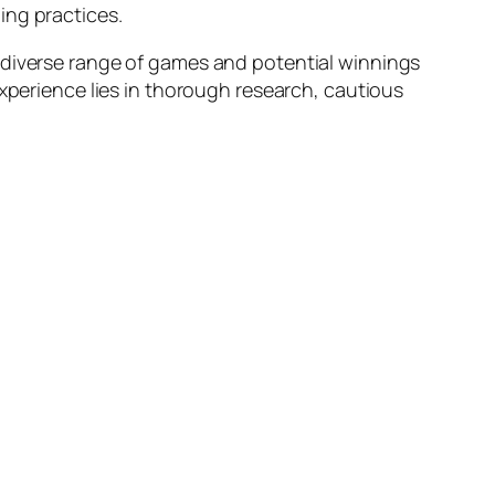
ing practices.
 diverse range of games and potential winnings
experience lies in thorough research, cautious