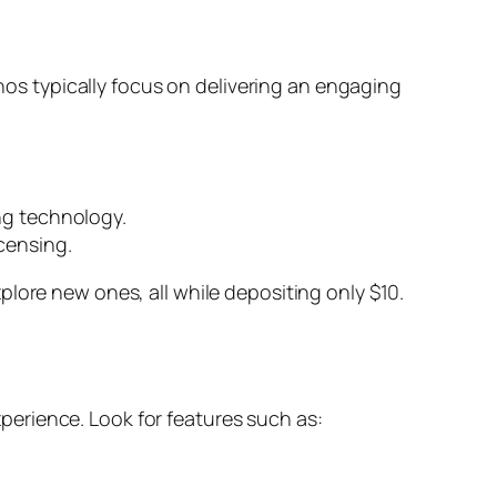
inos typically focus on delivering an engaging
ng technology.
censing.
lore new ones, all while depositing only $10.
erience. Look for features such as: