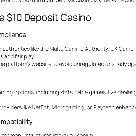
 a $10 Deposit Casino
ompliance
ed authorities like the Malta Gaming Authority, UK Gam
and fair play.
the platform’s website to avoid unregulated or shady op
aming options, including slots, table games, live deale
le providers like NetEnt, Microgaming, or Playtech enhan
mpatibility
lear menu structures improve usability.