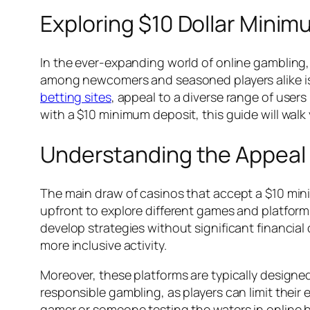
Exploring $10 Dollar Minim
In the ever-expanding world of online gambling, 
among newcomers and seasoned players alike is t
betting sites
, appeal to a diverse range of users
with a $10 minimum deposit, this guide will wal
Understanding the Appeal
The main draw of casinos that accept a $10 min
upfront to explore different games and platfor
develop strategies without significant financial
more inclusive activity.
Moreover, these platforms are typically designed 
responsible gambling, as players can limit their
gamer or someone testing the waters in online be