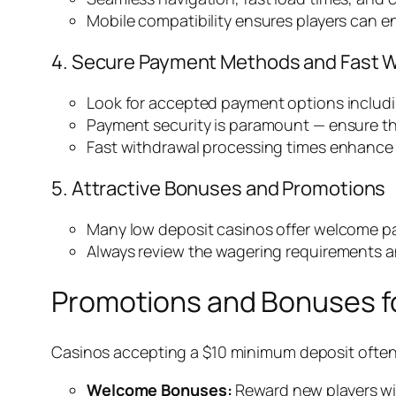
Mobile compatibility ensures players can e
4. Secure Payment Methods and Fast 
Look for accepted payment options including 
Payment security is paramount — ensure the
Fast withdrawal processing times enhance
5. Attractive Bonuses and Promotions
Many low deposit casinos offer welcome pac
Always review the wagering requirements a
Promotions and Bonuses fo
Casinos accepting a $10 minimum deposit often 
Welcome Bonuses:
Reward new players wi