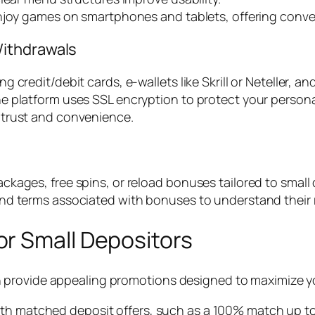
njoy games on smartphones and tablets, offering conveni
Withdrawals
credit/debit cards, e-wallets like Skrill or Neteller, and
 platform uses SSL encryption to protect your personal
 trust and convenience.
kages, free spins, or reload bonuses tailored to small 
nd terms associated with bonuses to understand their r
r Small Depositors
provide appealing promotions designed to maximize your
th matched deposit offers, such as a 100% match up to