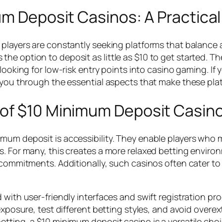
um Deposit Casinos: A Practical
players are constantly seeking platforms that balance acc
he option to deposit as little as $10 to get started. T
 looking for low-risk entry points into casino gaming. If
k you through the essential aspects that make these pl
 of $10 Minimum Deposit Casin
imum deposit is accessibility. They enable players who
ms. For many, this creates a more relaxed betting env
 commitments. Additionally, such casinos often cater to
with user-friendly interfaces and swift registration pro
 exposure, test different betting styles, and avoid over
tting, a $10 minimum deposit casino is a versatile choi