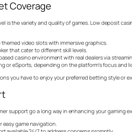
ket Coverage
vel is the variety and quality of games. Low deposit cas
o themed video slots with immersive graphics.
r that cater to different skill levels.
-based casino environment with real dealers via streami
ng or eSports, depending on the platform’s focus and li
s you have to enjoy your preferred betting style or exp
rt
mer support go a long way in enhancing your gaming exp
or easy game navigation.
ort available 24/7 to address concerns promptly.