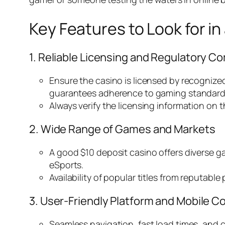
Key Features to Look for in
1. Reliable Licensing and Regulatory C
Ensure the casino is licensed by recogniz
guarantees adherence to gaming standards 
Always verify the licensing information on 
2. Wide Range of Games and Markets
A good $10 deposit casino offers diverse g
eSports.
Availability of popular titles from reputab
3. User-Friendly Platform and Mobile Co
Seamless navigation, fast load times, and c