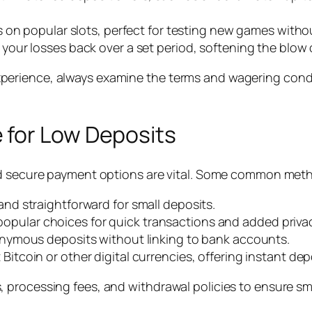
 on popular slots, perfect for testing new games withou
your losses back over a set period, softening the blow 
erience, always examine the terms and wagering condi
 for Low Deposits
nd secure payment options are vital. Some common met
nd straightforward for small deposits.
e popular choices for quick transactions and added priva
nymous deposits without linking to bank accounts.
tcoin or other digital currencies, offering instant depo
 processing fees, and withdrawal policies to ensure s