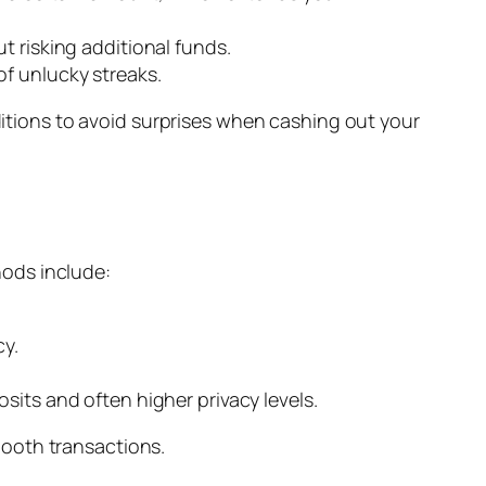
t risking additional funds.
of unlucky streaks.
tions to avoid surprises when cashing out your
hods include:
cy.
sits and often higher privacy levels.
mooth transactions.