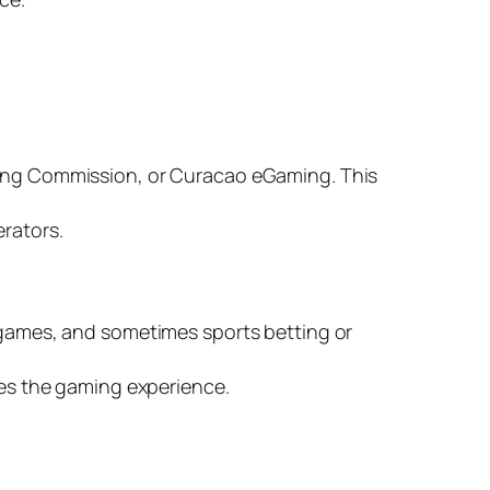
bling Commission, or Curacao eGaming. This
erators.
r games, and sometimes sports betting or
ces the gaming experience.