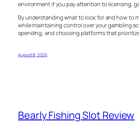
environment if you pay attention to licensing, 
By understanding what to look for and how to ma
while maintaining control over your gambling act
spending, and choosing platforms that prioritiz
August 8, 2026
Bearly Fishing Slot Review