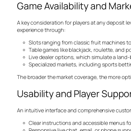
Game Availability and Mar
A key consideration for players at any deposit le
experience through:
Slots ranging from classic fruit machines t
Table games like blackjack, roulette, and poke
Live dealer options, which simulate a land
Specialized markets, including sports betti
The broader the market coverage, the more option
Usability and Player Suppo
An intuitive interface and comprehensive custo
Clear instructions and accessible menus f
Responsive live chat, email, or phone supp