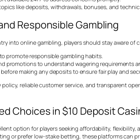
pics like deposits, withdrawals, bonuses, and technica
 and Responsible Gambling
try into online gambling, players should stay aware of 
t to promote responsible gambling habits.
nd promotions to understand wagering requirements and
 before making any deposits to ensure fair play and secu
y policy, reliable customer service, and transparent o
ed Choices in $10 Deposit Cas
nt option for players seeking affordability, flexibility
ting or prefer low-stake betting, these platforms can p