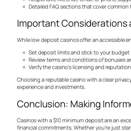
Detailed FAQ sections that cover common to
Important Considerations
While low deposit casinos offer an accessible en
Set deposit limits and stick to your budge
Review terms and conditions of bonuses a
Verify the casino’s licensing and reputation
Choosing a reputable casino with a clear privac
experience and investments.
Conclusion: Making Inform
Casinos with a $10 minimum deposit are an excelle
financial commitments. Whether you’re just star