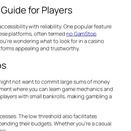
 Guide for Players
essibility with reliability. One popular feature
hese platforms, often termed
no GamStop
 you’re wondering what to look for in a casino
atforms appealing and trustworthy.
os
 might not want to commit large sums of money
ironment where you can learn game mechanics and
 players with small bankrolls, making gambling a
cesses. The low threshold also facilitates
extending their budgets. Whether you’re a casual
ce.