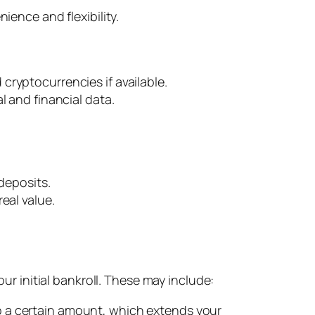
ence and flexibility.
 cryptocurrencies if available.
 and financial data.
deposits.
eal value.
 initial bankroll. These may include:
 a certain amount, which extends your