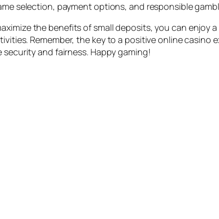
game selection, payment options, and responsible gambl
ximize the benefits of small deposits, you can enjoy a
ivities. Remember, the key to a positive online casino 
e security and fairness. Happy gaming!