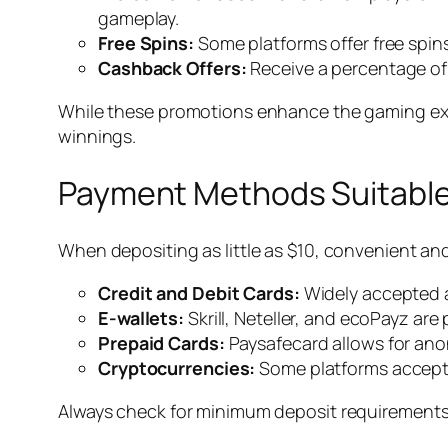
gameplay.
Free Spins:
Some platforms offer free spins
Cashback Offers:
Receive a percentage of 
While these promotions enhance the gaming exp
winnings.
Payment Methods Suitable
When depositing as little as $10, convenient a
Credit and Debit Cards:
Widely accepted a
E-wallets:
Skrill, Neteller, and ecoPayz ar
Prepaid Cards:
Paysafecard allows for ano
Cryptocurrencies:
Some platforms accept Bi
Always check for minimum deposit requirements,