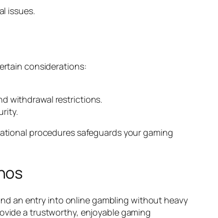
l issues.
certain considerations:
 withdrawal restrictions.
rity.
perational procedures safeguards your gaming
inos
, and an entry into online gambling without heavy
rovide a trustworthy, enjoyable gaming