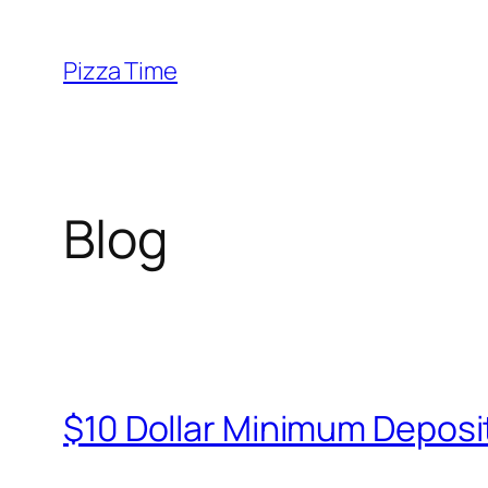
Skip
to
Pizza Time
content
Blog
$10 Dollar Minimum Deposi