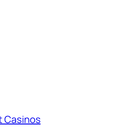
t Casinos