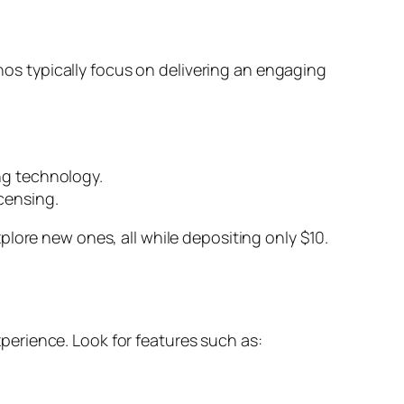
inos typically focus on delivering an engaging
ng technology.
censing.
lore new ones, all while depositing only $10.
erience. Look for features such as: