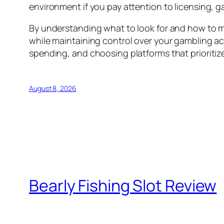
environment if you pay attention to licensing, 
By understanding what to look for and how to ma
while maintaining control over your gambling act
spending, and choosing platforms that prioritiz
August 8, 2026
Bearly Fishing Slot Review