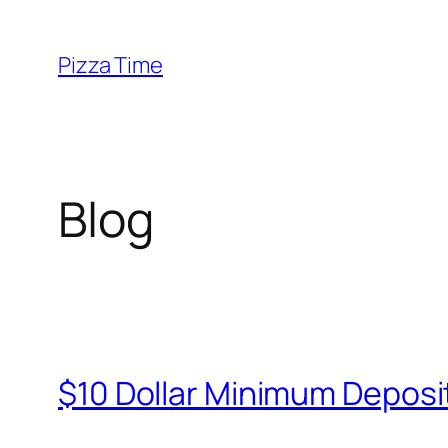
Skip
to
Pizza Time
content
Blog
$10 Dollar Minimum Deposi