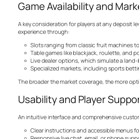
Game Availability and Mar
A key consideration for players at any deposit le
experience through:
Slots ranging from classic fruit machines t
Table games like blackjack, roulette, and poke
Live dealer options, which simulate a land
Specialized markets, including sports betti
The broader the market coverage, the more option
Usability and Player Suppo
An intuitive interface and comprehensive custo
Clear instructions and accessible menus f
Responsive live chat, email, or phone supp