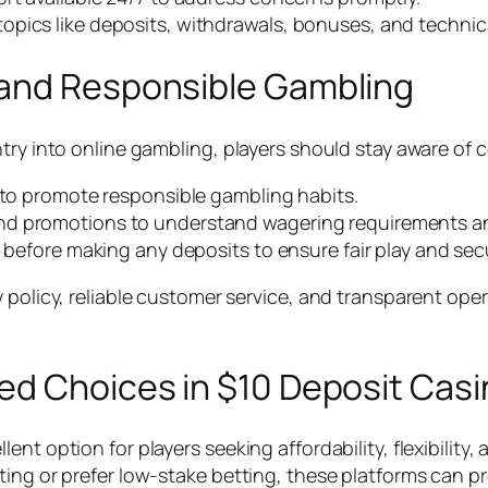
pics like deposits, withdrawals, bonuses, and technica
 and Responsible Gambling
try into online gambling, players should stay aware of 
t to promote responsible gambling habits.
nd promotions to understand wagering requirements and
 before making any deposits to ensure fair play and secu
y policy, reliable customer service, and transparent o
ed Choices in $10 Deposit Cas
nt option for players seeking affordability, flexibility
ting or prefer low-stake betting, these platforms can p