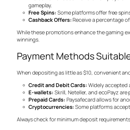
gameplay.
Free Spins:
Some platforms offer free spins
Cashback Offers:
Receive a percentage of 
While these promotions enhance the gaming exp
winnings.
Payment Methods Suitable
When depositing as little as $10, convenient a
Credit and Debit Cards:
Widely accepted a
E-wallets:
Skrill, Neteller, and ecoPayz ar
Prepaid Cards:
Paysafecard allows for ano
Cryptocurrencies:
Some platforms accept Bi
Always check for minimum deposit requirements,