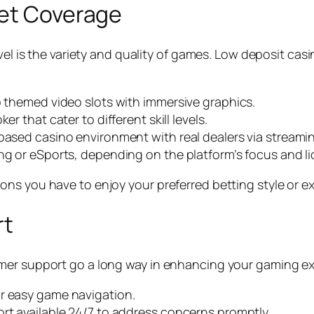
ket Coverage
vel is the variety and quality of games. Low deposit cas
o themed video slots with immersive graphics.
r that cater to different skill levels.
-based casino environment with real dealers via streami
ng or eSports, depending on the platform’s focus and li
s you have to enjoy your preferred betting style or exp
rt
mer support go a long way in enhancing your gaming exp
or easy game navigation.
ort available 24/7 to address concerns promptly.