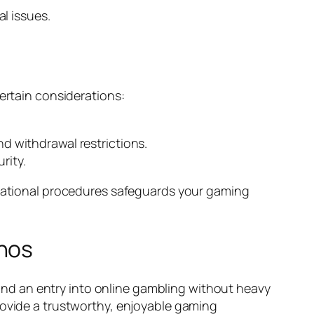
l issues.
certain considerations:
 withdrawal restrictions.
rity.
perational procedures safeguards your gaming
inos
, and an entry into online gambling without heavy
rovide a trustworthy, enjoyable gaming