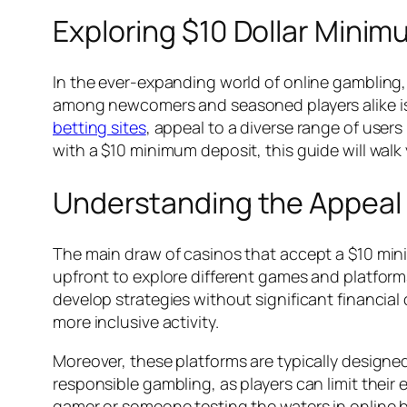
Exploring $10 Dollar Minim
In the ever-expanding world of online gambling, 
among newcomers and seasoned players alike is t
betting sites
, appeal to a diverse range of users
with a $10 minimum deposit, this guide will wal
Understanding the Appeal
The main draw of casinos that accept a $10 min
upfront to explore different games and platfor
develop strategies without significant financial
more inclusive activity.
Moreover, these platforms are typically designed 
responsible gambling, as players can limit their
gamer or someone testing the waters in online be