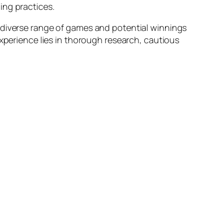
ing practices.
 diverse range of games and potential winnings
experience lies in thorough research, cautious