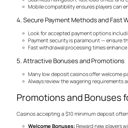
Mobile compatibility ensures players can e
4. Secure Payment Methods and Fast 
Look for accepted payment options including 
Payment security is paramount — ensure the
Fast withdrawal processing times enhance
5. Attractive Bonuses and Promotions
Many low deposit casinos offer welcome pac
Always review the wagering requirements a
Promotions and Bonuses fo
Casinos accepting a $10 minimum deposit often 
Welcome Bonuses:
Reward new players wi