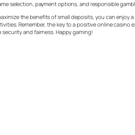
game selection, payment options, and responsible gambl
ximize the benefits of small deposits, you can enjoy a
ivities. Remember, the key to a positive online casino 
e security and fairness. Happy gaming!