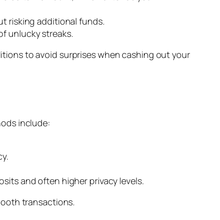
t risking additional funds.
of unlucky streaks.
tions to avoid surprises when cashing out your
hods include:
cy.
sits and often higher privacy levels.
mooth transactions.