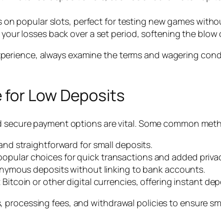
 on popular slots, perfect for testing new games withou
your losses back over a set period, softening the blow 
erience, always examine the terms and wagering condi
 for Low Deposits
nd secure payment options are vital. Some common met
nd straightforward for small deposits.
e popular choices for quick transactions and added priva
nymous deposits without linking to bank accounts.
tcoin or other digital currencies, offering instant depo
 processing fees, and withdrawal policies to ensure s