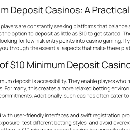
um Deposit Casinos: A Practical
players are constantly seeking platforms that balance acc
he option to deposit as little as $10 to get started. T
 looking for low-risk entry points into casino gaming. If
k you through the essential aspects that make these pl
 of $10 Minimum Deposit Casin
imum deposit is accessibility. They enable players who
ms. For many, this creates a more relaxed betting env
 commitments. Additionally, such casinos often cater to
with user-friendly interfaces and swift registration pro
 exposure, test different betting styles, and avoid over
tting, a $10 minimum deposit casino is a versatile choi