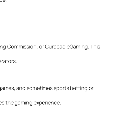
bling Commission, or Curacao eGaming. This
erators.
r games, and sometimes sports betting or
ces the gaming experience.