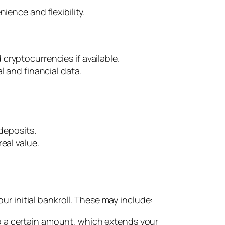
ence and flexibility.
 cryptocurrencies if available.
 and financial data.
deposits.
eal value.
 initial bankroll. These may include:
 a certain amount, which extends your