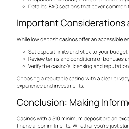
Detailed FAQ sections that cover common to
Important Considerations
While low deposit casinos offer an accessible en
Set deposit limits and stick to your budge
Review terms and conditions of bonuses a
Verify the casino’s licensing and reputation
Choosing a reputable casino with a clear privac
experience and investments.
Conclusion: Making Inform
Casinos with a $10 minimum deposit are an excelle
financial commitments. Whether you’re just star