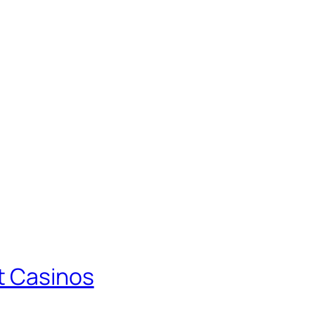
t Casinos