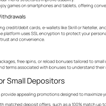
njoy games on smartphones and tablets, offering conveni
Withdrawals
credit/debit cards, e-wallets like Skrill or Neteller, and
 platform uses SSL encryption to protect your personal
 trust and convenience.
kages, free spins, or reload bonuses tailored to small 
nd terms associated with bonuses to understand their r
r Small Depositors
provide appealing promotions designed to maximize your
th matched deposit offers, such as a 100% match up to