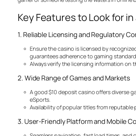
Key Features to Look for in
1. Reliable Licensing and Regulatory C
Ensure the casino is licensed by recogniz
guarantees adherence to gaming standards 
Always verify the licensing information on 
2. Wide Range of Games and Markets
A good $10 deposit casino offers diverse g
eSports.
Availability of popular titles from reputab
3. User-Friendly Platform and Mobile Co
Seamless navigation, fast load times, and c