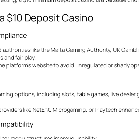
 a $10 Deposit Casino
ompliance
ed authorities like the Malta Gaming Authority, UK Gam
and fair play.
the platform’s website to avoid unregulated or shady op
aming options, including slots, table games, live deale
le providers like NetEnt, Microgaming, or Playtech enhan
mpatibility
lear menu structures improve usability.