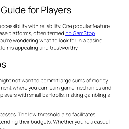
 Guide for Players
essibility with reliability. One popular feature
hese platforms, often termed
no GamStop
 you’re wondering what to look for in a casino
atforms appealing and trustworthy.
os
 might not want to commit large sums of money
ironment where you can learn game mechanics and
 players with small bankrolls, making gambling a
cesses. The low threshold also facilitates
extending their budgets. Whether you’re a casual
ce.