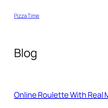
Skip
to
Pizza Time
content
Blog
Online Roulette With Real