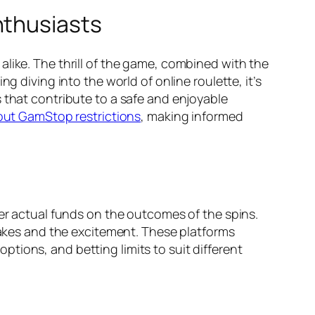
nthusiasts
like. The thrill of the game, combined with the
g diving into the world of online roulette, it’s
 that contribute to a safe and enjoyable
out GamStop restrictions
, making informed
ger actual funds on the outcomes of the spins.
stakes and the excitement. These platforms
 options, and betting limits to suit different