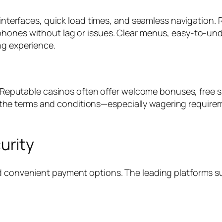
e interfaces, quick load times, and seamless navigation
phones without lag or issues. Clear menus, easy-to-un
ng experience.
rs. Reputable casinos often offer welcome bonuses, free 
 read the terms and conditions—especially wagering requ
urity
d convenient payment options. The leading platforms s