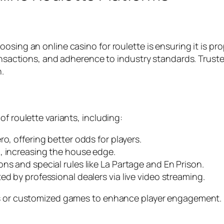
osing an online casino for roulette is ensuring it is pr
ransactions, and adherence to industry standards. Truste
.
f roulette variants, including:
o, offering better odds for players.
, increasing the house edge.
ns and special rules like La Partage and En Prison.
ed by professional dealers via live video streaming.
nts or customized games to enhance player engagement.