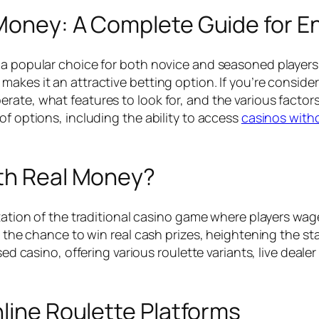
 Money: A Complete Guide for E
 a popular choice for both novice and seasoned players a
kes it an attractive betting option. If you’re considerin
ate, what features to look for, and the various factors
of options, including the ability to access
casinos with
ith Real Money?
ptation of the traditional casino game where players wa
rs the chance to win real cash prizes, heightening the 
ed casino, offering various roulette variants, live dealer
nline Roulette Platforms