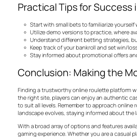
Practical Tips for Success 
Start with small bets to familiarize yourse
Utilize demo versions to practice, where ava
Understand different betting strategies, 
Keep track of your bankroll and set win/los
Stay informed about promotional offers an
Conclusion: Making the Mo
Finding a trustworthy online roulette platform wi
the right site, players can enjoy an authentic 
to suit all levels. Remember to approach online r
landscape evolves, staying informed about the l
With a broad array of options and features availa
gaming experience. Whether you are a casual pla