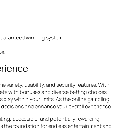
 guaranteed winning system.
ue.
erience
 variety, usability, and security features. With
plete with bonuses and diverse betting choices
 play within your limits. As the online gambling
r decisions and enhance your overall experience.
iting, accessible, and potentially rewarding
ets the foundation for endless entertainment and