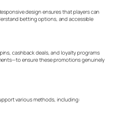
. Responsive design ensures that players can
derstand betting options, and accessible
spins, cashback deals, and loyalty programs
irements—to ensure these promotions genuinely
upport various methods, including: