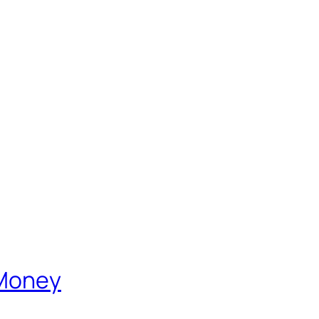
 Money