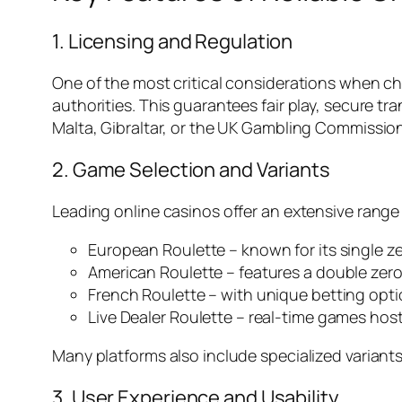
1. Licensing and Regulation
One of the most critical considerations when cho
authorities. This guarantees fair play, secure t
Malta, Gibraltar, or the UK Gambling Commission
2. Game Selection and Variants
Leading online casinos offer an extensive range o
European Roulette – known for its single zer
American Roulette – features a double zero
French Roulette – with unique betting optio
Live Dealer Roulette – real-time games host
Many platforms also include specialized varia
3. User Experience and Usability