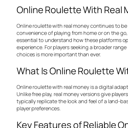
Online Roulette With Real
Online roulette with real money continues to be
convenience of playing from home or on the go, ma
essential to understand how these platforms oper
experience. For players seeking a broader range 
choices is more important than ever.
What Is Online Roulette W
Online roulette with real money is a digital ada
Unlike free play, real money versions give playe
typically replicate the look and feel of a land-bas
player preferences.
Key Features of Reliable O