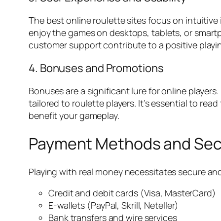
The best online roulette sites focus on intuitiv
enjoy the games on desktops, tablets, or smart
customer support contribute to a positive playi
4. Bonuses and Promotions
Bonuses are a significant lure for online playe
tailored to roulette players. It’s essential to
benefit your gameplay.
Payment Methods and Sec
Playing with real money necessitates secure an
Credit and debit cards (Visa, MasterCard)
E-wallets (PayPal, Skrill, Neteller)
Bank transfers and wire services