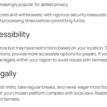
reasingly popular for added privacy
deposits and withdrawals, with rigorous security measures
and processing times before committing funds.
ssibility
ence but may have restrictions based on your location. S
ions, provide more accessible options for players. If you
e legally within your region to avoid issues with fairnes
gally
sit limits, take regular breaks, and never wager more th
at your chosen platform complies with local laws. Read
nd fairness.