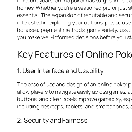
In recent years, online poker has surged in popula
homes. Whether you’re a seasoned pro or just st
essential. The expansion of reputable and secure
interested in exploring your options, please use
bonuses, payment methods, game variety, usabilit
you make well-informed decisions before you sta
Key Features of Online Pok
1. User Interface and Usability
The ease of use and design of an online poker pl
allow players to navigate easily across games,
buttons, and clear labels improve gameplay, espe
including desktops, tablets, and smartphones, a
2. Security and Fairness