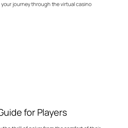
 your journey through the virtual casino
uide for Players