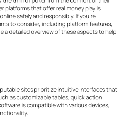
 the thrill of poker from the comfort of their
 platforms that offer real money play is
nline safely and responsibly. If you’re
ents to consider, including platform features,
de a detailed overview of these aspects to help
able sites prioritize intuitive interfaces that
uch as customizable tables, quick action
software is compatible with various devices,
ctionality.