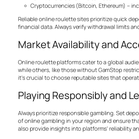
Cryptocurrencies (Bitcoin, Ethereum) – inc
Reliable online roulette sites prioritize quick 
financial data. Always verify withdrawal limits 
Market Availability and Acce
Online roulette platforms cater to a global audi
while others, like those without GamStop restrict
it’s crucial to choose reputable sites that operat
Playing Responsibly and Le
Always prioritize responsible gambling. Set depo
of online gambling in your region and ensure th
also provide insights into platforms’ reliability a