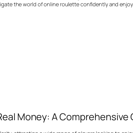
gate the world of online roulette confidently and enjoy
 Real Money: A Comprehensive G