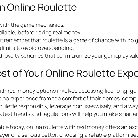
in Online Roulette
lf with the game mechanics.
ilable, before risking real money.
but remember that roulette is a game of chance with no
s limits to avoid overspending.
d loyalty schemes that can maximize your gameplay val
st of Your Online Roulette Exp
th real money options involves assessing licensing, game
casino experience from the comfort of their homes, com
oulette responsibly, leverage bonuses wisely, and always
atest trends and regulations will help you make smarte
ble today, online roulette with real money offers an exc
yer or a serious bettor, choosing a reliable platform s