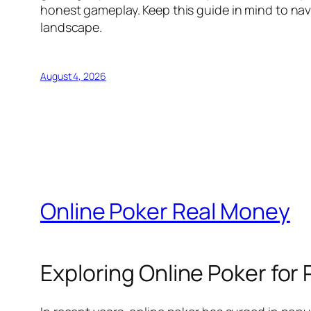
honest gameplay. Keep this guide in mind to navi
landscape.
August 4, 2026
Online Poker Real Money
Exploring Online Poker for