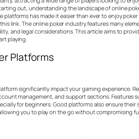
rity, attracting a wide range of players looking to enjoy
arting out, understanding the landscape of online poker
 platforms has made it easier than ever to enjoy poker o
 this link. The online poker industry features many elem
y, and legal considerations. This article aims to provi
rt playing.
er Platforms
atform significantly impact your gaming experience. Reput
 account management, and support sections. Features s
cially for beginners. Good platforms also ensure their 
llowing you to play on the go without compromising fun