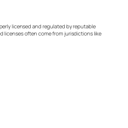
operly licensed and regulated by reputable
d licenses often come from jurisdictions like