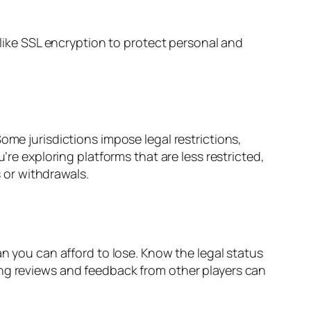
 like SSL encryption to protect personal and
ome jurisdictions impose legal restrictions,
’re exploring platforms that are less restricted,
s or withdrawals.
an you can afford to lose. Know the legal status
ing reviews and feedback from other players can