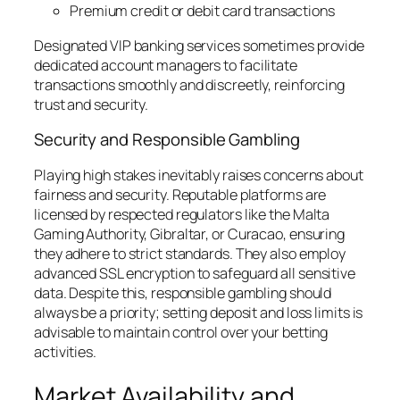
Premium credit or debit card transactions
Designated VIP banking services sometimes provide
dedicated account managers to facilitate
transactions smoothly and discreetly, reinforcing
trust and security.
Security and Responsible Gambling
Playing high stakes inevitably raises concerns about
fairness and security. Reputable platforms are
licensed by respected regulators like the Malta
Gaming Authority, Gibraltar, or Curacao, ensuring
they adhere to strict standards. They also employ
advanced SSL encryption to safeguard all sensitive
data. Despite this, responsible gambling should
always be a priority; setting deposit and loss limits is
advisable to maintain control over your betting
activities.
Market Availability and