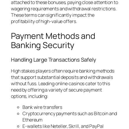
attached to these bonuses, paying close attention to
wagering requirements and withdrawal restrictions.
These terms can significantly impact the
profitability of high-value offers.
Payment Methods and
Banking Security
Handling Large Transactions Safely
High stakes players often require banking methods
that support substantial deposits and withdrawals
without fuss. Leading online casinos cater to this
need by offering a variety of secure payment
options, including:
Bank wire transfers
Cryptocurrency payments such as Bitcoin and
Ethereum
E-wallets like Neteller, Skrill, and PayPal