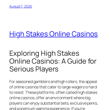
August 7, 2026
High Stakes Online Casinos
Exploring High Stakes
Online Casinos: A Guide for
Serious Players
For seasoned gamblers and high rollers, the appeal
of online casinos that cater to large wagers is hard
to resist. These platforms, often called high stakes
online casinos, offer an environment where big
players can enjoy substantial bets, exclusive perks,
and a premium gaming experience. If you’re