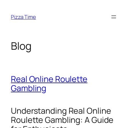
Skip
to
Pizza Time
content
Blog
Real Online Roulette
Gambling
Understanding Real Online
Roulette Gambling: A Guide