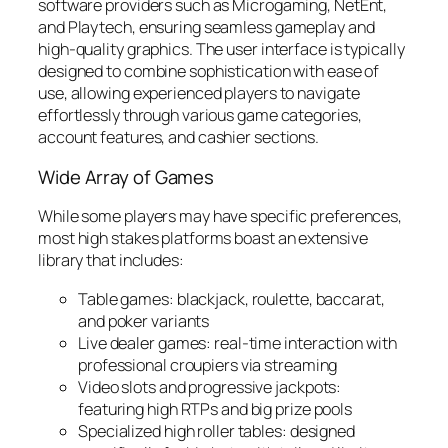
software providers such as Microgaming, NetEnt,
and Playtech, ensuring seamless gameplay and
high-quality graphics. The user interface is typically
designed to combine sophistication with ease of
use, allowing experienced players to navigate
effortlessly through various game categories,
account features, and cashier sections.
Wide Array of Games
While some players may have specific preferences,
most high stakes platforms boast an extensive
library that includes:
Table games: blackjack, roulette, baccarat,
and poker variants
Live dealer games: real-time interaction with
professional croupiers via streaming
Video slots and progressive jackpots:
featuring high RTPs and big prize pools
Specialized high roller tables: designed