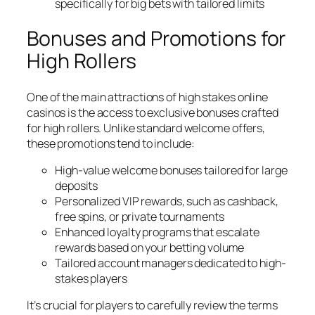
specifically for big bets with tailored limits
Bonuses and Promotions for
High Rollers
One of the main attractions of high stakes online
casinos is the access to exclusive bonuses crafted
for high rollers. Unlike standard welcome offers,
these promotions tend to include:
High-value welcome bonuses tailored for large
deposits
Personalized VIP rewards, such as cashback,
free spins, or private tournaments
Enhanced loyalty programs that escalate
rewards based on your betting volume
Tailored account managers dedicated to high-
stakes players
It’s crucial for players to carefully review the terms