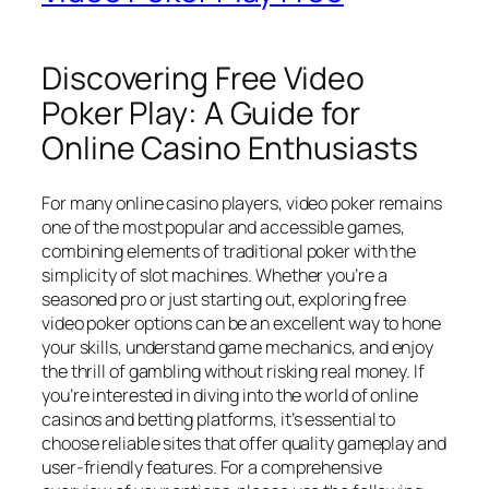
Discovering Free Video
Poker Play: A Guide for
Online Casino Enthusiasts
For many online casino players, video poker remains
one of the most popular and accessible games,
combining elements of traditional poker with the
simplicity of slot machines. Whether you’re a
seasoned pro or just starting out, exploring free
video poker options can be an excellent way to hone
your skills, understand game mechanics, and enjoy
the thrill of gambling without risking real money. If
you’re interested in diving into the world of online
casinos and betting platforms, it’s essential to
choose reliable sites that offer quality gameplay and
user-friendly features. For a comprehensive