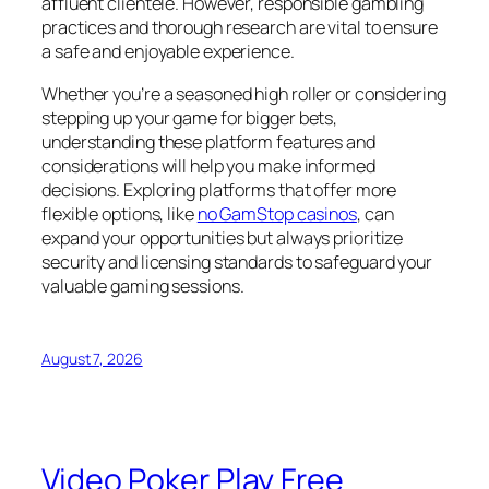
affluent clientele. However, responsible gambling
practices and thorough research are vital to ensure
a safe and enjoyable experience.
Whether you’re a seasoned high roller or considering
stepping up your game for bigger bets,
understanding these platform features and
considerations will help you make informed
decisions. Exploring platforms that offer more
flexible options, like
no GamStop casinos
, can
expand your opportunities but always prioritize
security and licensing standards to safeguard your
valuable gaming sessions.
August 7, 2026
Video Poker Play Free