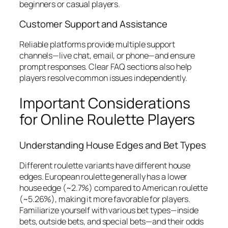
beginners or casual players.
Customer Support and Assistance
Reliable platforms provide multiple support
channels—live chat, email, or phone—and ensure
prompt responses. Clear FAQ sections also help
players resolve common issues independently.
Important Considerations
for Online Roulette Players
Understanding House Edges and Bet Types
Different roulette variants have different house
edges. European roulette generally has a lower
house edge (~2.7%) compared to American roulette
(~5.26%), making it more favorable for players.
Familiarize yourself with various bet types—inside
bets, outside bets, and special bets—and their odds