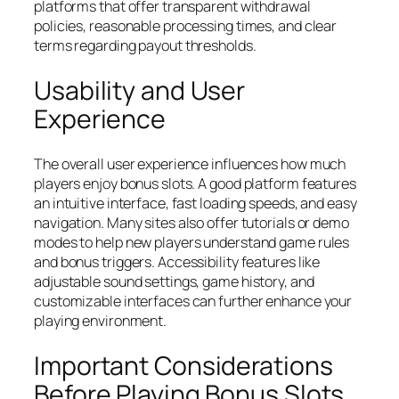
platforms that offer transparent withdrawal
policies, reasonable processing times, and clear
terms regarding payout thresholds.
Usability and User
Experience
The overall user experience influences how much
players enjoy bonus slots. A good platform features
an intuitive interface, fast loading speeds, and easy
navigation. Many sites also offer tutorials or demo
modes to help new players understand game rules
and bonus triggers. Accessibility features like
adjustable sound settings, game history, and
customizable interfaces can further enhance your
playing environment.
Important Considerations
Before Playing Bonus Slots