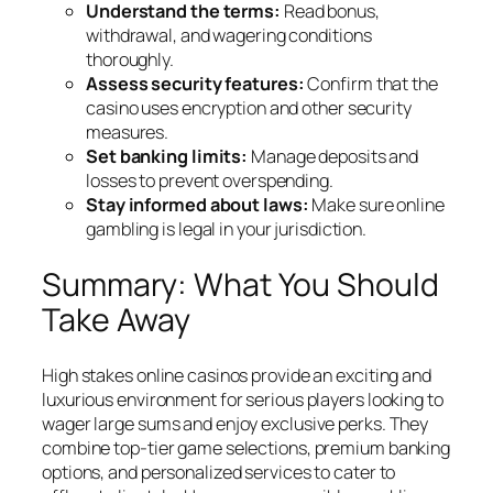
Understand the terms:
Read bonus,
withdrawal, and wagering conditions
thoroughly.
Assess security features:
Confirm that the
casino uses encryption and other security
measures.
Set banking limits:
Manage deposits and
losses to prevent overspending.
Stay informed about laws:
Make sure online
gambling is legal in your jurisdiction.
Summary: What You Should
Take Away
High stakes online casinos provide an exciting and
luxurious environment for serious players looking to
wager large sums and enjoy exclusive perks. They
combine top-tier game selections, premium banking
options, and personalized services to cater to