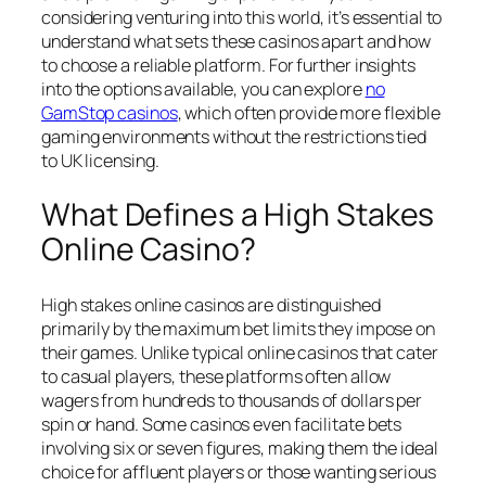
considering venturing into this world, it’s essential to
understand what sets these casinos apart and how
to choose a reliable platform. For further insights
into the options available, you can explore
no
GamStop casinos
, which often provide more flexible
gaming environments without the restrictions tied
to UK licensing.
What Defines a High Stakes
Online Casino?
High stakes online casinos are distinguished
primarily by the maximum bet limits they impose on
their games. Unlike typical online casinos that cater
to casual players, these platforms often allow
wagers from hundreds to thousands of dollars per
spin or hand. Some casinos even facilitate bets
involving six or seven figures, making them the ideal
choice for affluent players or those wanting serious