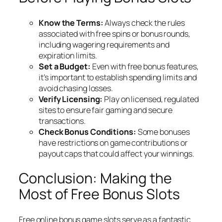
Know the Terms:
Always check the rules
associated with free spins or bonus rounds,
including wagering requirements and
expiration limits.
Set a Budget:
Even with free bonus features,
it’s important to establish spending limits and
avoid chasing losses.
Verify Licensing:
Play on licensed, regulated
sites to ensure fair gaming and secure
transactions.
Check Bonus Conditions:
Some bonuses
have restrictions on game contributions or
payout caps that could affect your winnings.
Conclusion: Making the
Most of Free Bonus Slots
Free online bonus game slots serve as a fantastic