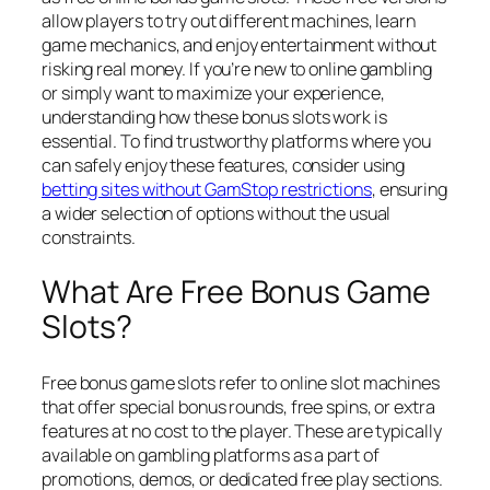
allow players to try out different machines, learn
game mechanics, and enjoy entertainment without
risking real money. If you’re new to online gambling
or simply want to maximize your experience,
understanding how these bonus slots work is
essential. To find trustworthy platforms where you
can safely enjoy these features, consider using
betting sites without GamStop restrictions
, ensuring
a wider selection of options without the usual
constraints.
What Are Free Bonus Game
Slots?
Free bonus game slots refer to online slot machines
that offer special bonus rounds, free spins, or extra
features at no cost to the player. These are typically
available on gambling platforms as a part of
promotions, demos, or dedicated free play sections.