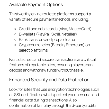
Available Payment Options
Trustworthy online roulette platforms support a
variety of secure payment methods, including:
Credit and debit cards (Visa, MasterCard)
E-wallets (PayPal, Skrill, Neteller)
Bank transfers and prepaid cards
Cryptocurrencies (Bitcoin, Ethereum) on
select platforms
Fast, discreet, and secure transactions are critical
features of reputable sites, ensuring players can
deposit and withdraw funds without hassle.
Enhanced Security and Data Protection
Look for sites that use encryption technologies such
as SSL certificates, which protect your personal and
financial data during transactions. Also,
confirmation of fair play through third-party audits