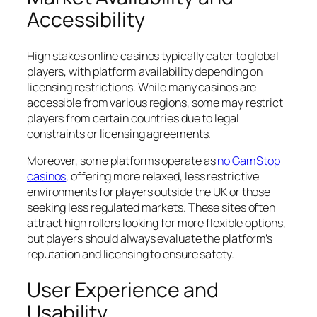
Accessibility
High stakes online casinos typically cater to global
players, with platform availability depending on
licensing restrictions. While many casinos are
accessible from various regions, some may restrict
players from certain countries due to legal
constraints or licensing agreements.
Moreover, some platforms operate as
no GamStop
casinos
, offering more relaxed, less restrictive
environments for players outside the UK or those
seeking less regulated markets. These sites often
attract high rollers looking for more flexible options,
but players should always evaluate the platform’s
reputation and licensing to ensure safety.
User Experience and
Usability