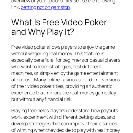
overview of your options, please use the following
link:
betting not on gamstop
.
What Is Free Video Poker
and Why Play It?
Free video poker allows players to enjoy the game
without wagering real money. This feature is
especially beneficial for beginners or casual players
who want to learn strategies, test different
machines, or simply enjoy the game entertainment
at no cost. Many online casinos offer demo versions
of their video poker titles, providing an authentic
experience that mirrors the real-money gameplay
but without any financial risk.
Playing free helps players understand how payouts
work, experiment with different betting sizes, and
develop strategies that can improve their chances
of winning when they decide to play with real money