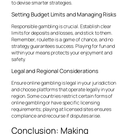
to devise smarter strategies.
Setting Budget Limits and Managing Risks
Responsible gambling is crucial. Establish clear
limits for deposits and losses, and stick to them.
Remember, roulette is a game of chance, and no
strategy guarantees success. Playing for fun and
within your means protects your enjoyment and
safety.
Legal and Regional Considerations
Ensure online gambling is legal in your jurisdiction
and choose platforms that operate legally in your
region. Some countries restrict certain forms of
online gambling or have specific licensing
requirements; playing at licensed sites ensures
compliance and recourse if disputes arise.
Conclusion: Making