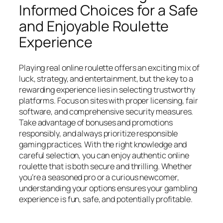
Informed Choices for a Safe
and Enjoyable Roulette
Experience
Playing real online roulette offers an exciting mix of
luck, strategy, and entertainment, but the key to a
rewarding experience lies in selecting trustworthy
platforms. Focus on sites with proper licensing, fair
software, and comprehensive security measures.
Take advantage of bonuses and promotions
responsibly, and always prioritize responsible
gaming practices. With the right knowledge and
careful selection, you can enjoy authentic online
roulette that is both secure and thrilling. Whether
you’re a seasoned pro or a curious newcomer,
understanding your options ensures your gambling
experience is fun, safe, and potentially profitable.