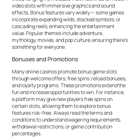
video slots with immersive graphics and sound
effects. Bonus features vary widely — some games
incorporate expanding wilds, stacked symbols, or
cascading reels, enhancing the entertainment
value. Popular themes include adventure,
mythology, movies, and pop culture, ensuring there’s
something for everyone.
Bonuses and Promotions
Many online casinos promote bonus game slots
through welcome offers, free spins, reload bonuses,
and loyalty programs. These promotions extend the
fun and increase opportunities to win. For instance,
a platform may give new players free spins on
certain slots, allowing them to explore bonus
features risk-free. Always read the terms and
conditions to understand wagering requirements,
withdrawal restrictions, or game contribution
percentages.