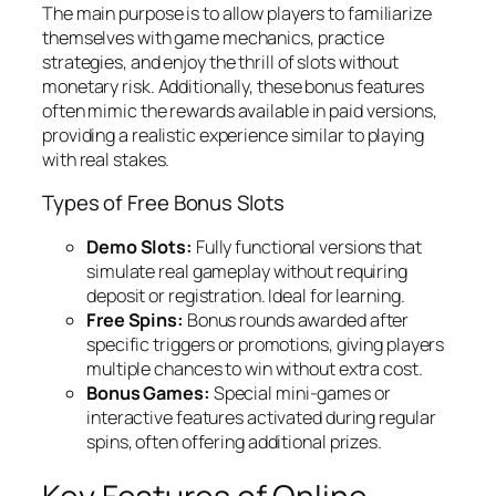
The main purpose is to allow players to familiarize
themselves with game mechanics, practice
strategies, and enjoy the thrill of slots without
monetary risk. Additionally, these bonus features
often mimic the rewards available in paid versions,
providing a realistic experience similar to playing
with real stakes.
Types of Free Bonus Slots
Demo Slots:
Fully functional versions that
simulate real gameplay without requiring
deposit or registration. Ideal for learning.
Free Spins:
Bonus rounds awarded after
specific triggers or promotions, giving players
multiple chances to win without extra cost.
Bonus Games:
Special mini-games or
interactive features activated during regular
spins, often offering additional prizes.