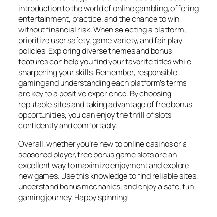
introduction to the world of online gambling, offering
entertainment, practice, and the chance to win
without financial risk. When selecting a platform,
prioritize user safety, game variety, and fair play
policies. Exploring diverse themes and bonus
features can help you find your favorite titles while
sharpening your skills. Remember, responsible
gaming and understanding each platform’s terms
are key to a positive experience. By choosing
reputable sites and taking advantage of free bonus
opportunities, you can enjoy the thrill of slots
confidently and comfortably.
Overall, whether you’re new to online casinos or a
seasoned player, free bonus game slots are an
excellent way to maximize enjoyment and explore
new games. Use this knowledge to find reliable sites,
understand bonus mechanics, and enjoy a safe, fun
gaming journey. Happy spinning!