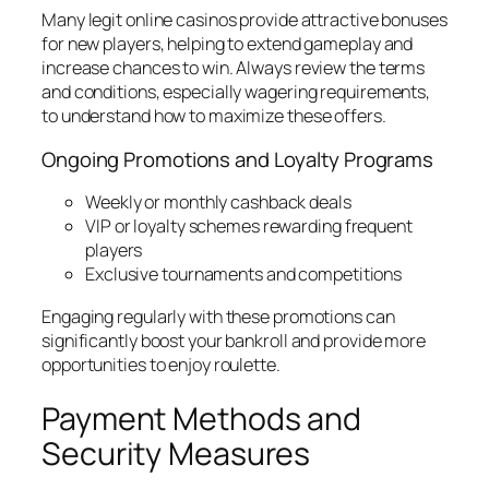
Many legit online casinos provide attractive bonuses
for new players, helping to extend gameplay and
increase chances to win. Always review the terms
and conditions, especially wagering requirements,
to understand how to maximize these offers.
Ongoing Promotions and Loyalty Programs
Weekly or monthly cashback deals
VIP or loyalty schemes rewarding frequent
players
Exclusive tournaments and competitions
Engaging regularly with these promotions can
significantly boost your bankroll and provide more
opportunities to enjoy roulette.
Payment Methods and
Security Measures