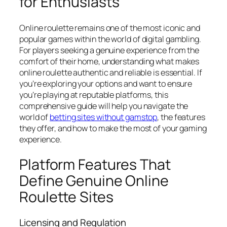
for Enthusiasts
Online roulette remains one of the most iconic and
popular games within the world of digital gambling.
For players seeking a genuine experience from the
comfort of their home, understanding what makes
online roulette authentic and reliable is essential. If
you’re exploring your options and want to ensure
you’re playing at reputable platforms, this
comprehensive guide will help you navigate the
world of
betting sites without gamstop
, the features
they offer, and how to make the most of your gaming
experience.
Platform Features That
Define Genuine Online
Roulette Sites
Licensing and Regulation