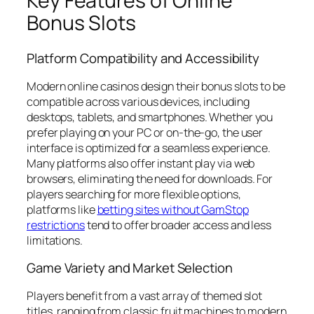
Key Features of Online
Bonus Slots
Platform Compatibility and Accessibility
Modern online casinos design their bonus slots to be
compatible across various devices, including
desktops, tablets, and smartphones. Whether you
prefer playing on your PC or on-the-go, the user
interface is optimized for a seamless experience.
Many platforms also offer instant play via web
browsers, eliminating the need for downloads. For
players searching for more flexible options,
platforms like
betting sites without GamStop
restrictions
tend to offer broader access and less
limitations.
Game Variety and Market Selection
Players benefit from a vast array of themed slot
titles, ranging from classic fruit machines to modern