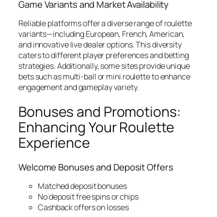
Game Variants and Market Availability
Reliable platforms offer a diverse range of roulette
variants—including European, French, American,
and innovative live dealer options. This diversity
caters to different player preferences and betting
strategies. Additionally, some sites provide unique
bets such as multi-ball or mini roulette to enhance
engagement and gameplay variety.
Bonuses and Promotions:
Enhancing Your Roulette
Experience
Welcome Bonuses and Deposit Offers
Matched deposit bonuses
No deposit free spins or chips
Cashback offers on losses