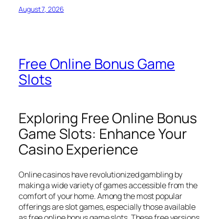
August 7, 2026
Free Online Bonus Game
Slots
Exploring Free Online Bonus
Game Slots: Enhance Your
Casino Experience
Online casinos have revolutionized gambling by
making a wide variety of games accessible from the
comfort of your home. Among the most popular
offerings are slot games, especially those available
as free online bonus game slots. These free versions