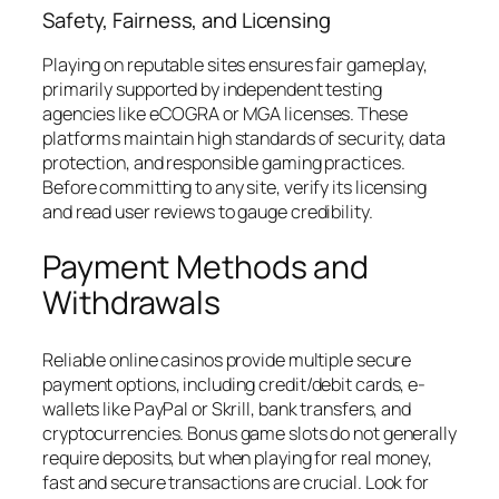
Safety, Fairness, and Licensing
Playing on reputable sites ensures fair gameplay,
primarily supported by independent testing
agencies like eCOGRA or MGA licenses. These
platforms maintain high standards of security, data
protection, and responsible gaming practices.
Before committing to any site, verify its licensing
and read user reviews to gauge credibility.
Payment Methods and
Withdrawals
Reliable online casinos provide multiple secure
payment options, including credit/debit cards, e-
wallets like PayPal or Skrill, bank transfers, and
cryptocurrencies. Bonus game slots do not generally
require deposits, but when playing for real money,
fast and secure transactions are crucial. Look for