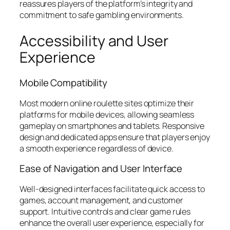
reassures players of the platform’s integrity and
commitment to safe gambling environments.
Accessibility and User
Experience
Mobile Compatibility
Most modern online roulette sites optimize their
platforms for mobile devices, allowing seamless
gameplay on smartphones and tablets. Responsive
design and dedicated apps ensure that players enjoy
a smooth experience regardless of device.
Ease of Navigation and User Interface
Well-designed interfaces facilitate quick access to
games, account management, and customer
support. Intuitive controls and clear game rules
enhance the overall user experience, especially for