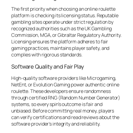
The first priority when choosing an online roulette
platform is checking its licensing status. Reputable
gambling sites operate under strict regulation by
recognized authorities such as the UK Gambling
Commission, MGA, or Gibraltar Regulatory Authority.
Licensing ensures the platform adheres to fair
gaming practices, maintains player safety, and
complies with rigorous standards.
Software Quality and Fair Play
High-quality software providers like Microgaming,
NetEnt, or Evolution Gaming power authentic online
roulette. These developers ensure randomness
through certified RNG (Random Number Generator)
systems, so every spin’s outcome is fair and
unbiased. Before committing real money, players
can verify certifications and read reviews about the
software provider’s integrity and reliability.