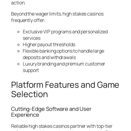
action.
Beyond the wager limits, high stakes casinos
frequently offer:
Exclusive VIP programs and personalized
services
Higher payout thresholds
Flexible banking options to handle large
deposits and withdrawals
Luxury branding and premium customer
support
Platform Features and Game
Selection
Cutting-Edge Software and User
Experience
Reliable high stakes casinos partner with top-tier