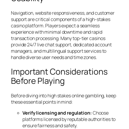
Navigation, website responsiveness, and customer
support are critical components of a high-stakes
casino platform. Players expect a seamless
experience with minimal downtime and rapid
transaction processing. Many top-tier casinos
provide 24/7 live chat support, dedicated account
managers, and multilingual support services to
handle diverse user needs and time zones.
Important Considerations
Before Playing
Before diving into high stakes online gambling, keep
these essential points in mind:
Verify licensing and regulation:
Choose
platforms licensed by reputable authorities to
ensure fairness and safety.