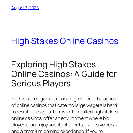
August 7, 2026
High Stakes Online Casinos
Exploring High Stakes
Online Casinos: A Guide for
Serious Players
For seasoned gamblers and high rollers, the appeal
of online casinos that cater to large wagers is hard
to resist. These platforms, often called high stakes
online casinos, offer an environment where big
players can enjoy substantial bets, exclusive perks,
and a premium gaming experience. If you’re