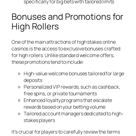
specifically for big bets with tailored limits
Bonuses and Promotions for
High Rollers
One of the main attractions of high stakes online
casinos is the access to exclusive bonuses crafted
for high rollers. Unlike standard welcome offers,
these promotions tend to include:
High-value welcome bonuses tailored for large
deposits
Personalized VIP rewards, such as cashback,
free spins, or private tournaments
Enhanced loyalty programs that escalate
rewards based on your betting volume
Tailored account managers dedicated to high-
stakes players
It’s crucial for players to carefully review the terms