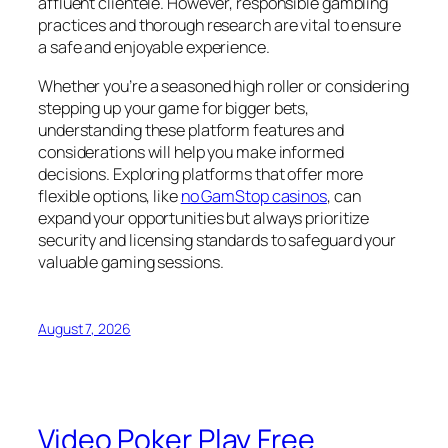
affluent clientele. However, responsible gambling
practices and thorough research are vital to ensure
a safe and enjoyable experience.
Whether you’re a seasoned high roller or considering
stepping up your game for bigger bets,
understanding these platform features and
considerations will help you make informed
decisions. Exploring platforms that offer more
flexible options, like
no GamStop casinos
, can
expand your opportunities but always prioritize
security and licensing standards to safeguard your
valuable gaming sessions.
August 7, 2026
Video Poker Play Free