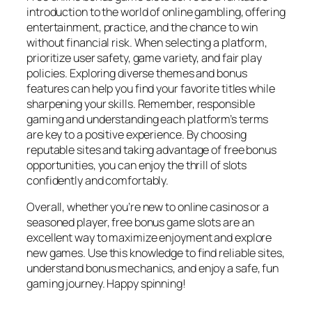
introduction to the world of online gambling, offering
entertainment, practice, and the chance to win
without financial risk. When selecting a platform,
prioritize user safety, game variety, and fair play
policies. Exploring diverse themes and bonus
features can help you find your favorite titles while
sharpening your skills. Remember, responsible
gaming and understanding each platform’s terms
are key to a positive experience. By choosing
reputable sites and taking advantage of free bonus
opportunities, you can enjoy the thrill of slots
confidently and comfortably.
Overall, whether you’re new to online casinos or a
seasoned player, free bonus game slots are an
excellent way to maximize enjoyment and explore
new games. Use this knowledge to find reliable sites,
understand bonus mechanics, and enjoy a safe, fun
gaming journey. Happy spinning!