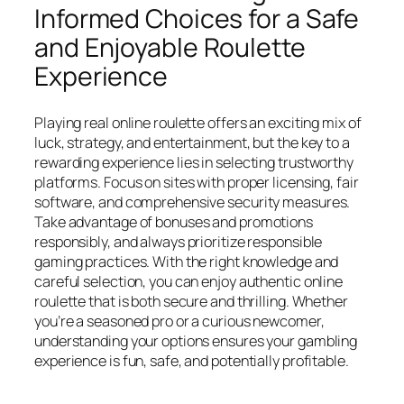
Informed Choices for a Safe
and Enjoyable Roulette
Experience
Playing real online roulette offers an exciting mix of
luck, strategy, and entertainment, but the key to a
rewarding experience lies in selecting trustworthy
platforms. Focus on sites with proper licensing, fair
software, and comprehensive security measures.
Take advantage of bonuses and promotions
responsibly, and always prioritize responsible
gaming practices. With the right knowledge and
careful selection, you can enjoy authentic online
roulette that is both secure and thrilling. Whether
you’re a seasoned pro or a curious newcomer,
understanding your options ensures your gambling
experience is fun, safe, and potentially profitable.