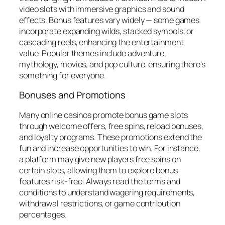
video slots with immersive graphics and sound
effects. Bonus features vary widely — some games
incorporate expanding wilds, stacked symbols, or
cascading reels, enhancing the entertainment
value. Popular themes include adventure,
mythology, movies, and pop culture, ensuring there’s
something for everyone.
Bonuses and Promotions
Many online casinos promote bonus game slots
through welcome offers, free spins, reload bonuses,
and loyalty programs. These promotions extend the
fun and increase opportunities to win. For instance,
a platform may give new players free spins on
certain slots, allowing them to explore bonus
features risk-free. Always read the terms and
conditions to understand wagering requirements,
withdrawal restrictions, or game contribution
percentages.