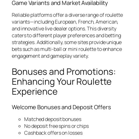
Game Variants and Market Availability
Reliable platforms offer a diverse range of roulette
variants—including European, French, American,
and innovative live dealer options. This diversity
caters to different player preferences and betting
strategies. Additionally, some sites provide unique
bets such as multi-ball or mini roulette to enhance
engagement and gameplay variety.
Bonuses and Promotions:
Enhancing Your Roulette
Experience
Welcome Bonuses and Deposit Offers
Matched deposit bonuses
No deposit free spins or chips
Cashback offers on losses