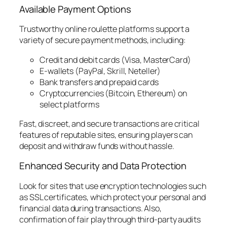
Available Payment Options
Trustworthy online roulette platforms support a
variety of secure payment methods, including:
Credit and debit cards (Visa, MasterCard)
E-wallets (PayPal, Skrill, Neteller)
Bank transfers and prepaid cards
Cryptocurrencies (Bitcoin, Ethereum) on
select platforms
Fast, discreet, and secure transactions are critical
features of reputable sites, ensuring players can
deposit and withdraw funds without hassle.
Enhanced Security and Data Protection
Look for sites that use encryption technologies such
as SSL certificates, which protect your personal and
financial data during transactions. Also,
confirmation of fair play through third-party audits