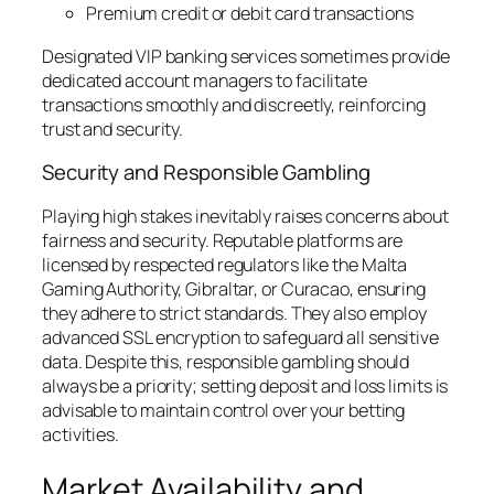
Premium credit or debit card transactions
Designated VIP banking services sometimes provide
dedicated account managers to facilitate
transactions smoothly and discreetly, reinforcing
trust and security.
Security and Responsible Gambling
Playing high stakes inevitably raises concerns about
fairness and security. Reputable platforms are
licensed by respected regulators like the Malta
Gaming Authority, Gibraltar, or Curacao, ensuring
they adhere to strict standards. They also employ
advanced SSL encryption to safeguard all sensitive
data. Despite this, responsible gambling should
always be a priority; setting deposit and loss limits is
advisable to maintain control over your betting
activities.
Market Availability and