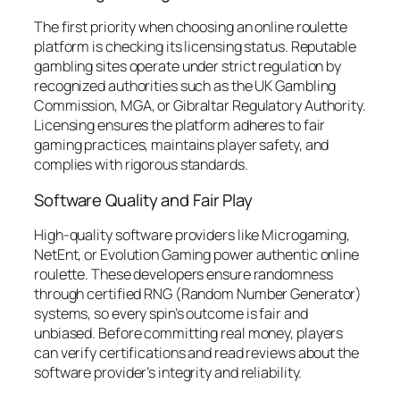
The first priority when choosing an online roulette
platform is checking its licensing status. Reputable
gambling sites operate under strict regulation by
recognized authorities such as the UK Gambling
Commission, MGA, or Gibraltar Regulatory Authority.
Licensing ensures the platform adheres to fair
gaming practices, maintains player safety, and
complies with rigorous standards.
Software Quality and Fair Play
High-quality software providers like Microgaming,
NetEnt, or Evolution Gaming power authentic online
roulette. These developers ensure randomness
through certified RNG (Random Number Generator)
systems, so every spin’s outcome is fair and
unbiased. Before committing real money, players
can verify certifications and read reviews about the
software provider’s integrity and reliability.