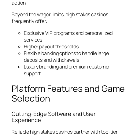
action.
Beyond the wager limits, high stakes casinos
frequently offer:
Exclusive VIP programs and personalized
services
Higher payout thresholds
Flexible banking options to handle large
deposits and withdrawals
Luxury branding and premium customer
support
Platform Features and Game
Selection
Cutting-Edge Software and User
Experience
Reliable high stakes casinos partner with top-tier