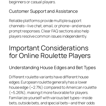
beginners or casual players.
Customer Support and Assistance
Reliable platforms provide multiple support
channels—live chat, email, or phone—and ensure
prompt responses. Clear FAQ sections also help
players resolve common issues independently.
Important Considerations
for Online Roulette Players
Understanding House Edges and Bet Types
Different roulette variants have different house
edges. European roulette generally has a lower
house edge (~2.7%) compared to American roulette
(~5.26%), making it more favorable for players.
Familiarize yourself with various bet types—inside
bets, outside bets, and special bets—and their odds