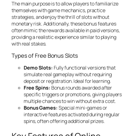
The main purpose is to allow players to familiarize
themselves with game mechanics, practice
strategies, and enjoy the thrill of slots without
monetary risk. Additionally, these bonus features
often mimic the rewards available in paid versions,
providing a realistic experience similar to playing
with real stakes.
Types of Free Bonus Slots
Demo Slots:
Fully functional versions that
simulate real gameplay without requiring
deposit or registration. Ideal for learning.
Free Spins:
Bonus rounds awarded after
specific triggers or promotions, giving players
multiple chances to win without extra cost.
Bonus Games:
Special mini-games or
interactive features activated during regular
spins, often offering additional prizes.