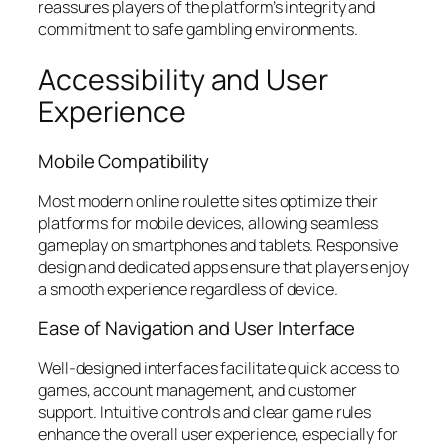
reassures players of the platform’s integrity and
commitment to safe gambling environments.
Accessibility and User
Experience
Mobile Compatibility
Most modern online roulette sites optimize their
platforms for mobile devices, allowing seamless
gameplay on smartphones and tablets. Responsive
design and dedicated apps ensure that players enjoy
a smooth experience regardless of device.
Ease of Navigation and User Interface
Well-designed interfaces facilitate quick access to
games, account management, and customer
support. Intuitive controls and clear game rules
enhance the overall user experience, especially for