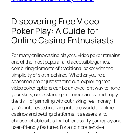
Discovering Free Video
Poker Play: A Guide for
Online Casino Enthusiasts
For many online casino players, video poker remains
one of the most popular and accessible games,
combining elements of traditional poker with the
simplicity of slot machines. Whether you’re a
seasoned pro or just starting out, exploring free
video poker options can be an excellent way to hone
your skills, understand game mechanics, and enjoy
the thrill of gambling without risking real money. If
you’re interested in diving into the world of online
casinos and betting platforms, it’s essential to
choose reliable sites that offer quality gameplay and
user-friendly features. For a comprehensive