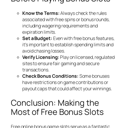
Know the Terms:
Always check the rules
associated with free spins or bonus rounds,
including wagering requirements and
expiration limits.
Set a Budget:
Even with free bonus features,
it’s important to establish spending limits and
avoid chasing losses.
Verify Licensing:
Play on licensed, regulated
sites to ensure fair gaming and secure
transactions.
Check Bonus Conditions:
Some bonuses
have restrictions on game contributions or
payout caps that could affect your winnings.
Conclusion: Making the
Most of Free Bonus Slots
Free online bonus game slots serve as a fantastic