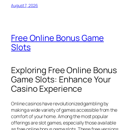
August 7, 2026
Free Online Bonus Game
Slots
Exploring Free Online Bonus
Game Slots: Enhance Your
Casino Experience
Online casinos have revolutionized gambling by
making a wide variety of games accessible from the
comfort of your home. Among the most popular
offerings are slot games, especially those available
as free online bonus game slots. These free versions