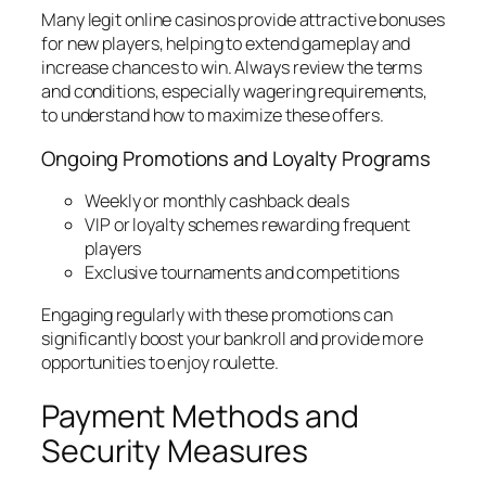
Many legit online casinos provide attractive bonuses
for new players, helping to extend gameplay and
increase chances to win. Always review the terms
and conditions, especially wagering requirements,
to understand how to maximize these offers.
Ongoing Promotions and Loyalty Programs
Weekly or monthly cashback deals
VIP or loyalty schemes rewarding frequent
players
Exclusive tournaments and competitions
Engaging regularly with these promotions can
significantly boost your bankroll and provide more
opportunities to enjoy roulette.
Payment Methods and
Security Measures