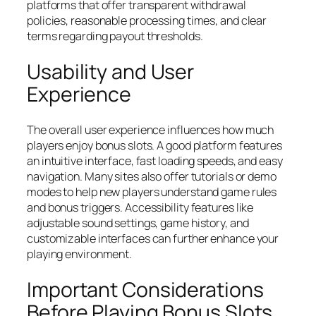
platforms that offer transparent withdrawal
policies, reasonable processing times, and clear
terms regarding payout thresholds.
Usability and User
Experience
The overall user experience influences how much
players enjoy bonus slots. A good platform features
an intuitive interface, fast loading speeds, and easy
navigation. Many sites also offer tutorials or demo
modes to help new players understand game rules
and bonus triggers. Accessibility features like
adjustable sound settings, game history, and
customizable interfaces can further enhance your
playing environment.
Important Considerations
Before Playing Bonus Slots