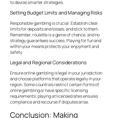
to devise smarter strategies.
Setting Budget Limits and Managing Risks
Responsible gambling is crucial. Establish clear
limits for deposits and losses, and stick to them.
Remember, roulette is a game of chance, and no
strategy guarantees success. Playing for fun and
within your means protects your enjoyment and
safety.
Legal and Regional Considerations
Ensure online gambling is legal in your jurisdiction
and choose platforms that operate legally in your
region. Some countries restrict certain forms of
online gambling or have specific licensing
requirements; playing at licensed sites ensures
compliance and recourse if disputes arise.
Conclusion: Making