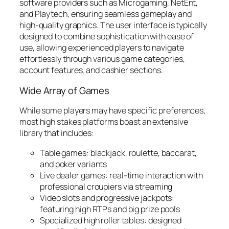
software providers such as Microgaming, NetEnt,
and Playtech, ensuring seamless gameplay and
high-quality graphics. The user interface is typically
designed to combine sophistication with ease of
use, allowing experienced players to navigate
effortlessly through various game categories,
account features, and cashier sections.
Wide Array of Games
While some players may have specific preferences,
most high stakes platforms boast an extensive
library that includes:
Table games: blackjack, roulette, baccarat,
and poker variants
Live dealer games: real-time interaction with
professional croupiers via streaming
Video slots and progressive jackpots:
featuring high RTPs and big prize pools
Specialized high roller tables: designed