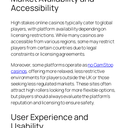
Accessibility
High stakes online casinos typically cater to global
players, with platform availability depending on
licensing restrictions. While many casinos are
accessible from various regions, some may restrict
players from certain countries due to legal
constraints or licensing agreements.
Moreover, some platforms operate as
no GamStop
casinos
, offering more relaxed, less restrictive
environments for players outside the UK or those
seeking less regulated markets. These sites often
attract high rollers looking for more flexible options,
but players should always evaluate the platform’s
reputation and licensing to ensure safety.
User Experience and
Usability