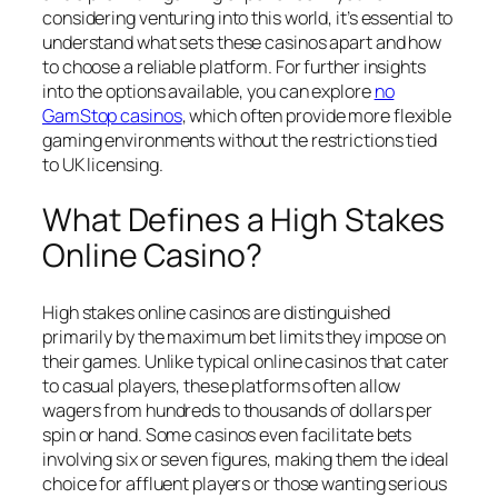
considering venturing into this world, it’s essential to
understand what sets these casinos apart and how
to choose a reliable platform. For further insights
into the options available, you can explore
no
GamStop casinos
, which often provide more flexible
gaming environments without the restrictions tied
to UK licensing.
What Defines a High Stakes
Online Casino?
High stakes online casinos are distinguished
primarily by the maximum bet limits they impose on
their games. Unlike typical online casinos that cater
to casual players, these platforms often allow
wagers from hundreds to thousands of dollars per
spin or hand. Some casinos even facilitate bets
involving six or seven figures, making them the ideal
choice for affluent players or those wanting serious