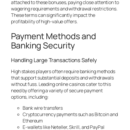
attached to these bonuses, paying close attention to
wagering requirements and withdrawal restrictions.
These terms can significantly impact the
profitability of high-value offers.
Payment Methods and
Banking Security
Handling Large Transactions Safely
High stakes players often require banking methods
that support substantial deposits and withdrawals
without fuss. Leading online casinos cater to this
need by offering a variety of secure payment
options, including:
Bank wire transfers
Cryptocurrency payments such as Bitcoin and
Ethereum
E-wallets like Neteller, Skrill, and PayPal