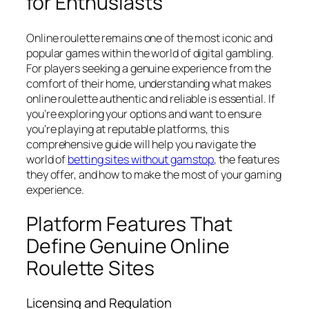
for Enthusiasts
Online roulette remains one of the most iconic and
popular games within the world of digital gambling.
For players seeking a genuine experience from the
comfort of their home, understanding what makes
online roulette authentic and reliable is essential. If
you’re exploring your options and want to ensure
you’re playing at reputable platforms, this
comprehensive guide will help you navigate the
world of
betting sites without gamstop
, the features
they offer, and how to make the most of your gaming
experience.
Platform Features That
Define Genuine Online
Roulette Sites
Licensing and Regulation