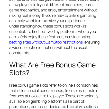
allow players to try out different machines, learn
game mechanics, and enjoy entertainment without
risking real money. If you’re new to online gambling
or simply want to maximize your experience,
understanding how these bonus slots work is
essential. To find trustworthy platforms where you
can safely enjoy these features, consider using
betting sites without GamStop restrictions
, ensuring
a wider selection of options without the usual
constraints.
What Are Free Bonus Game
Slots?
Free bonus game slots refer to online slot machines
that offer special bonus rounds, free spins, or extra
features at no cost to the player. These are typically
available on gambling platforms as a part of
promotions, demos, or dedicated free play sections.