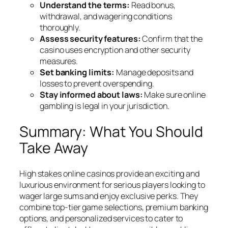
Understand the terms:
Read bonus,
withdrawal, and wagering conditions
thoroughly.
Assess security features:
Confirm that the
casino uses encryption and other security
measures.
Set banking limits:
Manage deposits and
losses to prevent overspending.
Stay informed about laws:
Make sure online
gambling is legal in your jurisdiction.
Summary: What You Should
Take Away
High stakes online casinos provide an exciting and
luxurious environment for serious players looking to
wager large sums and enjoy exclusive perks. They
combine top-tier game selections, premium banking
options, and personalized services to cater to