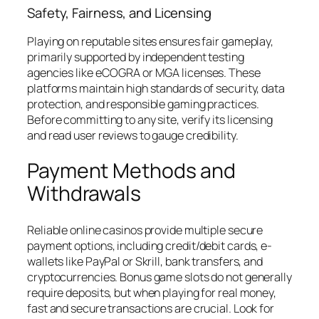
Safety, Fairness, and Licensing
Playing on reputable sites ensures fair gameplay,
primarily supported by independent testing
agencies like eCOGRA or MGA licenses. These
platforms maintain high standards of security, data
protection, and responsible gaming practices.
Before committing to any site, verify its licensing
and read user reviews to gauge credibility.
Payment Methods and
Withdrawals
Reliable online casinos provide multiple secure
payment options, including credit/debit cards, e-
wallets like PayPal or Skrill, bank transfers, and
cryptocurrencies. Bonus game slots do not generally
require deposits, but when playing for real money,
fast and secure transactions are crucial. Look for