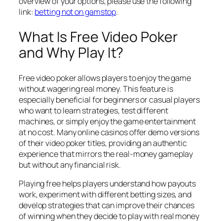
overview of your options, please use the following
link:
betting not on gamstop
.
What Is Free Video Poker
and Why Play It?
Free video poker allows players to enjoy the game
without wagering real money. This feature is
especially beneficial for beginners or casual players
who want to learn strategies, test different
machines, or simply enjoy the game entertainment
at no cost. Many online casinos offer demo versions
of their video poker titles, providing an authentic
experience that mirrors the real-money gameplay
but without any financial risk.
Playing free helps players understand how payouts
work, experiment with different betting sizes, and
develop strategies that can improve their chances
of winning when they decide to play with real money