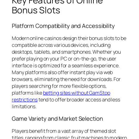
Key Features of Online
Bonus Slots
Platform Compatibility and Accessibility
Modern online casinos design their bonus slots to be
compatible across various devices, including
desktops, tablets, and smartphones. Whether you
prefer playing on your PC or on-the-go, the user
interface is optimized for a seamless experience.
Many platforms also offer instant play via web
browsers, eliminating the need for downloads. For
players searching for more flexible options,
platforms like
betting sites without GamStop
restrictions
tend to offer broader access and less
limitations.
Game Variety and Market Selection
Players benefit from a vast array of themed slot
titles, ranging from classic fruit machines to modern