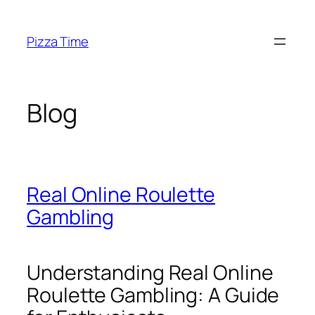
Skip
to
Pizza Time
content
Blog
Real Online Roulette
Gambling
Understanding Real Online
Roulette Gambling: A Guide