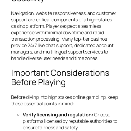
Navigation, website responsiveness, and customer
support are critical components of a high-stakes
casino platform. Players expect a seamless
experience with minimal downtime and rapid
transaction processing. Many top-tier casinos
provide 24/7 live chat support, dedicated account
managers, and multilingual support services to
handle diverse user needs and time zones.
Important Considerations
Before Playing
Before diving into high stakes online gambling, keep
these essential points in mind:
Verify licensing and regulation:
Choose
platforms licensed by reputable authorities to
ensure fairness and safety.