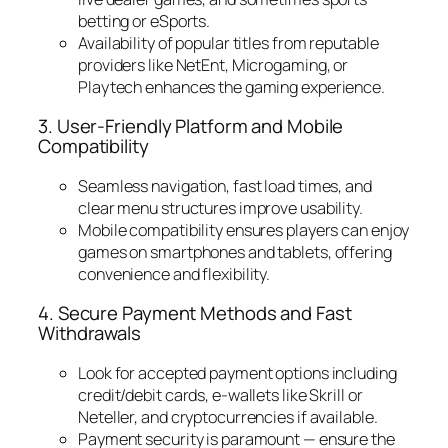
betting or eSports.
Availability of popular titles from reputable
providers like NetEnt, Microgaming, or
Playtech enhances the gaming experience.
3. User-Friendly Platform and Mobile
Compatibility
Seamless navigation, fast load times, and
clear menu structures improve usability.
Mobile compatibility ensures players can enjoy
games on smartphones and tablets, offering
convenience and flexibility.
4. Secure Payment Methods and Fast
Withdrawals
Look for accepted payment options including
credit/debit cards, e-wallets like Skrill or
Neteller, and cryptocurrencies if available.
Payment security is paramount — ensure the