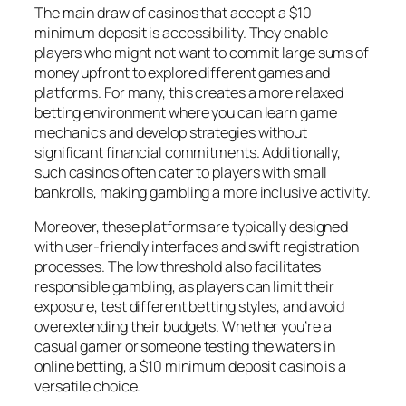
The main draw of casinos that accept a $10
minimum deposit is accessibility. They enable
players who might not want to commit large sums of
money upfront to explore different games and
platforms. For many, this creates a more relaxed
betting environment where you can learn game
mechanics and develop strategies without
significant financial commitments. Additionally,
such casinos often cater to players with small
bankrolls, making gambling a more inclusive activity.
Moreover, these platforms are typically designed
with user-friendly interfaces and swift registration
processes. The low threshold also facilitates
responsible gambling, as players can limit their
exposure, test different betting styles, and avoid
overextending their budgets. Whether you’re a
casual gamer or someone testing the waters in
online betting, a $10 minimum deposit casino is a
versatile choice.