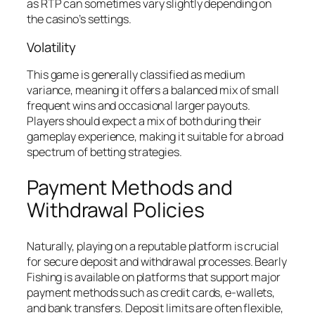
as RTP can sometimes vary slightly depending on
the casino’s settings.
Volatility
This game is generally classified as medium
variance, meaning it offers a balanced mix of small
frequent wins and occasional larger payouts.
Players should expect a mix of both during their
gameplay experience, making it suitable for a broad
spectrum of betting strategies.
Payment Methods and
Withdrawal Policies
Naturally, playing on a reputable platform is crucial
for secure deposit and withdrawal processes. Bearly
Fishing is available on platforms that support major
payment methods such as credit cards, e-wallets,
and bank transfers. Deposit limits are often flexible,