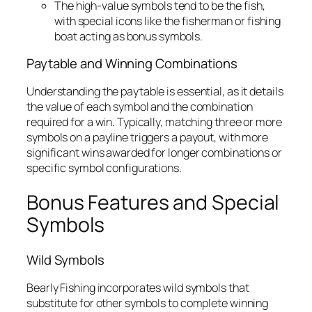
The high-value symbols tend to be the fish,
with special icons like the fisherman or fishing
boat acting as bonus symbols.
Paytable and Winning Combinations
Understanding the paytable is essential, as it details
the value of each symbol and the combination
required for a win. Typically, matching three or more
symbols on a payline triggers a payout, with more
significant wins awarded for longer combinations or
specific symbol configurations.
Bonus Features and Special
Symbols
Wild Symbols
Bearly Fishing incorporates wild symbols that
substitute for other symbols to complete winning