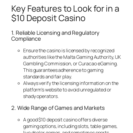
Key Features to Look for in a
$10 Deposit Casino
1. Reliable Licensing and Regulatory
Compliance
Ensure the casino is licensed by recognized
authorities like the Malta Gaming Authority, UK
Gambling Commission, or Curacao eGaming.
This guarantees adherence to gaming
standards and fair play.
Always verify the licensing information on the
platform’s website to avoid unregulated or
shady operators.
2. Wide Range of Games and Markets
A good $10 deposit casino offers diverse
gaming options, including slots, table games,
live dealer games, and sometimes sports