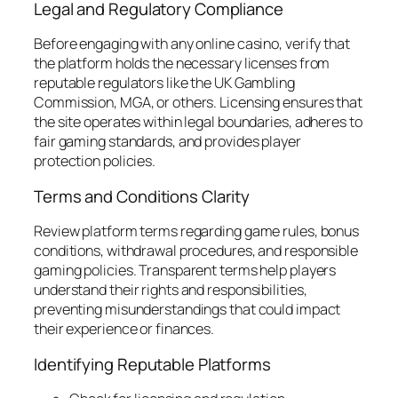
Legal and Regulatory Compliance
Before engaging with any online casino, verify that
the platform holds the necessary licenses from
reputable regulators like the UK Gambling
Commission, MGA, or others. Licensing ensures that
the site operates within legal boundaries, adheres to
fair gaming standards, and provides player
protection policies.
Terms and Conditions Clarity
Review platform terms regarding game rules, bonus
conditions, withdrawal procedures, and responsible
gaming policies. Transparent terms help players
understand their rights and responsibilities,
preventing misunderstandings that could impact
their experience or finances.
Identifying Reputable Platforms