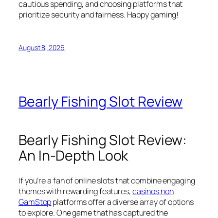
cautious spending, and choosing platforms that
prioritize security and fairness. Happy gaming!
August 8, 2026
Bearly Fishing Slot Review
Bearly Fishing Slot Review:
An In-Depth Look
If you’re a fan of online slots that combine engaging
themes with rewarding features,
casinos non
GamStop
platforms offer a diverse array of options
to explore. One game that has captured the