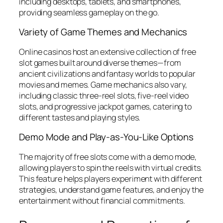
including desktops, tablets, and smartphones,
providing seamless gameplay on the go.
Variety of Game Themes and Mechanics
Online casinos host an extensive collection of free
slot games built around diverse themes—from
ancient civilizations and fantasy worlds to popular
movies and memes. Game mechanics also vary,
including classic three-reel slots, five-reel video
slots, and progressive jackpot games, catering to
different tastes and playing styles.
Demo Mode and Play-as-You-Like Options
The majority of free slots come with a demo mode,
allowing players to spin the reels with virtual credits.
This feature helps players experiment with different
strategies, understand game features, and enjoy the
entertainment without financial commitments.