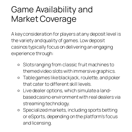
Game Availability and
Market Coverage
A key consideration for players at any deposit level is
the variety and quality of games. Low deposit
casinos typically focus on delivering an engaging
experience through:
Slots ranging from classic fruit machines to
themed video slots with immersive graphics.
Table games like blackjack, roulette, and poker
that cater to different skill levels.
Live dealer options, which simulate a land-
based casino environment with real dealers via
streaming technology.
Specialized markets, including sports betting
or eSports, depending on the platform’s focus
and licensing.