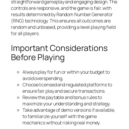
straightforward gameplay and engaging design. The
controls are responsive, and the game is fair, with
results determined by Random Number Generator
(RNG) technology. This ensures all outcomes are
random and unbiased, providing a level playing field
for all players.
Important Considerations
Before Playing
Always play for fun or within your budget to
avoid overspending.
Choose licensed and regulated platforms to
ensure fair play and secure transactions.
Review the paytable and bonus rules to
maximize your understanding and strategy.
Take advantage of demo versions if available,
to familiarize yourself with the game
mechanics without risking real money.