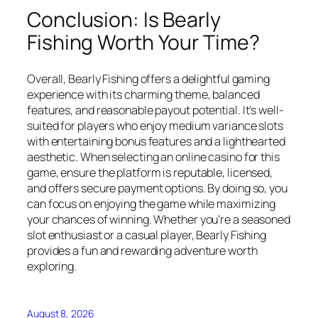
Conclusion: Is Bearly
Fishing Worth Your Time?
Overall, Bearly Fishing offers a delightful gaming
experience with its charming theme, balanced
features, and reasonable payout potential. It’s well-
suited for players who enjoy medium variance slots
with entertaining bonus features and a lighthearted
aesthetic. When selecting an online casino for this
game, ensure the platform is reputable, licensed,
and offers secure payment options. By doing so, you
can focus on enjoying the game while maximizing
your chances of winning. Whether you’re a seasoned
slot enthusiast or a casual player, Bearly Fishing
provides a fun and rewarding adventure worth
exploring.
August 8, 2026