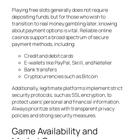
Playing free slots generally does not require
depositing funds, but for those who wish to
transition to real money gambling later, knowing
about payment options is vital. Reliable online
casinos support a broad spectrum of secure
payment methods, including:
Credit and debit cards
E-wallets like PayPal, Skrill, and Neteller
Bank transfers
Cryptocurrencies such as Bitcoin
Additionally, legitimate platforms implement strict
security protocols, such as SSL encryption, to
protect users’ personal and financial information.
Always prioritize sites with transparent privacy
policies and strong security measures.
Game Availability and