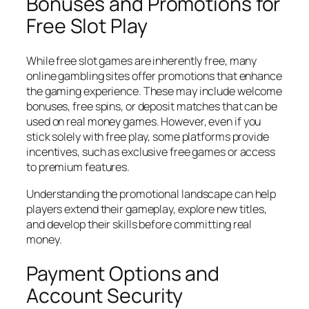
Bonuses and Promotions for
Free Slot Play
While free slot games are inherently free, many
online gambling sites offer promotions that enhance
the gaming experience. These may include welcome
bonuses, free spins, or deposit matches that can be
used on real money games. However, even if you
stick solely with free play, some platforms provide
incentives, such as exclusive free games or access
to premium features.
Understanding the promotional landscape can help
players extend their gameplay, explore new titles,
and develop their skills before committing real
money.
Payment Options and
Account Security