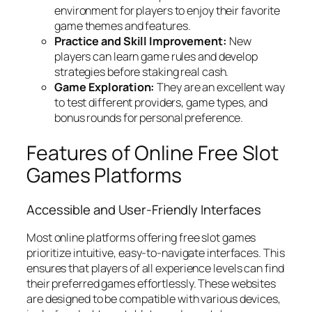
environment for players to enjoy their favorite
game themes and features.
Practice and Skill Improvement:
New
players can learn game rules and develop
strategies before staking real cash.
Game Exploration:
They are an excellent way
to test different providers, game types, and
bonus rounds for personal preference.
Features of Online Free Slot
Games Platforms
Accessible and User-Friendly Interfaces
Most online platforms offering free slot games
prioritize intuitive, easy-to-navigate interfaces. This
ensures that players of all experience levels can find
their preferred games effortlessly. These websites
are designed to be compatible with various devices,