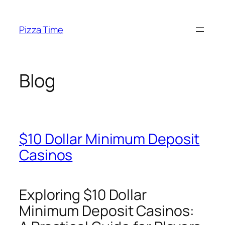
Skip
to
Pizza Time
content
Blog
$10 Dollar Minimum Deposit
Casinos
Exploring $10 Dollar
Minimum Deposit Casinos: