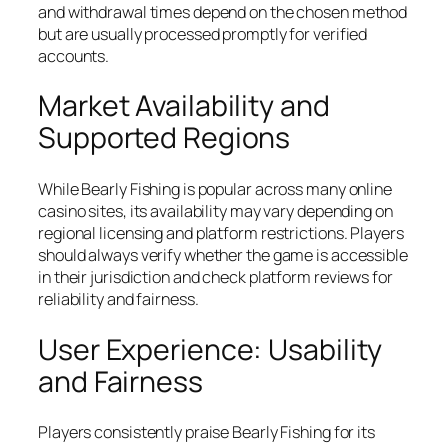
and withdrawal times depend on the chosen method
but are usually processed promptly for verified
accounts.
Market Availability and
Supported Regions
While Bearly Fishing is popular across many online
casino sites, its availability may vary depending on
regional licensing and platform restrictions. Players
should always verify whether the game is accessible
in their jurisdiction and check platform reviews for
reliability and fairness.
User Experience: Usability
and Fairness
Players consistently praise Bearly Fishing for its