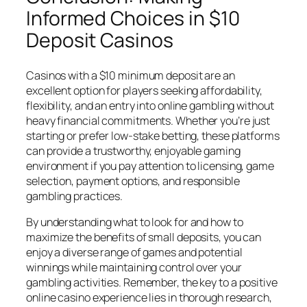
Informed Choices in $10
Deposit Casinos
Casinos with a $10 minimum deposit are an
excellent option for players seeking affordability,
flexibility, and an entry into online gambling without
heavy financial commitments. Whether you’re just
starting or prefer low-stake betting, these platforms
can provide a trustworthy, enjoyable gaming
environment if you pay attention to licensing, game
selection, payment options, and responsible
gambling practices.
By understanding what to look for and how to
maximize the benefits of small deposits, you can
enjoy a diverse range of games and potential
winnings while maintaining control over your
gambling activities. Remember, the key to a positive
online casino experience lies in thorough research,