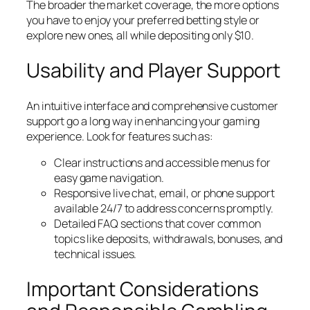
The broader the market coverage, the more options
you have to enjoy your preferred betting style or
explore new ones, all while depositing only $10.
Usability and Player Support
An intuitive interface and comprehensive customer
support go a long way in enhancing your gaming
experience. Look for features such as:
Clear instructions and accessible menus for
easy game navigation.
Responsive live chat, email, or phone support
available 24/7 to address concerns promptly.
Detailed FAQ sections that cover common
topics like deposits, withdrawals, bonuses, and
technical issues.
Important Considerations