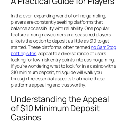
A Practical Guide for Players
In the ever-expanding world of online gambling,
players are constantly seeking platforms that
balance accessibility with reliability. One popular
feature among newcomers and seasoned players
alike is the option to deposit as little as $10 to get
started. These platforms, often termed
no GamStop
betting sites
, appeal to a diverse range of users
looking for low-risk entry points into casino gaming.
If you’re wondering what to look for in a casino with a
$10 minimum deposit, this guide will walk you
through the essential aspects that make these
platforms appealing and trustworthy.
Understanding the Appeal
of $10 Minimum Deposit
Casinos