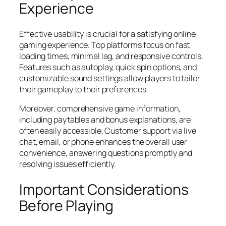
Experience
Effective usability is crucial for a satisfying online
gaming experience. Top platforms focus on fast
loading times, minimal lag, and responsive controls.
Features such as autoplay, quick spin options, and
customizable sound settings allow players to tailor
their gameplay to their preferences.
Moreover, comprehensive game information,
including paytables and bonus explanations, are
often easily accessible. Customer support via live
chat, email, or phone enhances the overall user
convenience, answering questions promptly and
resolving issues efficiently.
Important Considerations
Before Playing