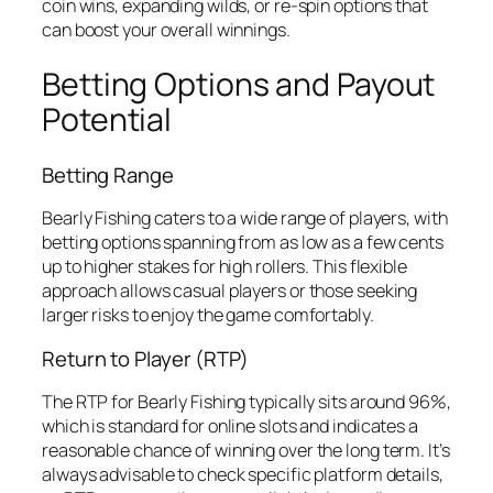
coin wins, expanding wilds, or re-spin options that
can boost your overall winnings.
Betting Options and Payout
Potential
Betting Range
Bearly Fishing caters to a wide range of players, with
betting options spanning from as low as a few cents
up to higher stakes for high rollers. This flexible
approach allows casual players or those seeking
larger risks to enjoy the game comfortably.
Return to Player (RTP)
The RTP for Bearly Fishing typically sits around 96%,
which is standard for online slots and indicates a
reasonable chance of winning over the long term. It’s
always advisable to check specific platform details,