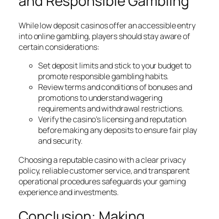
and Responsible Gambling
While low deposit casinos offer an accessible entry
into online gambling, players should stay aware of
certain considerations:
Set deposit limits and stick to your budget to
promote responsible gambling habits.
Review terms and conditions of bonuses and
promotions to understand wagering
requirements and withdrawal restrictions.
Verify the casino’s licensing and reputation
before making any deposits to ensure fair play
and security.
Choosing a reputable casino with a clear privacy
policy, reliable customer service, and transparent
operational procedures safeguards your gaming
experience and investments.
Conclusion: Making