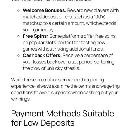
Welcome Bonuses:
Reward new players with
matched deposit offers, such as a 100%
match up to a certain amount, which extends
your gameplay.
Free Spins:
Some platforms offer free spins
on popular slots, perfect for testing new
games without risking additional funds.
Cashback Offers:
Receive a percentage of
your losses back over a set period, softening
the blow of unlucky streaks.
While these promotions enhance the gaming
experience, always examine the terms and wagering
conditions to avoid surprises when cashing out your
winnings.
Payment Methods Suitable
for Low Deposits