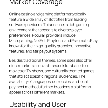
Market Coverage
Online casino and gaming platforms typically
feature a wide array of slot titles from leading
software providers. This ensures a rich gaming
environment that appeals to diverse player
preferences. Popular providers include
Microgaming, NetEnt, Playtech, and Pragmatic Play,
known for their high-quality graphics, innovative
features, and fair payout systems.
Besides traditional themes, some sites also offer
niche markets such as branded slots based on
movies or TV shows, and culturally themed games
that attract specific regional audiences. The
availability of languages, currencies, and local
payment methods further broadens a platform’s
appeal across different markets.
Usability and User