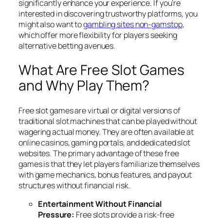
significantly enhance your experience. If you’re
interested in discovering trustworthy platforms, you
might also want to
gambling sites non-gamstop
,
which offer more flexibility for players seeking
alternative betting avenues.
What Are Free Slot Games
and Why Play Them?
Free slot games are virtual or digital versions of
traditional slot machines that can be played without
wagering actual money. They are often available at
online casinos, gaming portals, and dedicated slot
websites. The primary advantage of these free
games is that they let players familiarize themselves
with game mechanics, bonus features, and payout
structures without financial risk.
Entertainment Without Financial
Pressure:
Free slots provide a risk-free