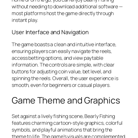
without needing to download additional software —
most platforms host the game directly through
instant play.
User Interface and Navigation
The game boasts a clean and intuitive interface,
ensuring players can easily navigate the reels,
access betting options, and view paytable
information. The controls are simple, with clear
buttons for adjusting coin value, bet level, and
spinning the reels. Overall, the user experience is
smooth, even for beginners or casual players.
Game Theme and Graphics
Set against a lively fishing scene, Bearly Fishing
features charming cartoon-style graphics, colorful
symbols, and playful animations that bring the
theme to life. The game’s visuals are complemented