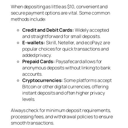
When depositing as little as $10, convenient and
secure payment options are vital. Some common
methods include:
Credit and Debit Cards:
Widely accepted
and straightforward for small deposits.
E-wallets:
Skrill, Neteller, and ecoPayz are
popular choices for quick transactions and
added privacy.
Prepaid Cards:
Paysafecard allows for
anonymous deposits without linking to bank
accounts.
Cryptocurrencies:
Some platforms accept
Bitcoin or other digital currencies, offering
instant deposits and often higher privacy
levels.
Always check for minimum deposit requirements,
processing fees, and withdrawal policies to ensure
smooth transactions.