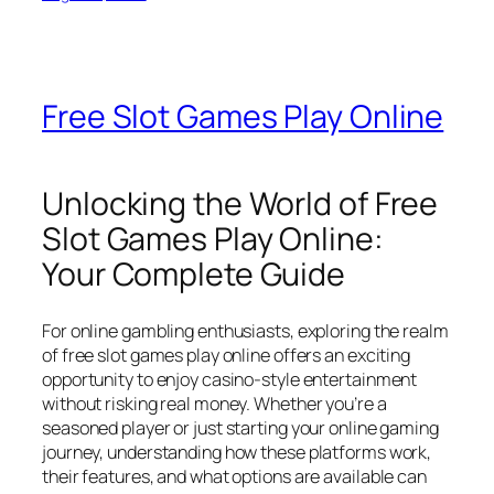
Free Slot Games Play Online
Unlocking the World of Free
Slot Games Play Online:
Your Complete Guide
For online gambling enthusiasts, exploring the realm
of free slot games play online offers an exciting
opportunity to enjoy casino-style entertainment
without risking real money. Whether you’re a
seasoned player or just starting your online gaming
journey, understanding how these platforms work,
their features, and what options are available can