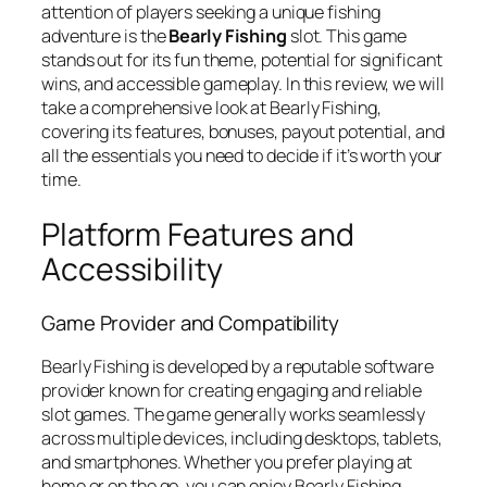
attention of players seeking a unique fishing
adventure is the
Bearly Fishing
slot. This game
stands out for its fun theme, potential for significant
wins, and accessible gameplay. In this review, we will
take a comprehensive look at Bearly Fishing,
covering its features, bonuses, payout potential, and
all the essentials you need to decide if it’s worth your
time.
Platform Features and
Accessibility
Game Provider and Compatibility
Bearly Fishing is developed by a reputable software
provider known for creating engaging and reliable
slot games. The game generally works seamlessly
across multiple devices, including desktops, tablets,
and smartphones. Whether you prefer playing at
home or on the go, you can enjoy Bearly Fishing