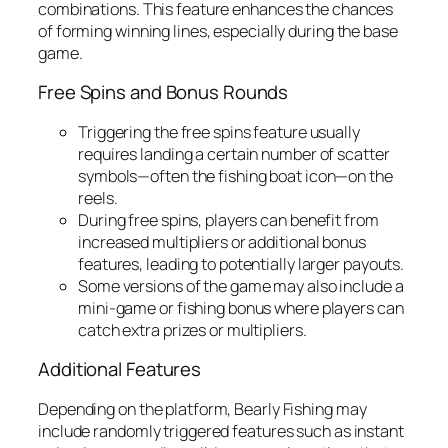
combinations. This feature enhances the chances
of forming winning lines, especially during the base
game.
Free Spins and Bonus Rounds
Triggering the free spins feature usually
requires landing a certain number of scatter
symbols—often the fishing boat icon—on the
reels.
During free spins, players can benefit from
increased multipliers or additional bonus
features, leading to potentially larger payouts.
Some versions of the game may also include a
mini-game or fishing bonus where players can
catch extra prizes or multipliers.
Additional Features
Depending on the platform, Bearly Fishing may
include randomly triggered features such as instant