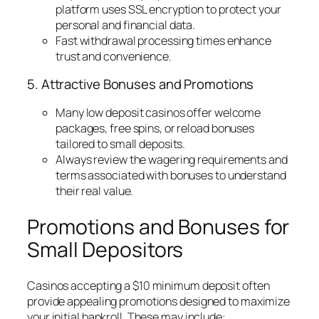
platform uses SSL encryption to protect your
personal and financial data.
Fast withdrawal processing times enhance
trust and convenience.
5. Attractive Bonuses and Promotions
Many low deposit casinos offer welcome
packages, free spins, or reload bonuses
tailored to small deposits.
Always review the wagering requirements and
terms associated with bonuses to understand
their real value.
Promotions and Bonuses for
Small Depositors
Casinos accepting a $10 minimum deposit often
provide appealing promotions designed to maximize
your initial bankroll. These may include: