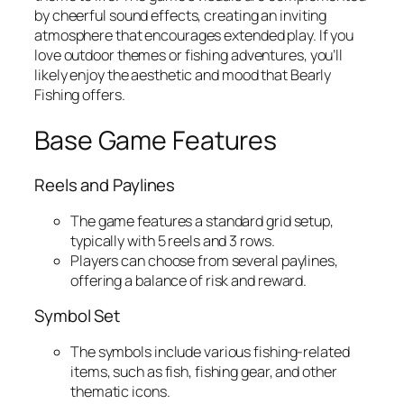
by cheerful sound effects, creating an inviting
atmosphere that encourages extended play. If you
love outdoor themes or fishing adventures, you’ll
likely enjoy the aesthetic and mood that Bearly
Fishing offers.
Base Game Features
Reels and Paylines
The game features a standard grid setup,
typically with 5 reels and 3 rows.
Players can choose from several paylines,
offering a balance of risk and reward.
Symbol Set
The symbols include various fishing-related
items, such as fish, fishing gear, and other
thematic icons.