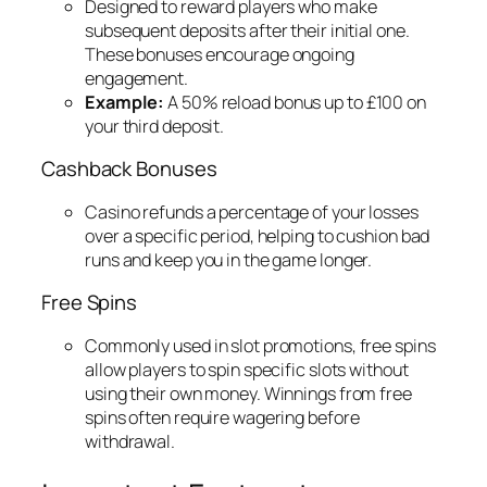
Designed to reward players who make
subsequent deposits after their initial one.
These bonuses encourage ongoing
engagement.
Example:
A 50% reload bonus up to £100 on
your third deposit.
Cashback Bonuses
Casino refunds a percentage of your losses
over a specific period, helping to cushion bad
runs and keep you in the game longer.
Free Spins
Commonly used in slot promotions, free spins
allow players to spin specific slots without
using their own money. Winnings from free
spins often require wagering before
withdrawal.