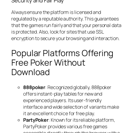
Security and Fair Play
Always ensure the platform is licensed and
regulated by a reputable authority. This guarantees
that the games run fairly and that your personal data
is protected. Also, look for sites that use SSL
encryption to secure your browsing and interaction.
Popular Platforms Offering
Free Poker Without
Download
888poker
: Recognized globally, 888poker
offers instant-play tables for new and
experienced players. Its user-friendly
interface and wide selection of variants make
it an excellent choice for free play.
PartyPoker
: Known for its reliable platform,
PartyPoker provides various free games
accessible directly through the browser with a