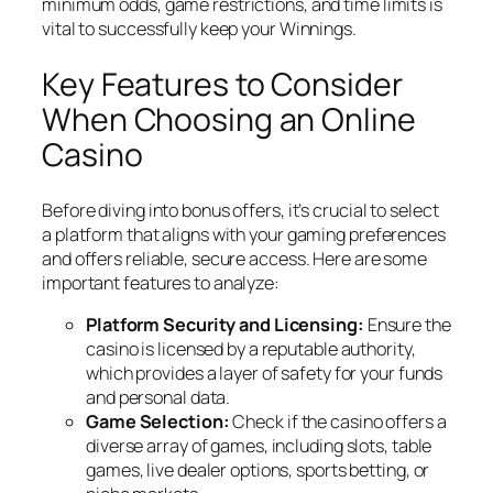
minimum odds, game restrictions, and time limits is
vital to successfully keep your Winnings.
Key Features to Consider
When Choosing an Online
Casino
Before diving into bonus offers, it’s crucial to select
a platform that aligns with your gaming preferences
and offers reliable, secure access. Here are some
important features to analyze:
Platform Security and Licensing:
Ensure the
casino is licensed by a reputable authority,
which provides a layer of safety for your funds
and personal data.
Game Selection:
Check if the casino offers a
diverse array of games, including slots, table
games, live dealer options, sports betting, or