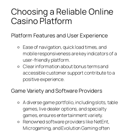
Choosing a Reliable Online
Casino Platform
Platform Features and User Experience
Ease of navigation, quick load times, and
mobile responsiveness are key indicators of a
user-friendly platform.
Clear information about bonus terms and
accessible customer support contribute to a
positive experience.
Game Variety and Software Providers
A diverse game portfolio, including slots, table
games, live dealer options, and specialty
games, ensures entertainment variety.
Renowned software providers like NetEnt,
Microgaming, and Evolution Gaming often