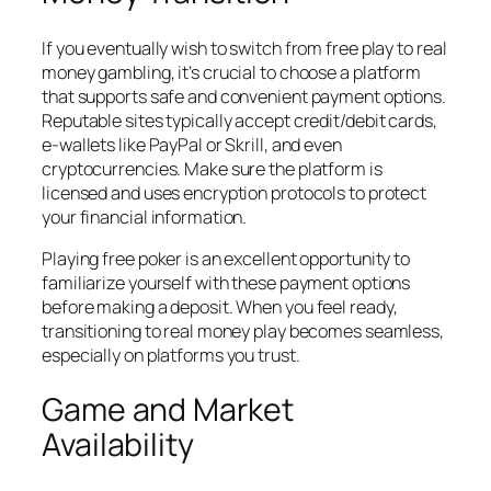
If you eventually wish to switch from free play to real
money gambling, it’s crucial to choose a platform
that supports safe and convenient payment options.
Reputable sites typically accept credit/debit cards,
e-wallets like PayPal or Skrill, and even
cryptocurrencies. Make sure the platform is
licensed and uses encryption protocols to protect
your financial information.
Playing free poker is an excellent opportunity to
familiarize yourself with these payment options
before making a deposit. When you feel ready,
transitioning to real money play becomes seamless,
especially on platforms you trust.
Game and Market
Availability