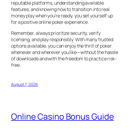
reputable platforms, understanding available
features, and knowing how to transition into real
money play when you’re ready, you set yourself up
for a positive online poker experience.
Remember, always prioritize security, verify
licensing, and play responsibly. With many trusted
options available, you can enjoy the thrill of poker
whenever and wherever you like—without the hassle
of downloads and with the freedom to practice risk-
free.
August 7, 2026
Online Casino Bonus Guide