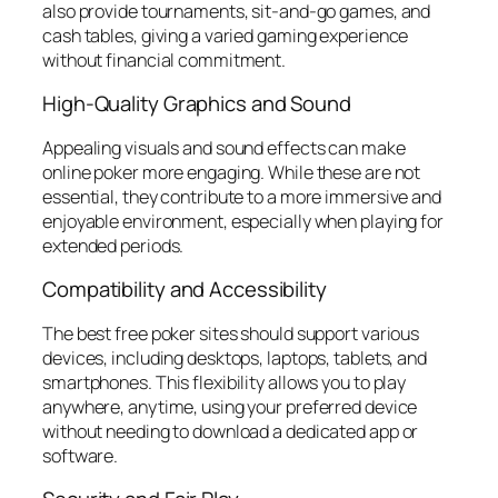
also provide tournaments, sit-and-go games, and
cash tables, giving a varied gaming experience
without financial commitment.
High-Quality Graphics and Sound
Appealing visuals and sound effects can make
online poker more engaging. While these are not
essential, they contribute to a more immersive and
enjoyable environment, especially when playing for
extended periods.
Compatibility and Accessibility
The best free poker sites should support various
devices, including desktops, laptops, tablets, and
smartphones. This flexibility allows you to play
anywhere, anytime, using your preferred device
without needing to download a dedicated app or
software.