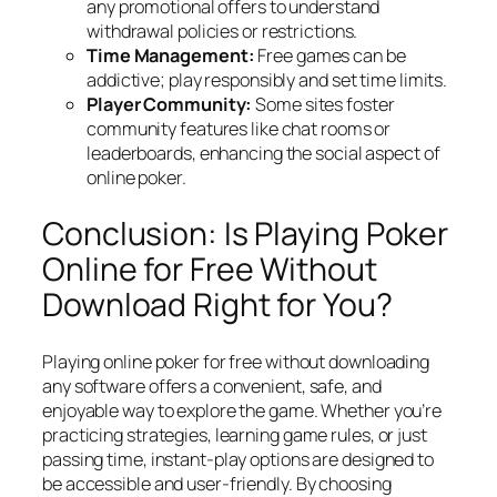
any promotional offers to understand
withdrawal policies or restrictions.
Time Management:
Free games can be
addictive; play responsibly and set time limits.
Player Community:
Some sites foster
community features like chat rooms or
leaderboards, enhancing the social aspect of
online poker.
Conclusion: Is Playing Poker
Online for Free Without
Download Right for You?
Playing online poker for free without downloading
any software offers a convenient, safe, and
enjoyable way to explore the game. Whether you’re
practicing strategies, learning game rules, or just
passing time, instant-play options are designed to
be accessible and user-friendly. By choosing