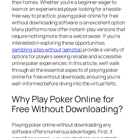
their homes. Whether you’re a beginner eager to
learn or an experienced player looking for a hassle-
free way to practice, playing poker online for free
without downloading software is an excellent option.
Many platforms now offer instant-play versions that
require nothing more than a web browser. If you’re
interested in exploring these opportunities,
gambling sites without gamstop
provide a variety of
options for players seeking reliable and accessible
online poker experiences. In this article, we’ll walk
through all the essential aspects of playing poker
online for free without downloads, ensuring you’re
well-informed before diving into the virtual felts.
Why Play Poker Online for
Free Without Downloading?
Playing poker online without downloading any
software offers numerous advantages. First, it