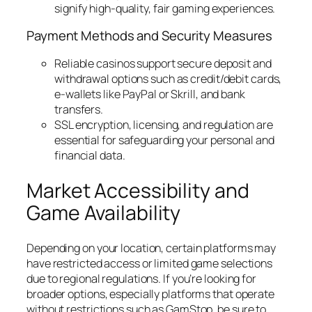
signify high-quality, fair gaming experiences.
Payment Methods and Security Measures
Reliable casinos support secure deposit and
withdrawal options such as credit/debit cards,
e-wallets like PayPal or Skrill, and bank
transfers.
SSL encryption, licensing, and regulation are
essential for safeguarding your personal and
financial data.
Market Accessibility and
Game Availability
Depending on your location, certain platforms may
have restricted access or limited game selections
due to regional regulations. If you’re looking for
broader options, especially platforms that operate
without restrictions such as GamStop, be sure to