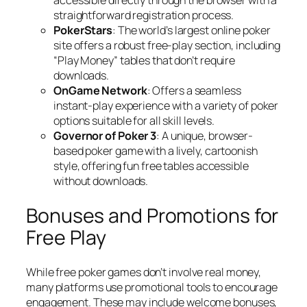
straightforward registration process.
PokerStars
: The world’s largest online poker
site offers a robust free-play section, including
“Play Money” tables that don’t require
downloads.
OnGame Network
: Offers a seamless
instant-play experience with a variety of poker
options suitable for all skill levels.
Governor of Poker 3
: A unique, browser-
based poker game with a lively, cartoonish
style, offering fun free tables accessible
without downloads.
Bonuses and Promotions for
Free Play
While free poker games don’t involve real money,
many platforms use promotional tools to encourage
engagement. These may include welcome bonuses,