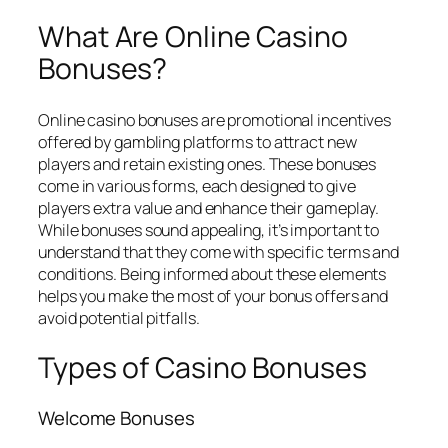
What Are Online Casino
Bonuses?
Online casino bonuses are promotional incentives
offered by gambling platforms to attract new
players and retain existing ones. These bonuses
come in various forms, each designed to give
players extra value and enhance their gameplay.
While bonuses sound appealing, it’s important to
understand that they come with specific terms and
conditions. Being informed about these elements
helps you make the most of your bonus offers and
avoid potential pitfalls.
Types of Casino Bonuses
Welcome Bonuses