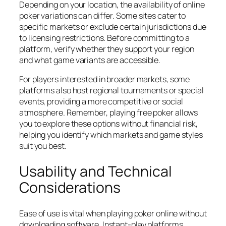
Depending on your location, the availability of online
poker variations can differ. Some sites cater to
specific markets or exclude certain jurisdictions due
to licensing restrictions. Before committing to a
platform, verify whether they support your region
and what game variants are accessible.
For players interested in broader markets, some
platforms also host regional tournaments or special
events, providing a more competitive or social
atmosphere. Remember, playing free poker allows
you to explore these options without financial risk,
helping you identify which markets and game styles
suit you best.
Usability and Technical
Considerations
Ease of use is vital when playing poker online without
downloading software. Instant-play platforms