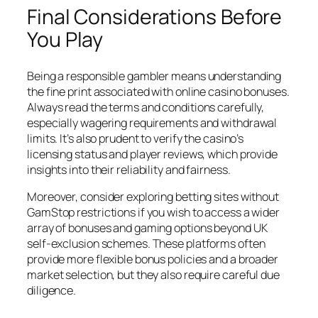
Final Considerations Before
You Play
Being a responsible gambler means understanding
the fine print associated with online casino bonuses.
Always read the terms and conditions carefully,
especially wagering requirements and withdrawal
limits. It’s also prudent to verify the casino’s
licensing status and player reviews, which provide
insights into their reliability and fairness.
Moreover, consider exploring betting sites without
GamStop restrictions if you wish to access a wider
array of bonuses and gaming options beyond UK
self-exclusion schemes. These platforms often
provide more flexible bonus policies and a broader
market selection, but they also require careful due
diligence.