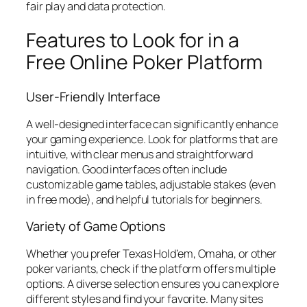
fair play and data protection.
Features to Look for in a
Free Online Poker Platform
User-Friendly Interface
A well-designed interface can significantly enhance
your gaming experience. Look for platforms that are
intuitive, with clear menus and straightforward
navigation. Good interfaces often include
customizable game tables, adjustable stakes (even
in free mode), and helpful tutorials for beginners.
Variety of Game Options
Whether you prefer Texas Hold’em, Omaha, or other
poker variants, check if the platform offers multiple
options. A diverse selection ensures you can explore
different styles and find your favorite. Many sites