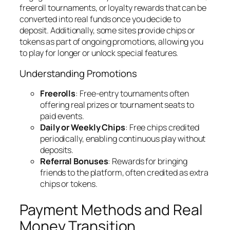
freeroll tournaments, or loyalty rewards that can be
converted into real funds once you decide to
deposit. Additionally, some sites provide chips or
tokens as part of ongoing promotions, allowing you
to play for longer or unlock special features.
Understanding Promotions
Freerolls
: Free-entry tournaments often
offering real prizes or tournament seats to
paid events.
Daily or Weekly Chips
: Free chips credited
periodically, enabling continuous play without
deposits.
Referral Bonuses
: Rewards for bringing
friends to the platform, often credited as extra
chips or tokens.
Payment Methods and Real
Money Transition