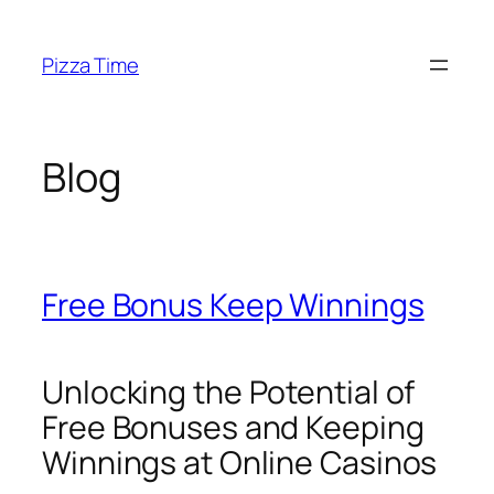
Skip
to
Pizza Time
content
Blog
Free Bonus Keep Winnings
Unlocking the Potential of
Free Bonuses and Keeping
Winnings at Online Casinos