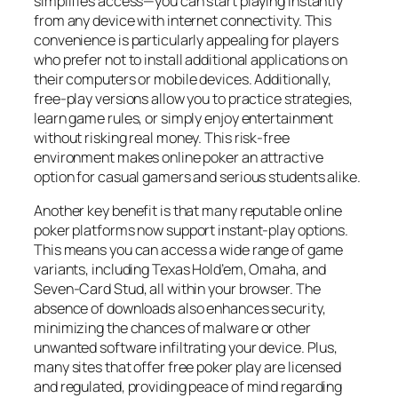
simplifies access—you can start playing instantly
from any device with internet connectivity. This
convenience is particularly appealing for players
who prefer not to install additional applications on
their computers or mobile devices. Additionally,
free-play versions allow you to practice strategies,
learn game rules, or simply enjoy entertainment
without risking real money. This risk-free
environment makes online poker an attractive
option for casual gamers and serious students alike.
Another key benefit is that many reputable online
poker platforms now support instant-play options.
This means you can access a wide range of game
variants, including Texas Hold’em, Omaha, and
Seven-Card Stud, all within your browser. The
absence of downloads also enhances security,
minimizing the chances of malware or other
unwanted software infiltrating your device. Plus,
many sites that offer free poker play are licensed
and regulated, providing peace of mind regarding