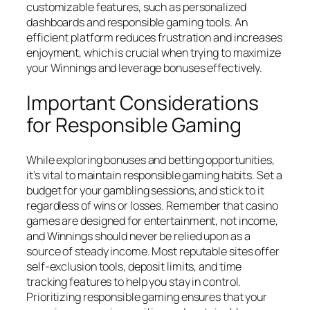
customizable features, such as personalized
dashboards and responsible gaming tools. An
efficient platform reduces frustration and increases
enjoyment, which is crucial when trying to maximize
your Winnings and leverage bonuses effectively.
Important Considerations
for Responsible Gaming
While exploring bonuses and betting opportunities,
it’s vital to maintain responsible gaming habits. Set a
budget for your gambling sessions, and stick to it
regardless of wins or losses. Remember that casino
games are designed for entertainment, not income,
and Winnings should never be relied upon as a
source of steady income. Most reputable sites offer
self-exclusion tools, deposit limits, and time
tracking features to help you stay in control.
Prioritizing responsible gaming ensures that your