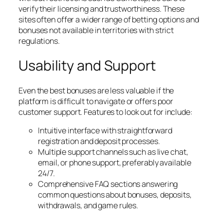
verify their licensing and trustworthiness. These
sites often offer a wider range of betting options and
bonuses not available in territories with strict
regulations.
Usability and Support
Even the best bonuses are less valuable if the
platform is difficult to navigate or offers poor
customer support. Features to look out for include:
Intuitive interface with straightforward
registration and deposit processes.
Multiple support channels such as live chat,
email, or phone support, preferably available
24/7.
Comprehensive FAQ sections answering
common questions about bonuses, deposits,
withdrawals, and game rules.