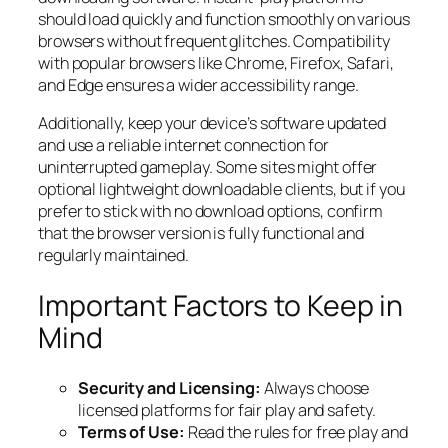
should load quickly and function smoothly on various
browsers without frequent glitches. Compatibility
with popular browsers like Chrome, Firefox, Safari,
and Edge ensures a wider accessibility range.
Additionally, keep your device’s software updated
and use a reliable internet connection for
uninterrupted gameplay. Some sites might offer
optional lightweight downloadable clients, but if you
prefer to stick with no download options, confirm
that the browser version is fully functional and
regularly maintained.
Important Factors to Keep in
Mind
Security and Licensing:
Always choose
licensed platforms for fair play and safety.
Terms of Use:
Read the rules for free play and