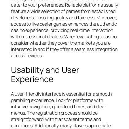
cater to your preferences. Reliable platforms usually
feature a wide selection of games from established
developers, ensuring quality and fairness. Moreover,
access to live dealer games enhances the authentic
casino experience, providing real-time interaction
with professional dealers. When evaluating a casino,
consider whether they cover the markets you are
interested in and if they offer a seamless integration
across devices.
Usability and User
Experience
A user-friendly interface is essential for a smooth
gambling experience. Look for platforms with
intuitive navigation, quick load times, and clear
menus. The registration process should be
straightforward, with transparent terms and
conditions. Additionally, many players appreciate