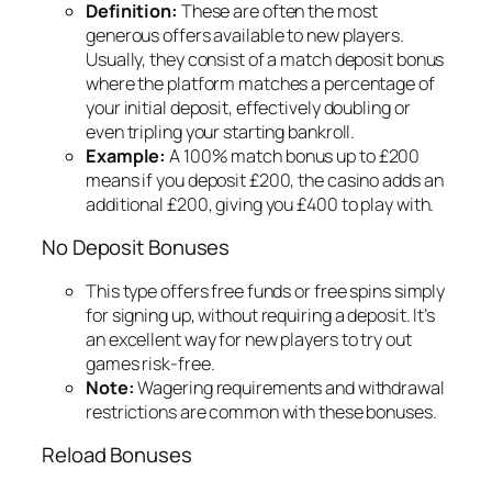
Definition:
These are often the most
generous offers available to new players.
Usually, they consist of a match deposit bonus
where the platform matches a percentage of
your initial deposit, effectively doubling or
even tripling your starting bankroll.
Example:
A 100% match bonus up to £200
means if you deposit £200, the casino adds an
additional £200, giving you £400 to play with.
No Deposit Bonuses
This type offers free funds or free spins simply
for signing up, without requiring a deposit. It’s
an excellent way for new players to try out
games risk-free.
Note:
Wagering requirements and withdrawal
restrictions are common with these bonuses.
Reload Bonuses