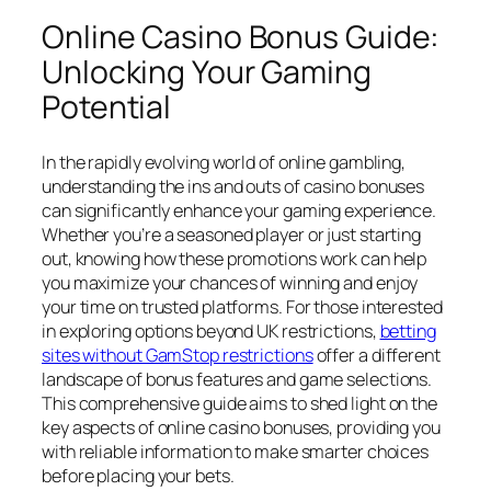
Online Casino Bonus Guide:
Unlocking Your Gaming
Potential
In the rapidly evolving world of online gambling,
understanding the ins and outs of casino bonuses
can significantly enhance your gaming experience.
Whether you’re a seasoned player or just starting
out, knowing how these promotions work can help
you maximize your chances of winning and enjoy
your time on trusted platforms. For those interested
in exploring options beyond UK restrictions,
betting
sites without GamStop restrictions
offer a different
landscape of bonus features and game selections.
This comprehensive guide aims to shed light on the
key aspects of online casino bonuses, providing you
with reliable information to make smarter choices
before placing your bets.