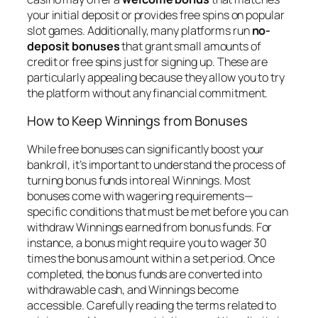
your initial deposit or provides free spins on popular
slot games. Additionally, many platforms run
no-
deposit bonuses
that grant small amounts of
credit or free spins just for signing up. These are
particularly appealing because they allow you to try
the platform without any financial commitment.
How to Keep Winnings from Bonuses
While free bonuses can significantly boost your
bankroll, it’s important to understand the process of
turning bonus funds into real Winnings. Most
bonuses come with wagering requirements—
specific conditions that must be met before you can
withdraw Winnings earned from bonus funds. For
instance, a bonus might require you to wager 30
times the bonus amount within a set period. Once
completed, the bonus funds are converted into
withdrawable cash, and Winnings become
accessible. Carefully reading the terms related to