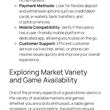
niche markets.
Payment Methods:
Look for flexible deposit
and withdrawal options such as credit/debit
cards, e-wallets, bank transfers, and
cryptocurrencies.
Mobile Compatibility:
Verify if the casino
has a user-friendly mobile platform or
dedicated app, allowing you to play on the go.
Customer Support:
Efficient customer
service via live chat, email, or phone can
resolve issues quickly and improve your overall
experience.
Exploring Market Variety
and Game Availability
One of the primary aspects of a good online casino is
the variety of available markets and games.
Whether you are a slots enthusiast, a table game
strategist, or a sports bettor, the platform should