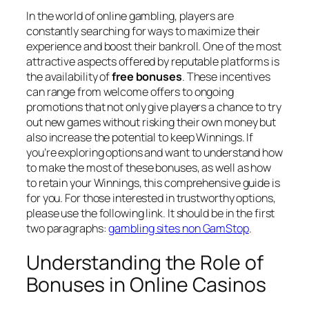
In the world of online gambling, players are
constantly searching for ways to maximize their
experience and boost their bankroll. One of the most
attractive aspects offered by reputable platforms is
the availability of
free bonuses
. These incentives
can range from welcome offers to ongoing
promotions that not only give players a chance to try
out new games without risking their own money but
also increase the potential to keep Winnings. If
you’re exploring options and want to understand how
to make the most of these bonuses, as well as how
to retain your Winnings, this comprehensive guide is
for you. For those interested in trustworthy options,
please use the following link. It should be in the first
two paragraphs:
gambling sites non GamStop
.
Understanding the Role of
Bonuses in Online Casinos