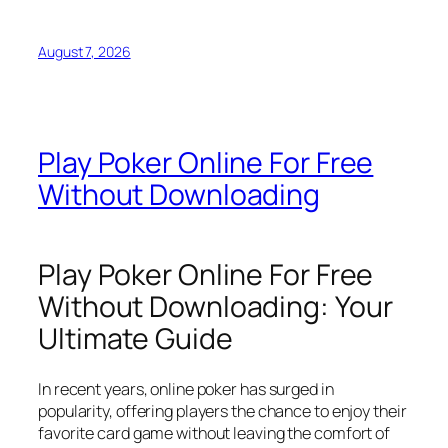
August 7, 2026
Play Poker Online For Free
Without Downloading
Play Poker Online For Free
Without Downloading: Your
Ultimate Guide
In recent years, online poker has surged in
popularity, offering players the chance to enjoy their
favorite card game without leaving the comfort of