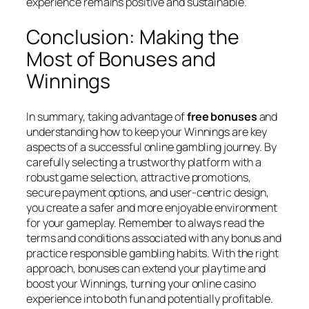
experience remains positive and sustainable.
Conclusion: Making the
Most of Bonuses and
Winnings
In summary, taking advantage of
free bonuses
and
understanding how to keep your Winnings are key
aspects of a successful online gambling journey. By
carefully selecting a trustworthy platform with a
robust game selection, attractive promotions,
secure payment options, and user-centric design,
you create a safer and more enjoyable environment
for your gameplay. Remember to always read the
terms and conditions associated with any bonus and
practice responsible gambling habits. With the right
approach, bonuses can extend your playtime and
boost your Winnings, turning your online casino
experience into both fun and potentially profitable.