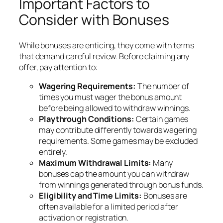
Important Factors to
Consider with Bonuses
While bonuses are enticing, they come with terms
that demand careful review. Before claiming any
offer, pay attention to:
Wagering Requirements:
The number of
times you must wager the bonus amount
before being allowed to withdraw winnings.
Playthrough Conditions:
Certain games
may contribute differently towards wagering
requirements. Some games may be excluded
entirely.
Maximum Withdrawal Limits:
Many
bonuses cap the amount you can withdraw
from winnings generated through bonus funds.
Eligibility and Time Limits:
Bonuses are
often available for a limited period after
activation or registration.