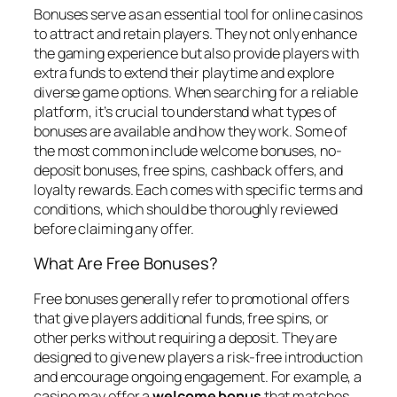
Bonuses serve as an essential tool for online casinos
to attract and retain players. They not only enhance
the gaming experience but also provide players with
extra funds to extend their playtime and explore
diverse game options. When searching for a reliable
platform, it’s crucial to understand what types of
bonuses are available and how they work. Some of
the most common include welcome bonuses, no-
deposit bonuses, free spins, cashback offers, and
loyalty rewards. Each comes with specific terms and
conditions, which should be thoroughly reviewed
before claiming any offer.
What Are Free Bonuses?
Free bonuses generally refer to promotional offers
that give players additional funds, free spins, or
other perks without requiring a deposit. They are
designed to give new players a risk-free introduction
and encourage ongoing engagement. For example, a
casino may offer a
welcome bonus
that matches