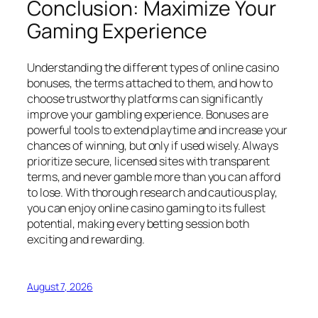
Conclusion: Maximize Your
Gaming Experience
Understanding the different types of online casino
bonuses, the terms attached to them, and how to
choose trustworthy platforms can significantly
improve your gambling experience. Bonuses are
powerful tools to extend playtime and increase your
chances of winning, but only if used wisely. Always
prioritize secure, licensed sites with transparent
terms, and never gamble more than you can afford
to lose. With thorough research and cautious play,
you can enjoy online casino gaming to its fullest
potential, making every betting session both
exciting and rewarding.
August 7, 2026