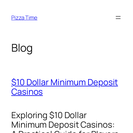
Skip
to
Pizza Time
content
Blog
$10 Dollar Minimum Deposit
Casinos
Exploring $10 Dollar
Minimum Deposit Casinos: