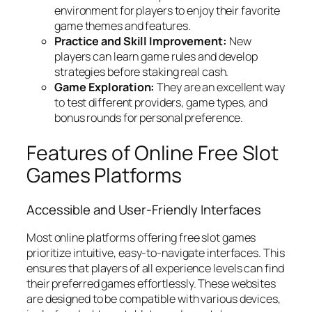
environment for players to enjoy their favorite
game themes and features.
Practice and Skill Improvement:
New
players can learn game rules and develop
strategies before staking real cash.
Game Exploration:
They are an excellent way
to test different providers, game types, and
bonus rounds for personal preference.
Features of Online Free Slot
Games Platforms
Accessible and User-Friendly Interfaces
Most online platforms offering free slot games
prioritize intuitive, easy-to-navigate interfaces. This
ensures that players of all experience levels can find
their preferred games effortlessly. These websites
are designed to be compatible with various devices,