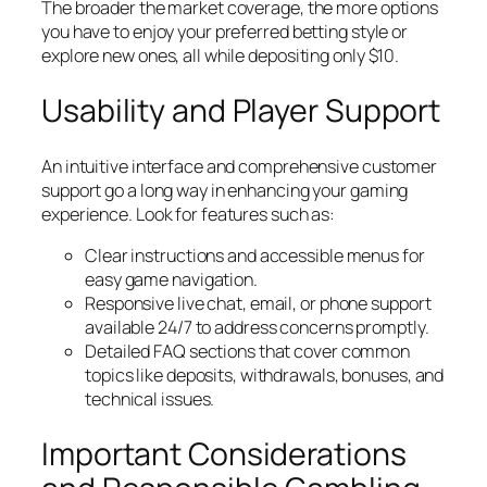
The broader the market coverage, the more options
you have to enjoy your preferred betting style or
explore new ones, all while depositing only $10.
Usability and Player Support
An intuitive interface and comprehensive customer
support go a long way in enhancing your gaming
experience. Look for features such as:
Clear instructions and accessible menus for
easy game navigation.
Responsive live chat, email, or phone support
available 24/7 to address concerns promptly.
Detailed FAQ sections that cover common
topics like deposits, withdrawals, bonuses, and
technical issues.
Important Considerations