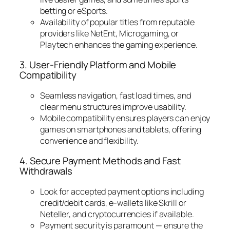
betting or eSports.
Availability of popular titles from reputable
providers like NetEnt, Microgaming, or
Playtech enhances the gaming experience.
3. User-Friendly Platform and Mobile
Compatibility
Seamless navigation, fast load times, and
clear menu structures improve usability.
Mobile compatibility ensures players can enjoy
games on smartphones and tablets, offering
convenience and flexibility.
4. Secure Payment Methods and Fast
Withdrawals
Look for accepted payment options including
credit/debit cards, e-wallets like Skrill or
Neteller, and cryptocurrencies if available.
Payment security is paramount — ensure the