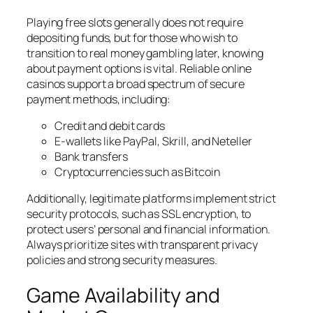
Playing free slots generally does not require
depositing funds, but for those who wish to
transition to real money gambling later, knowing
about payment options is vital. Reliable online
casinos support a broad spectrum of secure
payment methods, including:
Credit and debit cards
E-wallets like PayPal, Skrill, and Neteller
Bank transfers
Cryptocurrencies such as Bitcoin
Additionally, legitimate platforms implement strict
security protocols, such as SSL encryption, to
protect users’ personal and financial information.
Always prioritize sites with transparent privacy
policies and strong security measures.
Game Availability and