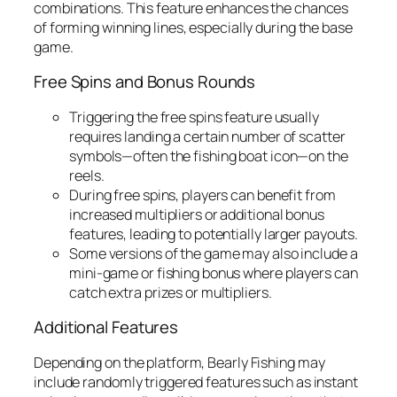
combinations. This feature enhances the chances
of forming winning lines, especially during the base
game.
Free Spins and Bonus Rounds
Triggering the free spins feature usually
requires landing a certain number of scatter
symbols—often the fishing boat icon—on the
reels.
During free spins, players can benefit from
increased multipliers or additional bonus
features, leading to potentially larger payouts.
Some versions of the game may also include a
mini-game or fishing bonus where players can
catch extra prizes or multipliers.
Additional Features
Depending on the platform, Bearly Fishing may
include randomly triggered features such as instant