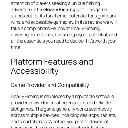
attention of players seeking a unique fishing
adventure is the
Bearly Fishing
slot. This game
stands out for its fun theme, potential for significant
wins, and accessible gameplay. In this review, we will
take a comprehensive look at Bearly Fishing,
covering its features, bonuses, payout potential, and
all the essentials you need to decide if it’s worth your
time.
Platform Features and
Accessibility
Game Provider and Compatibility
Bearly Fishing is developed by a reputable software
provider known for creating engaging and reliable
slot games. The game generally works seamlessly
across multiple devices, including desktops, tablets,
and smartphones. Whether you prefer playing at
home or on the go, you can enjoy Bearly Fishing