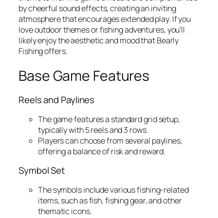
by cheerful sound effects, creating an inviting
atmosphere that encourages extended play. If you
love outdoor themes or fishing adventures, you’ll
likely enjoy the aesthetic and mood that Bearly
Fishing offers.
Base Game Features
Reels and Paylines
The game features a standard grid setup,
typically with 5 reels and 3 rows.
Players can choose from several paylines,
offering a balance of risk and reward.
Symbol Set
The symbols include various fishing-related
items, such as fish, fishing gear, and other
thematic icons.