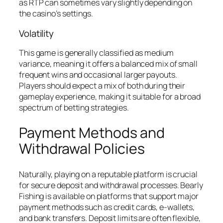
as RTP can sometimes vary slightly depending on
the casino’s settings.
Volatility
This game is generally classified as medium
variance, meaning it offers a balanced mix of small
frequent wins and occasional larger payouts.
Players should expect a mix of both during their
gameplay experience, making it suitable for a broad
spectrum of betting strategies.
Payment Methods and
Withdrawal Policies
Naturally, playing on a reputable platform is crucial
for secure deposit and withdrawal processes. Bearly
Fishing is available on platforms that support major
payment methods such as credit cards, e-wallets,
and bank transfers. Deposit limits are often flexible,