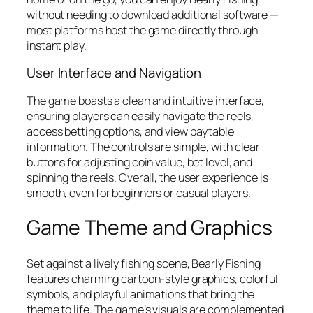
without needing to download additional software —
most platforms host the game directly through
instant play.
User Interface and Navigation
The game boasts a clean and intuitive interface,
ensuring players can easily navigate the reels,
access betting options, and view paytable
information. The controls are simple, with clear
buttons for adjusting coin value, bet level, and
spinning the reels. Overall, the user experience is
smooth, even for beginners or casual players.
Game Theme and Graphics
Set against a lively fishing scene, Bearly Fishing
features charming cartoon-style graphics, colorful
symbols, and playful animations that bring the
theme to life. The game’s visuals are complemented