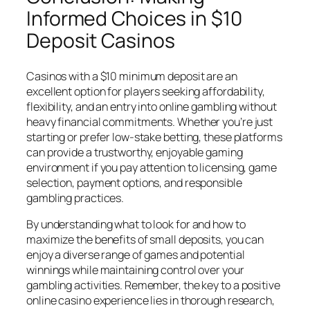
Informed Choices in $10
Deposit Casinos
Casinos with a $10 minimum deposit are an
excellent option for players seeking affordability,
flexibility, and an entry into online gambling without
heavy financial commitments. Whether you’re just
starting or prefer low-stake betting, these platforms
can provide a trustworthy, enjoyable gaming
environment if you pay attention to licensing, game
selection, payment options, and responsible
gambling practices.
By understanding what to look for and how to
maximize the benefits of small deposits, you can
enjoy a diverse range of games and potential
winnings while maintaining control over your
gambling activities. Remember, the key to a positive
online casino experience lies in thorough research,