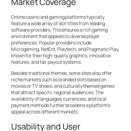
Market Coverage
Online casino and gaming platforms typically
feature a wide array of slot titles from leading
software providers. This ensures a rich gaming
environment that appeals to diverse player
preferences. Popular providers include
Microgaming, NetEnt, Playtech, and Pragmatic Play,
known for their high-quality graphics, innovative
features, and fair payout systems.
Besides traditional themes, some sites also offer
niche markets such as branded slots based on
movies or TV shows, and culturally themed games
that attract specific regional audiences. The
availability of languages, currencies, and local
payment methods further broadens a platform’s
appeal across different markets.
Usability and User