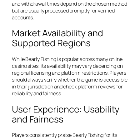
and withdrawal times depend on the chosen method
but are usually processed promptly for verified
accounts.
Market Availability and
Supported Regions
While Bearly Fishing is popular across many online
casino sites, its availability may vary depending on
regional licensing and platform restrictions. Players
should always verify whether the game is accessible
in their jurisdiction and check platform reviews for
reliability and fairness.
User Experience: Usability
and Fairness
Players consistently praise Bearly Fishing for its