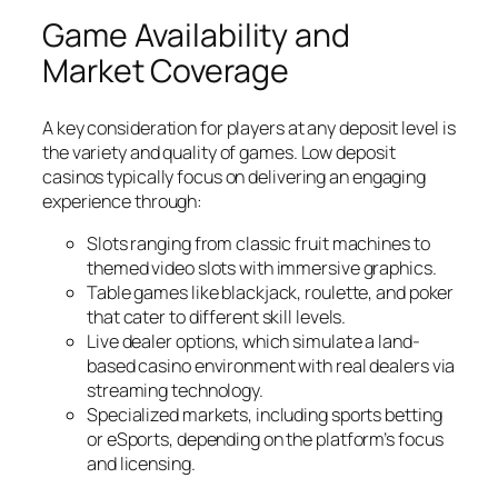
Game Availability and
Market Coverage
A key consideration for players at any deposit level is
the variety and quality of games. Low deposit
casinos typically focus on delivering an engaging
experience through:
Slots ranging from classic fruit machines to
themed video slots with immersive graphics.
Table games like blackjack, roulette, and poker
that cater to different skill levels.
Live dealer options, which simulate a land-
based casino environment with real dealers via
streaming technology.
Specialized markets, including sports betting
or eSports, depending on the platform’s focus
and licensing.