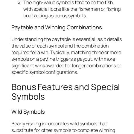
The high-value symbols tend to be the fish,
with special icons like the fisherman or fishing
boat acting as bonus symbols.
Paytable and Winning Combinations
Understanding the paytable is essential, as it details
the value of each symbol and the combination
required for a win. Typically, matching three or more
symbols on a payline triggers a payout, with more
significant wins awarded for longer combinations or
specific symbol configurations.
Bonus Features and Special
Symbols
Wild Symbols
Bearly Fishing incorporates wild symbols that
substitute for other symbols to complete winning