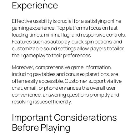
Experience
Effective usability is crucial for a satisfying online
gaming experience. Top platforms focus on fast
loading times, minimal lag, and responsive controls.
Features such as autoplay, quick spin options, and
customizable sound settings allow players to tailor
their gameplay to their preferences.
Moreover, comprehensive game information,
including paytables and bonus explanations, are
often easily accessible. Customer support via live
chat, email, or phone enhances the overall user
convenience, answering questions promptly and
resolving issues efficiently.
Important Considerations
Before Playing