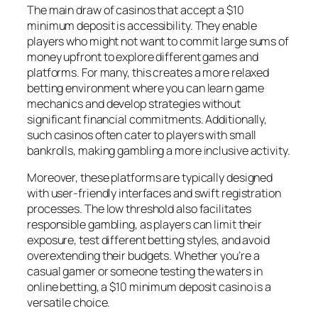
The main draw of casinos that accept a $10
minimum deposit is accessibility. They enable
players who might not want to commit large sums of
money upfront to explore different games and
platforms. For many, this creates a more relaxed
betting environment where you can learn game
mechanics and develop strategies without
significant financial commitments. Additionally,
such casinos often cater to players with small
bankrolls, making gambling a more inclusive activity.
Moreover, these platforms are typically designed
with user-friendly interfaces and swift registration
processes. The low threshold also facilitates
responsible gambling, as players can limit their
exposure, test different betting styles, and avoid
overextending their budgets. Whether you’re a
casual gamer or someone testing the waters in
online betting, a $10 minimum deposit casino is a
versatile choice.