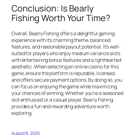
Conclusion: Is Bearly
Fishing Worth Your Time?
Overall, Bearly Fishing offers a delightful gaming
experience with its charming theme, balanced
features, and reasonable payout potential. It’s well-
suited for players who enjoy medium variance slots
with entertaining bonus features and a lighthearted
aesthetic. When selecting an online casino for this
game, ensure the platform is reputable, licensed,
and offers secure payment options. By doing so, you
can focus on enjoying the game while maximizing
your chances of winning. Whether you’re a seasoned
slot enthusiast or a casual player, Bearly Fishing
provides a fun and rewarding adventure worth
exploring.
August 8, 2026