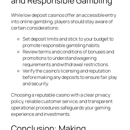
and Responsible Gambling
While low deposit casinos offer an accessible entry
into online gambling, players should stay aware of
certain considerations:
Set deposit limits and stick to your budget to
promote responsible gambling habits.
Review terms and conditions of bonuses and
promotions to understand wagering
requirements and withdrawal restrictions.
Verify the casino’s licensing and reputation
before making any deposits to ensure fair play
and security.
Choosing a reputable casino with a clear privacy
policy, reliable customer service, and transparent
operational procedures safeguards your gaming
experience and investments.
Conclusion: Making