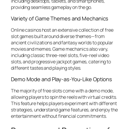
including desktops, tablets, and smartphones,
providing seamless gameplay on the go.
Variety of Game Themes and Mechanics
Online casinos host an extensive collection of free
slot games built around diverse themes—from
ancient civilizations and fantasy worlds to popular
movies and memes. Game mechanics also vary,
including classic three-reel slots, five-reel video
slots, and progressive jackpot games, catering to
different tastes and playing styles.
Demo Mode and Play-as-You-Like Options
The majority of free slots come with a demo mode,
allowing players to spin the reels with virtual credits.
This feature helps players experiment with different
strategies, understand game features, and enjoy the
entertainment without financial commitments.