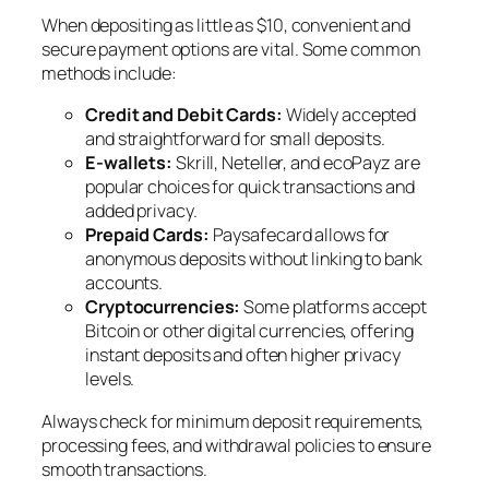
When depositing as little as $10, convenient and
secure payment options are vital. Some common
methods include:
Credit and Debit Cards:
Widely accepted
and straightforward for small deposits.
E-wallets:
Skrill, Neteller, and ecoPayz are
popular choices for quick transactions and
added privacy.
Prepaid Cards:
Paysafecard allows for
anonymous deposits without linking to bank
accounts.
Cryptocurrencies:
Some platforms accept
Bitcoin or other digital currencies, offering
instant deposits and often higher privacy
levels.
Always check for minimum deposit requirements,
processing fees, and withdrawal policies to ensure
smooth transactions.