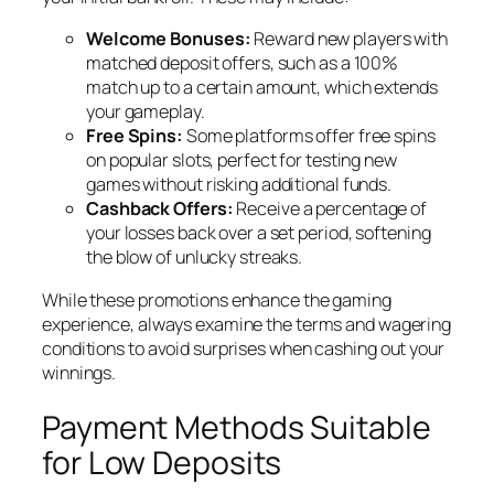
Welcome Bonuses:
Reward new players with
matched deposit offers, such as a 100%
match up to a certain amount, which extends
your gameplay.
Free Spins:
Some platforms offer free spins
on popular slots, perfect for testing new
games without risking additional funds.
Cashback Offers:
Receive a percentage of
your losses back over a set period, softening
the blow of unlucky streaks.
While these promotions enhance the gaming
experience, always examine the terms and wagering
conditions to avoid surprises when cashing out your
winnings.
Payment Methods Suitable
for Low Deposits