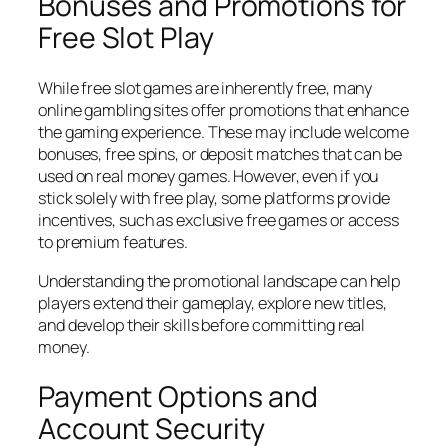
Bonuses and Promotions for
Free Slot Play
While free slot games are inherently free, many
online gambling sites offer promotions that enhance
the gaming experience. These may include welcome
bonuses, free spins, or deposit matches that can be
used on real money games. However, even if you
stick solely with free play, some platforms provide
incentives, such as exclusive free games or access
to premium features.
Understanding the promotional landscape can help
players extend their gameplay, explore new titles,
and develop their skills before committing real
money.
Payment Options and
Account Security