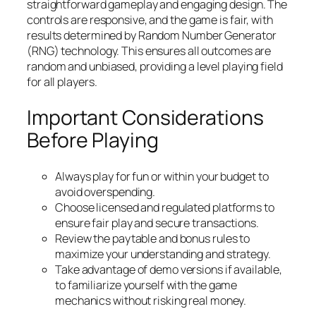
straightforward gameplay and engaging design. The
controls are responsive, and the game is fair, with
results determined by Random Number Generator
(RNG) technology. This ensures all outcomes are
random and unbiased, providing a level playing field
for all players.
Important Considerations
Before Playing
Always play for fun or within your budget to
avoid overspending.
Choose licensed and regulated platforms to
ensure fair play and secure transactions.
Review the paytable and bonus rules to
maximize your understanding and strategy.
Take advantage of demo versions if available,
to familiarize yourself with the game
mechanics without risking real money.