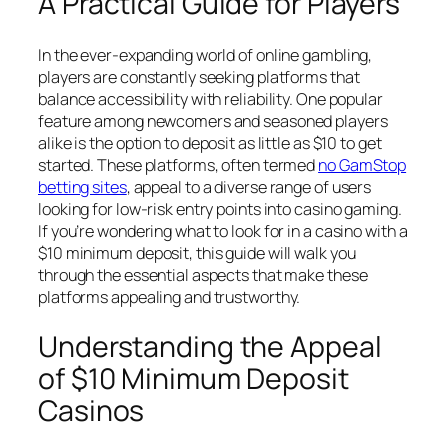
A Practical Guide for Players
In the ever-expanding world of online gambling,
players are constantly seeking platforms that
balance accessibility with reliability. One popular
feature among newcomers and seasoned players
alike is the option to deposit as little as $10 to get
started. These platforms, often termed
no GamStop
betting sites
, appeal to a diverse range of users
looking for low-risk entry points into casino gaming.
If you’re wondering what to look for in a casino with a
$10 minimum deposit, this guide will walk you
through the essential aspects that make these
platforms appealing and trustworthy.
Understanding the Appeal
of $10 Minimum Deposit
Casinos