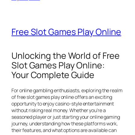
Free Slot Games Play Online
Unlocking the World of Free
Slot Games Play Online:
Your Complete Guide
For online gambling enthusiasts, exploring the realm
of free slot games play online offers an exciting
opportunity to enjoy casino-style entertainment
without risking real money. Whether you’re a
seasoned player or just starting your online gaming
journey, understanding how these platforms work,
their features, and what options are available can