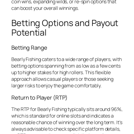
coin wins, expanding wilds, or re-spin options that
can boost your overall winnings.
Betting Options and Payout
Potential
Betting Range
Bearly Fishing caters to a wide range of players, with
betting options spanning from as low as a few cents
up to higher stakes for high rollers. This flexible
approach allows casual players or those seeking
larger risks to enjoy the game comfortably.
Return to Player (RTP)
The RTP for Bearly Fishing typically sits around 96%,
which is standard for online slots and indicates a
reasonable chance of winning over the long term. It’s
always advisable to check specific platform details,