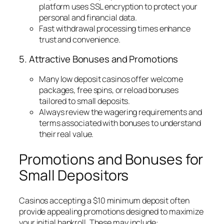
platform uses SSL encryption to protect your
personal and financial data.
Fast withdrawal processing times enhance
trust and convenience.
5. Attractive Bonuses and Promotions
Many low deposit casinos offer welcome
packages, free spins, or reload bonuses
tailored to small deposits.
Always review the wagering requirements and
terms associated with bonuses to understand
their real value.
Promotions and Bonuses for
Small Depositors
Casinos accepting a $10 minimum deposit often
provide appealing promotions designed to maximize
your initial bankroll. These may include: