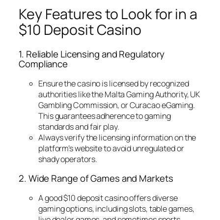
Key Features to Look for in a
$10 Deposit Casino
1. Reliable Licensing and Regulatory
Compliance
Ensure the casino is licensed by recognized
authorities like the Malta Gaming Authority, UK
Gambling Commission, or Curacao eGaming.
This guarantees adherence to gaming
standards and fair play.
Always verify the licensing information on the
platform’s website to avoid unregulated or
shady operators.
2. Wide Range of Games and Markets
A good $10 deposit casino offers diverse
gaming options, including slots, table games,
live dealer games, and sometimes sports