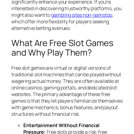
significantly enhance your experience. If you’re
interested in discovering trustworthy platforms, you
might also want to
gambling sites non-gamstop
,
which offer more flexibility for players seeking
alternative betting avenues.
What Are Free Slot Games
and Why Play Them?
Free slot games are virtual or digital versions of
traditional slot machines that can be played without
wagering actual money. They are often available at
online casinos, gaming portals, and dedicated slot
websites. The primary advantage of these free
games is that they let players familiarize themselves
with game mechanics, bonus features, and payout
structures without financial risk.
Entertainment Without Financial
Pressure:
Free slots provide a risk-free