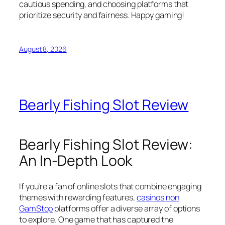
cautious spending, and choosing platforms that
prioritize security and fairness. Happy gaming!
August 8, 2026
Bearly Fishing Slot Review
Bearly Fishing Slot Review:
An In-Depth Look
If you’re a fan of online slots that combine engaging
themes with rewarding features,
casinos non
GamStop
platforms offer a diverse array of options
to explore. One game that has captured the