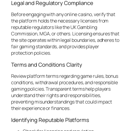
Legal and Regulatory Compliance
Before engaging with any online casino, verify that
the platform holds the necessary licenses from
reputable regulators like the UK Gambling
Commission, MGA, or others. Licensing ensures that
the site operates within legal boundaries, adheres to
fair gaming standards, and provides player
protection policies.
Terms and Conditions Clarity
Review platform terms regarding game rules, bonus
conditions, withdrawal procedures, and responsible
gaming policies. Transparent terms help players
understand their rights and responsibilities,
preventing misunderstandings that could impact
their experience or finances.
Identifying Reputable Platforms