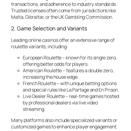
transactions, and adherence to industry standards.
Trusted licenses often come from jurisdictions like
Malta, Gibraltar, or the UK Gambling Commission.
2. Game Selection and Variants
Leading online casinos offer an extensive range of
roulette variants, including:
European Roulette – known for its single zero,
offering better odds for players.
American Roulette – features a double zero,
increasing the house edge.
French Roulette – with unique betting options
and special rules like La Partage and En Prison.
Live Dealer Roulette – real-time games hosted
by professional dealers via live video
streaming.
Many platforms also include specialized variants or
customized games to enhance player engagement.