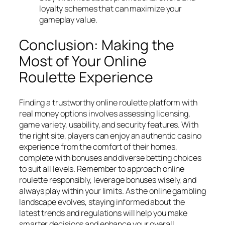
loyalty schemes that can maximize your
gameplay value.
Conclusion: Making the
Most of Your Online
Roulette Experience
Finding a trustworthy online roulette platform with
real money options involves assessing licensing,
game variety, usability, and security features. With
the right site, players can enjoy an authentic casino
experience from the comfort of their homes,
complete with bonuses and diverse betting choices
to suit all levels. Remember to approach online
roulette responsibly, leverage bonuses wisely, and
always play within your limits. As the online gambling
landscape evolves, staying informed about the
latest trends and regulations will help you make
smarter decisions and enhance your overall