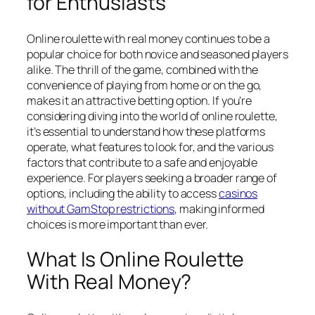
for Enthusiasts
Online roulette with real money continues to be a
popular choice for both novice and seasoned players
alike. The thrill of the game, combined with the
convenience of playing from home or on the go,
makes it an attractive betting option. If you’re
considering diving into the world of online roulette,
it’s essential to understand how these platforms
operate, what features to look for, and the various
factors that contribute to a safe and enjoyable
experience. For players seeking a broader range of
options, including the ability to access
casinos
without GamStop restrictions
, making informed
choices is more important than ever.
What Is Online Roulette
With Real Money?