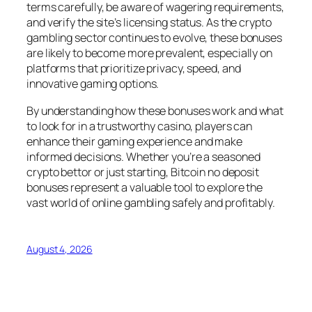
terms carefully, be aware of wagering requirements,
and verify the site’s licensing status. As the crypto
gambling sector continues to evolve, these bonuses
are likely to become more prevalent, especially on
platforms that prioritize privacy, speed, and
innovative gaming options.
By understanding how these bonuses work and what
to look for in a trustworthy casino, players can
enhance their gaming experience and make
informed decisions. Whether you’re a seasoned
crypto bettor or just starting, Bitcoin no deposit
bonuses represent a valuable tool to explore the
vast world of online gambling safely and profitably.
August 4, 2026