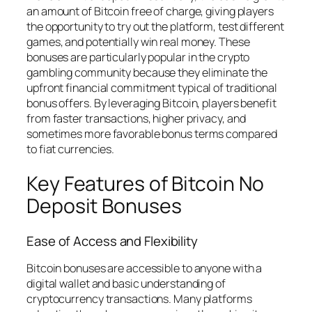
an amount of Bitcoin free of charge, giving players
the opportunity to try out the platform, test different
games, and potentially win real money. These
bonuses are particularly popular in the crypto
gambling community because they eliminate the
upfront financial commitment typical of traditional
bonus offers. By leveraging Bitcoin, players benefit
from faster transactions, higher privacy, and
sometimes more favorable bonus terms compared
to fiat currencies.
Key Features of Bitcoin No
Deposit Bonuses
Ease of Access and Flexibility
Bitcoin bonuses are accessible to anyone with a
digital wallet and basic understanding of
cryptocurrency transactions. Many platforms