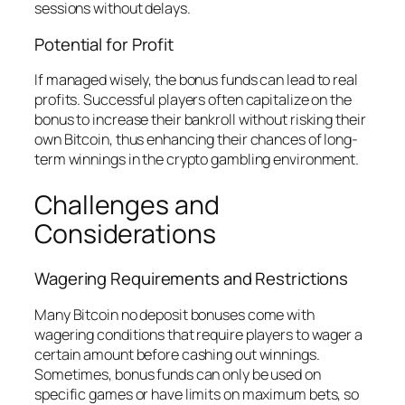
sessions without delays.
Potential for Profit
If managed wisely, the bonus funds can lead to real
profits. Successful players often capitalize on the
bonus to increase their bankroll without risking their
own Bitcoin, thus enhancing their chances of long-
term winnings in the crypto gambling environment.
Challenges and
Considerations
Wagering Requirements and Restrictions
Many Bitcoin no deposit bonuses come with
wagering conditions that require players to wager a
certain amount before cashing out winnings.
Sometimes, bonus funds can only be used on
specific games or have limits on maximum bets, so