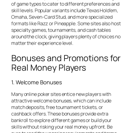
of game types to cater to different preferences and
skill levels. Popular variants include Texas Hold’em,
Omaha, Seven-Card Stud, and more specialized
formats like Razz or Pineapple. Some sites also host
specialty games, tournaments, and cash tables
around the clock, giving players plenty of choices no
matter their experience level.
Bonuses and Promotions for
Real Money Players
1. Welcome Bonuses
Many online poker sites entice new players with
attractive welcome bonuses, which can include
match deposits, free tournament tickets, or
cashback offers. These bonuses provide extra
bankroll to explore different games or build your
skills without risking your real money upfront. Be