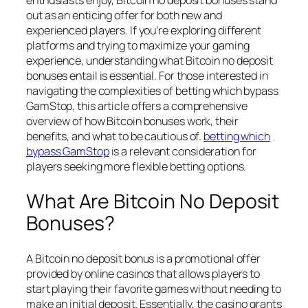
enthusiasts enjoy, Bitcoin no deposit bonuses stand
out as an enticing offer for both new and
experienced players. If you’re exploring different
platforms and trying to maximize your gaming
experience, understanding what Bitcoin no deposit
bonuses entail is essential. For those interested in
navigating the complexities of betting which bypass
GamStop, this article offers a comprehensive
overview of how Bitcoin bonuses work, their
benefits, and what to be cautious of.
betting which
bypass GamStop
is a relevant consideration for
players seeking more flexible betting options.
What Are Bitcoin No Deposit
Bonuses?
A Bitcoin no deposit bonus is a promotional offer
provided by online casinos that allows players to
start playing their favorite games without needing to
make an initial deposit. Essentially, the casino grants