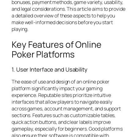
bonuses, payment methods, game variety, usability,
and legal considerations. This article aims to provide
a detailed overview of these aspects to help you
make well-informed decisions before you start
playing.
Key Features of Online
Poker Platforms
1. User Interface and Usability
The ease of use and design of an online poker
platform significantly impact your gaming
experience. Reputable sites prioritize intuitive
interfaces that allow players to navigate easily
across games, account management, and support
sections. Features such as customizable tables,
quick action buttons, and clear labels improve
gameplay, especially for beginners. Good platforms
also ensure their software is compatible with