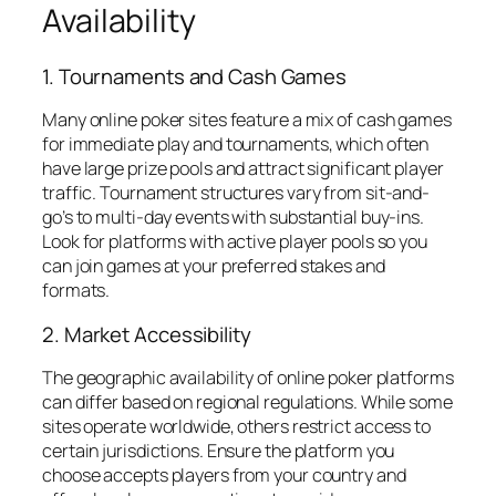
Availability
1. Tournaments and Cash Games
Many online poker sites feature a mix of cash games
for immediate play and tournaments, which often
have large prize pools and attract significant player
traffic. Tournament structures vary from sit-and-
go’s to multi-day events with substantial buy-ins.
Look for platforms with active player pools so you
can join games at your preferred stakes and
formats.
2. Market Accessibility
The geographic availability of online poker platforms
can differ based on regional regulations. While some
sites operate worldwide, others restrict access to
certain jurisdictions. Ensure the platform you
choose accepts players from your country and