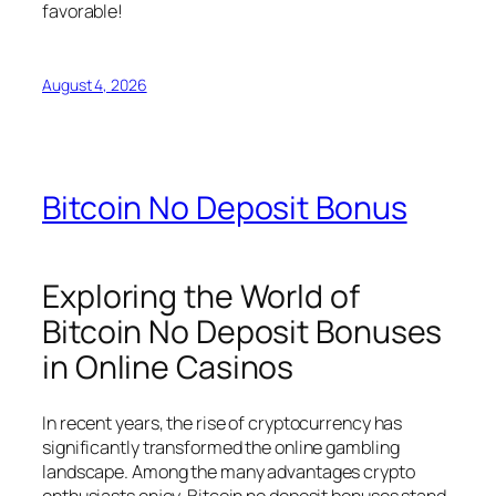
favorable!
August 4, 2026
Bitcoin No Deposit Bonus
Exploring the World of
Bitcoin No Deposit Bonuses
in Online Casinos
In recent years, the rise of cryptocurrency has
significantly transformed the online gambling
landscape. Among the many advantages crypto