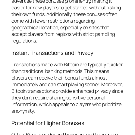
advertise these bonuses prominently, making it
easier for new players to get started without risking
their own funds. Additionally, these bonuses often
come with fewer restrictions regarding
geographical location, especially on sites that
accept players from regions with strict gambling
regulations.
Instant Transactions and Privacy
Transactions made with Bitcoin are typically quicker
than traditional banking methods. This means
players can receive their bonus funds almost
immediately and can start playing sooner. Moreover,
Bitcoin transactions provide enhanced privacy since
they don’t require sharing sensitive personal
information, which appeals to players who prioritize
anonymity.
Potential for Higher Bonuses
Often, Bitcoin no deposit bonuses tend to be more