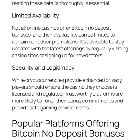
reading these details thoroughly is essential.
Limited Availability
Not all online casinos offer Bitcoin no deposit
bonuses, and their availability can be limited to
certain periods or promotions. It’s advisable to stay
updated with the latest offerings by regularly visiting
casino sites or signing up for newsletters.
Security and Legitimacy
While cryptocurrencies provide enhanced privacy,
players should ensure the casino they choose is
licensed and regulated. Trustworthy platforms are
more likely to honor their bonus commitments and
provide safe gaming environments.
Popular Platforms Offering
Bitcoin No Deposit Bonuses