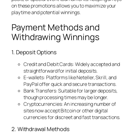
on these promotions allows you to maximize your
playtime and potential winnings.
Payment Methods and
Withdrawing Winnings
1. Deposit Options
Credit and Debit Cards: Widely accepted and
straightforward for initial deposits.
E-wallets: Platforms like Neteller, Skrill, and
PayPal offer quick and secure transactions.
Bank Transfers: Suitable for larger deposits,
though processing times may be longer.
Cryptocurrencies: An increasing number of
sites now accept Bitcoin or other digital
currencies for discreet and fast transactions.
2. Withdrawal Methods