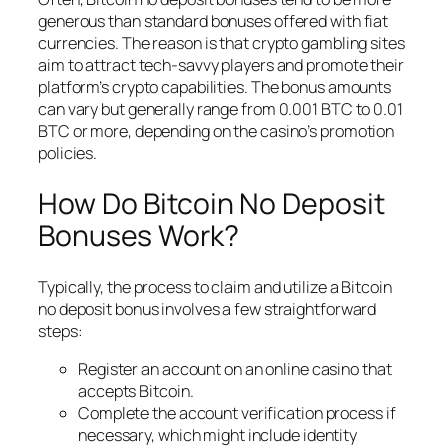
generous than standard bonuses offered with fiat
currencies. The reason is that crypto gambling sites
aim to attract tech-savvy players and promote their
platform’s crypto capabilities. The bonus amounts
can vary but generally range from 0.001 BTC to 0.01
BTC or more, depending on the casino’s promotion
policies.
How Do Bitcoin No Deposit
Bonuses Work?
Typically, the process to claim and utilize a Bitcoin
no deposit bonus involves a few straightforward
steps:
Register an account on an online casino that
accepts Bitcoin.
Complete the account verification process if
necessary, which might include identity