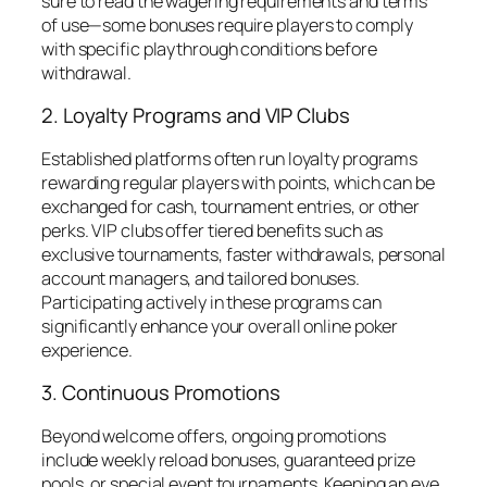
sure to read the wagering requirements and terms
of use—some bonuses require players to comply
with specific playthrough conditions before
withdrawal.
2. Loyalty Programs and VIP Clubs
Established platforms often run loyalty programs
rewarding regular players with points, which can be
exchanged for cash, tournament entries, or other
perks. VIP clubs offer tiered benefits such as
exclusive tournaments, faster withdrawals, personal
account managers, and tailored bonuses.
Participating actively in these programs can
significantly enhance your overall online poker
experience.
3. Continuous Promotions
Beyond welcome offers, ongoing promotions
include weekly reload bonuses, guaranteed prize
pools, or special event tournaments. Keeping an eye