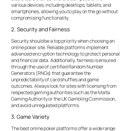
various devices, including desktops, tablets, and
smartphones, allowing you to play on the go without
compromising functionality.
2. Security and Fairness
Security should be a top priority when choosing an
online poker site. Reliable platforms implement
advanced encryption technology to protect personal
and financial data. Additionally, fairness is ensured
through the use of certified Random Number
Generators (RNGs) that guarantee the
unpredictability of card shuffles and game
outcomes. Always look for sites with licensing from
respected gaming authorities such as the Malta
Gaming Authority or the UK Gambling Commission,
and avoid unregulated platforms.
3. Game Variety
The best online poker platforms offer a wide range