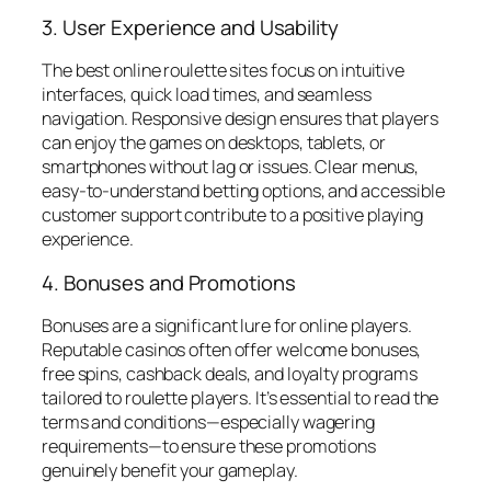
3. User Experience and Usability
The best online roulette sites focus on intuitive
interfaces, quick load times, and seamless
navigation. Responsive design ensures that players
can enjoy the games on desktops, tablets, or
smartphones without lag or issues. Clear menus,
easy-to-understand betting options, and accessible
customer support contribute to a positive playing
experience.
4. Bonuses and Promotions
Bonuses are a significant lure for online players.
Reputable casinos often offer welcome bonuses,
free spins, cashback deals, and loyalty programs
tailored to roulette players. It’s essential to read the
terms and conditions—especially wagering
requirements—to ensure these promotions
genuinely benefit your gameplay.