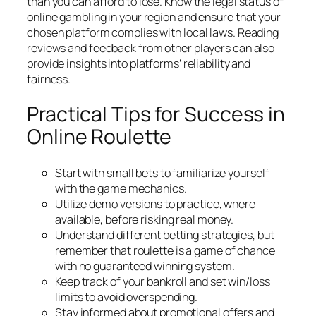
than you can afford to lose. Know the legal status of
online gambling in your region and ensure that your
chosen platform complies with local laws. Reading
reviews and feedback from other players can also
provide insights into platforms’ reliability and
fairness.
Practical Tips for Success in
Online Roulette
Start with small bets to familiarize yourself
with the game mechanics.
Utilize demo versions to practice, where
available, before risking real money.
Understand different betting strategies, but
remember that roulette is a game of chance
with no guaranteed winning system.
Keep track of your bankroll and set win/loss
limits to avoid overspending.
Stay informed about promotional offers and