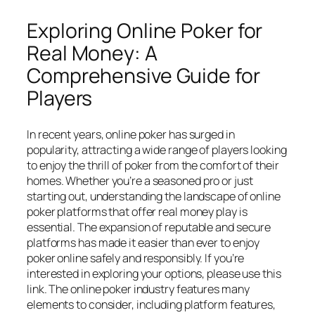
Exploring Online Poker for
Real Money: A
Comprehensive Guide for
Players
In recent years, online poker has surged in
popularity, attracting a wide range of players looking
to enjoy the thrill of poker from the comfort of their
homes. Whether you’re a seasoned pro or just
starting out, understanding the landscape of online
poker platforms that offer real money play is
essential. The expansion of reputable and secure
platforms has made it easier than ever to enjoy
poker online safely and responsibly. If you’re
interested in exploring your options, please use this
link. The online poker industry features many
elements to consider, including platform features,