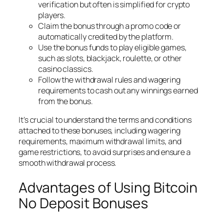
verification but often is simplified for crypto
players.
Claim the bonus through a promo code or
automatically credited by the platform.
Use the bonus funds to play eligible games,
such as slots, blackjack, roulette, or other
casino classics.
Follow the withdrawal rules and wagering
requirements to cash out any winnings earned
from the bonus.
It’s crucial to understand the terms and conditions
attached to these bonuses, including wagering
requirements, maximum withdrawal limits, and
game restrictions, to avoid surprises and ensure a
smooth withdrawal process.
Advantages of Using Bitcoin
No Deposit Bonuses