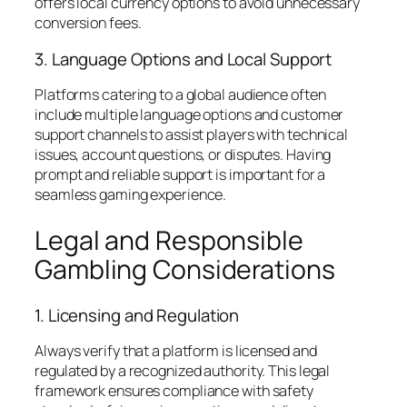
offers local currency options to avoid unnecessary
conversion fees.
3. Language Options and Local Support
Platforms catering to a global audience often
include multiple language options and customer
support channels to assist players with technical
issues, account questions, or disputes. Having
prompt and reliable support is important for a
seamless gaming experience.
Legal and Responsible
Gambling Considerations
1. Licensing and Regulation
Always verify that a platform is licensed and
regulated by a recognized authority. This legal
framework ensures compliance with safety