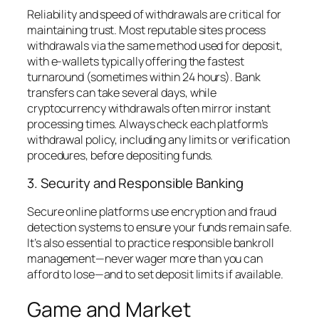
Reliability and speed of withdrawals are critical for
maintaining trust. Most reputable sites process
withdrawals via the same method used for deposit,
with e-wallets typically offering the fastest
turnaround (sometimes within 24 hours). Bank
transfers can take several days, while
cryptocurrency withdrawals often mirror instant
processing times. Always check each platform’s
withdrawal policy, including any limits or verification
procedures, before depositing funds.
3. Security and Responsible Banking
Secure online platforms use encryption and fraud
detection systems to ensure your funds remain safe.
It’s also essential to practice responsible bankroll
management—never wager more than you can
afford to lose—and to set deposit limits if available.
Game and Market