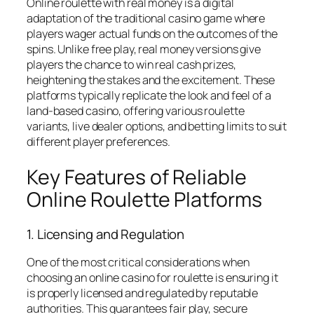
Online roulette with real money is a digital
adaptation of the traditional casino game where
players wager actual funds on the outcomes of the
spins. Unlike free play, real money versions give
players the chance to win real cash prizes,
heightening the stakes and the excitement. These
platforms typically replicate the look and feel of a
land-based casino, offering various roulette
variants, live dealer options, and betting limits to suit
different player preferences.
Key Features of Reliable
Online Roulette Platforms
1. Licensing and Regulation
One of the most critical considerations when
choosing an online casino for roulette is ensuring it
is properly licensed and regulated by reputable
authorities. This guarantees fair play, secure