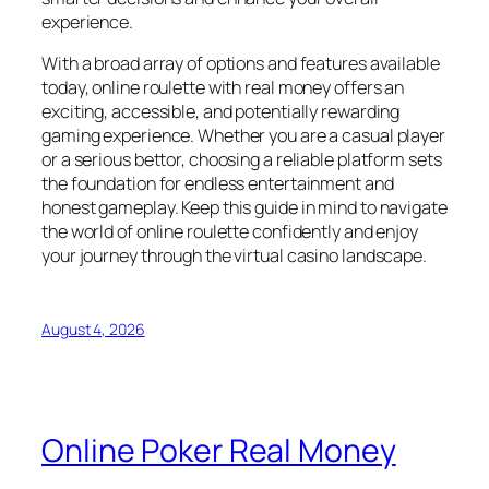
experience.
With a broad array of options and features available
today, online roulette with real money offers an
exciting, accessible, and potentially rewarding
gaming experience. Whether you are a casual player
or a serious bettor, choosing a reliable platform sets
the foundation for endless entertainment and
honest gameplay. Keep this guide in mind to navigate
the world of online roulette confidently and enjoy
your journey through the virtual casino landscape.
August 4, 2026
Online Poker Real Money