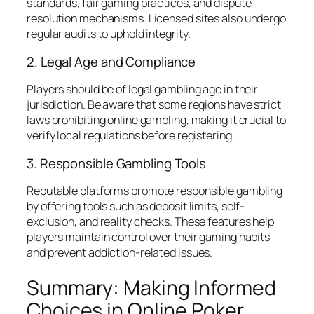
standards, fair gaming practices, and dispute
resolution mechanisms. Licensed sites also undergo
regular audits to uphold integrity.
2. Legal Age and Compliance
Players should be of legal gambling age in their
jurisdiction. Be aware that some regions have strict
laws prohibiting online gambling, making it crucial to
verify local regulations before registering.
3. Responsible Gambling Tools
Reputable platforms promote responsible gambling
by offering tools such as deposit limits, self-
exclusion, and reality checks. These features help
players maintain control over their gaming habits
and prevent addiction-related issues.
Summary: Making Informed
Choices in Online Poker