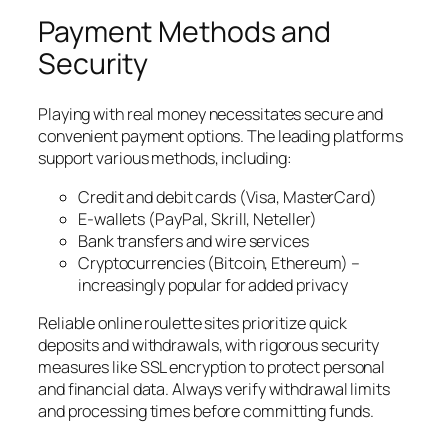
Payment Methods and
Security
Playing with real money necessitates secure and
convenient payment options. The leading platforms
support various methods, including:
Credit and debit cards (Visa, MasterCard)
E-wallets (PayPal, Skrill, Neteller)
Bank transfers and wire services
Cryptocurrencies (Bitcoin, Ethereum) –
increasingly popular for added privacy
Reliable online roulette sites prioritize quick
deposits and withdrawals, with rigorous security
measures like SSL encryption to protect personal
and financial data. Always verify withdrawal limits
and processing times before committing funds.