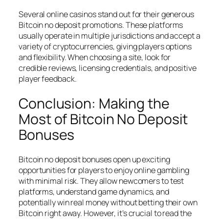
Several online casinos stand out for their generous
Bitcoin no deposit promotions. These platforms
usually operate in multiple jurisdictions and accept a
variety of cryptocurrencies, giving players options
and flexibility. When choosing a site, look for
credible reviews, licensing credentials, and positive
player feedback.
Conclusion: Making the
Most of Bitcoin No Deposit
Bonuses
Bitcoin no deposit bonuses open up exciting
opportunities for players to enjoy online gambling
with minimal risk. They allow newcomers to test
platforms, understand game dynamics, and
potentially win real money without betting their own
Bitcoin right away. However, it’s crucial to read the