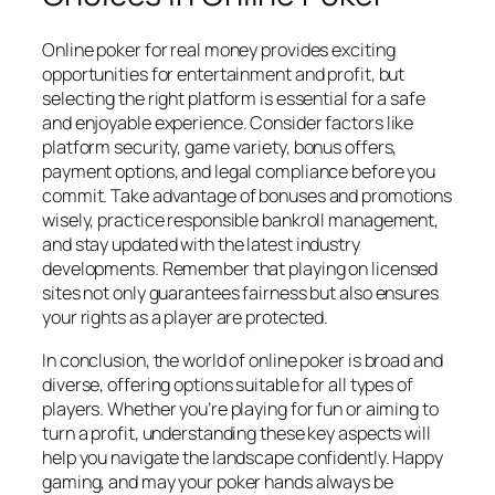
Online poker for real money provides exciting
opportunities for entertainment and profit, but
selecting the right platform is essential for a safe
and enjoyable experience. Consider factors like
platform security, game variety, bonus offers,
payment options, and legal compliance before you
commit. Take advantage of bonuses and promotions
wisely, practice responsible bankroll management,
and stay updated with the latest industry
developments. Remember that playing on licensed
sites not only guarantees fairness but also ensures
your rights as a player are protected.
In conclusion, the world of online poker is broad and
diverse, offering options suitable for all types of
players. Whether you’re playing for fun or aiming to
turn a profit, understanding these key aspects will
help you navigate the landscape confidently. Happy
gaming, and may your poker hands always be