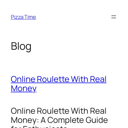
Skip
to
Pizza Time
content
Blog
Online Roulette With Real
Money
Online Roulette With Real
Money: A Complete Guide