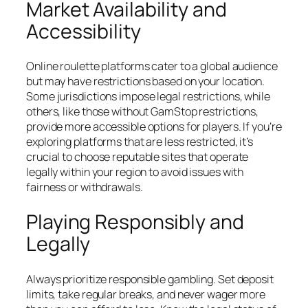
Market Availability and
Accessibility
Online roulette platforms cater to a global audience
but may have restrictions based on your location.
Some jurisdictions impose legal restrictions, while
others, like those without GamStop restrictions,
provide more accessible options for players. If you’re
exploring platforms that are less restricted, it’s
crucial to choose reputable sites that operate
legally within your region to avoid issues with
fairness or withdrawals.
Playing Responsibly and
Legally
Always prioritize responsible gambling. Set deposit
limits, take regular breaks, and never wager more