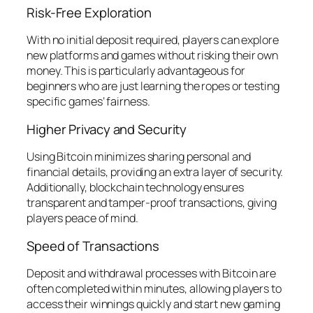
Risk-Free Exploration
With no initial deposit required, players can explore
new platforms and games without risking their own
money. This is particularly advantageous for
beginners who are just learning the ropes or testing
specific games’ fairness.
Higher Privacy and Security
Using Bitcoin minimizes sharing personal and
financial details, providing an extra layer of security.
Additionally, blockchain technology ensures
transparent and tamper-proof transactions, giving
players peace of mind.
Speed of Transactions
Deposit and withdrawal processes with Bitcoin are
often completed within minutes, allowing players to
access their winnings quickly and start new gaming