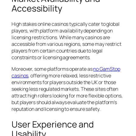
Accessibility
High stakes online casinos typically cater to global
players, with platform availability depending on
licensing restrictions. While many casinos are
accessible from various regions, some may restrict
players from certain countries due to legal
constraints or licensing agreements.
Moreover, some platforms operate as
no GamStop
casinos
, offering more relaxed, less restrictive
environments for players outside the UK or those
seeking less regulated markets. These sites often
attract high rollers looking for more flexible options,
but players should always evaluate the platform’s
reputation and licensing to ensure safety.
User Experience and
Usability