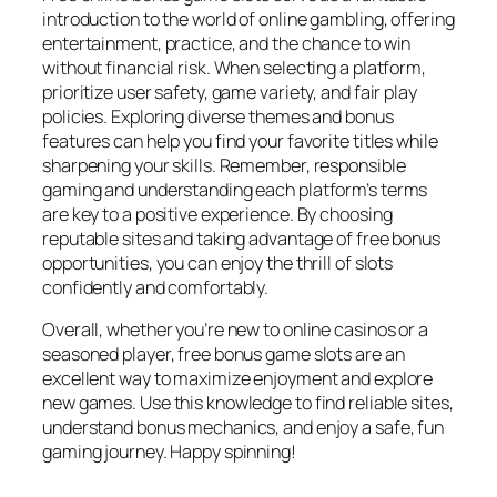
introduction to the world of online gambling, offering
entertainment, practice, and the chance to win
without financial risk. When selecting a platform,
prioritize user safety, game variety, and fair play
policies. Exploring diverse themes and bonus
features can help you find your favorite titles while
sharpening your skills. Remember, responsible
gaming and understanding each platform’s terms
are key to a positive experience. By choosing
reputable sites and taking advantage of free bonus
opportunities, you can enjoy the thrill of slots
confidently and comfortably.
Overall, whether you’re new to online casinos or a
seasoned player, free bonus game slots are an
excellent way to maximize enjoyment and explore
new games. Use this knowledge to find reliable sites,
understand bonus mechanics, and enjoy a safe, fun
gaming journey. Happy spinning!