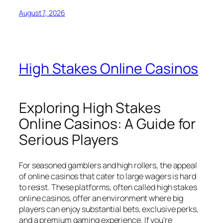
August 7, 2026
High Stakes Online Casinos
Exploring High Stakes
Online Casinos: A Guide for
Serious Players
For seasoned gamblers and high rollers, the appeal
of online casinos that cater to large wagers is hard
to resist. These platforms, often called high stakes
online casinos, offer an environment where big
players can enjoy substantial bets, exclusive perks,
and a premium gaming experience. If you’re