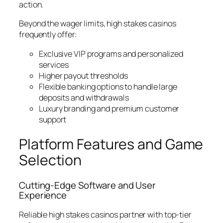
action.
Beyond the wager limits, high stakes casinos
frequently offer:
Exclusive VIP programs and personalized
services
Higher payout thresholds
Flexible banking options to handle large
deposits and withdrawals
Luxury branding and premium customer
support
Platform Features and Game
Selection
Cutting-Edge Software and User
Experience
Reliable high stakes casinos partner with top-tier