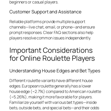
beginners or casual players.
Customer Support and Assistance
Reliable platforms provide multiple support
channels—live chat, email, or phone—and ensure
prompt responses. Clear FAQ sections also help
players resolve common issues independently.
Important Considerations
for Online Roulette Players
Understanding House Edges and Bet Types
Different roulette variants have different house
edges. European roulette generally has a lower
house edge (~2.7%) compared to American roulette
(~5.26%), making it more favorable for players.
Familiarize yourself with various bet types—inside
bets, outside bets, and special bets—and their odds