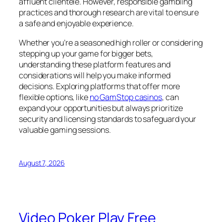
affluent clientele. However, responsible gambling
practices and thorough research are vital to ensure
a safe and enjoyable experience.
Whether you’re a seasoned high roller or considering
stepping up your game for bigger bets,
understanding these platform features and
considerations will help you make informed
decisions. Exploring platforms that offer more
flexible options, like
no GamStop casinos
, can
expand your opportunities but always prioritize
security and licensing standards to safeguard your
valuable gaming sessions.
August 7, 2026
Video Poker Play Free