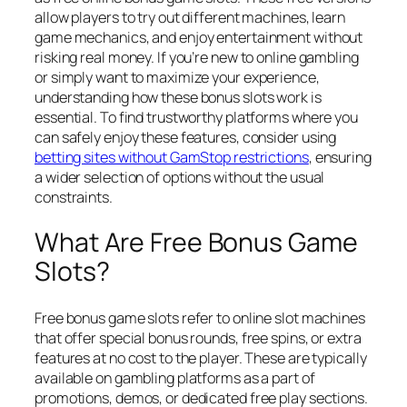
allow players to try out different machines, learn
game mechanics, and enjoy entertainment without
risking real money. If you’re new to online gambling
or simply want to maximize your experience,
understanding how these bonus slots work is
essential. To find trustworthy platforms where you
can safely enjoy these features, consider using
betting sites without GamStop restrictions
, ensuring
a wider selection of options without the usual
constraints.
What Are Free Bonus Game
Slots?
Free bonus game slots refer to online slot machines
that offer special bonus rounds, free spins, or extra
features at no cost to the player. These are typically
available on gambling platforms as a part of
promotions, demos, or dedicated free play sections.