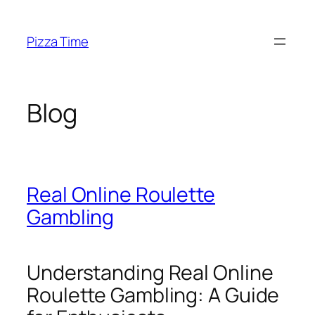
Skip
to
Pizza Time
content
Blog
Real Online Roulette
Gambling
Understanding Real Online
Roulette Gambling: A Guide