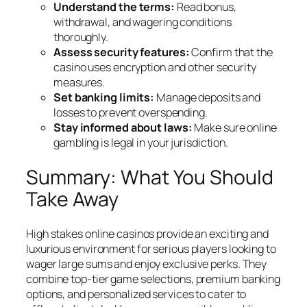
Understand the terms:
Read bonus,
withdrawal, and wagering conditions
thoroughly.
Assess security features:
Confirm that the
casino uses encryption and other security
measures.
Set banking limits:
Manage deposits and
losses to prevent overspending.
Stay informed about laws:
Make sure online
gambling is legal in your jurisdiction.
Summary: What You Should
Take Away
High stakes online casinos provide an exciting and
luxurious environment for serious players looking to
wager large sums and enjoy exclusive perks. They
combine top-tier game selections, premium banking
options, and personalized services to cater to