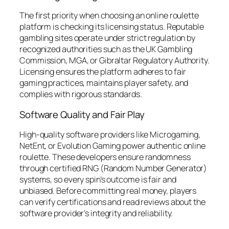
The first priority when choosing an online roulette
platform is checking its licensing status. Reputable
gambling sites operate under strict regulation by
recognized authorities such as the UK Gambling
Commission, MGA, or Gibraltar Regulatory Authority.
Licensing ensures the platform adheres to fair
gaming practices, maintains player safety, and
complies with rigorous standards.
Software Quality and Fair Play
High-quality software providers like Microgaming,
NetEnt, or Evolution Gaming power authentic online
roulette. These developers ensure randomness
through certified RNG (Random Number Generator)
systems, so every spin’s outcome is fair and
unbiased. Before committing real money, players
can verify certifications and read reviews about the
software provider’s integrity and reliability.