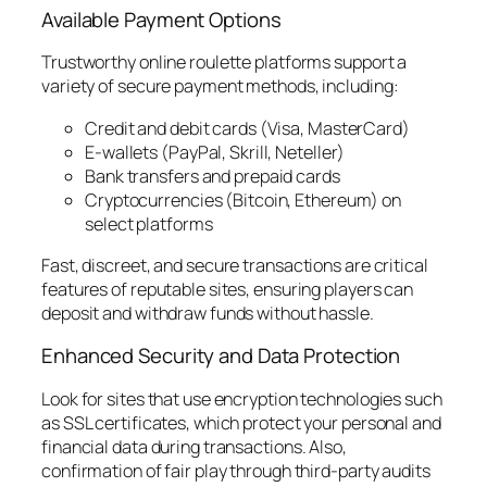
Available Payment Options
Trustworthy online roulette platforms support a
variety of secure payment methods, including:
Credit and debit cards (Visa, MasterCard)
E-wallets (PayPal, Skrill, Neteller)
Bank transfers and prepaid cards
Cryptocurrencies (Bitcoin, Ethereum) on
select platforms
Fast, discreet, and secure transactions are critical
features of reputable sites, ensuring players can
deposit and withdraw funds without hassle.
Enhanced Security and Data Protection
Look for sites that use encryption technologies such
as SSL certificates, which protect your personal and
financial data during transactions. Also,
confirmation of fair play through third-party audits