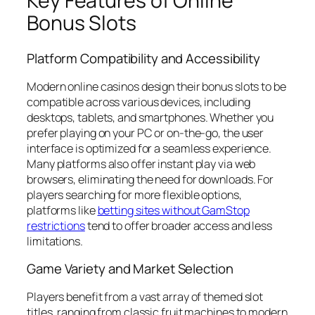
Key Features of Online
Bonus Slots
Platform Compatibility and Accessibility
Modern online casinos design their bonus slots to be
compatible across various devices, including
desktops, tablets, and smartphones. Whether you
prefer playing on your PC or on-the-go, the user
interface is optimized for a seamless experience.
Many platforms also offer instant play via web
browsers, eliminating the need for downloads. For
players searching for more flexible options,
platforms like
betting sites without GamStop
restrictions
tend to offer broader access and less
limitations.
Game Variety and Market Selection
Players benefit from a vast array of themed slot
titles, ranging from classic fruit machines to modern