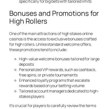
specifically for big bets with tailored limits
Bonuses and Promotions for
High Rollers
One of the main attractions of high stakes online
casinos is the access to exclusive bonuses crafted
for high rollers. Unlike standard welcome offers,
these promotions tend to include:
High-value welcome bonuses tailored for large
deposits
Personalized VIP rewards, such as cashback,
free spins, or private tournaments
Enhanced loyalty programs that escalate
rewards based on your betting volume
Tailored account managers dedicated to high-
stakes players
It’s crucial for players to carefully review the terms