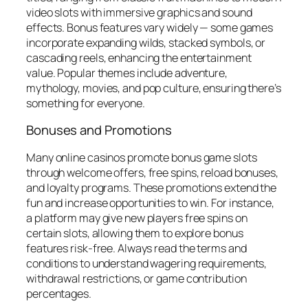
video slots with immersive graphics and sound
effects. Bonus features vary widely — some games
incorporate expanding wilds, stacked symbols, or
cascading reels, enhancing the entertainment
value. Popular themes include adventure,
mythology, movies, and pop culture, ensuring there’s
something for everyone.
Bonuses and Promotions
Many online casinos promote bonus game slots
through welcome offers, free spins, reload bonuses,
and loyalty programs. These promotions extend the
fun and increase opportunities to win. For instance,
a platform may give new players free spins on
certain slots, allowing them to explore bonus
features risk-free. Always read the terms and
conditions to understand wagering requirements,
withdrawal restrictions, or game contribution
percentages.