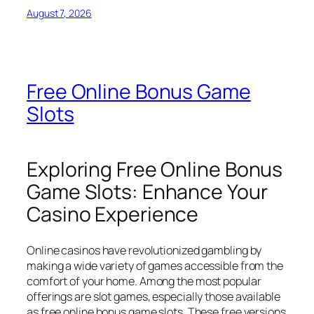
August 7, 2026
Free Online Bonus Game
Slots
Exploring Free Online Bonus
Game Slots: Enhance Your
Casino Experience
Online casinos have revolutionized gambling by
making a wide variety of games accessible from the
comfort of your home. Among the most popular
offerings are slot games, especially those available
as free online bonus game slots. These free versions