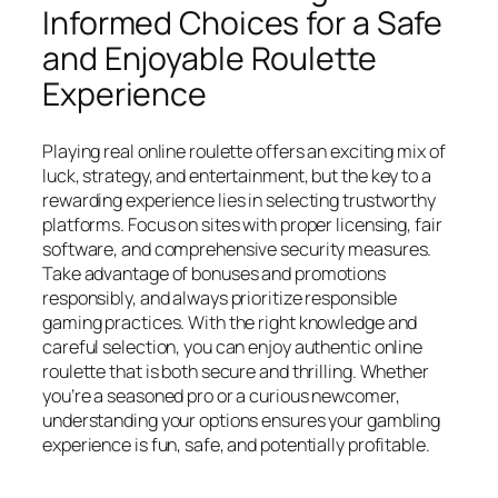
Informed Choices for a Safe
and Enjoyable Roulette
Experience
Playing real online roulette offers an exciting mix of
luck, strategy, and entertainment, but the key to a
rewarding experience lies in selecting trustworthy
platforms. Focus on sites with proper licensing, fair
software, and comprehensive security measures.
Take advantage of bonuses and promotions
responsibly, and always prioritize responsible
gaming practices. With the right knowledge and
careful selection, you can enjoy authentic online
roulette that is both secure and thrilling. Whether
you’re a seasoned pro or a curious newcomer,
understanding your options ensures your gambling
experience is fun, safe, and potentially profitable.