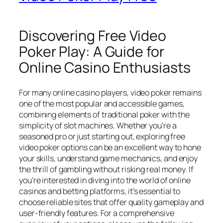
Discovering Free Video
Poker Play: A Guide for
Online Casino Enthusiasts
For many online casino players, video poker remains
one of the most popular and accessible games,
combining elements of traditional poker with the
simplicity of slot machines. Whether you’re a
seasoned pro or just starting out, exploring free
video poker options can be an excellent way to hone
your skills, understand game mechanics, and enjoy
the thrill of gambling without risking real money. If
you’re interested in diving into the world of online
casinos and betting platforms, it’s essential to
choose reliable sites that offer quality gameplay and
user-friendly features. For a comprehensive