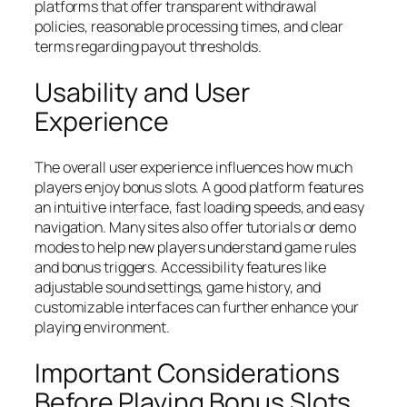
platforms that offer transparent withdrawal
policies, reasonable processing times, and clear
terms regarding payout thresholds.
Usability and User
Experience
The overall user experience influences how much
players enjoy bonus slots. A good platform features
an intuitive interface, fast loading speeds, and easy
navigation. Many sites also offer tutorials or demo
modes to help new players understand game rules
and bonus triggers. Accessibility features like
adjustable sound settings, game history, and
customizable interfaces can further enhance your
playing environment.
Important Considerations
Before Playing Bonus Slots