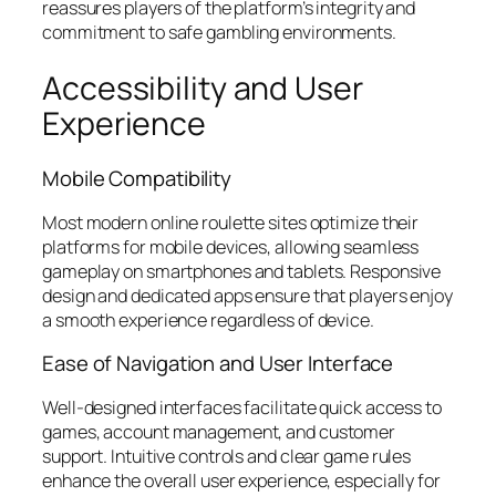
reassures players of the platform’s integrity and
commitment to safe gambling environments.
Accessibility and User
Experience
Mobile Compatibility
Most modern online roulette sites optimize their
platforms for mobile devices, allowing seamless
gameplay on smartphones and tablets. Responsive
design and dedicated apps ensure that players enjoy
a smooth experience regardless of device.
Ease of Navigation and User Interface
Well-designed interfaces facilitate quick access to
games, account management, and customer
support. Intuitive controls and clear game rules
enhance the overall user experience, especially for