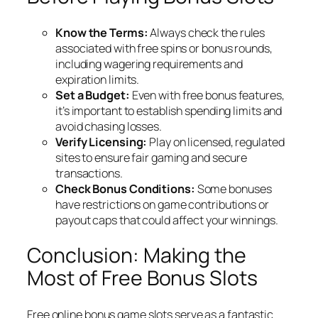
Know the Terms:
Always check the rules
associated with free spins or bonus rounds,
including wagering requirements and
expiration limits.
Set a Budget:
Even with free bonus features,
it’s important to establish spending limits and
avoid chasing losses.
Verify Licensing:
Play on licensed, regulated
sites to ensure fair gaming and secure
transactions.
Check Bonus Conditions:
Some bonuses
have restrictions on game contributions or
payout caps that could affect your winnings.
Conclusion: Making the
Most of Free Bonus Slots
Free online bonus game slots serve as a fantastic