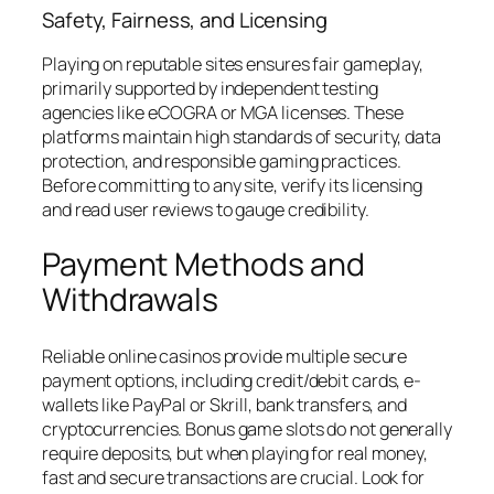
Safety, Fairness, and Licensing
Playing on reputable sites ensures fair gameplay,
primarily supported by independent testing
agencies like eCOGRA or MGA licenses. These
platforms maintain high standards of security, data
protection, and responsible gaming practices.
Before committing to any site, verify its licensing
and read user reviews to gauge credibility.
Payment Methods and
Withdrawals
Reliable online casinos provide multiple secure
payment options, including credit/debit cards, e-
wallets like PayPal or Skrill, bank transfers, and
cryptocurrencies. Bonus game slots do not generally
require deposits, but when playing for real money,
fast and secure transactions are crucial. Look for