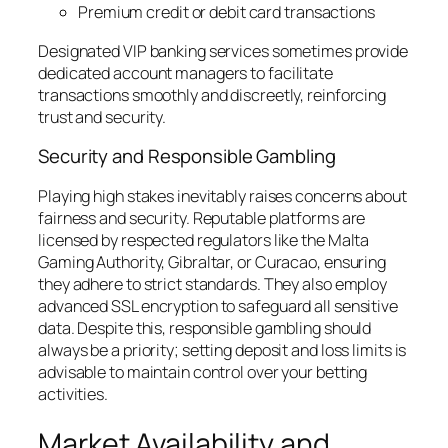
Premium credit or debit card transactions
Designated VIP banking services sometimes provide
dedicated account managers to facilitate
transactions smoothly and discreetly, reinforcing
trust and security.
Security and Responsible Gambling
Playing high stakes inevitably raises concerns about
fairness and security. Reputable platforms are
licensed by respected regulators like the Malta
Gaming Authority, Gibraltar, or Curacao, ensuring
they adhere to strict standards. They also employ
advanced SSL encryption to safeguard all sensitive
data. Despite this, responsible gambling should
always be a priority; setting deposit and loss limits is
advisable to maintain control over your betting
activities.
Market Availability and