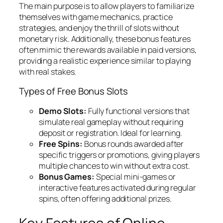
The main purpose is to allow players to familiarize
themselves with game mechanics, practice
strategies, and enjoy the thrill of slots without
monetary risk. Additionally, these bonus features
often mimic the rewards available in paid versions,
providing a realistic experience similar to playing
with real stakes.
Types of Free Bonus Slots
Demo Slots:
Fully functional versions that
simulate real gameplay without requiring
deposit or registration. Ideal for learning.
Free Spins:
Bonus rounds awarded after
specific triggers or promotions, giving players
multiple chances to win without extra cost.
Bonus Games:
Special mini-games or
interactive features activated during regular
spins, often offering additional prizes.