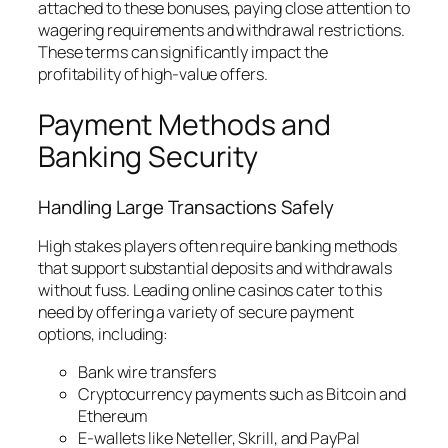
attached to these bonuses, paying close attention to
wagering requirements and withdrawal restrictions.
These terms can significantly impact the
profitability of high-value offers.
Payment Methods and
Banking Security
Handling Large Transactions Safely
High stakes players often require banking methods
that support substantial deposits and withdrawals
without fuss. Leading online casinos cater to this
need by offering a variety of secure payment
options, including:
Bank wire transfers
Cryptocurrency payments such as Bitcoin and
Ethereum
E-wallets like Neteller, Skrill, and PayPal