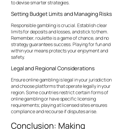
to devise smarter strategies.
Setting Budget Limits and Managing Risks
Responsible gambling is crucial. Establish clear
limits for deposits and losses, and stick to them.
Remember, roulette is a game of chance, and no
strategy guarantees success. Playing for fun and
within your means protects your enjoyment and
safety.
Legal and Regional Considerations
Ensure online gambling is legal in your jurisdiction
and choose platforms that operate legally in your
region. Some countries restrict certain forms of
online gambling or have specific licensing
requirements; playing at licensed sites ensures
compliance and recourse if disputes arise.
Conclusion: Making