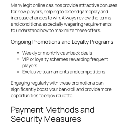
Many legit online casinos provide attractive bonuses
for new players, helping to extend gameplay and
increase chances to win. Always review the terms
and conditions, especially wagering requirements,
to understand how to maximize these offers.
Ongoing Promotions and Loyalty Programs
Weekly or monthly cashback deals
VIP or loyalty schemes rewarding frequent
players
Exclusive tournaments and competitions
Engaging regularly with these promotions can
significantly boost your bankroll and provide more
opportunities to enjoy roulette.
Payment Methods and
Security Measures