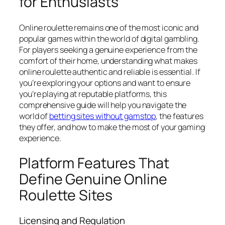
for Enthusiasts
Online roulette remains one of the most iconic and
popular games within the world of digital gambling.
For players seeking a genuine experience from the
comfort of their home, understanding what makes
online roulette authentic and reliable is essential. If
you’re exploring your options and want to ensure
you’re playing at reputable platforms, this
comprehensive guide will help you navigate the
world of
betting sites without gamstop
, the features
they offer, and how to make the most of your gaming
experience.
Platform Features That
Define Genuine Online
Roulette Sites
Licensing and Regulation