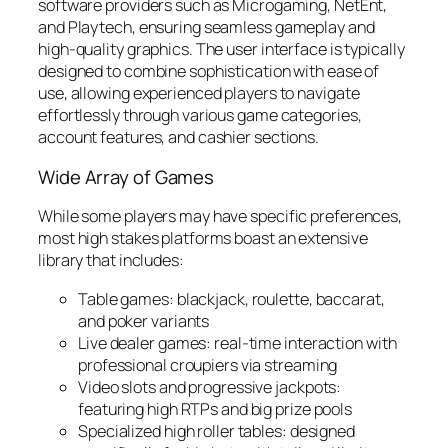
software providers such as Microgaming, NetEnt,
and Playtech, ensuring seamless gameplay and
high-quality graphics. The user interface is typically
designed to combine sophistication with ease of
use, allowing experienced players to navigate
effortlessly through various game categories,
account features, and cashier sections.
Wide Array of Games
While some players may have specific preferences,
most high stakes platforms boast an extensive
library that includes:
Table games: blackjack, roulette, baccarat,
and poker variants
Live dealer games: real-time interaction with
professional croupiers via streaming
Video slots and progressive jackpots:
featuring high RTPs and big prize pools
Specialized high roller tables: designed