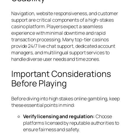
Navigation, website responsiveness, and customer
support are critical components of a high-stakes
casino platform. Players expect a seamless
experience with minimal downtime and rapid
transaction processing. Many top-tier casinos
provide 24/7 live chat support, dedicated account
managers, and multilingual support services to
handle diverse user needs and time zones.
Important Considerations
Before Playing
Before diving into high stakes online gambling, keep
these essential points in mind:
Verify licensing and regulation:
Choose
platforms licensed by reputable authorities to
ensure fairness and safety.