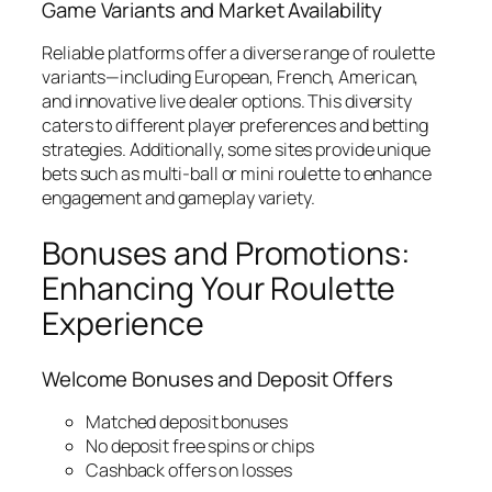
Game Variants and Market Availability
Reliable platforms offer a diverse range of roulette
variants—including European, French, American,
and innovative live dealer options. This diversity
caters to different player preferences and betting
strategies. Additionally, some sites provide unique
bets such as multi-ball or mini roulette to enhance
engagement and gameplay variety.
Bonuses and Promotions:
Enhancing Your Roulette
Experience
Welcome Bonuses and Deposit Offers
Matched deposit bonuses
No deposit free spins or chips
Cashback offers on losses