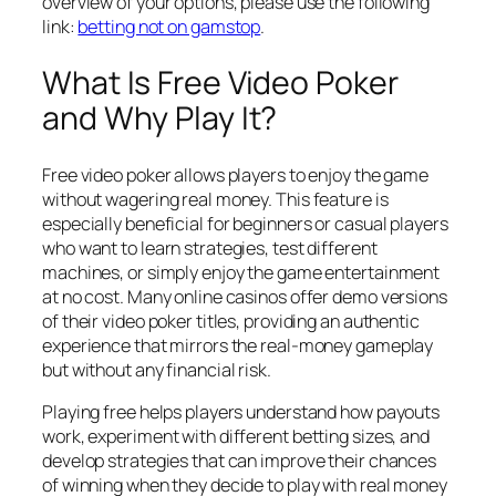
overview of your options, please use the following
link:
betting not on gamstop
.
What Is Free Video Poker
and Why Play It?
Free video poker allows players to enjoy the game
without wagering real money. This feature is
especially beneficial for beginners or casual players
who want to learn strategies, test different
machines, or simply enjoy the game entertainment
at no cost. Many online casinos offer demo versions
of their video poker titles, providing an authentic
experience that mirrors the real-money gameplay
but without any financial risk.
Playing free helps players understand how payouts
work, experiment with different betting sizes, and
develop strategies that can improve their chances
of winning when they decide to play with real money