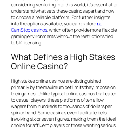
considering venturing into this world, it’s essential to
understand what sets these casinos apart and how
to choose a reliable platform. For further insights
into the options available, you can explore
no
GamStop casinos
, which often provide more flexible
gaming environments without the restrictions tied
to UK licensing.
What Defines a High Stakes
Online Casino?
High stakes online casinos are distinguished
primarily by the maximum bet limits they impose on
their games. Unlike typical online casinos that cater
to casual players, these platforms often allow
wagers from hundreds to thousands of dollars per
spin or hand. Some casinos even facilitate bets
involving six or seven figures, making them the ideal
choice for affluent players or those wanting serious