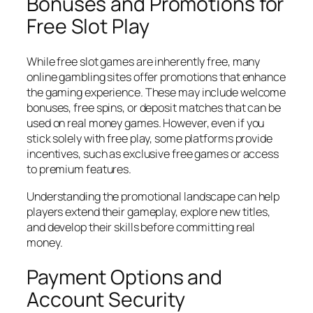
Bonuses and Promotions for
Free Slot Play
While free slot games are inherently free, many
online gambling sites offer promotions that enhance
the gaming experience. These may include welcome
bonuses, free spins, or deposit matches that can be
used on real money games. However, even if you
stick solely with free play, some platforms provide
incentives, such as exclusive free games or access
to premium features.
Understanding the promotional landscape can help
players extend their gameplay, explore new titles,
and develop their skills before committing real
money.
Payment Options and
Account Security