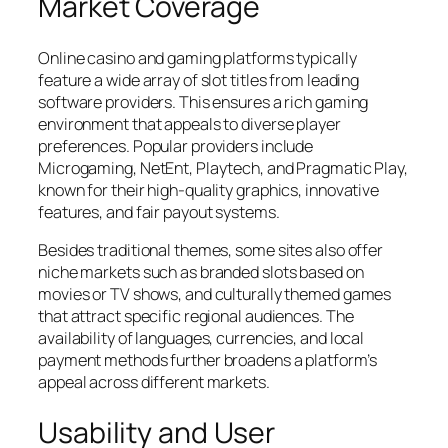
Market Coverage
Online casino and gaming platforms typically
feature a wide array of slot titles from leading
software providers. This ensures a rich gaming
environment that appeals to diverse player
preferences. Popular providers include
Microgaming, NetEnt, Playtech, and Pragmatic Play,
known for their high-quality graphics, innovative
features, and fair payout systems.
Besides traditional themes, some sites also offer
niche markets such as branded slots based on
movies or TV shows, and culturally themed games
that attract specific regional audiences. The
availability of languages, currencies, and local
payment methods further broadens a platform’s
appeal across different markets.
Usability and User