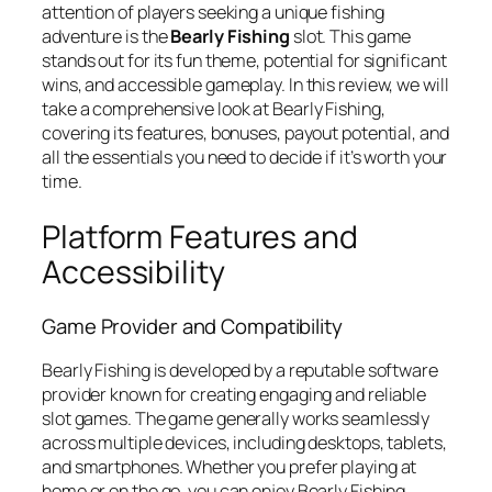
attention of players seeking a unique fishing
adventure is the
Bearly Fishing
slot. This game
stands out for its fun theme, potential for significant
wins, and accessible gameplay. In this review, we will
take a comprehensive look at Bearly Fishing,
covering its features, bonuses, payout potential, and
all the essentials you need to decide if it’s worth your
time.
Platform Features and
Accessibility
Game Provider and Compatibility
Bearly Fishing is developed by a reputable software
provider known for creating engaging and reliable
slot games. The game generally works seamlessly
across multiple devices, including desktops, tablets,
and smartphones. Whether you prefer playing at
home or on the go, you can enjoy Bearly Fishing