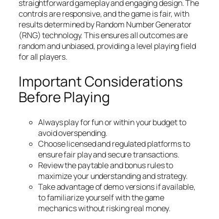
straightforward gameplay and engaging design. The
controls are responsive, and the game is fair, with
results determined by Random Number Generator
(RNG) technology. This ensures all outcomes are
random and unbiased, providing a level playing field
for all players.
Important Considerations
Before Playing
Always play for fun or within your budget to
avoid overspending.
Choose licensed and regulated platforms to
ensure fair play and secure transactions.
Review the paytable and bonus rules to
maximize your understanding and strategy.
Take advantage of demo versions if available,
to familiarize yourself with the game
mechanics without risking real money.