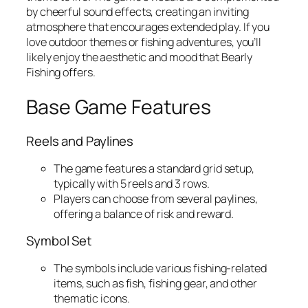
by cheerful sound effects, creating an inviting
atmosphere that encourages extended play. If you
love outdoor themes or fishing adventures, you’ll
likely enjoy the aesthetic and mood that Bearly
Fishing offers.
Base Game Features
Reels and Paylines
The game features a standard grid setup,
typically with 5 reels and 3 rows.
Players can choose from several paylines,
offering a balance of risk and reward.
Symbol Set
The symbols include various fishing-related
items, such as fish, fishing gear, and other
thematic icons.