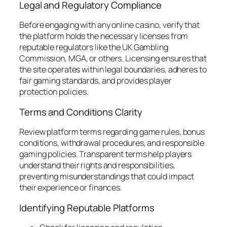
Legal and Regulatory Compliance
Before engaging with any online casino, verify that
the platform holds the necessary licenses from
reputable regulators like the UK Gambling
Commission, MGA, or others. Licensing ensures that
the site operates within legal boundaries, adheres to
fair gaming standards, and provides player
protection policies.
Terms and Conditions Clarity
Review platform terms regarding game rules, bonus
conditions, withdrawal procedures, and responsible
gaming policies. Transparent terms help players
understand their rights and responsibilities,
preventing misunderstandings that could impact
their experience or finances.
Identifying Reputable Platforms