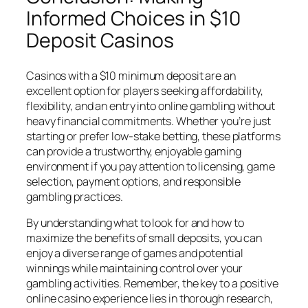
Informed Choices in $10
Deposit Casinos
Casinos with a $10 minimum deposit are an
excellent option for players seeking affordability,
flexibility, and an entry into online gambling without
heavy financial commitments. Whether you’re just
starting or prefer low-stake betting, these platforms
can provide a trustworthy, enjoyable gaming
environment if you pay attention to licensing, game
selection, payment options, and responsible
gambling practices.
By understanding what to look for and how to
maximize the benefits of small deposits, you can
enjoy a diverse range of games and potential
winnings while maintaining control over your
gambling activities. Remember, the key to a positive
online casino experience lies in thorough research,