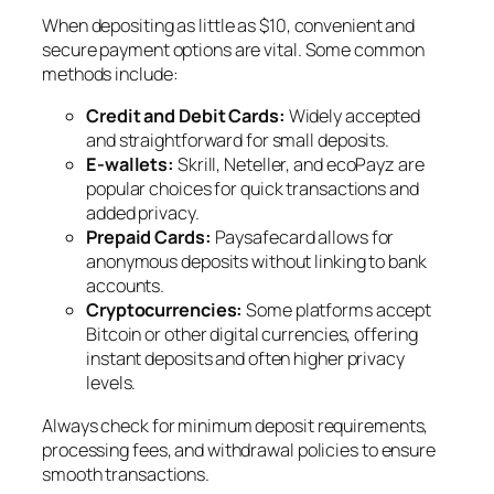
When depositing as little as $10, convenient and
secure payment options are vital. Some common
methods include:
Credit and Debit Cards:
Widely accepted
and straightforward for small deposits.
E-wallets:
Skrill, Neteller, and ecoPayz are
popular choices for quick transactions and
added privacy.
Prepaid Cards:
Paysafecard allows for
anonymous deposits without linking to bank
accounts.
Cryptocurrencies:
Some platforms accept
Bitcoin or other digital currencies, offering
instant deposits and often higher privacy
levels.
Always check for minimum deposit requirements,
processing fees, and withdrawal policies to ensure
smooth transactions.