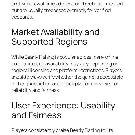
and withdrawal times depend on the chosen method
but are usually processed promptly for verified
accounts.
Market Availability and
Supported Regions
While Bearly Fishing is popular across many online
casino sites, its availability may vary depending on
regional licensing and platform restrictions. Players
should always verify whether the game is accessible
in their jurisdiction and check platform reviews for
reliability and fairness.
User Experience: Usability
and Fairness
Players consistently praise Bearly Fishing for its