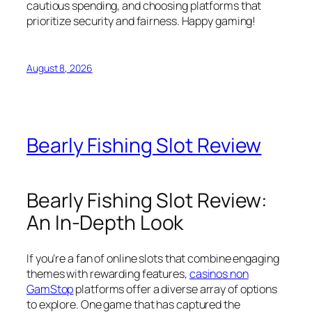
cautious spending, and choosing platforms that
prioritize security and fairness. Happy gaming!
August 8, 2026
Bearly Fishing Slot Review
Bearly Fishing Slot Review:
An In-Depth Look
If you’re a fan of online slots that combine engaging
themes with rewarding features,
casinos non
GamStop
platforms offer a diverse array of options
to explore. One game that has captured the