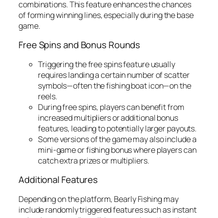
combinations. This feature enhances the chances
of forming winning lines, especially during the base
game.
Free Spins and Bonus Rounds
Triggering the free spins feature usually
requires landing a certain number of scatter
symbols—often the fishing boat icon—on the
reels.
During free spins, players can benefit from
increased multipliers or additional bonus
features, leading to potentially larger payouts.
Some versions of the game may also include a
mini-game or fishing bonus where players can
catch extra prizes or multipliers.
Additional Features
Depending on the platform, Bearly Fishing may
include randomly triggered features such as instant