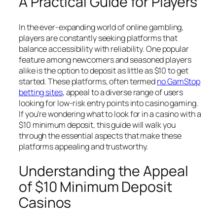
A Practical Guide for Players
In the ever-expanding world of online gambling,
players are constantly seeking platforms that
balance accessibility with reliability. One popular
feature among newcomers and seasoned players
alike is the option to deposit as little as $10 to get
started. These platforms, often termed
no GamStop
betting sites
, appeal to a diverse range of users
looking for low-risk entry points into casino gaming.
If you’re wondering what to look for in a casino with a
$10 minimum deposit, this guide will walk you
through the essential aspects that make these
platforms appealing and trustworthy.
Understanding the Appeal
of $10 Minimum Deposit
Casinos