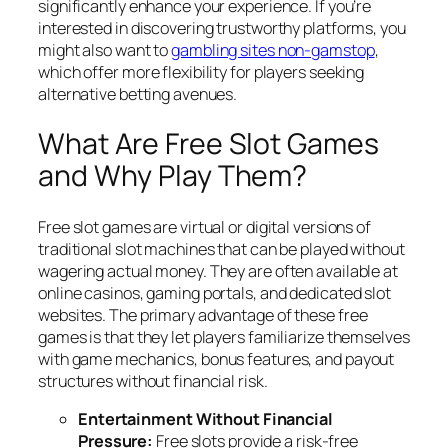
significantly enhance your experience. If you’re
interested in discovering trustworthy platforms, you
might also want to
gambling sites non-gamstop
,
which offer more flexibility for players seeking
alternative betting avenues.
What Are Free Slot Games
and Why Play Them?
Free slot games are virtual or digital versions of
traditional slot machines that can be played without
wagering actual money. They are often available at
online casinos, gaming portals, and dedicated slot
websites. The primary advantage of these free
games is that they let players familiarize themselves
with game mechanics, bonus features, and payout
structures without financial risk.
Entertainment Without Financial
Pressure:
Free slots provide a risk-free