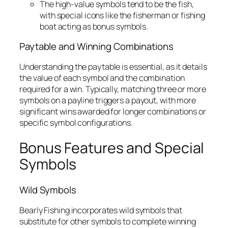
The high-value symbols tend to be the fish,
with special icons like the fisherman or fishing
boat acting as bonus symbols.
Paytable and Winning Combinations
Understanding the paytable is essential, as it details
the value of each symbol and the combination
required for a win. Typically, matching three or more
symbols on a payline triggers a payout, with more
significant wins awarded for longer combinations or
specific symbol configurations.
Bonus Features and Special
Symbols
Wild Symbols
Bearly Fishing incorporates wild symbols that
substitute for other symbols to complete winning