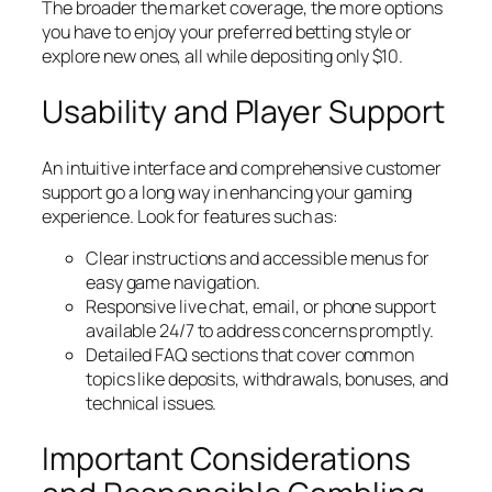
The broader the market coverage, the more options
you have to enjoy your preferred betting style or
explore new ones, all while depositing only $10.
Usability and Player Support
An intuitive interface and comprehensive customer
support go a long way in enhancing your gaming
experience. Look for features such as:
Clear instructions and accessible menus for
easy game navigation.
Responsive live chat, email, or phone support
available 24/7 to address concerns promptly.
Detailed FAQ sections that cover common
topics like deposits, withdrawals, bonuses, and
technical issues.
Important Considerations