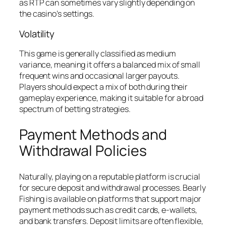
as RTP can sometimes vary slightly depending on
the casino’s settings.
Volatility
This game is generally classified as medium
variance, meaning it offers a balanced mix of small
frequent wins and occasional larger payouts.
Players should expect a mix of both during their
gameplay experience, making it suitable for a broad
spectrum of betting strategies.
Payment Methods and
Withdrawal Policies
Naturally, playing on a reputable platform is crucial
for secure deposit and withdrawal processes. Bearly
Fishing is available on platforms that support major
payment methods such as credit cards, e-wallets,
and bank transfers. Deposit limits are often flexible,