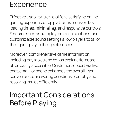
Experience
Effective usability is crucial for a satisfying online
gaming experience. Top platforms focus on fast
loading times, minimal lag, and responsive controls.
Features such as autoplay, quick spin options, and
customizable sound settings allow players to tailor
their gameplay to their preferences.
Moreover, comprehensive game information,
including paytables and bonus explanations, are
often easily accessible. Customer support via live
chat, email, or phone enhances the overall user
convenience, answering questions promptly and
resolving issues efficiently.
Important Considerations
Before Playing