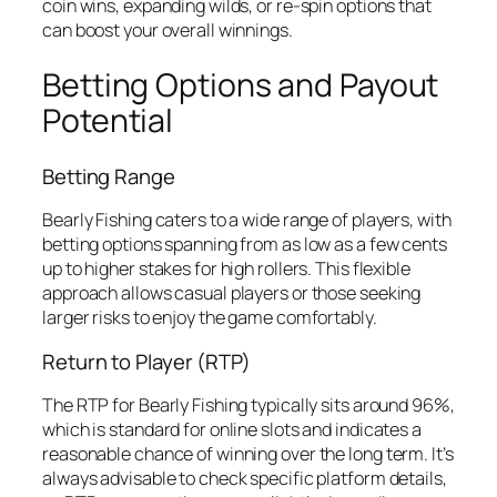
coin wins, expanding wilds, or re-spin options that
can boost your overall winnings.
Betting Options and Payout
Potential
Betting Range
Bearly Fishing caters to a wide range of players, with
betting options spanning from as low as a few cents
up to higher stakes for high rollers. This flexible
approach allows casual players or those seeking
larger risks to enjoy the game comfortably.
Return to Player (RTP)
The RTP for Bearly Fishing typically sits around 96%,
which is standard for online slots and indicates a
reasonable chance of winning over the long term. It’s
always advisable to check specific platform details,