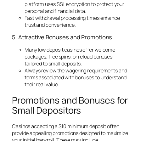
platform uses SSL encryption to protect your
personal and financial data.
Fast withdrawal processing times enhance
trust and convenience.
5. Attractive Bonuses and Promotions
Many low deposit casinos offer welcome
packages, free spins, or reload bonuses
tailored to small deposits.
Always review the wagering requirements and
terms associated with bonuses to understand
their real value.
Promotions and Bonuses for
Small Depositors
Casinos accepting a $10 minimum deposit often
provide appealing promotions designed to maximize
your initial bankroll. These may include: