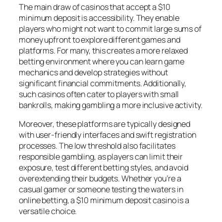
The main draw of casinos that accept a $10
minimum deposit is accessibility. They enable
players who might not want to commit large sums of
money upfront to explore different games and
platforms. For many, this creates a more relaxed
betting environment where you can learn game
mechanics and develop strategies without
significant financial commitments. Additionally,
such casinos often cater to players with small
bankrolls, making gambling a more inclusive activity.
Moreover, these platforms are typically designed
with user-friendly interfaces and swift registration
processes. The low threshold also facilitates
responsible gambling, as players can limit their
exposure, test different betting styles, and avoid
overextending their budgets. Whether you’re a
casual gamer or someone testing the waters in
online betting, a $10 minimum deposit casino is a
versatile choice.