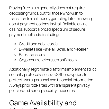
Playing free slots generally does not require
depositing funds, but for those who wish to
transition to real money gambling later, knowing
about payment options is vital. Reliable online
casinos support a broad spectrum of secure
payment methods, including:
Credit and debit cards
E-wallets like PayPal, Skrill, and Neteller
Bank transfers
Cryptocurrencies such as Bitcoin
Additionally, legitimate platforms implement strict
security protocols, such as SSL encryption, to
protect users’ personal and financial information.
Always prioritize sites with transparent privacy
policies and strong security measures.
Game Availability and