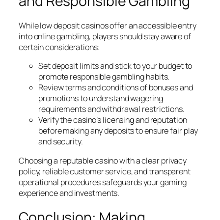
and Responsible Gambling
While low deposit casinos offer an accessible entry
into online gambling, players should stay aware of
certain considerations:
Set deposit limits and stick to your budget to
promote responsible gambling habits.
Review terms and conditions of bonuses and
promotions to understand wagering
requirements and withdrawal restrictions.
Verify the casino’s licensing and reputation
before making any deposits to ensure fair play
and security.
Choosing a reputable casino with a clear privacy
policy, reliable customer service, and transparent
operational procedures safeguards your gaming
experience and investments.
Conclusion: Making