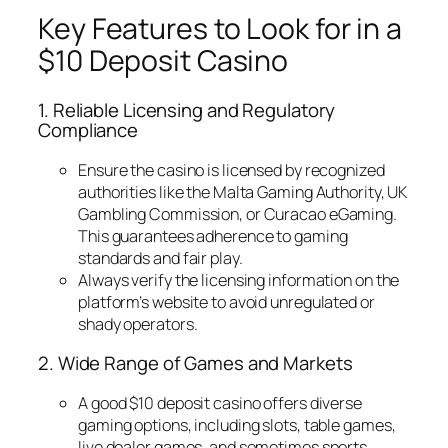
Key Features to Look for in a
$10 Deposit Casino
1. Reliable Licensing and Regulatory
Compliance
Ensure the casino is licensed by recognized
authorities like the Malta Gaming Authority, UK
Gambling Commission, or Curacao eGaming.
This guarantees adherence to gaming
standards and fair play.
Always verify the licensing information on the
platform’s website to avoid unregulated or
shady operators.
2. Wide Range of Games and Markets
A good $10 deposit casino offers diverse
gaming options, including slots, table games,
live dealer games, and sometimes sports