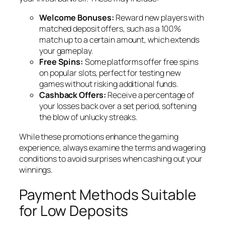
Welcome Bonuses:
Reward new players with
matched deposit offers, such as a 100%
match up to a certain amount, which extends
your gameplay.
Free Spins:
Some platforms offer free spins
on popular slots, perfect for testing new
games without risking additional funds.
Cashback Offers:
Receive a percentage of
your losses back over a set period, softening
the blow of unlucky streaks.
While these promotions enhance the gaming
experience, always examine the terms and wagering
conditions to avoid surprises when cashing out your
winnings.
Payment Methods Suitable
for Low Deposits