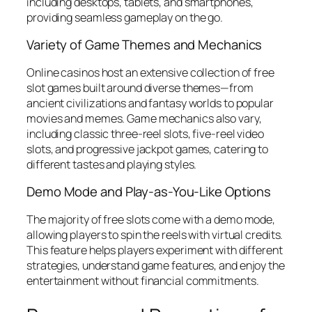
including desktops, tablets, and smartphones,
providing seamless gameplay on the go.
Variety of Game Themes and Mechanics
Online casinos host an extensive collection of free
slot games built around diverse themes—from
ancient civilizations and fantasy worlds to popular
movies and memes. Game mechanics also vary,
including classic three-reel slots, five-reel video
slots, and progressive jackpot games, catering to
different tastes and playing styles.
Demo Mode and Play-as-You-Like Options
The majority of free slots come with a demo mode,
allowing players to spin the reels with virtual credits.
This feature helps players experiment with different
strategies, understand game features, and enjoy the
entertainment without financial commitments.