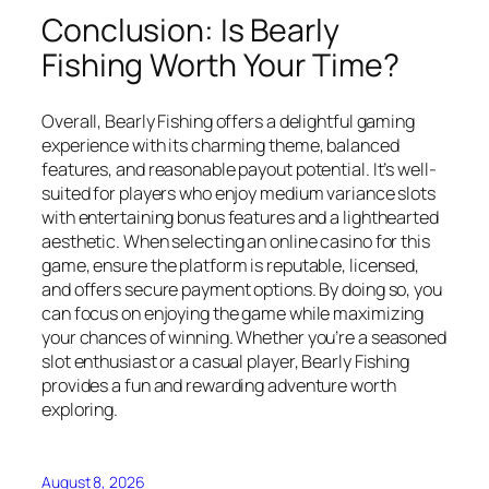
Conclusion: Is Bearly
Fishing Worth Your Time?
Overall, Bearly Fishing offers a delightful gaming
experience with its charming theme, balanced
features, and reasonable payout potential. It’s well-
suited for players who enjoy medium variance slots
with entertaining bonus features and a lighthearted
aesthetic. When selecting an online casino for this
game, ensure the platform is reputable, licensed,
and offers secure payment options. By doing so, you
can focus on enjoying the game while maximizing
your chances of winning. Whether you’re a seasoned
slot enthusiast or a casual player, Bearly Fishing
provides a fun and rewarding adventure worth
exploring.
August 8, 2026