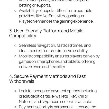
betting or eSports.
Availability of popular titles from reputable
providers like NetEnt, Microgaming, or
Playtech enhances the gaming experience.
3. User-Friendly Platform and Mobile
Compatibility
Seamless navigation, fast load times, and
clear menu structures improve usability.
Mobile compatibility ensures players can enjoy
games on smartphones and tablets, offering
convenience and flexibility.
4. Secure Payment Methods and Fast
Withdrawals
Look for accepted payment options including
credit/debit cards, e-wallets like Skrill or
Neteller, and cryptocurrencies if available.
Payment security is paramount — ensure the