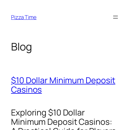
Skip
to
Pizza Time
content
Blog
$10 Dollar Minimum Deposit
Casinos
Exploring $10 Dollar
Minimum Deposit Casinos: