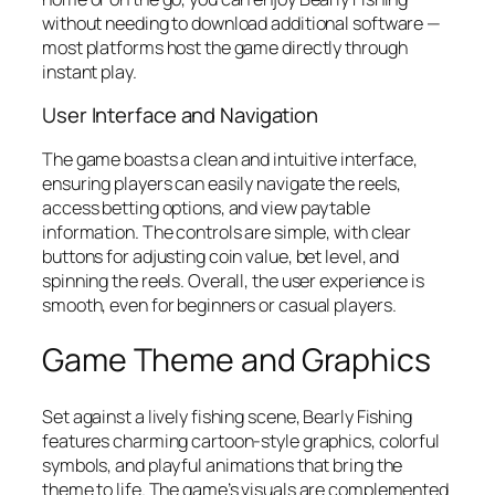
without needing to download additional software —
most platforms host the game directly through
instant play.
User Interface and Navigation
The game boasts a clean and intuitive interface,
ensuring players can easily navigate the reels,
access betting options, and view paytable
information. The controls are simple, with clear
buttons for adjusting coin value, bet level, and
spinning the reels. Overall, the user experience is
smooth, even for beginners or casual players.
Game Theme and Graphics
Set against a lively fishing scene, Bearly Fishing
features charming cartoon-style graphics, colorful
symbols, and playful animations that bring the
theme to life. The game’s visuals are complemented