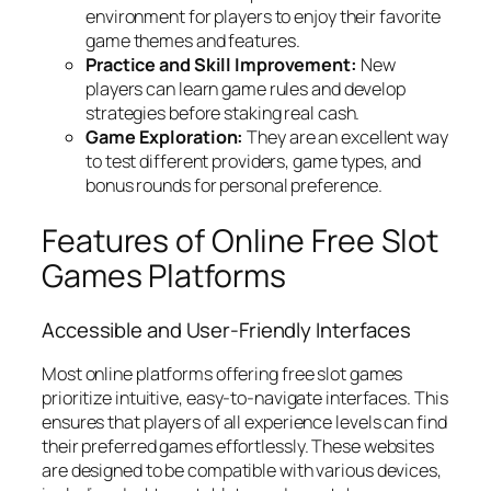
environment for players to enjoy their favorite
game themes and features.
Practice and Skill Improvement:
New
players can learn game rules and develop
strategies before staking real cash.
Game Exploration:
They are an excellent way
to test different providers, game types, and
bonus rounds for personal preference.
Features of Online Free Slot
Games Platforms
Accessible and User-Friendly Interfaces
Most online platforms offering free slot games
prioritize intuitive, easy-to-navigate interfaces. This
ensures that players of all experience levels can find
their preferred games effortlessly. These websites
are designed to be compatible with various devices,