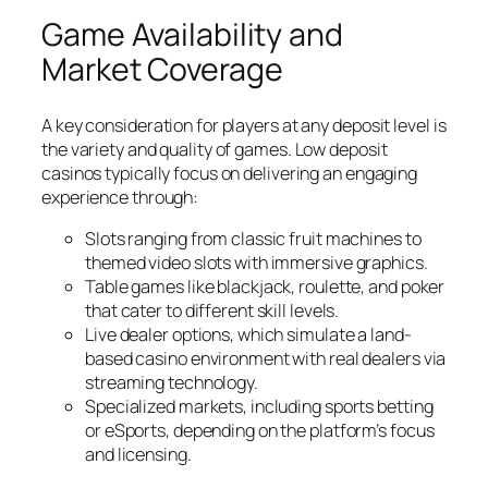
Game Availability and
Market Coverage
A key consideration for players at any deposit level is
the variety and quality of games. Low deposit
casinos typically focus on delivering an engaging
experience through:
Slots ranging from classic fruit machines to
themed video slots with immersive graphics.
Table games like blackjack, roulette, and poker
that cater to different skill levels.
Live dealer options, which simulate a land-
based casino environment with real dealers via
streaming technology.
Specialized markets, including sports betting
or eSports, depending on the platform’s focus
and licensing.