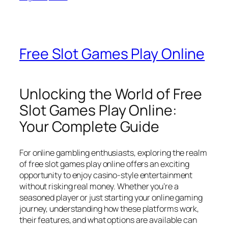
Free Slot Games Play Online
Unlocking the World of Free
Slot Games Play Online:
Your Complete Guide
For online gambling enthusiasts, exploring the realm
of free slot games play online offers an exciting
opportunity to enjoy casino-style entertainment
without risking real money. Whether you’re a
seasoned player or just starting your online gaming
journey, understanding how these platforms work,
their features, and what options are available can