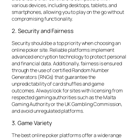
various devices, including desktops, tablets, and
smartphones, allowing you to play on the go without
compromising functionality.
2. Security and Fairness
Security should be a top priority when choosing an
online poker site. Reliable platforms implement
advanced encryption technology to protect personal
and financial data. Additionally, fairness is ensured
through the use of certified Random Number
Generators (RNGs) that guarantee the
unpredictability of card shuffles and game
outcomes. Always look for sites with licensing from
respected gaming authorities such as the Malta
Gaming Authority or the UK Gambling Commission,
and avoid unregulated platforms.
3. Game Variety
The best online poker platforms offer a wide range