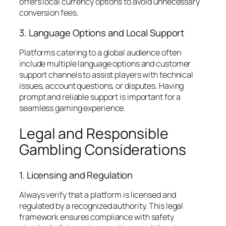
offers local currency options to avoid unnecessary
conversion fees.
3. Language Options and Local Support
Platforms catering to a global audience often
include multiple language options and customer
support channels to assist players with technical
issues, account questions, or disputes. Having
prompt and reliable support is important for a
seamless gaming experience.
Legal and Responsible
Gambling Considerations
1. Licensing and Regulation
Always verify that a platform is licensed and
regulated by a recognized authority. This legal
framework ensures compliance with safety