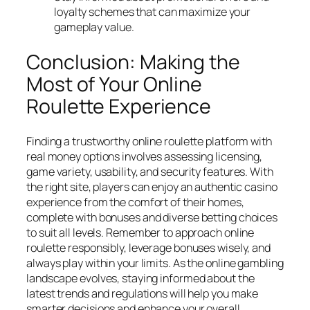
loyalty schemes that can maximize your
gameplay value.
Conclusion: Making the
Most of Your Online
Roulette Experience
Finding a trustworthy online roulette platform with
real money options involves assessing licensing,
game variety, usability, and security features. With
the right site, players can enjoy an authentic casino
experience from the comfort of their homes,
complete with bonuses and diverse betting choices
to suit all levels. Remember to approach online
roulette responsibly, leverage bonuses wisely, and
always play within your limits. As the online gambling
landscape evolves, staying informed about the
latest trends and regulations will help you make
smarter decisions and enhance your overall