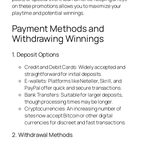
on these promotions allows you to maximize your
playtime and potential winnings.
Payment Methods and
Withdrawing Winnings
1. Deposit Options
Credit and Debit Cards: Widely accepted and
straightforward for initial deposits.
E-wallets: Platforms like Neteller, Skrill, and
PayPal offer quick and secure transactions.
Bank Transfers: Suitable for larger deposits,
though processing times may be longer.
Cryptocurrencies: An increasing number of
sites now accept Bitcoin or other digital
currencies for discreet and fast transactions.
2. Withdrawal Methods