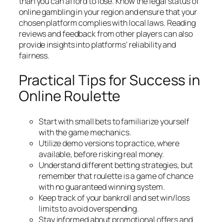
than you can afford to lose. Know the legal status of
online gambling in your region and ensure that your
chosen platform complies with local laws. Reading
reviews and feedback from other players can also
provide insights into platforms’ reliability and
fairness.
Practical Tips for Success in
Online Roulette
Start with small bets to familiarize yourself
with the game mechanics.
Utilize demo versions to practice, where
available, before risking real money.
Understand different betting strategies, but
remember that roulette is a game of chance
with no guaranteed winning system.
Keep track of your bankroll and set win/loss
limits to avoid overspending.
Stay informed about promotional offers and