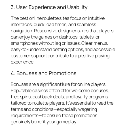
3. User Experience and Usability
The best online roulette sites focus on intuitive
interfaces, quick load times, and seamless
navigation. Responsive design ensures that players
can enjoy the games on desktops, tablets, or
smartphones without lag or issues. Clear menus,
easy-to-understand betting options, and accessible
customer support contribute to a positive playing
experience.
4. Bonuses and Promotions
Bonuses are a significant lure for online players.
Reputable casinos often offer welcome bonuses,
free spins, cashback deals, and loyalty programs
tailored to roulette players. It’s essential to read the
terms and conditions—especially wagering
requirements—to ensure these promotions
genuinely benefit your gameplay.