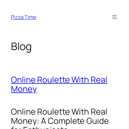
Skip
to
Pizza Time
content
Blog
Online Roulette With Real
Money
Online Roulette With Real
Money: A Complete Guide