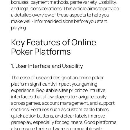
bonuses, payment methods, game variety, usability,
and legal considerations. This article aims to provide
a detailed overview of these aspects to help you
make well-informed decisions before you start
playing.
Key Features of Online
Poker Platforms
1. User Interface and Usability
The ease of use and design of an online poker
platform significantly impact your gaming
experience. Reputable sites prioritize intuitive
interfaces that allow players to navigate easily
across games, account management, and support
sections. Features such as customizable tables,
quick action buttons, and clear labels improve
gameplay, especially for beginners. Good platforms
also ensure their software is compatible with