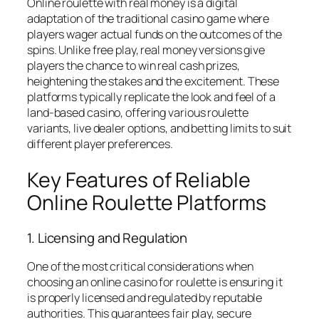
Online roulette with real money is a digital
adaptation of the traditional casino game where
players wager actual funds on the outcomes of the
spins. Unlike free play, real money versions give
players the chance to win real cash prizes,
heightening the stakes and the excitement. These
platforms typically replicate the look and feel of a
land-based casino, offering various roulette
variants, live dealer options, and betting limits to suit
different player preferences.
Key Features of Reliable
Online Roulette Platforms
1. Licensing and Regulation
One of the most critical considerations when
choosing an online casino for roulette is ensuring it
is properly licensed and regulated by reputable
authorities. This guarantees fair play, secure