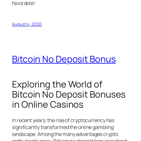
favorable!
August 4, 2026
Bitcoin No Deposit Bonus
Exploring the World of
Bitcoin No Deposit Bonuses
in Online Casinos
In recent years, the rise of cryptocurrency has
significantly transformed the online gambling
landscape. Among the many advantages crypto