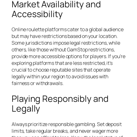
Market Availability and
Accessibility
Online roulette platforms cater to a global audience
but may have restrictions based on your location.
Some jurisdictions impose legal restrictions, while
others, like those without GamStop restrictions,
provide more accessible options for players. If you’re
exploring platforms that are less restricted, it’s
crucial to choose reputable sites that operate
legally within your region to avoid issues with
fairness or withdrawals.
Playing Responsibly and
Legally
Always prioritize responsible gambling. Set deposit
limits, take regular breaks, and never wager more