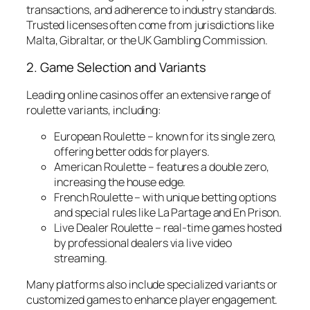
transactions, and adherence to industry standards.
Trusted licenses often come from jurisdictions like
Malta, Gibraltar, or the UK Gambling Commission.
2. Game Selection and Variants
Leading online casinos offer an extensive range of
roulette variants, including:
European Roulette – known for its single zero,
offering better odds for players.
American Roulette – features a double zero,
increasing the house edge.
French Roulette – with unique betting options
and special rules like La Partage and En Prison.
Live Dealer Roulette – real-time games hosted
by professional dealers via live video
streaming.
Many platforms also include specialized variants or
customized games to enhance player engagement.