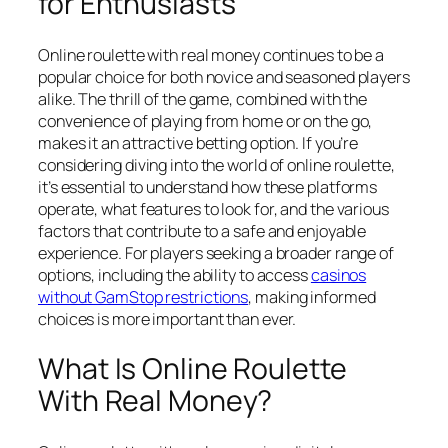
for Enthusiasts
Online roulette with real money continues to be a
popular choice for both novice and seasoned players
alike. The thrill of the game, combined with the
convenience of playing from home or on the go,
makes it an attractive betting option. If you’re
considering diving into the world of online roulette,
it’s essential to understand how these platforms
operate, what features to look for, and the various
factors that contribute to a safe and enjoyable
experience. For players seeking a broader range of
options, including the ability to access
casinos
without GamStop restrictions
, making informed
choices is more important than ever.
What Is Online Roulette
With Real Money?