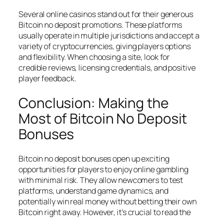
Several online casinos stand out for their generous
Bitcoin no deposit promotions. These platforms
usually operate in multiple jurisdictions and accept a
variety of cryptocurrencies, giving players options
and flexibility. When choosing a site, look for
credible reviews, licensing credentials, and positive
player feedback.
Conclusion: Making the
Most of Bitcoin No Deposit
Bonuses
Bitcoin no deposit bonuses open up exciting
opportunities for players to enjoy online gambling
with minimal risk. They allow newcomers to test
platforms, understand game dynamics, and
potentially win real money without betting their own
Bitcoin right away. However, it’s crucial to read the