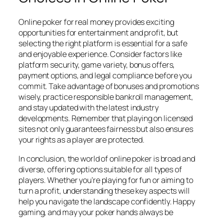
Online poker for real money provides exciting
opportunities for entertainment and profit, but
selecting the right platform is essential for a safe
and enjoyable experience. Consider factors like
platform security, game variety, bonus offers,
payment options, and legal compliance before you
commit. Take advantage of bonuses and promotions
wisely, practice responsible bankroll management,
and stay updated with the latest industry
developments. Remember that playing on licensed
sites not only guarantees fairness but also ensures
your rights as a player are protected.
In conclusion, the world of online poker is broad and
diverse, offering options suitable for all types of
players. Whether you’re playing for fun or aiming to
turn a profit, understanding these key aspects will
help you navigate the landscape confidently. Happy
gaming, and may your poker hands always be