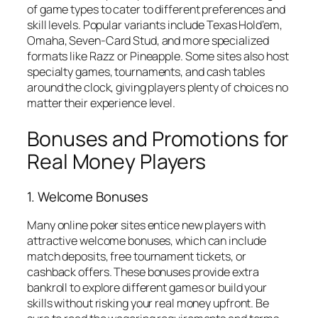
of game types to cater to different preferences and
skill levels. Popular variants include Texas Hold’em,
Omaha, Seven-Card Stud, and more specialized
formats like Razz or Pineapple. Some sites also host
specialty games, tournaments, and cash tables
around the clock, giving players plenty of choices no
matter their experience level.
Bonuses and Promotions for
Real Money Players
1. Welcome Bonuses
Many online poker sites entice new players with
attractive welcome bonuses, which can include
match deposits, free tournament tickets, or
cashback offers. These bonuses provide extra
bankroll to explore different games or build your
skills without risking your real money upfront. Be