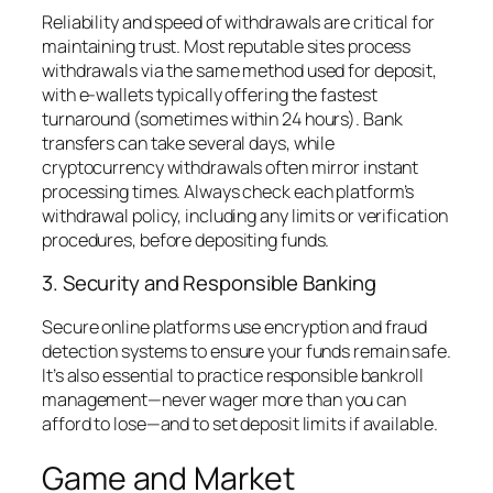
Reliability and speed of withdrawals are critical for
maintaining trust. Most reputable sites process
withdrawals via the same method used for deposit,
with e-wallets typically offering the fastest
turnaround (sometimes within 24 hours). Bank
transfers can take several days, while
cryptocurrency withdrawals often mirror instant
processing times. Always check each platform’s
withdrawal policy, including any limits or verification
procedures, before depositing funds.
3. Security and Responsible Banking
Secure online platforms use encryption and fraud
detection systems to ensure your funds remain safe.
It’s also essential to practice responsible bankroll
management—never wager more than you can
afford to lose—and to set deposit limits if available.
Game and Market