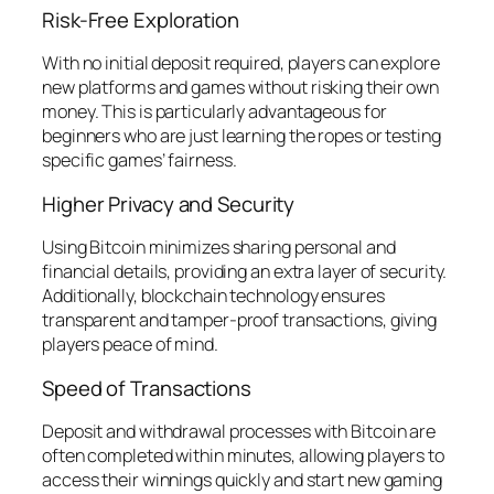
Risk-Free Exploration
With no initial deposit required, players can explore
new platforms and games without risking their own
money. This is particularly advantageous for
beginners who are just learning the ropes or testing
specific games’ fairness.
Higher Privacy and Security
Using Bitcoin minimizes sharing personal and
financial details, providing an extra layer of security.
Additionally, blockchain technology ensures
transparent and tamper-proof transactions, giving
players peace of mind.
Speed of Transactions
Deposit and withdrawal processes with Bitcoin are
often completed within minutes, allowing players to
access their winnings quickly and start new gaming