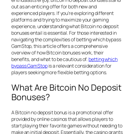
enthusiasts enjoy, Bitcoin no deposit bonuses stand
out as an enticing offer for both new and
experienced players. If you’re exploring different
platforms and trying to maximize your gaming
experience, understanding what Bitcoin no deposit
bonuses entail is essential. For those interested in
navigating the complexities of betting which bypass
GamStop, this article offers a comprehensive
overview of how Bitcoin bonuses work, their
benefits, and what to be cautious of.
betting which
bypass GamStop
is a relevant consideration for
players seeking more flexible betting options.
What Are Bitcoin No Deposit
Bonuses?
A Bitcoin no deposit bonus is a promotional offer
provided by online casinos that allows players to
start playing their favorite games without needing to
make an initial deposit. Essentially, the casino grants