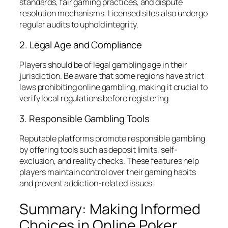
standards, fair gaming practices, and dispute
resolution mechanisms. Licensed sites also undergo
regular audits to uphold integrity.
2. Legal Age and Compliance
Players should be of legal gambling age in their
jurisdiction. Be aware that some regions have strict
laws prohibiting online gambling, making it crucial to
verify local regulations before registering.
3. Responsible Gambling Tools
Reputable platforms promote responsible gambling
by offering tools such as deposit limits, self-
exclusion, and reality checks. These features help
players maintain control over their gaming habits
and prevent addiction-related issues.
Summary: Making Informed
Choices in Online Poker