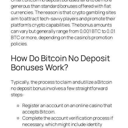
generous than standard bonuses offered with fiat
currencies. The reason is that crypto gambling sites
aim to attract tech-savvy players and promote their
platform’s crypto capabilities. The bonus amounts
can vary but generally range from 0.001 BTC to 0.01
BTC or more, depending on the casino’s promotion
policies.
How Do Bitcoin No Deposit
Bonuses Work?
Typically, the process to claim and utilize a Bitcoin
no deposit bonus involves a few straightforward
steps:
Register an account on an online casino that
accepts Bitcoin.
Complete the account verification process if
necessary, which might include identity