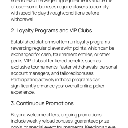
sure to read the wagering requirements and terms
of use—some bonuses require players to comply
with specific playthrough conditions before
withdrawal.
2. Loyalty Programs and VIP Clubs
Established platforms often run loyalty programs
rewarding regular players with points, which can be
exchanged for cash, tournament entries, or other
perks. VIP clubs offer tiered benefits such as
exclusive tournaments, faster withdrawals, personal
account managers, and tailored bonuses.
Participating actively in these programs can
significantly enhance your overall online poker
experience.
3. Continuous Promotions
Beyond welcome offers, ongoing promotions
include weekly reload bonuses, guaranteed prize
pools, or special event tournaments. Keeping an eye