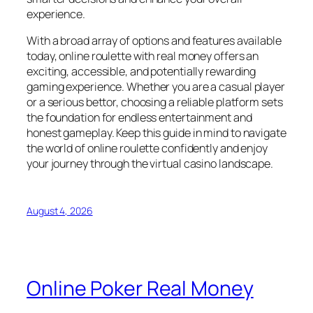
experience.
With a broad array of options and features available
today, online roulette with real money offers an
exciting, accessible, and potentially rewarding
gaming experience. Whether you are a casual player
or a serious bettor, choosing a reliable platform sets
the foundation for endless entertainment and
honest gameplay. Keep this guide in mind to navigate
the world of online roulette confidently and enjoy
your journey through the virtual casino landscape.
August 4, 2026
Online Poker Real Money