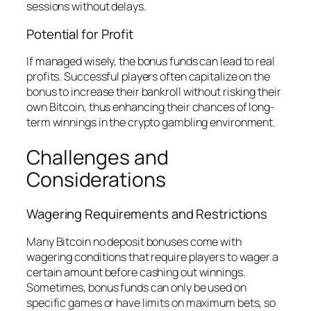
sessions without delays.
Potential for Profit
If managed wisely, the bonus funds can lead to real
profits. Successful players often capitalize on the
bonus to increase their bankroll without risking their
own Bitcoin, thus enhancing their chances of long-
term winnings in the crypto gambling environment.
Challenges and
Considerations
Wagering Requirements and Restrictions
Many Bitcoin no deposit bonuses come with
wagering conditions that require players to wager a
certain amount before cashing out winnings.
Sometimes, bonus funds can only be used on
specific games or have limits on maximum bets, so