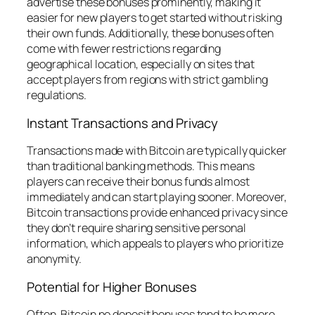
advertise these bonuses prominently, making it
easier for new players to get started without risking
their own funds. Additionally, these bonuses often
come with fewer restrictions regarding
geographical location, especially on sites that
accept players from regions with strict gambling
regulations.
Instant Transactions and Privacy
Transactions made with Bitcoin are typically quicker
than traditional banking methods. This means
players can receive their bonus funds almost
immediately and can start playing sooner. Moreover,
Bitcoin transactions provide enhanced privacy since
they don’t require sharing sensitive personal
information, which appeals to players who prioritize
anonymity.
Potential for Higher Bonuses
Often, Bitcoin no deposit bonuses tend to be more