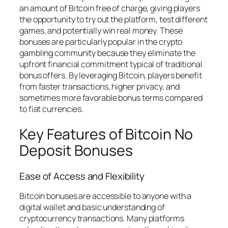
an amount of Bitcoin free of charge, giving players
the opportunity to try out the platform, test different
games, and potentially win real money. These
bonuses are particularly popular in the crypto
gambling community because they eliminate the
upfront financial commitment typical of traditional
bonus offers. By leveraging Bitcoin, players benefit
from faster transactions, higher privacy, and
sometimes more favorable bonus terms compared
to fiat currencies.
Key Features of Bitcoin No
Deposit Bonuses
Ease of Access and Flexibility
Bitcoin bonuses are accessible to anyone with a
digital wallet and basic understanding of
cryptocurrency transactions. Many platforms