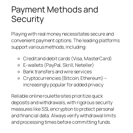
Payment Methods and
Security
Playing with real money necessitates secure and
convenient payment options. The leading platforms
support various methods, including:
Credit and debit cards (Visa, MasterCard)
E-wallets (PayPal, Skrill, Neteller)
Bank transfers and wire services
Cryptocurrencies (Bitcoin, Ethereum) –
increasingly popular for added privacy
Reliable online roulette sites prioritize quick
deposits and withdrawals, with rigorous security
measures like SSL encryption to protect personal
and financial data. Always verify withdrawal limits
and processing times before committing funds.