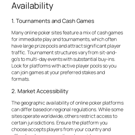
Availability
1. Tournaments and Cash Games
Many online poker sites feature a mix of cash games
for immediate play and tournaments, which often
have large prize pools and attract significant player
traffic. Tournament structures vary from sit-and-
go’s to multi-day events with substantial buy-ins.
Look for platforms with active player pools so you
can join games at your preferred stakes and
formats.
2. Market Accessibility
The geographic availability of online poker platforms
can differ based on regional regulations. While some
sites operate worldwide, others restrict access to
certain jurisdictions. Ensure the platform you
choose accepts players from your country and