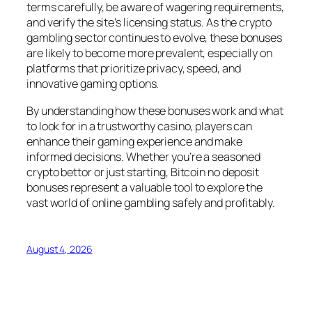
terms carefully, be aware of wagering requirements,
and verify the site’s licensing status. As the crypto
gambling sector continues to evolve, these bonuses
are likely to become more prevalent, especially on
platforms that prioritize privacy, speed, and
innovative gaming options.
By understanding how these bonuses work and what
to look for in a trustworthy casino, players can
enhance their gaming experience and make
informed decisions. Whether you’re a seasoned
crypto bettor or just starting, Bitcoin no deposit
bonuses represent a valuable tool to explore the
vast world of online gambling safely and profitably.
August 4, 2026