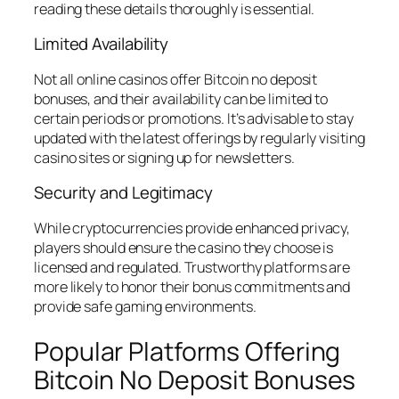
reading these details thoroughly is essential.
Limited Availability
Not all online casinos offer Bitcoin no deposit
bonuses, and their availability can be limited to
certain periods or promotions. It’s advisable to stay
updated with the latest offerings by regularly visiting
casino sites or signing up for newsletters.
Security and Legitimacy
While cryptocurrencies provide enhanced privacy,
players should ensure the casino they choose is
licensed and regulated. Trustworthy platforms are
more likely to honor their bonus commitments and
provide safe gaming environments.
Popular Platforms Offering
Bitcoin No Deposit Bonuses