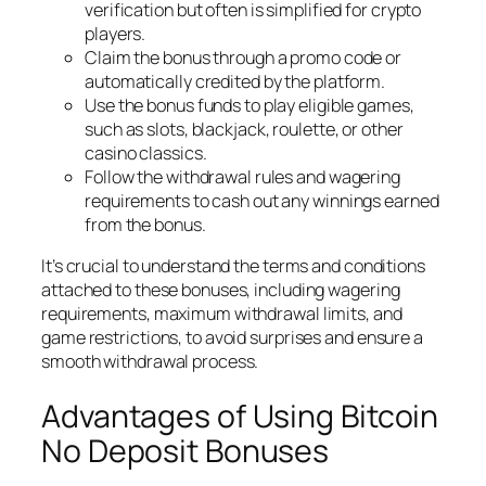
verification but often is simplified for crypto
players.
Claim the bonus through a promo code or
automatically credited by the platform.
Use the bonus funds to play eligible games,
such as slots, blackjack, roulette, or other
casino classics.
Follow the withdrawal rules and wagering
requirements to cash out any winnings earned
from the bonus.
It’s crucial to understand the terms and conditions
attached to these bonuses, including wagering
requirements, maximum withdrawal limits, and
game restrictions, to avoid surprises and ensure a
smooth withdrawal process.
Advantages of Using Bitcoin
No Deposit Bonuses