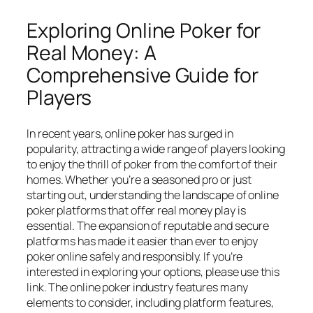
Exploring Online Poker for
Real Money: A
Comprehensive Guide for
Players
In recent years, online poker has surged in
popularity, attracting a wide range of players looking
to enjoy the thrill of poker from the comfort of their
homes. Whether you’re a seasoned pro or just
starting out, understanding the landscape of online
poker platforms that offer real money play is
essential. The expansion of reputable and secure
platforms has made it easier than ever to enjoy
poker online safely and responsibly. If you’re
interested in exploring your options, please use this
link. The online poker industry features many
elements to consider, including platform features,