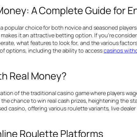
 Money: A Complete Guide for E
 a popular choice for both novice and seasoned players a
kes it an attractive betting option. If you’re considerin
ate, what features to look for, and the various factors
of options, including the ability to access
casinos with
ith Real Money?
ptation of the traditional casino game where players wa
rs the chance to win real cash prizes, heightening the 
ed casino, offering various roulette variants, live dealer
nline Roulette Platforms