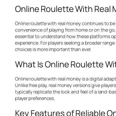
Online Roulette With Real
Online roulette with real money continues to be
convenience of playing from home or on the go, ma
essential to understand how these platforms oper
experience. For players seeking a broader range 
choices is more important than ever.
What Is Online Roulette W
Online roulette with real money is a digital ada
Unlike free play, real money versions give playe
typically replicate the look and feel of a land-bas
player preferences.
Key Features of Reliable O