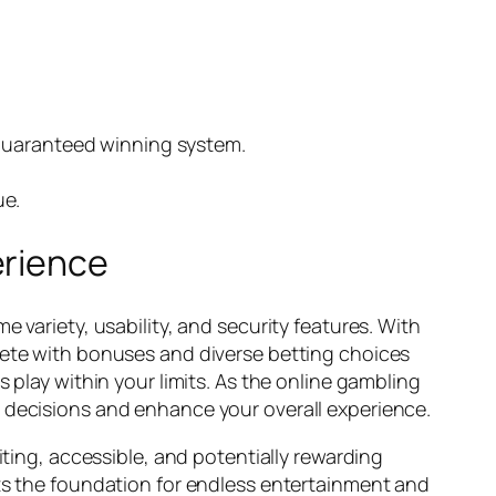
 guaranteed winning system.
ue.
erience
 variety, usability, and security features. With
plete with bonuses and diverse betting choices
 play within your limits. As the online gambling
r decisions and enhance your overall experience.
iting, accessible, and potentially rewarding
ets the foundation for endless entertainment and