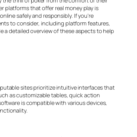
 the thrill of poker from the comfort of their
 platforms that offer real money play is
nline safely and responsibly. If you’re
ents to consider, including platform features,
de a detailed overview of these aspects to help
able sites prioritize intuitive interfaces that
uch as customizable tables, quick action
software is compatible with various devices,
ctionality.