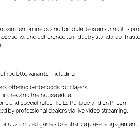
osing an online casino for roulette is ensuring it is pr
ransactions, and adherence to industry standards. Truste
.
f roulette variants, including:
o, offering better odds for players.
, increasing the house edge.
ns and special rules like La Partage and En Prison.
ed by professional dealers via live video streaming.
nts or customized games to enhance player engagement.