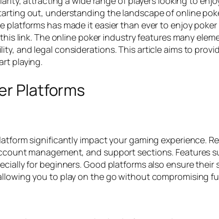
rity, attracting a wide range of players looking to enjoy
arting out, understanding the landscape of online poker
 platforms has made it easier than ever to enjoy poker o
 this link. The online poker industry features many elem
y, and legal considerations. This article aims to provi
rt playing.
er Platforms
atform significantly impact your gaming experience. Reput
 account management, and support sections. Features s
cially for beginners. Good platforms also ensure their 
llowing you to play on the go without compromising fun