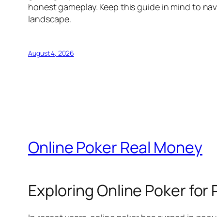
honest gameplay. Keep this guide in mind to navi
landscape.
August 4, 2026
Online Poker Real Money
Exploring Online Poker for