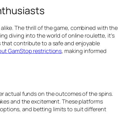
nthusiasts
like. The thrill of the game, combined with the
g diving into the world of online roulette, it’s
 that contribute to a safe and enjoyable
out GamStop restrictions
, making informed
ger actual funds on the outcomes of the spins.
stakes and the excitement. These platforms
 options, and betting limits to suit different