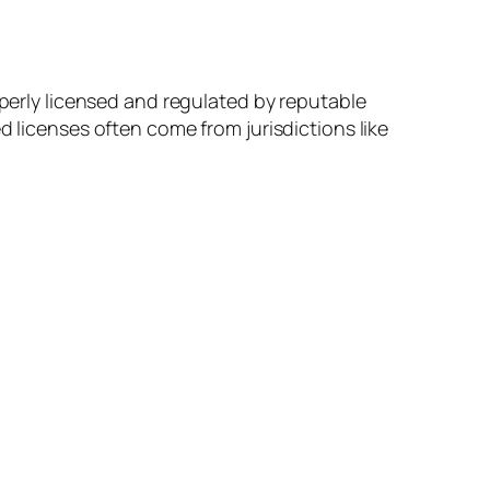
operly licensed and regulated by reputable
d licenses often come from jurisdictions like