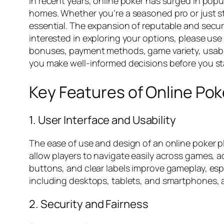
In recent years, online poker has surged in popula
homes. Whether you’re a seasoned pro or just st
essential. The expansion of reputable and secure
interested in exploring your options, please use
bonuses, payment methods, game variety, usabilit
you make well-informed decisions before you sta
Key Features of Online Pok
1. User Interface and Usability
The ease of use and design of an online poker pl
allow players to navigate easily across games,
buttons, and clear labels improve gameplay, espe
including desktops, tablets, and smartphones, a
2. Security and Fairness