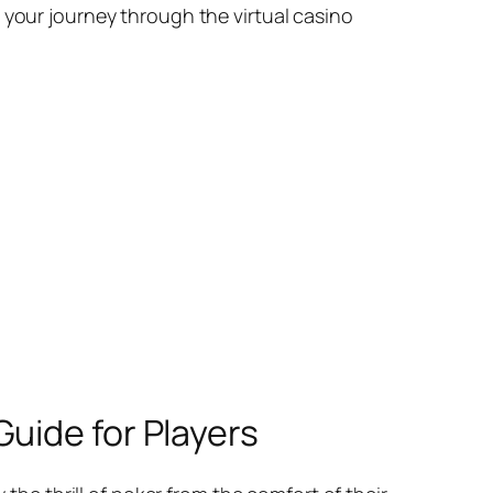
 your journey through the virtual casino
uide for Players