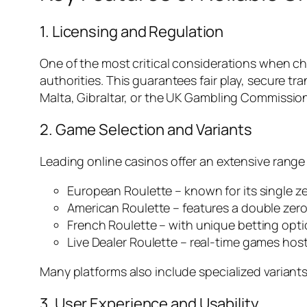
1. Licensing and Regulation
One of the most critical considerations when cho
authorities. This guarantees fair play, secure t
Malta, Gibraltar, or the UK Gambling Commission
2. Game Selection and Variants
Leading online casinos offer an extensive range o
European Roulette – known for its single zer
American Roulette – features a double zero
French Roulette – with unique betting optio
Live Dealer Roulette – real-time games host
Many platforms also include specialized varia
3. User Experience and Usability