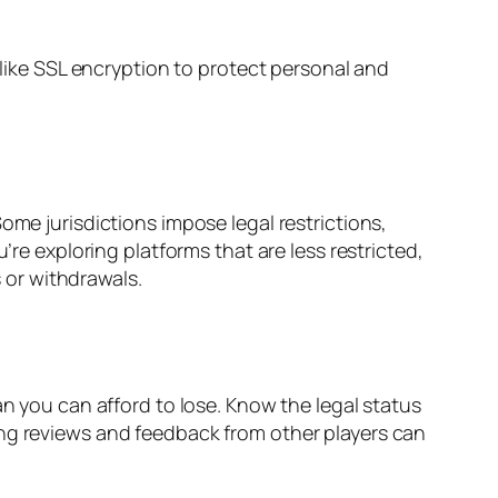
 like SSL encryption to protect personal and
ome jurisdictions impose legal restrictions,
’re exploring platforms that are less restricted,
s or withdrawals.
an you can afford to lose. Know the legal status
ing reviews and feedback from other players can