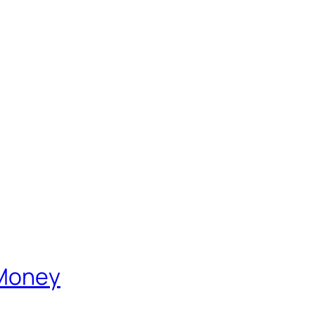
 Money