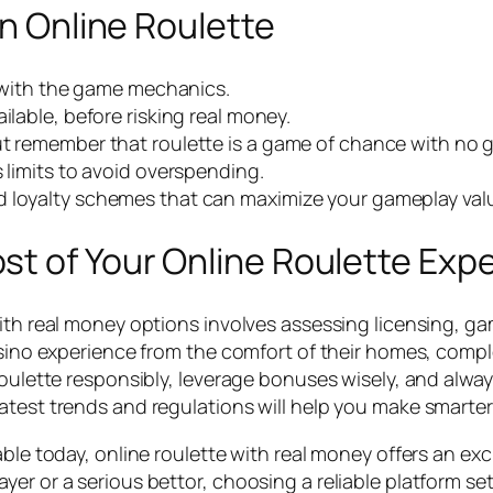
in Online Roulette
lf with the game mechanics.
ilable, before risking real money.
but remember that roulette is a game of chance with no
s limits to avoid overspending.
d loyalty schemes that can maximize your gameplay val
st of Your Online Roulette Exp
th real money options involves assessing licensing, game
casino experience from the comfort of their homes, com
oulette responsibly, leverage bonuses wisely, and always
atest trends and regulations will help you make smarte
ble today, online roulette with real money offers an exc
yer or a serious bettor, choosing a reliable platform s