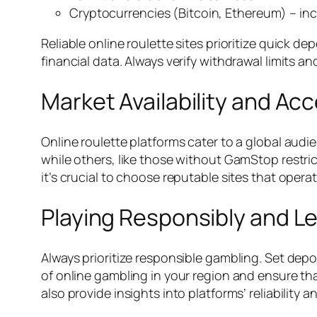
Cryptocurrencies (Bitcoin, Ethereum) – inc
Reliable online roulette sites prioritize quick 
financial data. Always verify withdrawal limits 
Market Availability and Acce
Online roulette platforms cater to a global audi
while others, like those without GamStop restrict
it’s crucial to choose reputable sites that operat
Playing Responsibly and Le
Always prioritize responsible gambling. Set depo
of online gambling in your region and ensure th
also provide insights into platforms’ reliability a