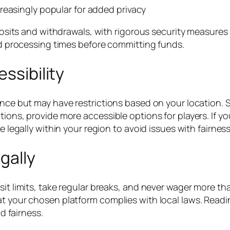
reasingly popular for added privacy
deposits and withdrawals, with rigorous security measures
and processing times before committing funds.
ssibility
ence but may have restrictions based on your location. S
ions, provide more accessible options for players. If you
e legally within your region to avoid issues with fairnes
gally
sit limits, take regular breaks, and never wager more th
at your chosen platform complies with local laws. Read
nd fairness.