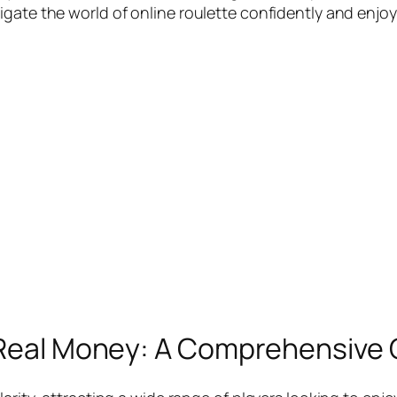
gate the world of online roulette confidently and enjoy
 Real Money: A Comprehensive G