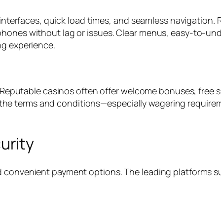
e interfaces, quick load times, and seamless navigation
phones without lag or issues. Clear menus, easy-to-un
ng experience.
rs. Reputable casinos often offer welcome bonuses, free 
 read the terms and conditions—especially wagering requ
urity
d convenient payment options. The leading platforms s