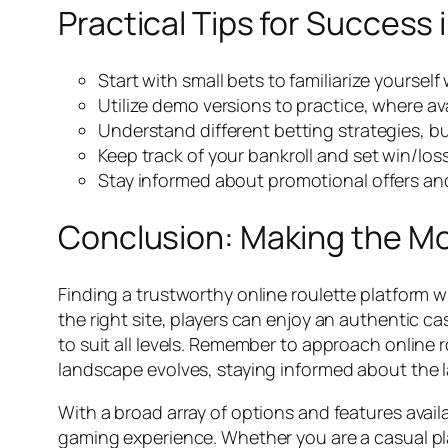
Practical Tips for Success 
Start with small bets to familiarize yourse
Utilize demo versions to practice, where ava
Understand different betting strategies, 
Keep track of your bankroll and set win/los
Stay informed about promotional offers an
Conclusion: Making the Mo
Finding a trustworthy online roulette platform wi
the right site, players can enjoy an authentic 
to suit all levels. Remember to approach online r
landscape evolves, staying informed about the l
With a broad array of options and features availa
gaming experience. Whether you are a casual pla