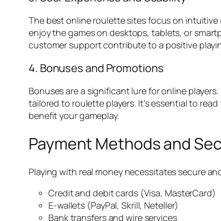
The best online roulette sites focus on intuitiv
enjoy the games on desktops, tablets, or smart
customer support contribute to a positive playi
4. Bonuses and Promotions
Bonuses are a significant lure for online playe
tailored to roulette players. It’s essential to
benefit your gameplay.
Payment Methods and Sec
Playing with real money necessitates secure an
Credit and debit cards (Visa, MasterCard)
E-wallets (PayPal, Skrill, Neteller)
Bank transfers and wire services