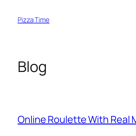
Skip
to
Pizza Time
content
Blog
Online Roulette With Real