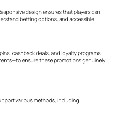
. Responsive design ensures that players can
derstand betting options, and accessible
spins, cashback deals, and loyalty programs
irements—to ensure these promotions genuinely
upport various methods, including: