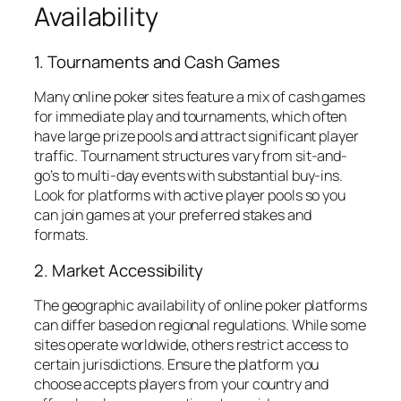
Availability
1. Tournaments and Cash Games
Many online poker sites feature a mix of cash games
for immediate play and tournaments, which often
have large prize pools and attract significant player
traffic. Tournament structures vary from sit-and-
go’s to multi-day events with substantial buy-ins.
Look for platforms with active player pools so you
can join games at your preferred stakes and
formats.
2. Market Accessibility
The geographic availability of online poker platforms
can differ based on regional regulations. While some
sites operate worldwide, others restrict access to
certain jurisdictions. Ensure the platform you
choose accepts players from your country and