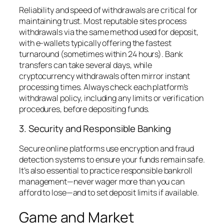
Reliability and speed of withdrawals are critical for
maintaining trust. Most reputable sites process
withdrawals via the same method used for deposit,
with e-wallets typically offering the fastest
turnaround (sometimes within 24 hours). Bank
transfers can take several days, while
cryptocurrency withdrawals often mirror instant
processing times. Always check each platform’s
withdrawal policy, including any limits or verification
procedures, before depositing funds.
3. Security and Responsible Banking
Secure online platforms use encryption and fraud
detection systems to ensure your funds remain safe.
It’s also essential to practice responsible bankroll
management—never wager more than you can
afford to lose—and to set deposit limits if available.
Game and Market