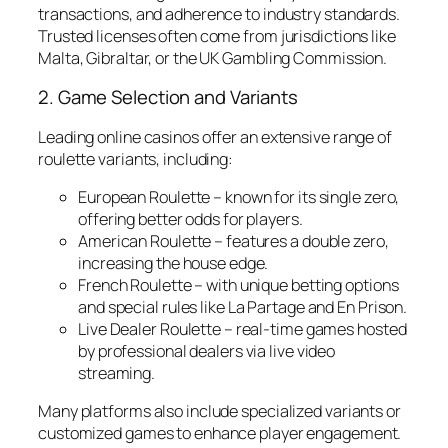
transactions, and adherence to industry standards.
Trusted licenses often come from jurisdictions like
Malta, Gibraltar, or the UK Gambling Commission.
2. Game Selection and Variants
Leading online casinos offer an extensive range of
roulette variants, including:
European Roulette – known for its single zero,
offering better odds for players.
American Roulette – features a double zero,
increasing the house edge.
French Roulette – with unique betting options
and special rules like La Partage and En Prison.
Live Dealer Roulette – real-time games hosted
by professional dealers via live video
streaming.
Many platforms also include specialized variants or
customized games to enhance player engagement.