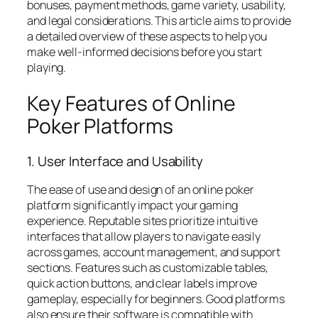
bonuses, payment methods, game variety, usability,
and legal considerations. This article aims to provide
a detailed overview of these aspects to help you
make well-informed decisions before you start
playing.
Key Features of Online
Poker Platforms
1. User Interface and Usability
The ease of use and design of an online poker
platform significantly impact your gaming
experience. Reputable sites prioritize intuitive
interfaces that allow players to navigate easily
across games, account management, and support
sections. Features such as customizable tables,
quick action buttons, and clear labels improve
gameplay, especially for beginners. Good platforms
also ensure their software is compatible with