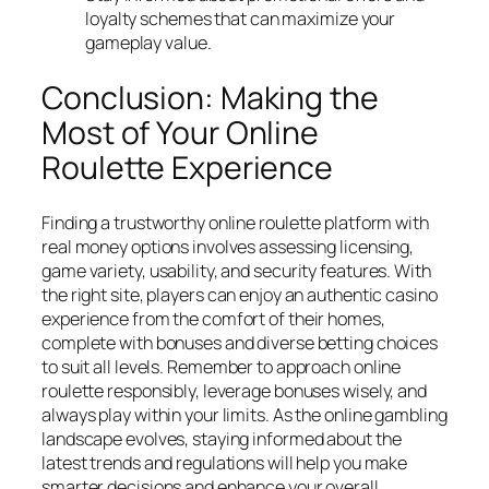
loyalty schemes that can maximize your
gameplay value.
Conclusion: Making the
Most of Your Online
Roulette Experience
Finding a trustworthy online roulette platform with
real money options involves assessing licensing,
game variety, usability, and security features. With
the right site, players can enjoy an authentic casino
experience from the comfort of their homes,
complete with bonuses and diverse betting choices
to suit all levels. Remember to approach online
roulette responsibly, leverage bonuses wisely, and
always play within your limits. As the online gambling
landscape evolves, staying informed about the
latest trends and regulations will help you make
smarter decisions and enhance your overall