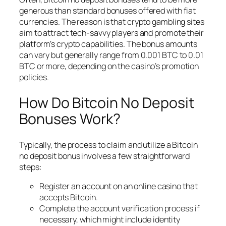
generous than standard bonuses offered with fiat
currencies. The reason is that crypto gambling sites
aim to attract tech-savvy players and promote their
platform’s crypto capabilities. The bonus amounts
can vary but generally range from 0.001 BTC to 0.01
BTC or more, depending on the casino’s promotion
policies.
How Do Bitcoin No Deposit
Bonuses Work?
Typically, the process to claim and utilize a Bitcoin
no deposit bonus involves a few straightforward
steps:
Register an account on an online casino that
accepts Bitcoin.
Complete the account verification process if
necessary, which might include identity