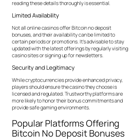
reading these details thoroughly is essential.
Limited Availability
Not all online casinos offer Bitcoin no deposit
bonuses, and their availability can be limited to
certain periods or promotions. It’s advisable to stay
updated with the latest offerings by regularly visiting
casino sites or signing up for newsletters.
Security and Legitimacy
While cryptocurrencies provide enhanced privacy,
players should ensure the casino they choose is
licensed and regulated. Trustworthy platforms are
more likely to honor their bonus commitments and
provide safe gaming environments.
Popular Platforms Offering
Bitcoin No Deposit Bonuses