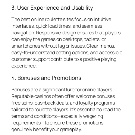
3. User Experience and Usability
The best online roulette sites focus on intuitive
interfaces, quick load times, and seamless
navigation. Responsive design ensures that players
can enjoy the games on desktops, tablets, or
smartphones without lag or issues. Clear menus,
easy-to-understand betting options, and accessible
customer support contribute to a positive playing
experience.
4. Bonuses and Promotions
Bonuses are a significant lure for online players.
Reputable casinos often offer welcome bonuses,
free spins, cashback deals, and loyalty programs
tailored to roulette players. It’s essential to read the
terms and conditions—especially wagering
requirements—to ensure these promotions
genuinely benefit your gameplay.