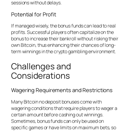
sessions without delays.
Potential for Profit
If managed wisely, the bonus funds can lead to real
profits. Successful players often capitalize on the
bonus to increase their bankroll without risking their
own Bitcoin, thus enhancing their chances of long-
term winnings in the crypto gambling environment.
Challenges and
Considerations
Wagering Requirements and Restrictions
Many Bitcoin no deposit bonuses come with
wagering conditions that require players to wager a
certain amount before cashing out winnings.
Sometimes, bonus funds can only be used on
specific games or have limits on maximum bets, so