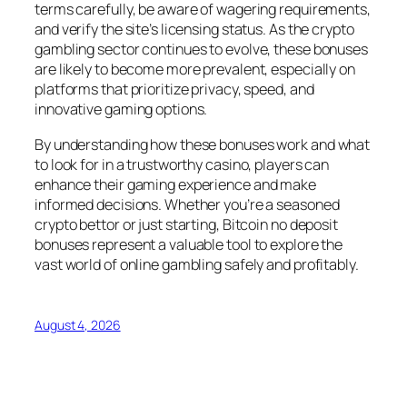
terms carefully, be aware of wagering requirements,
and verify the site’s licensing status. As the crypto
gambling sector continues to evolve, these bonuses
are likely to become more prevalent, especially on
platforms that prioritize privacy, speed, and
innovative gaming options.
By understanding how these bonuses work and what
to look for in a trustworthy casino, players can
enhance their gaming experience and make
informed decisions. Whether you’re a seasoned
crypto bettor or just starting, Bitcoin no deposit
bonuses represent a valuable tool to explore the
vast world of online gambling safely and profitably.
August 4, 2026