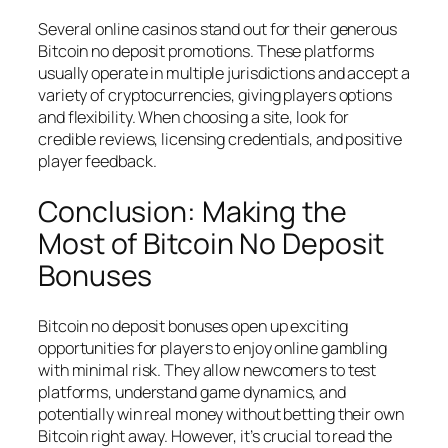
Several online casinos stand out for their generous
Bitcoin no deposit promotions. These platforms
usually operate in multiple jurisdictions and accept a
variety of cryptocurrencies, giving players options
and flexibility. When choosing a site, look for
credible reviews, licensing credentials, and positive
player feedback.
Conclusion: Making the
Most of Bitcoin No Deposit
Bonuses
Bitcoin no deposit bonuses open up exciting
opportunities for players to enjoy online gambling
with minimal risk. They allow newcomers to test
platforms, understand game dynamics, and
potentially win real money without betting their own
Bitcoin right away. However, it’s crucial to read the