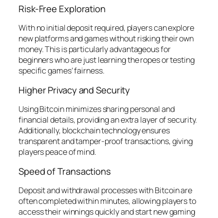
Risk-Free Exploration
With no initial deposit required, players can explore
new platforms and games without risking their own
money. This is particularly advantageous for
beginners who are just learning the ropes or testing
specific games’ fairness.
Higher Privacy and Security
Using Bitcoin minimizes sharing personal and
financial details, providing an extra layer of security.
Additionally, blockchain technology ensures
transparent and tamper-proof transactions, giving
players peace of mind.
Speed of Transactions
Deposit and withdrawal processes with Bitcoin are
often completed within minutes, allowing players to
access their winnings quickly and start new gaming