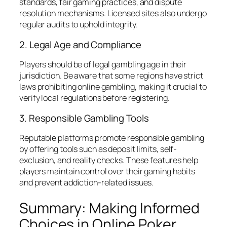
standards, fair gaming practices, and dispute
resolution mechanisms. Licensed sites also undergo
regular audits to uphold integrity.
2. Legal Age and Compliance
Players should be of legal gambling age in their
jurisdiction. Be aware that some regions have strict
laws prohibiting online gambling, making it crucial to
verify local regulations before registering.
3. Responsible Gambling Tools
Reputable platforms promote responsible gambling
by offering tools such as deposit limits, self-
exclusion, and reality checks. These features help
players maintain control over their gaming habits
and prevent addiction-related issues.
Summary: Making Informed
Choices in Online Poker