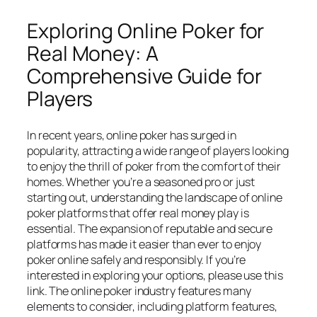
Exploring Online Poker for
Real Money: A
Comprehensive Guide for
Players
In recent years, online poker has surged in
popularity, attracting a wide range of players looking
to enjoy the thrill of poker from the comfort of their
homes. Whether you’re a seasoned pro or just
starting out, understanding the landscape of online
poker platforms that offer real money play is
essential. The expansion of reputable and secure
platforms has made it easier than ever to enjoy
poker online safely and responsibly. If you’re
interested in exploring your options, please use this
link. The online poker industry features many
elements to consider, including platform features,