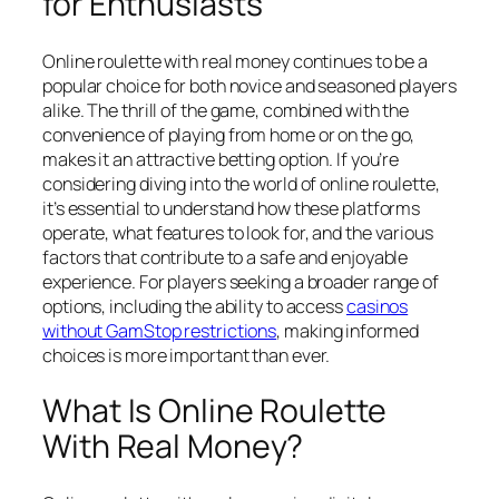
for Enthusiasts
Online roulette with real money continues to be a
popular choice for both novice and seasoned players
alike. The thrill of the game, combined with the
convenience of playing from home or on the go,
makes it an attractive betting option. If you’re
considering diving into the world of online roulette,
it’s essential to understand how these platforms
operate, what features to look for, and the various
factors that contribute to a safe and enjoyable
experience. For players seeking a broader range of
options, including the ability to access
casinos
without GamStop restrictions
, making informed
choices is more important than ever.
What Is Online Roulette
With Real Money?