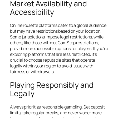
Market Availability and
Accessibility
Online roulette platforms cater to a global audience
but may have restrictions based on your location.
Some jurisdictions impose legal restrictions, while
others, like those without GamStop restrictions,
provide more accessible options for players. If you’re
exploring platforms that are less restricted, it’s
crucial to choose reputable sites that operate
legally within your region to avoid issues with
fairness or withdrawals.
Playing Responsibly and
Legally
Always prioritize responsible gambling. Set deposit
limits, take regular breaks, and never wager more