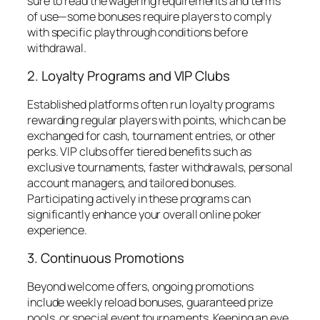
sure to read the wagering requirements and terms
of use—some bonuses require players to comply
with specific playthrough conditions before
withdrawal.
2. Loyalty Programs and VIP Clubs
Established platforms often run loyalty programs
rewarding regular players with points, which can be
exchanged for cash, tournament entries, or other
perks. VIP clubs offer tiered benefits such as
exclusive tournaments, faster withdrawals, personal
account managers, and tailored bonuses.
Participating actively in these programs can
significantly enhance your overall online poker
experience.
3. Continuous Promotions
Beyond welcome offers, ongoing promotions
include weekly reload bonuses, guaranteed prize
pools, or special event tournaments. Keeping an eye