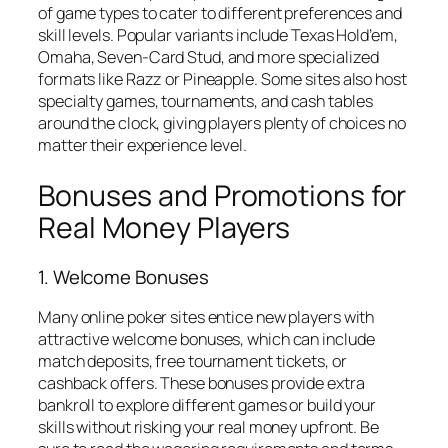
of game types to cater to different preferences and
skill levels. Popular variants include Texas Hold’em,
Omaha, Seven-Card Stud, and more specialized
formats like Razz or Pineapple. Some sites also host
specialty games, tournaments, and cash tables
around the clock, giving players plenty of choices no
matter their experience level.
Bonuses and Promotions for
Real Money Players
1. Welcome Bonuses
Many online poker sites entice new players with
attractive welcome bonuses, which can include
match deposits, free tournament tickets, or
cashback offers. These bonuses provide extra
bankroll to explore different games or build your
skills without risking your real money upfront. Be