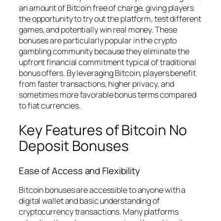
an amount of Bitcoin free of charge, giving players
the opportunity to try out the platform, test different
games, and potentially win real money. These
bonuses are particularly popular in the crypto
gambling community because they eliminate the
upfront financial commitment typical of traditional
bonus offers. By leveraging Bitcoin, players benefit
from faster transactions, higher privacy, and
sometimes more favorable bonus terms compared
to fiat currencies.
Key Features of Bitcoin No
Deposit Bonuses
Ease of Access and Flexibility
Bitcoin bonuses are accessible to anyone with a
digital wallet and basic understanding of
cryptocurrency transactions. Many platforms