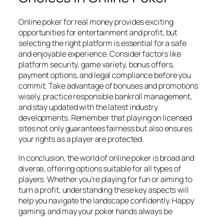
Online poker for real money provides exciting
opportunities for entertainment and profit, but
selecting the right platform is essential for a safe
and enjoyable experience. Consider factors like
platform security, game variety, bonus offers,
payment options, and legal compliance before you
commit. Take advantage of bonuses and promotions
wisely, practice responsible bankroll management,
and stay updated with the latest industry
developments. Remember that playing on licensed
sites not only guarantees fairness but also ensures
your rights as a player are protected.
In conclusion, the world of online poker is broad and
diverse, offering options suitable for all types of
players. Whether you’re playing for fun or aiming to
turn a profit, understanding these key aspects will
help you navigate the landscape confidently. Happy
gaming, and may your poker hands always be