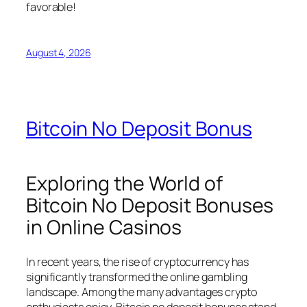
favorable!
August 4, 2026
Bitcoin No Deposit Bonus
Exploring the World of
Bitcoin No Deposit Bonuses
in Online Casinos
In recent years, the rise of cryptocurrency has
significantly transformed the online gambling
landscape. Among the many advantages crypto