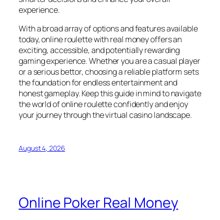
experience.
With a broad array of options and features available
today, online roulette with real money offers an
exciting, accessible, and potentially rewarding
gaming experience. Whether you are a casual player
or a serious bettor, choosing a reliable platform sets
the foundation for endless entertainment and
honest gameplay. Keep this guide in mind to navigate
the world of online roulette confidently and enjoy
your journey through the virtual casino landscape.
August 4, 2026
Online Poker Real Money