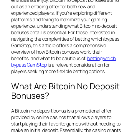
enthusiasts enjoy, Bitcoin no deposit bonuses stand
out as an enticing offer for both new and
experienced players. If you’re exploring different
platforms and trying to maximize your gaming
experience, understanding what Bitcoin no deposit
bonuses entail is essential. For those interested in
navigating the complexities of betting which bypass
GamStop, this article offers a comprehensive
overview of how Bitcoin bonuses work, their
benefits, and what to be cautious of.
betting which
bypass GamStop
is a relevant consideration for
players seeking more flexible betting options.
What Are Bitcoin No Deposit
Bonuses?
A Bitcoin no deposit bonus is a promotional offer
provided by online casinos that allows players to
start playing their favorite games without needing to
make an initial deposit. Essentially, the casino grants