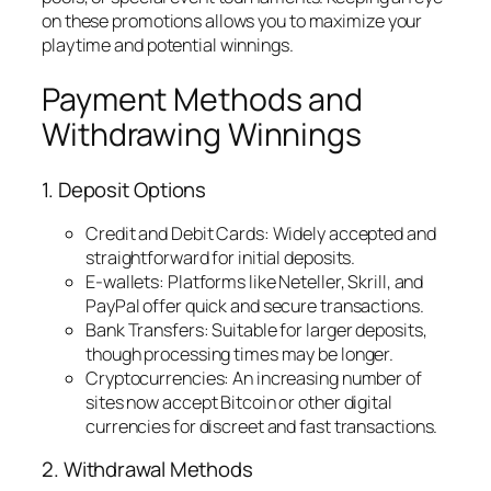
on these promotions allows you to maximize your
playtime and potential winnings.
Payment Methods and
Withdrawing Winnings
1. Deposit Options
Credit and Debit Cards: Widely accepted and
straightforward for initial deposits.
E-wallets: Platforms like Neteller, Skrill, and
PayPal offer quick and secure transactions.
Bank Transfers: Suitable for larger deposits,
though processing times may be longer.
Cryptocurrencies: An increasing number of
sites now accept Bitcoin or other digital
currencies for discreet and fast transactions.
2. Withdrawal Methods