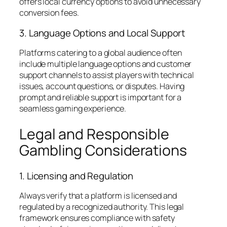
offers local currency options to avoid unnecessary
conversion fees.
3. Language Options and Local Support
Platforms catering to a global audience often
include multiple language options and customer
support channels to assist players with technical
issues, account questions, or disputes. Having
prompt and reliable support is important for a
seamless gaming experience.
Legal and Responsible
Gambling Considerations
1. Licensing and Regulation
Always verify that a platform is licensed and
regulated by a recognized authority. This legal
framework ensures compliance with safety