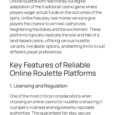
Online roulette with real money is a digital
adaptation of the traditional casino game where
players wager actual funds on the outcomes of the
spins. Unlike free play, real money versions give
players the chance to win real cash prizes,
heightening the stakes and the excitement. These
platforms typically replicate the look and feel of a
land-based casino, offering various roulette
variants, live dealer options, and betting limits to suit
different player preferences.
Key Features of Reliable
Online Roulette Platforms
1. Licensing and Regulation
One of the most critical considerations when
choosing an online casino for roulette is ensuring it
is properly licensed and regulated by reputable
authorities. This guarantees fair play, secure