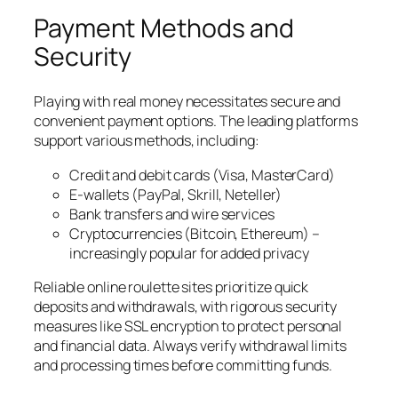
Payment Methods and
Security
Playing with real money necessitates secure and
convenient payment options. The leading platforms
support various methods, including:
Credit and debit cards (Visa, MasterCard)
E-wallets (PayPal, Skrill, Neteller)
Bank transfers and wire services
Cryptocurrencies (Bitcoin, Ethereum) –
increasingly popular for added privacy
Reliable online roulette sites prioritize quick
deposits and withdrawals, with rigorous security
measures like SSL encryption to protect personal
and financial data. Always verify withdrawal limits
and processing times before committing funds.