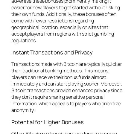
advertise these bonuses prominently, making it
easier for new players to get started without risking
their own funds. Additionally, these bonuses often
come with fewer restrictions regarding
geographical location, especially on sites that
accept players from regions with strict gambling
regulations.
Instant Transactions and Privacy
Transactions made with Bitcoin are typically quicker
than traditional banking methods. This means
players can receive their bonus funds almost
immediately and can start playing sooner. Moreover,
Bitcoin transactions provide enhanced privacy since
they don’t require sharing sensitive personal
information, which appeals to players who prioritize
anonymity.
Potential for Higher Bonuses
Often, Bitcoin no deposit bonuses tend to be more