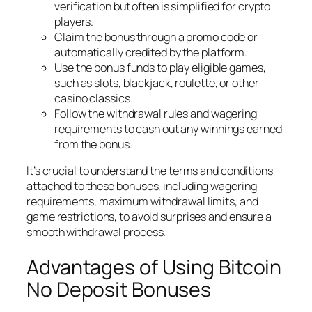
verification but often is simplified for crypto
players.
Claim the bonus through a promo code or
automatically credited by the platform.
Use the bonus funds to play eligible games,
such as slots, blackjack, roulette, or other
casino classics.
Follow the withdrawal rules and wagering
requirements to cash out any winnings earned
from the bonus.
It’s crucial to understand the terms and conditions
attached to these bonuses, including wagering
requirements, maximum withdrawal limits, and
game restrictions, to avoid surprises and ensure a
smooth withdrawal process.
Advantages of Using Bitcoin
No Deposit Bonuses