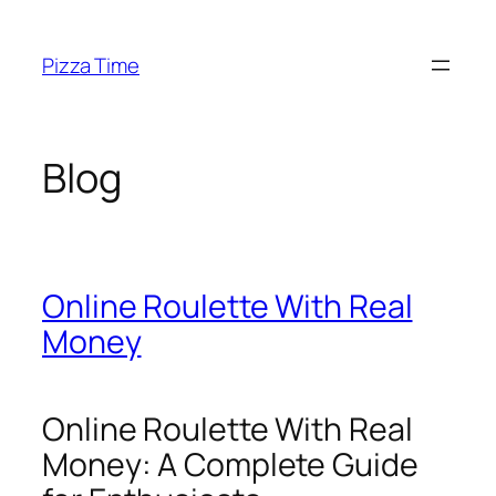
Skip
to
Pizza Time
content
Blog
Online Roulette With Real
Money
Online Roulette With Real
Money: A Complete Guide