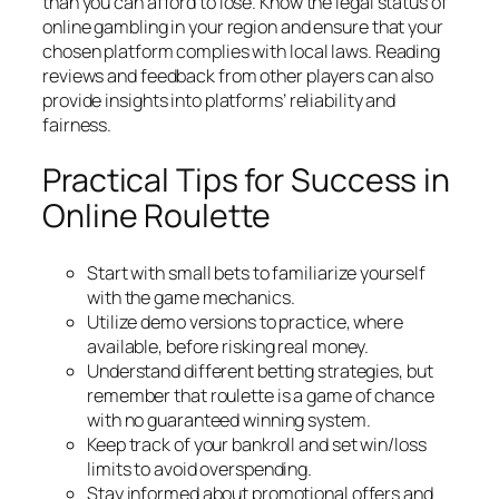
than you can afford to lose. Know the legal status of
online gambling in your region and ensure that your
chosen platform complies with local laws. Reading
reviews and feedback from other players can also
provide insights into platforms’ reliability and
fairness.
Practical Tips for Success in
Online Roulette
Start with small bets to familiarize yourself
with the game mechanics.
Utilize demo versions to practice, where
available, before risking real money.
Understand different betting strategies, but
remember that roulette is a game of chance
with no guaranteed winning system.
Keep track of your bankroll and set win/loss
limits to avoid overspending.
Stay informed about promotional offers and