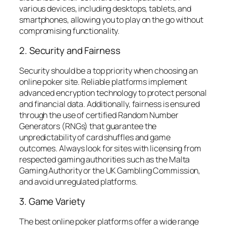
various devices, including desktops, tablets, and
smartphones, allowing you to play on the go without
compromising functionality.
2. Security and Fairness
Security should be a top priority when choosing an
online poker site. Reliable platforms implement
advanced encryption technology to protect personal
and financial data. Additionally, fairness is ensured
through the use of certified Random Number
Generators (RNGs) that guarantee the
unpredictability of card shuffles and game
outcomes. Always look for sites with licensing from
respected gaming authorities such as the Malta
Gaming Authority or the UK Gambling Commission,
and avoid unregulated platforms.
3. Game Variety
The best online poker platforms offer a wide range