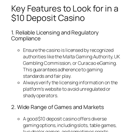
Key Features to Look for in a
$10 Deposit Casino
1. Reliable Licensing and Regulatory
Compliance
Ensure the casino is licensed by recognized
authorities like the Malta Gaming Authority, UK
Gambling Commission, or Curacao eGaming.
This guarantees adherence to gaming
standards and fair play.
Always verify the licensing information on the
platform’s website to avoid unregulated or
shady operators.
2. Wide Range of Games and Markets
A good $10 deposit casino offers diverse
gaming options, including slots, table games,
live dealer games, and sometimes sports