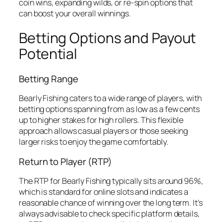
coin wins, expanding wilds, or re-spin options that
can boost your overall winnings.
Betting Options and Payout
Potential
Betting Range
Bearly Fishing caters to a wide range of players, with
betting options spanning from as low as a few cents
up to higher stakes for high rollers. This flexible
approach allows casual players or those seeking
larger risks to enjoy the game comfortably.
Return to Player (RTP)
The RTP for Bearly Fishing typically sits around 96%,
which is standard for online slots and indicates a
reasonable chance of winning over the long term. It’s
always advisable to check specific platform details,