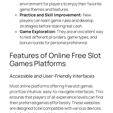
environment for players to enjoy their favorite
game themes and features.
Practice and Skill Improvement:
New
players can learn game rules and develop
strategies before staking real cash.
Game Exploration:
They are an excellent way
to test different providers, game types, and
bonus rounds for personal preference.
Features of Online Free Slot
Games Platforms
Accessible and User-Friendly Interfaces
Most online platforms offering free slot games
prioritize intuitive, easy-to-navigate interfaces. This
ensures that players of all experience levels can find
their preferred games effortlessly. These websites
are designed to be compatible with various devices,