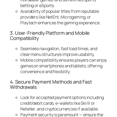
betting or eSports.
Availability of popular titles from reputable
providers like NetEnt, Microgaming, or
Playtech enhances the gaming experience.
3. User-Friendly Platform and Mobile
Compatibility
Seamless navigation, fast load times, and
clear menu structures improve usability.
Mobile compatibility ensures players can enjoy
games on smartphones and tablets, offering
convenience and flexibility.
4. Secure Payment Methods and Fast
Withdrawals
Look for accepted payment options including
credit/debit cards, e-wallets like Skrill or
Neteller, and cryptocurrencies if available.
Payment security is paramount — ensure the