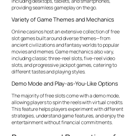
including desktops, tablets, and smartphones,
providing seamless gameplay on the go.
Variety of Game Themes and Mechanics
Online casinos host an extensive collection of free
slot games built around diverse themes—from
ancient civilizations and fantasy worlds to popular
movies and memes. Game mechanics also vary,
including classic three-reel slots, five-reel video
slots, and progressive jackpot games, catering to
different tastes and playing styles.
Demo Mode and Play-as-You-Like Options
The majority of free slots come with a demo mode,
allowing players to spin the reels with virtual credits.
This feature helps players experiment with different
strategies, understand game features, and enjoy the
entertainment without financial commitments.