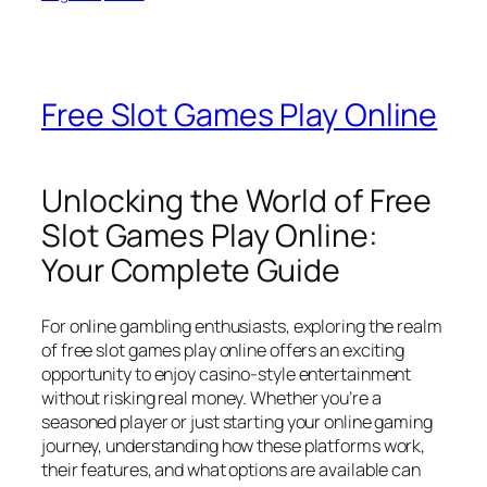
Free Slot Games Play Online
Unlocking the World of Free
Slot Games Play Online:
Your Complete Guide
For online gambling enthusiasts, exploring the realm
of free slot games play online offers an exciting
opportunity to enjoy casino-style entertainment
without risking real money. Whether you’re a
seasoned player or just starting your online gaming
journey, understanding how these platforms work,
their features, and what options are available can