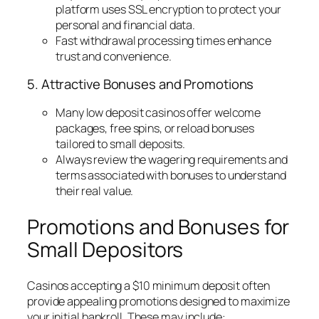
platform uses SSL encryption to protect your
personal and financial data.
Fast withdrawal processing times enhance
trust and convenience.
5. Attractive Bonuses and Promotions
Many low deposit casinos offer welcome
packages, free spins, or reload bonuses
tailored to small deposits.
Always review the wagering requirements and
terms associated with bonuses to understand
their real value.
Promotions and Bonuses for
Small Depositors
Casinos accepting a $10 minimum deposit often
provide appealing promotions designed to maximize
your initial bankroll. These may include: