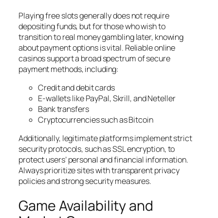
Playing free slots generally does not require
depositing funds, but for those who wish to
transition to real money gambling later, knowing
about payment options is vital. Reliable online
casinos support a broad spectrum of secure
payment methods, including:
Credit and debit cards
E-wallets like PayPal, Skrill, and Neteller
Bank transfers
Cryptocurrencies such as Bitcoin
Additionally, legitimate platforms implement strict
security protocols, such as SSL encryption, to
protect users’ personal and financial information.
Always prioritize sites with transparent privacy
policies and strong security measures.
Game Availability and