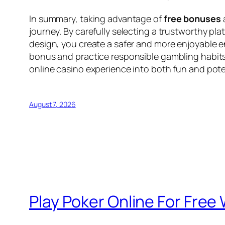
In summary, taking advantage of
free bonuses
journey. By carefully selecting a trustworthy p
design, you create a safer and more enjoyable 
bonus and practice responsible gambling habits
online casino experience into both fun and poten
August 7, 2026
Play Poker Online For Fre