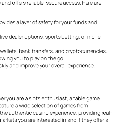
 and offers reliable, secure access. Here are
ovides a layer of safety for your funds and
live dealer options, sports betting, or niche
-wallets, bank transfers, and cryptocurrencies.
lowing you to play on the go.
ickly and improve your overall experience.
er you are a slots enthusiast, a table game
 feature a wide selection of games from
the authentic casino experience, providing real-
rkets you are interested in and if they offer a