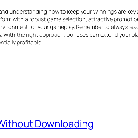
and understanding how to keep your Winnings are key a
latform with a robust game selection, attractive promot
environment for your gameplay. Remember to always rea
. With the right approach, bonuses can extend your pl
tially profitable.
e Without Downloading