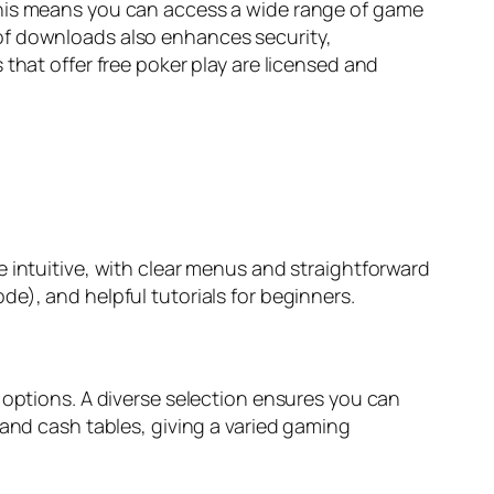
This means you can access a wide range of game
of downloads also enhances security,
that offer free poker play are licensed and
 intuitive, with clear menus and straightforward
e), and helpful tutorials for beginners.
 options. A diverse selection ensures you can
 and cash tables, giving a varied gaming