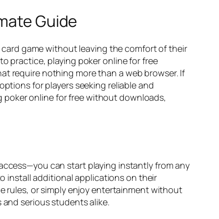
imate Guide
te card game without leaving the comfort of their
o practice, playing poker online for free
hat require nothing more than a web browser. If
 options for players seeking reliable and
ing poker online for free without downloads,
 access—you can start playing instantly from any
o install additional applications on their
me rules, or simply enjoy entertainment without
 and serious students alike.