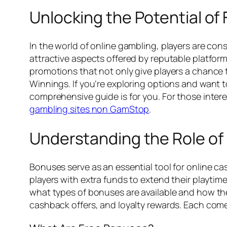
Unlocking the Potential o
In the world of online gambling, players are con
attractive aspects offered by reputable platforms 
promotions that not only give players a chance 
Winnings. If you’re exploring options and want 
comprehensive guide is for you. For those interes
gambling sites non GamStop
.
Understanding the Role of
Bonuses serve as an essential tool for online c
players with extra funds to extend their playtim
what types of bonuses are available and how t
cashback offers, and loyalty rewards. Each come