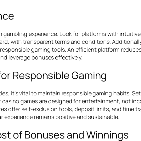
ence
th gambling experience. Look for platforms with intuitiv
ard, with transparent terms and conditions. Additional
esponsible gaming tools. An efficient platform reduces
nd leverage bonuses effectively.
for Responsible Gaming
s, it’s vital to maintain responsible gaming habits. Se
hat casino games are designed for entertainment, not i
s offer self-exclusion tools, deposit limits, and time tr
ur experience remains positive and sustainable.
ost of Bonuses and Winnings