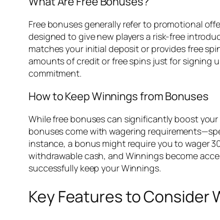
What Are Free Bonuses?
Free bonuses generally refer to promotional offer
designed to give new players a risk-free intro
matches your initial deposit or provides free sp
amounts of credit or free spins just for signing 
commitment.
How to Keep Winnings from Bonuses
While free bonuses can significantly boost your
bonuses come with wagering requirements—spec
instance, a bonus might require you to wager 3
withdrawable cash, and Winnings become accessib
successfully keep your Winnings.
Key Features to Consider