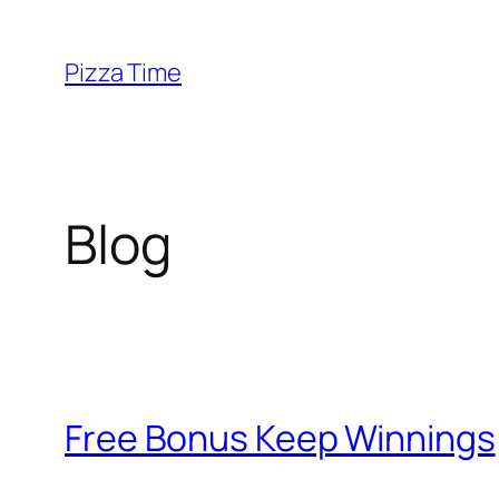
Skip
to
Pizza Time
content
Blog
Free Bonus Keep Winnings