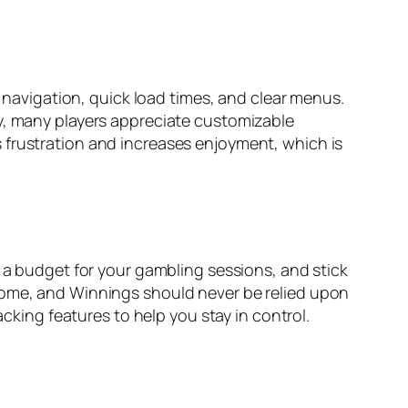
e navigation, quick load times, and clear menus.
ly, many players appreciate customizable
 frustration and increases enjoyment, which is
t a budget for your gambling sessions, and stick
ncome, and Winnings should never be relied upon
acking features to help you stay in control.