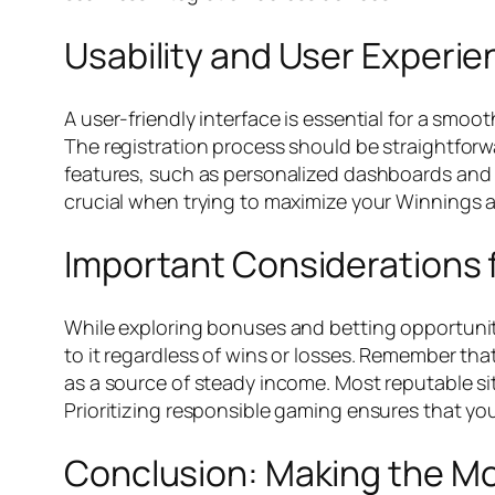
Usability and User Experi
A user-friendly interface is essential for a smoo
The registration process should be straightforw
features, such as personalized dashboards and r
crucial when trying to maximize your Winnings a
Important Considerations 
While exploring bonuses and betting opportunitie
to it regardless of wins or losses. Remember t
as a source of steady income. Most reputable site
Prioritizing responsible gaming ensures that yo
Conclusion: Making the M