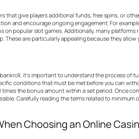
s that give players additional funds, free spins, or oth
duction and encourage ongoing engagement. For example
ins on popular slot games. Additionally, many platforms
up. These are particularly appealing because they allow 
 bankroll, it’s important to understand the process of t
ific conditions that must be met before you can with
0 times the bonus amount within a set period. Once co
le. Carefully reading the terms related to minimum odds
 When Choosing an Online Casi