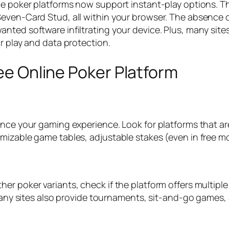
ine poker platforms now support instant-play options. 
Seven-Card Stud, all within your browser. The absence 
ted software infiltrating your device. Plus, many sites 
r play and data protection.
ree Online Poker Platform
ance your gaming experience. Look for platforms that are
izable game tables, adjustable stakes (even in free mod
r poker variants, check if the platform offers multiple
 Many sites also provide tournaments, sit-and-go games,