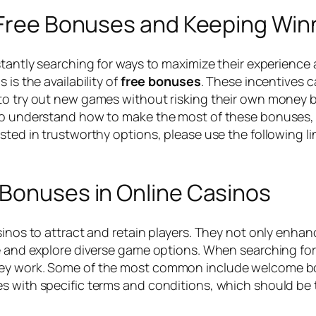
f Free Bonuses and Keeping Win
stantly searching for ways to maximize their experience 
is the availability of
free bonuses
. These incentives 
to try out new games without risking their own money b
to understand how to make the most of these bonuses, a
ted in trustworthy options, please use the following lin
 Bonuses in Online Casinos
asinos to attract and retain players. They not only enha
e and explore diverse game options. When searching for a
hey work. Some of the most common include welcome bo
s with specific terms and conditions, which should be 