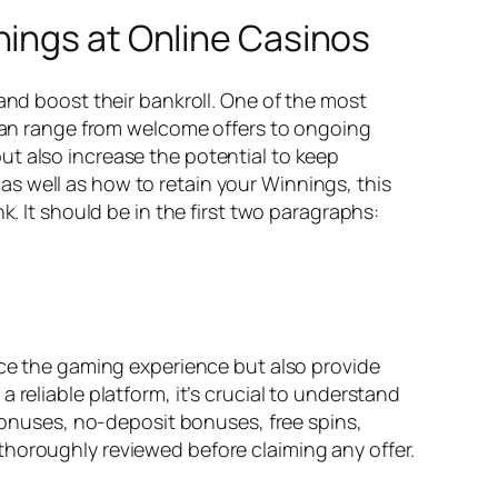
nings at Online Casinos
and boost their bankroll. One of the most
can range from welcome offers to ongoing
ut also increase the potential to keep
s well as how to retain your Winnings, this
k. It should be in the first two paragraphs:
nce the gaming experience but also provide
 reliable platform, it’s crucial to understand
nuses, no-deposit bonuses, free spins,
thoroughly reviewed before claiming any offer.