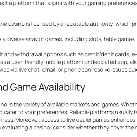
select a platform that aligns with your gaming preferences
he casino is licensed by a reputable authority, which pr
 a diverse array of games, including slots, table games, 
it and withdrawal options such as credit/debit cards, e
has a user-friendly mobile platform or dedicated app, al
ice via live chat, email, or phone can resolve issues qu
nd Game Availability
no is the variety of available markets and games. Wheth
ld cater to your preferences. Reliable platforms usually
irness. Moreover, access to live dealer games enhances 
 evaluating a casino, consider whether they cover the ma