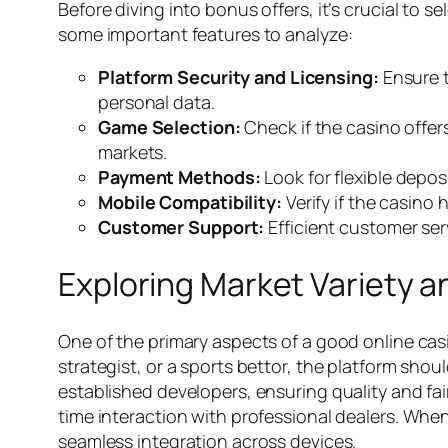
Before diving into bonus offers, it’s crucial to 
some important features to analyze:
Platform Security and Licensing:
Ensure t
personal data.
Game Selection:
Check if the casino offers
markets.
Payment Methods:
Look for flexible depos
Mobile Compatibility:
Verify if the casino 
Customer Support:
Efficient customer serv
Exploring Market Variety a
One of the primary aspects of a good online casi
strategist, or a sports bettor, the platform shou
established developers, ensuring quality and fa
time interaction with professional dealers. When
seamless integration across devices.