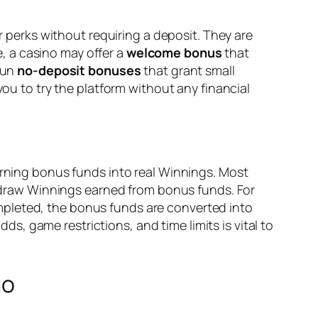
er perks without requiring a deposit. They are
, a casino may offer a
welcome bonus
that
 run
no-deposit bonuses
that grant small
you to try the platform without any financial
urning bonus funds into real Winnings. Most
draw Winnings earned from bonus funds. For
mpleted, the bonus funds are converted into
, game restrictions, and time limits is vital to
no