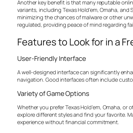
Another key benefit is that many reputable onl
variants, including Texas Hold’em, Omaha, and 
minimizing the chances of malware or other unwan
regulated, providing peace of mind regarding fai
Features to Look for in a F
User-Friendly Interface
A well-designed interface can significantly enh
navigation. Good interfaces often include custom
Variety of Game Options
Whether you prefer Texas Hold’em, Omaha, or othe
explore different styles and find your favorite.
experience without financial commitment.