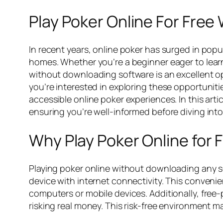
Play Poker Online For Free
In recent years, online poker has surged in popul
homes. Whether you’re a beginner eager to learn 
without downloading software is an excellent op
you’re interested in exploring these opportuniti
accessible online poker experiences. In this arti
ensuring you’re well-informed before diving into t
Why Play Poker Online for
Playing poker online without downloading any so
device with internet connectivity. This convenien
computers or mobile devices. Additionally, free-
risking real money. This risk-free environment m