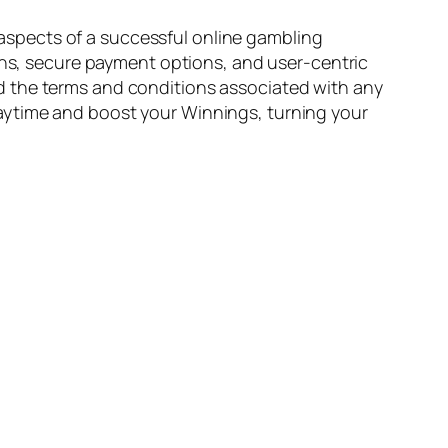
spects of a successful online gambling
ions, secure payment options, and user-centric
d the terms and conditions associated with any
aytime and boost your Winnings, turning your