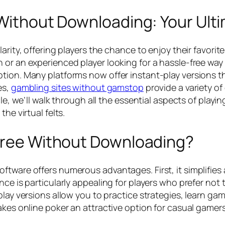
 Without Downloading: Your Ult
arity, offering players the chance to enjoy their favori
or an experienced player looking for a hassle-free way t
tion. Many platforms now offer instant-play versions t
es,
gambling sites without gamstop
provide a variety of
cle, we’ll walk through all the essential aspects of play
he virtual felts.
 Free Without Downloading?
ftware offers numerous advantages. First, it simplifies
ce is particularly appealing for players who prefer not t
play versions allow you to practice strategies, learn ga
akes online poker an attractive option for casual gamers