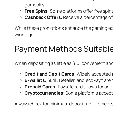
gameplay.
Free Spins:
Some platforms offer free spins
Cashback Offers:
Receive a percentage of 
While these promotions enhance the gaming exp
winnings.
Payment Methods Suitable
When depositing as little as $10, convenient a
Credit and Debit Cards:
Widely accepted a
E-wallets:
Skrill, Neteller, and ecoPayz ar
Prepaid Cards:
Paysafecard allows for ano
Cryptocurrencies:
Some platforms accept Bi
Always check for minimum deposit requirements,