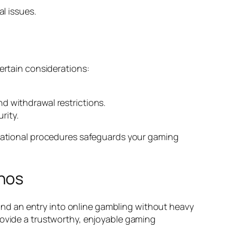
l issues.
certain considerations:
 withdrawal restrictions.
rity.
perational procedures safeguards your gaming
inos
, and an entry into online gambling without heavy
rovide a trustworthy, enjoyable gaming