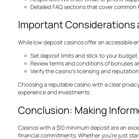
Detailed FAQ sections that cover common to
Important Considerations
While low deposit casinos offer an accessible en
Set deposit limits and stick to your budge
Review terms and conditions of bonuses a
Verify the casino’s licensing and reputation
Choosing a reputable casino with a clear privac
experience and investments.
Conclusion: Making Inform
Casinos with a $10 minimum deposit are an excelle
financial commitments. Whether you’re just star