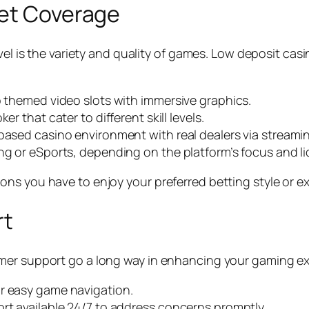
ket Coverage
vel is the variety and quality of games. Low deposit cas
o themed video slots with immersive graphics.
r that cater to different skill levels.
-based casino environment with real dealers via streami
ng or eSports, depending on the platform’s focus and li
s you have to enjoy your preferred betting style or exp
rt
mer support go a long way in enhancing your gaming exp
or easy game navigation.
ort available 24/7 to address concerns promptly.