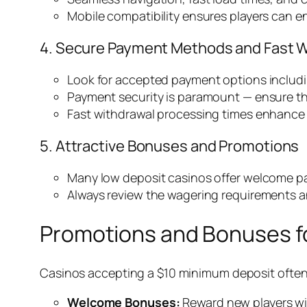
Mobile compatibility ensures players can e
4. Secure Payment Methods and Fast 
Look for accepted payment options including 
Payment security is paramount — ensure the
Fast withdrawal processing times enhance
5. Attractive Bonuses and Promotions
Many low deposit casinos offer welcome pac
Always review the wagering requirements a
Promotions and Bonuses fo
Casinos accepting a $10 minimum deposit often 
Welcome Bonuses:
Reward new players wi