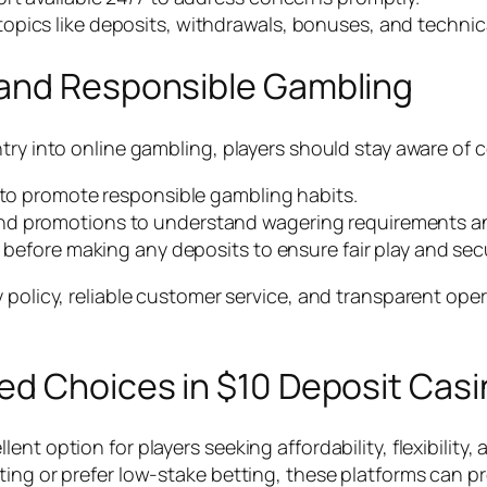
pics like deposits, withdrawals, bonuses, and technica
 and Responsible Gambling
try into online gambling, players should stay aware of 
t to promote responsible gambling habits.
nd promotions to understand wagering requirements and
 before making any deposits to ensure fair play and secu
y policy, reliable customer service, and transparent o
ed Choices in $10 Deposit Cas
nt option for players seeking affordability, flexibility
ting or prefer low-stake betting, these platforms can p