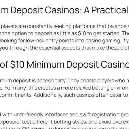
um Deposit Casinos: A Practical
players are constantly seeking platforms that balance acc
he option to deposit as little as $10 to get started. T
 looking for low-risk entry points into casino gaming. If
k you through the essential aspects that make these pl
 of $10 Minimum Deposit Casin
imum deposit is accessibility. They enable players who
ms. For many, this creates a more relaxed betting env
 commitments. Additionally, such casinos often cater to
with user-friendly interfaces and swift registration pro
 exposure, test different betting styles, and avoid over
tting, a $10 minimum deposit casino is a versatile choi