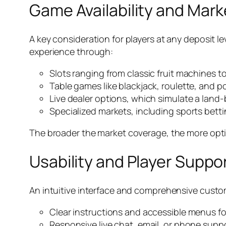
Game Availability and Mar
A key consideration for players at any deposit le
experience through:
Slots ranging from classic fruit machines t
Table games like blackjack, roulette, and poke
Live dealer options, which simulate a land
Specialized markets, including sports betti
The broader the market coverage, the more option
Usability and Player Suppo
An intuitive interface and comprehensive custo
Clear instructions and accessible menus f
Responsive live chat, email, or phone supp