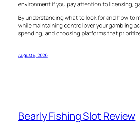
environment if you pay attention to licensing, 
By understanding what to look for and how to ma
while maintaining control over your gambling act
spending, and choosing platforms that prioritiz
August 8, 2026
Bearly Fishing Slot Review