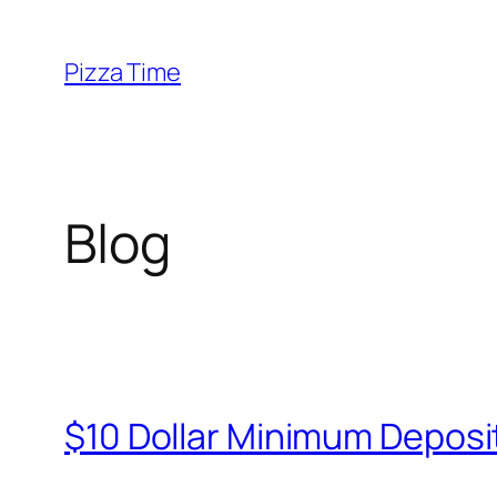
Skip
to
Pizza Time
content
Blog
$10 Dollar Minimum Deposi