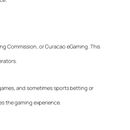
bling Commission, or Curacao eGaming. This
erators.
r games, and sometimes sports betting or
ces the gaming experience.