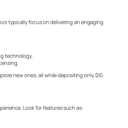
inos typically focus on delivering an engaging
ng technology.
censing.
lore new ones, all while depositing only $10.
erience. Look for features such as: