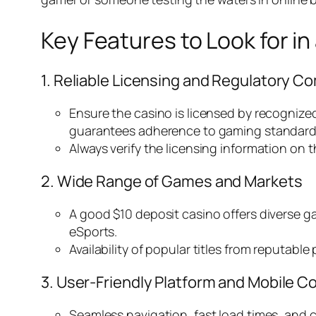
Key Features to Look for in
1. Reliable Licensing and Regulatory C
Ensure the casino is licensed by recogniz
guarantees adherence to gaming standards 
Always verify the licensing information on 
2. Wide Range of Games and Markets
A good $10 deposit casino offers diverse g
eSports.
Availability of popular titles from reputab
3. User-Friendly Platform and Mobile Co
Seamless navigation, fast load times, and c