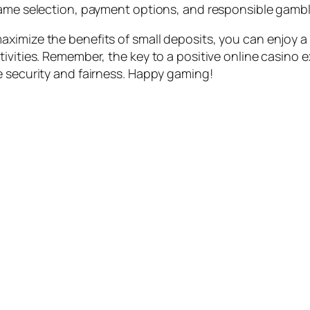
game selection, payment options, and responsible gambl
ximize the benefits of small deposits, you can enjoy a
ivities. Remember, the key to a positive online casino 
e security and fairness. Happy gaming!