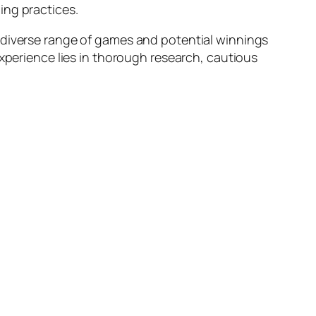
ing practices.
 diverse range of games and potential winnings
experience lies in thorough research, cautious