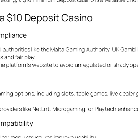
 a $10 Deposit Casino
ompliance
ed authorities like the Malta Gaming Authority, UK Gam
and fair play.
the platform’s website to avoid unregulated or shady op
aming options, including slots, table games, live deale
le providers like NetEnt, Microgaming, or Playtech enhan
mpatibility
lear menu structures improve usability.