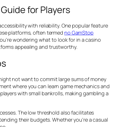
 Guide for Players
essibility with reliability. One popular feature
hese platforms, often termed
no GamStop
 you’re wondering what to look for in a casino
atforms appealing and trustworthy.
os
 might not want to commit large sums of money
ironment where you can learn game mechanics and
 players with small bankrolls, making gambling a
cesses. The low threshold also facilitates
extending their budgets. Whether you’re a casual
ce.