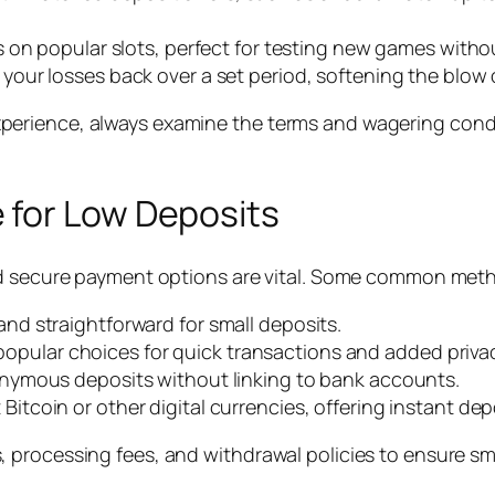
 on popular slots, perfect for testing new games withou
your losses back over a set period, softening the blow 
erience, always examine the terms and wagering condi
 for Low Deposits
nd secure payment options are vital. Some common met
nd straightforward for small deposits.
e popular choices for quick transactions and added priva
nymous deposits without linking to bank accounts.
tcoin or other digital currencies, offering instant depo
 processing fees, and withdrawal policies to ensure s