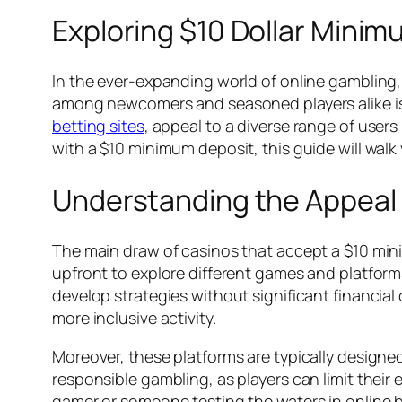
Exploring $10 Dollar Minim
In the ever-expanding world of online gambling, 
among newcomers and seasoned players alike is t
betting sites
, appeal to a diverse range of users
with a $10 minimum deposit, this guide will wal
Understanding the Appeal
The main draw of casinos that accept a $10 min
upfront to explore different games and platfor
develop strategies without significant financial
more inclusive activity.
Moreover, these platforms are typically designed 
responsible gambling, as players can limit their
gamer or someone testing the waters in online be