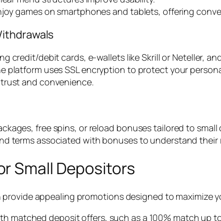
njoy games on smartphones and tablets, offering conveni
Withdrawals
credit/debit cards, e-wallets like Skrill or Neteller, and
 platform uses SSL encryption to protect your personal
 trust and convenience.
kages, free spins, or reload bonuses tailored to small 
nd terms associated with bonuses to understand their r
r Small Depositors
provide appealing promotions designed to maximize your
th matched deposit offers, such as a 100% match up to