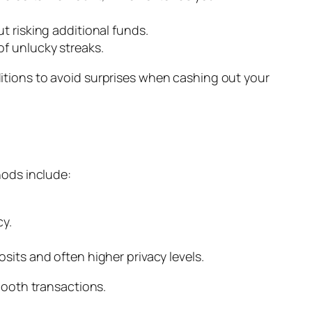
t risking additional funds.
of unlucky streaks.
tions to avoid surprises when cashing out your
hods include:
cy.
sits and often higher privacy levels.
mooth transactions.