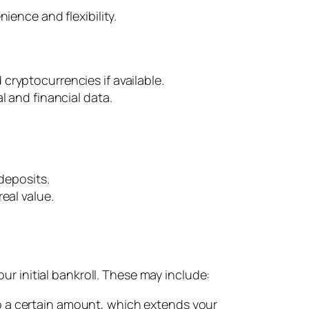
ence and flexibility.
 cryptocurrencies if available.
 and financial data.
deposits.
eal value.
 initial bankroll. These may include:
 a certain amount, which extends your