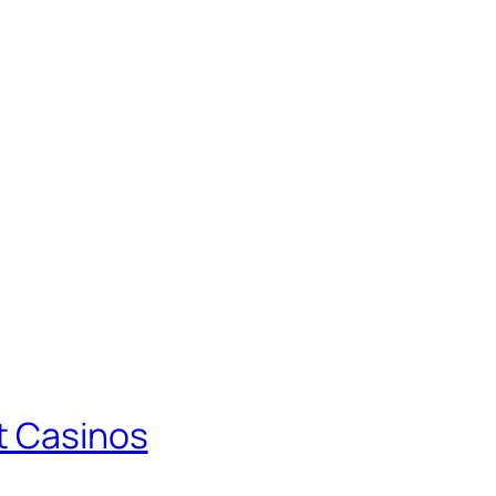
t Casinos