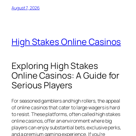
August 7, 2026
High Stakes Online Casinos
Exploring High Stakes
Online Casinos: A Guide for
Serious Players
For seasoned gamblers and high rollers, the appeal
of online casinos that cater to large wagers is hard
to resist. These platforms, often called high stakes
online casinos, offer an environment where big
players can enjoy substantial bets, exclusive perks,
and a premium gaming experience. If you’re