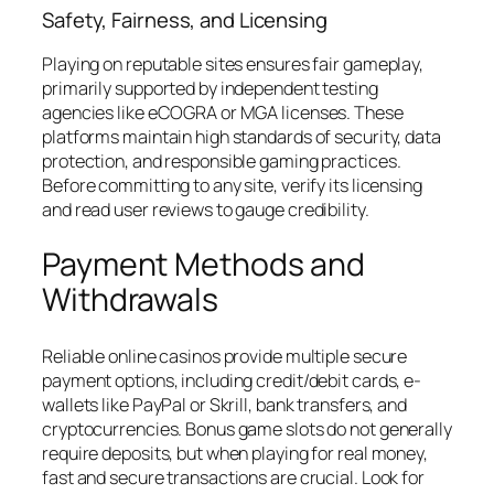
Safety, Fairness, and Licensing
Playing on reputable sites ensures fair gameplay,
primarily supported by independent testing
agencies like eCOGRA or MGA licenses. These
platforms maintain high standards of security, data
protection, and responsible gaming practices.
Before committing to any site, verify its licensing
and read user reviews to gauge credibility.
Payment Methods and
Withdrawals
Reliable online casinos provide multiple secure
payment options, including credit/debit cards, e-
wallets like PayPal or Skrill, bank transfers, and
cryptocurrencies. Bonus game slots do not generally
require deposits, but when playing for real money,
fast and secure transactions are crucial. Look for