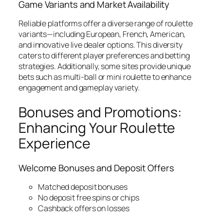
Game Variants and Market Availability
Reliable platforms offer a diverse range of roulette
variants—including European, French, American,
and innovative live dealer options. This diversity
caters to different player preferences and betting
strategies. Additionally, some sites provide unique
bets such as multi-ball or mini roulette to enhance
engagement and gameplay variety.
Bonuses and Promotions:
Enhancing Your Roulette
Experience
Welcome Bonuses and Deposit Offers
Matched deposit bonuses
No deposit free spins or chips
Cashback offers on losses