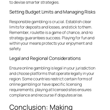
to devise smarter strategies.
Setting Budget Limits and Managing Risks
Responsible gambling is crucial. Establish clear
limits for deposits and losses, and stick to them.
Remember, roulette is a game of chance, and no
strategy guarantees success. Playing for fun and
within your means protects your enjoyment and
safety.
Legal and Regional Considerations
Ensure online gambling is legal in your jurisdiction
and choose platforms that operate legally in your
region. Some countries restrict certain forms of
online gambling or have specific licensing
requirements; playing at licensed sites ensures
compliance and recourse if disputes arise.
Conclusion: Making