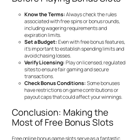
Know the Terms:
Always check the rules
associated with free spins or bonus rounds,
including wagering requirements and
expiration limits.
Set a Budget:
Even with free bonus features,
it’s important to establish spending limits and
avoid chasing losses.
Verify Licensing:
Play on licensed, regulated
sites to ensure fair gaming and secure
transactions.
Check Bonus Conditions:
Some bonuses
have restrictions on game contributions or
payout caps that could affect your winnings.
Conclusion: Making the
Most of Free Bonus Slots
Free online bonus game slots serve as a fantastic