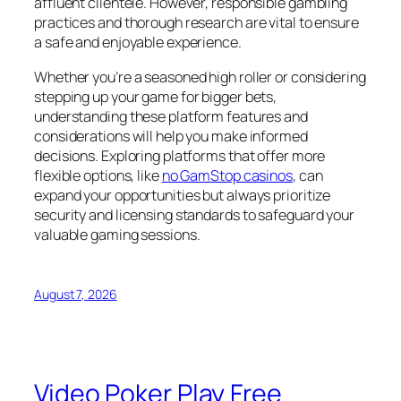
affluent clientele. However, responsible gambling
practices and thorough research are vital to ensure
a safe and enjoyable experience.
Whether you’re a seasoned high roller or considering
stepping up your game for bigger bets,
understanding these platform features and
considerations will help you make informed
decisions. Exploring platforms that offer more
flexible options, like
no GamStop casinos
, can
expand your opportunities but always prioritize
security and licensing standards to safeguard your
valuable gaming sessions.
August 7, 2026
Video Poker Play Free