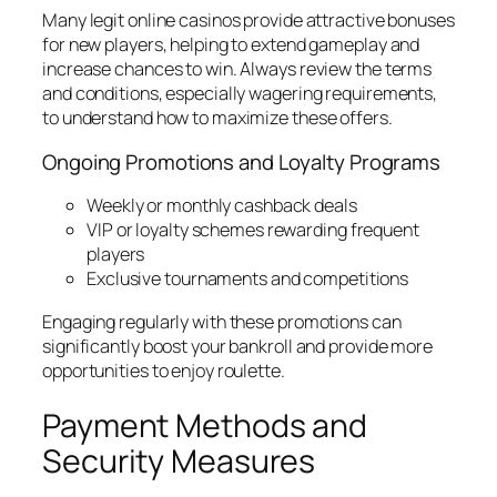
Many legit online casinos provide attractive bonuses
for new players, helping to extend gameplay and
increase chances to win. Always review the terms
and conditions, especially wagering requirements,
to understand how to maximize these offers.
Ongoing Promotions and Loyalty Programs
Weekly or monthly cashback deals
VIP or loyalty schemes rewarding frequent
players
Exclusive tournaments and competitions
Engaging regularly with these promotions can
significantly boost your bankroll and provide more
opportunities to enjoy roulette.
Payment Methods and
Security Measures