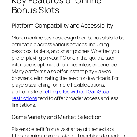
Key Features of Online
Bonus Slots
Platform Compatibility and Accessibility
Modern online casinos design their bonus slots to be
compatible across various devices, including
desktops, tablets, and smartphones. Whether you
prefer playing on your PC or on-the-go, the user
interface is optimized for a seamless experience.
Many platforms also offer instant play via web
browsers, eliminating the need for downloads. For
players searching for more flexible options,
platforms like
betting sites without GamStop
restrictions
tend to offer broader access and less
limitations.
Game Variety and Market Selection
Players benefit from a vast array of themed slot
titles, ranging from classic fruit machines to modern