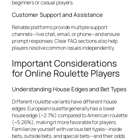
beginners or casual players.
Customer Support and Assistance
Reliable platforms provide multiple support
channels—live chat, email, or phone—and ensure
prompt responses. Clear FAQ sections also help
players resolve common issues independently.
Important Considerations
for Online Roulette Players
Understanding House Edges and Bet Types
Different roulette variants have different house
edges. European roulette generally has a lower
house edge (~2.7%) compared to American roulette
(~5.26%), making it more favorable for players.
Familiarize yourself with various bet types—inside
bets, outside bets, and special bets—and their odds