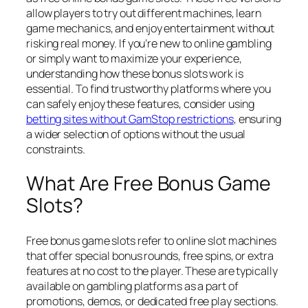
allow players to try out different machines, learn
game mechanics, and enjoy entertainment without
risking real money. If you’re new to online gambling
or simply want to maximize your experience,
understanding how these bonus slots work is
essential. To find trustworthy platforms where you
can safely enjoy these features, consider using
betting sites without GamStop restrictions
, ensuring
a wider selection of options without the usual
constraints.
What Are Free Bonus Game
Slots?
Free bonus game slots refer to online slot machines
that offer special bonus rounds, free spins, or extra
features at no cost to the player. These are typically
available on gambling platforms as a part of
promotions, demos, or dedicated free play sections.