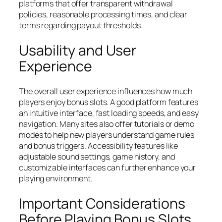
platforms that offer transparent withdrawal
policies, reasonable processing times, and clear
terms regarding payout thresholds.
Usability and User
Experience
The overall user experience influences how much
players enjoy bonus slots. A good platform features
an intuitive interface, fast loading speeds, and easy
navigation. Many sites also offer tutorials or demo
modes to help new players understand game rules
and bonus triggers. Accessibility features like
adjustable sound settings, game history, and
customizable interfaces can further enhance your
playing environment.
Important Considerations
Before Playing Bonus Slots