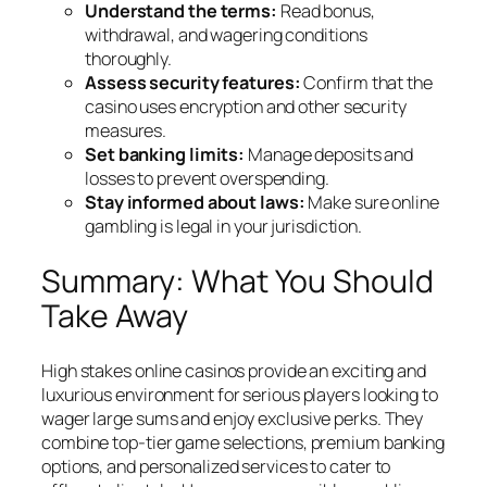
Understand the terms:
Read bonus,
withdrawal, and wagering conditions
thoroughly.
Assess security features:
Confirm that the
casino uses encryption and other security
measures.
Set banking limits:
Manage deposits and
losses to prevent overspending.
Stay informed about laws:
Make sure online
gambling is legal in your jurisdiction.
Summary: What You Should
Take Away
High stakes online casinos provide an exciting and
luxurious environment for serious players looking to
wager large sums and enjoy exclusive perks. They
combine top-tier game selections, premium banking
options, and personalized services to cater to