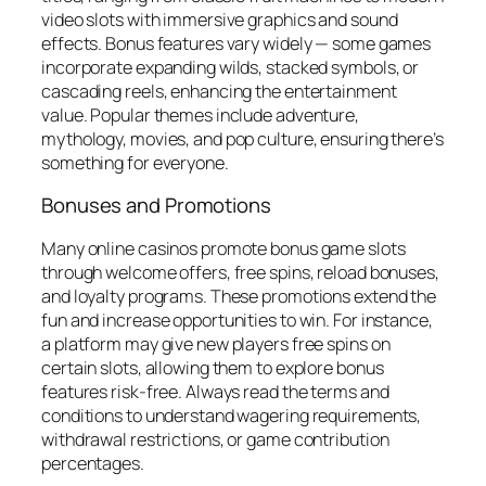
video slots with immersive graphics and sound
effects. Bonus features vary widely — some games
incorporate expanding wilds, stacked symbols, or
cascading reels, enhancing the entertainment
value. Popular themes include adventure,
mythology, movies, and pop culture, ensuring there’s
something for everyone.
Bonuses and Promotions
Many online casinos promote bonus game slots
through welcome offers, free spins, reload bonuses,
and loyalty programs. These promotions extend the
fun and increase opportunities to win. For instance,
a platform may give new players free spins on
certain slots, allowing them to explore bonus
features risk-free. Always read the terms and
conditions to understand wagering requirements,
withdrawal restrictions, or game contribution
percentages.