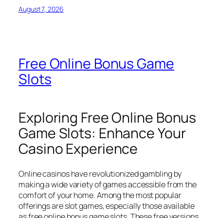
August 7, 2026
Free Online Bonus Game
Slots
Exploring Free Online Bonus
Game Slots: Enhance Your
Casino Experience
Online casinos have revolutionized gambling by
making a wide variety of games accessible from the
comfort of your home. Among the most popular
offerings are slot games, especially those available
as free online bonus game slots. These free versions