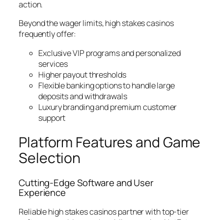
action.
Beyond the wager limits, high stakes casinos
frequently offer:
Exclusive VIP programs and personalized
services
Higher payout thresholds
Flexible banking options to handle large
deposits and withdrawals
Luxury branding and premium customer
support
Platform Features and Game
Selection
Cutting-Edge Software and User
Experience
Reliable high stakes casinos partner with top-tier