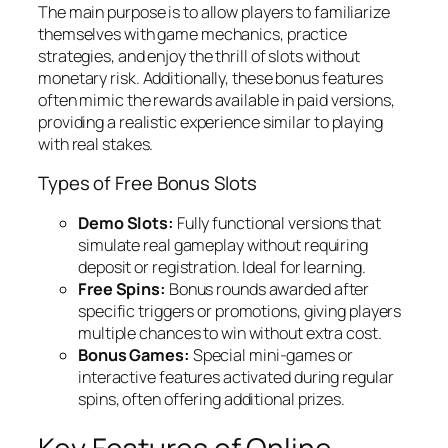
The main purpose is to allow players to familiarize
themselves with game mechanics, practice
strategies, and enjoy the thrill of slots without
monetary risk. Additionally, these bonus features
often mimic the rewards available in paid versions,
providing a realistic experience similar to playing
with real stakes.
Types of Free Bonus Slots
Demo Slots:
Fully functional versions that
simulate real gameplay without requiring
deposit or registration. Ideal for learning.
Free Spins:
Bonus rounds awarded after
specific triggers or promotions, giving players
multiple chances to win without extra cost.
Bonus Games:
Special mini-games or
interactive features activated during regular
spins, often offering additional prizes.