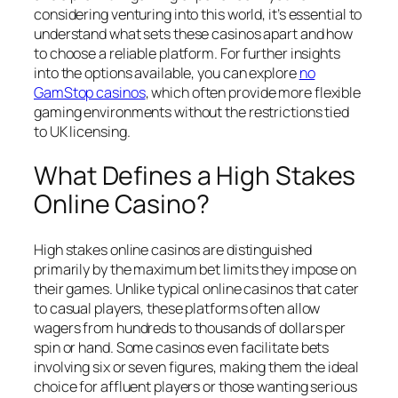
considering venturing into this world, it’s essential to
understand what sets these casinos apart and how
to choose a reliable platform. For further insights
into the options available, you can explore
no
GamStop casinos
, which often provide more flexible
gaming environments without the restrictions tied
to UK licensing.
What Defines a High Stakes
Online Casino?
High stakes online casinos are distinguished
primarily by the maximum bet limits they impose on
their games. Unlike typical online casinos that cater
to casual players, these platforms often allow
wagers from hundreds to thousands of dollars per
spin or hand. Some casinos even facilitate bets
involving six or seven figures, making them the ideal
choice for affluent players or those wanting serious