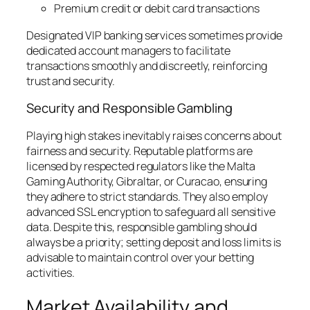
Premium credit or debit card transactions
Designated VIP banking services sometimes provide
dedicated account managers to facilitate
transactions smoothly and discreetly, reinforcing
trust and security.
Security and Responsible Gambling
Playing high stakes inevitably raises concerns about
fairness and security. Reputable platforms are
licensed by respected regulators like the Malta
Gaming Authority, Gibraltar, or Curacao, ensuring
they adhere to strict standards. They also employ
advanced SSL encryption to safeguard all sensitive
data. Despite this, responsible gambling should
always be a priority; setting deposit and loss limits is
advisable to maintain control over your betting
activities.
Market Availability and