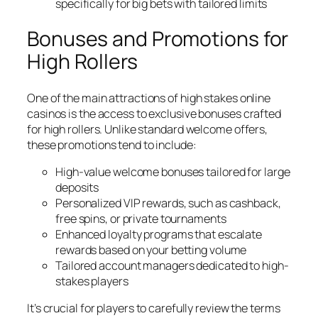
specifically for big bets with tailored limits
Bonuses and Promotions for
High Rollers
One of the main attractions of high stakes online
casinos is the access to exclusive bonuses crafted
for high rollers. Unlike standard welcome offers,
these promotions tend to include:
High-value welcome bonuses tailored for large
deposits
Personalized VIP rewards, such as cashback,
free spins, or private tournaments
Enhanced loyalty programs that escalate
rewards based on your betting volume
Tailored account managers dedicated to high-
stakes players
It’s crucial for players to carefully review the terms