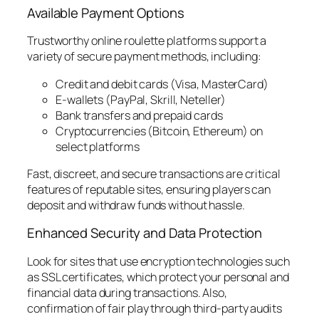
Available Payment Options
Trustworthy online roulette platforms support a
variety of secure payment methods, including:
Credit and debit cards (Visa, MasterCard)
E-wallets (PayPal, Skrill, Neteller)
Bank transfers and prepaid cards
Cryptocurrencies (Bitcoin, Ethereum) on
select platforms
Fast, discreet, and secure transactions are critical
features of reputable sites, ensuring players can
deposit and withdraw funds without hassle.
Enhanced Security and Data Protection
Look for sites that use encryption technologies such
as SSL certificates, which protect your personal and
financial data during transactions. Also,
confirmation of fair play through third-party audits