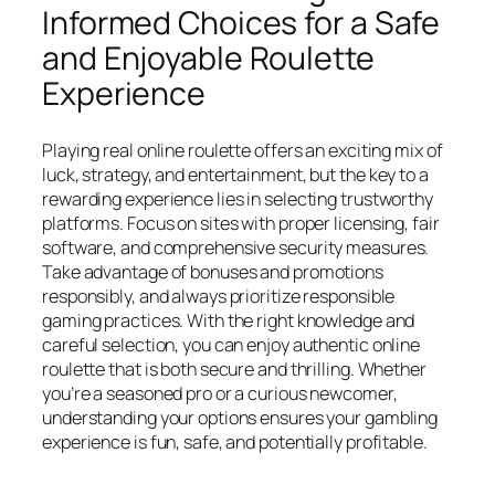
Informed Choices for a Safe
and Enjoyable Roulette
Experience
Playing real online roulette offers an exciting mix of
luck, strategy, and entertainment, but the key to a
rewarding experience lies in selecting trustworthy
platforms. Focus on sites with proper licensing, fair
software, and comprehensive security measures.
Take advantage of bonuses and promotions
responsibly, and always prioritize responsible
gaming practices. With the right knowledge and
careful selection, you can enjoy authentic online
roulette that is both secure and thrilling. Whether
you’re a seasoned pro or a curious newcomer,
understanding your options ensures your gambling
experience is fun, safe, and potentially profitable.