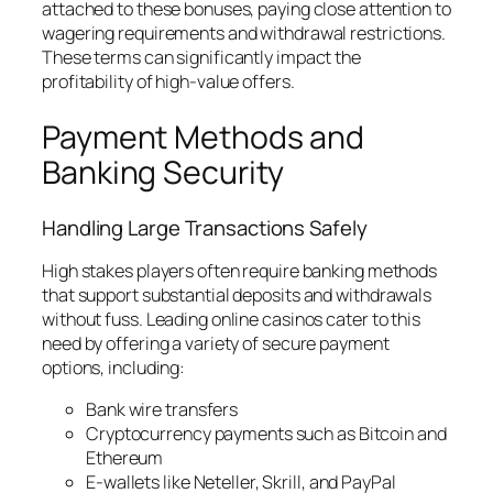
attached to these bonuses, paying close attention to
wagering requirements and withdrawal restrictions.
These terms can significantly impact the
profitability of high-value offers.
Payment Methods and
Banking Security
Handling Large Transactions Safely
High stakes players often require banking methods
that support substantial deposits and withdrawals
without fuss. Leading online casinos cater to this
need by offering a variety of secure payment
options, including:
Bank wire transfers
Cryptocurrency payments such as Bitcoin and
Ethereum
E-wallets like Neteller, Skrill, and PayPal