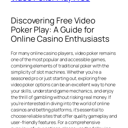
Discovering Free Video
Poker Play: A Guide for
Online Casino Enthusiasts
For many online casino players, video poker remains
one of the most popular and accessible games,
combining elements of traditional poker with the
simplicity of slot machines. Whether you’re a
seasoned pro or just starting out, exploring free
video poker options can be an excellent way to hone
your skills, understand game mechanics, and enjoy
the thrill of gambling without risking real money. If
you’re interested in diving into the world of online
casinos and betting platforms, it’s essential to
choose reliable sites that offer quality gameplay and
user-friendly features. For a comprehensive