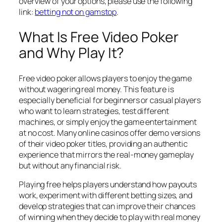
overview of your options, please use the following
link:
betting not on gamstop
.
What Is Free Video Poker
and Why Play It?
Free video poker allows players to enjoy the game
without wagering real money. This feature is
especially beneficial for beginners or casual players
who want to learn strategies, test different
machines, or simply enjoy the game entertainment
at no cost. Many online casinos offer demo versions
of their video poker titles, providing an authentic
experience that mirrors the real-money gameplay
but without any financial risk.
Playing free helps players understand how payouts
work, experiment with different betting sizes, and
develop strategies that can improve their chances
of winning when they decide to play with real money