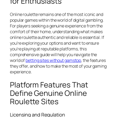
for Enthusiasts
Online roulette remains one of the most iconic and
popular games within the world of digital gambling.
For players seeking a genuine experience from the
comfort of their home, understanding what makes
online roulette authentic and reliable is essential. If
you’re exploring your options and want to ensure
you’re playing at reputable platforms, this
comprehensive guide will help you navigate the
world of
betting sites without gamstop
, the features
they offer, and how to make the most of your gaming
experience.
Platform Features That
Define Genuine Online
Roulette Sites
Licensing and Regulation