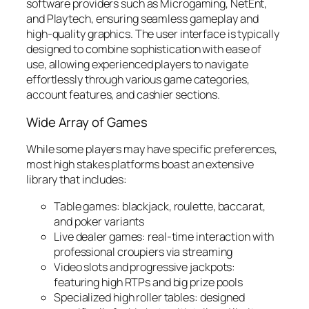
software providers such as Microgaming, NetEnt,
and Playtech, ensuring seamless gameplay and
high-quality graphics. The user interface is typically
designed to combine sophistication with ease of
use, allowing experienced players to navigate
effortlessly through various game categories,
account features, and cashier sections.
Wide Array of Games
While some players may have specific preferences,
most high stakes platforms boast an extensive
library that includes:
Table games: blackjack, roulette, baccarat,
and poker variants
Live dealer games: real-time interaction with
professional croupiers via streaming
Video slots and progressive jackpots:
featuring high RTPs and big prize pools
Specialized high roller tables: designed