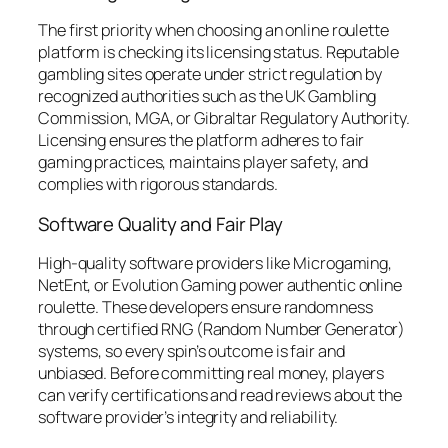
The first priority when choosing an online roulette
platform is checking its licensing status. Reputable
gambling sites operate under strict regulation by
recognized authorities such as the UK Gambling
Commission, MGA, or Gibraltar Regulatory Authority.
Licensing ensures the platform adheres to fair
gaming practices, maintains player safety, and
complies with rigorous standards.
Software Quality and Fair Play
High-quality software providers like Microgaming,
NetEnt, or Evolution Gaming power authentic online
roulette. These developers ensure randomness
through certified RNG (Random Number Generator)
systems, so every spin’s outcome is fair and
unbiased. Before committing real money, players
can verify certifications and read reviews about the
software provider’s integrity and reliability.