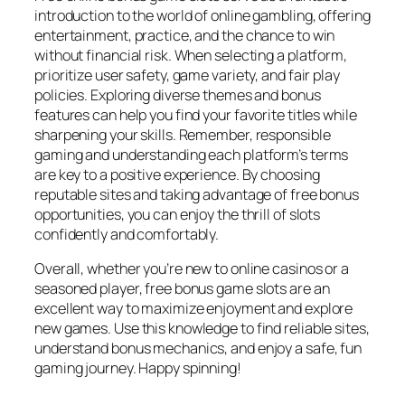
introduction to the world of online gambling, offering
entertainment, practice, and the chance to win
without financial risk. When selecting a platform,
prioritize user safety, game variety, and fair play
policies. Exploring diverse themes and bonus
features can help you find your favorite titles while
sharpening your skills. Remember, responsible
gaming and understanding each platform’s terms
are key to a positive experience. By choosing
reputable sites and taking advantage of free bonus
opportunities, you can enjoy the thrill of slots
confidently and comfortably.
Overall, whether you’re new to online casinos or a
seasoned player, free bonus game slots are an
excellent way to maximize enjoyment and explore
new games. Use this knowledge to find reliable sites,
understand bonus mechanics, and enjoy a safe, fun
gaming journey. Happy spinning!