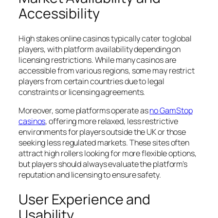
Accessibility
High stakes online casinos typically cater to global
players, with platform availability depending on
licensing restrictions. While many casinos are
accessible from various regions, some may restrict
players from certain countries due to legal
constraints or licensing agreements.
Moreover, some platforms operate as
no GamStop
casinos
, offering more relaxed, less restrictive
environments for players outside the UK or those
seeking less regulated markets. These sites often
attract high rollers looking for more flexible options,
but players should always evaluate the platform’s
reputation and licensing to ensure safety.
User Experience and
Usability