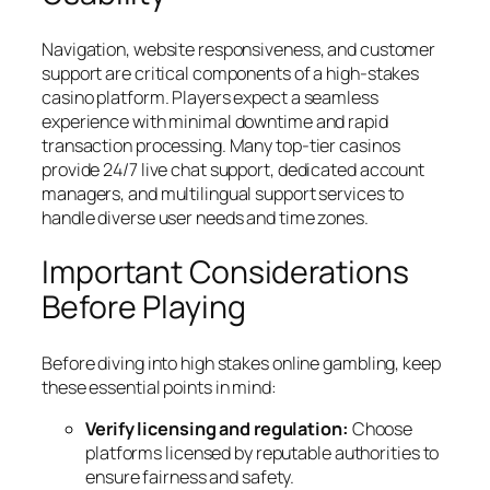
Navigation, website responsiveness, and customer
support are critical components of a high-stakes
casino platform. Players expect a seamless
experience with minimal downtime and rapid
transaction processing. Many top-tier casinos
provide 24/7 live chat support, dedicated account
managers, and multilingual support services to
handle diverse user needs and time zones.
Important Considerations
Before Playing
Before diving into high stakes online gambling, keep
these essential points in mind:
Verify licensing and regulation:
Choose
platforms licensed by reputable authorities to
ensure fairness and safety.