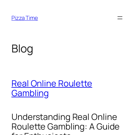
Skip
to
Pizza Time
content
Blog
Real Online Roulette
Gambling
Understanding Real Online
Roulette Gambling: A Guide