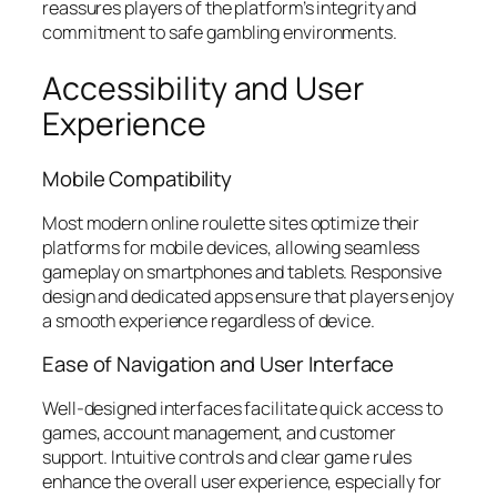
reassures players of the platform’s integrity and
commitment to safe gambling environments.
Accessibility and User
Experience
Mobile Compatibility
Most modern online roulette sites optimize their
platforms for mobile devices, allowing seamless
gameplay on smartphones and tablets. Responsive
design and dedicated apps ensure that players enjoy
a smooth experience regardless of device.
Ease of Navigation and User Interface
Well-designed interfaces facilitate quick access to
games, account management, and customer
support. Intuitive controls and clear game rules
enhance the overall user experience, especially for