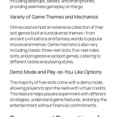
including desktops, tablets, and smartphones,
providing seamless gameplay on the go.
Variety of Game Themes and Mechanics
Online casinos host an extensive collection of free
slot games built around diverse themes—from
ancient civilizations and fantasy worlds to popular
movies and memes. Game mechanics also vary,
including classic three-reel slots, five-reel video
slots, and progressive jackpot games, catering to
different tastes and playing styles.
Demo Mode and Play-as-You-Like Options
The majority of free slots come with a demo mode,
allowing players to spin the reels with virtual credits.
This feature helps players experiment with different
strategies, understand game features, and enjoy the
entertainment without financial commitments.