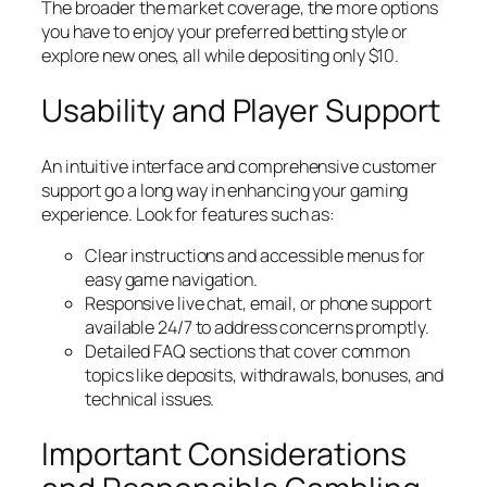
The broader the market coverage, the more options
you have to enjoy your preferred betting style or
explore new ones, all while depositing only $10.
Usability and Player Support
An intuitive interface and comprehensive customer
support go a long way in enhancing your gaming
experience. Look for features such as:
Clear instructions and accessible menus for
easy game navigation.
Responsive live chat, email, or phone support
available 24/7 to address concerns promptly.
Detailed FAQ sections that cover common
topics like deposits, withdrawals, bonuses, and
technical issues.
Important Considerations