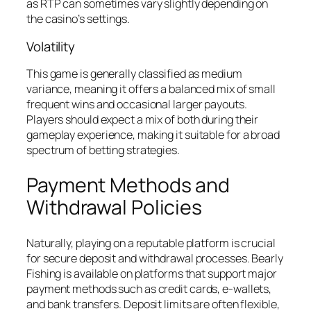
as RTP can sometimes vary slightly depending on
the casino’s settings.
Volatility
This game is generally classified as medium
variance, meaning it offers a balanced mix of small
frequent wins and occasional larger payouts.
Players should expect a mix of both during their
gameplay experience, making it suitable for a broad
spectrum of betting strategies.
Payment Methods and
Withdrawal Policies
Naturally, playing on a reputable platform is crucial
for secure deposit and withdrawal processes. Bearly
Fishing is available on platforms that support major
payment methods such as credit cards, e-wallets,
and bank transfers. Deposit limits are often flexible,