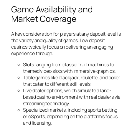
Game Availability and
Market Coverage
A key consideration for players at any deposit level is
the variety and quality of games. Low deposit
casinos typically focus on delivering an engaging
experience through:
Slots ranging from classic fruit machines to
themed video slots with immersive graphics.
Table games like blackjack, roulette, and poker
that cater to different skill levels.
Live dealer options, which simulate a land-
based casino environment with real dealers via
streaming technology.
Specialized markets, including sports betting
or eSports, depending on the platform’s focus
and licensing.