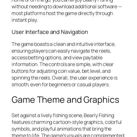
without needing to download additional software —
most platforms host the game directly through
instant play.
User Interface and Navigation
The game boasts a clean and intuitive interface,
ensuring players can easily navigate the reels,
access betting options, and view paytable
information. The controls are simple, with clear
buttons for adjusting coin value, bet level, and
spinning the reels. Overall, the user experience is
smooth, even for beginners or casual players.
Game Theme and Graphics
Set against a lively fishing scene, Bearly Fishing
features charming cartoon-style graphics, colorful
symbols, and playful animations that bring the
theme to life. The game’s visuals are complemented