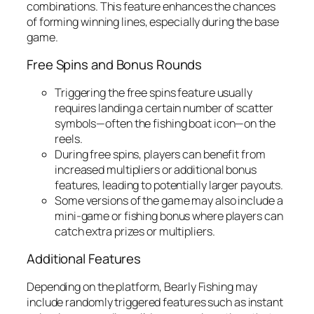
combinations. This feature enhances the chances
of forming winning lines, especially during the base
game.
Free Spins and Bonus Rounds
Triggering the free spins feature usually
requires landing a certain number of scatter
symbols—often the fishing boat icon—on the
reels.
During free spins, players can benefit from
increased multipliers or additional bonus
features, leading to potentially larger payouts.
Some versions of the game may also include a
mini-game or fishing bonus where players can
catch extra prizes or multipliers.
Additional Features
Depending on the platform, Bearly Fishing may
include randomly triggered features such as instant