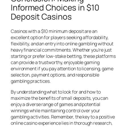
Informed Choices in $10
Deposit Casinos
Casinos with a $10 minimum deposit are an
excellent option for players seeking affordability,
flexibility, and an entry into online gambling without
heavy financial commitments. Whether you’re just
starting or prefer low-stake betting, these platforms
can provide a trustworthy, enjoyable gaming
environment if you pay attention to licensing, game
selection, payment options, and responsible
gambling practices.
By understanding what to look for and how to
maximize the benefits of small deposits, you can
enjoy a diverse range of games and potential
winnings while maintaining control over your
gambling activities. Remember, the key to a positive
online casino experience lies in thorough research,