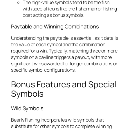
The high-value symbols tend to be the fish,
with special icons like the fisherman or fishing
boat acting as bonus symbols.
Paytable and Winning Combinations
Understanding the paytable is essential, as it details
the value of each symbol and the combination
required for a win. Typically, matching three or more
symbols on a payline triggers a payout, with more
significant wins awarded for longer combinations or
specific symbol configurations.
Bonus Features and Special
Symbols
Wild Symbols
Bearly Fishing incorporates wild symbols that
substitute for other symbols to complete winning