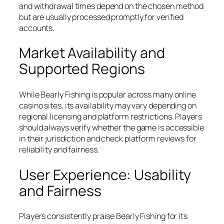
and withdrawal times depend on the chosen method
but are usually processed promptly for verified
accounts.
Market Availability and
Supported Regions
While Bearly Fishing is popular across many online
casino sites, its availability may vary depending on
regional licensing and platform restrictions. Players
should always verify whether the game is accessible
in their jurisdiction and check platform reviews for
reliability and fairness.
User Experience: Usability
and Fairness
Players consistently praise Bearly Fishing for its