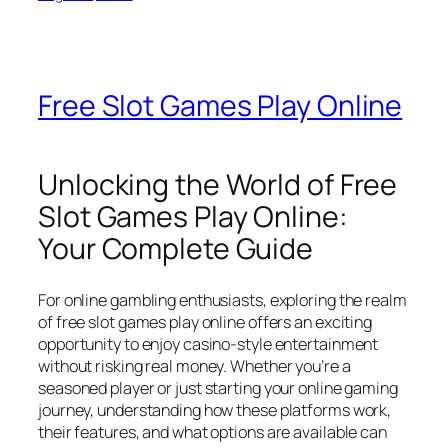
Free Slot Games Play Online
Unlocking the World of Free
Slot Games Play Online:
Your Complete Guide
For online gambling enthusiasts, exploring the realm
of free slot games play online offers an exciting
opportunity to enjoy casino-style entertainment
without risking real money. Whether you’re a
seasoned player or just starting your online gaming
journey, understanding how these platforms work,
their features, and what options are available can