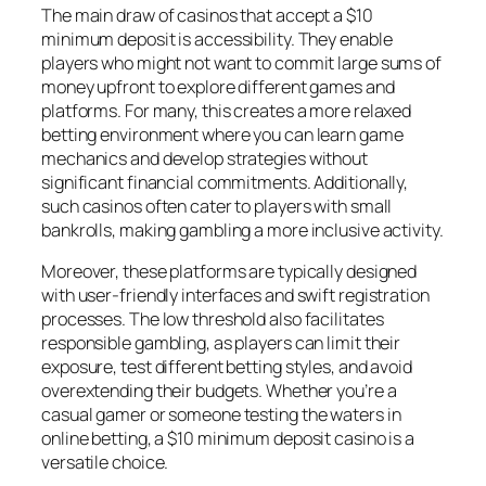
The main draw of casinos that accept a $10
minimum deposit is accessibility. They enable
players who might not want to commit large sums of
money upfront to explore different games and
platforms. For many, this creates a more relaxed
betting environment where you can learn game
mechanics and develop strategies without
significant financial commitments. Additionally,
such casinos often cater to players with small
bankrolls, making gambling a more inclusive activity.
Moreover, these platforms are typically designed
with user-friendly interfaces and swift registration
processes. The low threshold also facilitates
responsible gambling, as players can limit their
exposure, test different betting styles, and avoid
overextending their budgets. Whether you’re a
casual gamer or someone testing the waters in
online betting, a $10 minimum deposit casino is a
versatile choice.