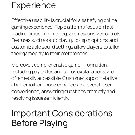
Experience
Effective usability is crucial for a satisfying online
gaming experience. Top platforms focus on fast
loading times, minimal lag, and responsive controls.
Features such as autoplay, quick spin options, and
customizable sound settings allow players to tailor
their gameplay to their preferences.
Moreover, comprehensive game information,
including paytables and bonus explanations, are
often easily accessible. Customer support via live
chat, email, or phone enhances the overall user
convenience, answering questions promptly and
resolving issues efficiently.
Important Considerations
Before Playing