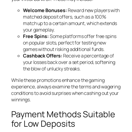
Welcome Bonuses:
Reward new players with
matched deposit offers, such as a 100%
match up to a certain amount, which extends
your gameplay.
Free Spins:
Some platforms offer free spins
on popular slots, perfect for testing new
games without risking additional funds.
Cashback Offers:
Receive a percentage of
your losses back over a set period, softening
the blow of unlucky streaks.
While these promotions enhance the gaming
experience, always examine the terms and wagering
conditions to avoid surprises when cashing out your
winnings.
Payment Methods Suitable
for Low Deposits