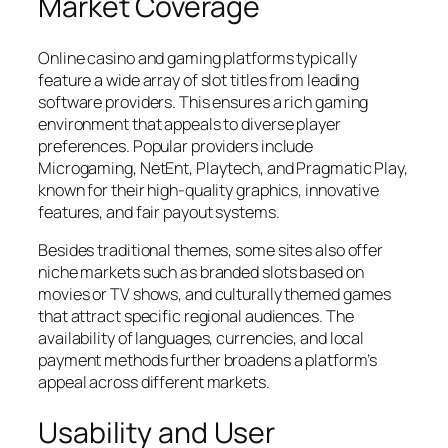
Market Coverage
Online casino and gaming platforms typically
feature a wide array of slot titles from leading
software providers. This ensures a rich gaming
environment that appeals to diverse player
preferences. Popular providers include
Microgaming, NetEnt, Playtech, and Pragmatic Play,
known for their high-quality graphics, innovative
features, and fair payout systems.
Besides traditional themes, some sites also offer
niche markets such as branded slots based on
movies or TV shows, and culturally themed games
that attract specific regional audiences. The
availability of languages, currencies, and local
payment methods further broadens a platform’s
appeal across different markets.
Usability and User