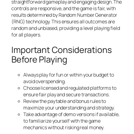
straightforward gameplay and engaging design. The
controls are responsive, and the game is fair, with
results determined by Random Number Generator
(RNG) technology. This ensures all outcomes are
random and unbiased, providing a level playing field
for all players.
Important Considerations
Before Playing
Always play for fun or within your budget to
avoid overspending.
Choose licensed and regulated platforms to
ensure fair play and secure transactions.
Review the paytable and bonus rules to
maximize your understanding and strategy.
Take advantage of demo versions if available,
to familiarize yourself with the game
mechanics without risking real money.