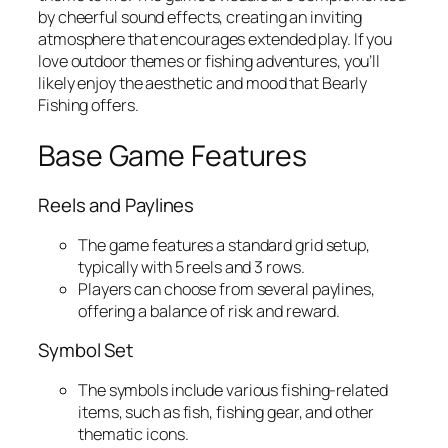
by cheerful sound effects, creating an inviting
atmosphere that encourages extended play. If you
love outdoor themes or fishing adventures, you’ll
likely enjoy the aesthetic and mood that Bearly
Fishing offers.
Base Game Features
Reels and Paylines
The game features a standard grid setup,
typically with 5 reels and 3 rows.
Players can choose from several paylines,
offering a balance of risk and reward.
Symbol Set
The symbols include various fishing-related
items, such as fish, fishing gear, and other
thematic icons.