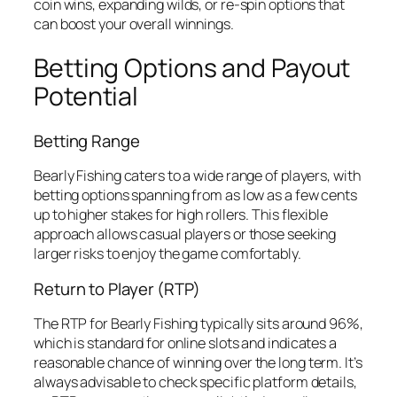
coin wins, expanding wilds, or re-spin options that
can boost your overall winnings.
Betting Options and Payout
Potential
Betting Range
Bearly Fishing caters to a wide range of players, with
betting options spanning from as low as a few cents
up to higher stakes for high rollers. This flexible
approach allows casual players or those seeking
larger risks to enjoy the game comfortably.
Return to Player (RTP)
The RTP for Bearly Fishing typically sits around 96%,
which is standard for online slots and indicates a
reasonable chance of winning over the long term. It’s
always advisable to check specific platform details,