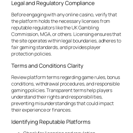
Legal and Regulatory Compliance
Before engaging with any online casino, verify that
the platform holds the necessary licenses from
reputable regulators like the UK Gambling
Commission, MGA, or others. Licensing ensures that
the site operates within legal boundaries, adheres to
fair gaming standards, and provides player
protection policies.
Terms and Conditions Clarity
Review platform terms regarding game rules, bonus
conditions, withdrawal procedures, and responsible
gaming policies. Transparent terms help players
understand their rights and responsibilities,
preventing misunderstandings that could impact
their experience or finances.
Identifying Reputable Platforms