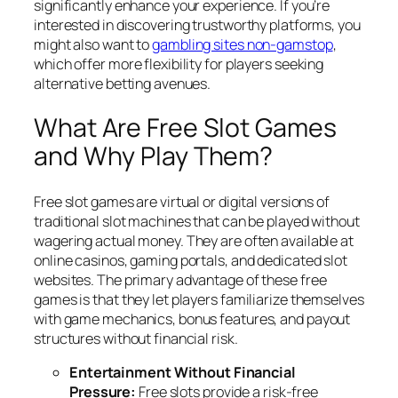
significantly enhance your experience. If you’re
interested in discovering trustworthy platforms, you
might also want to
gambling sites non-gamstop
,
which offer more flexibility for players seeking
alternative betting avenues.
What Are Free Slot Games
and Why Play Them?
Free slot games are virtual or digital versions of
traditional slot machines that can be played without
wagering actual money. They are often available at
online casinos, gaming portals, and dedicated slot
websites. The primary advantage of these free
games is that they let players familiarize themselves
with game mechanics, bonus features, and payout
structures without financial risk.
Entertainment Without Financial
Pressure:
Free slots provide a risk-free