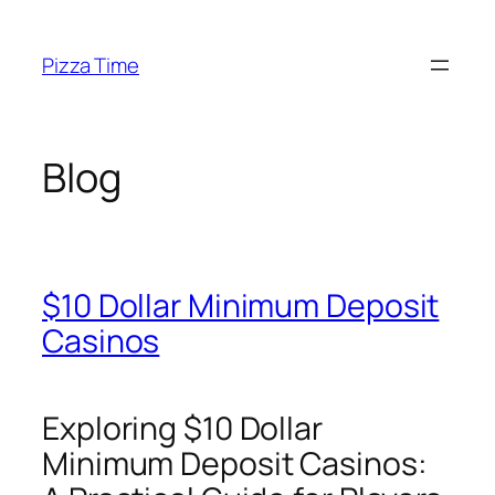
Skip
to
Pizza Time
content
Blog
$10 Dollar Minimum Deposit
Casinos
Exploring $10 Dollar
Minimum Deposit Casinos: