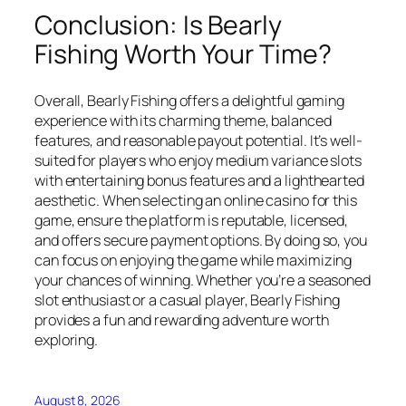
Conclusion: Is Bearly
Fishing Worth Your Time?
Overall, Bearly Fishing offers a delightful gaming
experience with its charming theme, balanced
features, and reasonable payout potential. It’s well-
suited for players who enjoy medium variance slots
with entertaining bonus features and a lighthearted
aesthetic. When selecting an online casino for this
game, ensure the platform is reputable, licensed,
and offers secure payment options. By doing so, you
can focus on enjoying the game while maximizing
your chances of winning. Whether you’re a seasoned
slot enthusiast or a casual player, Bearly Fishing
provides a fun and rewarding adventure worth
exploring.
August 8, 2026