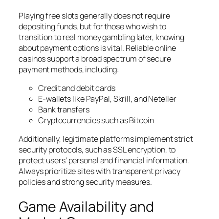
Playing free slots generally does not require
depositing funds, but for those who wish to
transition to real money gambling later, knowing
about payment options is vital. Reliable online
casinos support a broad spectrum of secure
payment methods, including:
Credit and debit cards
E-wallets like PayPal, Skrill, and Neteller
Bank transfers
Cryptocurrencies such as Bitcoin
Additionally, legitimate platforms implement strict
security protocols, such as SSL encryption, to
protect users’ personal and financial information.
Always prioritize sites with transparent privacy
policies and strong security measures.
Game Availability and