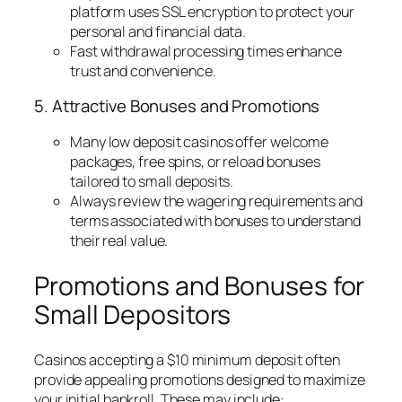
platform uses SSL encryption to protect your
personal and financial data.
Fast withdrawal processing times enhance
trust and convenience.
5. Attractive Bonuses and Promotions
Many low deposit casinos offer welcome
packages, free spins, or reload bonuses
tailored to small deposits.
Always review the wagering requirements and
terms associated with bonuses to understand
their real value.
Promotions and Bonuses for
Small Depositors
Casinos accepting a $10 minimum deposit often
provide appealing promotions designed to maximize
your initial bankroll. These may include: