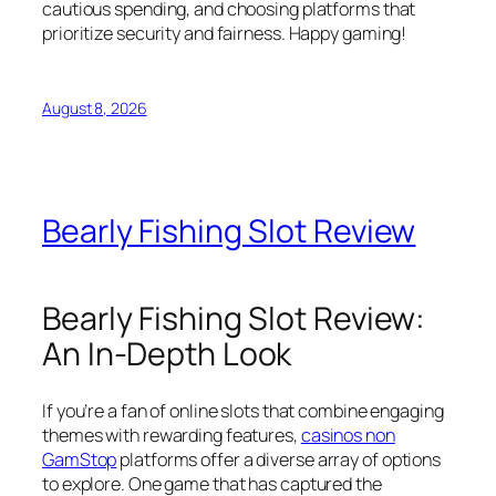
cautious spending, and choosing platforms that
prioritize security and fairness. Happy gaming!
August 8, 2026
Bearly Fishing Slot Review
Bearly Fishing Slot Review:
An In-Depth Look
If you’re a fan of online slots that combine engaging
themes with rewarding features,
casinos non
GamStop
platforms offer a diverse array of options
to explore. One game that has captured the