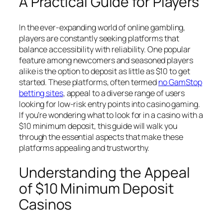
A Practical Guide for Players
In the ever-expanding world of online gambling,
players are constantly seeking platforms that
balance accessibility with reliability. One popular
feature among newcomers and seasoned players
alike is the option to deposit as little as $10 to get
started. These platforms, often termed
no GamStop
betting sites
, appeal to a diverse range of users
looking for low-risk entry points into casino gaming.
If you’re wondering what to look for in a casino with a
$10 minimum deposit, this guide will walk you
through the essential aspects that make these
platforms appealing and trustworthy.
Understanding the Appeal
of $10 Minimum Deposit
Casinos