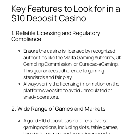
Key Features to Look for in a
$10 Deposit Casino
1. Reliable Licensing and Regulatory
Compliance
Ensure the casino is licensed by recognized
authorities like the Malta Gaming Authority, UK
Gambling Commission, or Curacao eGaming.
This guarantees adherence to gaming
standards and fair play.
Always verify the licensing information on the
platform’s website to avoid unregulated or
shady operators.
2. Wide Range of Games and Markets
A good $10 deposit casino offers diverse
gaming options, including slots, table games,
live dealer games, and sometimes sports