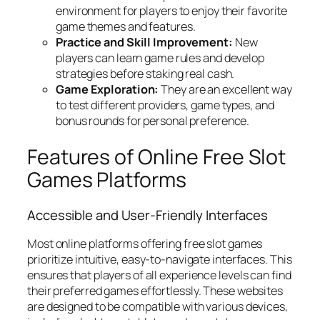
environment for players to enjoy their favorite
game themes and features.
Practice and Skill Improvement:
New
players can learn game rules and develop
strategies before staking real cash.
Game Exploration:
They are an excellent way
to test different providers, game types, and
bonus rounds for personal preference.
Features of Online Free Slot
Games Platforms
Accessible and User-Friendly Interfaces
Most online platforms offering free slot games
prioritize intuitive, easy-to-navigate interfaces. This
ensures that players of all experience levels can find
their preferred games effortlessly. These websites
are designed to be compatible with various devices,