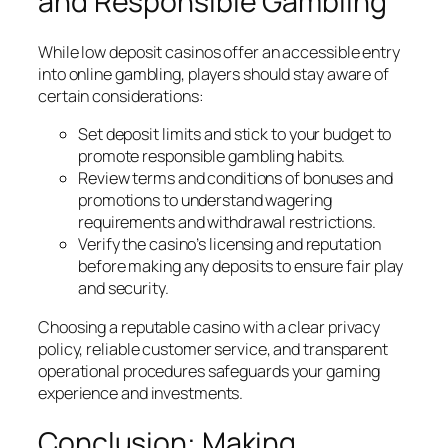
and Responsible Gambling
While low deposit casinos offer an accessible entry
into online gambling, players should stay aware of
certain considerations:
Set deposit limits and stick to your budget to
promote responsible gambling habits.
Review terms and conditions of bonuses and
promotions to understand wagering
requirements and withdrawal restrictions.
Verify the casino’s licensing and reputation
before making any deposits to ensure fair play
and security.
Choosing a reputable casino with a clear privacy
policy, reliable customer service, and transparent
operational procedures safeguards your gaming
experience and investments.
Conclusion: Making