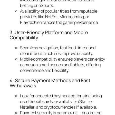
betting or eSports.
Availability of popular titles from reputable
providers like NetEnt, Microgaming, or
Playtech enhances the gaming experience.
3. User-Friendly Platform and Mobile
Compatibility
Seamless navigation, fast load times, and
clear menu structures improve usability.
Mobile compatibility ensures players can enjoy
games on smartphones and tablets, offering
convenience and flexibility.
4. Secure Payment Methods and Fast
Withdrawals
Look for accepted payment options including
credit/debit cards, e-wallets like Skrill or
Neteller, and cryptocurrencies if available.
Payment security is paramount — ensure the