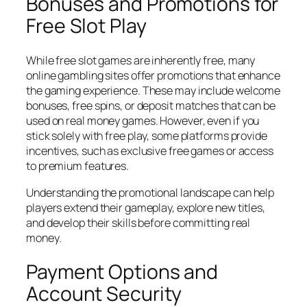
Bonuses and Promotions for
Free Slot Play
While free slot games are inherently free, many
online gambling sites offer promotions that enhance
the gaming experience. These may include welcome
bonuses, free spins, or deposit matches that can be
used on real money games. However, even if you
stick solely with free play, some platforms provide
incentives, such as exclusive free games or access
to premium features.
Understanding the promotional landscape can help
players extend their gameplay, explore new titles,
and develop their skills before committing real
money.
Payment Options and
Account Security