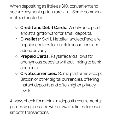
When depositing as little as $10, convenient and
secure payment options are vital. Some common
methods include:
Credit and Debit Cards:
Widely accepted
and straightforward for small deposits.
E-wallets:
Skrill, Neteller, and ecoPayz are
popular choices for quick transactions and
added privacy.
Prepaid Cards:
Paysafecard allows for
anonymous deposits without linking to bank
accounts.
Cryptocurrencies:
Some platforms accept
Bitcoin or other digital currencies, offering
instant deposits and often higher privacy
levels.
Always check for minimum deposit requirements,
processing fees, and withdrawal policies to ensure
smooth transactions.