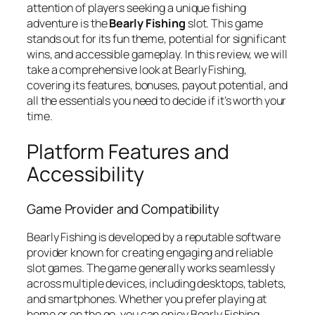
attention of players seeking a unique fishing
adventure is the
Bearly Fishing
slot. This game
stands out for its fun theme, potential for significant
wins, and accessible gameplay. In this review, we will
take a comprehensive look at Bearly Fishing,
covering its features, bonuses, payout potential, and
all the essentials you need to decide if it’s worth your
time.
Platform Features and
Accessibility
Game Provider and Compatibility
Bearly Fishing is developed by a reputable software
provider known for creating engaging and reliable
slot games. The game generally works seamlessly
across multiple devices, including desktops, tablets,
and smartphones. Whether you prefer playing at
home or on the go, you can enjoy Bearly Fishing