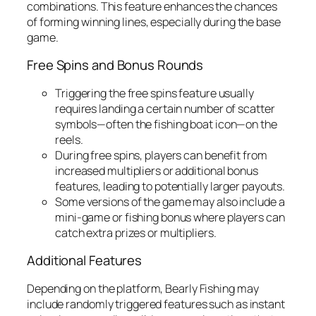
combinations. This feature enhances the chances
of forming winning lines, especially during the base
game.
Free Spins and Bonus Rounds
Triggering the free spins feature usually
requires landing a certain number of scatter
symbols—often the fishing boat icon—on the
reels.
During free spins, players can benefit from
increased multipliers or additional bonus
features, leading to potentially larger payouts.
Some versions of the game may also include a
mini-game or fishing bonus where players can
catch extra prizes or multipliers.
Additional Features
Depending on the platform, Bearly Fishing may
include randomly triggered features such as instant