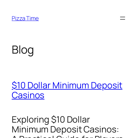
Skip
to
Pizza Time
content
Blog
$10 Dollar Minimum Deposit
Casinos
Exploring $10 Dollar
Minimum Deposit Casinos: