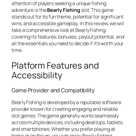
attention of players seeking a unique fishing
adventure is the
Bearly Fishing
slot. This game
stands out for its fun theme, potential for significant
wins, and accessible gameplay. In this review, we will
take a comprehensive look at Bearly Fishing,
covering its features, bonuses, payout potential, and
all the essentials you need to decide if it’s worth your
time.
Platform Features and
Accessibility
Game Provider and Compatibility
Bearly Fishing is developed by a reputable software
provider known for creating engaging and reliable
slot games. The game generally works seamlessly
across multiple devices, including desktops, tablets,
and smartphones. Whether you prefer playing at
home or on the go, you can enjoy Bearly Fishing