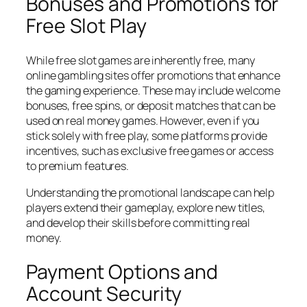
Bonuses and Promotions for
Free Slot Play
While free slot games are inherently free, many
online gambling sites offer promotions that enhance
the gaming experience. These may include welcome
bonuses, free spins, or deposit matches that can be
used on real money games. However, even if you
stick solely with free play, some platforms provide
incentives, such as exclusive free games or access
to premium features.
Understanding the promotional landscape can help
players extend their gameplay, explore new titles,
and develop their skills before committing real
money.
Payment Options and
Account Security