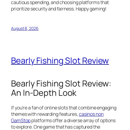
cautious spending, and choosing platforms that
prioritize security and fairness. Happy gaming!
August 8, 2026
Bearly Fishing Slot Review
Bearly Fishing Slot Review:
An In-Depth Look
If you’re a fan of online slots that combine engaging
themes with rewarding features,
casinos non
GamStop
platforms offer a diverse array of options
to explore. One game that has captured the