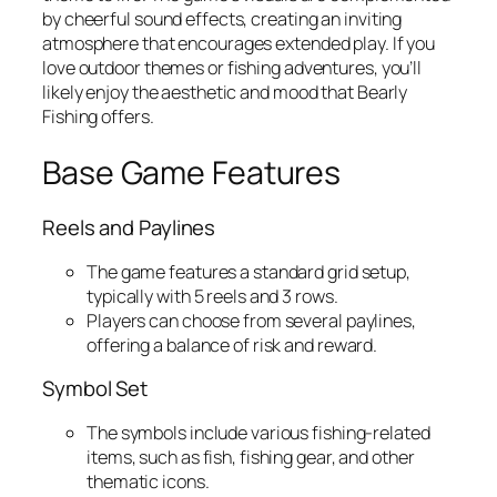
by cheerful sound effects, creating an inviting
atmosphere that encourages extended play. If you
love outdoor themes or fishing adventures, you’ll
likely enjoy the aesthetic and mood that Bearly
Fishing offers.
Base Game Features
Reels and Paylines
The game features a standard grid setup,
typically with 5 reels and 3 rows.
Players can choose from several paylines,
offering a balance of risk and reward.
Symbol Set
The symbols include various fishing-related
items, such as fish, fishing gear, and other
thematic icons.