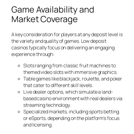
Game Availability and
Market Coverage
A key consideration for players at any deposit level is
the variety and quality of games. Low deposit
casinos typically focus on delivering an engaging
experience through:
Slots ranging from classic fruit machines to
themed video slots with immersive graphics.
Table games like blackjack, roulette, and poker
that cater to different skill levels.
Live dealer options, which simulate a land-
based casino environment with real dealers via
streaming technology.
Specialized markets, including sports betting
or eSports, depending on the platform’s focus
and licensing.