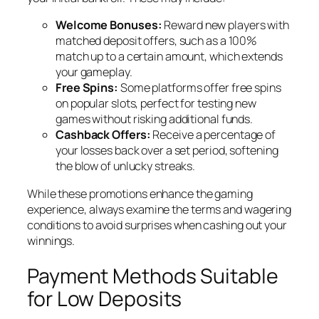
Welcome Bonuses:
Reward new players with
matched deposit offers, such as a 100%
match up to a certain amount, which extends
your gameplay.
Free Spins:
Some platforms offer free spins
on popular slots, perfect for testing new
games without risking additional funds.
Cashback Offers:
Receive a percentage of
your losses back over a set period, softening
the blow of unlucky streaks.
While these promotions enhance the gaming
experience, always examine the terms and wagering
conditions to avoid surprises when cashing out your
winnings.
Payment Methods Suitable
for Low Deposits