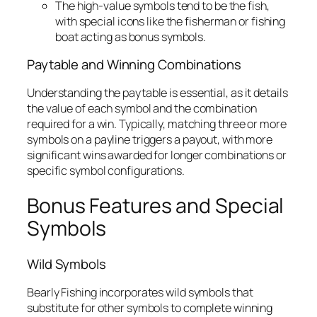
The high-value symbols tend to be the fish,
with special icons like the fisherman or fishing
boat acting as bonus symbols.
Paytable and Winning Combinations
Understanding the paytable is essential, as it details
the value of each symbol and the combination
required for a win. Typically, matching three or more
symbols on a payline triggers a payout, with more
significant wins awarded for longer combinations or
specific symbol configurations.
Bonus Features and Special
Symbols
Wild Symbols
Bearly Fishing incorporates wild symbols that
substitute for other symbols to complete winning