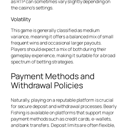
as RTP can sometimes vary slightly depending on
the casino’s settings.
Volatility
This game is generally classified as medium
variance, meaning it offers a balanced mix of small
frequent wins and occasional larger payouts.
Players should expect a mix of both during their
gameplay experience, making it suitable for a broad
spectrum of betting strategies.
Payment Methods and
Withdrawal Policies
Naturally, playing on a reputable platform is crucial
for secure deposit and withdrawal processes. Bearly
Fishing is available on platforms that support major
payment methods such as credit cards, e-wallets,
and bank transfers. Deposit limits are often flexible,