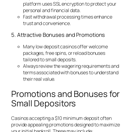
platform uses SSL encryption to protect your
personal and financial data.
Fast withdrawal processing times enhance
trust and convenience.
5. Attractive Bonuses and Promotions
Many low deposit casinos offer welcome
packages, free spins, or reload bonuses
tailored to small deposits.
Always review the wagering requirements and
terms associated with bonuses to understand
their real value.
Promotions and Bonuses for
Small Depositors
Casinos accepting a $10 minimum deposit often
provide appealing promotions designed to maximize
your initial bankroll. These may include: