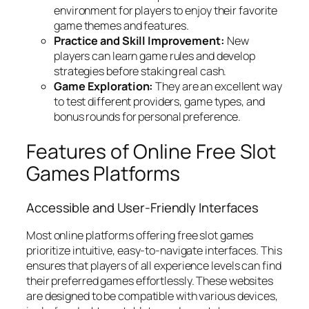
environment for players to enjoy their favorite
game themes and features.
Practice and Skill Improvement:
New
players can learn game rules and develop
strategies before staking real cash.
Game Exploration:
They are an excellent way
to test different providers, game types, and
bonus rounds for personal preference.
Features of Online Free Slot
Games Platforms
Accessible and User-Friendly Interfaces
Most online platforms offering free slot games
prioritize intuitive, easy-to-navigate interfaces. This
ensures that players of all experience levels can find
their preferred games effortlessly. These websites
are designed to be compatible with various devices,