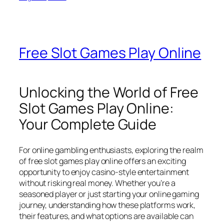
Free Slot Games Play Online
Unlocking the World of Free
Slot Games Play Online:
Your Complete Guide
For online gambling enthusiasts, exploring the realm
of free slot games play online offers an exciting
opportunity to enjoy casino-style entertainment
without risking real money. Whether you’re a
seasoned player or just starting your online gaming
journey, understanding how these platforms work,
their features, and what options are available can