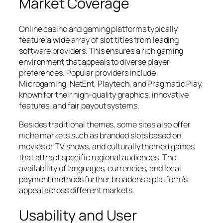
Market Coverage
Online casino and gaming platforms typically
feature a wide array of slot titles from leading
software providers. This ensures a rich gaming
environment that appeals to diverse player
preferences. Popular providers include
Microgaming, NetEnt, Playtech, and Pragmatic Play,
known for their high-quality graphics, innovative
features, and fair payout systems.
Besides traditional themes, some sites also offer
niche markets such as branded slots based on
movies or TV shows, and culturally themed games
that attract specific regional audiences. The
availability of languages, currencies, and local
payment methods further broadens a platform’s
appeal across different markets.
Usability and User