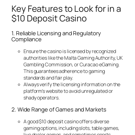
Key Features to Look for in a
$10 Deposit Casino
1. Reliable Licensing and Regulatory
Compliance
Ensure the casino is licensed by recognized
authorities like the Malta Gaming Authority, UK
Gambling Commission, or Curacao eGaming.
This guarantees adherence to gaming
standards and fair play.
Always verify the licensing information on the
platform’s website to avoid unregulated or
shady operators.
2. Wide Range of Games and Markets
A good $10 deposit casino offers diverse
gaming options, including slots, table games,
live dealer games, and sometimes sports