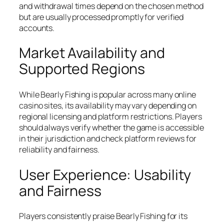
and withdrawal times depend on the chosen method
but are usually processed promptly for verified
accounts.
Market Availability and
Supported Regions
While Bearly Fishing is popular across many online
casino sites, its availability may vary depending on
regional licensing and platform restrictions. Players
should always verify whether the game is accessible
in their jurisdiction and check platform reviews for
reliability and fairness.
User Experience: Usability
and Fairness
Players consistently praise Bearly Fishing for its