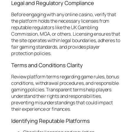
Legal and Regulatory Compliance
Before engaging with any online casino, verify that
the platform holds the necessary licenses from
reputable regulators like the UK Gambling
Commission, MGA, or others. Licensing ensures that
the site operates within legal boundaries, adheres to
fair gaming standards, and provides player
protection policies.
Terms and Conditions Clarity
Review platform terms regarding game rules, bonus
conditions, withdrawal procedures, and responsible
gaming policies. Transparent terms help players
understand their rights and responsibilities,
preventing misunderstandings that could impact
their experience or finances.
Identifying Reputable Platforms