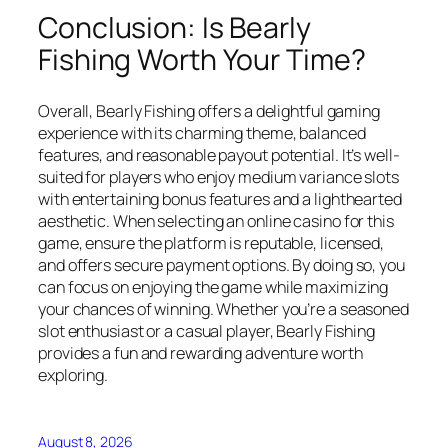
Conclusion: Is Bearly
Fishing Worth Your Time?
Overall, Bearly Fishing offers a delightful gaming
experience with its charming theme, balanced
features, and reasonable payout potential. It’s well-
suited for players who enjoy medium variance slots
with entertaining bonus features and a lighthearted
aesthetic. When selecting an online casino for this
game, ensure the platform is reputable, licensed,
and offers secure payment options. By doing so, you
can focus on enjoying the game while maximizing
your chances of winning. Whether you’re a seasoned
slot enthusiast or a casual player, Bearly Fishing
provides a fun and rewarding adventure worth
exploring.
August 8, 2026