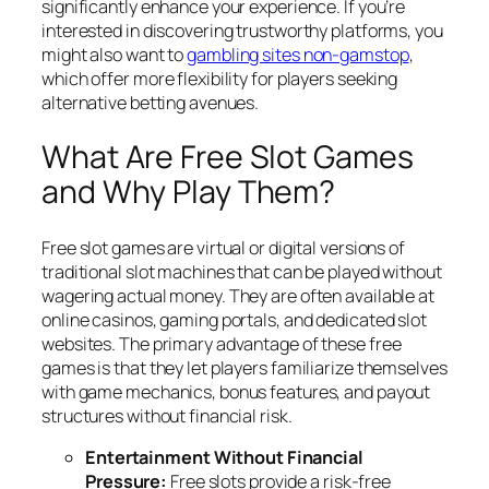
significantly enhance your experience. If you’re
interested in discovering trustworthy platforms, you
might also want to
gambling sites non-gamstop
,
which offer more flexibility for players seeking
alternative betting avenues.
What Are Free Slot Games
and Why Play Them?
Free slot games are virtual or digital versions of
traditional slot machines that can be played without
wagering actual money. They are often available at
online casinos, gaming portals, and dedicated slot
websites. The primary advantage of these free
games is that they let players familiarize themselves
with game mechanics, bonus features, and payout
structures without financial risk.
Entertainment Without Financial
Pressure:
Free slots provide a risk-free