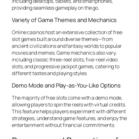
including desktops, tablets, and smartphones,
providing seamless gameplay on the go.
Variety of Game Themes and Mechanics
Online casinos host an extensive collection of free
slot games built around diverse themes—from
ancient civilizations and fantasy worlds to popular
movies and memes. Game mechanics also vary,
including classic three-reel slots, five-reel video
slots, and progressive jackpot games, catering to
different tastes and playing styles.
Demo Mode and Play-as-You-Like Options
The majority of free slots come with a demo mode,
allowing players to spin the reels with virtual credits.
This feature helps players experiment with different
strategies, understand game features, and enjoy the
entertainment without financial commitments.