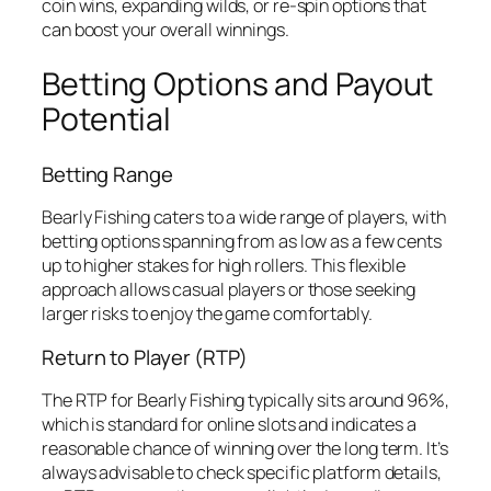
coin wins, expanding wilds, or re-spin options that
can boost your overall winnings.
Betting Options and Payout
Potential
Betting Range
Bearly Fishing caters to a wide range of players, with
betting options spanning from as low as a few cents
up to higher stakes for high rollers. This flexible
approach allows casual players or those seeking
larger risks to enjoy the game comfortably.
Return to Player (RTP)
The RTP for Bearly Fishing typically sits around 96%,
which is standard for online slots and indicates a
reasonable chance of winning over the long term. It’s
always advisable to check specific platform details,