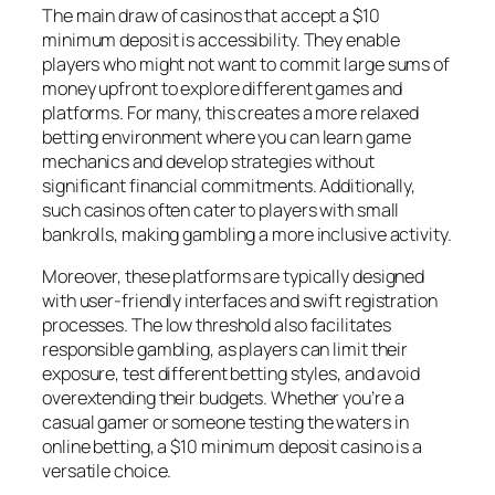
The main draw of casinos that accept a $10
minimum deposit is accessibility. They enable
players who might not want to commit large sums of
money upfront to explore different games and
platforms. For many, this creates a more relaxed
betting environment where you can learn game
mechanics and develop strategies without
significant financial commitments. Additionally,
such casinos often cater to players with small
bankrolls, making gambling a more inclusive activity.
Moreover, these platforms are typically designed
with user-friendly interfaces and swift registration
processes. The low threshold also facilitates
responsible gambling, as players can limit their
exposure, test different betting styles, and avoid
overextending their budgets. Whether you’re a
casual gamer or someone testing the waters in
online betting, a $10 minimum deposit casino is a
versatile choice.