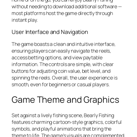
without needing to download additional software —
most platforms host the game directly through
instant play.
User Interface and Navigation
The game boasts a clean and intuitive interface,
ensuring players can easily navigate the reels,
access betting options, and view paytable
information. The controls are simple, with clear
buttons for adjusting coin value, bet level, and
spinning the reels. Overall, the user experience is
smooth, even for beginners or casual players.
Game Theme and Graphics
Set against a lively fishing scene, Bearly Fishing
features charming cartoon-style graphics, colorful
symbols, and playful animations that bring the
theme to life. The game’s visuals are complemented