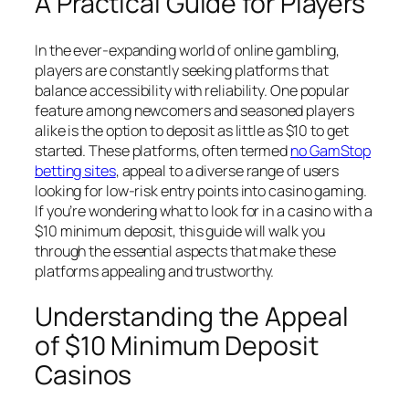
A Practical Guide for Players
In the ever-expanding world of online gambling,
players are constantly seeking platforms that
balance accessibility with reliability. One popular
feature among newcomers and seasoned players
alike is the option to deposit as little as $10 to get
started. These platforms, often termed
no GamStop
betting sites
, appeal to a diverse range of users
looking for low-risk entry points into casino gaming.
If you’re wondering what to look for in a casino with a
$10 minimum deposit, this guide will walk you
through the essential aspects that make these
platforms appealing and trustworthy.
Understanding the Appeal
of $10 Minimum Deposit
Casinos