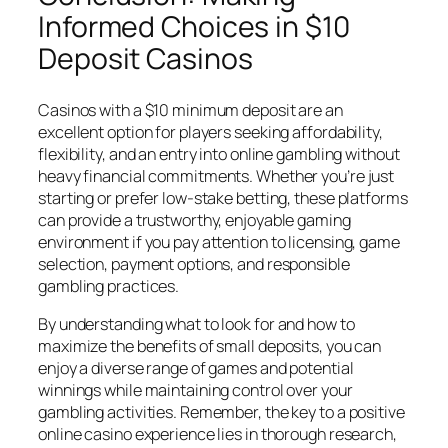
Informed Choices in $10
Deposit Casinos
Casinos with a $10 minimum deposit are an
excellent option for players seeking affordability,
flexibility, and an entry into online gambling without
heavy financial commitments. Whether you’re just
starting or prefer low-stake betting, these platforms
can provide a trustworthy, enjoyable gaming
environment if you pay attention to licensing, game
selection, payment options, and responsible
gambling practices.
By understanding what to look for and how to
maximize the benefits of small deposits, you can
enjoy a diverse range of games and potential
winnings while maintaining control over your
gambling activities. Remember, the key to a positive
online casino experience lies in thorough research,