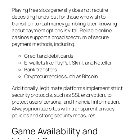
Playing free slots generally does not require
depositing funds, but for those who wish to
transition to real money gambling later, knowing
about payment options is vital. Reliable online
casinos support a broad spectrum of secure
payment methods, including:
Credit and debit cards
E-wallets like PayPal, Skrill, and Neteller
Bank transfers
Cryptocurrencies such as Bitcoin
Additionally, legitimate platforms implement strict
security protocols, such as SSL encryption, to
protect users’ personal and financial information.
Always prioritize sites with transparent privacy
policies and strong security measures.
Game Availability and