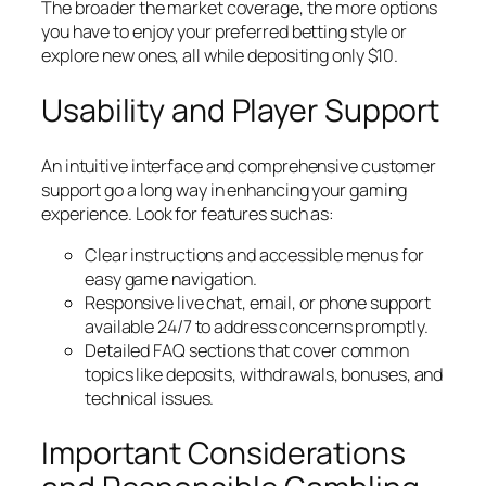
The broader the market coverage, the more options
you have to enjoy your preferred betting style or
explore new ones, all while depositing only $10.
Usability and Player Support
An intuitive interface and comprehensive customer
support go a long way in enhancing your gaming
experience. Look for features such as:
Clear instructions and accessible menus for
easy game navigation.
Responsive live chat, email, or phone support
available 24/7 to address concerns promptly.
Detailed FAQ sections that cover common
topics like deposits, withdrawals, bonuses, and
technical issues.
Important Considerations