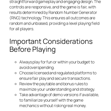
straightforward gameplay and engaging design. The
controls are responsive, and the game is fair, with
results determined by Random Number Generator
(RNG) technology. This ensures all outcomes are
random and unbiased, providing a level playing field
for all players.
Important Considerations
Before Playing
Always play for fun or within your budget to
avoid overspending.
Choose licensed and regulated platforms to
ensure fair play and secure transactions.
Review the paytable and bonus rules to
maximize your understanding and strategy.
Take advantage of demo versions if available,
to familiarize yourself with the game
mechanics without risking real money.