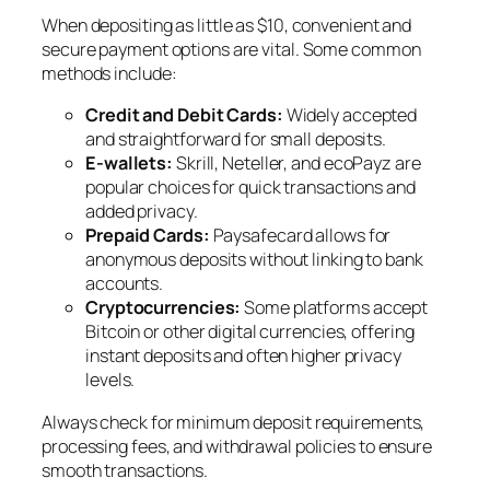
When depositing as little as $10, convenient and
secure payment options are vital. Some common
methods include:
Credit and Debit Cards:
Widely accepted
and straightforward for small deposits.
E-wallets:
Skrill, Neteller, and ecoPayz are
popular choices for quick transactions and
added privacy.
Prepaid Cards:
Paysafecard allows for
anonymous deposits without linking to bank
accounts.
Cryptocurrencies:
Some platforms accept
Bitcoin or other digital currencies, offering
instant deposits and often higher privacy
levels.
Always check for minimum deposit requirements,
processing fees, and withdrawal policies to ensure
smooth transactions.