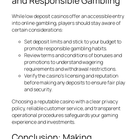
and Responsible Gambling
While low deposit casinos offer an accessible entry
into online gambling, players should stay aware of
certain considerations:
Set deposit limits and stick to your budget to
promote responsible gambling habits.
Review terms and conditions of bonuses and
promotions to understand wagering
requirements and withdrawal restrictions.
Verify the casino’s licensing and reputation
before making any deposits to ensure fair play
and security.
Choosing a reputable casino with a clear privacy
policy, reliable customer service, and transparent
operational procedures safeguards your gaming
experience and investments.
Conclusion: Making