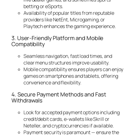
betting or eSports.
Availability of popular titles from reputable
providers like NetEnt, Microgaming, or
Playtech enhances the gaming experience.
3. User-Friendly Platform and Mobile
Compatibility
Seamless navigation, fast load times, and
clear menu structures improve usability.
Mobile compatibility ensures players can enjoy
games on smartphones and tablets, offering
convenience and flexibility.
4. Secure Payment Methods and Fast
Withdrawals
Look for accepted payment options including
credit/debit cards, e-wallets like Skrill or
Neteller, and cryptocurrencies if available.
Payment security is paramount — ensure the