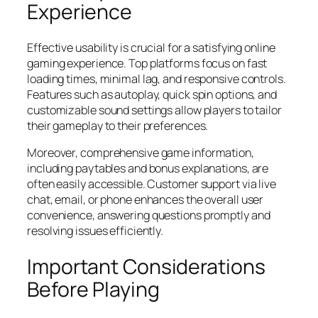
Experience
Effective usability is crucial for a satisfying online
gaming experience. Top platforms focus on fast
loading times, minimal lag, and responsive controls.
Features such as autoplay, quick spin options, and
customizable sound settings allow players to tailor
their gameplay to their preferences.
Moreover, comprehensive game information,
including paytables and bonus explanations, are
often easily accessible. Customer support via live
chat, email, or phone enhances the overall user
convenience, answering questions promptly and
resolving issues efficiently.
Important Considerations
Before Playing