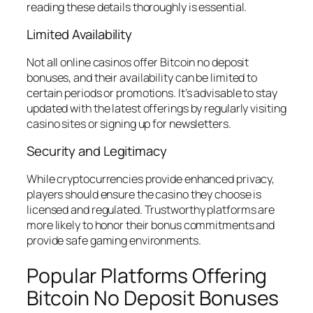
reading these details thoroughly is essential.
Limited Availability
Not all online casinos offer Bitcoin no deposit
bonuses, and their availability can be limited to
certain periods or promotions. It’s advisable to stay
updated with the latest offerings by regularly visiting
casino sites or signing up for newsletters.
Security and Legitimacy
While cryptocurrencies provide enhanced privacy,
players should ensure the casino they choose is
licensed and regulated. Trustworthy platforms are
more likely to honor their bonus commitments and
provide safe gaming environments.
Popular Platforms Offering
Bitcoin No Deposit Bonuses