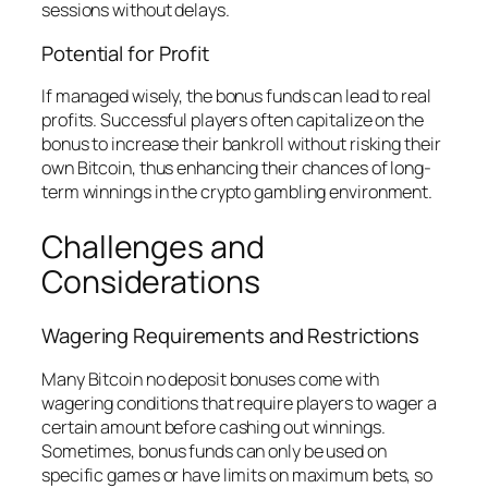
sessions without delays.
Potential for Profit
If managed wisely, the bonus funds can lead to real
profits. Successful players often capitalize on the
bonus to increase their bankroll without risking their
own Bitcoin, thus enhancing their chances of long-
term winnings in the crypto gambling environment.
Challenges and
Considerations
Wagering Requirements and Restrictions
Many Bitcoin no deposit bonuses come with
wagering conditions that require players to wager a
certain amount before cashing out winnings.
Sometimes, bonus funds can only be used on
specific games or have limits on maximum bets, so