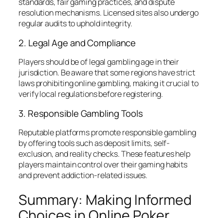
standards, fair gaming practices, and dispute
resolution mechanisms. Licensed sites also undergo
regular audits to uphold integrity.
2. Legal Age and Compliance
Players should be of legal gambling age in their
jurisdiction. Be aware that some regions have strict
laws prohibiting online gambling, making it crucial to
verify local regulations before registering.
3. Responsible Gambling Tools
Reputable platforms promote responsible gambling
by offering tools such as deposit limits, self-
exclusion, and reality checks. These features help
players maintain control over their gaming habits
and prevent addiction-related issues.
Summary: Making Informed
Choices in Online Poker