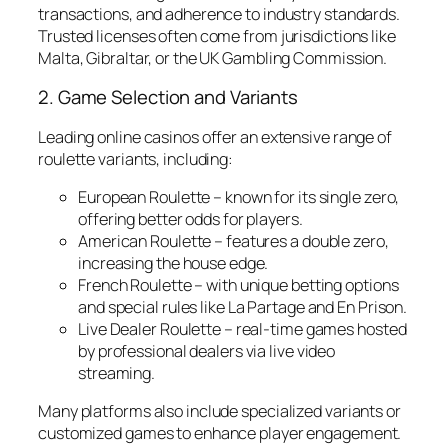
transactions, and adherence to industry standards.
Trusted licenses often come from jurisdictions like
Malta, Gibraltar, or the UK Gambling Commission.
2. Game Selection and Variants
Leading online casinos offer an extensive range of
roulette variants, including:
European Roulette – known for its single zero,
offering better odds for players.
American Roulette – features a double zero,
increasing the house edge.
French Roulette – with unique betting options
and special rules like La Partage and En Prison.
Live Dealer Roulette – real-time games hosted
by professional dealers via live video
streaming.
Many platforms also include specialized variants or
customized games to enhance player engagement.