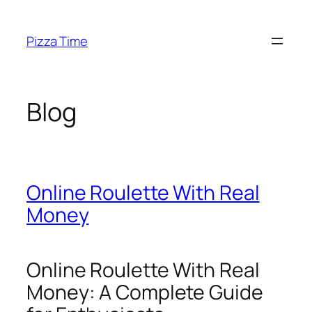
Skip
to
Pizza Time
content
Blog
Online Roulette With Real
Money
Online Roulette With Real
Money: A Complete Guide