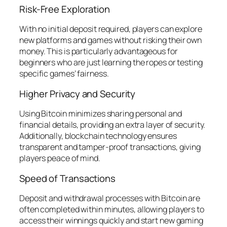
Risk-Free Exploration
With no initial deposit required, players can explore
new platforms and games without risking their own
money. This is particularly advantageous for
beginners who are just learning the ropes or testing
specific games’ fairness.
Higher Privacy and Security
Using Bitcoin minimizes sharing personal and
financial details, providing an extra layer of security.
Additionally, blockchain technology ensures
transparent and tamper-proof transactions, giving
players peace of mind.
Speed of Transactions
Deposit and withdrawal processes with Bitcoin are
often completed within minutes, allowing players to
access their winnings quickly and start new gaming