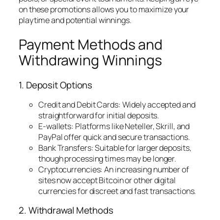
on these promotions allows you to maximize your
playtime and potential winnings.
Payment Methods and
Withdrawing Winnings
1. Deposit Options
Credit and Debit Cards: Widely accepted and
straightforward for initial deposits.
E-wallets: Platforms like Neteller, Skrill, and
PayPal offer quick and secure transactions.
Bank Transfers: Suitable for larger deposits,
though processing times may be longer.
Cryptocurrencies: An increasing number of
sites now accept Bitcoin or other digital
currencies for discreet and fast transactions.
2. Withdrawal Methods