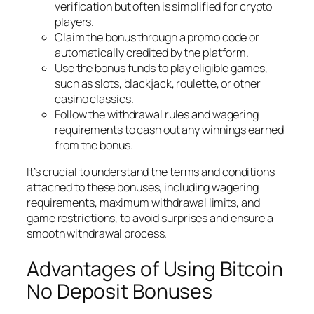
verification but often is simplified for crypto
players.
Claim the bonus through a promo code or
automatically credited by the platform.
Use the bonus funds to play eligible games,
such as slots, blackjack, roulette, or other
casino classics.
Follow the withdrawal rules and wagering
requirements to cash out any winnings earned
from the bonus.
It’s crucial to understand the terms and conditions
attached to these bonuses, including wagering
requirements, maximum withdrawal limits, and
game restrictions, to avoid surprises and ensure a
smooth withdrawal process.
Advantages of Using Bitcoin
No Deposit Bonuses