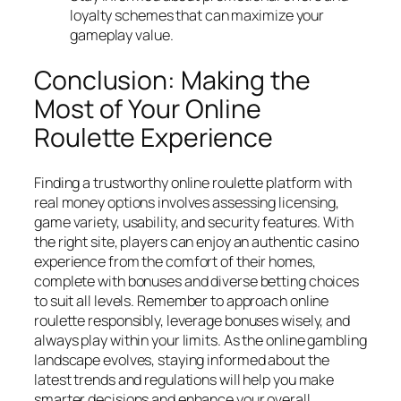
loyalty schemes that can maximize your
gameplay value.
Conclusion: Making the
Most of Your Online
Roulette Experience
Finding a trustworthy online roulette platform with
real money options involves assessing licensing,
game variety, usability, and security features. With
the right site, players can enjoy an authentic casino
experience from the comfort of their homes,
complete with bonuses and diverse betting choices
to suit all levels. Remember to approach online
roulette responsibly, leverage bonuses wisely, and
always play within your limits. As the online gambling
landscape evolves, staying informed about the
latest trends and regulations will help you make
smarter decisions and enhance your overall