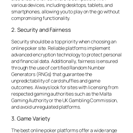
various devices, including desktops, tablets, and
smartphones, allowing you to play on the go without
compromising functionality.
2. Security and Fairness
Security should be a top priority when choosing an
online poker site. Reliable platforms implement
advanced encryption technology to protect personal
and financial data. Additionally, fairness is ensured
through the use of certified Random Number
Generators (RNGs) that guarantee the
unpredictability of card shuffles and game
outcomes. Always look for sites with licensing from
respected gaming authorities such as the Malta
Gaming Authority or the UK Gambling Commission,
and avoid unregulated platforms.
3. Game Variety
The best online poker platforms offer a wide range