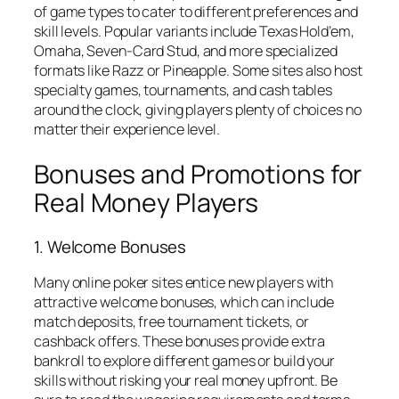
of game types to cater to different preferences and
skill levels. Popular variants include Texas Hold’em,
Omaha, Seven-Card Stud, and more specialized
formats like Razz or Pineapple. Some sites also host
specialty games, tournaments, and cash tables
around the clock, giving players plenty of choices no
matter their experience level.
Bonuses and Promotions for
Real Money Players
1. Welcome Bonuses
Many online poker sites entice new players with
attractive welcome bonuses, which can include
match deposits, free tournament tickets, or
cashback offers. These bonuses provide extra
bankroll to explore different games or build your
skills without risking your real money upfront. Be