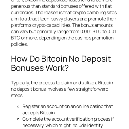
generous than standard bonuses offered with fiat
currencies. The reason is that crypto gambling sites
aim to attract tech-savvy players and promote their
platform’s crypto capabilities. The bonus amounts
can vary but generally range from 0.001 BTC to 0.01
BTC or more, depending on the casino’s promotion
policies.
How Do Bitcoin No Deposit
Bonuses Work?
Typically, the process to claim and utilize a Bitcoin
no deposit bonus involves a few straightforward
steps:
Register an account on an online casino that
accepts Bitcoin.
Complete the account verification process if
necessary, which might include identity