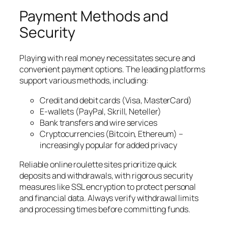
Payment Methods and
Security
Playing with real money necessitates secure and
convenient payment options. The leading platforms
support various methods, including:
Credit and debit cards (Visa, MasterCard)
E-wallets (PayPal, Skrill, Neteller)
Bank transfers and wire services
Cryptocurrencies (Bitcoin, Ethereum) –
increasingly popular for added privacy
Reliable online roulette sites prioritize quick
deposits and withdrawals, with rigorous security
measures like SSL encryption to protect personal
and financial data. Always verify withdrawal limits
and processing times before committing funds.