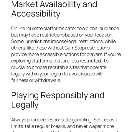
Market Availability and
Accessibility
Online roulette platforms cater to a global audience
but may have restrictions based on your location.
Some jurisdictions impose legal restrictions, while
others, like those without GamStop restrictions,
provide more accessible options for players. If you’re
exploring platforms that are less restricted, it’s
crucial to choose reputable sites that operate
legally within your region to avoid issues with
fairness or withdrawals.
Playing Responsibly and
Legally
Always prioritize responsible gambling. Set deposit
limits, take regular breaks, and never wager more