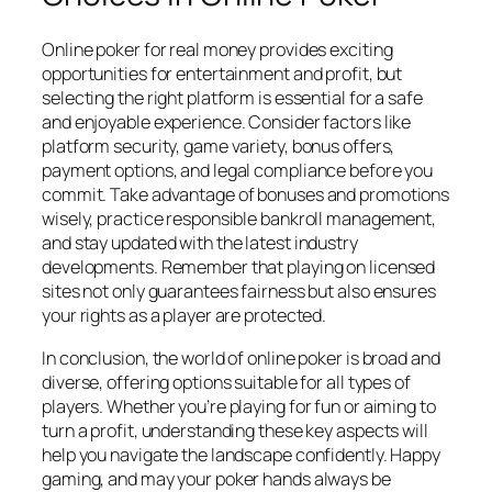
Online poker for real money provides exciting
opportunities for entertainment and profit, but
selecting the right platform is essential for a safe
and enjoyable experience. Consider factors like
platform security, game variety, bonus offers,
payment options, and legal compliance before you
commit. Take advantage of bonuses and promotions
wisely, practice responsible bankroll management,
and stay updated with the latest industry
developments. Remember that playing on licensed
sites not only guarantees fairness but also ensures
your rights as a player are protected.
In conclusion, the world of online poker is broad and
diverse, offering options suitable for all types of
players. Whether you’re playing for fun or aiming to
turn a profit, understanding these key aspects will
help you navigate the landscape confidently. Happy
gaming, and may your poker hands always be