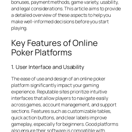
bonuses, payment methods, game variety, usability,
and legal considerations. This article aims to provide
a detailed overview of these aspects to help you
make well-informed decisions before you start
playing.
Key Features of Online
Poker Platforms
1. User Interface and Usability
The ease of use and design of an online poker
platform significantly impact your gaming
experience. Reputable sites prioritize intuitive
interfaces that allow players to navigate easily
across games, account management, and support
sections. Features such as customizable tables,
quick action buttons, and clear labels improve
gameplay, especially for beginners. Good platforms
also ensure their software is compatible with