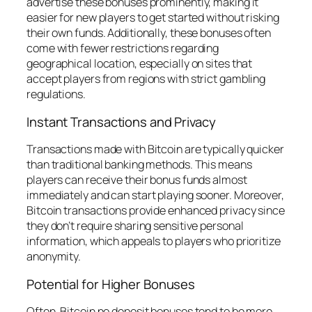
advertise these bonuses prominently, making it
easier for new players to get started without risking
their own funds. Additionally, these bonuses often
come with fewer restrictions regarding
geographical location, especially on sites that
accept players from regions with strict gambling
regulations.
Instant Transactions and Privacy
Transactions made with Bitcoin are typically quicker
than traditional banking methods. This means
players can receive their bonus funds almost
immediately and can start playing sooner. Moreover,
Bitcoin transactions provide enhanced privacy since
they don’t require sharing sensitive personal
information, which appeals to players who prioritize
anonymity.
Potential for Higher Bonuses
Often, Bitcoin no deposit bonuses tend to be more