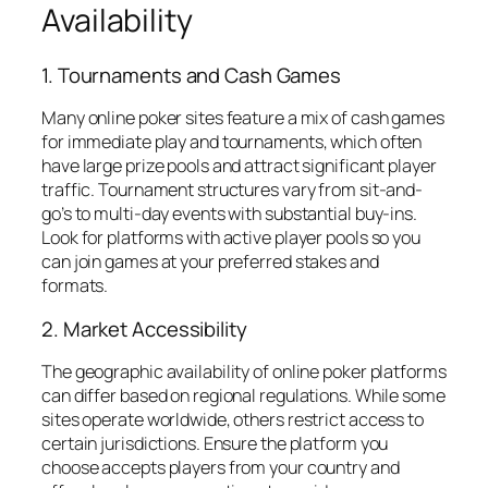
Availability
1. Tournaments and Cash Games
Many online poker sites feature a mix of cash games
for immediate play and tournaments, which often
have large prize pools and attract significant player
traffic. Tournament structures vary from sit-and-
go’s to multi-day events with substantial buy-ins.
Look for platforms with active player pools so you
can join games at your preferred stakes and
formats.
2. Market Accessibility
The geographic availability of online poker platforms
can differ based on regional regulations. While some
sites operate worldwide, others restrict access to
certain jurisdictions. Ensure the platform you
choose accepts players from your country and