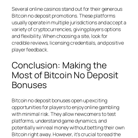
Several online casinos stand out for their generous
Bitcoin no deposit promotions. These platforms
usually operate in multiple jurisdictions and accept a
variety of cryptocurrencies, giving players options
and flexibility. When choosing a site, look for
credible reviews, licensing credentials, and positive
player feedback.
Conclusion: Making the
Most of Bitcoin No Deposit
Bonuses
Bitcoin no deposit bonuses open up exciting
opportunities for players to enjoy online gambling
with minimal risk. They allow newcomers to test
platforms, understand game dynamics, and
potentially win real money without betting their own
Bitcoin right away. However, it’s crucial to read the