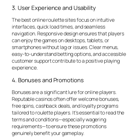
3. User Experience and Usability
The best online roulette sites focus on intuitive
interfaces, quick load times, and seamless
navigation. Responsive design ensures that players
can enjoy the games on desktops, tablets, or
smartphones without lag or issues. Clear menus,
easy-to-understand betting options, and accessible
customer support contribute to a positive playing
experience.
4. Bonuses and Promotions
Bonuses are a significant lure for online players.
Reputable casinos often offer welcome bonuses,
free spins, cashback deals, and loyalty programs
tailored to roulette players. It’s essential to read the
terms and conditions—especially wagering
requirements—to ensure these promotions
genuinely benefit your gameplay.