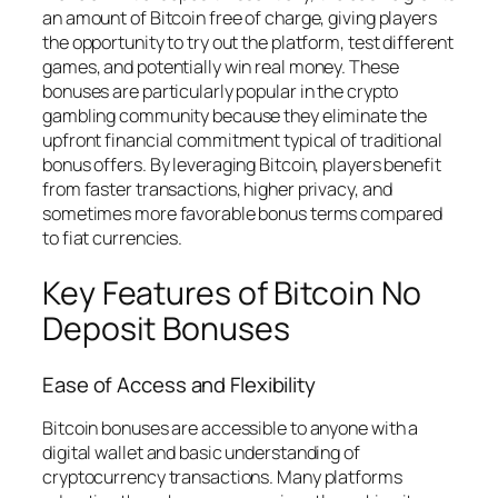
an amount of Bitcoin free of charge, giving players
the opportunity to try out the platform, test different
games, and potentially win real money. These
bonuses are particularly popular in the crypto
gambling community because they eliminate the
upfront financial commitment typical of traditional
bonus offers. By leveraging Bitcoin, players benefit
from faster transactions, higher privacy, and
sometimes more favorable bonus terms compared
to fiat currencies.
Key Features of Bitcoin No
Deposit Bonuses
Ease of Access and Flexibility
Bitcoin bonuses are accessible to anyone with a
digital wallet and basic understanding of
cryptocurrency transactions. Many platforms