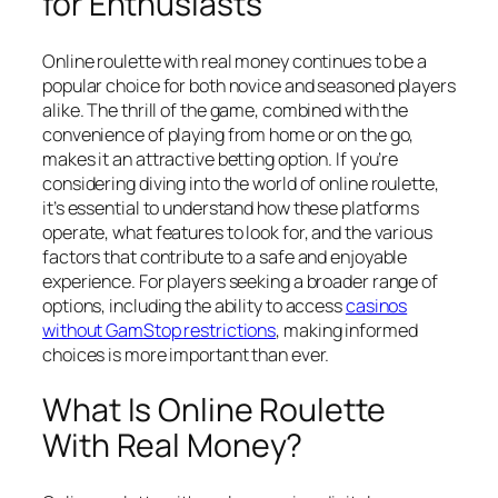
for Enthusiasts
Online roulette with real money continues to be a
popular choice for both novice and seasoned players
alike. The thrill of the game, combined with the
convenience of playing from home or on the go,
makes it an attractive betting option. If you’re
considering diving into the world of online roulette,
it’s essential to understand how these platforms
operate, what features to look for, and the various
factors that contribute to a safe and enjoyable
experience. For players seeking a broader range of
options, including the ability to access
casinos
without GamStop restrictions
, making informed
choices is more important than ever.
What Is Online Roulette
With Real Money?