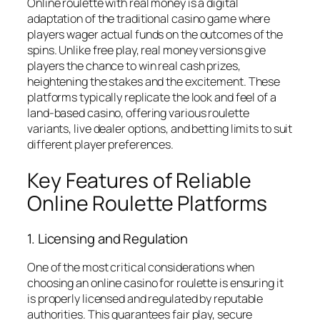
Online roulette with real money is a digital
adaptation of the traditional casino game where
players wager actual funds on the outcomes of the
spins. Unlike free play, real money versions give
players the chance to win real cash prizes,
heightening the stakes and the excitement. These
platforms typically replicate the look and feel of a
land-based casino, offering various roulette
variants, live dealer options, and betting limits to suit
different player preferences.
Key Features of Reliable
Online Roulette Platforms
1. Licensing and Regulation
One of the most critical considerations when
choosing an online casino for roulette is ensuring it
is properly licensed and regulated by reputable
authorities. This guarantees fair play, secure