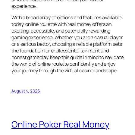
experience.
With a broad array of options and features available
today, online roulette with real money offers an
exciting, accessible, and potentially rewarding
gaming experience. Whether you are a casual player
or a serious bettor, choosing a reliable platform sets
the foundation for endless entertainment and
honest gameplay. Keep this guide in mind to navigate
the world of online roulette confidently and enjoy
your journey through the virtual casino landscape.
August 4, 2026
Online Poker Real Money