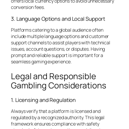
offers local currency options to avoid unnecessary
conversion fees.
3. Language Options and Local Support
Platforms catering to a global audience often
include multiple language options and customer
support channels to assist players with technical
issues, account questions, or disputes. Having
prompt and reliable support is important for a
seamless gaming experience.
Legal and Responsible
Gambling Considerations
1. Licensing and Regulation
Always verify that a platform is licensed and
regulated by a recognized authority. This legal
framework ensures compliance with safety