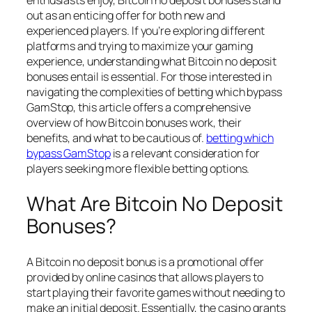
enthusiasts enjoy, Bitcoin no deposit bonuses stand
out as an enticing offer for both new and
experienced players. If you’re exploring different
platforms and trying to maximize your gaming
experience, understanding what Bitcoin no deposit
bonuses entail is essential. For those interested in
navigating the complexities of betting which bypass
GamStop, this article offers a comprehensive
overview of how Bitcoin bonuses work, their
benefits, and what to be cautious of.
betting which
bypass GamStop
is a relevant consideration for
players seeking more flexible betting options.
What Are Bitcoin No Deposit
Bonuses?
A Bitcoin no deposit bonus is a promotional offer
provided by online casinos that allows players to
start playing their favorite games without needing to
make an initial deposit. Essentially, the casino grants