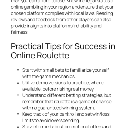
than you can afford to lose. Know the legal status of
online gambling in your region and ensure that your
chosen platform complies with local laws. Reading
reviews and feedback from other players can also
provide insights into platforms’ reliability and
fairness.
Practical Tips for Success in
Online Roulette
Start with small bets to familiarize yourself
with the game mechanics.
Utilize demo versions to practice, where
available, before risking real money.
Understand different betting strategies, but
remember that roulette is a game of chance
with no guaranteed winning system.
Keep track of your bankroll and set win/loss
limits to avoid overspending.
Stay informed about promotional offers and