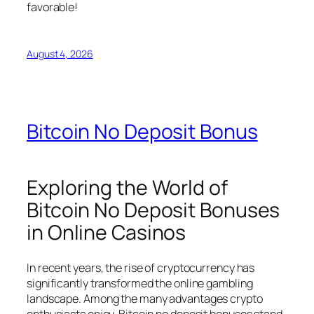
favorable!
August 4, 2026
Bitcoin No Deposit Bonus
Exploring the World of
Bitcoin No Deposit Bonuses
in Online Casinos
In recent years, the rise of cryptocurrency has
significantly transformed the online gambling
landscape. Among the many advantages crypto