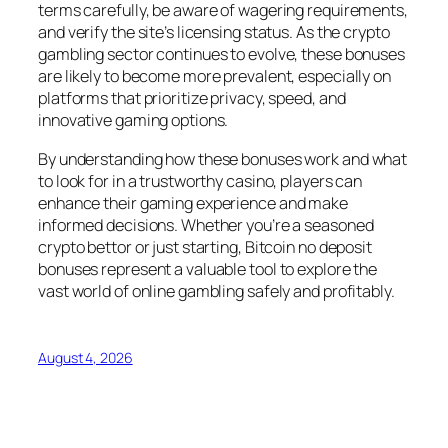
terms carefully, be aware of wagering requirements,
and verify the site’s licensing status. As the crypto
gambling sector continues to evolve, these bonuses
are likely to become more prevalent, especially on
platforms that prioritize privacy, speed, and
innovative gaming options.
By understanding how these bonuses work and what
to look for in a trustworthy casino, players can
enhance their gaming experience and make
informed decisions. Whether you’re a seasoned
crypto bettor or just starting, Bitcoin no deposit
bonuses represent a valuable tool to explore the
vast world of online gambling safely and profitably.
August 4, 2026