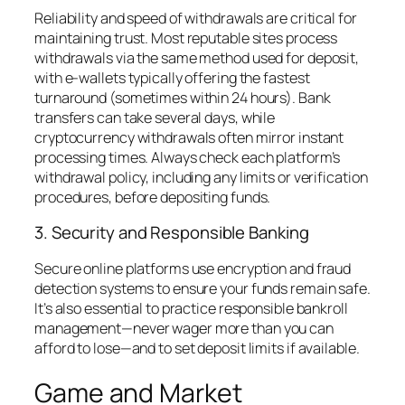
Reliability and speed of withdrawals are critical for
maintaining trust. Most reputable sites process
withdrawals via the same method used for deposit,
with e-wallets typically offering the fastest
turnaround (sometimes within 24 hours). Bank
transfers can take several days, while
cryptocurrency withdrawals often mirror instant
processing times. Always check each platform’s
withdrawal policy, including any limits or verification
procedures, before depositing funds.
3. Security and Responsible Banking
Secure online platforms use encryption and fraud
detection systems to ensure your funds remain safe.
It’s also essential to practice responsible bankroll
management—never wager more than you can
afford to lose—and to set deposit limits if available.
Game and Market