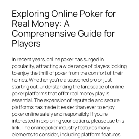
Exploring Online Poker for
Real Money: A
Comprehensive Guide for
Players
In recent years, online poker has surged in
popularity, attracting a wide range of players looking
to enjoy the thrill of poker from the comfort of their
homes. Whether you’re a seasoned pro or just
starting out, understanding the landscape of online
poker platforms that offer real money play is
essential. The expansion of reputable and secure
platforms has made it easier than ever to enjoy
poker online safely and responsibly. If you’re
interested in exploring your options, please use this
link. The online poker industry features many
elements to consider, including platform features,