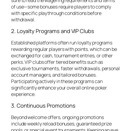
sure to read the wagering requirements and terms
of use—some bonuses require players to comply
with specific playthrough conditions before
withdrawal.
2. Loyalty Programs and VIP Clubs
Established platforms often run loyalty programs
rewarding regular players with points, which can be
exchanged for cash, tournament entries, or other
perks. VIP clubs offer tiered benefits such as
exclusive tournaments, faster withdrawals, personal
account managers, and tailored bonuses.
Participating actively in these programs can
significantly enhance your overall online poker
experience.
3. Continuous Promotions
Beyond welcome offers, ongoing promotions
include weekly reload bonuses, guaranteed prize
pools, or special event tournaments. Keeping an eye