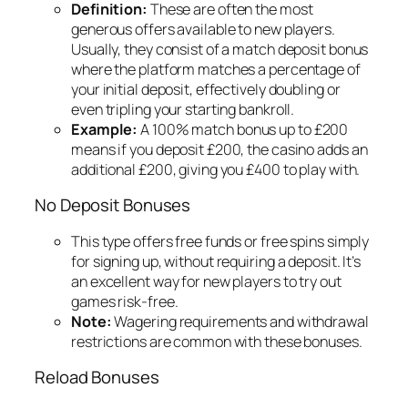
Definition:
These are often the most
generous offers available to new players.
Usually, they consist of a match deposit bonus
where the platform matches a percentage of
your initial deposit, effectively doubling or
even tripling your starting bankroll.
Example:
A 100% match bonus up to £200
means if you deposit £200, the casino adds an
additional £200, giving you £400 to play with.
No Deposit Bonuses
This type offers free funds or free spins simply
for signing up, without requiring a deposit. It’s
an excellent way for new players to try out
games risk-free.
Note:
Wagering requirements and withdrawal
restrictions are common with these bonuses.
Reload Bonuses