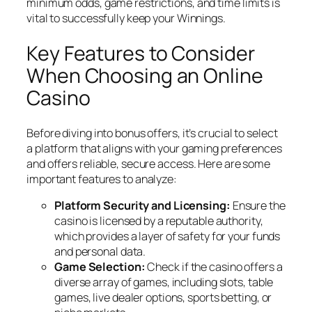
minimum odds, game restrictions, and time limits is
vital to successfully keep your Winnings.
Key Features to Consider
When Choosing an Online
Casino
Before diving into bonus offers, it’s crucial to select
a platform that aligns with your gaming preferences
and offers reliable, secure access. Here are some
important features to analyze:
Platform Security and Licensing:
Ensure the
casino is licensed by a reputable authority,
which provides a layer of safety for your funds
and personal data.
Game Selection:
Check if the casino offers a
diverse array of games, including slots, table
games, live dealer options, sports betting, or