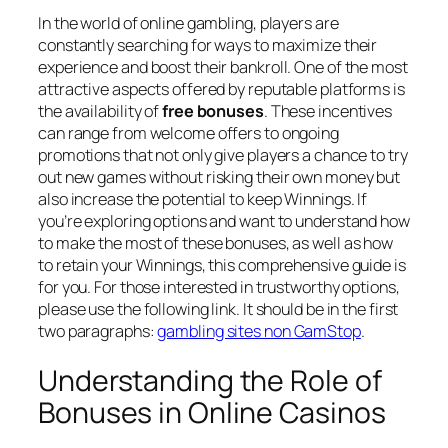
In the world of online gambling, players are
constantly searching for ways to maximize their
experience and boost their bankroll. One of the most
attractive aspects offered by reputable platforms is
the availability of
free bonuses
. These incentives
can range from welcome offers to ongoing
promotions that not only give players a chance to try
out new games without risking their own money but
also increase the potential to keep Winnings. If
you’re exploring options and want to understand how
to make the most of these bonuses, as well as how
to retain your Winnings, this comprehensive guide is
for you. For those interested in trustworthy options,
please use the following link. It should be in the first
two paragraphs:
gambling sites non GamStop
.
Understanding the Role of
Bonuses in Online Casinos