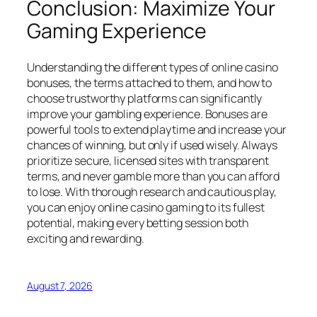
Conclusion: Maximize Your
Gaming Experience
Understanding the different types of online casino
bonuses, the terms attached to them, and how to
choose trustworthy platforms can significantly
improve your gambling experience. Bonuses are
powerful tools to extend playtime and increase your
chances of winning, but only if used wisely. Always
prioritize secure, licensed sites with transparent
terms, and never gamble more than you can afford
to lose. With thorough research and cautious play,
you can enjoy online casino gaming to its fullest
potential, making every betting session both
exciting and rewarding.
August 7, 2026