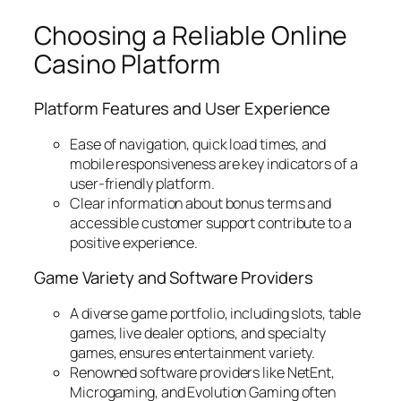
Choosing a Reliable Online
Casino Platform
Platform Features and User Experience
Ease of navigation, quick load times, and
mobile responsiveness are key indicators of a
user-friendly platform.
Clear information about bonus terms and
accessible customer support contribute to a
positive experience.
Game Variety and Software Providers
A diverse game portfolio, including slots, table
games, live dealer options, and specialty
games, ensures entertainment variety.
Renowned software providers like NetEnt,
Microgaming, and Evolution Gaming often