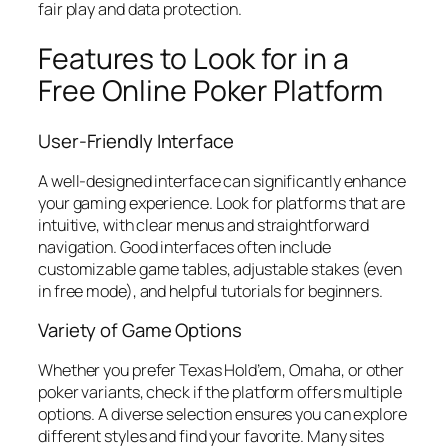
fair play and data protection.
Features to Look for in a
Free Online Poker Platform
User-Friendly Interface
A well-designed interface can significantly enhance
your gaming experience. Look for platforms that are
intuitive, with clear menus and straightforward
navigation. Good interfaces often include
customizable game tables, adjustable stakes (even
in free mode), and helpful tutorials for beginners.
Variety of Game Options
Whether you prefer Texas Hold’em, Omaha, or other
poker variants, check if the platform offers multiple
options. A diverse selection ensures you can explore
different styles and find your favorite. Many sites