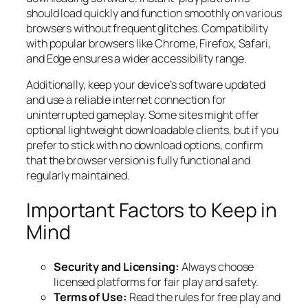
should load quickly and function smoothly on various
browsers without frequent glitches. Compatibility
with popular browsers like Chrome, Firefox, Safari,
and Edge ensures a wider accessibility range.
Additionally, keep your device’s software updated
and use a reliable internet connection for
uninterrupted gameplay. Some sites might offer
optional lightweight downloadable clients, but if you
prefer to stick with no download options, confirm
that the browser version is fully functional and
regularly maintained.
Important Factors to Keep in
Mind
Security and Licensing:
Always choose
licensed platforms for fair play and safety.
Terms of Use:
Read the rules for free play and