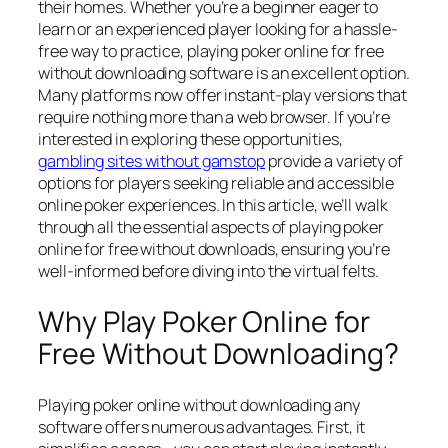
their homes. Whether you’re a beginner eager to
learn or an experienced player looking for a hassle-
free way to practice, playing poker online for free
without downloading software is an excellent option.
Many platforms now offer instant-play versions that
require nothing more than a web browser. If you’re
interested in exploring these opportunities,
gambling sites without gamstop
provide a variety of
options for players seeking reliable and accessible
online poker experiences. In this article, we’ll walk
through all the essential aspects of playing poker
online for free without downloads, ensuring you’re
well-informed before diving into the virtual felts.
Why Play Poker Online for
Free Without Downloading?
Playing poker online without downloading any
software offers numerous advantages. First, it