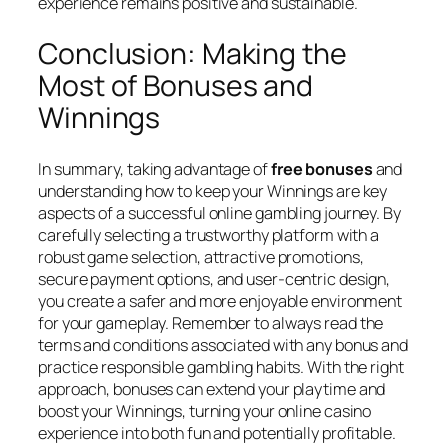
experience remains positive and sustainable.
Conclusion: Making the
Most of Bonuses and
Winnings
In summary, taking advantage of
free bonuses
and
understanding how to keep your Winnings are key
aspects of a successful online gambling journey. By
carefully selecting a trustworthy platform with a
robust game selection, attractive promotions,
secure payment options, and user-centric design,
you create a safer and more enjoyable environment
for your gameplay. Remember to always read the
terms and conditions associated with any bonus and
practice responsible gambling habits. With the right
approach, bonuses can extend your playtime and
boost your Winnings, turning your online casino
experience into both fun and potentially profitable.