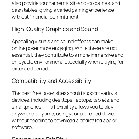
also provide tournaments, sit-and-go games, and
cash tables, giving a varied gaming experience
without financial commitment.
High-Quality Graphics and Sound
Appealing visuals and sound effects can make
online poker more engaging. While these are not
essential, they contribute to a more immersive and
enjoyable environment, especially when playing for
extended periods.
Compatibility and Accessibility
The best free poker sites should support various
devices, including desktops, laptops, tablets, and
smartphones. This flexibility allows you to play
anywhere, anytime, using your preferred device
without needing to download a dedicated app or
software.