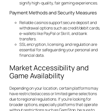
signify high-quality, fair gaming experiences.
Payment Methods and Security Measures
Reliable casinos support secure deposit and
withdrawal options such as credit/debit cards,
e-wallets like PayPal or Skrill, and bank
transfers.
SSL encryption, licensing, and regulation are
essential for safeguarding your personal and
financial data.
Market Accessibility and
Game Availability
Depending on your location, certain platforms may
have restricted access or limited game selections
due to regional regulations. If you’re looking for
broader options, especially platforms that operate
without restrictions such as GamStop, be sure to