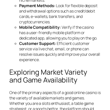
niche markets.
Payment Methods:
Look for flexible deposit
and withdrawal options such as credit/debit
cards, e-wallets, bank transfers, and
cryptocurrencies.
Mobile Compatibility:
Verify if the casino
has a user-friendly mobile platform or
dedicated app, allowing you to play on the go.
Customer Support:
Efficient customer
service via live chat, email, or phone can
resolve issues quickly and improve your overall
experience.
Exploring Market Variety
and Game Availability
One of the primary aspects of a good online casino is
the variety of available markets and games.
Whether you are a slots enthusiast, a table game
strategist, or a sports bettor, the platform should