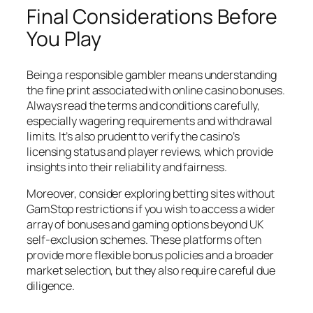
Final Considerations Before
You Play
Being a responsible gambler means understanding
the fine print associated with online casino bonuses.
Always read the terms and conditions carefully,
especially wagering requirements and withdrawal
limits. It’s also prudent to verify the casino’s
licensing status and player reviews, which provide
insights into their reliability and fairness.
Moreover, consider exploring betting sites without
GamStop restrictions if you wish to access a wider
array of bonuses and gaming options beyond UK
self-exclusion schemes. These platforms often
provide more flexible bonus policies and a broader
market selection, but they also require careful due
diligence.