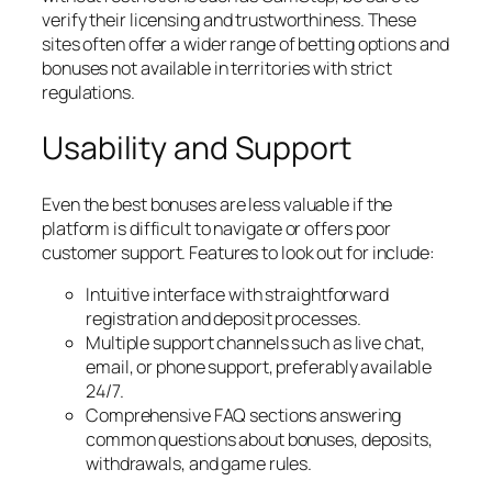
verify their licensing and trustworthiness. These
sites often offer a wider range of betting options and
bonuses not available in territories with strict
regulations.
Usability and Support
Even the best bonuses are less valuable if the
platform is difficult to navigate or offers poor
customer support. Features to look out for include:
Intuitive interface with straightforward
registration and deposit processes.
Multiple support channels such as live chat,
email, or phone support, preferably available
24/7.
Comprehensive FAQ sections answering
common questions about bonuses, deposits,
withdrawals, and game rules.