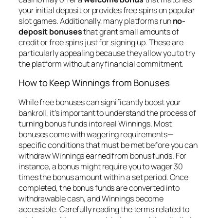
your initial deposit or provides free spins on popular
slot games. Additionally, many platforms run
no-
deposit bonuses
that grant small amounts of
credit or free spins just for signing up. These are
particularly appealing because they allow you to try
the platform without any financial commitment.
How to Keep Winnings from Bonuses
While free bonuses can significantly boost your
bankroll, it’s important to understand the process of
turning bonus funds into real Winnings. Most
bonuses come with wagering requirements—
specific conditions that must be met before you can
withdraw Winnings earned from bonus funds. For
instance, a bonus might require you to wager 30
times the bonus amount within a set period. Once
completed, the bonus funds are converted into
withdrawable cash, and Winnings become
accessible. Carefully reading the terms related to