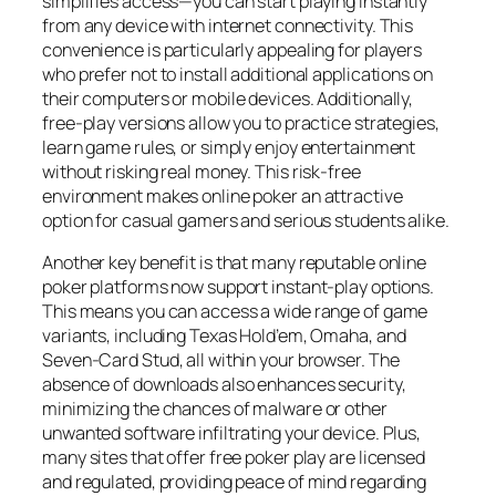
simplifies access—you can start playing instantly
from any device with internet connectivity. This
convenience is particularly appealing for players
who prefer not to install additional applications on
their computers or mobile devices. Additionally,
free-play versions allow you to practice strategies,
learn game rules, or simply enjoy entertainment
without risking real money. This risk-free
environment makes online poker an attractive
option for casual gamers and serious students alike.
Another key benefit is that many reputable online
poker platforms now support instant-play options.
This means you can access a wide range of game
variants, including Texas Hold’em, Omaha, and
Seven-Card Stud, all within your browser. The
absence of downloads also enhances security,
minimizing the chances of malware or other
unwanted software infiltrating your device. Plus,
many sites that offer free poker play are licensed
and regulated, providing peace of mind regarding