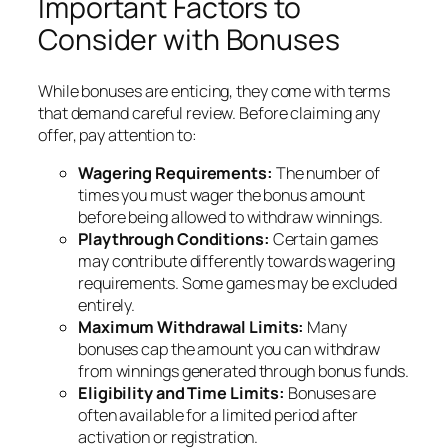
Important Factors to
Consider with Bonuses
While bonuses are enticing, they come with terms
that demand careful review. Before claiming any
offer, pay attention to:
Wagering Requirements:
The number of
times you must wager the bonus amount
before being allowed to withdraw winnings.
Playthrough Conditions:
Certain games
may contribute differently towards wagering
requirements. Some games may be excluded
entirely.
Maximum Withdrawal Limits:
Many
bonuses cap the amount you can withdraw
from winnings generated through bonus funds.
Eligibility and Time Limits:
Bonuses are
often available for a limited period after
activation or registration.