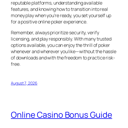
reputable platforms, understanding available
features, and knowing how to transition into real
money play when you’re ready, you set yourself up
for a positive online poker experience.
Remember, always prioritize security, verify
licensing, and play responsibly. With many trusted
options available, you can enjoy the thrill of poker
whenever and wherever you like—without the hassle
of downloads and with the freedom to practice risk-
free.
August 7, 2026
Online Casino Bonus Guide