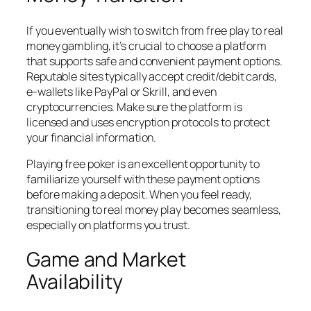
If you eventually wish to switch from free play to real
money gambling, it’s crucial to choose a platform
that supports safe and convenient payment options.
Reputable sites typically accept credit/debit cards,
e-wallets like PayPal or Skrill, and even
cryptocurrencies. Make sure the platform is
licensed and uses encryption protocols to protect
your financial information.
Playing free poker is an excellent opportunity to
familiarize yourself with these payment options
before making a deposit. When you feel ready,
transitioning to real money play becomes seamless,
especially on platforms you trust.
Game and Market
Availability