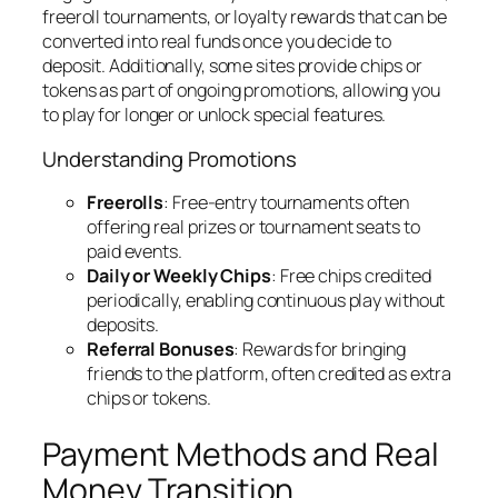
freeroll tournaments, or loyalty rewards that can be
converted into real funds once you decide to
deposit. Additionally, some sites provide chips or
tokens as part of ongoing promotions, allowing you
to play for longer or unlock special features.
Understanding Promotions
Freerolls
: Free-entry tournaments often
offering real prizes or tournament seats to
paid events.
Daily or Weekly Chips
: Free chips credited
periodically, enabling continuous play without
deposits.
Referral Bonuses
: Rewards for bringing
friends to the platform, often credited as extra
chips or tokens.
Payment Methods and Real
Money Transition