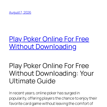
August 7, 2026
Play Poker Online For Free
Without Downloading
Play Poker Online For Free
Without Downloading: Your
Ultimate Guide
In recent years, online poker has surged in
popularity, offering players the chance to enjoy their
favorite card game without leaving the comfort of