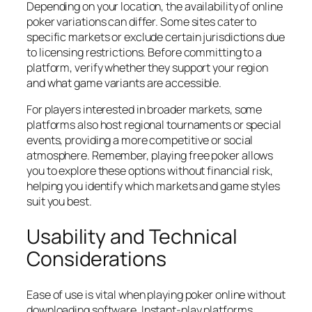
Depending on your location, the availability of online
poker variations can differ. Some sites cater to
specific markets or exclude certain jurisdictions due
to licensing restrictions. Before committing to a
platform, verify whether they support your region
and what game variants are accessible.
For players interested in broader markets, some
platforms also host regional tournaments or special
events, providing a more competitive or social
atmosphere. Remember, playing free poker allows
you to explore these options without financial risk,
helping you identify which markets and game styles
suit you best.
Usability and Technical
Considerations
Ease of use is vital when playing poker online without
downloading software. Instant-play platforms