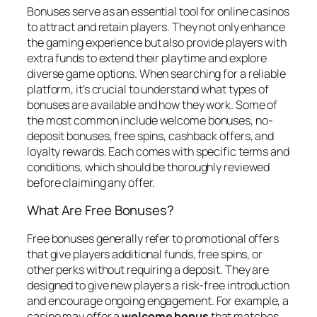
Bonuses serve as an essential tool for online casinos
to attract and retain players. They not only enhance
the gaming experience but also provide players with
extra funds to extend their playtime and explore
diverse game options. When searching for a reliable
platform, it’s crucial to understand what types of
bonuses are available and how they work. Some of
the most common include welcome bonuses, no-
deposit bonuses, free spins, cashback offers, and
loyalty rewards. Each comes with specific terms and
conditions, which should be thoroughly reviewed
before claiming any offer.
What Are Free Bonuses?
Free bonuses generally refer to promotional offers
that give players additional funds, free spins, or
other perks without requiring a deposit. They are
designed to give new players a risk-free introduction
and encourage ongoing engagement. For example, a
casino may offer a
welcome bonus
that matches