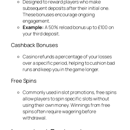
Designed to reward players who make
subsequent deposits after their initial one.
These bonuses encourage ongoing
engagement.
Example:
A 50% reload bonus up to £100 on
your third deposit.
Cashback Bonuses
Casino refunds a percentage of your losses
over a specific period, helping to cushion bad
runs and keep you in the game longer.
Free Spins
Commonly used in slot promotions, free spins
allow players to spin specific slots without
using their own money. Winnings from free
spins often require wagering before
withdrawal.