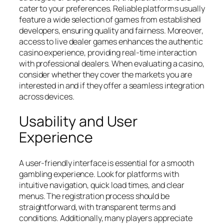
cater to your preferences. Reliable platforms usually
feature a wide selection of games from established
developers, ensuring quality and fairness. Moreover,
access to live dealer games enhances the authentic
casino experience, providing real-time interaction
with professional dealers. When evaluating a casino,
consider whether they cover the markets you are
interested in and if they offer a seamless integration
across devices.
Usability and User
Experience
A user-friendly interface is essential for a smooth
gambling experience. Look for platforms with
intuitive navigation, quick load times, and clear
menus. The registration process should be
straightforward, with transparent terms and
conditions. Additionally, many players appreciate