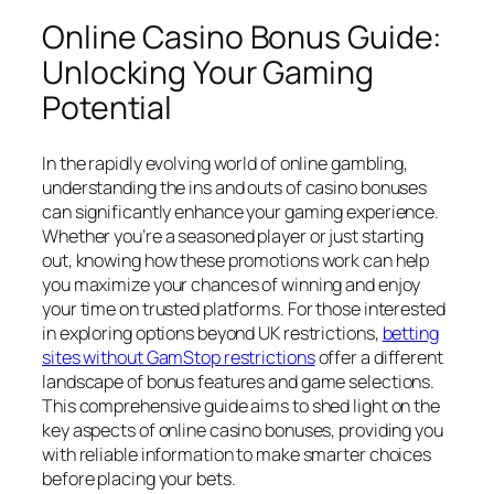
Online Casino Bonus Guide:
Unlocking Your Gaming
Potential
In the rapidly evolving world of online gambling,
understanding the ins and outs of casino bonuses
can significantly enhance your gaming experience.
Whether you’re a seasoned player or just starting
out, knowing how these promotions work can help
you maximize your chances of winning and enjoy
your time on trusted platforms. For those interested
in exploring options beyond UK restrictions,
betting
sites without GamStop restrictions
offer a different
landscape of bonus features and game selections.
This comprehensive guide aims to shed light on the
key aspects of online casino bonuses, providing you
with reliable information to make smarter choices
before placing your bets.