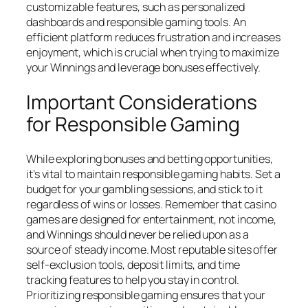
customizable features, such as personalized
dashboards and responsible gaming tools. An
efficient platform reduces frustration and increases
enjoyment, which is crucial when trying to maximize
your Winnings and leverage bonuses effectively.
Important Considerations
for Responsible Gaming
While exploring bonuses and betting opportunities,
it’s vital to maintain responsible gaming habits. Set a
budget for your gambling sessions, and stick to it
regardless of wins or losses. Remember that casino
games are designed for entertainment, not income,
and Winnings should never be relied upon as a
source of steady income. Most reputable sites offer
self-exclusion tools, deposit limits, and time
tracking features to help you stay in control.
Prioritizing responsible gaming ensures that your