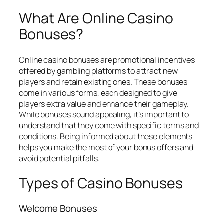
What Are Online Casino
Bonuses?
Online casino bonuses are promotional incentives
offered by gambling platforms to attract new
players and retain existing ones. These bonuses
come in various forms, each designed to give
players extra value and enhance their gameplay.
While bonuses sound appealing, it’s important to
understand that they come with specific terms and
conditions. Being informed about these elements
helps you make the most of your bonus offers and
avoid potential pitfalls.
Types of Casino Bonuses
Welcome Bonuses