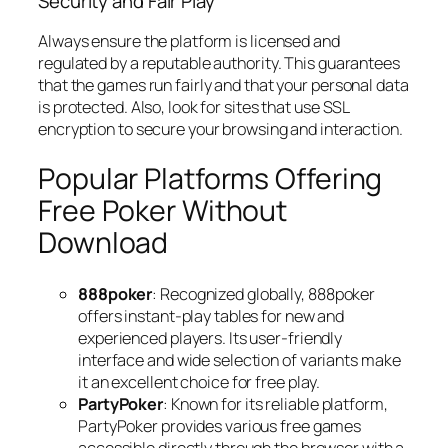
Security and Fair Play
Always ensure the platform is licensed and
regulated by a reputable authority. This guarantees
that the games run fairly and that your personal data
is protected. Also, look for sites that use SSL
encryption to secure your browsing and interaction.
Popular Platforms Offering
Free Poker Without
Download
888poker
: Recognized globally, 888poker
offers instant-play tables for new and
experienced players. Its user-friendly
interface and wide selection of variants make
it an excellent choice for free play.
PartyPoker
: Known for its reliable platform,
PartyPoker provides various free games
accessible directly through the browser with a