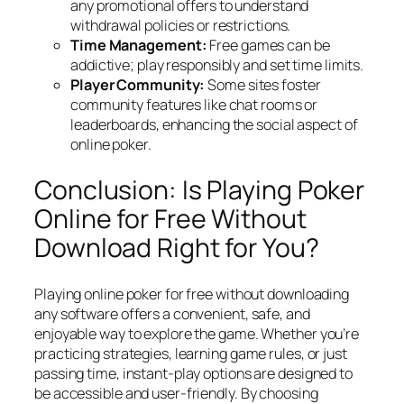
any promotional offers to understand
withdrawal policies or restrictions.
Time Management:
Free games can be
addictive; play responsibly and set time limits.
Player Community:
Some sites foster
community features like chat rooms or
leaderboards, enhancing the social aspect of
online poker.
Conclusion: Is Playing Poker
Online for Free Without
Download Right for You?
Playing online poker for free without downloading
any software offers a convenient, safe, and
enjoyable way to explore the game. Whether you’re
practicing strategies, learning game rules, or just
passing time, instant-play options are designed to
be accessible and user-friendly. By choosing