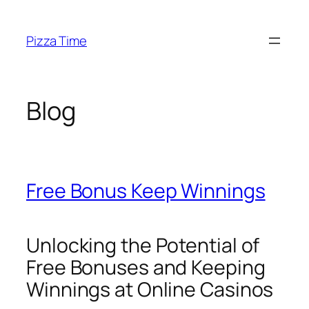
Skip
to
Pizza Time
content
Blog
Free Bonus Keep Winnings
Unlocking the Potential of
Free Bonuses and Keeping
Winnings at Online Casinos