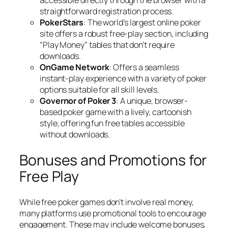
straightforward registration process.
PokerStars
: The world’s largest online poker
site offers a robust free-play section, including
“Play Money” tables that don’t require
downloads.
OnGame Network
: Offers a seamless
instant-play experience with a variety of poker
options suitable for all skill levels.
Governor of Poker 3
: A unique, browser-
based poker game with a lively, cartoonish
style, offering fun free tables accessible
without downloads.
Bonuses and Promotions for
Free Play
While free poker games don’t involve real money,
many platforms use promotional tools to encourage
engagement. These may include welcome bonuses,