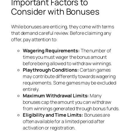
Important Factors to
Consider with Bonuses
While bonuses are enticing, they come with terms
that demand careful review. Before claiming any
offer, pay attention to:
Wagering Requirements:
The number of
times you must wager the bonus amount
before being allowed to withdraw winnings.
Playthrough Conditions:
Certain games
may contribute differently towards wagering
requirements. Some games may be excluded
entirely.
Maximum Withdrawal Limits:
Many
bonuses cap the amount you can withdraw
from winnings generated through bonus funds.
Eligibility and Time Limits:
Bonuses are
often available for a limited period after
activation or registration.