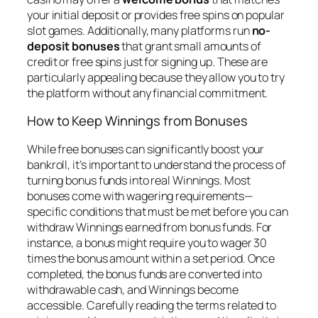
your initial deposit or provides free spins on popular
slot games. Additionally, many platforms run
no-
deposit bonuses
that grant small amounts of
credit or free spins just for signing up. These are
particularly appealing because they allow you to try
the platform without any financial commitment.
How to Keep Winnings from Bonuses
While free bonuses can significantly boost your
bankroll, it’s important to understand the process of
turning bonus funds into real Winnings. Most
bonuses come with wagering requirements—
specific conditions that must be met before you can
withdraw Winnings earned from bonus funds. For
instance, a bonus might require you to wager 30
times the bonus amount within a set period. Once
completed, the bonus funds are converted into
withdrawable cash, and Winnings become
accessible. Carefully reading the terms related to