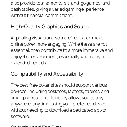
also provide tournaments, sit-and-go games, and
cash tables, giving a varied gaming experience
without financial commitment.
High-Quality Graphics and Sound
Appealing visuals and sound effects can make
online poker more engaging. While these are not
essential, they contribute to a more immersive and
enjoyable environment, especially when playing for
extended periods.
Compatibility and Accessibility
The best free poker sites should support various
devices, including desktops, laptops, tablets, and
smartphones. This flexibility allows you to play
anywhere, anytime, using your preferred device
without needing to download a dedicated app or
software.