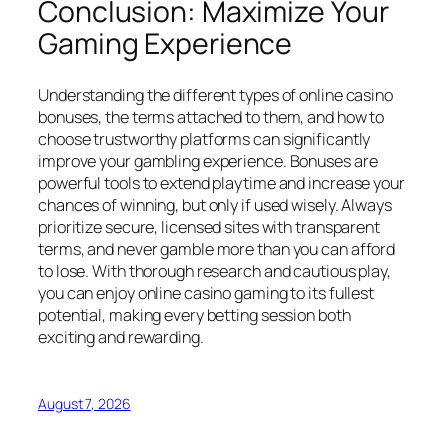
Conclusion: Maximize Your
Gaming Experience
Understanding the different types of online casino
bonuses, the terms attached to them, and how to
choose trustworthy platforms can significantly
improve your gambling experience. Bonuses are
powerful tools to extend playtime and increase your
chances of winning, but only if used wisely. Always
prioritize secure, licensed sites with transparent
terms, and never gamble more than you can afford
to lose. With thorough research and cautious play,
you can enjoy online casino gaming to its fullest
potential, making every betting session both
exciting and rewarding.
August 7, 2026