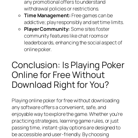
any promotional offers to understand
withdrawal policies or restrictions.
Time Management:
Free games can be
addictive; play responsibly and set time limits.
Player Community:
Some sites foster
community features like chat rooms or
leaderboards, enhancing the social aspect of
online poker.
Conclusion: Is Playing Poker
Online for Free Without
Download Right for You?
Playing online poker for free without downloading
any software offers a convenient, safe, and
enjoyable way to explore the game. Whether you’re
practicing strategies, learning game rules, or just
passing time, instant-play options are designed to
be accessible and user-friendly. By choosing