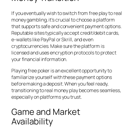
If you eventually wish to switch from free play to real
money gambling, it’s crucial to choose a platform
that supports safe and convenient payment options.
Reputable sites typically accept credit/debit cards,
e-wallets like PayPal or Skrill, and even
cryptocurrencies. Make sure the platform is
licensed and uses encryption protocols to protect
your financial information.
Playing free poker is an excellent opportunity to
familiarize yourself with these payment options
before making a deposit. When you feel ready,
transitioning to real money play becomes seamless,
especially on platforms you trust.
Game and Market
Availability