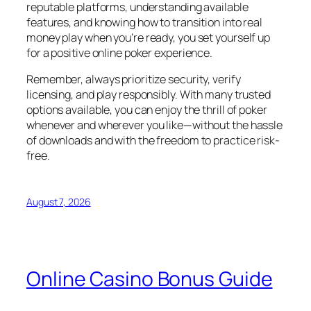
reputable platforms, understanding available
features, and knowing how to transition into real
money play when you’re ready, you set yourself up
for a positive online poker experience.
Remember, always prioritize security, verify
licensing, and play responsibly. With many trusted
options available, you can enjoy the thrill of poker
whenever and wherever you like—without the hassle
of downloads and with the freedom to practice risk-
free.
August 7, 2026
Online Casino Bonus Guide