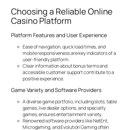
Choosing a Reliable Online
Casino Platform
Platform Features and User Experience
Ease of navigation, quick load times, and
mobile responsiveness are key indicators of a
user-friendly platform.
Clear information about bonus terms and
accessible customer support contribute to a
positive experience.
Game Variety and Software Providers
A diverse game portfolio, including slots, table
games, live dealer options, and specialty
games, ensures entertainment variety.
Renowned software providers like NetEnt,
Microgaming, and Evolution Gaming often