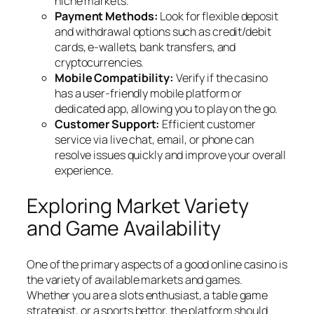
niche markets.
Payment Methods:
Look for flexible deposit
and withdrawal options such as credit/debit
cards, e-wallets, bank transfers, and
cryptocurrencies.
Mobile Compatibility:
Verify if the casino
has a user-friendly mobile platform or
dedicated app, allowing you to play on the go.
Customer Support:
Efficient customer
service via live chat, email, or phone can
resolve issues quickly and improve your overall
experience.
Exploring Market Variety
and Game Availability
One of the primary aspects of a good online casino is
the variety of available markets and games.
Whether you are a slots enthusiast, a table game
strategist, or a sports bettor, the platform should