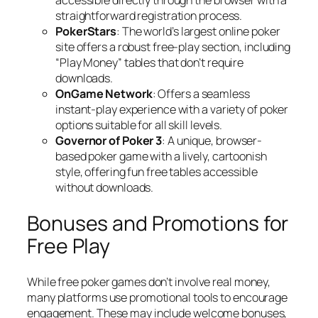
straightforward registration process.
PokerStars
: The world’s largest online poker
site offers a robust free-play section, including
“Play Money” tables that don’t require
downloads.
OnGame Network
: Offers a seamless
instant-play experience with a variety of poker
options suitable for all skill levels.
Governor of Poker 3
: A unique, browser-
based poker game with a lively, cartoonish
style, offering fun free tables accessible
without downloads.
Bonuses and Promotions for
Free Play
While free poker games don’t involve real money,
many platforms use promotional tools to encourage
engagement. These may include welcome bonuses,