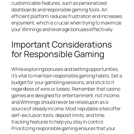
customizable features, such as personalized
dashboards and responsible gaming tools. An
efficient platform reduces frustration and increases
enjoyment, which is crucial when trying to maximize
your Winnings and leverage bonuses effectively.
Important Considerations
for Responsible Gaming
While exploring bonuses and betting opportunities,
it’s vital to maintain responsible gaming habits. Set a
budget for your gambling sessions, and stick to it
regardless of wins or losses. Remember that casino
games are designed for entertainment, not income,
and Winnings should never be relied upon as a
source of steady income. Most reputable sites offer
self-exclusion tools, deposit limits, and time
tracking features to help you stay in control.
Prioritizing responsible gaming ensures that your