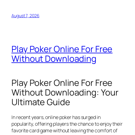
August 7, 2026
Play Poker Online For Free
Without Downloading
Play Poker Online For Free
Without Downloading: Your
Ultimate Guide
In recent years, online poker has surged in
popularity, offering players the chance to enjoy their
favorite card game without leaving the comfort of