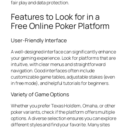
fair play and data protection.
Features to Look for in a
Free Online Poker Platform
User-Friendly Interface
A well-designed interface can significantly enhance
your gaming experience. Look for platforms that are
intuitive, with clear menus and straightforward
navigation. Good interfaces often include
customizable game tables, adjustable stakes (even
in free mode), and helpful tutorials for beginners.
Variety of Game Options
Whether you prefer Texas Hold’em, Omaha, or other
poker variants, check if the platform offers multiple
options. A diverse selection ensures you can explore
different styles and find your favorite. Many sites