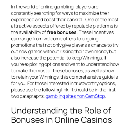
In the world of online gambling, players are
constantly searching for ways to maximize their
experience and boost their bankroll. One of the most
attractive aspects offered by reputable platforms is
the availability of
free bonuses
. These incentives
can range from welcome offers to ongoing
promotions that not only give players a chance to try
out new games without risking their own money but
also increase the potential to keep Winnings. If
you’re exploring options and want to understand how
to make the most of these bonuses, as well as how
to retain your Winnings, this comprehensive guide is
for you. For those interested in trustworthy options,
please use the following link. It should be in the first
two paragraphs:
gambling sites non GamStop
.
Understanding the Role of
Bonuses in Online Casinos