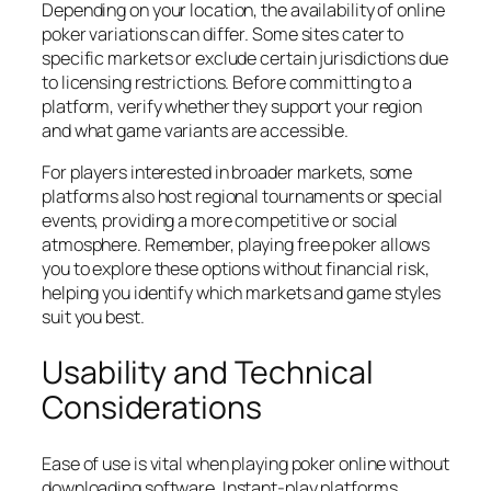
Depending on your location, the availability of online
poker variations can differ. Some sites cater to
specific markets or exclude certain jurisdictions due
to licensing restrictions. Before committing to a
platform, verify whether they support your region
and what game variants are accessible.
For players interested in broader markets, some
platforms also host regional tournaments or special
events, providing a more competitive or social
atmosphere. Remember, playing free poker allows
you to explore these options without financial risk,
helping you identify which markets and game styles
suit you best.
Usability and Technical
Considerations
Ease of use is vital when playing poker online without
downloading software. Instant-play platforms