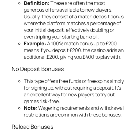
Definition:
These are often the most
generous offers available to new players.
Usually, they consist of a match deposit bonus
where the platform matches a percentage of
your initial deposit, effectively doubling or
even tripling your starting bankroll.
Example:
A 100% match bonus up to £200
means if you deposit £200, the casino adds an
additional £200, giving you £400 to play with.
No Deposit Bonuses
This type offers free funds or free spins simply
for signing up, without requiring a deposit. It’s
an excellent way for new players to try out
games risk-free.
Note:
Wagering requirements and withdrawal
restrictions are common with these bonuses.
Reload Bonuses