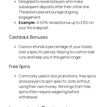
Designed to reward players who make
subsequent deposits after their initial one.
These bonuses encourage ongoing
engagement.
Example:
A 50% reload bonus up to £100 on
your third deposit.
Cashback Bonuses
Casino refunds a percentage of your losses
over a specific period, helping to cushion bad
runs and keep you in the game longer.
Free Spins
Commonly used in slot promotions, free spins
allow players to spin specific slots without
using their own money. Winnings from free
spins often require wagering before
withdrawal.