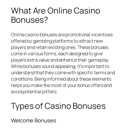
What Are Online Casino
Bonuses?
Online casino bonuses are promotional incentives
offered by gambling platforms to attract new
players and retain existing ones. These bonuses
come in various forms, each designed to give
players extra value and enhance their gameplay.
While bonuses sound appealing, it’s important to
understand that they come with specific terms and
conditions. Being informed about these elements
helps you make the most of your bonus offers and
avoid potential pitfalls.
Types of Casino Bonuses
Welcome Bonuses