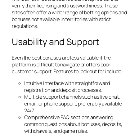
verify their licensing and trustworthiness. These
sites often offer a wider range of betting options and
bonuses not available in territories with strict
regulations.
Usability and Support
Even the best bonuses are less valuable if the
platform is difficult to navigate or offers poor
customer support. Features to look out for include:
Intuitive interface with straightforward
registration and deposit processes.
Multiple support channels such as live chat,
email, or phone support, preferably available
24/7.
Comprehensive FAQ sections answering
common questions about bonuses, deposits,
withdrawals, and game rules.