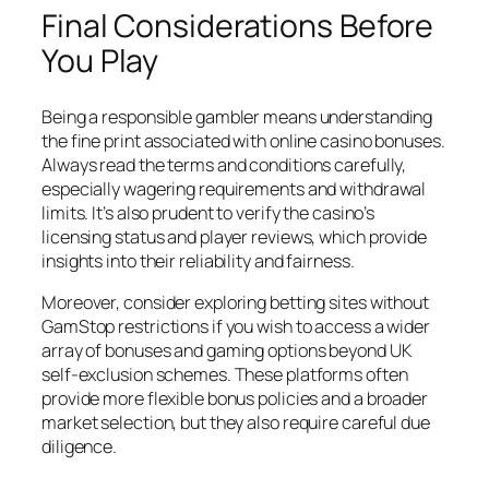
Final Considerations Before
You Play
Being a responsible gambler means understanding
the fine print associated with online casino bonuses.
Always read the terms and conditions carefully,
especially wagering requirements and withdrawal
limits. It’s also prudent to verify the casino’s
licensing status and player reviews, which provide
insights into their reliability and fairness.
Moreover, consider exploring betting sites without
GamStop restrictions if you wish to access a wider
array of bonuses and gaming options beyond UK
self-exclusion schemes. These platforms often
provide more flexible bonus policies and a broader
market selection, but they also require careful due
diligence.