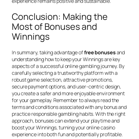
experience remains positive and sustainable.
Conclusion: Making the
Most of Bonuses and
Winnings
In summary, taking advantage of
free bonuses
and
understanding how to keep your Winnings are key
aspects of a successful online gambling journey. By
carefully selecting a trustworthy platform with a
robust game selection, attractive promotions,
secure payment options, and user-centric design,
you create a safer and more enjoyable environment
for your gameplay. Remember to always read the
terms and conditions associated with any bonus and
practice responsible gambling habits. With the right
approach, bonuses can extend your playtime and
boost your Winnings, turning your online casino
experience into both fun and potentially profitable.