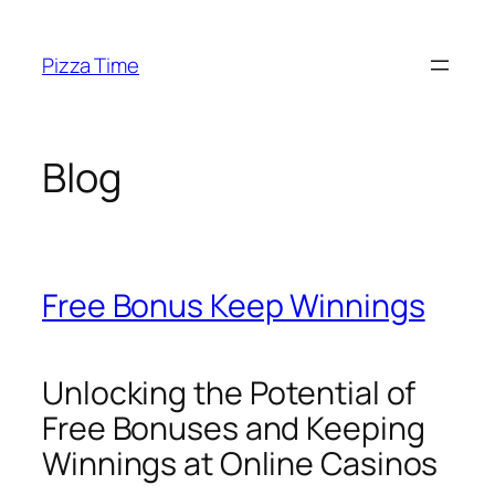
Skip
to
Pizza Time
content
Blog
Free Bonus Keep Winnings
Unlocking the Potential of
Free Bonuses and Keeping
Winnings at Online Casinos