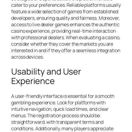
cater to your preferences. Reliable platforms usually
feature a wide selection of games from established
developers, ensuring quality and fairness. Moreover,
access to live dealer games enhances the authentic
casino experience, providing real-time interaction
with professional dealers. When evaluating a casino,
consider whether they cover the markets you are
interested in and if they offer a seamless integration
across devices.
Usability and User
Experience
A user-friendly interface is essential for a smooth
gambling experience. Look for platforms with
intuitive navigation, quick load times, and clear
menus. The registration process should be
straightforward, with transparent terms and
conditions. Additionally, many players appreciate