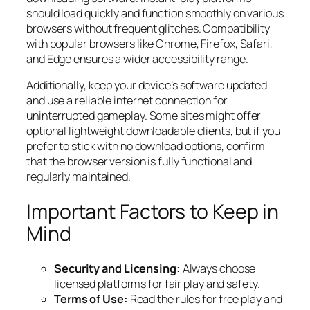
should load quickly and function smoothly on various
browsers without frequent glitches. Compatibility
with popular browsers like Chrome, Firefox, Safari,
and Edge ensures a wider accessibility range.
Additionally, keep your device’s software updated
and use a reliable internet connection for
uninterrupted gameplay. Some sites might offer
optional lightweight downloadable clients, but if you
prefer to stick with no download options, confirm
that the browser version is fully functional and
regularly maintained.
Important Factors to Keep in
Mind
Security and Licensing:
Always choose
licensed platforms for fair play and safety.
Terms of Use:
Read the rules for free play and