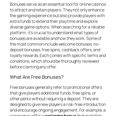
Bonuses serve as an essential tool for online casinos
to attract and retain players. They not only enhance
the gaming experience but also provide players with
extra funds to extend their playtime and explore
diverse game options. When searching for a reliable
platform, it’s crucial to understand what types of
bonuses are available and how they work. Some of
the most common include welcome bonuses, no-
deposit bonuses, free spins, cashback offers, and
loyalty rewards. Each comes with specific terms and
conditions, which should be thoroughly reviewed
before claiming any offer.
What Are Free Bonuses?
Free bonuses generally refer to promotional offers
that give players additional funds, free spins, or
other perks without requiring a deposit. They are
designed to give new players a risk-free introduction
and encourage ongoing engagement. For example, a
casino may offer a
welcome bonus
that matches