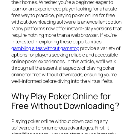
their homes. Whether you’re a beginner eager to
learn or an experienced player looking for a hassle-
free way to practice, playing poker online for free
without downloading software is an excellent option.
Many platforms now offer instant-play versions that
require nothing more than a web browser. If you’re
interested in exploring these opportunities,
gambling sites without gamstop
provide a variety of
options for players seeking reliable and accessible
online poker experiences. In this article, we’ll walk
through all the essential aspects of playing poker
online for free without downloads, ensuring you’re
well-informed before diving into the virtual felts.
Why Play Poker Online for
Free Without Downloading?
Playing poker online without downloading any
software offers numerous advantages. First, it