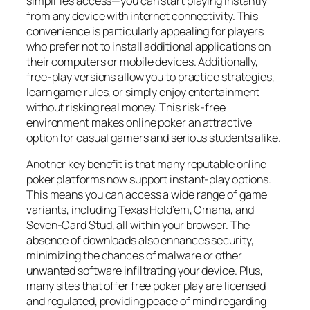
simplifies access—you can start playing instantly
from any device with internet connectivity. This
convenience is particularly appealing for players
who prefer not to install additional applications on
their computers or mobile devices. Additionally,
free-play versions allow you to practice strategies,
learn game rules, or simply enjoy entertainment
without risking real money. This risk-free
environment makes online poker an attractive
option for casual gamers and serious students alike.
Another key benefit is that many reputable online
poker platforms now support instant-play options.
This means you can access a wide range of game
variants, including Texas Hold’em, Omaha, and
Seven-Card Stud, all within your browser. The
absence of downloads also enhances security,
minimizing the chances of malware or other
unwanted software infiltrating your device. Plus,
many sites that offer free poker play are licensed
and regulated, providing peace of mind regarding