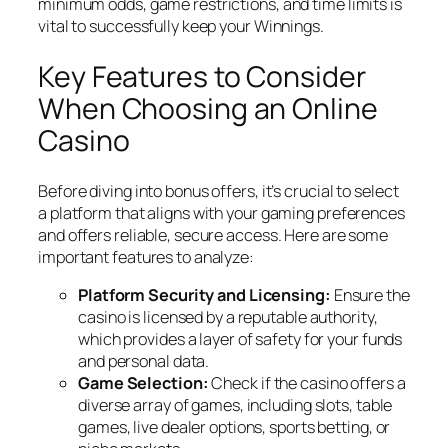
minimum odds, game restrictions, and time limits is
vital to successfully keep your Winnings.
Key Features to Consider
When Choosing an Online
Casino
Before diving into bonus offers, it’s crucial to select
a platform that aligns with your gaming preferences
and offers reliable, secure access. Here are some
important features to analyze:
Platform Security and Licensing:
Ensure the
casino is licensed by a reputable authority,
which provides a layer of safety for your funds
and personal data.
Game Selection:
Check if the casino offers a
diverse array of games, including slots, table
games, live dealer options, sports betting, or