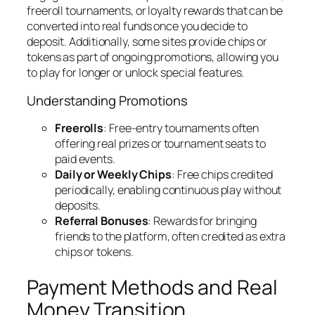
freeroll tournaments, or loyalty rewards that can be
converted into real funds once you decide to
deposit. Additionally, some sites provide chips or
tokens as part of ongoing promotions, allowing you
to play for longer or unlock special features.
Understanding Promotions
Freerolls
: Free-entry tournaments often
offering real prizes or tournament seats to
paid events.
Daily or Weekly Chips
: Free chips credited
periodically, enabling continuous play without
deposits.
Referral Bonuses
: Rewards for bringing
friends to the platform, often credited as extra
chips or tokens.
Payment Methods and Real
Money Transition