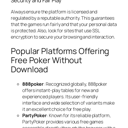
Security and Fair Play
Always ensure the platform is licensed and
regulated by a reputable authority. This guarantees
that the games run fairly and that your personal data
is protected. Also, look for sites that use SSL
encryption to secure your browsing and interaction.
Popular Platforms Offering
Free Poker Without
Download
888poker
: Recognized globally, 888poker
offers instant-play tables for new and
experienced players. Its user-friendly
interface and wide selection of variants make
it an excellent choice for free play.
PartyPoker
: Known for its reliable platform,
PartyPoker provides various free games
accessible directly through the browser with a