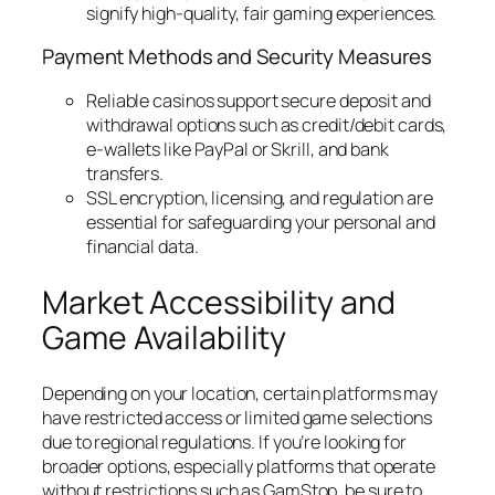
signify high-quality, fair gaming experiences.
Payment Methods and Security Measures
Reliable casinos support secure deposit and
withdrawal options such as credit/debit cards,
e-wallets like PayPal or Skrill, and bank
transfers.
SSL encryption, licensing, and regulation are
essential for safeguarding your personal and
financial data.
Market Accessibility and
Game Availability
Depending on your location, certain platforms may
have restricted access or limited game selections
due to regional regulations. If you’re looking for
broader options, especially platforms that operate
without restrictions such as GamStop, be sure to