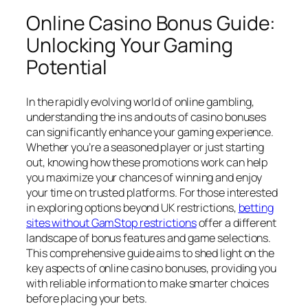
Online Casino Bonus Guide:
Unlocking Your Gaming
Potential
In the rapidly evolving world of online gambling,
understanding the ins and outs of casino bonuses
can significantly enhance your gaming experience.
Whether you’re a seasoned player or just starting
out, knowing how these promotions work can help
you maximize your chances of winning and enjoy
your time on trusted platforms. For those interested
in exploring options beyond UK restrictions,
betting
sites without GamStop restrictions
offer a different
landscape of bonus features and game selections.
This comprehensive guide aims to shed light on the
key aspects of online casino bonuses, providing you
with reliable information to make smarter choices
before placing your bets.