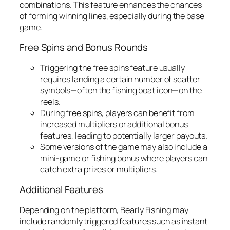
combinations. This feature enhances the chances
of forming winning lines, especially during the base
game.
Free Spins and Bonus Rounds
Triggering the free spins feature usually
requires landing a certain number of scatter
symbols—often the fishing boat icon—on the
reels.
During free spins, players can benefit from
increased multipliers or additional bonus
features, leading to potentially larger payouts.
Some versions of the game may also include a
mini-game or fishing bonus where players can
catch extra prizes or multipliers.
Additional Features
Depending on the platform, Bearly Fishing may
include randomly triggered features such as instant