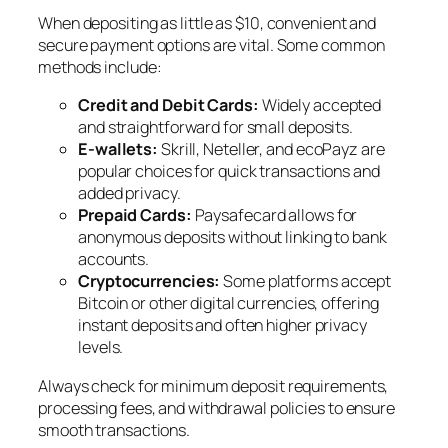
When depositing as little as $10, convenient and
secure payment options are vital. Some common
methods include:
Credit and Debit Cards:
Widely accepted
and straightforward for small deposits.
E-wallets:
Skrill, Neteller, and ecoPayz are
popular choices for quick transactions and
added privacy.
Prepaid Cards:
Paysafecard allows for
anonymous deposits without linking to bank
accounts.
Cryptocurrencies:
Some platforms accept
Bitcoin or other digital currencies, offering
instant deposits and often higher privacy
levels.
Always check for minimum deposit requirements,
processing fees, and withdrawal policies to ensure
smooth transactions.