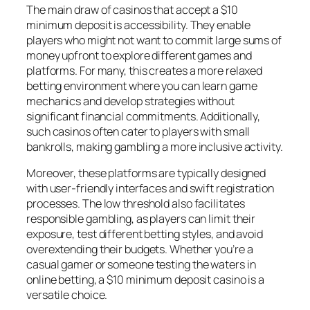
The main draw of casinos that accept a $10
minimum deposit is accessibility. They enable
players who might not want to commit large sums of
money upfront to explore different games and
platforms. For many, this creates a more relaxed
betting environment where you can learn game
mechanics and develop strategies without
significant financial commitments. Additionally,
such casinos often cater to players with small
bankrolls, making gambling a more inclusive activity.
Moreover, these platforms are typically designed
with user-friendly interfaces and swift registration
processes. The low threshold also facilitates
responsible gambling, as players can limit their
exposure, test different betting styles, and avoid
overextending their budgets. Whether you’re a
casual gamer or someone testing the waters in
online betting, a $10 minimum deposit casino is a
versatile choice.