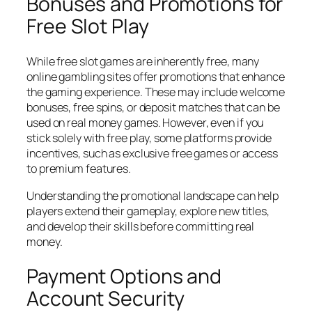
Bonuses and Promotions for
Free Slot Play
While free slot games are inherently free, many
online gambling sites offer promotions that enhance
the gaming experience. These may include welcome
bonuses, free spins, or deposit matches that can be
used on real money games. However, even if you
stick solely with free play, some platforms provide
incentives, such as exclusive free games or access
to premium features.
Understanding the promotional landscape can help
players extend their gameplay, explore new titles,
and develop their skills before committing real
money.
Payment Options and
Account Security