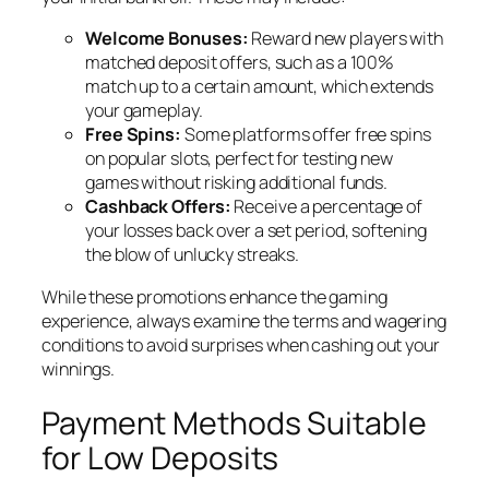
Welcome Bonuses:
Reward new players with
matched deposit offers, such as a 100%
match up to a certain amount, which extends
your gameplay.
Free Spins:
Some platforms offer free spins
on popular slots, perfect for testing new
games without risking additional funds.
Cashback Offers:
Receive a percentage of
your losses back over a set period, softening
the blow of unlucky streaks.
While these promotions enhance the gaming
experience, always examine the terms and wagering
conditions to avoid surprises when cashing out your
winnings.
Payment Methods Suitable
for Low Deposits