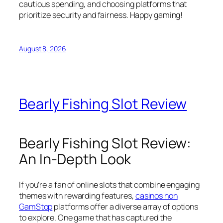
cautious spending, and choosing platforms that
prioritize security and fairness. Happy gaming!
August 8, 2026
Bearly Fishing Slot Review
Bearly Fishing Slot Review:
An In-Depth Look
If you’re a fan of online slots that combine engaging
themes with rewarding features,
casinos non
GamStop
platforms offer a diverse array of options
to explore. One game that has captured the