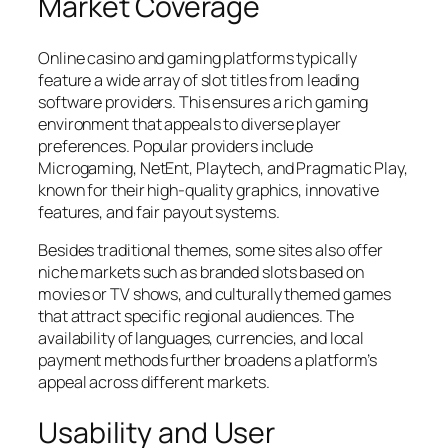
Market Coverage
Online casino and gaming platforms typically
feature a wide array of slot titles from leading
software providers. This ensures a rich gaming
environment that appeals to diverse player
preferences. Popular providers include
Microgaming, NetEnt, Playtech, and Pragmatic Play,
known for their high-quality graphics, innovative
features, and fair payout systems.
Besides traditional themes, some sites also offer
niche markets such as branded slots based on
movies or TV shows, and culturally themed games
that attract specific regional audiences. The
availability of languages, currencies, and local
payment methods further broadens a platform’s
appeal across different markets.
Usability and User