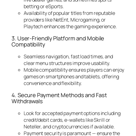
betting or eSports.
Availability of popular titles from reputable
providers like NetEnt, Microgaming, or
Playtech enhances the gaming experience.
3. User-Friendly Platform and Mobile
Compatibility
Seamless navigation, fast load times, and
clear menu structures improve usability.
Mobile compatibility ensures players can enjoy
games on smartphones and tablets, offering
convenience and flexibility.
4. Secure Payment Methods and Fast
Withdrawals
Look for accepted payment options including
credit/debit cards, e-wallets like Skrill or
Neteller, and cryptocurrencies if available.
Payment security is paramount — ensure the