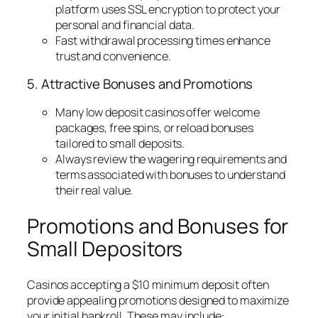
platform uses SSL encryption to protect your
personal and financial data.
Fast withdrawal processing times enhance
trust and convenience.
5. Attractive Bonuses and Promotions
Many low deposit casinos offer welcome
packages, free spins, or reload bonuses
tailored to small deposits.
Always review the wagering requirements and
terms associated with bonuses to understand
their real value.
Promotions and Bonuses for
Small Depositors
Casinos accepting a $10 minimum deposit often
provide appealing promotions designed to maximize
your initial bankroll. These may include: