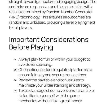
straightforward gameplay and engaging design. The
controls are responsive, and the game is fair, with
results determined by Random Number Generator
(RNG) technology. This ensures all outcomes are
random and unbiased, providing a level playing field
for all players.
Important Considerations
Before Playing
Always play for fun or within your budget to
avoid overspending.
Choose licensed and regulated platforms to
ensure fair play and secure transactions.
Review the paytable and bonus rules to
maximize your understanding and strategy.
Take advantage of demo versions if available,
to familiarize yourself with the game
mechanics without risking real money.