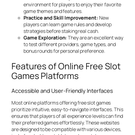
environment for players to enjoy their favorite
game themes and features.
Practice and Skill Improvement:
New
players can learn game rules and develop
strategies before staking real cash.
Game Exploration:
They are an excellent way
to test different providers, game types, and
bonus rounds for personal preference.
Features of Online Free Slot
Games Platforms
Accessible and User-Friendly Interfaces
Most online platforms offering free slot games
prioritize intuitive, easy-to-navigate interfaces. This
ensures that players of all experience levels can find
their preferred games effortlessly. These websites
are designed to be compatible with various devices,