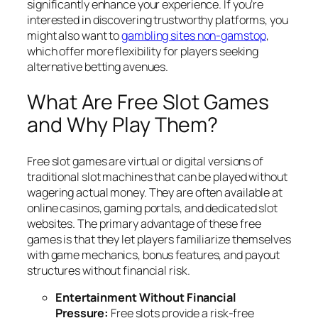
significantly enhance your experience. If you’re
interested in discovering trustworthy platforms, you
might also want to
gambling sites non-gamstop
,
which offer more flexibility for players seeking
alternative betting avenues.
What Are Free Slot Games
and Why Play Them?
Free slot games are virtual or digital versions of
traditional slot machines that can be played without
wagering actual money. They are often available at
online casinos, gaming portals, and dedicated slot
websites. The primary advantage of these free
games is that they let players familiarize themselves
with game mechanics, bonus features, and payout
structures without financial risk.
Entertainment Without Financial
Pressure:
Free slots provide a risk-free