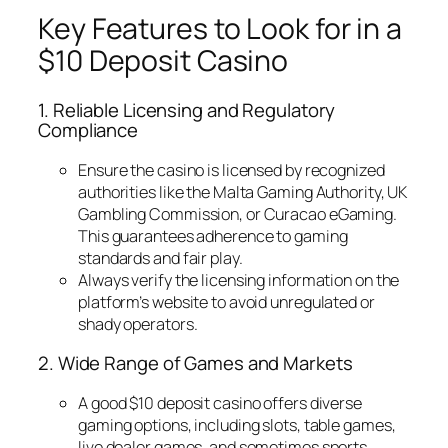
Key Features to Look for in a
$10 Deposit Casino
1. Reliable Licensing and Regulatory
Compliance
Ensure the casino is licensed by recognized
authorities like the Malta Gaming Authority, UK
Gambling Commission, or Curacao eGaming.
This guarantees adherence to gaming
standards and fair play.
Always verify the licensing information on the
platform’s website to avoid unregulated or
shady operators.
2. Wide Range of Games and Markets
A good $10 deposit casino offers diverse
gaming options, including slots, table games,
live dealer games, and sometimes sports