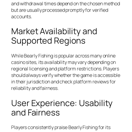
and withdrawal times depend on the chosen method
but are usually processed promptly for verified
accounts.
Market Availability and
Supported Regions
While Bearly Fishing is popular across many online
casino sites, its availability may vary depending on
regional licensing and platform restrictions. Players
should always verify whether the game is accessible
in their jurisdiction and check platform reviews for
reliability and fairness.
User Experience: Usability
and Fairness
Players consistently praise Bearly Fishing for its