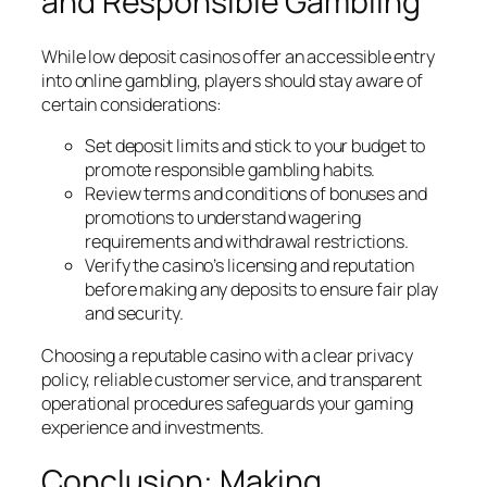
and Responsible Gambling
While low deposit casinos offer an accessible entry
into online gambling, players should stay aware of
certain considerations:
Set deposit limits and stick to your budget to
promote responsible gambling habits.
Review terms and conditions of bonuses and
promotions to understand wagering
requirements and withdrawal restrictions.
Verify the casino’s licensing and reputation
before making any deposits to ensure fair play
and security.
Choosing a reputable casino with a clear privacy
policy, reliable customer service, and transparent
operational procedures safeguards your gaming
experience and investments.
Conclusion: Making