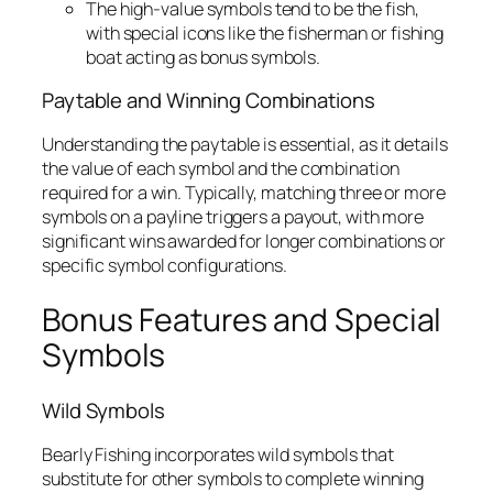
The high-value symbols tend to be the fish,
with special icons like the fisherman or fishing
boat acting as bonus symbols.
Paytable and Winning Combinations
Understanding the paytable is essential, as it details
the value of each symbol and the combination
required for a win. Typically, matching three or more
symbols on a payline triggers a payout, with more
significant wins awarded for longer combinations or
specific symbol configurations.
Bonus Features and Special
Symbols
Wild Symbols
Bearly Fishing incorporates wild symbols that
substitute for other symbols to complete winning