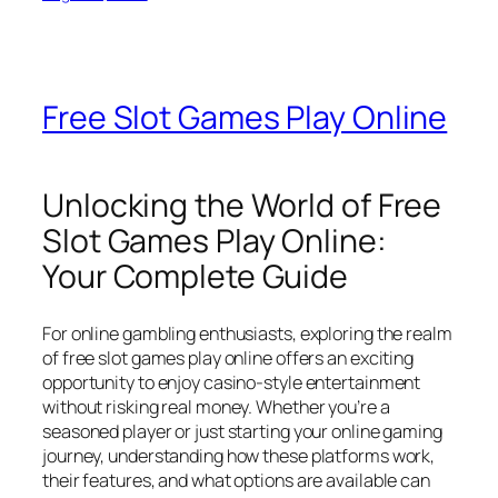
Free Slot Games Play Online
Unlocking the World of Free
Slot Games Play Online:
Your Complete Guide
For online gambling enthusiasts, exploring the realm
of free slot games play online offers an exciting
opportunity to enjoy casino-style entertainment
without risking real money. Whether you’re a
seasoned player or just starting your online gaming
journey, understanding how these platforms work,
their features, and what options are available can