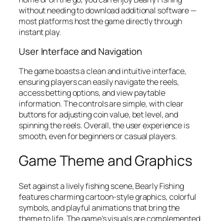
without needing to download additional software —
most platforms host the game directly through
instant play.
User Interface and Navigation
The game boasts a clean and intuitive interface,
ensuring players can easily navigate the reels,
access betting options, and view paytable
information. The controls are simple, with clear
buttons for adjusting coin value, bet level, and
spinning the reels. Overall, the user experience is
smooth, even for beginners or casual players.
Game Theme and Graphics
Set against a lively fishing scene, Bearly Fishing
features charming cartoon-style graphics, colorful
symbols, and playful animations that bring the
theme to life. The game’s visuals are complemented