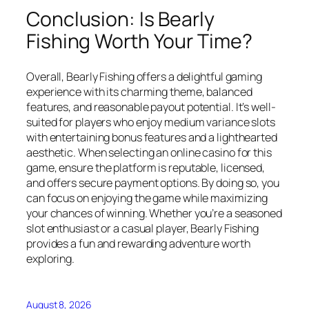
Conclusion: Is Bearly
Fishing Worth Your Time?
Overall, Bearly Fishing offers a delightful gaming
experience with its charming theme, balanced
features, and reasonable payout potential. It’s well-
suited for players who enjoy medium variance slots
with entertaining bonus features and a lighthearted
aesthetic. When selecting an online casino for this
game, ensure the platform is reputable, licensed,
and offers secure payment options. By doing so, you
can focus on enjoying the game while maximizing
your chances of winning. Whether you’re a seasoned
slot enthusiast or a casual player, Bearly Fishing
provides a fun and rewarding adventure worth
exploring.
August 8, 2026