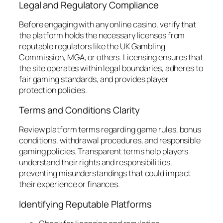
Legal and Regulatory Compliance
Before engaging with any online casino, verify that
the platform holds the necessary licenses from
reputable regulators like the UK Gambling
Commission, MGA, or others. Licensing ensures that
the site operates within legal boundaries, adheres to
fair gaming standards, and provides player
protection policies.
Terms and Conditions Clarity
Review platform terms regarding game rules, bonus
conditions, withdrawal procedures, and responsible
gaming policies. Transparent terms help players
understand their rights and responsibilities,
preventing misunderstandings that could impact
their experience or finances.
Identifying Reputable Platforms