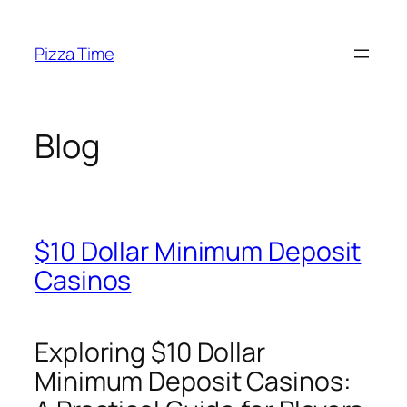
Skip
to
Pizza Time
content
Blog
$10 Dollar Minimum Deposit
Casinos
Exploring $10 Dollar
Minimum Deposit Casinos: