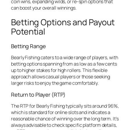
coin wins, expanding wilds, or re-spin options that
can boost your overall winnings.
Betting Options and Payout
Potential
Betting Range
Bearly Fishing caters to a wide range of players, with
betting options spanning from as low as a few cents
up to higher stakes for high rollers. This flexible
approach allows casual players or those seeking
larger risks to enjoy the game comfortably.
Return to Player (RTP)
The RTP for Bearly Fishing typically sits around 96%,
which is standard for online slots and indicates a
reasonable chance of winning over the long term. It’s
always advisable to check specific platform details,