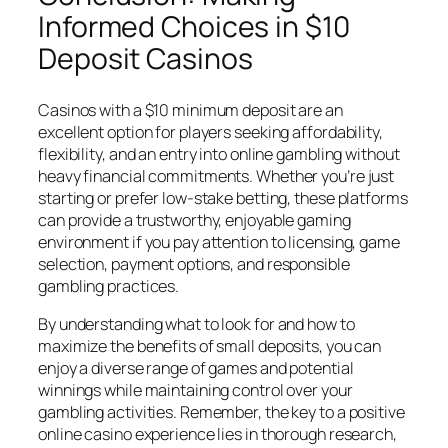
Informed Choices in $10
Deposit Casinos
Casinos with a $10 minimum deposit are an
excellent option for players seeking affordability,
flexibility, and an entry into online gambling without
heavy financial commitments. Whether you’re just
starting or prefer low-stake betting, these platforms
can provide a trustworthy, enjoyable gaming
environment if you pay attention to licensing, game
selection, payment options, and responsible
gambling practices.
By understanding what to look for and how to
maximize the benefits of small deposits, you can
enjoy a diverse range of games and potential
winnings while maintaining control over your
gambling activities. Remember, the key to a positive
online casino experience lies in thorough research,