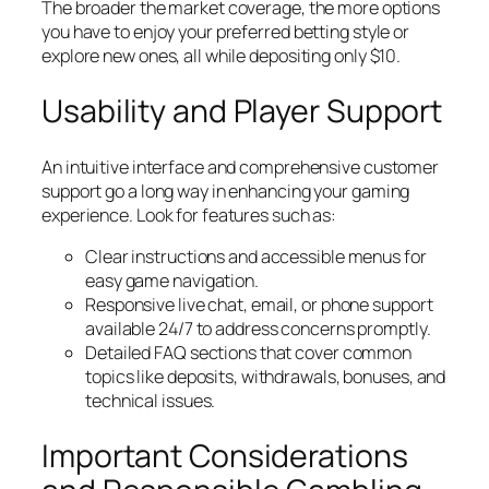
The broader the market coverage, the more options
you have to enjoy your preferred betting style or
explore new ones, all while depositing only $10.
Usability and Player Support
An intuitive interface and comprehensive customer
support go a long way in enhancing your gaming
experience. Look for features such as:
Clear instructions and accessible menus for
easy game navigation.
Responsive live chat, email, or phone support
available 24/7 to address concerns promptly.
Detailed FAQ sections that cover common
topics like deposits, withdrawals, bonuses, and
technical issues.
Important Considerations