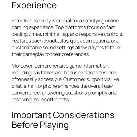
Experience
Effective usability is crucial for a satisfying online
gaming experience. Top platforms focus on fast
loading times, minimal lag, and responsive controls.
Features such as autoplay, quick spin options, and
customizable sound settings allow players to tailor
their gameplay to their preferences.
Moreover, comprehensive game information,
including paytables and bonus explanations, are
often easily accessible. Customer support via live
chat, email, or phone enhances the overall user
convenience, answering questions promptly and
resolving issues efficiently.
Important Considerations
Before Playing