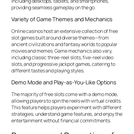
including desktops, tablets, and smartphones,
providing seamless gameplay on the go.
Variety of Game Themes and Mechanics
Online casinos host an extensive collection of free
slot games built around diverse themes—from
ancient civilizations and fantasy worlds to popular
movies and memes. Game mechanics also vary,
including classic three-reel slots, five-reel video
slots, and progressive jackpot games, catering to
different tastes and playing styles.
Demo Mode and Play-as-You-Like Options
The majority of free slots come with a demo mode,
allowing players to spin the reels with virtual credits.
This feature helps players experiment with different
strategies, understand game features, and enjoy the
entertainment without financial commitments.