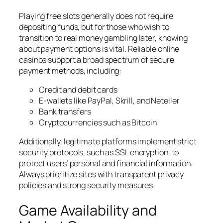
Playing free slots generally does not require
depositing funds, but for those who wish to
transition to real money gambling later, knowing
about payment options is vital. Reliable online
casinos support a broad spectrum of secure
payment methods, including:
Credit and debit cards
E-wallets like PayPal, Skrill, and Neteller
Bank transfers
Cryptocurrencies such as Bitcoin
Additionally, legitimate platforms implement strict
security protocols, such as SSL encryption, to
protect users’ personal and financial information.
Always prioritize sites with transparent privacy
policies and strong security measures.
Game Availability and