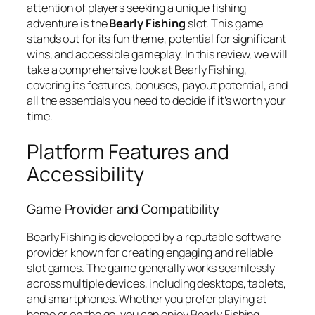
attention of players seeking a unique fishing
adventure is the
Bearly Fishing
slot. This game
stands out for its fun theme, potential for significant
wins, and accessible gameplay. In this review, we will
take a comprehensive look at Bearly Fishing,
covering its features, bonuses, payout potential, and
all the essentials you need to decide if it’s worth your
time.
Platform Features and
Accessibility
Game Provider and Compatibility
Bearly Fishing is developed by a reputable software
provider known for creating engaging and reliable
slot games. The game generally works seamlessly
across multiple devices, including desktops, tablets,
and smartphones. Whether you prefer playing at
home or on the go, you can enjoy Bearly Fishing