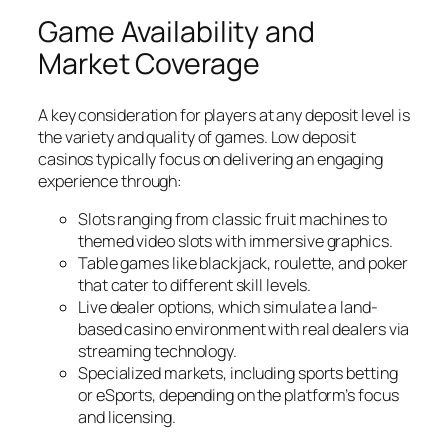
Game Availability and
Market Coverage
A key consideration for players at any deposit level is
the variety and quality of games. Low deposit
casinos typically focus on delivering an engaging
experience through:
Slots ranging from classic fruit machines to
themed video slots with immersive graphics.
Table games like blackjack, roulette, and poker
that cater to different skill levels.
Live dealer options, which simulate a land-
based casino environment with real dealers via
streaming technology.
Specialized markets, including sports betting
or eSports, depending on the platform’s focus
and licensing.