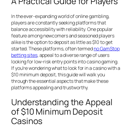
A Practical Guide for Players
In the ever-expanding world of online gambling,
players are constantly seeking platforms that
balance accessibility with reliability. One popular
feature among newcomers and seasoned players
alike is the option to deposit as little as $10 to get
started. These platforms, often termed
no GamStop
betting sites
, appeal to a diverse range of users
looking for low-risk entry points into casino gaming.
If you’re wondering what to look for in a casino with a
$10 minimum deposit, this guide will walk you
through the essential aspects that make these
platforms appealing and trustworthy.
Understanding the Appeal
of $10 Minimum Deposit
Casinos