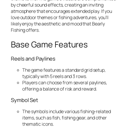
by cheerful sound effects, creating an inviting
atmosphere that encourages extended play. If you
love outdoor themes or fishing adventures, you’ll
likely enjoy the aesthetic and mood that Bearly
Fishing offers.
Base Game Features
Reels and Paylines
The game features a standard grid setup,
typically with 5 reels and 3 rows.
Players can choose from several paylines,
offering a balance of risk and reward.
Symbol Set
The symbols include various fishing-related
items, such as fish, fishing gear, and other
thematic icons.