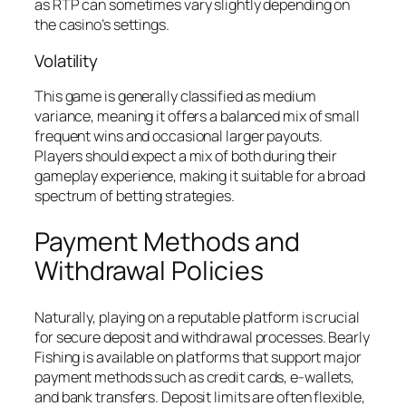
as RTP can sometimes vary slightly depending on
the casino’s settings.
Volatility
This game is generally classified as medium
variance, meaning it offers a balanced mix of small
frequent wins and occasional larger payouts.
Players should expect a mix of both during their
gameplay experience, making it suitable for a broad
spectrum of betting strategies.
Payment Methods and
Withdrawal Policies
Naturally, playing on a reputable platform is crucial
for secure deposit and withdrawal processes. Bearly
Fishing is available on platforms that support major
payment methods such as credit cards, e-wallets,
and bank transfers. Deposit limits are often flexible,