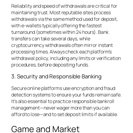
Reliability and speed of withdrawals are critical for
maintaining trust. Most reputable sites process
withdrawals via the same method used for deposit,
with e-wallets typically offering the fastest
turnaround (sometimes within 24 hours). Bank
transfers can take several days, while
cryptocurrency withdrawals often mirror instant
processing times. Always check each platform’s
withdrawal policy, including any limits or verification
procedures, before depositing funds.
3. Security and Responsible Banking
Secure online platforms use encryption and fraud
detection systems to ensure your funds remain safe.
It’s also essential to practice responsible bankroll
management—never wager more than you can
afford to lose—and to set deposit limits if available.
Game and Market