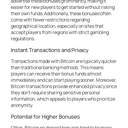
advertise these bonuses prominently, making it
easier for new players to get started without risking
their own funds. Additionally, these bonuses often
come with fewer restrictions regarding
geographical location, especially on sites that
accept players from regions with strict gambling
regulations.
Instant Transactions and Privacy
Transactions made with Bitcoin are typically quicker
than traditional banking methods. This means
players can receive their bonus funds almost
immediately and can start playing sooner. Moreover,
Bitcoin transactions provide enhanced privacy since
they don’t require sharing sensitive personal
information, which appeals to players who prioritize
anonymity.
Potential for Higher Bonuses
Often, Bitcoin no deposit bonuses tend to be more