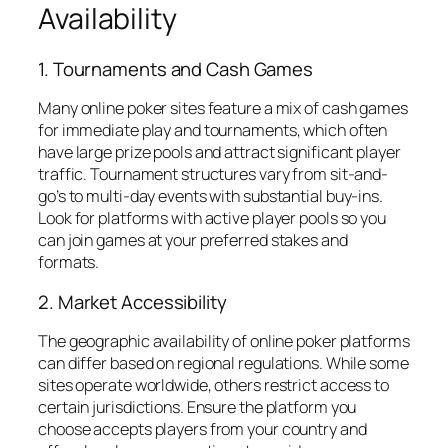
Availability
1. Tournaments and Cash Games
Many online poker sites feature a mix of cash games
for immediate play and tournaments, which often
have large prize pools and attract significant player
traffic. Tournament structures vary from sit-and-
go’s to multi-day events with substantial buy-ins.
Look for platforms with active player pools so you
can join games at your preferred stakes and
formats.
2. Market Accessibility
The geographic availability of online poker platforms
can differ based on regional regulations. While some
sites operate worldwide, others restrict access to
certain jurisdictions. Ensure the platform you
choose accepts players from your country and