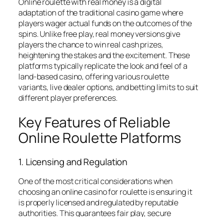
Online roulette with real money is a digital
adaptation of the traditional casino game where
players wager actual funds on the outcomes of the
spins. Unlike free play, real money versions give
players the chance to win real cash prizes,
heightening the stakes and the excitement. These
platforms typically replicate the look and feel of a
land-based casino, offering various roulette
variants, live dealer options, and betting limits to suit
different player preferences.
Key Features of Reliable
Online Roulette Platforms
1. Licensing and Regulation
One of the most critical considerations when
choosing an online casino for roulette is ensuring it
is properly licensed and regulated by reputable
authorities. This guarantees fair play, secure