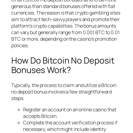
generous than standard bonuses offered with fiat
currencies. The reason is that crypto gambling sites
aim to attract tech-savvy players and promote their
platform’s crypto capabilities. The bonus amounts
can vary but generally range from 0.001 BTC to 0.01
BTC or more, depending on the casino’s promotion
policies.
How Do Bitcoin No Deposit
Bonuses Work?
Typically, the process to claim and utilize a Bitcoin
no deposit bonus involves a few straightforward
steps:
Register an account on an online casino that
accepts Bitcoin.
Complete the account verification process if
necessary, which might include identity