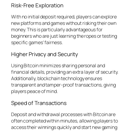
Risk-Free Exploration
With no initial deposit required, players can explore
new platforms and games without risking their own
money. This is particularly advantageous for
beginners who are just learning the ropes or testing
specific games’ fairness.
Higher Privacy and Security
Using Bitcoin minimizes sharing personal and
financial details, providing an extra layer of security.
Additionally, blockchain technology ensures
transparent and tamper-proof transactions, giving
players peace of mind.
Speed of Transactions
Deposit and withdrawal processes with Bitcoin are
often completed within minutes, allowing players to
access their winnings quickly and start new gaming