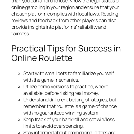
than you can afford to lose. Know the legal status of
online gambling in your region and ensure that your
chosen platform complies with local laws. Reading
reviews and feedback from other players can also
provide insights into platforms’ reliability and
fairness.
Practical Tips for Success in
Online Roulette
Start with small bets to familiarize yourself
with the game mechanics.
Utilize demo versions to practice, where
available, before risking real money.
Understand different betting strategies, but
remember that roulette is a game of chance
with no guaranteed winning system.
Keep track of your bankroll and set win/loss
limits to avoid overspending.
Stay informed about promotional offers and