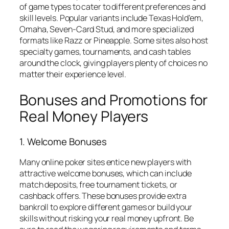
of game types to cater to different preferences and
skill levels. Popular variants include Texas Hold’em,
Omaha, Seven-Card Stud, and more specialized
formats like Razz or Pineapple. Some sites also host
specialty games, tournaments, and cash tables
around the clock, giving players plenty of choices no
matter their experience level.
Bonuses and Promotions for
Real Money Players
1. Welcome Bonuses
Many online poker sites entice new players with
attractive welcome bonuses, which can include
match deposits, free tournament tickets, or
cashback offers. These bonuses provide extra
bankroll to explore different games or build your
skills without risking your real money upfront. Be