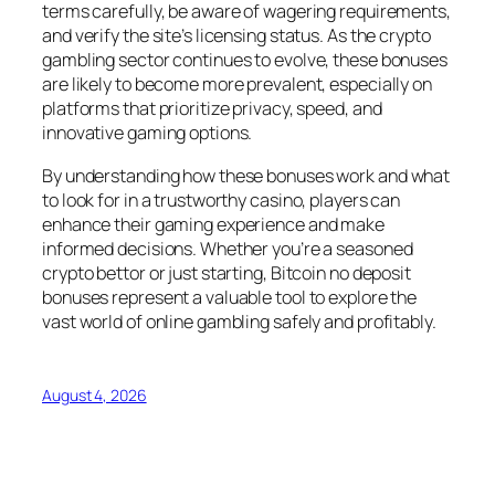
terms carefully, be aware of wagering requirements,
and verify the site’s licensing status. As the crypto
gambling sector continues to evolve, these bonuses
are likely to become more prevalent, especially on
platforms that prioritize privacy, speed, and
innovative gaming options.
By understanding how these bonuses work and what
to look for in a trustworthy casino, players can
enhance their gaming experience and make
informed decisions. Whether you’re a seasoned
crypto bettor or just starting, Bitcoin no deposit
bonuses represent a valuable tool to explore the
vast world of online gambling safely and profitably.
August 4, 2026