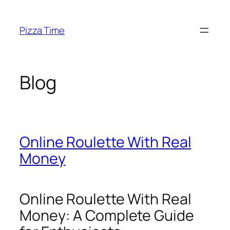
Skip
to
Pizza Time
content
Blog
Online Roulette With Real
Money
Online Roulette With Real
Money: A Complete Guide