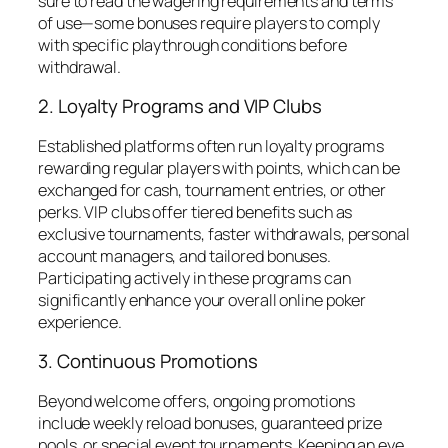
sure to read the wagering requirements and terms
of use—some bonuses require players to comply
with specific playthrough conditions before
withdrawal.
2. Loyalty Programs and VIP Clubs
Established platforms often run loyalty programs
rewarding regular players with points, which can be
exchanged for cash, tournament entries, or other
perks. VIP clubs offer tiered benefits such as
exclusive tournaments, faster withdrawals, personal
account managers, and tailored bonuses.
Participating actively in these programs can
significantly enhance your overall online poker
experience.
3. Continuous Promotions
Beyond welcome offers, ongoing promotions
include weekly reload bonuses, guaranteed prize
pools, or special event tournaments. Keeping an eye