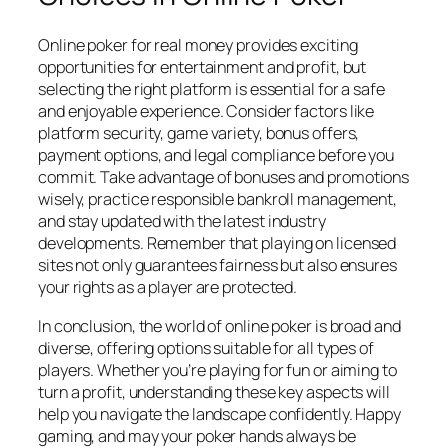
Online poker for real money provides exciting
opportunities for entertainment and profit, but
selecting the right platform is essential for a safe
and enjoyable experience. Consider factors like
platform security, game variety, bonus offers,
payment options, and legal compliance before you
commit. Take advantage of bonuses and promotions
wisely, practice responsible bankroll management,
and stay updated with the latest industry
developments. Remember that playing on licensed
sites not only guarantees fairness but also ensures
your rights as a player are protected.
In conclusion, the world of online poker is broad and
diverse, offering options suitable for all types of
players. Whether you’re playing for fun or aiming to
turn a profit, understanding these key aspects will
help you navigate the landscape confidently. Happy
gaming, and may your poker hands always be