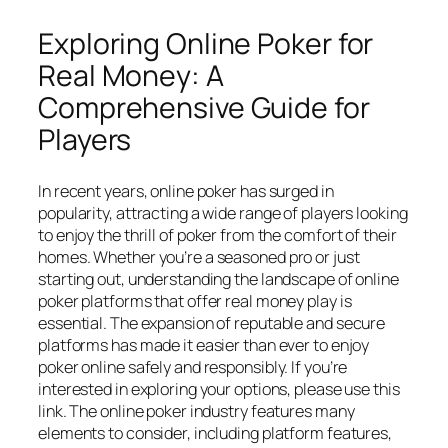
Exploring Online Poker for
Real Money: A
Comprehensive Guide for
Players
In recent years, online poker has surged in
popularity, attracting a wide range of players looking
to enjoy the thrill of poker from the comfort of their
homes. Whether you’re a seasoned pro or just
starting out, understanding the landscape of online
poker platforms that offer real money play is
essential. The expansion of reputable and secure
platforms has made it easier than ever to enjoy
poker online safely and responsibly. If you’re
interested in exploring your options, please use this
link. The online poker industry features many
elements to consider, including platform features,