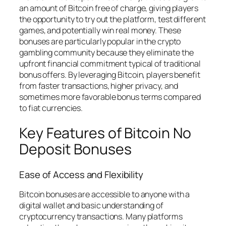
an amount of Bitcoin free of charge, giving players
the opportunity to try out the platform, test different
games, and potentially win real money. These
bonuses are particularly popular in the crypto
gambling community because they eliminate the
upfront financial commitment typical of traditional
bonus offers. By leveraging Bitcoin, players benefit
from faster transactions, higher privacy, and
sometimes more favorable bonus terms compared
to fiat currencies.
Key Features of Bitcoin No
Deposit Bonuses
Ease of Access and Flexibility
Bitcoin bonuses are accessible to anyone with a
digital wallet and basic understanding of
cryptocurrency transactions. Many platforms