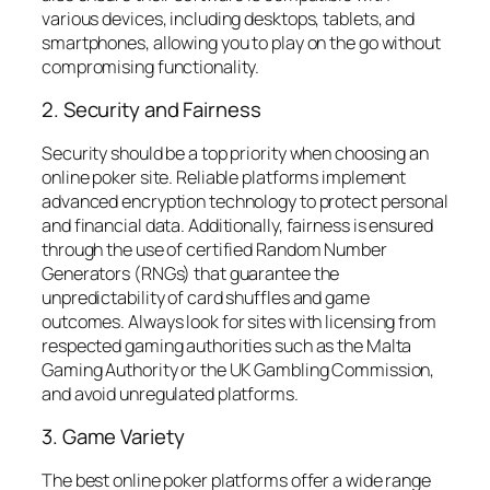
various devices, including desktops, tablets, and
smartphones, allowing you to play on the go without
compromising functionality.
2. Security and Fairness
Security should be a top priority when choosing an
online poker site. Reliable platforms implement
advanced encryption technology to protect personal
and financial data. Additionally, fairness is ensured
through the use of certified Random Number
Generators (RNGs) that guarantee the
unpredictability of card shuffles and game
outcomes. Always look for sites with licensing from
respected gaming authorities such as the Malta
Gaming Authority or the UK Gambling Commission,
and avoid unregulated platforms.
3. Game Variety
The best online poker platforms offer a wide range