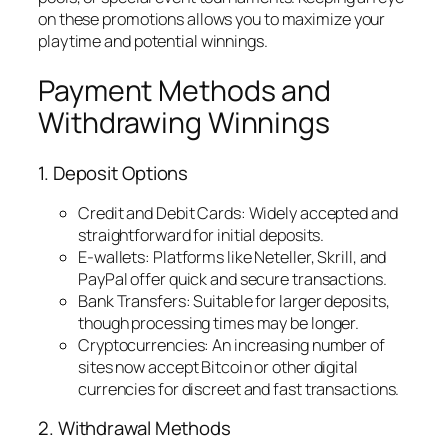
on these promotions allows you to maximize your
playtime and potential winnings.
Payment Methods and
Withdrawing Winnings
1. Deposit Options
Credit and Debit Cards: Widely accepted and
straightforward for initial deposits.
E-wallets: Platforms like Neteller, Skrill, and
PayPal offer quick and secure transactions.
Bank Transfers: Suitable for larger deposits,
though processing times may be longer.
Cryptocurrencies: An increasing number of
sites now accept Bitcoin or other digital
currencies for discreet and fast transactions.
2. Withdrawal Methods