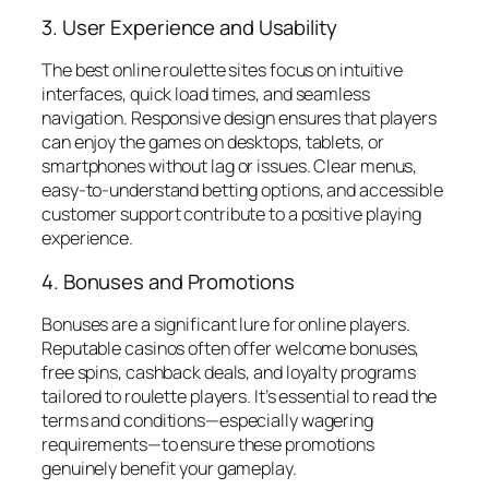
3. User Experience and Usability
The best online roulette sites focus on intuitive
interfaces, quick load times, and seamless
navigation. Responsive design ensures that players
can enjoy the games on desktops, tablets, or
smartphones without lag or issues. Clear menus,
easy-to-understand betting options, and accessible
customer support contribute to a positive playing
experience.
4. Bonuses and Promotions
Bonuses are a significant lure for online players.
Reputable casinos often offer welcome bonuses,
free spins, cashback deals, and loyalty programs
tailored to roulette players. It’s essential to read the
terms and conditions—especially wagering
requirements—to ensure these promotions
genuinely benefit your gameplay.