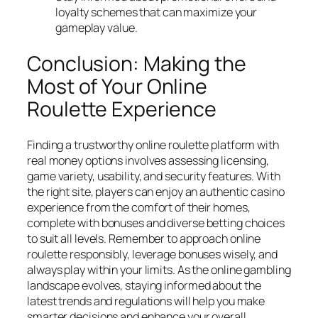
loyalty schemes that can maximize your
gameplay value.
Conclusion: Making the
Most of Your Online
Roulette Experience
Finding a trustworthy online roulette platform with
real money options involves assessing licensing,
game variety, usability, and security features. With
the right site, players can enjoy an authentic casino
experience from the comfort of their homes,
complete with bonuses and diverse betting choices
to suit all levels. Remember to approach online
roulette responsibly, leverage bonuses wisely, and
always play within your limits. As the online gambling
landscape evolves, staying informed about the
latest trends and regulations will help you make
smarter decisions and enhance your overall