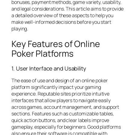
bonuses, payment methods, game variety, usability,
and legal considerations. This article aims to provide
a detailed overview of these aspects to help you
make well-informed decisions before you start
playing.
Key Features of Online
Poker Platforms
1. User Interface and Usability
The ease of use and design of an online poker
platform significantly impact your gaming
experience. Reputable sites prioritize intuitive
interfaces that allow players to navigate easily
across games, account management, and support
sections. Features such as customizable tables,
quick action buttons, and clear labels improve
gameplay, especially for beginners. Good platforms
also ensure their software is compatible with