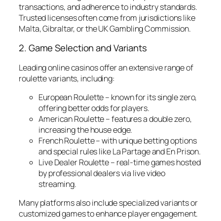
transactions, and adherence to industry standards.
Trusted licenses often come from jurisdictions like
Malta, Gibraltar, or the UK Gambling Commission.
2. Game Selection and Variants
Leading online casinos offer an extensive range of
roulette variants, including:
European Roulette – known for its single zero,
offering better odds for players.
American Roulette – features a double zero,
increasing the house edge.
French Roulette – with unique betting options
and special rules like La Partage and En Prison.
Live Dealer Roulette – real-time games hosted
by professional dealers via live video
streaming.
Many platforms also include specialized variants or
customized games to enhance player engagement.