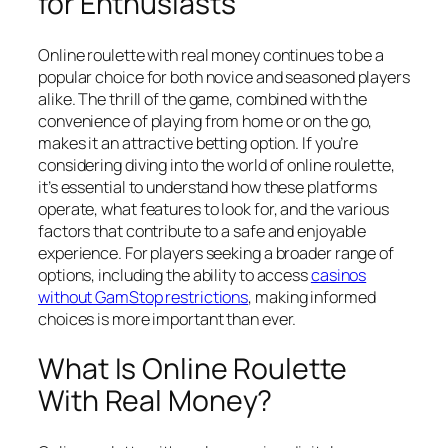
for Enthusiasts
Online roulette with real money continues to be a
popular choice for both novice and seasoned players
alike. The thrill of the game, combined with the
convenience of playing from home or on the go,
makes it an attractive betting option. If you’re
considering diving into the world of online roulette,
it’s essential to understand how these platforms
operate, what features to look for, and the various
factors that contribute to a safe and enjoyable
experience. For players seeking a broader range of
options, including the ability to access
casinos
without GamStop restrictions
, making informed
choices is more important than ever.
What Is Online Roulette
With Real Money?