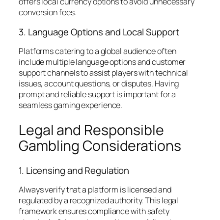
offers local currency options to avoid unnecessary
conversion fees.
3. Language Options and Local Support
Platforms catering to a global audience often
include multiple language options and customer
support channels to assist players with technical
issues, account questions, or disputes. Having
prompt and reliable support is important for a
seamless gaming experience.
Legal and Responsible
Gambling Considerations
1. Licensing and Regulation
Always verify that a platform is licensed and
regulated by a recognized authority. This legal
framework ensures compliance with safety