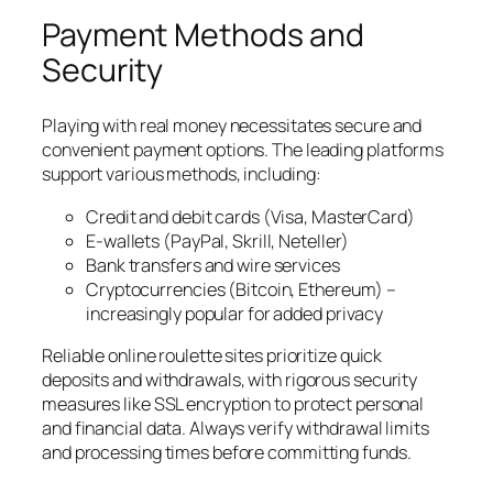
Payment Methods and
Security
Playing with real money necessitates secure and
convenient payment options. The leading platforms
support various methods, including:
Credit and debit cards (Visa, MasterCard)
E-wallets (PayPal, Skrill, Neteller)
Bank transfers and wire services
Cryptocurrencies (Bitcoin, Ethereum) –
increasingly popular for added privacy
Reliable online roulette sites prioritize quick
deposits and withdrawals, with rigorous security
measures like SSL encryption to protect personal
and financial data. Always verify withdrawal limits
and processing times before committing funds.