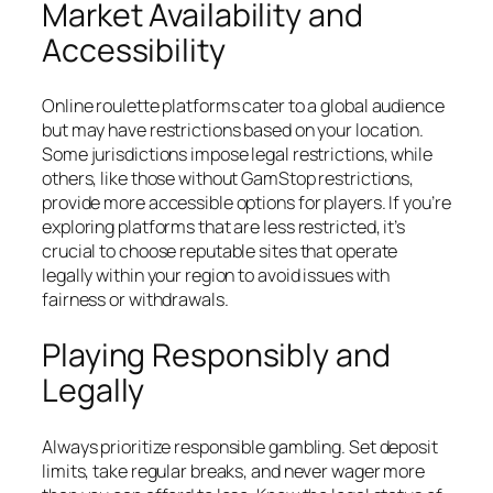
Market Availability and
Accessibility
Online roulette platforms cater to a global audience
but may have restrictions based on your location.
Some jurisdictions impose legal restrictions, while
others, like those without GamStop restrictions,
provide more accessible options for players. If you’re
exploring platforms that are less restricted, it’s
crucial to choose reputable sites that operate
legally within your region to avoid issues with
fairness or withdrawals.
Playing Responsibly and
Legally
Always prioritize responsible gambling. Set deposit
limits, take regular breaks, and never wager more