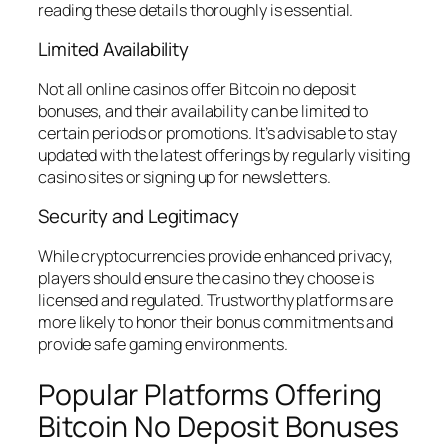
reading these details thoroughly is essential.
Limited Availability
Not all online casinos offer Bitcoin no deposit
bonuses, and their availability can be limited to
certain periods or promotions. It’s advisable to stay
updated with the latest offerings by regularly visiting
casino sites or signing up for newsletters.
Security and Legitimacy
While cryptocurrencies provide enhanced privacy,
players should ensure the casino they choose is
licensed and regulated. Trustworthy platforms are
more likely to honor their bonus commitments and
provide safe gaming environments.
Popular Platforms Offering
Bitcoin No Deposit Bonuses