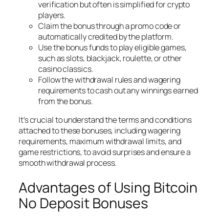
verification but often is simplified for crypto
players.
Claim the bonus through a promo code or
automatically credited by the platform.
Use the bonus funds to play eligible games,
such as slots, blackjack, roulette, or other
casino classics.
Follow the withdrawal rules and wagering
requirements to cash out any winnings earned
from the bonus.
It’s crucial to understand the terms and conditions
attached to these bonuses, including wagering
requirements, maximum withdrawal limits, and
game restrictions, to avoid surprises and ensure a
smooth withdrawal process.
Advantages of Using Bitcoin
No Deposit Bonuses