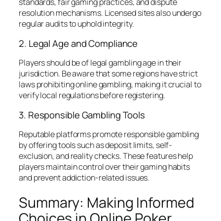
standards, fair gaming practices, and dispute
resolution mechanisms. Licensed sites also undergo
regular audits to uphold integrity.
2. Legal Age and Compliance
Players should be of legal gambling age in their
jurisdiction. Be aware that some regions have strict
laws prohibiting online gambling, making it crucial to
verify local regulations before registering.
3. Responsible Gambling Tools
Reputable platforms promote responsible gambling
by offering tools such as deposit limits, self-
exclusion, and reality checks. These features help
players maintain control over their gaming habits
and prevent addiction-related issues.
Summary: Making Informed
Choices in Online Poker