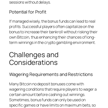
sessions without delays.
Potential for Profit
If managed wisely, the bonus funds can lead to real
profits. Successful players often capitalize on the
bonus to increase their bankroll without risking their
own Bitcoin, thus enhancing their chances of long-
term winnings in the crypto gambling environment.
Challenges and
Considerations
Wagering Requirements and Restrictions
Many Bitcoin no deposit bonuses come with
wagering conditions that require players to wager a
certain amount before cashing out winnings.
Sometimes, bonus funds can only be used on
specific games or have limits on maximum bets, so