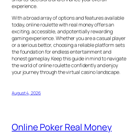
experience.
With a broad array of options and features available
today, online roulette with real money offers an
exciting, accessible, and potentially rewarding
gaming experience. Whether you are a casual player
or a serious bettor, choosing a reliable platform sets
the foundation for endless entertainment and
honest gameplay. Keep this guide in mind to navigate
the world of online roulette confidently and enjoy
your journey through the virtual casino landscape.
August 4, 2026
Online Poker Real Money