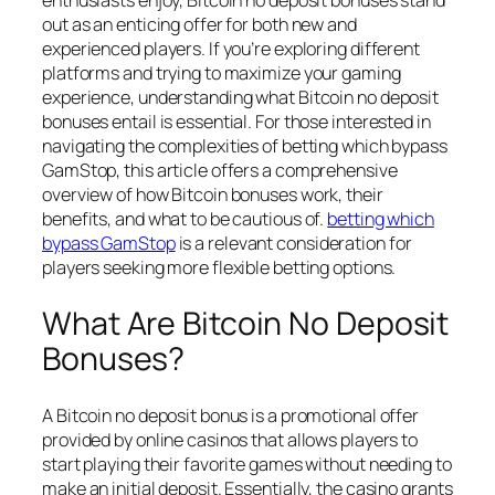
enthusiasts enjoy, Bitcoin no deposit bonuses stand
out as an enticing offer for both new and
experienced players. If you’re exploring different
platforms and trying to maximize your gaming
experience, understanding what Bitcoin no deposit
bonuses entail is essential. For those interested in
navigating the complexities of betting which bypass
GamStop, this article offers a comprehensive
overview of how Bitcoin bonuses work, their
benefits, and what to be cautious of.
betting which
bypass GamStop
is a relevant consideration for
players seeking more flexible betting options.
What Are Bitcoin No Deposit
Bonuses?
A Bitcoin no deposit bonus is a promotional offer
provided by online casinos that allows players to
start playing their favorite games without needing to
make an initial deposit. Essentially, the casino grants