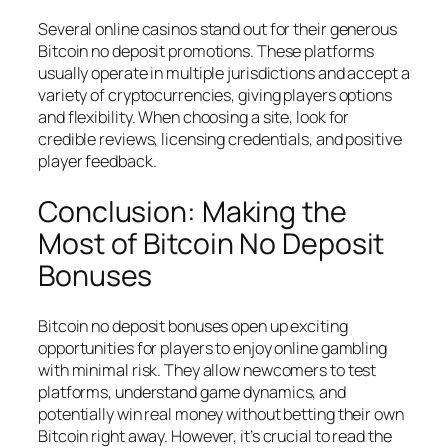
Several online casinos stand out for their generous
Bitcoin no deposit promotions. These platforms
usually operate in multiple jurisdictions and accept a
variety of cryptocurrencies, giving players options
and flexibility. When choosing a site, look for
credible reviews, licensing credentials, and positive
player feedback.
Conclusion: Making the
Most of Bitcoin No Deposit
Bonuses
Bitcoin no deposit bonuses open up exciting
opportunities for players to enjoy online gambling
with minimal risk. They allow newcomers to test
platforms, understand game dynamics, and
potentially win real money without betting their own
Bitcoin right away. However, it’s crucial to read the