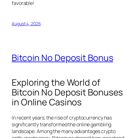
favorable!
August 4, 2026
Bitcoin No Deposit Bonus
Exploring the World of
Bitcoin No Deposit Bonuses
in Online Casinos
In recent years, the rise of cryptocurrency has
significantly transformed the online gambling
landscape. Among the many advantages crypto