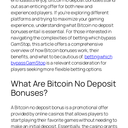
enthusiasts enjoy, Bitcoin no deposit bonuses stand
out as an enticing offer for both new and
experienced players. If you’re exploring different
platforms and trying to maximize your gaming
experience, understanding what Bitcoin no deposit
bonuses entail is essential. For those interested in
navigating the complexities of betting which bypass
GamStop, this article offers a comprehensive
overview of how Bitcoin bonuses work, their
benefits, and what to be cautious of.
betting which
bypass GamStop
is a relevant consideration for
players seeking more flexible betting options.
What Are Bitcoin No Deposit
Bonuses?
A Bitcoin no deposit bonus is a promotional offer
provided by online casinos that allows players to
start playing their favorite games without needing to
make an initial deposit. Essentially, the casino grants