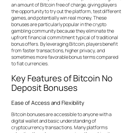
an amount of Bitcoin free of charge, giving players
the opportunity to try out the platform, test different
games, and potentially win real money. These
bonuses are particularly popular in the crypto
gambling community because they eliminate the
upfront financial commitment typical of traditional
bonus offers. By leveraging Bitcoin, players benefit
from faster transactions, higher privacy, and
sometimes more favorable bonus terms compared
to fiat currencies.
Key Features of Bitcoin No
Deposit Bonuses
Ease of Access and Flexibility
Bitcoin bonuses are accessible to anyone with a
digital wallet and basic understanding of
cryptocurrency transactions. Many platforms