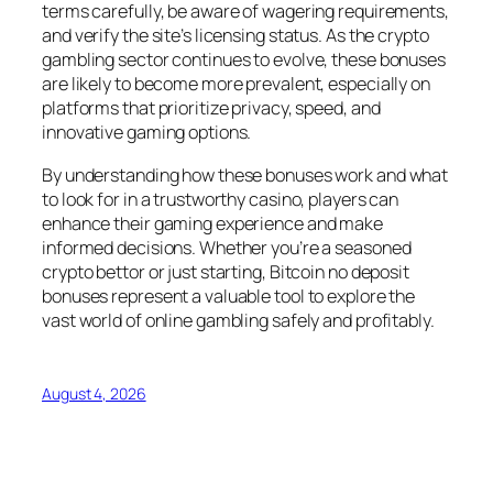
terms carefully, be aware of wagering requirements,
and verify the site’s licensing status. As the crypto
gambling sector continues to evolve, these bonuses
are likely to become more prevalent, especially on
platforms that prioritize privacy, speed, and
innovative gaming options.
By understanding how these bonuses work and what
to look for in a trustworthy casino, players can
enhance their gaming experience and make
informed decisions. Whether you’re a seasoned
crypto bettor or just starting, Bitcoin no deposit
bonuses represent a valuable tool to explore the
vast world of online gambling safely and profitably.
August 4, 2026