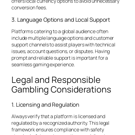
offers local currency options to avoid unnecessary
conversion fees.
3. Language Options and Local Support
Platforms catering to a global audience often
include multiple language options and customer
support channels to assist players with technical
issues, account questions, or disputes. Having
prompt and reliable support is important for a
seamless gaming experience.
Legal and Responsible
Gambling Considerations
1. Licensing and Regulation
Always verify that a platform is licensed and
regulated by a recognized authority. This legal
framework ensures compliance with safety