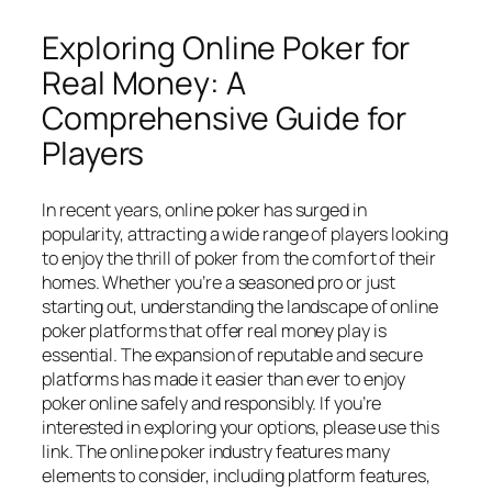
Exploring Online Poker for
Real Money: A
Comprehensive Guide for
Players
In recent years, online poker has surged in
popularity, attracting a wide range of players looking
to enjoy the thrill of poker from the comfort of their
homes. Whether you’re a seasoned pro or just
starting out, understanding the landscape of online
poker platforms that offer real money play is
essential. The expansion of reputable and secure
platforms has made it easier than ever to enjoy
poker online safely and responsibly. If you’re
interested in exploring your options, please use this
link. The online poker industry features many
elements to consider, including platform features,