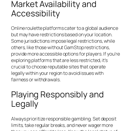
Market Availability and
Accessibility
Online roulette platforms cater to a global audience
but may have restrictions based on your location.
Some jurisdictions impose legal restrictions, while
others, like those without GamStop restrictions,
provide more accessible options for players. If you’re
exploring platforms that are less restricted, it’s
crucial to choose reputable sites that operate
legally within your region to avoid issues with
fairness or withdrawals.
Playing Responsibly and
Legally
Always prioritize responsible gambling. Set deposit
limits, take regular breaks, and never wager more