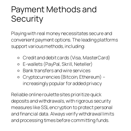
Payment Methods and
Security
Playing with real money necessitates secure and
convenient payment options. The leading platforms
support various methods, including:
Credit and debit cards (Visa, MasterCard)
E-wallets (PayPal, Skrill, Neteller)
Bank transfers and wire services
Cryptocurrencies (Bitcoin, Ethereum) –
increasingly popular for added privacy
Reliable online roulette sites prioritize quick
deposits and withdrawals, with rigorous security
measures like SSL encryption to protect personal
and financial data. Always verify withdrawal limits
and processing times before committing funds.