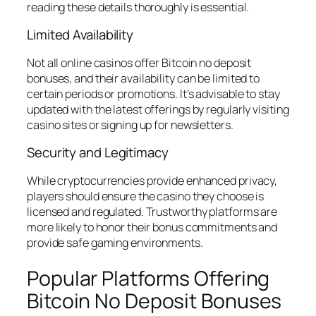
reading these details thoroughly is essential.
Limited Availability
Not all online casinos offer Bitcoin no deposit
bonuses, and their availability can be limited to
certain periods or promotions. It’s advisable to stay
updated with the latest offerings by regularly visiting
casino sites or signing up for newsletters.
Security and Legitimacy
While cryptocurrencies provide enhanced privacy,
players should ensure the casino they choose is
licensed and regulated. Trustworthy platforms are
more likely to honor their bonus commitments and
provide safe gaming environments.
Popular Platforms Offering
Bitcoin No Deposit Bonuses