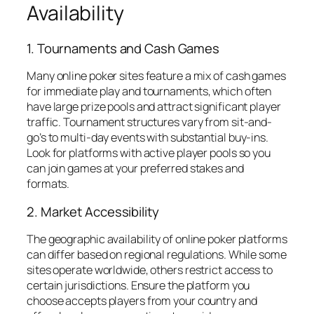
Availability
1. Tournaments and Cash Games
Many online poker sites feature a mix of cash games
for immediate play and tournaments, which often
have large prize pools and attract significant player
traffic. Tournament structures vary from sit-and-
go’s to multi-day events with substantial buy-ins.
Look for platforms with active player pools so you
can join games at your preferred stakes and
formats.
2. Market Accessibility
The geographic availability of online poker platforms
can differ based on regional regulations. While some
sites operate worldwide, others restrict access to
certain jurisdictions. Ensure the platform you
choose accepts players from your country and