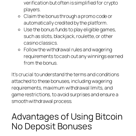
verification but often is simplified for crypto
players.
Claim the bonus through a promo code or
automatically credited by the platform.
Use the bonus funds to play eligible games,
such as slots, blackjack, roulette, or other
casino classics.
Follow the withdrawal rules and wagering
requirements to cash out any winnings earned
from the bonus.
It’s crucial to understand the terms and conditions
attached to these bonuses, including wagering
requirements, maximum withdrawal limits, and
game restrictions, to avoid surprises and ensure a
smooth withdrawal process.
Advantages of Using Bitcoin
No Deposit Bonuses