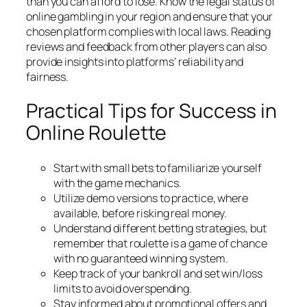
than you can afford to lose. Know the legal status of
online gambling in your region and ensure that your
chosen platform complies with local laws. Reading
reviews and feedback from other players can also
provide insights into platforms’ reliability and
fairness.
Practical Tips for Success in
Online Roulette
Start with small bets to familiarize yourself
with the game mechanics.
Utilize demo versions to practice, where
available, before risking real money.
Understand different betting strategies, but
remember that roulette is a game of chance
with no guaranteed winning system.
Keep track of your bankroll and set win/loss
limits to avoid overspending.
Stay informed about promotional offers and