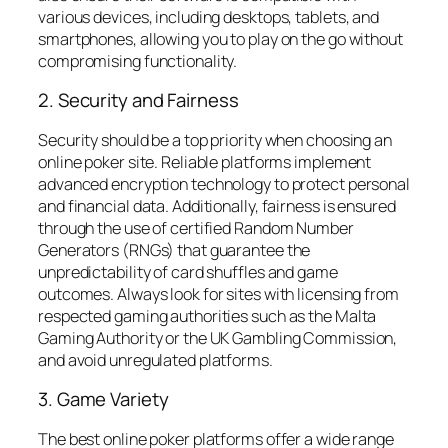
various devices, including desktops, tablets, and
smartphones, allowing you to play on the go without
compromising functionality.
2. Security and Fairness
Security should be a top priority when choosing an
online poker site. Reliable platforms implement
advanced encryption technology to protect personal
and financial data. Additionally, fairness is ensured
through the use of certified Random Number
Generators (RNGs) that guarantee the
unpredictability of card shuffles and game
outcomes. Always look for sites with licensing from
respected gaming authorities such as the Malta
Gaming Authority or the UK Gambling Commission,
and avoid unregulated platforms.
3. Game Variety
The best online poker platforms offer a wide range