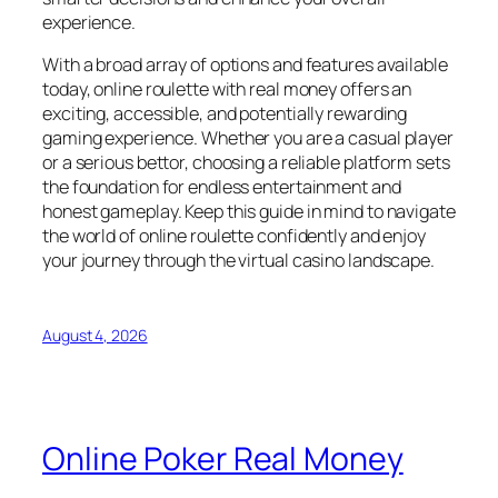
experience.
With a broad array of options and features available
today, online roulette with real money offers an
exciting, accessible, and potentially rewarding
gaming experience. Whether you are a casual player
or a serious bettor, choosing a reliable platform sets
the foundation for endless entertainment and
honest gameplay. Keep this guide in mind to navigate
the world of online roulette confidently and enjoy
your journey through the virtual casino landscape.
August 4, 2026
Online Poker Real Money