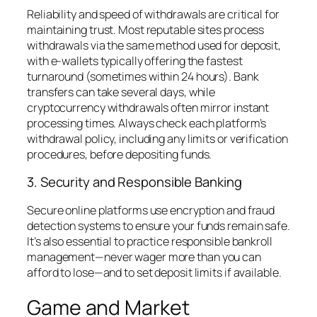
Reliability and speed of withdrawals are critical for
maintaining trust. Most reputable sites process
withdrawals via the same method used for deposit,
with e-wallets typically offering the fastest
turnaround (sometimes within 24 hours). Bank
transfers can take several days, while
cryptocurrency withdrawals often mirror instant
processing times. Always check each platform’s
withdrawal policy, including any limits or verification
procedures, before depositing funds.
3. Security and Responsible Banking
Secure online platforms use encryption and fraud
detection systems to ensure your funds remain safe.
It’s also essential to practice responsible bankroll
management—never wager more than you can
afford to lose—and to set deposit limits if available.
Game and Market