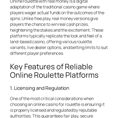
Online roulette with real money is a digital
adaptation of the traditional casino game where
players wager actual funds on the outcomes of the
spins. Unlike free play, real money versions give
players the chance to win real cash prizes,
heightening the stakes and the excitement. These
platforms typically replicate the look and feel of a
land-based casino, offering various roulette
variants, live dealer options, and betting limits to suit
different player preferences.
Key Features of Reliable
Online Roulette Platforms
1. Licensing and Regulation
One of the most critical considerations when
choosing an online casino for roulette is ensuring it
is properly licensed and regulated by reputable
authorities. This guarantees fair play, secure