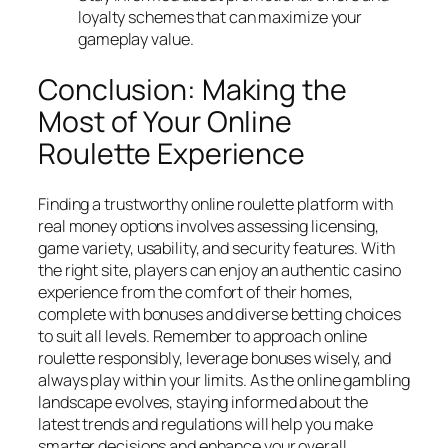
loyalty schemes that can maximize your
gameplay value.
Conclusion: Making the
Most of Your Online
Roulette Experience
Finding a trustworthy online roulette platform with
real money options involves assessing licensing,
game variety, usability, and security features. With
the right site, players can enjoy an authentic casino
experience from the comfort of their homes,
complete with bonuses and diverse betting choices
to suit all levels. Remember to approach online
roulette responsibly, leverage bonuses wisely, and
always play within your limits. As the online gambling
landscape evolves, staying informed about the
latest trends and regulations will help you make
smarter decisions and enhance your overall