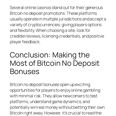
Several online casinos stand out for their generous
Bitcoin no deposit promotions. These platforms
usually operate in multiple jurisdictions and accept a
variety of cryptocurrencies, giving players options
and flexibility. When choosing a site, look for
credible reviews, licensing credentials, and positive
player feedback.
Conclusion: Making the
Most of Bitcoin No Deposit
Bonuses
Bitcoin no deposit bonuses open up exciting
opportunities for players to enjoy online gambling
with minimal risk. They allow newcomers to test
platforms, understand game dynamics, and
potentially win real money without betting their own
Bitcoin right away. However, it’s crucial to read the