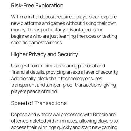
Risk-Free Exploration
With no initial deposit required, players can explore
new platforms and games without risking their own
money. This is particularly advantageous for
beginners who are just learning the ropes or testing
specific games’ fairness.
Higher Privacy and Security
Using Bitcoin minimizes sharing personal and
financial details, providing an extra layer of security.
Additionally, blockchain technology ensures
transparent and tamper-proof transactions, giving
players peace of mind.
Speed of Transactions
Deposit and withdrawal processes with Bitcoin are
often completed within minutes, allowing players to
access their winnings quickly and start new gaming