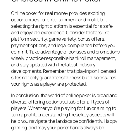
Online poker for real money provides exciting
opportunities for entertainment and profit, but
selecting the right platform is essential for a safe
and enjoyable experience. Consider factors like
platform security, game variety, bonus offers,
payment options, and legal compliance before you
commit. Take advantage of bonuses and promotions
wisely, practice responsible bankroll management,
and stay updated with the latest industry
developments. Remember that playing on licensed
sites not only guarantees fairness but also ensures
your rights as a player are protected.
In conclusion, the world of online poker is broad and
diverse, offering options suitable for all types of
players. Whether you’re playing for fun or aiming to
turn a profit, understanding these key aspects will
help you navigate the landscape confidently. Happy
gaming, and may your poker hands always be