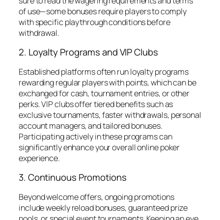
sure to read the wagering requirements and terms
of use—some bonuses require players to comply
with specific playthrough conditions before
withdrawal.
2. Loyalty Programs and VIP Clubs
Established platforms often run loyalty programs
rewarding regular players with points, which can be
exchanged for cash, tournament entries, or other
perks. VIP clubs offer tiered benefits such as
exclusive tournaments, faster withdrawals, personal
account managers, and tailored bonuses.
Participating actively in these programs can
significantly enhance your overall online poker
experience.
3. Continuous Promotions
Beyond welcome offers, ongoing promotions
include weekly reload bonuses, guaranteed prize
pools, or special event tournaments. Keeping an eye