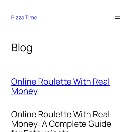
Skip
to
Pizza Time
content
Blog
Online Roulette With Real
Money
Online Roulette With Real
Money: A Complete Guide