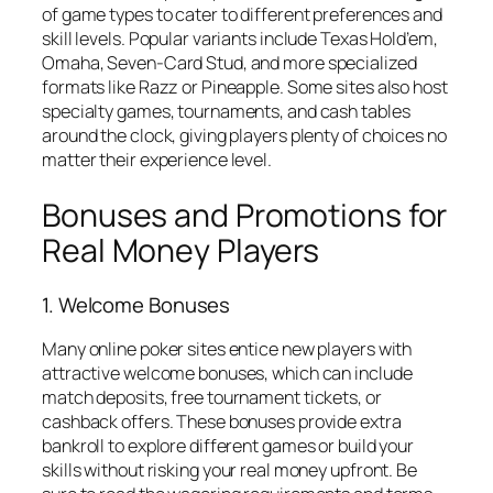
of game types to cater to different preferences and
skill levels. Popular variants include Texas Hold’em,
Omaha, Seven-Card Stud, and more specialized
formats like Razz or Pineapple. Some sites also host
specialty games, tournaments, and cash tables
around the clock, giving players plenty of choices no
matter their experience level.
Bonuses and Promotions for
Real Money Players
1. Welcome Bonuses
Many online poker sites entice new players with
attractive welcome bonuses, which can include
match deposits, free tournament tickets, or
cashback offers. These bonuses provide extra
bankroll to explore different games or build your
skills without risking your real money upfront. Be