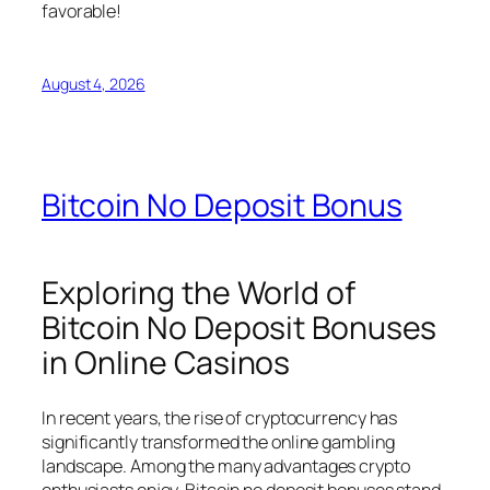
favorable!
August 4, 2026
Bitcoin No Deposit Bonus
Exploring the World of
Bitcoin No Deposit Bonuses
in Online Casinos
In recent years, the rise of cryptocurrency has
significantly transformed the online gambling
landscape. Among the many advantages crypto