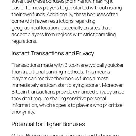
advertise these bonuses prominently, making it
easier for new players to get started without risking
their own funds. Additionally, these bonuses often
come with fewer restrictions regarding
geographical location, especially on sites that
accept players from regions with strict gambling
regulations.
Instant Transactions and Privacy
Transactions made with Bitcoin are typically quicker
than traditional banking methods. This means
players can receive their bonus funds almost
immediately and can start playing sooner. Moreover,
Bitcoin transactions provide enhanced privacy since
they don’t require sharing sensitive personal
information, which appeals to players who prioritize
anonymity.
Potential for Higher Bonuses
Often, Bitcoin no deposit bonuses tend to be more