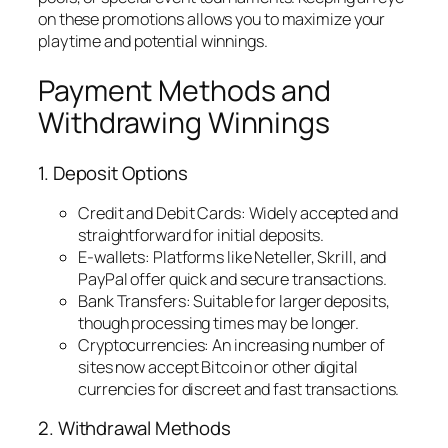
on these promotions allows you to maximize your
playtime and potential winnings.
Payment Methods and
Withdrawing Winnings
1. Deposit Options
Credit and Debit Cards: Widely accepted and
straightforward for initial deposits.
E-wallets: Platforms like Neteller, Skrill, and
PayPal offer quick and secure transactions.
Bank Transfers: Suitable for larger deposits,
though processing times may be longer.
Cryptocurrencies: An increasing number of
sites now accept Bitcoin or other digital
currencies for discreet and fast transactions.
2. Withdrawal Methods