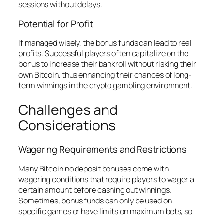
sessions without delays.
Potential for Profit
If managed wisely, the bonus funds can lead to real
profits. Successful players often capitalize on the
bonus to increase their bankroll without risking their
own Bitcoin, thus enhancing their chances of long-
term winnings in the crypto gambling environment.
Challenges and
Considerations
Wagering Requirements and Restrictions
Many Bitcoin no deposit bonuses come with
wagering conditions that require players to wager a
certain amount before cashing out winnings.
Sometimes, bonus funds can only be used on
specific games or have limits on maximum bets, so