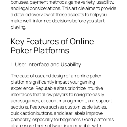
bonuses, payment methods, game variety, usability,
and legal considerations. This article aims to provide
a detailed overview of these aspects to help you
make well-informed decisions before you start
playing.
Key Features of Online
Poker Platforms
1. User Interface and Usability
The ease of use and design of an online poker
platform significantly impact your gaming
experience. Reputable sites prioritize intuitive
interfaces that allow players to navigate easily
across games, account management, and support
sections. Features such as customizable tables,
quick action buttons, and clear labels improve
gameplay, especially for beginners. Good platforms
also ensure their software is compatible with