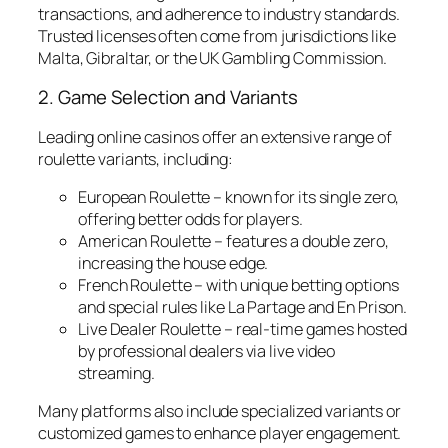
transactions, and adherence to industry standards.
Trusted licenses often come from jurisdictions like
Malta, Gibraltar, or the UK Gambling Commission.
2. Game Selection and Variants
Leading online casinos offer an extensive range of
roulette variants, including:
European Roulette – known for its single zero,
offering better odds for players.
American Roulette – features a double zero,
increasing the house edge.
French Roulette – with unique betting options
and special rules like La Partage and En Prison.
Live Dealer Roulette – real-time games hosted
by professional dealers via live video
streaming.
Many platforms also include specialized variants or
customized games to enhance player engagement.