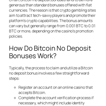
generous than standard bonuses offered with fiat
currencies. The reason is that crypto gambling sites
aim to attract tech-savvy players and promote their
platform’s crypto capabilities. The bonus amounts
can vary but generally range from 0.001 BTC to 0.01
BTC or more, depending on the casino’s promotion
policies.
How Do Bitcoin No Deposit
Bonuses Work?
Typically, the process to claim and utilize a Bitcoin
no deposit bonus involves a few straightforward
steps:
Register an account on an online casino that
accepts Bitcoin.
Complete the account verification process if
necessary, which might include identity