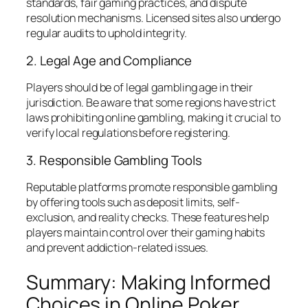
standards, fair gaming practices, and dispute
resolution mechanisms. Licensed sites also undergo
regular audits to uphold integrity.
2. Legal Age and Compliance
Players should be of legal gambling age in their
jurisdiction. Be aware that some regions have strict
laws prohibiting online gambling, making it crucial to
verify local regulations before registering.
3. Responsible Gambling Tools
Reputable platforms promote responsible gambling
by offering tools such as deposit limits, self-
exclusion, and reality checks. These features help
players maintain control over their gaming habits
and prevent addiction-related issues.
Summary: Making Informed
Choices in Online Poker