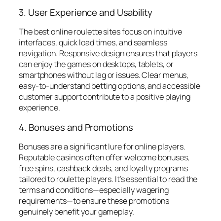
3. User Experience and Usability
The best online roulette sites focus on intuitive
interfaces, quick load times, and seamless
navigation. Responsive design ensures that players
can enjoy the games on desktops, tablets, or
smartphones without lag or issues. Clear menus,
easy-to-understand betting options, and accessible
customer support contribute to a positive playing
experience.
4. Bonuses and Promotions
Bonuses are a significant lure for online players.
Reputable casinos often offer welcome bonuses,
free spins, cashback deals, and loyalty programs
tailored to roulette players. It’s essential to read the
terms and conditions—especially wagering
requirements—to ensure these promotions
genuinely benefit your gameplay.