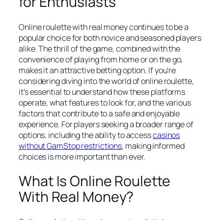
for Enthusiasts
Online roulette with real money continues to be a
popular choice for both novice and seasoned players
alike. The thrill of the game, combined with the
convenience of playing from home or on the go,
makes it an attractive betting option. If you’re
considering diving into the world of online roulette,
it’s essential to understand how these platforms
operate, what features to look for, and the various
factors that contribute to a safe and enjoyable
experience. For players seeking a broader range of
options, including the ability to access
casinos
without GamStop restrictions
, making informed
choices is more important than ever.
What Is Online Roulette
With Real Money?