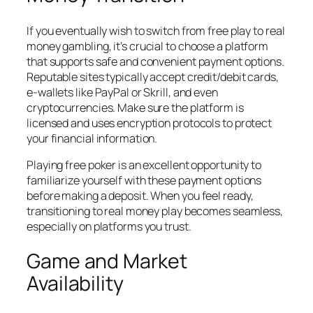
If you eventually wish to switch from free play to real
money gambling, it’s crucial to choose a platform
that supports safe and convenient payment options.
Reputable sites typically accept credit/debit cards,
e-wallets like PayPal or Skrill, and even
cryptocurrencies. Make sure the platform is
licensed and uses encryption protocols to protect
your financial information.
Playing free poker is an excellent opportunity to
familiarize yourself with these payment options
before making a deposit. When you feel ready,
transitioning to real money play becomes seamless,
especially on platforms you trust.
Game and Market
Availability