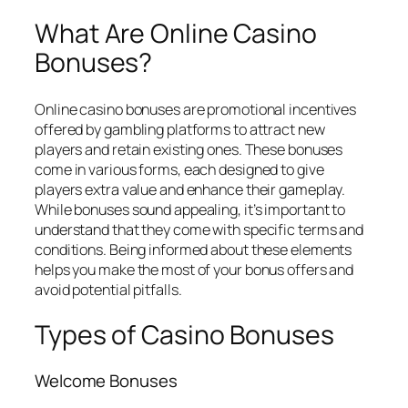
What Are Online Casino
Bonuses?
Online casino bonuses are promotional incentives
offered by gambling platforms to attract new
players and retain existing ones. These bonuses
come in various forms, each designed to give
players extra value and enhance their gameplay.
While bonuses sound appealing, it’s important to
understand that they come with specific terms and
conditions. Being informed about these elements
helps you make the most of your bonus offers and
avoid potential pitfalls.
Types of Casino Bonuses
Welcome Bonuses