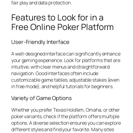
fair play and data protection.
Features to Look for in a
Free Online Poker Platform
User-Friendly Interface
A well-designed interface can significantly enhance
your gaming experience. Look for platforms that are
intuitive, with clear menus and straightforward
navigation. Good interfaces often include
customizable game tables, adjustable stakes (even
in free mode), and helpful tutorials for beginners.
Variety of Game Options
Whether you prefer Texas Hold’em, Omaha, or other
poker variants, check if the platform offers multiple
options. A diverse selection ensures you can explore
different styles and find your favorite. Many sites