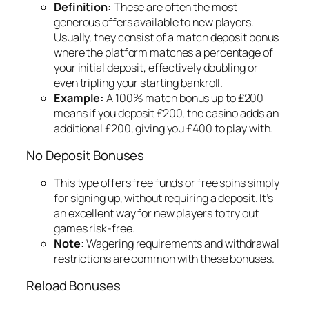
Definition:
These are often the most
generous offers available to new players.
Usually, they consist of a match deposit bonus
where the platform matches a percentage of
your initial deposit, effectively doubling or
even tripling your starting bankroll.
Example:
A 100% match bonus up to £200
means if you deposit £200, the casino adds an
additional £200, giving you £400 to play with.
No Deposit Bonuses
This type offers free funds or free spins simply
for signing up, without requiring a deposit. It’s
an excellent way for new players to try out
games risk-free.
Note:
Wagering requirements and withdrawal
restrictions are common with these bonuses.
Reload Bonuses