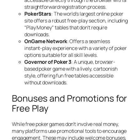
straightforward registration process.
PokerStars
: The world’s largest online poker
site offers a robust free-play section, including
“Play Money” tables that don’t require
downloads.
OnGame Network
: Offers a seamless
instant-play experience with a variety of poker
options suitable for all skill levels.
Governor of Poker 3
: A unique, browser-
based poker game with a lively, cartoonish
style, offering fun free tables accessible
without downloads.
Bonuses and Promotions for
Free Play
While free poker games don’t involve real money,
many platforms use promotional tools to encourage
engagement. These may include welcome bonuses,