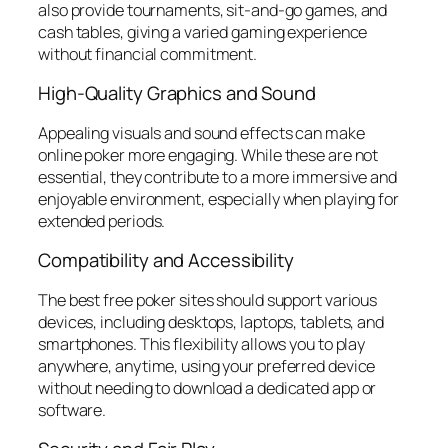
also provide tournaments, sit-and-go games, and
cash tables, giving a varied gaming experience
without financial commitment.
High-Quality Graphics and Sound
Appealing visuals and sound effects can make
online poker more engaging. While these are not
essential, they contribute to a more immersive and
enjoyable environment, especially when playing for
extended periods.
Compatibility and Accessibility
The best free poker sites should support various
devices, including desktops, laptops, tablets, and
smartphones. This flexibility allows you to play
anywhere, anytime, using your preferred device
without needing to download a dedicated app or
software.