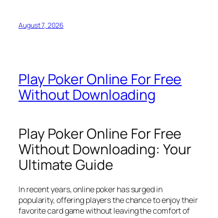
August 7, 2026
Play Poker Online For Free
Without Downloading
Play Poker Online For Free
Without Downloading: Your
Ultimate Guide
In recent years, online poker has surged in
popularity, offering players the chance to enjoy their
favorite card game without leaving the comfort of