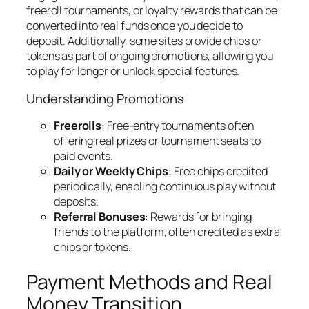
freeroll tournaments, or loyalty rewards that can be
converted into real funds once you decide to
deposit. Additionally, some sites provide chips or
tokens as part of ongoing promotions, allowing you
to play for longer or unlock special features.
Understanding Promotions
Freerolls
: Free-entry tournaments often
offering real prizes or tournament seats to
paid events.
Daily or Weekly Chips
: Free chips credited
periodically, enabling continuous play without
deposits.
Referral Bonuses
: Rewards for bringing
friends to the platform, often credited as extra
chips or tokens.
Payment Methods and Real
Money Transition