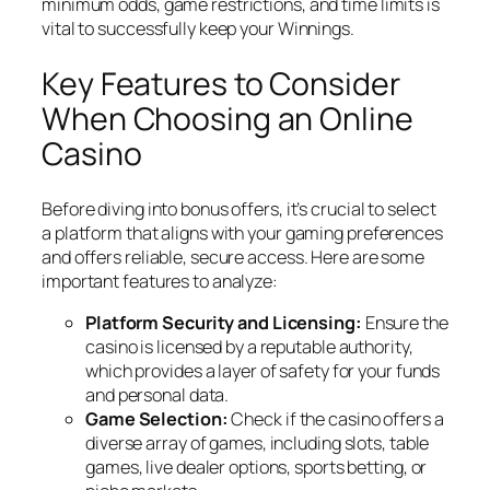
minimum odds, game restrictions, and time limits is
vital to successfully keep your Winnings.
Key Features to Consider
When Choosing an Online
Casino
Before diving into bonus offers, it’s crucial to select
a platform that aligns with your gaming preferences
and offers reliable, secure access. Here are some
important features to analyze:
Platform Security and Licensing:
Ensure the
casino is licensed by a reputable authority,
which provides a layer of safety for your funds
and personal data.
Game Selection:
Check if the casino offers a
diverse array of games, including slots, table
games, live dealer options, sports betting, or