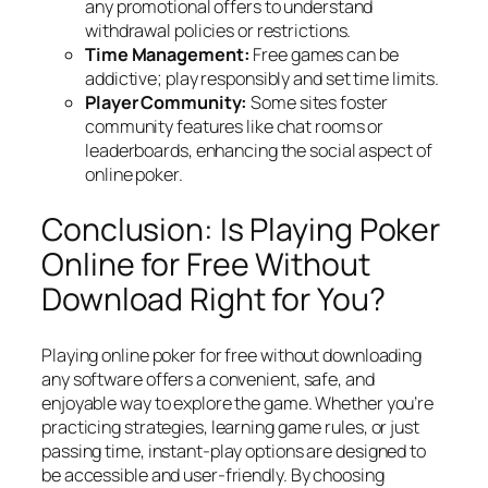
any promotional offers to understand
withdrawal policies or restrictions.
Time Management:
Free games can be
addictive; play responsibly and set time limits.
Player Community:
Some sites foster
community features like chat rooms or
leaderboards, enhancing the social aspect of
online poker.
Conclusion: Is Playing Poker
Online for Free Without
Download Right for You?
Playing online poker for free without downloading
any software offers a convenient, safe, and
enjoyable way to explore the game. Whether you’re
practicing strategies, learning game rules, or just
passing time, instant-play options are designed to
be accessible and user-friendly. By choosing