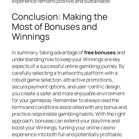
experience remains positive and sustainable.
Conclusion: Making the
Most of Bonuses and
Winnings
In summary, taking advantage of
free bonuses
and
understanding how to keep your Winnings are key
aspects of a successful online gambling journey. By
carefully selecting a trustworthy platform with a
robust game selection, attractive promotions,
secure payment options, and user-centric design,
you create a safer and more enjoyable environment
for your gameplay. Remember to always read the
terms and conditions associated with any bonus and
practice responsible gambling habits. With the right
approach, bonuses can extend your playtime and
boost your Winnings, turning your online casino
experience into both fun and potentially profitable.