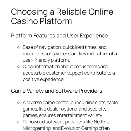
Choosing a Reliable Online
Casino Platform
Platform Features and User Experience
Ease of navigation, quick load times, and
mobile responsiveness are key indicators of a
user-friendly platform.
Clear information about bonus terms and
accessible customer support contribute to a
positive experience.
Game Variety and Software Providers
A diverse game portfolio, including slots, table
games, live dealer options, and specialty
games, ensures entertainment variety.
Renowned software providers like NetEnt,
Microgaming, and Evolution Gaming often