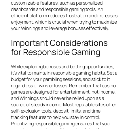
customizable features, such as personalized
dashboards and responsible gaming tools. An
efficient platform reduces frustration and increases
enjoyment, which is crucial when trying to maximize
your Winnings and leverage bonuses effectively.
Important Considerations
for Responsible Gaming
While exploring bonuses and betting opportunities,
it’s vital to maintain responsible gaming habits. Set a
budget for your gambling sessions, and stick to it
regardless of wins or losses. Remember that casino
games are designed for entertainment, not income,
and Winnings should never be relied upon as a
source of steady income. Most reputable sites offer
self-exclusion tools, deposit limits, and time
tracking features to help you stay in control.
Prioritizing responsible gaming ensures that your