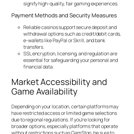
signify high-quality, fair gaming experiences.
Payment Methods and Security Measures
Reliable casinos support secure deposit and
withdrawal options such as credit/debit cards,
e-wallets like PayPal or Skrill, and bank
transfers.
SSL encryption, licensing, and regulation are
essential for safeguarding your personal and
financial data.
Market Accessibility and
Game Availability
Depending on your location, certain platforms may
have restricted access or limited game selections
due to regional regulations. If you’re looking for
broader options, especially platforms that operate
without restrictions such as GamStop, be sure to