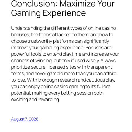
Conclusion: Maximize Your
Gaming Experience
Understanding the different types of online casino
bonuses, the terms attached to them, and how to
choose trustworthy platforms can significantly
improve your gambling experience. Bonuses are
powerful tools to extend playtime and increase your
chances of winning, but only if used wisely. Always
prioritize secure, licensed sites with transparent
terms, and never gamble more than you can afford
to lose. With thorough research and cautious play,
you can enjoy online casino gaming to its fullest
potential, making every betting session both
exciting and rewarding.
August 7, 2026