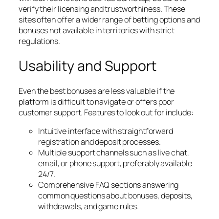
verify their licensing and trustworthiness. These
sites often offer a wider range of betting options and
bonuses not available in territories with strict
regulations.
Usability and Support
Even the best bonuses are less valuable if the
platform is difficult to navigate or offers poor
customer support. Features to look out for include:
Intuitive interface with straightforward
registration and deposit processes.
Multiple support channels such as live chat,
email, or phone support, preferably available
24/7.
Comprehensive FAQ sections answering
common questions about bonuses, deposits,
withdrawals, and game rules.