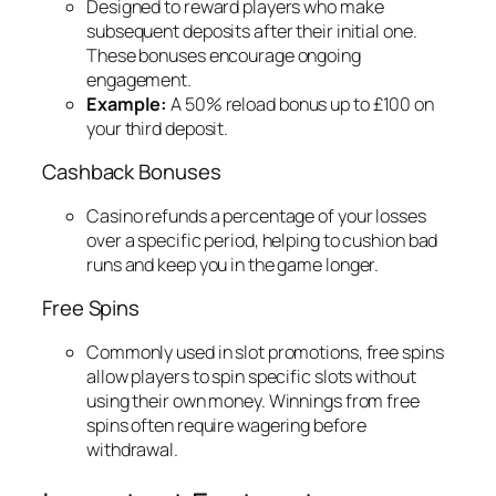
Designed to reward players who make
subsequent deposits after their initial one.
These bonuses encourage ongoing
engagement.
Example:
A 50% reload bonus up to £100 on
your third deposit.
Cashback Bonuses
Casino refunds a percentage of your losses
over a specific period, helping to cushion bad
runs and keep you in the game longer.
Free Spins
Commonly used in slot promotions, free spins
allow players to spin specific slots without
using their own money. Winnings from free
spins often require wagering before
withdrawal.