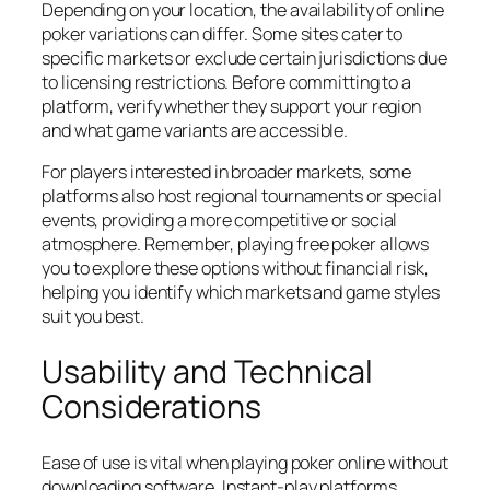
Depending on your location, the availability of online
poker variations can differ. Some sites cater to
specific markets or exclude certain jurisdictions due
to licensing restrictions. Before committing to a
platform, verify whether they support your region
and what game variants are accessible.
For players interested in broader markets, some
platforms also host regional tournaments or special
events, providing a more competitive or social
atmosphere. Remember, playing free poker allows
you to explore these options without financial risk,
helping you identify which markets and game styles
suit you best.
Usability and Technical
Considerations
Ease of use is vital when playing poker online without
downloading software. Instant-play platforms