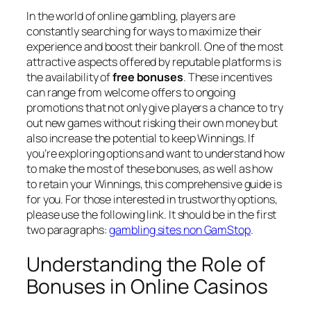
In the world of online gambling, players are
constantly searching for ways to maximize their
experience and boost their bankroll. One of the most
attractive aspects offered by reputable platforms is
the availability of
free bonuses
. These incentives
can range from welcome offers to ongoing
promotions that not only give players a chance to try
out new games without risking their own money but
also increase the potential to keep Winnings. If
you’re exploring options and want to understand how
to make the most of these bonuses, as well as how
to retain your Winnings, this comprehensive guide is
for you. For those interested in trustworthy options,
please use the following link. It should be in the first
two paragraphs:
gambling sites non GamStop
.
Understanding the Role of
Bonuses in Online Casinos