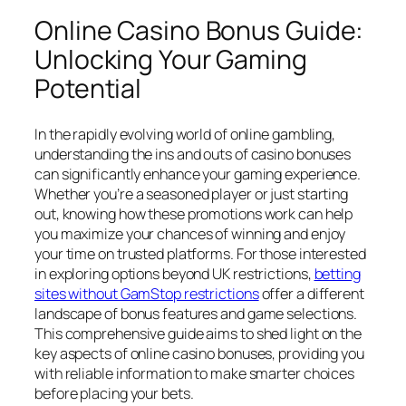
Online Casino Bonus Guide:
Unlocking Your Gaming
Potential
In the rapidly evolving world of online gambling,
understanding the ins and outs of casino bonuses
can significantly enhance your gaming experience.
Whether you’re a seasoned player or just starting
out, knowing how these promotions work can help
you maximize your chances of winning and enjoy
your time on trusted platforms. For those interested
in exploring options beyond UK restrictions,
betting
sites without GamStop restrictions
offer a different
landscape of bonus features and game selections.
This comprehensive guide aims to shed light on the
key aspects of online casino bonuses, providing you
with reliable information to make smarter choices
before placing your bets.