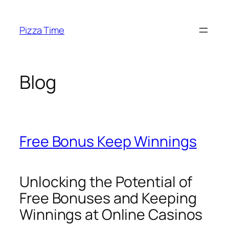
Skip
to
Pizza Time
content
Blog
Free Bonus Keep Winnings
Unlocking the Potential of
Free Bonuses and Keeping
Winnings at Online Casinos