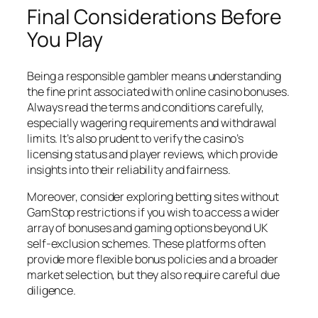
Final Considerations Before
You Play
Being a responsible gambler means understanding
the fine print associated with online casino bonuses.
Always read the terms and conditions carefully,
especially wagering requirements and withdrawal
limits. It’s also prudent to verify the casino’s
licensing status and player reviews, which provide
insights into their reliability and fairness.
Moreover, consider exploring betting sites without
GamStop restrictions if you wish to access a wider
array of bonuses and gaming options beyond UK
self-exclusion schemes. These platforms often
provide more flexible bonus policies and a broader
market selection, but they also require careful due
diligence.