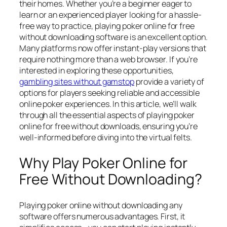
their homes. Whether you’re a beginner eager to
learn or an experienced player looking for a hassle-
free way to practice, playing poker online for free
without downloading software is an excellent option.
Many platforms now offer instant-play versions that
require nothing more than a web browser. If you’re
interested in exploring these opportunities,
gambling sites without gamstop
provide a variety of
options for players seeking reliable and accessible
online poker experiences. In this article, we’ll walk
through all the essential aspects of playing poker
online for free without downloads, ensuring you’re
well-informed before diving into the virtual felts.
Why Play Poker Online for
Free Without Downloading?
Playing poker online without downloading any
software offers numerous advantages. First, it