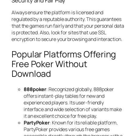
Security and Fair Play
Always ensure the platform is licensed and
regulated by a reputable authority. This guarantees
that the games run fairly and that your personal data
is protected. Also, look for sites that use SSL
encryption to secure your browsing and interaction.
Popular Platforms Offering
Free Poker Without
Download
888poker
: Recognized globally, 888poker
offers instant-play tables for new and
experienced players. Its user-friendly
interface and wide selection of variants make
it an excellent choice for free play.
PartyPoker
: Known for its reliable platform,
PartyPoker provides various free games
accessible directly through the browser with a