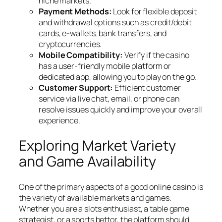
niche markets.
Payment Methods:
Look for flexible deposit
and withdrawal options such as credit/debit
cards, e-wallets, bank transfers, and
cryptocurrencies.
Mobile Compatibility:
Verify if the casino
has a user-friendly mobile platform or
dedicated app, allowing you to play on the go.
Customer Support:
Efficient customer
service via live chat, email, or phone can
resolve issues quickly and improve your overall
experience.
Exploring Market Variety
and Game Availability
One of the primary aspects of a good online casino is
the variety of available markets and games.
Whether you are a slots enthusiast, a table game
strategist, or a sports bettor, the platform should