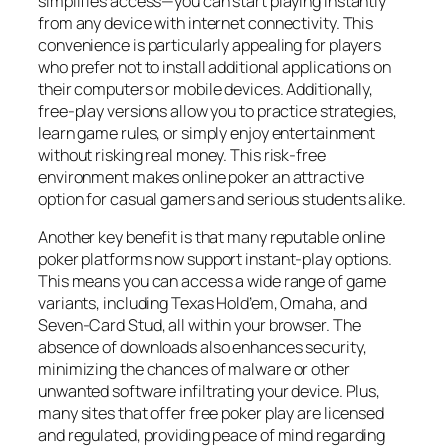
simplifies access—you can start playing instantly
from any device with internet connectivity. This
convenience is particularly appealing for players
who prefer not to install additional applications on
their computers or mobile devices. Additionally,
free-play versions allow you to practice strategies,
learn game rules, or simply enjoy entertainment
without risking real money. This risk-free
environment makes online poker an attractive
option for casual gamers and serious students alike.
Another key benefit is that many reputable online
poker platforms now support instant-play options.
This means you can access a wide range of game
variants, including Texas Hold’em, Omaha, and
Seven-Card Stud, all within your browser. The
absence of downloads also enhances security,
minimizing the chances of malware or other
unwanted software infiltrating your device. Plus,
many sites that offer free poker play are licensed
and regulated, providing peace of mind regarding