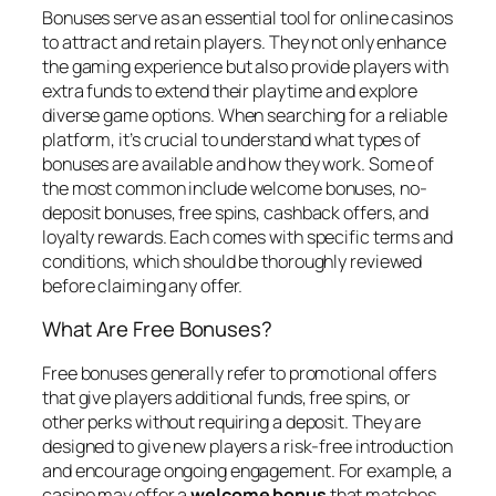
Bonuses serve as an essential tool for online casinos
to attract and retain players. They not only enhance
the gaming experience but also provide players with
extra funds to extend their playtime and explore
diverse game options. When searching for a reliable
platform, it’s crucial to understand what types of
bonuses are available and how they work. Some of
the most common include welcome bonuses, no-
deposit bonuses, free spins, cashback offers, and
loyalty rewards. Each comes with specific terms and
conditions, which should be thoroughly reviewed
before claiming any offer.
What Are Free Bonuses?
Free bonuses generally refer to promotional offers
that give players additional funds, free spins, or
other perks without requiring a deposit. They are
designed to give new players a risk-free introduction
and encourage ongoing engagement. For example, a
casino may offer a
welcome bonus
that matches