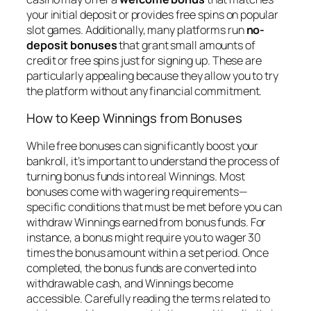
your initial deposit or provides free spins on popular
slot games. Additionally, many platforms run
no-
deposit bonuses
that grant small amounts of
credit or free spins just for signing up. These are
particularly appealing because they allow you to try
the platform without any financial commitment.
How to Keep Winnings from Bonuses
While free bonuses can significantly boost your
bankroll, it’s important to understand the process of
turning bonus funds into real Winnings. Most
bonuses come with wagering requirements—
specific conditions that must be met before you can
withdraw Winnings earned from bonus funds. For
instance, a bonus might require you to wager 30
times the bonus amount within a set period. Once
completed, the bonus funds are converted into
withdrawable cash, and Winnings become
accessible. Carefully reading the terms related to