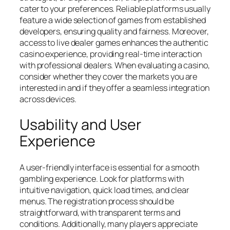
cater to your preferences. Reliable platforms usually
feature a wide selection of games from established
developers, ensuring quality and fairness. Moreover,
access to live dealer games enhances the authentic
casino experience, providing real-time interaction
with professional dealers. When evaluating a casino,
consider whether they cover the markets you are
interested in and if they offer a seamless integration
across devices.
Usability and User
Experience
A user-friendly interface is essential for a smooth
gambling experience. Look for platforms with
intuitive navigation, quick load times, and clear
menus. The registration process should be
straightforward, with transparent terms and
conditions. Additionally, many players appreciate