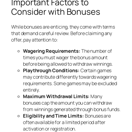
Important Factors to
Consider with Bonuses
While bonuses are enticing, they come with terms
that demand careful review. Before claiming any
offer, pay attention to:
Wagering Requirements:
The number of
times you must wager the bonus amount
before being allowed to withdraw winnings.
Playthrough Conditions:
Certain games
may contribute differently towards wagering
requirements. Some games may be excluded
entirely.
Maximum Withdrawal Limits:
Many
bonuses cap the amount you can withdraw
from winnings generated through bonus funds.
Eligibility and Time Limits:
Bonuses are
often available for a limited period after
activation or registration.