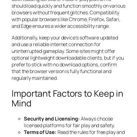
should load quickly and function smoothly on various
browsers without frequent glitches. Compatibility
with popular browsers like Chrome, Firefox, Safari,
and Edge ensures a wider accessibility range.
Additionally, keep your device’s software updated
and use a reliable internet connection for
uninterrupted gameplay. Some sites might offer
optional lightweight downloadable clients, but if you
prefer to stick with no download options, confirm
that the browser version is fully functional and
regularly maintained.
Important Factors to Keep in
Mind
Security and Licensing:
Always choose
licensed platforms for fair play and safety.
Terms of Use:
Read the rules for free play and