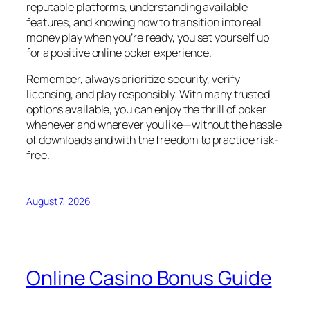
reputable platforms, understanding available
features, and knowing how to transition into real
money play when you’re ready, you set yourself up
for a positive online poker experience.
Remember, always prioritize security, verify
licensing, and play responsibly. With many trusted
options available, you can enjoy the thrill of poker
whenever and wherever you like—without the hassle
of downloads and with the freedom to practice risk-
free.
August 7, 2026
Online Casino Bonus Guide