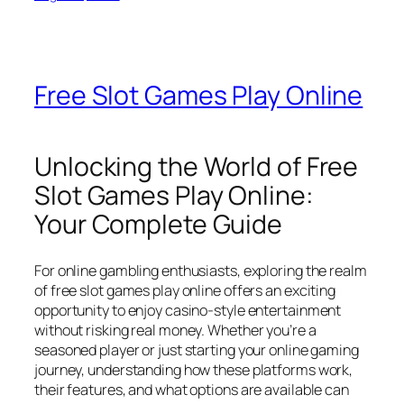
Free Slot Games Play Online
Unlocking the World of Free
Slot Games Play Online:
Your Complete Guide
For online gambling enthusiasts, exploring the realm
of free slot games play online offers an exciting
opportunity to enjoy casino-style entertainment
without risking real money. Whether you’re a
seasoned player or just starting your online gaming
journey, understanding how these platforms work,
their features, and what options are available can