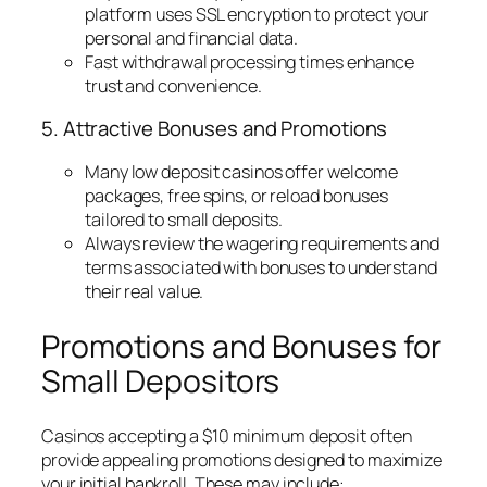
platform uses SSL encryption to protect your
personal and financial data.
Fast withdrawal processing times enhance
trust and convenience.
5. Attractive Bonuses and Promotions
Many low deposit casinos offer welcome
packages, free spins, or reload bonuses
tailored to small deposits.
Always review the wagering requirements and
terms associated with bonuses to understand
their real value.
Promotions and Bonuses for
Small Depositors
Casinos accepting a $10 minimum deposit often
provide appealing promotions designed to maximize
your initial bankroll. These may include: