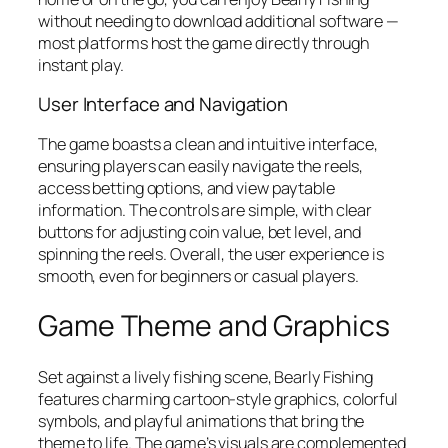
without needing to download additional software —
most platforms host the game directly through
instant play.
User Interface and Navigation
The game boasts a clean and intuitive interface,
ensuring players can easily navigate the reels,
access betting options, and view paytable
information. The controls are simple, with clear
buttons for adjusting coin value, bet level, and
spinning the reels. Overall, the user experience is
smooth, even for beginners or casual players.
Game Theme and Graphics
Set against a lively fishing scene, Bearly Fishing
features charming cartoon-style graphics, colorful
symbols, and playful animations that bring the
theme to life. The game’s visuals are complemented