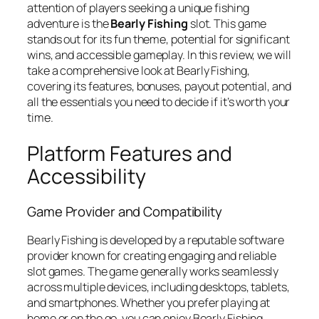
attention of players seeking a unique fishing
adventure is the
Bearly Fishing
slot. This game
stands out for its fun theme, potential for significant
wins, and accessible gameplay. In this review, we will
take a comprehensive look at Bearly Fishing,
covering its features, bonuses, payout potential, and
all the essentials you need to decide if it’s worth your
time.
Platform Features and
Accessibility
Game Provider and Compatibility
Bearly Fishing is developed by a reputable software
provider known for creating engaging and reliable
slot games. The game generally works seamlessly
across multiple devices, including desktops, tablets,
and smartphones. Whether you prefer playing at
home or on the go, you can enjoy Bearly Fishing