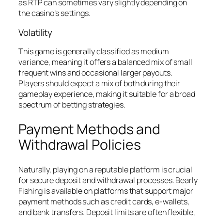
as RTP can sometimes vary slightly depending on
the casino’s settings.
Volatility
This game is generally classified as medium
variance, meaning it offers a balanced mix of small
frequent wins and occasional larger payouts.
Players should expect a mix of both during their
gameplay experience, making it suitable for a broad
spectrum of betting strategies.
Payment Methods and
Withdrawal Policies
Naturally, playing on a reputable platform is crucial
for secure deposit and withdrawal processes. Bearly
Fishing is available on platforms that support major
payment methods such as credit cards, e-wallets,
and bank transfers. Deposit limits are often flexible,