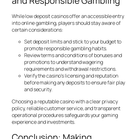
and Responsible Gambling
While low deposit casinos offer an accessible entry
into online gambling, players should stay aware of
certain considerations:
Set deposit limits and stick to your budget to
promote responsible gambling habits.
Review terms and conditions of bonuses and
promotions to understand wagering
requirements and withdrawal restrictions.
Verify the casino’s licensing and reputation
before making any deposits to ensure fair play
and security.
Choosing a reputable casino with a clear privacy
policy, reliable customer service, and transparent
operational procedures safeguards your gaming
experience and investments.
Conclusion: Making