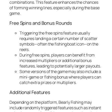
combinations. This feature enhances the chances
of forming winning lines, especially during the base
game.
Free Spins and Bonus Rounds
Triggering the free spins feature usually
requires landing a certain number of scatter
symbols—often the fishing boat icon—on the
reels.
During free spins, players can benefit from
increased multipliers or additional bonus
features, leading to potentially larger payouts.
Some versions of the game may also include a
mini-game or fishing bonus where players can
catch extra prizes or multipliers.
Additional Features
Depending on the platform, Bearly Fishing may
include randomly triggered features such as instant