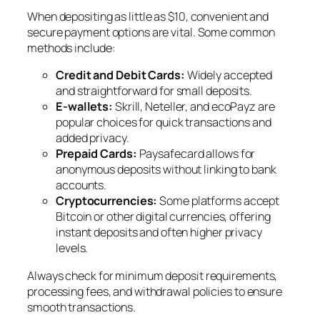
When depositing as little as $10, convenient and
secure payment options are vital. Some common
methods include:
Credit and Debit Cards:
Widely accepted
and straightforward for small deposits.
E-wallets:
Skrill, Neteller, and ecoPayz are
popular choices for quick transactions and
added privacy.
Prepaid Cards:
Paysafecard allows for
anonymous deposits without linking to bank
accounts.
Cryptocurrencies:
Some platforms accept
Bitcoin or other digital currencies, offering
instant deposits and often higher privacy
levels.
Always check for minimum deposit requirements,
processing fees, and withdrawal policies to ensure
smooth transactions.