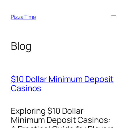
Skip
to
Pizza Time
content
Blog
$10 Dollar Minimum Deposit
Casinos
Exploring $10 Dollar
Minimum Deposit Casinos: