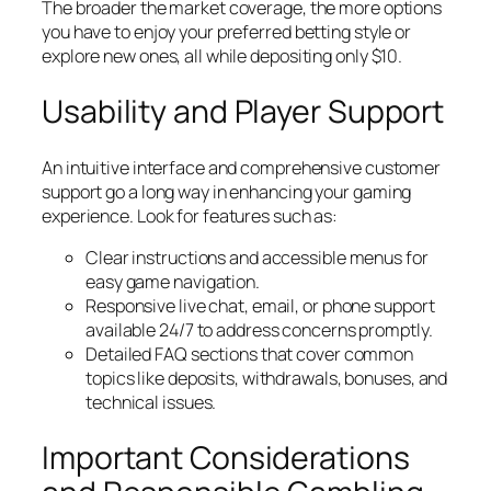
The broader the market coverage, the more options
you have to enjoy your preferred betting style or
explore new ones, all while depositing only $10.
Usability and Player Support
An intuitive interface and comprehensive customer
support go a long way in enhancing your gaming
experience. Look for features such as:
Clear instructions and accessible menus for
easy game navigation.
Responsive live chat, email, or phone support
available 24/7 to address concerns promptly.
Detailed FAQ sections that cover common
topics like deposits, withdrawals, bonuses, and
technical issues.
Important Considerations