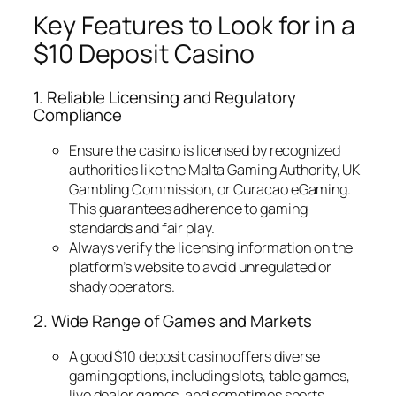
Key Features to Look for in a
$10 Deposit Casino
1. Reliable Licensing and Regulatory
Compliance
Ensure the casino is licensed by recognized
authorities like the Malta Gaming Authority, UK
Gambling Commission, or Curacao eGaming.
This guarantees adherence to gaming
standards and fair play.
Always verify the licensing information on the
platform’s website to avoid unregulated or
shady operators.
2. Wide Range of Games and Markets
A good $10 deposit casino offers diverse
gaming options, including slots, table games,
live dealer games, and sometimes sports