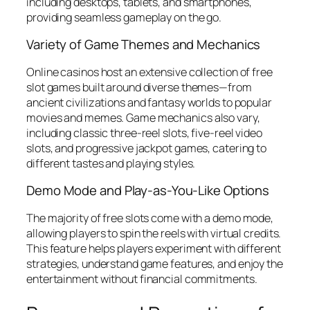
including desktops, tablets, and smartphones,
providing seamless gameplay on the go.
Variety of Game Themes and Mechanics
Online casinos host an extensive collection of free
slot games built around diverse themes—from
ancient civilizations and fantasy worlds to popular
movies and memes. Game mechanics also vary,
including classic three-reel slots, five-reel video
slots, and progressive jackpot games, catering to
different tastes and playing styles.
Demo Mode and Play-as-You-Like Options
The majority of free slots come with a demo mode,
allowing players to spin the reels with virtual credits.
This feature helps players experiment with different
strategies, understand game features, and enjoy the
entertainment without financial commitments.