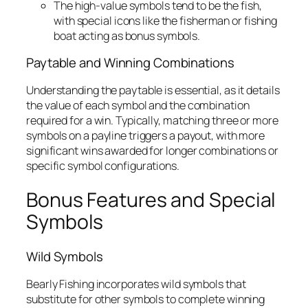
The high-value symbols tend to be the fish,
with special icons like the fisherman or fishing
boat acting as bonus symbols.
Paytable and Winning Combinations
Understanding the paytable is essential, as it details
the value of each symbol and the combination
required for a win. Typically, matching three or more
symbols on a payline triggers a payout, with more
significant wins awarded for longer combinations or
specific symbol configurations.
Bonus Features and Special
Symbols
Wild Symbols
Bearly Fishing incorporates wild symbols that
substitute for other symbols to complete winning