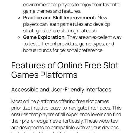
environment for players to enjoy their favorite
game themes and features.
Practice and Skill Improvement:
New
players can learn game rules and develop
strategies before staking real cash.
Game Exploration:
They are an excellent way
to test different providers, game types, and
bonus rounds for personal preference.
Features of Online Free Slot
Games Platforms
Accessible and User-Friendly Interfaces
Most online platforms offering free slot games
prioritize intuitive, easy-to-navigate interfaces. This
ensures that players of all experience levels can find
their preferred games effortlessly. These websites
are designed to be compatible with various devices,