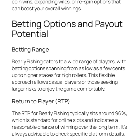
coin wins, expanding wilds, or re-spin options that
can boost your overall winnings.
Betting Options and Payout
Potential
Betting Range
Bearly Fishing caters to a wide range of players, with
betting options spanning from as low as a few cents
up to higher stakes for high rollers. This flexible
approach allows casual players or those seeking
larger risks to enjoy the game comfortably.
Return to Player (RTP)
The RTP for Bearly Fishing typically sits around 96%,
which is standard for online slots and indicates a
reasonable chance of winning over the long term. It’s
always advisable to check specific platform details,