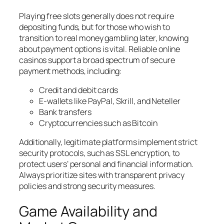
Playing free slots generally does not require
depositing funds, but for those who wish to
transition to real money gambling later, knowing
about payment options is vital. Reliable online
casinos support a broad spectrum of secure
payment methods, including:
Credit and debit cards
E-wallets like PayPal, Skrill, and Neteller
Bank transfers
Cryptocurrencies such as Bitcoin
Additionally, legitimate platforms implement strict
security protocols, such as SSL encryption, to
protect users’ personal and financial information.
Always prioritize sites with transparent privacy
policies and strong security measures.
Game Availability and