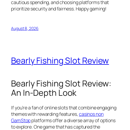
cautious spending, and choosing platforms that
prioritize security and fairness. Happy gaming!
August 8, 2026
Bearly Fishing Slot Review
Bearly Fishing Slot Review:
An In-Depth Look
If you’re a fan of online slots that combine engaging
themes with rewarding features,
casinos non
GamStop
platforms offer a diverse array of options
to explore. One game that has captured the