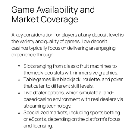
Game Availability and
Market Coverage
A key consideration for players at any deposit level is
the variety and quality of games. Low deposit
casinos typically focus on delivering an engaging
experience through:
Slots ranging from classic fruit machines to
themed video slots with immersive graphics.
Table games like blackjack, roulette, and poker
that cater to different skill levels.
Live dealer options, which simulate a land-
based casino environment with real dealers via
streaming technology.
Specialized markets, including sports betting
or eSports, depending on the platform’s focus
and licensing.