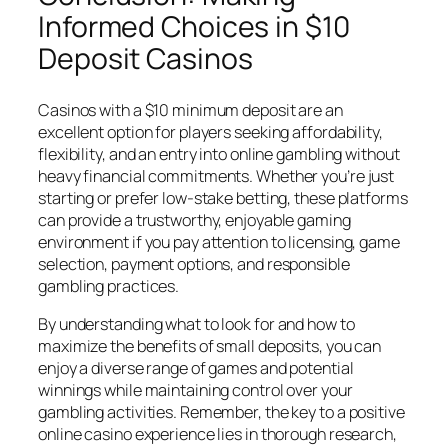
Informed Choices in $10
Deposit Casinos
Casinos with a $10 minimum deposit are an
excellent option for players seeking affordability,
flexibility, and an entry into online gambling without
heavy financial commitments. Whether you’re just
starting or prefer low-stake betting, these platforms
can provide a trustworthy, enjoyable gaming
environment if you pay attention to licensing, game
selection, payment options, and responsible
gambling practices.
By understanding what to look for and how to
maximize the benefits of small deposits, you can
enjoy a diverse range of games and potential
winnings while maintaining control over your
gambling activities. Remember, the key to a positive
online casino experience lies in thorough research,