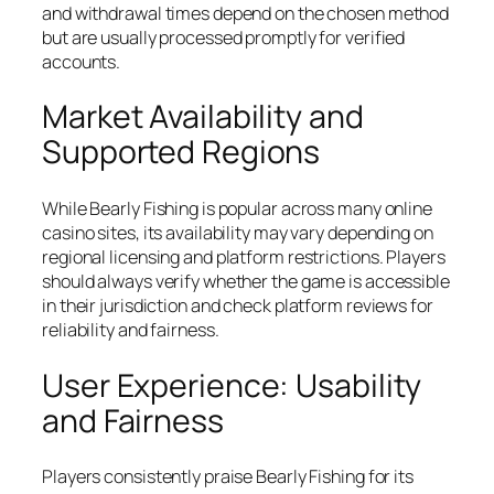
and withdrawal times depend on the chosen method
but are usually processed promptly for verified
accounts.
Market Availability and
Supported Regions
While Bearly Fishing is popular across many online
casino sites, its availability may vary depending on
regional licensing and platform restrictions. Players
should always verify whether the game is accessible
in their jurisdiction and check platform reviews for
reliability and fairness.
User Experience: Usability
and Fairness
Players consistently praise Bearly Fishing for its