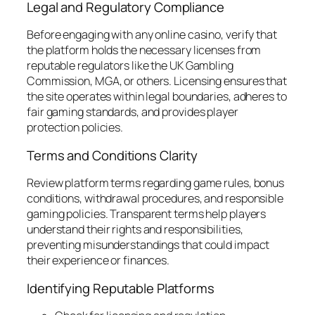
Legal and Regulatory Compliance
Before engaging with any online casino, verify that
the platform holds the necessary licenses from
reputable regulators like the UK Gambling
Commission, MGA, or others. Licensing ensures that
the site operates within legal boundaries, adheres to
fair gaming standards, and provides player
protection policies.
Terms and Conditions Clarity
Review platform terms regarding game rules, bonus
conditions, withdrawal procedures, and responsible
gaming policies. Transparent terms help players
understand their rights and responsibilities,
preventing misunderstandings that could impact
their experience or finances.
Identifying Reputable Platforms