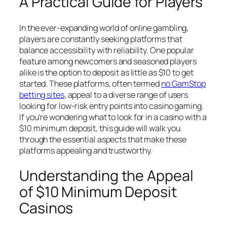
A Practical Guide for Players
In the ever-expanding world of online gambling,
players are constantly seeking platforms that
balance accessibility with reliability. One popular
feature among newcomers and seasoned players
alike is the option to deposit as little as $10 to get
started. These platforms, often termed
no GamStop
betting sites
, appeal to a diverse range of users
looking for low-risk entry points into casino gaming.
If you’re wondering what to look for in a casino with a
$10 minimum deposit, this guide will walk you
through the essential aspects that make these
platforms appealing and trustworthy.
Understanding the Appeal
of $10 Minimum Deposit
Casinos