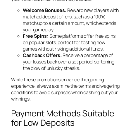
Welcome Bonuses:
Reward new players with
matched deposit offers, such as a 100%
match up to a certain amount, which extends
your gameplay.
Free Spins:
Some platforms offer free spins
on popular slots, perfect for testing new
games without risking additional funds.
Cashback Offers:
Receive a percentage of
your losses back over a set period, softening
the blow of unlucky streaks.
While these promotions enhance the gaming
experience, always examine the terms and wagering
conditions to avoid surprises when cashing out your
winnings.
Payment Methods Suitable
for Low Deposits