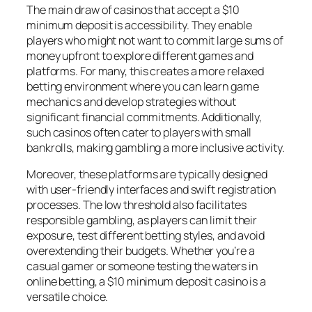
The main draw of casinos that accept a $10
minimum deposit is accessibility. They enable
players who might not want to commit large sums of
money upfront to explore different games and
platforms. For many, this creates a more relaxed
betting environment where you can learn game
mechanics and develop strategies without
significant financial commitments. Additionally,
such casinos often cater to players with small
bankrolls, making gambling a more inclusive activity.
Moreover, these platforms are typically designed
with user-friendly interfaces and swift registration
processes. The low threshold also facilitates
responsible gambling, as players can limit their
exposure, test different betting styles, and avoid
overextending their budgets. Whether you’re a
casual gamer or someone testing the waters in
online betting, a $10 minimum deposit casino is a
versatile choice.