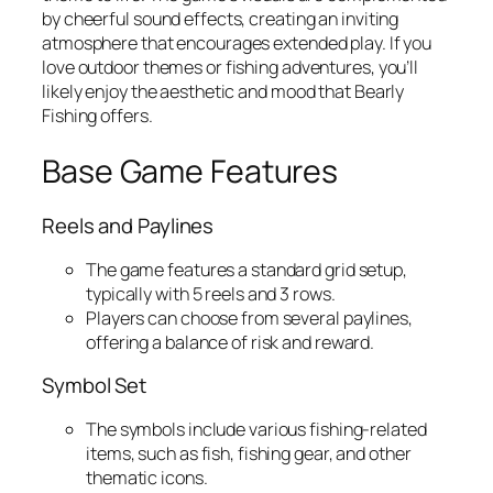
by cheerful sound effects, creating an inviting
atmosphere that encourages extended play. If you
love outdoor themes or fishing adventures, you’ll
likely enjoy the aesthetic and mood that Bearly
Fishing offers.
Base Game Features
Reels and Paylines
The game features a standard grid setup,
typically with 5 reels and 3 rows.
Players can choose from several paylines,
offering a balance of risk and reward.
Symbol Set
The symbols include various fishing-related
items, such as fish, fishing gear, and other
thematic icons.