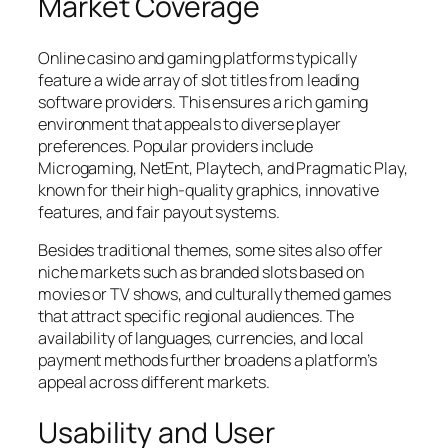
Market Coverage
Online casino and gaming platforms typically
feature a wide array of slot titles from leading
software providers. This ensures a rich gaming
environment that appeals to diverse player
preferences. Popular providers include
Microgaming, NetEnt, Playtech, and Pragmatic Play,
known for their high-quality graphics, innovative
features, and fair payout systems.
Besides traditional themes, some sites also offer
niche markets such as branded slots based on
movies or TV shows, and culturally themed games
that attract specific regional audiences. The
availability of languages, currencies, and local
payment methods further broadens a platform’s
appeal across different markets.
Usability and User