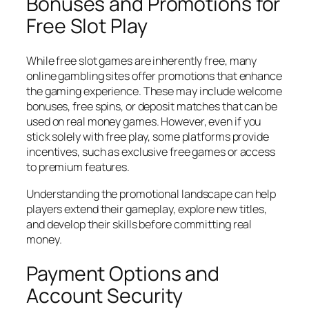
Bonuses and Promotions for
Free Slot Play
While free slot games are inherently free, many
online gambling sites offer promotions that enhance
the gaming experience. These may include welcome
bonuses, free spins, or deposit matches that can be
used on real money games. However, even if you
stick solely with free play, some platforms provide
incentives, such as exclusive free games or access
to premium features.
Understanding the promotional landscape can help
players extend their gameplay, explore new titles,
and develop their skills before committing real
money.
Payment Options and
Account Security