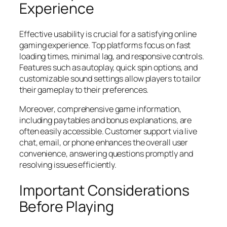
Experience
Effective usability is crucial for a satisfying online
gaming experience. Top platforms focus on fast
loading times, minimal lag, and responsive controls.
Features such as autoplay, quick spin options, and
customizable sound settings allow players to tailor
their gameplay to their preferences.
Moreover, comprehensive game information,
including paytables and bonus explanations, are
often easily accessible. Customer support via live
chat, email, or phone enhances the overall user
convenience, answering questions promptly and
resolving issues efficiently.
Important Considerations
Before Playing