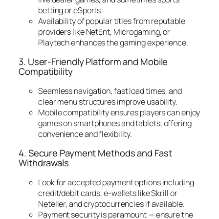
betting or eSports.
Availability of popular titles from reputable
providers like NetEnt, Microgaming, or
Playtech enhances the gaming experience.
3. User-Friendly Platform and Mobile
Compatibility
Seamless navigation, fast load times, and
clear menu structures improve usability.
Mobile compatibility ensures players can enjoy
games on smartphones and tablets, offering
convenience and flexibility.
4. Secure Payment Methods and Fast
Withdrawals
Look for accepted payment options including
credit/debit cards, e-wallets like Skrill or
Neteller, and cryptocurrencies if available.
Payment security is paramount — ensure the