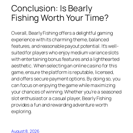
Conclusion: Is Bearly
Fishing Worth Your Time?
Overall, Bearly Fishing offers a delightful gaming
experience with its charming theme, balanced
features, and reasonable payout potential. It’s well-
suited for players who enjoy medium variance slots
with entertaining bonus features and a lighthearted
aesthetic. When selecting an online casino for this
game, ensure the platform is reputable, licensed,
and offers secure payment options. By doing so, you
can focus on enjoying the game while maximizing
your chances of winning. Whether you’re a seasoned
slot enthusiast or a casual player, Bearly Fishing
provides a fun and rewarding adventure worth
exploring.
August 8, 2026