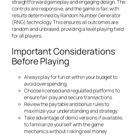
straightforward gameplay and engaging design. The
controls are responsive, and the game is fair, with
results determined by Random Number Generator
(RNG) technology. This ensures all outcomes are
random and unbiased, providing a level playing field
for all players.
Important Considerations
Before Playing
Always play for fun or within your budget to
avoid overspending.
Choose licensed and regulated platforms to
ensure fair play and secure transactions.
Review the paytable and bonus rules to
maximize your understanding and strategy.
Take advantage of demo versions if available,
to familiarize yourself with the game
mechanics without risking real money.