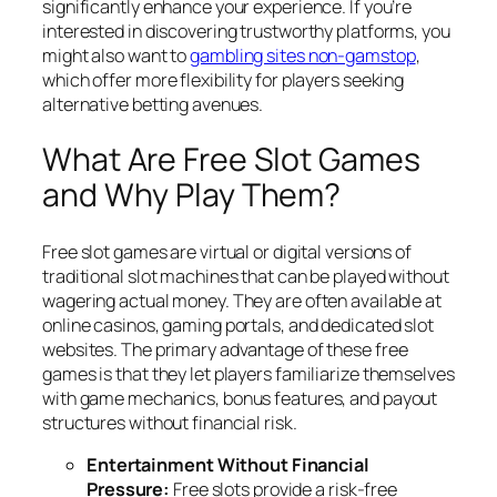
significantly enhance your experience. If you’re
interested in discovering trustworthy platforms, you
might also want to
gambling sites non-gamstop
,
which offer more flexibility for players seeking
alternative betting avenues.
What Are Free Slot Games
and Why Play Them?
Free slot games are virtual or digital versions of
traditional slot machines that can be played without
wagering actual money. They are often available at
online casinos, gaming portals, and dedicated slot
websites. The primary advantage of these free
games is that they let players familiarize themselves
with game mechanics, bonus features, and payout
structures without financial risk.
Entertainment Without Financial
Pressure:
Free slots provide a risk-free