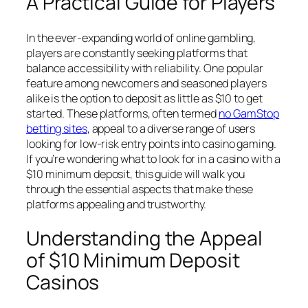
A Practical Guide for Players
In the ever-expanding world of online gambling,
players are constantly seeking platforms that
balance accessibility with reliability. One popular
feature among newcomers and seasoned players
alike is the option to deposit as little as $10 to get
started. These platforms, often termed
no GamStop
betting sites
, appeal to a diverse range of users
looking for low-risk entry points into casino gaming.
If you’re wondering what to look for in a casino with a
$10 minimum deposit, this guide will walk you
through the essential aspects that make these
platforms appealing and trustworthy.
Understanding the Appeal
of $10 Minimum Deposit
Casinos