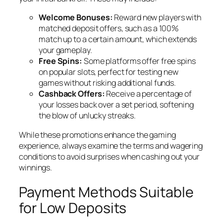
Welcome Bonuses:
Reward new players with
matched deposit offers, such as a 100%
match up to a certain amount, which extends
your gameplay.
Free Spins:
Some platforms offer free spins
on popular slots, perfect for testing new
games without risking additional funds.
Cashback Offers:
Receive a percentage of
your losses back over a set period, softening
the blow of unlucky streaks.
While these promotions enhance the gaming
experience, always examine the terms and wagering
conditions to avoid surprises when cashing out your
winnings.
Payment Methods Suitable
for Low Deposits