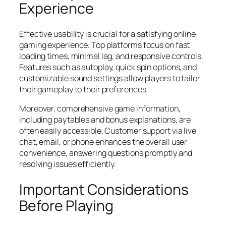
Experience
Effective usability is crucial for a satisfying online
gaming experience. Top platforms focus on fast
loading times, minimal lag, and responsive controls.
Features such as autoplay, quick spin options, and
customizable sound settings allow players to tailor
their gameplay to their preferences.
Moreover, comprehensive game information,
including paytables and bonus explanations, are
often easily accessible. Customer support via live
chat, email, or phone enhances the overall user
convenience, answering questions promptly and
resolving issues efficiently.
Important Considerations
Before Playing