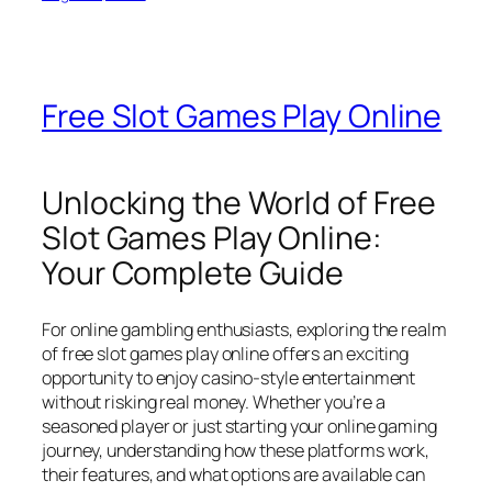
Free Slot Games Play Online
Unlocking the World of Free
Slot Games Play Online:
Your Complete Guide
For online gambling enthusiasts, exploring the realm
of free slot games play online offers an exciting
opportunity to enjoy casino-style entertainment
without risking real money. Whether you’re a
seasoned player or just starting your online gaming
journey, understanding how these platforms work,
their features, and what options are available can