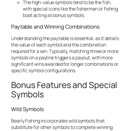
The high-value symbols tend to be the fish,
with special icons like the fisherman or fishing
boat acting as bonus symbols.
Paytable and Winning Combinations
Understanding the paytable is essential, as it details
the value of each symbol and the combination
required for a win. Typically, matching three or more
symbols on a payline triggers a payout, with more
significant wins awarded for longer combinations or
specific symbol configurations.
Bonus Features and Special
Symbols
Wild Symbols
Bearly Fishing incorporates wild symbols that
substitute for other symbols to complete winning