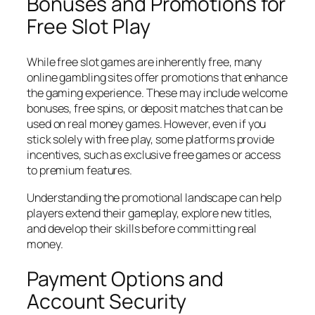
Bonuses and Promotions for
Free Slot Play
While free slot games are inherently free, many
online gambling sites offer promotions that enhance
the gaming experience. These may include welcome
bonuses, free spins, or deposit matches that can be
used on real money games. However, even if you
stick solely with free play, some platforms provide
incentives, such as exclusive free games or access
to premium features.
Understanding the promotional landscape can help
players extend their gameplay, explore new titles,
and develop their skills before committing real
money.
Payment Options and
Account Security