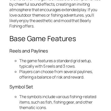
by cheerful sound effects, creating an inviting
atmosphere that encourages extended play. If you
love outdoor themes or fishing adventures, you’ll
likely enjoy the aesthetic and mood that Bearly
Fishing offers.
Base Game Features
Reels and Paylines
The game features a standard grid setup,
typically with 5 reels and 3 rows.
Players can choose from several paylines,
offering a balance of risk and reward.
Symbol Set
The symbols include various fishing-related
items, such as fish, fishing gear, and other
thematic icons.