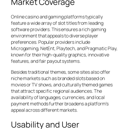
Market Coverage
Online casino and gaming platforms typically
feature a wide array of slot titles from leading
software providers. This ensures a rich gaming
environment that appeals to diverse player
preferences. Popular providers include
Microgaming, NetEnt, Playtech, and Pragmatic Play,
known for their high-quality graphics, innovative
features, and fair payout systems.
Besides traditional themes, some sites also offer
niche markets such as branded slots based on
movies or TV shows, and culturally themed games
that attract specific regional audiences. The
availability of languages, currencies, and local
payment methods further broadens a platform’s
appeal across different markets.
Usability and User