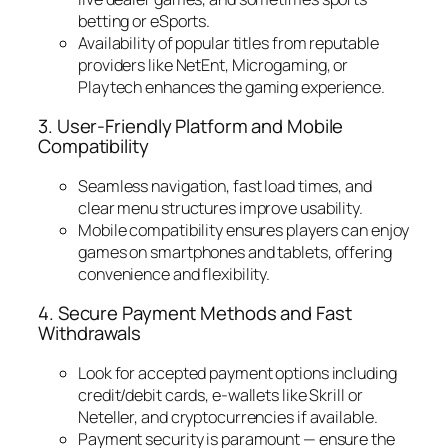
betting or eSports.
Availability of popular titles from reputable
providers like NetEnt, Microgaming, or
Playtech enhances the gaming experience.
3. User-Friendly Platform and Mobile
Compatibility
Seamless navigation, fast load times, and
clear menu structures improve usability.
Mobile compatibility ensures players can enjoy
games on smartphones and tablets, offering
convenience and flexibility.
4. Secure Payment Methods and Fast
Withdrawals
Look for accepted payment options including
credit/debit cards, e-wallets like Skrill or
Neteller, and cryptocurrencies if available.
Payment security is paramount — ensure the