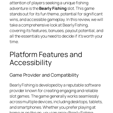
attention of players seeking a unique fishing
adventure is the
Bearly Fishing
slot. This game
stands out for its fun theme, potential for significant
wins, and accessible gameplay. In this review, we will
take a comprehensive look at Bearly Fishing,
covering its features, bonuses, payout potential, and
all the essentials you need to decide if it’s worth your
time.
Platform Features and
Accessibility
Game Provider and Compatibility
Bearly Fishing is developed by a reputable software
provider known for creating engaging and reliable
slot games. The game generally works seamlessly
across multiple devices, including desktops, tablets,
and smartphones. Whether you prefer playing at
home or on the go, you can enjoy Bearly Fishing