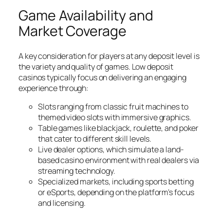
Game Availability and
Market Coverage
A key consideration for players at any deposit level is
the variety and quality of games. Low deposit
casinos typically focus on delivering an engaging
experience through:
Slots ranging from classic fruit machines to
themed video slots with immersive graphics.
Table games like blackjack, roulette, and poker
that cater to different skill levels.
Live dealer options, which simulate a land-
based casino environment with real dealers via
streaming technology.
Specialized markets, including sports betting
or eSports, depending on the platform’s focus
and licensing.