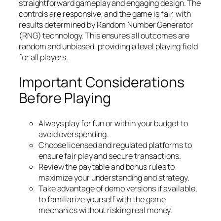
straightforward gameplay and engaging design. The
controls are responsive, and the game is fair, with
results determined by Random Number Generator
(RNG) technology. This ensures all outcomes are
random and unbiased, providing a level playing field
for all players.
Important Considerations
Before Playing
Always play for fun or within your budget to
avoid overspending.
Choose licensed and regulated platforms to
ensure fair play and secure transactions.
Review the paytable and bonus rules to
maximize your understanding and strategy.
Take advantage of demo versions if available,
to familiarize yourself with the game
mechanics without risking real money.