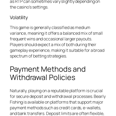
as RTP can sometimes vary slightly depending on
the casino’s settings.
Volatility
This game is generally classified as medium
variance, meaning it offers a balanced mix of small
frequent wins and occasional larger payouts.
Players should expect a mix of both during their
gameplay experience, making it suitable for a broad
spectrum of betting strategies.
Payment Methods and
Withdrawal Policies
Naturally, playing on a reputable platform is crucial
for secure deposit and withdrawal processes. Bearly
Fishing is available on platforms that support major
payment methods such as credit cards, e-wallets,
and bank transfers. Deposit limits are often flexible,