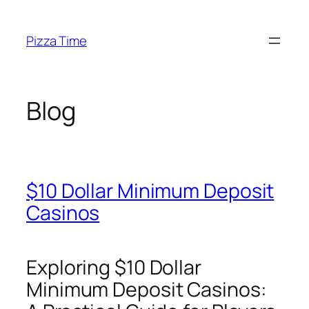
Skip
to
Pizza Time
content
Blog
$10 Dollar Minimum Deposit
Casinos
Exploring $10 Dollar
Minimum Deposit Casinos: