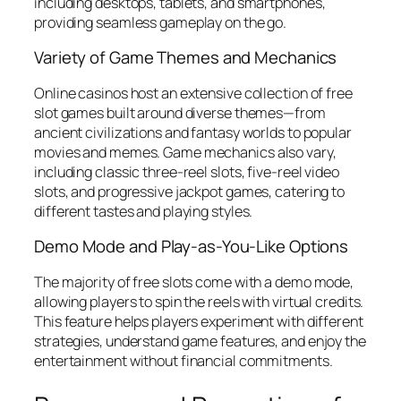
including desktops, tablets, and smartphones,
providing seamless gameplay on the go.
Variety of Game Themes and Mechanics
Online casinos host an extensive collection of free
slot games built around diverse themes—from
ancient civilizations and fantasy worlds to popular
movies and memes. Game mechanics also vary,
including classic three-reel slots, five-reel video
slots, and progressive jackpot games, catering to
different tastes and playing styles.
Demo Mode and Play-as-You-Like Options
The majority of free slots come with a demo mode,
allowing players to spin the reels with virtual credits.
This feature helps players experiment with different
strategies, understand game features, and enjoy the
entertainment without financial commitments.