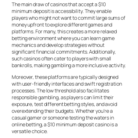
The main draw of casinos that accept a $10
minimum deposit is accessibility. They enable
players who might not want to commit large sums of
money upfront to explore different games and
platforms. For many, this creates a more relaxed
betting environment where you can learn game
mechanics and develop strategies without
significant financial commitments. Additionally,
such casinos often cater to players with small
bankrolls, making gambling a more inclusive activity.
Moreover, these platforms are typically designed
with user-friendly interfaces and swift registration
processes. The low threshold also facilitates
responsible gambling, as players can limit their
exposure, test different betting styles, and avoid
overextending their budgets. Whether you’re a
casual gamer or someone testing the waters in
online betting, a $10 minimum deposit casino is a
versatile choice.