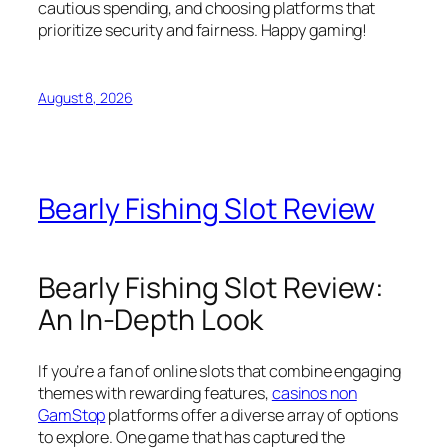
cautious spending, and choosing platforms that
prioritize security and fairness. Happy gaming!
August 8, 2026
Bearly Fishing Slot Review
Bearly Fishing Slot Review:
An In-Depth Look
If you’re a fan of online slots that combine engaging
themes with rewarding features,
casinos non
GamStop
platforms offer a diverse array of options
to explore. One game that has captured the