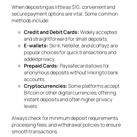
When depositing as little as $10, convenient and
secure payment options are vital. Some common
methods include:
Credit and Debit Cards:
Widely accepted
and straightforward for small deposits.
E-wallets:
Skrill, Neteller, and ecoPayz are
popular choices for quick transactions and
added privacy.
Prepaid Cards:
Paysafecard allows for
anonymous deposits without linking to bank
accounts.
Cryptocurrencies:
Some platforms accept
Bitcoin or other digital currencies, offering
instant deposits and often higher privacy
levels.
Always check for minimum deposit requirements,
processing fees, and withdrawal policies to ensure
smooth transactions.