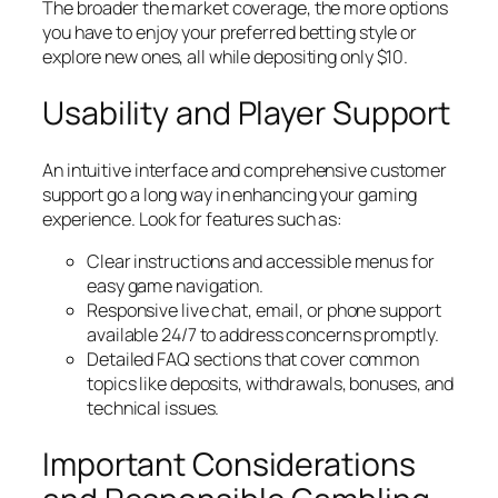
The broader the market coverage, the more options
you have to enjoy your preferred betting style or
explore new ones, all while depositing only $10.
Usability and Player Support
An intuitive interface and comprehensive customer
support go a long way in enhancing your gaming
experience. Look for features such as:
Clear instructions and accessible menus for
easy game navigation.
Responsive live chat, email, or phone support
available 24/7 to address concerns promptly.
Detailed FAQ sections that cover common
topics like deposits, withdrawals, bonuses, and
technical issues.
Important Considerations