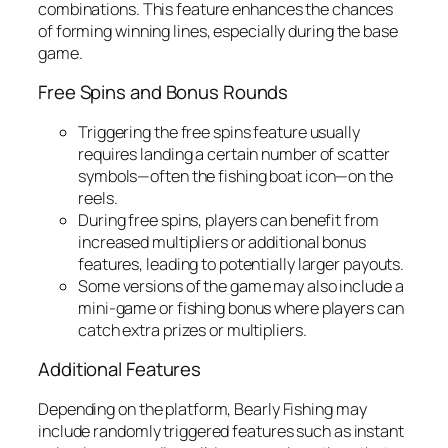
combinations. This feature enhances the chances
of forming winning lines, especially during the base
game.
Free Spins and Bonus Rounds
Triggering the free spins feature usually
requires landing a certain number of scatter
symbols—often the fishing boat icon—on the
reels.
During free spins, players can benefit from
increased multipliers or additional bonus
features, leading to potentially larger payouts.
Some versions of the game may also include a
mini-game or fishing bonus where players can
catch extra prizes or multipliers.
Additional Features
Depending on the platform, Bearly Fishing may
include randomly triggered features such as instant