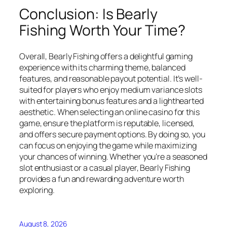
Conclusion: Is Bearly
Fishing Worth Your Time?
Overall, Bearly Fishing offers a delightful gaming
experience with its charming theme, balanced
features, and reasonable payout potential. It’s well-
suited for players who enjoy medium variance slots
with entertaining bonus features and a lighthearted
aesthetic. When selecting an online casino for this
game, ensure the platform is reputable, licensed,
and offers secure payment options. By doing so, you
can focus on enjoying the game while maximizing
your chances of winning. Whether you’re a seasoned
slot enthusiast or a casual player, Bearly Fishing
provides a fun and rewarding adventure worth
exploring.
August 8, 2026