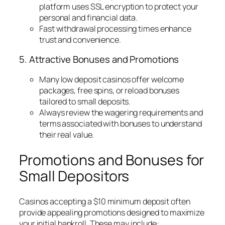
platform uses SSL encryption to protect your
personal and financial data.
Fast withdrawal processing times enhance
trust and convenience.
5. Attractive Bonuses and Promotions
Many low deposit casinos offer welcome
packages, free spins, or reload bonuses
tailored to small deposits.
Always review the wagering requirements and
terms associated with bonuses to understand
their real value.
Promotions and Bonuses for
Small Depositors
Casinos accepting a $10 minimum deposit often
provide appealing promotions designed to maximize
your initial bankroll. These may include: