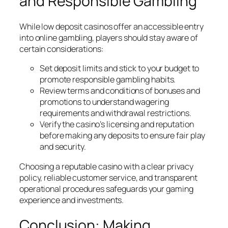
and Responsible Gambling
While low deposit casinos offer an accessible entry
into online gambling, players should stay aware of
certain considerations:
Set deposit limits and stick to your budget to
promote responsible gambling habits.
Review terms and conditions of bonuses and
promotions to understand wagering
requirements and withdrawal restrictions.
Verify the casino’s licensing and reputation
before making any deposits to ensure fair play
and security.
Choosing a reputable casino with a clear privacy
policy, reliable customer service, and transparent
operational procedures safeguards your gaming
experience and investments.
Conclusion: Making