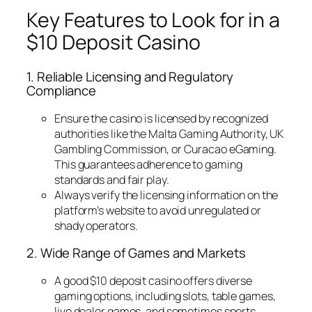
Key Features to Look for in a
$10 Deposit Casino
1. Reliable Licensing and Regulatory
Compliance
Ensure the casino is licensed by recognized
authorities like the Malta Gaming Authority, UK
Gambling Commission, or Curacao eGaming.
This guarantees adherence to gaming
standards and fair play.
Always verify the licensing information on the
platform’s website to avoid unregulated or
shady operators.
2. Wide Range of Games and Markets
A good $10 deposit casino offers diverse
gaming options, including slots, table games,
live dealer games, and sometimes sports