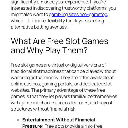
significantly enhance your experience. If you’re
interested in discovering trustworthy platforms, you
might also want to
gambling sites non-gamstop
,
which offer more flexibility for players seeking
alternative betting avenues.
What Are Free Slot Games
and Why Play Them?
Free slot games are virtual or digital versions of
traditional slot machines that can be played without
wagering actual money. They are often available at
online casinos, gaming portals, and dedicated slot
websites. The primary advantage of these free
games is that they let players familiarize themselves
with game mechanics, bonus features, and payout
structures without financial risk.
Entertainment Without Financial
Pressure:
Free slots provide a risk-free