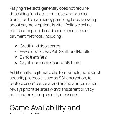
Playing free slots generally does not require
depositing funds, but for those who wish to
transition to real money gambling later, knowing
about payment options is vital. Reliable online
casinos support a broad spectrum of secure
payment methods, including:
Credit and debit cards
E-wallets like PayPal, Skrill, and Neteller
Bank transfers
Cryptocurrencies such as Bitcoin
Additionally, legitimate platforms implement strict
security protocols, such as SSL encryption, to
protect users’ personal and financial information.
Always prioritize sites with transparent privacy
policies and strong security measures.
Game Availability and