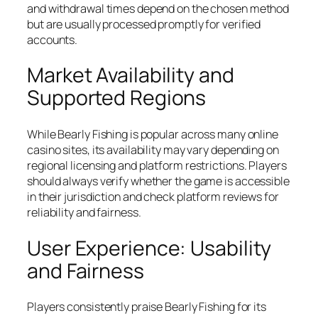
and withdrawal times depend on the chosen method
but are usually processed promptly for verified
accounts.
Market Availability and
Supported Regions
While Bearly Fishing is popular across many online
casino sites, its availability may vary depending on
regional licensing and platform restrictions. Players
should always verify whether the game is accessible
in their jurisdiction and check platform reviews for
reliability and fairness.
User Experience: Usability
and Fairness
Players consistently praise Bearly Fishing for its