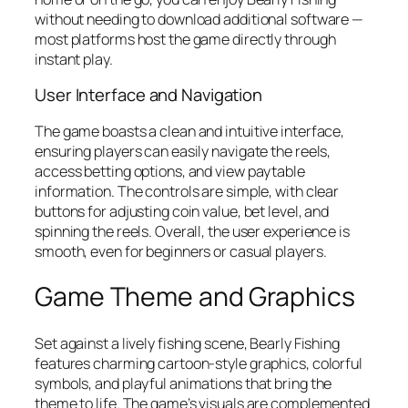
without needing to download additional software —
most platforms host the game directly through
instant play.
User Interface and Navigation
The game boasts a clean and intuitive interface,
ensuring players can easily navigate the reels,
access betting options, and view paytable
information. The controls are simple, with clear
buttons for adjusting coin value, bet level, and
spinning the reels. Overall, the user experience is
smooth, even for beginners or casual players.
Game Theme and Graphics
Set against a lively fishing scene, Bearly Fishing
features charming cartoon-style graphics, colorful
symbols, and playful animations that bring the
theme to life. The game’s visuals are complemented