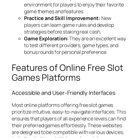
environment for players to enjoy their favorite
game themes and features.
Practice and Skill Improvement:
New
players can learn game rules and develop
strategies before staking real cash.
Game Exploration:
They are an excellent way
to test different providers, game types, and
bonus rounds for personal preference.
Features of Online Free Slot
Games Platforms
Accessible and User-Friendly Interfaces
Most online platforms offering free slot games
prioritize intuitive, easy-to-navigate interfaces. This
ensures that players of all experience levels can find
their preferred games effortlessly. These websites
are designed to be compatible with various devices,