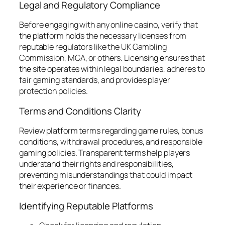
Legal and Regulatory Compliance
Before engaging with any online casino, verify that
the platform holds the necessary licenses from
reputable regulators like the UK Gambling
Commission, MGA, or others. Licensing ensures that
the site operates within legal boundaries, adheres to
fair gaming standards, and provides player
protection policies.
Terms and Conditions Clarity
Review platform terms regarding game rules, bonus
conditions, withdrawal procedures, and responsible
gaming policies. Transparent terms help players
understand their rights and responsibilities,
preventing misunderstandings that could impact
their experience or finances.
Identifying Reputable Platforms