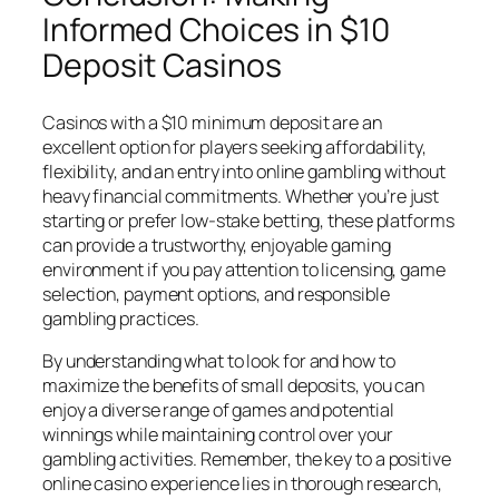
Informed Choices in $10
Deposit Casinos
Casinos with a $10 minimum deposit are an
excellent option for players seeking affordability,
flexibility, and an entry into online gambling without
heavy financial commitments. Whether you’re just
starting or prefer low-stake betting, these platforms
can provide a trustworthy, enjoyable gaming
environment if you pay attention to licensing, game
selection, payment options, and responsible
gambling practices.
By understanding what to look for and how to
maximize the benefits of small deposits, you can
enjoy a diverse range of games and potential
winnings while maintaining control over your
gambling activities. Remember, the key to a positive
online casino experience lies in thorough research,