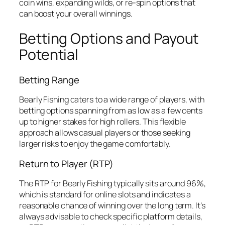
coin wins, expanding wilds, or re-spin options that
can boost your overall winnings.
Betting Options and Payout
Potential
Betting Range
Bearly Fishing caters to a wide range of players, with
betting options spanning from as low as a few cents
up to higher stakes for high rollers. This flexible
approach allows casual players or those seeking
larger risks to enjoy the game comfortably.
Return to Player (RTP)
The RTP for Bearly Fishing typically sits around 96%,
which is standard for online slots and indicates a
reasonable chance of winning over the long term. It’s
always advisable to check specific platform details,