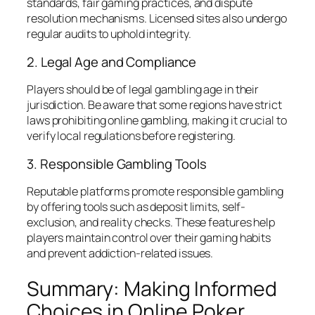
standards, fair gaming practices, and dispute
resolution mechanisms. Licensed sites also undergo
regular audits to uphold integrity.
2. Legal Age and Compliance
Players should be of legal gambling age in their
jurisdiction. Be aware that some regions have strict
laws prohibiting online gambling, making it crucial to
verify local regulations before registering.
3. Responsible Gambling Tools
Reputable platforms promote responsible gambling
by offering tools such as deposit limits, self-
exclusion, and reality checks. These features help
players maintain control over their gaming habits
and prevent addiction-related issues.
Summary: Making Informed
Choices in Online Poker