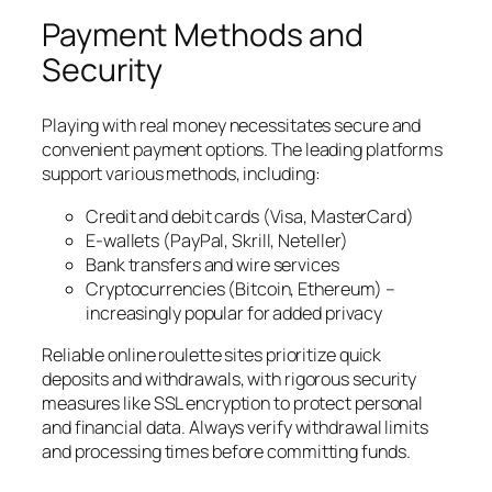
Payment Methods and
Security
Playing with real money necessitates secure and
convenient payment options. The leading platforms
support various methods, including:
Credit and debit cards (Visa, MasterCard)
E-wallets (PayPal, Skrill, Neteller)
Bank transfers and wire services
Cryptocurrencies (Bitcoin, Ethereum) –
increasingly popular for added privacy
Reliable online roulette sites prioritize quick
deposits and withdrawals, with rigorous security
measures like SSL encryption to protect personal
and financial data. Always verify withdrawal limits
and processing times before committing funds.