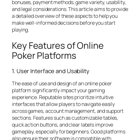
bonuses, payment methods, game variety, usability,
and legal considerations. This article aims to provide
a detailed overview of these aspects to help you
make well-informed decisions before you start
playing.
Key Features of Online
Poker Platforms
1. User Interface and Usability
The ease of use and design of an online poker
platform significantly impact your gaming
experience. Reputable sites prioritize intuitive
interfaces that allow players to navigate easily
across games, account management, and support
sections. Features such as customizable tables,
quick action buttons, and clear labels improve
gameplay, especially for beginners. Good platforms
also ensure their software is compatible with