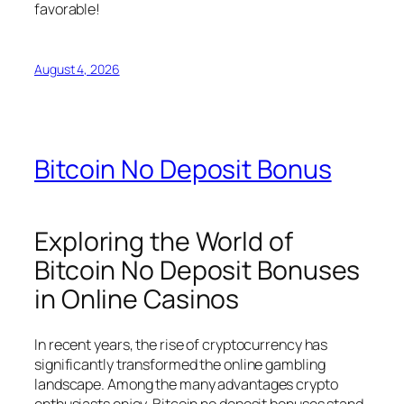
favorable!
August 4, 2026
Bitcoin No Deposit Bonus
Exploring the World of
Bitcoin No Deposit Bonuses
in Online Casinos
In recent years, the rise of cryptocurrency has
significantly transformed the online gambling
landscape. Among the many advantages crypto