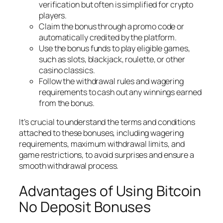
verification but often is simplified for crypto
players.
Claim the bonus through a promo code or
automatically credited by the platform.
Use the bonus funds to play eligible games,
such as slots, blackjack, roulette, or other
casino classics.
Follow the withdrawal rules and wagering
requirements to cash out any winnings earned
from the bonus.
It’s crucial to understand the terms and conditions
attached to these bonuses, including wagering
requirements, maximum withdrawal limits, and
game restrictions, to avoid surprises and ensure a
smooth withdrawal process.
Advantages of Using Bitcoin
No Deposit Bonuses