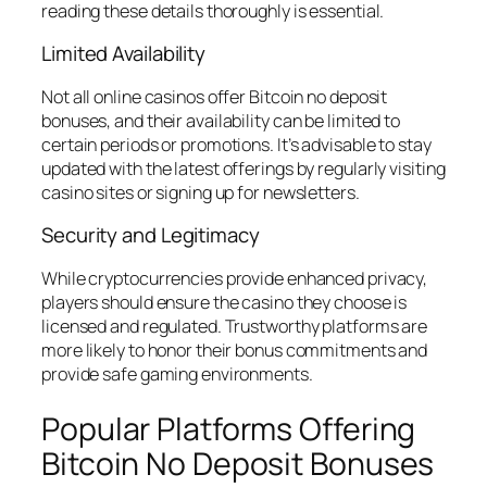
reading these details thoroughly is essential.
Limited Availability
Not all online casinos offer Bitcoin no deposit
bonuses, and their availability can be limited to
certain periods or promotions. It’s advisable to stay
updated with the latest offerings by regularly visiting
casino sites or signing up for newsletters.
Security and Legitimacy
While cryptocurrencies provide enhanced privacy,
players should ensure the casino they choose is
licensed and regulated. Trustworthy platforms are
more likely to honor their bonus commitments and
provide safe gaming environments.
Popular Platforms Offering
Bitcoin No Deposit Bonuses