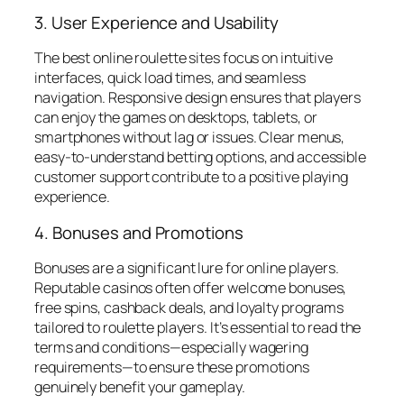
3. User Experience and Usability
The best online roulette sites focus on intuitive
interfaces, quick load times, and seamless
navigation. Responsive design ensures that players
can enjoy the games on desktops, tablets, or
smartphones without lag or issues. Clear menus,
easy-to-understand betting options, and accessible
customer support contribute to a positive playing
experience.
4. Bonuses and Promotions
Bonuses are a significant lure for online players.
Reputable casinos often offer welcome bonuses,
free spins, cashback deals, and loyalty programs
tailored to roulette players. It’s essential to read the
terms and conditions—especially wagering
requirements—to ensure these promotions
genuinely benefit your gameplay.