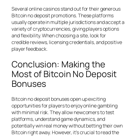
Several online casinos stand out for their generous
Bitcoin no deposit promotions. These platforms
usually operate in multiple jurisdictions and accept a
variety of cryptocurrencies, giving players options
and flexibility. When choosing a site, look for
credible reviews, licensing credentials, and positive
player feedback.
Conclusion: Making the
Most of Bitcoin No Deposit
Bonuses
Bitcoin no deposit bonuses open up exciting
opportunities for players to enjoy online gambling
with minimal risk. They allow newcomers to test
platforms, understand game dynamics, and
potentially win real money without betting their own
Bitcoin right away. However, it’s crucial to read the