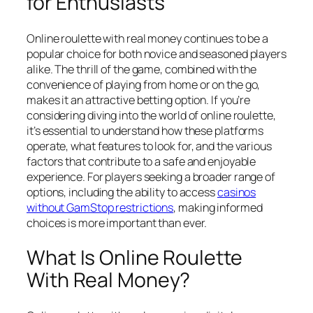
for Enthusiasts
Online roulette with real money continues to be a
popular choice for both novice and seasoned players
alike. The thrill of the game, combined with the
convenience of playing from home or on the go,
makes it an attractive betting option. If you’re
considering diving into the world of online roulette,
it’s essential to understand how these platforms
operate, what features to look for, and the various
factors that contribute to a safe and enjoyable
experience. For players seeking a broader range of
options, including the ability to access
casinos
without GamStop restrictions
, making informed
choices is more important than ever.
What Is Online Roulette
With Real Money?