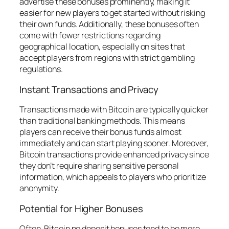
advertise these bonuses prominently, making it
easier for new players to get started without risking
their own funds. Additionally, these bonuses often
come with fewer restrictions regarding
geographical location, especially on sites that
accept players from regions with strict gambling
regulations.
Instant Transactions and Privacy
Transactions made with Bitcoin are typically quicker
than traditional banking methods. This means
players can receive their bonus funds almost
immediately and can start playing sooner. Moreover,
Bitcoin transactions provide enhanced privacy since
they don’t require sharing sensitive personal
information, which appeals to players who prioritize
anonymity.
Potential for Higher Bonuses
Often, Bitcoin no deposit bonuses tend to be more