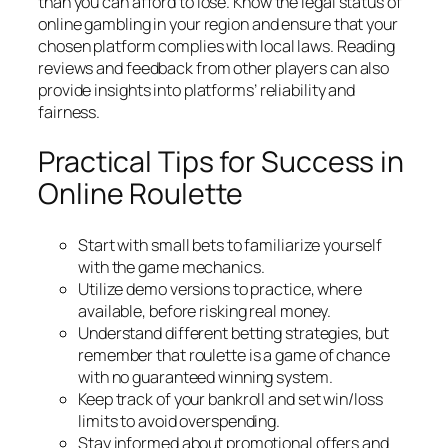
than you can afford to lose. Know the legal status of
online gambling in your region and ensure that your
chosen platform complies with local laws. Reading
reviews and feedback from other players can also
provide insights into platforms’ reliability and
fairness.
Practical Tips for Success in
Online Roulette
Start with small bets to familiarize yourself
with the game mechanics.
Utilize demo versions to practice, where
available, before risking real money.
Understand different betting strategies, but
remember that roulette is a game of chance
with no guaranteed winning system.
Keep track of your bankroll and set win/loss
limits to avoid overspending.
Stay informed about promotional offers and