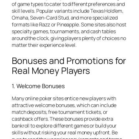
of game types to cater to different preferences and
skill levels. Popular variants include Texas Hold’em,
Omaha, Seven-Card Stud, and more specialized
formats like Razz or Pineapple. Some sites also host
specialty games, tournaments, and cash tables
around the clock, giving players plenty of choices no
matter their experience level.
Bonuses and Promotions for
Real Money Players
1. Welcome Bonuses
Many online poker sites entice new players with
attractive welcome bonuses, which can include
match deposits, free tournament tickets, or
cashback offers. These bonuses provide extra
bankroll to explore different games or build your
skills without risking your real money upfront. Be