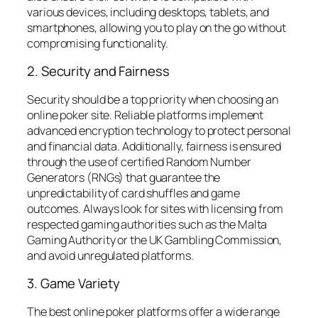
various devices, including desktops, tablets, and
smartphones, allowing you to play on the go without
compromising functionality.
2. Security and Fairness
Security should be a top priority when choosing an
online poker site. Reliable platforms implement
advanced encryption technology to protect personal
and financial data. Additionally, fairness is ensured
through the use of certified Random Number
Generators (RNGs) that guarantee the
unpredictability of card shuffles and game
outcomes. Always look for sites with licensing from
respected gaming authorities such as the Malta
Gaming Authority or the UK Gambling Commission,
and avoid unregulated platforms.
3. Game Variety
The best online poker platforms offer a wide range