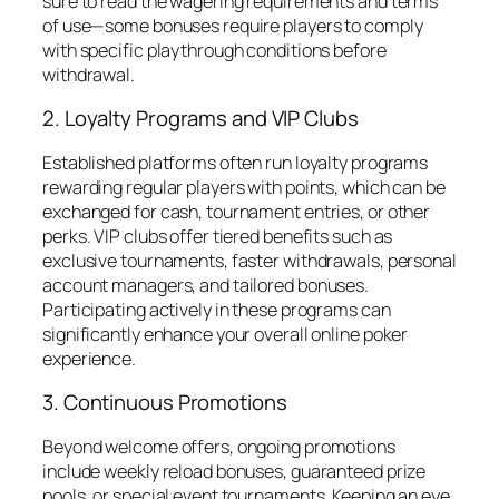
sure to read the wagering requirements and terms
of use—some bonuses require players to comply
with specific playthrough conditions before
withdrawal.
2. Loyalty Programs and VIP Clubs
Established platforms often run loyalty programs
rewarding regular players with points, which can be
exchanged for cash, tournament entries, or other
perks. VIP clubs offer tiered benefits such as
exclusive tournaments, faster withdrawals, personal
account managers, and tailored bonuses.
Participating actively in these programs can
significantly enhance your overall online poker
experience.
3. Continuous Promotions
Beyond welcome offers, ongoing promotions
include weekly reload bonuses, guaranteed prize
pools, or special event tournaments. Keeping an eye