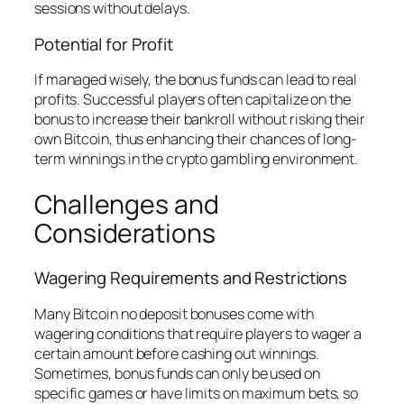
sessions without delays.
Potential for Profit
If managed wisely, the bonus funds can lead to real
profits. Successful players often capitalize on the
bonus to increase their bankroll without risking their
own Bitcoin, thus enhancing their chances of long-
term winnings in the crypto gambling environment.
Challenges and
Considerations
Wagering Requirements and Restrictions
Many Bitcoin no deposit bonuses come with
wagering conditions that require players to wager a
certain amount before cashing out winnings.
Sometimes, bonus funds can only be used on
specific games or have limits on maximum bets, so