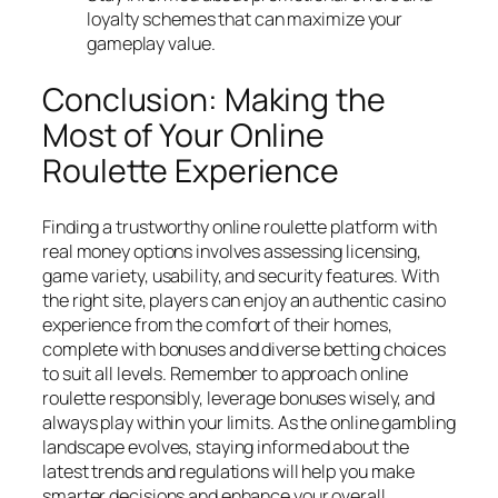
loyalty schemes that can maximize your
gameplay value.
Conclusion: Making the
Most of Your Online
Roulette Experience
Finding a trustworthy online roulette platform with
real money options involves assessing licensing,
game variety, usability, and security features. With
the right site, players can enjoy an authentic casino
experience from the comfort of their homes,
complete with bonuses and diverse betting choices
to suit all levels. Remember to approach online
roulette responsibly, leverage bonuses wisely, and
always play within your limits. As the online gambling
landscape evolves, staying informed about the
latest trends and regulations will help you make
smarter decisions and enhance your overall