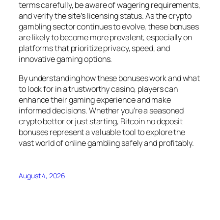
terms carefully, be aware of wagering requirements,
and verify the site’s licensing status. As the crypto
gambling sector continues to evolve, these bonuses
are likely to become more prevalent, especially on
platforms that prioritize privacy, speed, and
innovative gaming options.
By understanding how these bonuses work and what
to look for in a trustworthy casino, players can
enhance their gaming experience and make
informed decisions. Whether you’re a seasoned
crypto bettor or just starting, Bitcoin no deposit
bonuses represent a valuable tool to explore the
vast world of online gambling safely and profitably.
August 4, 2026