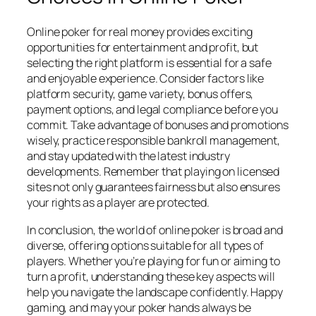
Online poker for real money provides exciting
opportunities for entertainment and profit, but
selecting the right platform is essential for a safe
and enjoyable experience. Consider factors like
platform security, game variety, bonus offers,
payment options, and legal compliance before you
commit. Take advantage of bonuses and promotions
wisely, practice responsible bankroll management,
and stay updated with the latest industry
developments. Remember that playing on licensed
sites not only guarantees fairness but also ensures
your rights as a player are protected.
In conclusion, the world of online poker is broad and
diverse, offering options suitable for all types of
players. Whether you’re playing for fun or aiming to
turn a profit, understanding these key aspects will
help you navigate the landscape confidently. Happy
gaming, and may your poker hands always be