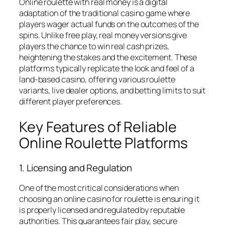
Online roulette with real money is a digital
adaptation of the traditional casino game where
players wager actual funds on the outcomes of the
spins. Unlike free play, real money versions give
players the chance to win real cash prizes,
heightening the stakes and the excitement. These
platforms typically replicate the look and feel of a
land-based casino, offering various roulette
variants, live dealer options, and betting limits to suit
different player preferences.
Key Features of Reliable
Online Roulette Platforms
1. Licensing and Regulation
One of the most critical considerations when
choosing an online casino for roulette is ensuring it
is properly licensed and regulated by reputable
authorities. This guarantees fair play, secure