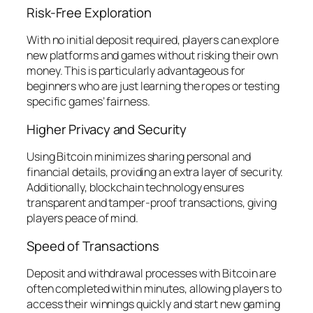
Risk-Free Exploration
With no initial deposit required, players can explore
new platforms and games without risking their own
money. This is particularly advantageous for
beginners who are just learning the ropes or testing
specific games’ fairness.
Higher Privacy and Security
Using Bitcoin minimizes sharing personal and
financial details, providing an extra layer of security.
Additionally, blockchain technology ensures
transparent and tamper-proof transactions, giving
players peace of mind.
Speed of Transactions
Deposit and withdrawal processes with Bitcoin are
often completed within minutes, allowing players to
access their winnings quickly and start new gaming