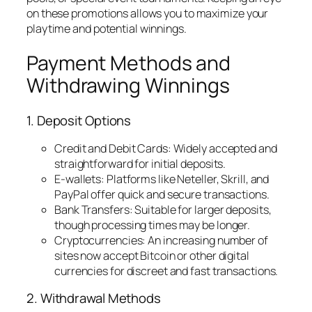
on these promotions allows you to maximize your
playtime and potential winnings.
Payment Methods and
Withdrawing Winnings
1. Deposit Options
Credit and Debit Cards: Widely accepted and
straightforward for initial deposits.
E-wallets: Platforms like Neteller, Skrill, and
PayPal offer quick and secure transactions.
Bank Transfers: Suitable for larger deposits,
though processing times may be longer.
Cryptocurrencies: An increasing number of
sites now accept Bitcoin or other digital
currencies for discreet and fast transactions.
2. Withdrawal Methods