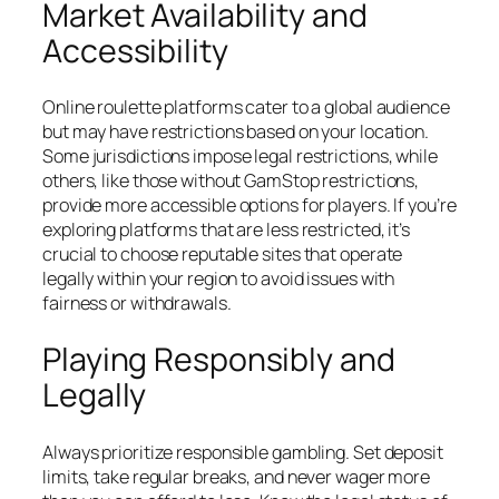
Market Availability and
Accessibility
Online roulette platforms cater to a global audience
but may have restrictions based on your location.
Some jurisdictions impose legal restrictions, while
others, like those without GamStop restrictions,
provide more accessible options for players. If you’re
exploring platforms that are less restricted, it’s
crucial to choose reputable sites that operate
legally within your region to avoid issues with
fairness or withdrawals.
Playing Responsibly and
Legally
Always prioritize responsible gambling. Set deposit
limits, take regular breaks, and never wager more