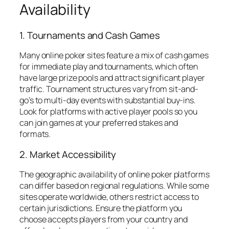
Availability
1. Tournaments and Cash Games
Many online poker sites feature a mix of cash games
for immediate play and tournaments, which often
have large prize pools and attract significant player
traffic. Tournament structures vary from sit-and-
go’s to multi-day events with substantial buy-ins.
Look for platforms with active player pools so you
can join games at your preferred stakes and
formats.
2. Market Accessibility
The geographic availability of online poker platforms
can differ based on regional regulations. While some
sites operate worldwide, others restrict access to
certain jurisdictions. Ensure the platform you
choose accepts players from your country and