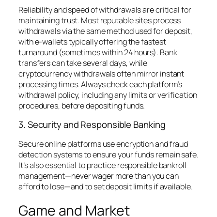
Reliability and speed of withdrawals are critical for
maintaining trust. Most reputable sites process
withdrawals via the same method used for deposit,
with e-wallets typically offering the fastest
turnaround (sometimes within 24 hours). Bank
transfers can take several days, while
cryptocurrency withdrawals often mirror instant
processing times. Always check each platform’s
withdrawal policy, including any limits or verification
procedures, before depositing funds.
3. Security and Responsible Banking
Secure online platforms use encryption and fraud
detection systems to ensure your funds remain safe.
It’s also essential to practice responsible bankroll
management—never wager more than you can
afford to lose—and to set deposit limits if available.
Game and Market