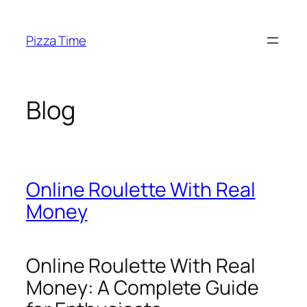
Skip
to
Pizza Time
content
Blog
Online Roulette With Real
Money
Online Roulette With Real
Money: A Complete Guide