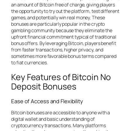
an amount of Bitcoin free of charge, giving players
the opportunity to try out the platform, test different
games, and potentially win real money. These
bonuses are particularly popular in the crypto
gambling community because they eliminate the
upfront financial commitment typical of traditional
bonus offers. By leveraging Bitcoin, players benefit
from faster transactions, higher privacy, and
sometimes more favorable bonus terms compared
to fiat currencies.
Key Features of Bitcoin No
Deposit Bonuses
Ease of Access and Flexibility
Bitcoin bonuses are accessible to anyone with a
digital wallet and basic understanding of
cryptocurrency transactions. Many platforms