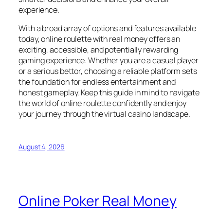
experience.
With a broad array of options and features available
today, online roulette with real money offers an
exciting, accessible, and potentially rewarding
gaming experience. Whether you are a casual player
or a serious bettor, choosing a reliable platform sets
the foundation for endless entertainment and
honest gameplay. Keep this guide in mind to navigate
the world of online roulette confidently and enjoy
your journey through the virtual casino landscape.
August 4, 2026
Online Poker Real Money