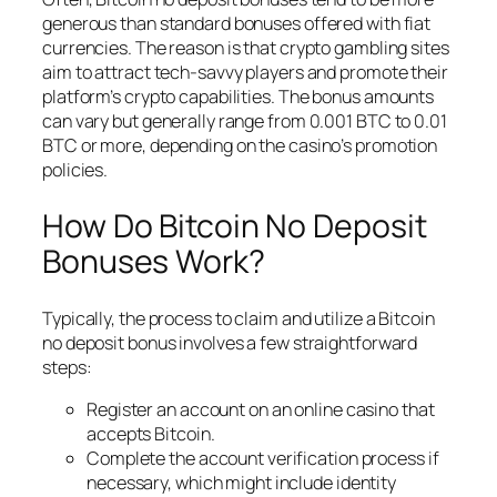
generous than standard bonuses offered with fiat
currencies. The reason is that crypto gambling sites
aim to attract tech-savvy players and promote their
platform’s crypto capabilities. The bonus amounts
can vary but generally range from 0.001 BTC to 0.01
BTC or more, depending on the casino’s promotion
policies.
How Do Bitcoin No Deposit
Bonuses Work?
Typically, the process to claim and utilize a Bitcoin
no deposit bonus involves a few straightforward
steps:
Register an account on an online casino that
accepts Bitcoin.
Complete the account verification process if
necessary, which might include identity