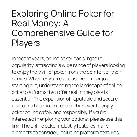
Exploring Online Poker for
Real Money: A
Comprehensive Guide for
Players
In recent years, online poker has surged in
popularity, attracting a wide range of players looking
to enjoy the thrill of poker from the comfort of their
homes. Whether you’re a seasoned pro or just
starting out, understanding the landscape of online
poker platforms that offer real money play is
essential. The expansion of reputable and secure
platforms has made it easier than ever to enjoy
poker online safely and responsibly. If you’re
interested in exploring your options, please use this
link. The online poker industry features many
elements to consider, including platform features,