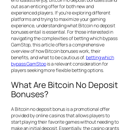
enthusiasts enjoy, Bitcoin no deposit bonuses stand
out as an enticing offer for both new and
experienced players. If you’re exploring different
platforms and trying to maximize your gaming
experience, understanding what Bitcoin no deposit
bonuses entail is essential. For those interested in
navigating the complexities of betting which bypass
GamStop, this article offers a comprehensive
overview of how Bitcoin bonuses work, their
benefits, and what to be cautious of.
betting which
bypass GamStop
is a relevant consideration for
players seeking more flexible betting options.
What Are Bitcoin No Deposit
Bonuses?
A Bitcoin no deposit bonus is a promotional offer
provided by online casinos that allows players to
start playing their favorite games without needing to
make an initial deposit. Essentially, the casino grants