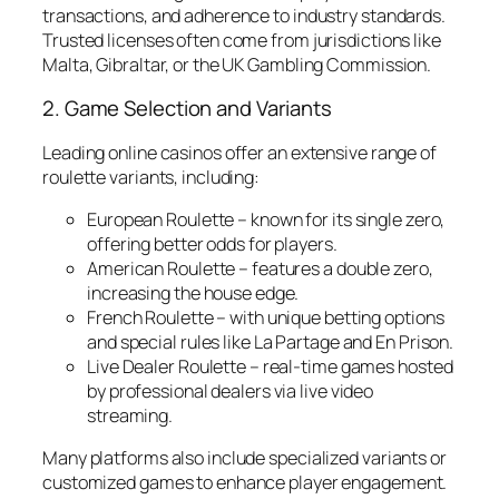
transactions, and adherence to industry standards.
Trusted licenses often come from jurisdictions like
Malta, Gibraltar, or the UK Gambling Commission.
2. Game Selection and Variants
Leading online casinos offer an extensive range of
roulette variants, including:
European Roulette – known for its single zero,
offering better odds for players.
American Roulette – features a double zero,
increasing the house edge.
French Roulette – with unique betting options
and special rules like La Partage and En Prison.
Live Dealer Roulette – real-time games hosted
by professional dealers via live video
streaming.
Many platforms also include specialized variants or
customized games to enhance player engagement.