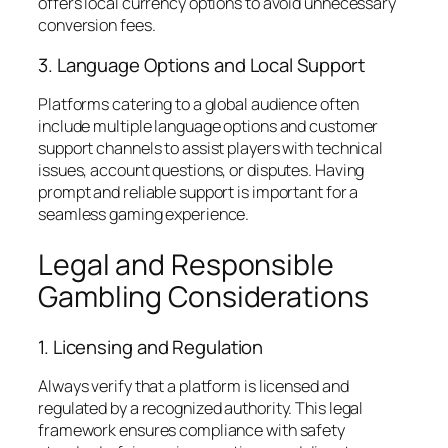
offers local currency options to avoid unnecessary
conversion fees.
3. Language Options and Local Support
Platforms catering to a global audience often
include multiple language options and customer
support channels to assist players with technical
issues, account questions, or disputes. Having
prompt and reliable support is important for a
seamless gaming experience.
Legal and Responsible
Gambling Considerations
1. Licensing and Regulation
Always verify that a platform is licensed and
regulated by a recognized authority. This legal
framework ensures compliance with safety