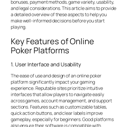
bonuses, payment methods, game variety, usability,
and legal considerations. This article aims to provide
a detailed overview of these aspects to help you
make well-informed decisions before you start
playing.
Key Features of Online
Poker Platforms
1. User Interface and Usability
The ease of use and design of an online poker
platform significantly impact your gaming
experience. Reputable sites prioritize intuitive
interfaces that allow players to navigate easily
across games, account management, and support
sections. Features such as customizable tables,
quick action buttons, and clear labels improve
gameplay, especially for beginners. Good platforms
also ensure their software is compatible with