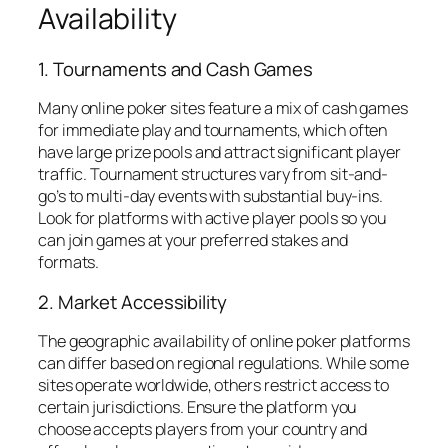
Availability
1. Tournaments and Cash Games
Many online poker sites feature a mix of cash games
for immediate play and tournaments, which often
have large prize pools and attract significant player
traffic. Tournament structures vary from sit-and-
go’s to multi-day events with substantial buy-ins.
Look for platforms with active player pools so you
can join games at your preferred stakes and
formats.
2. Market Accessibility
The geographic availability of online poker platforms
can differ based on regional regulations. While some
sites operate worldwide, others restrict access to
certain jurisdictions. Ensure the platform you
choose accepts players from your country and