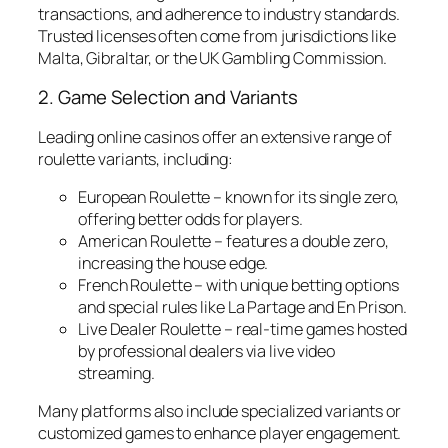
transactions, and adherence to industry standards.
Trusted licenses often come from jurisdictions like
Malta, Gibraltar, or the UK Gambling Commission.
2. Game Selection and Variants
Leading online casinos offer an extensive range of
roulette variants, including:
European Roulette – known for its single zero,
offering better odds for players.
American Roulette – features a double zero,
increasing the house edge.
French Roulette – with unique betting options
and special rules like La Partage and En Prison.
Live Dealer Roulette – real-time games hosted
by professional dealers via live video
streaming.
Many platforms also include specialized variants or
customized games to enhance player engagement.