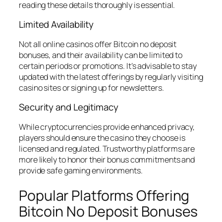
reading these details thoroughly is essential.
Limited Availability
Not all online casinos offer Bitcoin no deposit
bonuses, and their availability can be limited to
certain periods or promotions. It’s advisable to stay
updated with the latest offerings by regularly visiting
casino sites or signing up for newsletters.
Security and Legitimacy
While cryptocurrencies provide enhanced privacy,
players should ensure the casino they choose is
licensed and regulated. Trustworthy platforms are
more likely to honor their bonus commitments and
provide safe gaming environments.
Popular Platforms Offering
Bitcoin No Deposit Bonuses