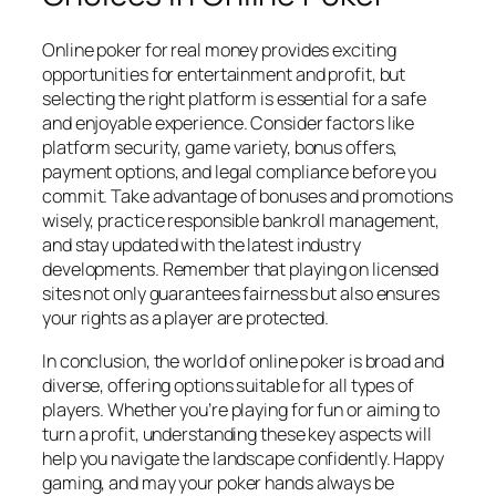
Online poker for real money provides exciting
opportunities for entertainment and profit, but
selecting the right platform is essential for a safe
and enjoyable experience. Consider factors like
platform security, game variety, bonus offers,
payment options, and legal compliance before you
commit. Take advantage of bonuses and promotions
wisely, practice responsible bankroll management,
and stay updated with the latest industry
developments. Remember that playing on licensed
sites not only guarantees fairness but also ensures
your rights as a player are protected.
In conclusion, the world of online poker is broad and
diverse, offering options suitable for all types of
players. Whether you’re playing for fun or aiming to
turn a profit, understanding these key aspects will
help you navigate the landscape confidently. Happy
gaming, and may your poker hands always be