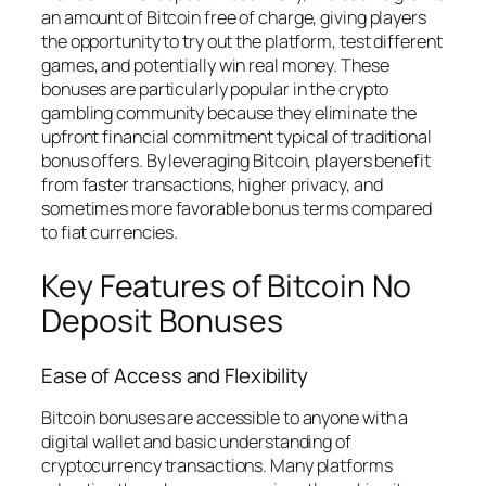
an amount of Bitcoin free of charge, giving players
the opportunity to try out the platform, test different
games, and potentially win real money. These
bonuses are particularly popular in the crypto
gambling community because they eliminate the
upfront financial commitment typical of traditional
bonus offers. By leveraging Bitcoin, players benefit
from faster transactions, higher privacy, and
sometimes more favorable bonus terms compared
to fiat currencies.
Key Features of Bitcoin No
Deposit Bonuses
Ease of Access and Flexibility
Bitcoin bonuses are accessible to anyone with a
digital wallet and basic understanding of
cryptocurrency transactions. Many platforms