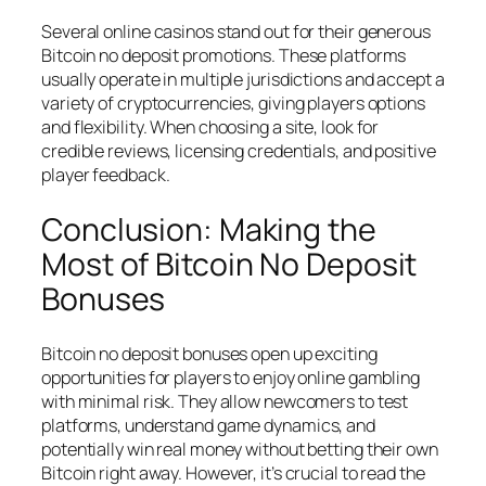
Several online casinos stand out for their generous
Bitcoin no deposit promotions. These platforms
usually operate in multiple jurisdictions and accept a
variety of cryptocurrencies, giving players options
and flexibility. When choosing a site, look for
credible reviews, licensing credentials, and positive
player feedback.
Conclusion: Making the
Most of Bitcoin No Deposit
Bonuses
Bitcoin no deposit bonuses open up exciting
opportunities for players to enjoy online gambling
with minimal risk. They allow newcomers to test
platforms, understand game dynamics, and
potentially win real money without betting their own
Bitcoin right away. However, it’s crucial to read the