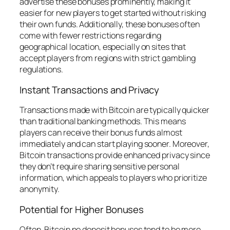
advertise these bonuses prominently, making it
easier for new players to get started without risking
their own funds. Additionally, these bonuses often
come with fewer restrictions regarding
geographical location, especially on sites that
accept players from regions with strict gambling
regulations.
Instant Transactions and Privacy
Transactions made with Bitcoin are typically quicker
than traditional banking methods. This means
players can receive their bonus funds almost
immediately and can start playing sooner. Moreover,
Bitcoin transactions provide enhanced privacy since
they don’t require sharing sensitive personal
information, which appeals to players who prioritize
anonymity.
Potential for Higher Bonuses
Often, Bitcoin no deposit bonuses tend to be more