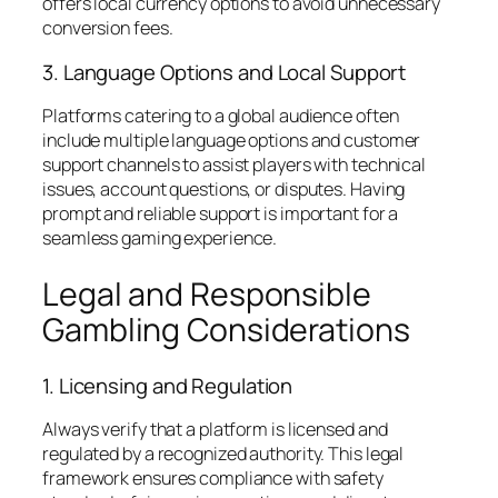
offers local currency options to avoid unnecessary
conversion fees.
3. Language Options and Local Support
Platforms catering to a global audience often
include multiple language options and customer
support channels to assist players with technical
issues, account questions, or disputes. Having
prompt and reliable support is important for a
seamless gaming experience.
Legal and Responsible
Gambling Considerations
1. Licensing and Regulation
Always verify that a platform is licensed and
regulated by a recognized authority. This legal
framework ensures compliance with safety