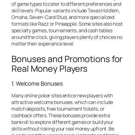
of game types to cater to different preferences and
skill levels. Popular variants include Texas Hold’em,
Omaha, Seven-Card Stud, and more specialized
formats like Razz or Pineapple. Some sites also host
specialty games, tournaments, and cash tables
around the clock, giving players plenty of choices no
matter their experience level.
Bonuses and Promotions for
Real Money Players
1. Welcome Bonuses
Many online poker sites entice new players with
attractive welcome bonuses, which can include
match deposits, free tournament tickets, or
cashback offers. These bonuses provide extra
bankroll to explore different games or build your
skills without risking your real money upfront. Be