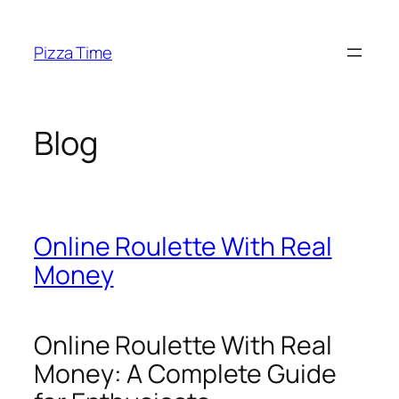
Skip
to
Pizza Time
content
Blog
Online Roulette With Real
Money
Online Roulette With Real
Money: A Complete Guide