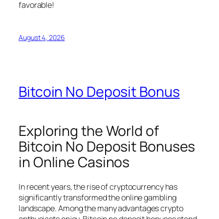
favorable!
August 4, 2026
Bitcoin No Deposit Bonus
Exploring the World of
Bitcoin No Deposit Bonuses
in Online Casinos
In recent years, the rise of cryptocurrency has
significantly transformed the online gambling
landscape. Among the many advantages crypto