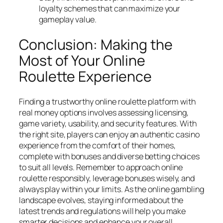
loyalty schemes that can maximize your
gameplay value.
Conclusion: Making the
Most of Your Online
Roulette Experience
Finding a trustworthy online roulette platform with
real money options involves assessing licensing,
game variety, usability, and security features. With
the right site, players can enjoy an authentic casino
experience from the comfort of their homes,
complete with bonuses and diverse betting choices
to suit all levels. Remember to approach online
roulette responsibly, leverage bonuses wisely, and
always play within your limits. As the online gambling
landscape evolves, staying informed about the
latest trends and regulations will help you make
smarter decisions and enhance your overall