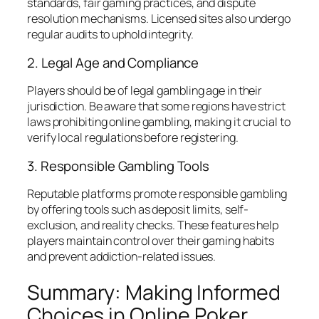
standards, fair gaming practices, and dispute
resolution mechanisms. Licensed sites also undergo
regular audits to uphold integrity.
2. Legal Age and Compliance
Players should be of legal gambling age in their
jurisdiction. Be aware that some regions have strict
laws prohibiting online gambling, making it crucial to
verify local regulations before registering.
3. Responsible Gambling Tools
Reputable platforms promote responsible gambling
by offering tools such as deposit limits, self-
exclusion, and reality checks. These features help
players maintain control over their gaming habits
and prevent addiction-related issues.
Summary: Making Informed
Choices in Online Poker