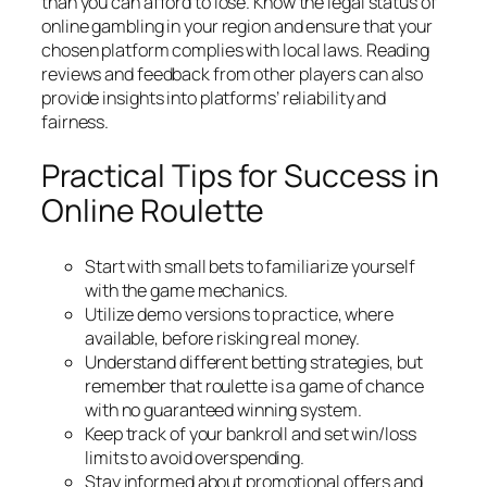
than you can afford to lose. Know the legal status of
online gambling in your region and ensure that your
chosen platform complies with local laws. Reading
reviews and feedback from other players can also
provide insights into platforms’ reliability and
fairness.
Practical Tips for Success in
Online Roulette
Start with small bets to familiarize yourself
with the game mechanics.
Utilize demo versions to practice, where
available, before risking real money.
Understand different betting strategies, but
remember that roulette is a game of chance
with no guaranteed winning system.
Keep track of your bankroll and set win/loss
limits to avoid overspending.
Stay informed about promotional offers and