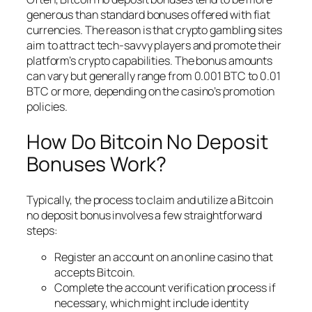
generous than standard bonuses offered with fiat
currencies. The reason is that crypto gambling sites
aim to attract tech-savvy players and promote their
platform’s crypto capabilities. The bonus amounts
can vary but generally range from 0.001 BTC to 0.01
BTC or more, depending on the casino’s promotion
policies.
How Do Bitcoin No Deposit
Bonuses Work?
Typically, the process to claim and utilize a Bitcoin
no deposit bonus involves a few straightforward
steps:
Register an account on an online casino that
accepts Bitcoin.
Complete the account verification process if
necessary, which might include identity