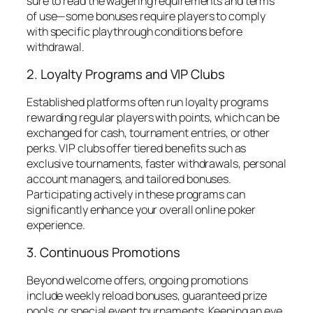
sure to read the wagering requirements and terms
of use—some bonuses require players to comply
with specific playthrough conditions before
withdrawal.
2. Loyalty Programs and VIP Clubs
Established platforms often run loyalty programs
rewarding regular players with points, which can be
exchanged for cash, tournament entries, or other
perks. VIP clubs offer tiered benefits such as
exclusive tournaments, faster withdrawals, personal
account managers, and tailored bonuses.
Participating actively in these programs can
significantly enhance your overall online poker
experience.
3. Continuous Promotions
Beyond welcome offers, ongoing promotions
include weekly reload bonuses, guaranteed prize
pools, or special event tournaments. Keeping an eye