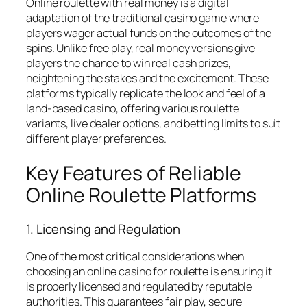
Online roulette with real money is a digital
adaptation of the traditional casino game where
players wager actual funds on the outcomes of the
spins. Unlike free play, real money versions give
players the chance to win real cash prizes,
heightening the stakes and the excitement. These
platforms typically replicate the look and feel of a
land-based casino, offering various roulette
variants, live dealer options, and betting limits to suit
different player preferences.
Key Features of Reliable
Online Roulette Platforms
1. Licensing and Regulation
One of the most critical considerations when
choosing an online casino for roulette is ensuring it
is properly licensed and regulated by reputable
authorities. This guarantees fair play, secure