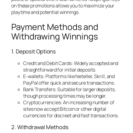
on these promotions allows you to maximize your
playtime and potential winnings.
Payment Methods and
Withdrawing Winnings
1. Deposit Options
Credit and Debit Cards: Widely accepted and
straightforward for initial deposits.
E-wallets: Platforms like Neteller, Skrill, and
PayPal offer quick and secure transactions.
Bank Transfers: Suitable for larger deposits,
though processing times may be longer.
Cryptocurrencies: An increasing number of
sites now accept Bitcoin or other digital
currencies for discreet and fast transactions.
2. Withdrawal Methods