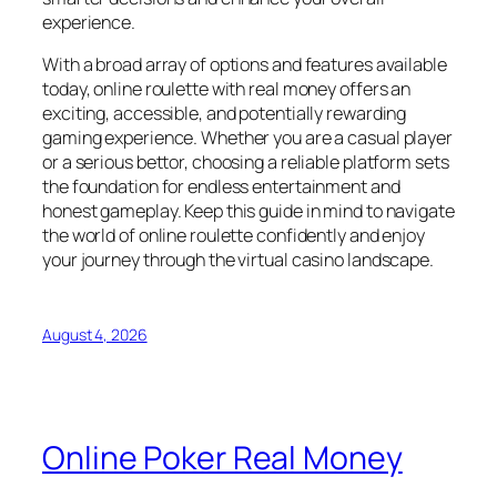
experience.
With a broad array of options and features available
today, online roulette with real money offers an
exciting, accessible, and potentially rewarding
gaming experience. Whether you are a casual player
or a serious bettor, choosing a reliable platform sets
the foundation for endless entertainment and
honest gameplay. Keep this guide in mind to navigate
the world of online roulette confidently and enjoy
your journey through the virtual casino landscape.
August 4, 2026
Online Poker Real Money