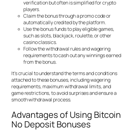
verification but often is simplified for crypto
players.
Claim the bonus through a promo code or
automatically credited by the platform.
Use the bonus funds to play eligible games,
such as slots, blackjack, roulette, or other
casino classics.
Follow the withdrawal rules and wagering
requirements to cash out any winnings earned
from the bonus.
It’s crucial to understand the terms and conditions
attached to these bonuses, including wagering
requirements, maximum withdrawal limits, and
game restrictions, to avoid surprises and ensure a
smooth withdrawal process.
Advantages of Using Bitcoin
No Deposit Bonuses