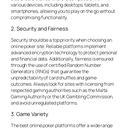
various devices, including desktops, tablets, and
smartphones, allowing you to play on the go without
compromising functionality.
2. Security and Fairness
Security should be a top priority when choosing an
online poker site. Reliable platforms implement
advanced encryption technology to protect personal
and financial data. Additionally, fairness is ensured
through the use of certified Random Number
Generators (RNGs) that guarantee the
unpredictability of card shuffles and game
outcomes. Always look for sites with licensing from
respected gaming authorities such as the Malta
Gaming Authority or the UK Gambling Commission,
and avoid unregulated platforms.
3. Game Variety
The best online poker platforms offer a wide range