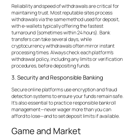
Reliability and speed of withdrawals are critical for
maintaining trust. Most reputable sites process
withdrawals via the same method used for deposit,
with e-wallets typically offering the fastest
turnaround (sometimes within 24 hours). Bank
transfers can take several days, while
cryptocurrency withdrawals often mirror instant
processing times. Always check each platform’s
withdrawal policy, including any limits or verification
procedures, before depositing funds.
3. Security and Responsible Banking
Secure online platforms use encryption and fraud
detection systems to ensure your funds remain safe.
It’s also essential to practice responsible bankroll
management—never wager more than you can
afford to lose—and to set deposit limits if available.
Game and Market