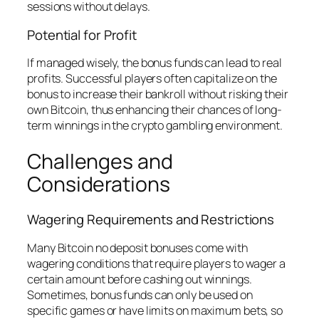
sessions without delays.
Potential for Profit
If managed wisely, the bonus funds can lead to real
profits. Successful players often capitalize on the
bonus to increase their bankroll without risking their
own Bitcoin, thus enhancing their chances of long-
term winnings in the crypto gambling environment.
Challenges and
Considerations
Wagering Requirements and Restrictions
Many Bitcoin no deposit bonuses come with
wagering conditions that require players to wager a
certain amount before cashing out winnings.
Sometimes, bonus funds can only be used on
specific games or have limits on maximum bets, so