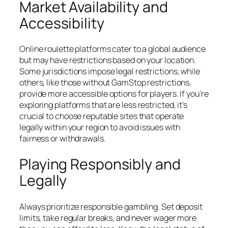
Market Availability and
Accessibility
Online roulette platforms cater to a global audience
but may have restrictions based on your location.
Some jurisdictions impose legal restrictions, while
others, like those without GamStop restrictions,
provide more accessible options for players. If you’re
exploring platforms that are less restricted, it’s
crucial to choose reputable sites that operate
legally within your region to avoid issues with
fairness or withdrawals.
Playing Responsibly and
Legally
Always prioritize responsible gambling. Set deposit
limits, take regular breaks, and never wager more