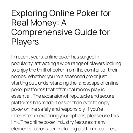
Exploring Online Poker for
Real Money: A
Comprehensive Guide for
Players
In recent years, online poker has surged in
popularity, attracting a wide range of players looking
to enjoy the thrill of poker from the comfort of their
homes. Whether you’re a seasoned pro or just
starting out, understanding the landscape of online
poker platforms that offer real money play is
essential. The expansion of reputable and secure
platforms has made it easier than ever to enjoy
poker online safely and responsibly. If you’re
interested in exploring your options, please use this
link. The online poker industry features many
elements to consider, including platform features,