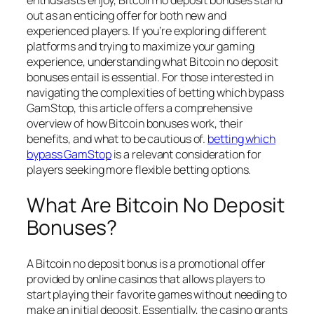
enthusiasts enjoy, Bitcoin no deposit bonuses stand
out as an enticing offer for both new and
experienced players. If you’re exploring different
platforms and trying to maximize your gaming
experience, understanding what Bitcoin no deposit
bonuses entail is essential. For those interested in
navigating the complexities of betting which bypass
GamStop, this article offers a comprehensive
overview of how Bitcoin bonuses work, their
benefits, and what to be cautious of.
betting which
bypass GamStop
is a relevant consideration for
players seeking more flexible betting options.
What Are Bitcoin No Deposit
Bonuses?
A Bitcoin no deposit bonus is a promotional offer
provided by online casinos that allows players to
start playing their favorite games without needing to
make an initial deposit. Essentially, the casino grants