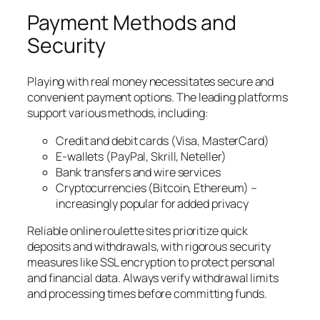
Payment Methods and
Security
Playing with real money necessitates secure and
convenient payment options. The leading platforms
support various methods, including:
Credit and debit cards (Visa, MasterCard)
E-wallets (PayPal, Skrill, Neteller)
Bank transfers and wire services
Cryptocurrencies (Bitcoin, Ethereum) –
increasingly popular for added privacy
Reliable online roulette sites prioritize quick
deposits and withdrawals, with rigorous security
measures like SSL encryption to protect personal
and financial data. Always verify withdrawal limits
and processing times before committing funds.