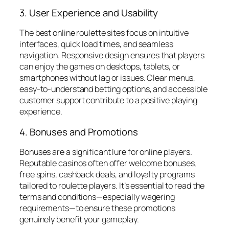
3. User Experience and Usability
The best online roulette sites focus on intuitive
interfaces, quick load times, and seamless
navigation. Responsive design ensures that players
can enjoy the games on desktops, tablets, or
smartphones without lag or issues. Clear menus,
easy-to-understand betting options, and accessible
customer support contribute to a positive playing
experience.
4. Bonuses and Promotions
Bonuses are a significant lure for online players.
Reputable casinos often offer welcome bonuses,
free spins, cashback deals, and loyalty programs
tailored to roulette players. It’s essential to read the
terms and conditions—especially wagering
requirements—to ensure these promotions
genuinely benefit your gameplay.