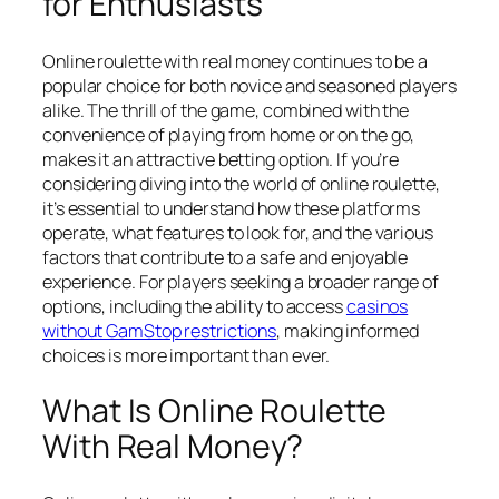
for Enthusiasts
Online roulette with real money continues to be a
popular choice for both novice and seasoned players
alike. The thrill of the game, combined with the
convenience of playing from home or on the go,
makes it an attractive betting option. If you’re
considering diving into the world of online roulette,
it’s essential to understand how these platforms
operate, what features to look for, and the various
factors that contribute to a safe and enjoyable
experience. For players seeking a broader range of
options, including the ability to access
casinos
without GamStop restrictions
, making informed
choices is more important than ever.
What Is Online Roulette
With Real Money?