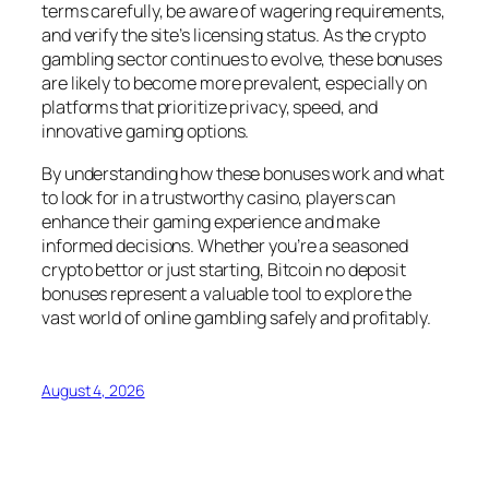
terms carefully, be aware of wagering requirements,
and verify the site’s licensing status. As the crypto
gambling sector continues to evolve, these bonuses
are likely to become more prevalent, especially on
platforms that prioritize privacy, speed, and
innovative gaming options.
By understanding how these bonuses work and what
to look for in a trustworthy casino, players can
enhance their gaming experience and make
informed decisions. Whether you’re a seasoned
crypto bettor or just starting, Bitcoin no deposit
bonuses represent a valuable tool to explore the
vast world of online gambling safely and profitably.
August 4, 2026