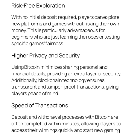
Risk-Free Exploration
With no initial deposit required, players can explore
new platforms and games without risking their own
money. This is particularly advantageous for
beginners who are just learning the ropes or testing
specific games’ fairness.
Higher Privacy and Security
Using Bitcoin minimizes sharing personal and
financial details, providing an extra layer of security.
Additionally, blockchain technology ensures
transparent and tamper-proof transactions, giving
players peace of mind.
Speed of Transactions
Deposit and withdrawal processes with Bitcoin are
often completed within minutes, allowing players to
access their winnings quickly and start new gaming