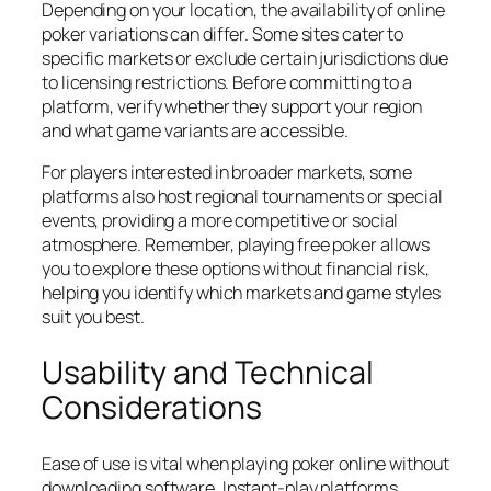
Depending on your location, the availability of online
poker variations can differ. Some sites cater to
specific markets or exclude certain jurisdictions due
to licensing restrictions. Before committing to a
platform, verify whether they support your region
and what game variants are accessible.
For players interested in broader markets, some
platforms also host regional tournaments or special
events, providing a more competitive or social
atmosphere. Remember, playing free poker allows
you to explore these options without financial risk,
helping you identify which markets and game styles
suit you best.
Usability and Technical
Considerations
Ease of use is vital when playing poker online without
downloading software. Instant-play platforms