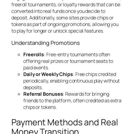
freeroll tournaments, or loyalty rewards that can be
converted into real funds once you decide to
deposit. Additionally, some sites provide chips or
tokens as part of ongoing promotions, allowing you
to play for longer or unlock special features.
Understanding Promotions
Freerolls
: Free-entry tournaments often
offering real prizes or tournament seats to
paid events.
Daily or Weekly Chips
: Free chips credited
periodically, enabling continuous play without
deposits.
Referral Bonuses
: Rewards for bringing
friends to the platform, often credited as extra
chips or tokens.
Payment Methods and Real
Money Transition