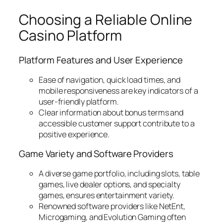
Choosing a Reliable Online
Casino Platform
Platform Features and User Experience
Ease of navigation, quick load times, and
mobile responsiveness are key indicators of a
user-friendly platform.
Clear information about bonus terms and
accessible customer support contribute to a
positive experience.
Game Variety and Software Providers
A diverse game portfolio, including slots, table
games, live dealer options, and specialty
games, ensures entertainment variety.
Renowned software providers like NetEnt,
Microgaming, and Evolution Gaming often