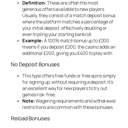
Definition:
These are often the most
generous offers available to new players.
Usually, they consist of a match deposit bonus
where the platform matches a percentage of
your initial deposit, effectively doubling or
even tripling your starting bankroll.
Example:
A 100% match bonus up to £200
means if you deposit £200, the casino adds an
additional £200, giving you £400 to play with.
No Deposit Bonuses
This type offers free funds or free spins simply
for signing up, without requiring a deposit. It’s
an excellent way for new players to try out
games risk-free.
Note:
Wagering requirements and withdrawal
restrictions are common with these bonuses.
Reload Bonuses