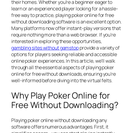
their homes. Whether you’re a beginner eager to
learn or an experienced player looking for a hassle-
free way to practice, playing poker online for free
without downloading software is an excellent option.
Many platforms now offer instant-play versions that
require nothing more than a web browser. If you’re
interested in exploring these opportunities,
gambling sites without gamstop
provide a variety of
options for players seeking reliable and accessible
online poker experiences. In this article, we’ll walk
through all the essential aspects of playing poker
online for free without downloads, ensuring you’re
well-informed before diving into the virtual felts.
Why Play Poker Online for
Free Without Downloading?
Playing poker online without downloading any
software offers numerous advantages. First, it