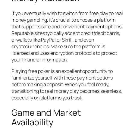
If you eventually wish to switch from free play to real
money gambling, it’s crucial to choose a platform
that supports safe and convenient payment options.
Reputable sites typically accept credit/debit cards,
e-wallets like PayPal or Skrill, and even
cryptocurrencies. Make sure the platform is
licensed and uses encryption protocols to protect
your financial information.
Playing free poker is an excellent opportunity to
familiarize yourself with these payment options
before making a deposit. When you feel ready,
transitioning to real money play becomes seamless,
especially on platforms you trust.
Game and Market
Availability