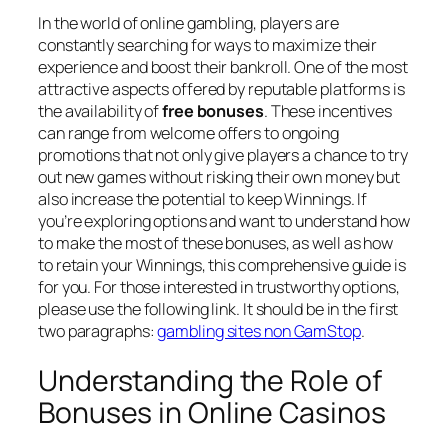
In the world of online gambling, players are
constantly searching for ways to maximize their
experience and boost their bankroll. One of the most
attractive aspects offered by reputable platforms is
the availability of
free bonuses
. These incentives
can range from welcome offers to ongoing
promotions that not only give players a chance to try
out new games without risking their own money but
also increase the potential to keep Winnings. If
you’re exploring options and want to understand how
to make the most of these bonuses, as well as how
to retain your Winnings, this comprehensive guide is
for you. For those interested in trustworthy options,
please use the following link. It should be in the first
two paragraphs:
gambling sites non GamStop
.
Understanding the Role of
Bonuses in Online Casinos