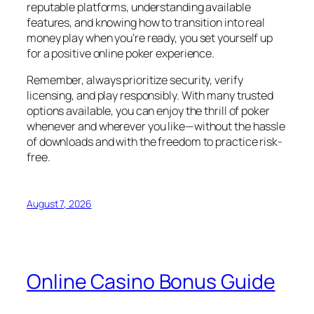
reputable platforms, understanding available
features, and knowing how to transition into real
money play when you’re ready, you set yourself up
for a positive online poker experience.
Remember, always prioritize security, verify
licensing, and play responsibly. With many trusted
options available, you can enjoy the thrill of poker
whenever and wherever you like—without the hassle
of downloads and with the freedom to practice risk-
free.
August 7, 2026
Online Casino Bonus Guide