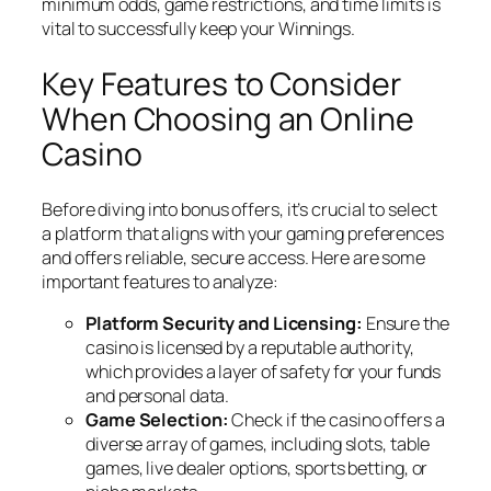
minimum odds, game restrictions, and time limits is
vital to successfully keep your Winnings.
Key Features to Consider
When Choosing an Online
Casino
Before diving into bonus offers, it’s crucial to select
a platform that aligns with your gaming preferences
and offers reliable, secure access. Here are some
important features to analyze:
Platform Security and Licensing:
Ensure the
casino is licensed by a reputable authority,
which provides a layer of safety for your funds
and personal data.
Game Selection:
Check if the casino offers a
diverse array of games, including slots, table
games, live dealer options, sports betting, or