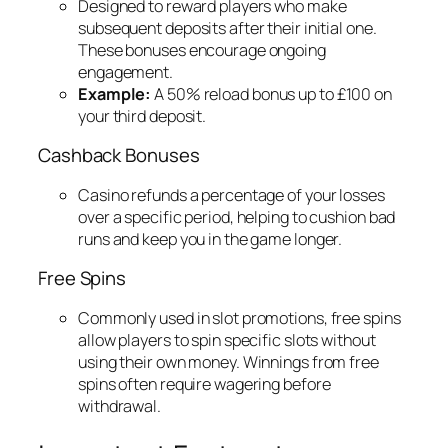
Designed to reward players who make
subsequent deposits after their initial one.
These bonuses encourage ongoing
engagement.
Example:
A 50% reload bonus up to £100 on
your third deposit.
Cashback Bonuses
Casino refunds a percentage of your losses
over a specific period, helping to cushion bad
runs and keep you in the game longer.
Free Spins
Commonly used in slot promotions, free spins
allow players to spin specific slots without
using their own money. Winnings from free
spins often require wagering before
withdrawal.