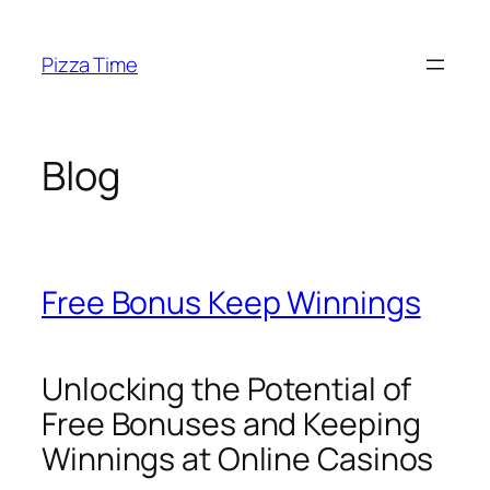
Skip
to
Pizza Time
content
Blog
Free Bonus Keep Winnings
Unlocking the Potential of
Free Bonuses and Keeping
Winnings at Online Casinos