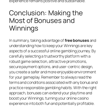
experience remains positive and sustainable.
Conclusion: Making the
Most of Bonuses and
Winnings
In summary, taking advantage of
free bonuses
and
understanding how to keep your Winnings are key
aspects of a successful online gambling journey. By
carefully selecting a trustworthy platform with a
robust game selection, attractive promotions,
secure payment options, and user-centric design,
you create a safer and more enjoyable environment
for your gameplay. Remember to always read the
terms and conditions associated with any bonus and
practice responsible gambling habits. With the right
approach, bonuses can extend your playtime and
boost your Winnings, turning your online casino
experience into both fun and potentially profitable.