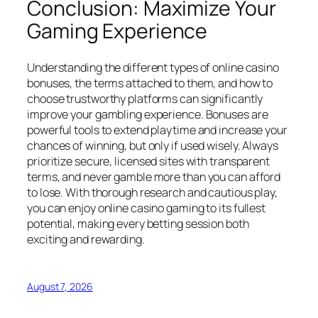
Conclusion: Maximize Your
Gaming Experience
Understanding the different types of online casino
bonuses, the terms attached to them, and how to
choose trustworthy platforms can significantly
improve your gambling experience. Bonuses are
powerful tools to extend playtime and increase your
chances of winning, but only if used wisely. Always
prioritize secure, licensed sites with transparent
terms, and never gamble more than you can afford
to lose. With thorough research and cautious play,
you can enjoy online casino gaming to its fullest
potential, making every betting session both
exciting and rewarding.
August 7, 2026