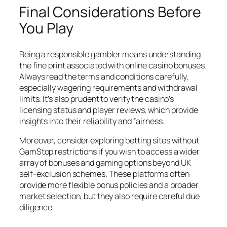
Final Considerations Before
You Play
Being a responsible gambler means understanding
the fine print associated with online casino bonuses.
Always read the terms and conditions carefully,
especially wagering requirements and withdrawal
limits. It’s also prudent to verify the casino’s
licensing status and player reviews, which provide
insights into their reliability and fairness.
Moreover, consider exploring betting sites without
GamStop restrictions if you wish to access a wider
array of bonuses and gaming options beyond UK
self-exclusion schemes. These platforms often
provide more flexible bonus policies and a broader
market selection, but they also require careful due
diligence.