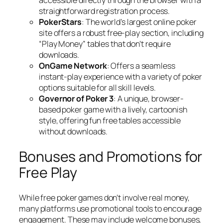
straightforward registration process.
PokerStars
: The world’s largest online poker
site offers a robust free-play section, including
“Play Money” tables that don’t require
downloads.
OnGame Network
: Offers a seamless
instant-play experience with a variety of poker
options suitable for all skill levels.
Governor of Poker 3
: A unique, browser-
based poker game with a lively, cartoonish
style, offering fun free tables accessible
without downloads.
Bonuses and Promotions for
Free Play
While free poker games don’t involve real money,
many platforms use promotional tools to encourage
engagement. These may include welcome bonuses,