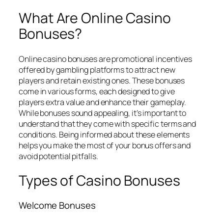
What Are Online Casino
Bonuses?
Online casino bonuses are promotional incentives
offered by gambling platforms to attract new
players and retain existing ones. These bonuses
come in various forms, each designed to give
players extra value and enhance their gameplay.
While bonuses sound appealing, it’s important to
understand that they come with specific terms and
conditions. Being informed about these elements
helps you make the most of your bonus offers and
avoid potential pitfalls.
Types of Casino Bonuses
Welcome Bonuses