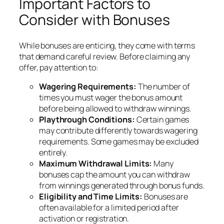
Important Factors to
Consider with Bonuses
While bonuses are enticing, they come with terms
that demand careful review. Before claiming any
offer, pay attention to:
Wagering Requirements:
The number of
times you must wager the bonus amount
before being allowed to withdraw winnings.
Playthrough Conditions:
Certain games
may contribute differently towards wagering
requirements. Some games may be excluded
entirely.
Maximum Withdrawal Limits:
Many
bonuses cap the amount you can withdraw
from winnings generated through bonus funds.
Eligibility and Time Limits:
Bonuses are
often available for a limited period after
activation or registration.