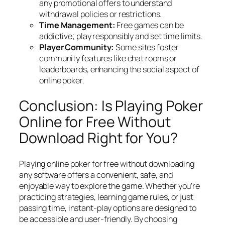
any promotional offers to understand
withdrawal policies or restrictions.
Time Management:
Free games can be
addictive; play responsibly and set time limits.
Player Community:
Some sites foster
community features like chat rooms or
leaderboards, enhancing the social aspect of
online poker.
Conclusion: Is Playing Poker
Online for Free Without
Download Right for You?
Playing online poker for free without downloading
any software offers a convenient, safe, and
enjoyable way to explore the game. Whether you’re
practicing strategies, learning game rules, or just
passing time, instant-play options are designed to
be accessible and user-friendly. By choosing