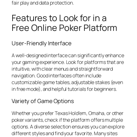
fair play and data protection.
Features to Look for in a
Free Online Poker Platform
User-Friendly Interface
A well-designed interface can significantly enhance
your gaming experience. Look for platforms that are
intuitive, with clear menus and straightforward
navigation. Good interfaces often include
customizable game tables, adjustable stakes (even
in free mode), and helpful tutorials for beginners.
Variety of Game Options
Whether you prefer Texas Hold’em, Omaha, or other
poker variants, check if the platform offers multiple
options. A diverse selection ensures you can explore
different styles and find your favorite. Many sites