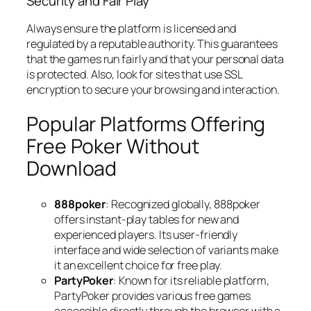
Security and Fair Play
Always ensure the platform is licensed and
regulated by a reputable authority. This guarantees
that the games run fairly and that your personal data
is protected. Also, look for sites that use SSL
encryption to secure your browsing and interaction.
Popular Platforms Offering
Free Poker Without
Download
888poker
: Recognized globally, 888poker
offers instant-play tables for new and
experienced players. Its user-friendly
interface and wide selection of variants make
it an excellent choice for free play.
PartyPoker
: Known for its reliable platform,
PartyPoker provides various free games
accessible directly through the browser with a