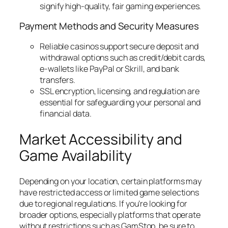
signify high-quality, fair gaming experiences.
Payment Methods and Security Measures
Reliable casinos support secure deposit and
withdrawal options such as credit/debit cards,
e-wallets like PayPal or Skrill, and bank
transfers.
SSL encryption, licensing, and regulation are
essential for safeguarding your personal and
financial data.
Market Accessibility and
Game Availability
Depending on your location, certain platforms may
have restricted access or limited game selections
due to regional regulations. If you’re looking for
broader options, especially platforms that operate
without restrictions such as GamStop, be sure to