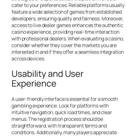
cater to your preferences. Reliable platforms usually
feature a wide selection of games from established
developers, ensuring quality and fairness. Moreover,
access to live dealer games enhances the authentic
casino experience, providing real-time interaction
with professional dealers. When evaluating a casino,
consider whether they cover the markets you are
interested in and if they offer a seamless integration
across devices.
Usability and User
Experience
A user-friendly interface is essential for a smooth
gambling experience. Look for platforms with
intuitive navigation, quick load times, and clear
menus. The registration process should be
straightforward, with transparent terms and
conditions. Additionally, many players appreciate