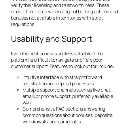
verify their licensing and trustworthiness. These
sites often offer a wider range of betting options and
bonuses not available in territories with strict
regulations.
Usability and Support
Even the best bonuses are less valuable if the
platform is difficult to navigate or offers poor
customer support. Features to look out for include:
Intuitive interface with straightforward
registration and deposit processes.
Multiple support channels such as live chat,
email, or phone support, preferably available
24/7.
Comprehensive FAQ sections answering
common questions about bonuses, deposits,
withdrawals, and game rules.