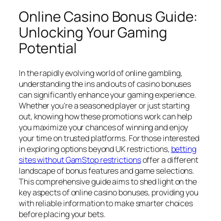
Online Casino Bonus Guide:
Unlocking Your Gaming
Potential
In the rapidly evolving world of online gambling,
understanding the ins and outs of casino bonuses
can significantly enhance your gaming experience.
Whether you’re a seasoned player or just starting
out, knowing how these promotions work can help
you maximize your chances of winning and enjoy
your time on trusted platforms. For those interested
in exploring options beyond UK restrictions,
betting
sites without GamStop restrictions
offer a different
landscape of bonus features and game selections.
This comprehensive guide aims to shed light on the
key aspects of online casino bonuses, providing you
with reliable information to make smarter choices
before placing your bets.