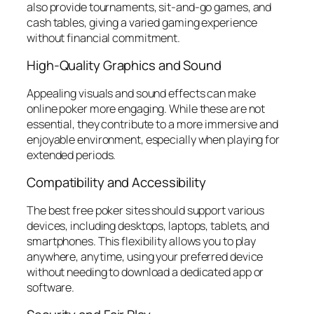
also provide tournaments, sit-and-go games, and
cash tables, giving a varied gaming experience
without financial commitment.
High-Quality Graphics and Sound
Appealing visuals and sound effects can make
online poker more engaging. While these are not
essential, they contribute to a more immersive and
enjoyable environment, especially when playing for
extended periods.
Compatibility and Accessibility
The best free poker sites should support various
devices, including desktops, laptops, tablets, and
smartphones. This flexibility allows you to play
anywhere, anytime, using your preferred device
without needing to download a dedicated app or
software.