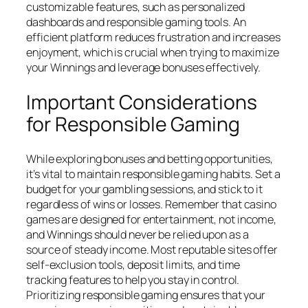
customizable features, such as personalized
dashboards and responsible gaming tools. An
efficient platform reduces frustration and increases
enjoyment, which is crucial when trying to maximize
your Winnings and leverage bonuses effectively.
Important Considerations
for Responsible Gaming
While exploring bonuses and betting opportunities,
it’s vital to maintain responsible gaming habits. Set a
budget for your gambling sessions, and stick to it
regardless of wins or losses. Remember that casino
games are designed for entertainment, not income,
and Winnings should never be relied upon as a
source of steady income. Most reputable sites offer
self-exclusion tools, deposit limits, and time
tracking features to help you stay in control.
Prioritizing responsible gaming ensures that your