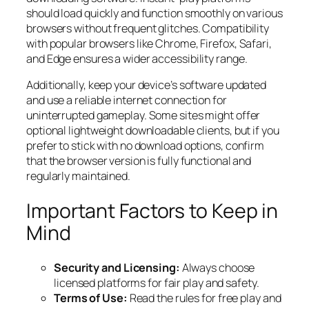
should load quickly and function smoothly on various
browsers without frequent glitches. Compatibility
with popular browsers like Chrome, Firefox, Safari,
and Edge ensures a wider accessibility range.
Additionally, keep your device’s software updated
and use a reliable internet connection for
uninterrupted gameplay. Some sites might offer
optional lightweight downloadable clients, but if you
prefer to stick with no download options, confirm
that the browser version is fully functional and
regularly maintained.
Important Factors to Keep in
Mind
Security and Licensing:
Always choose
licensed platforms for fair play and safety.
Terms of Use:
Read the rules for free play and