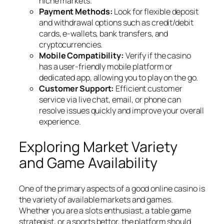
niche markets.
Payment Methods:
Look for flexible deposit
and withdrawal options such as credit/debit
cards, e-wallets, bank transfers, and
cryptocurrencies.
Mobile Compatibility:
Verify if the casino
has a user-friendly mobile platform or
dedicated app, allowing you to play on the go.
Customer Support:
Efficient customer
service via live chat, email, or phone can
resolve issues quickly and improve your overall
experience.
Exploring Market Variety
and Game Availability
One of the primary aspects of a good online casino is
the variety of available markets and games.
Whether you are a slots enthusiast, a table game
strategist, or a sports bettor, the platform should