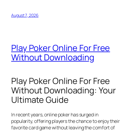
August 7, 2026
Play Poker Online For Free
Without Downloading
Play Poker Online For Free
Without Downloading: Your
Ultimate Guide
In recent years, online poker has surged in
popularity, offering players the chance to enjoy their
favorite card game without leaving the comfort of