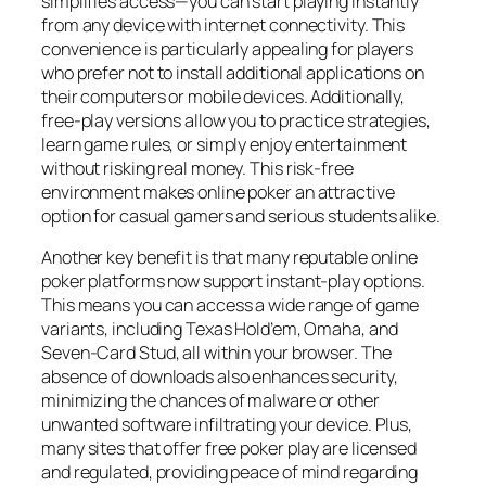
simplifies access—you can start playing instantly
from any device with internet connectivity. This
convenience is particularly appealing for players
who prefer not to install additional applications on
their computers or mobile devices. Additionally,
free-play versions allow you to practice strategies,
learn game rules, or simply enjoy entertainment
without risking real money. This risk-free
environment makes online poker an attractive
option for casual gamers and serious students alike.
Another key benefit is that many reputable online
poker platforms now support instant-play options.
This means you can access a wide range of game
variants, including Texas Hold’em, Omaha, and
Seven-Card Stud, all within your browser. The
absence of downloads also enhances security,
minimizing the chances of malware or other
unwanted software infiltrating your device. Plus,
many sites that offer free poker play are licensed
and regulated, providing peace of mind regarding