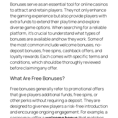
Bonuses serve as an essential tool for online casinos
to attract and retain players. They not only enhance
the gaming experience but also provide players with
extra funds to extend their playtime and explore
diverse game options. When searching for a reliable
platform, it’s crucial to understand what types of
bonuses are available and how they work. Some of
the most common include welcome bonuses, no-
deposit bonuses, free spins, cashback offers, and
loyalty rewards. Each comes with specific terms and
conditions, which should be thoroughly reviewed
before claiming any offer.
What Are Free Bonuses?
Free bonuses generally refer to promotional offers
that give players additional funds, free spins, or
other perks without requiring a deposit. They are
designed to give new players a risk-free introduction
and encourage ongoing engagement. For example, a
casino may offer a
welcome bonus
that matches