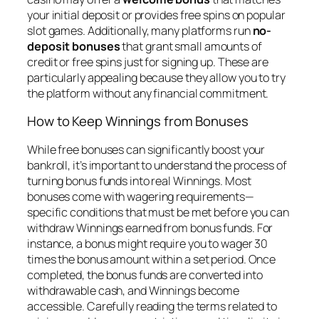
your initial deposit or provides free spins on popular
slot games. Additionally, many platforms run
no-
deposit bonuses
that grant small amounts of
credit or free spins just for signing up. These are
particularly appealing because they allow you to try
the platform without any financial commitment.
How to Keep Winnings from Bonuses
While free bonuses can significantly boost your
bankroll, it’s important to understand the process of
turning bonus funds into real Winnings. Most
bonuses come with wagering requirements—
specific conditions that must be met before you can
withdraw Winnings earned from bonus funds. For
instance, a bonus might require you to wager 30
times the bonus amount within a set period. Once
completed, the bonus funds are converted into
withdrawable cash, and Winnings become
accessible. Carefully reading the terms related to