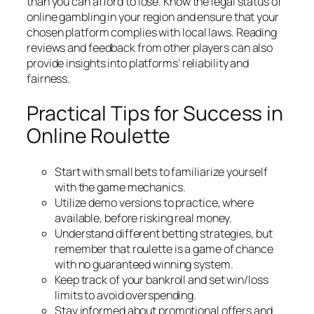
than you can afford to lose. Know the legal status of
online gambling in your region and ensure that your
chosen platform complies with local laws. Reading
reviews and feedback from other players can also
provide insights into platforms’ reliability and
fairness.
Practical Tips for Success in
Online Roulette
Start with small bets to familiarize yourself
with the game mechanics.
Utilize demo versions to practice, where
available, before risking real money.
Understand different betting strategies, but
remember that roulette is a game of chance
with no guaranteed winning system.
Keep track of your bankroll and set win/loss
limits to avoid overspending.
Stay informed about promotional offers and