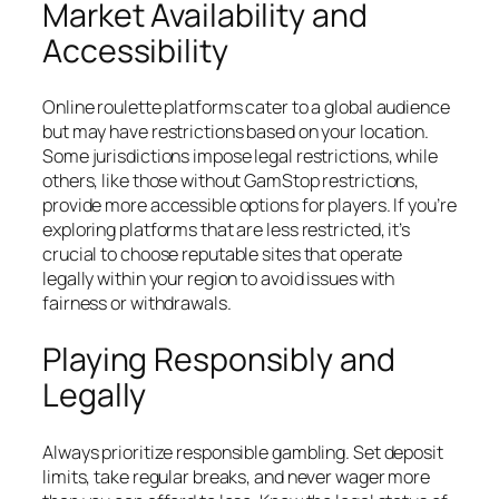
Market Availability and
Accessibility
Online roulette platforms cater to a global audience
but may have restrictions based on your location.
Some jurisdictions impose legal restrictions, while
others, like those without GamStop restrictions,
provide more accessible options for players. If you’re
exploring platforms that are less restricted, it’s
crucial to choose reputable sites that operate
legally within your region to avoid issues with
fairness or withdrawals.
Playing Responsibly and
Legally
Always prioritize responsible gambling. Set deposit
limits, take regular breaks, and never wager more