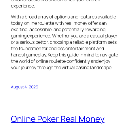
experience.
With a broad array of options and features available
today, online roulette with real money offers an
exciting, accessible, and potentially rewarding
gaming experience. Whether you are a casual player
or a serious bettor, choosing a reliable platform sets
the foundation for endless entertainment and
honest gameplay. Keep this guide in mind to navigate
the world of online roulette confidently and enjoy
your journey through the virtual casino landscape.
August 4, 2026
Online Poker Real Money