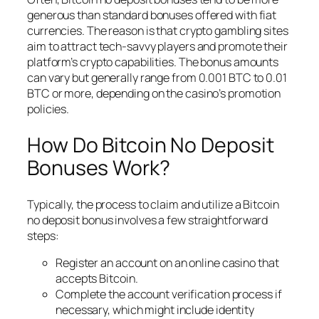
generous than standard bonuses offered with fiat
currencies. The reason is that crypto gambling sites
aim to attract tech-savvy players and promote their
platform’s crypto capabilities. The bonus amounts
can vary but generally range from 0.001 BTC to 0.01
BTC or more, depending on the casino’s promotion
policies.
How Do Bitcoin No Deposit
Bonuses Work?
Typically, the process to claim and utilize a Bitcoin
no deposit bonus involves a few straightforward
steps:
Register an account on an online casino that
accepts Bitcoin.
Complete the account verification process if
necessary, which might include identity