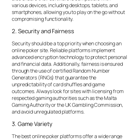
various devices, including desktops, tablets, and
smartphones, allowing you to play on the go without
compromising functionality.
2. Security and Fairness
Security should be a top priority when choosing an
online poker site. Reliable platforms implement
advanced encryption technology to protect personal
and financial data. Additionally, fairness is ensured
through the use of certified Random Number
Generators (RNGs) that guarantee the
unpredictability of card shuffles and game
outcomes. Always look for sites with licensing from
respected gaming authorities such as the Malta
Gaming Authority or the UK Gambling Commission,
and avoid unregulated platforms.
3. Game Variety
The best online poker platforms offer a wide range