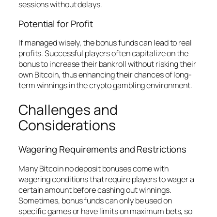
sessions without delays.
Potential for Profit
If managed wisely, the bonus funds can lead to real
profits. Successful players often capitalize on the
bonus to increase their bankroll without risking their
own Bitcoin, thus enhancing their chances of long-
term winnings in the crypto gambling environment.
Challenges and
Considerations
Wagering Requirements and Restrictions
Many Bitcoin no deposit bonuses come with
wagering conditions that require players to wager a
certain amount before cashing out winnings.
Sometimes, bonus funds can only be used on
specific games or have limits on maximum bets, so