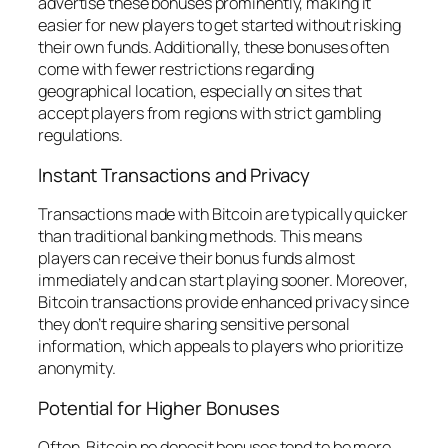
advertise these bonuses prominently, making it
easier for new players to get started without risking
their own funds. Additionally, these bonuses often
come with fewer restrictions regarding
geographical location, especially on sites that
accept players from regions with strict gambling
regulations.
Instant Transactions and Privacy
Transactions made with Bitcoin are typically quicker
than traditional banking methods. This means
players can receive their bonus funds almost
immediately and can start playing sooner. Moreover,
Bitcoin transactions provide enhanced privacy since
they don’t require sharing sensitive personal
information, which appeals to players who prioritize
anonymity.
Potential for Higher Bonuses
Often, Bitcoin no deposit bonuses tend to be more