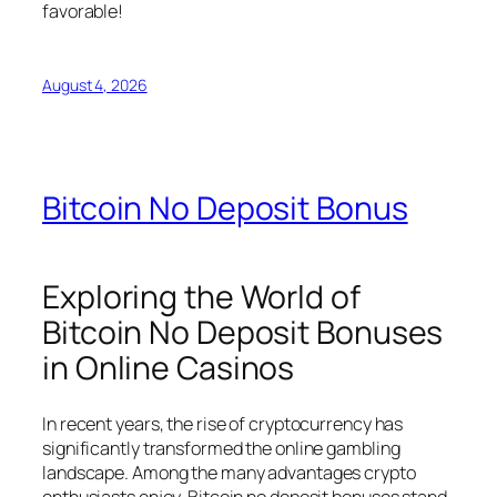
favorable!
August 4, 2026
Bitcoin No Deposit Bonus
Exploring the World of
Bitcoin No Deposit Bonuses
in Online Casinos
In recent years, the rise of cryptocurrency has
significantly transformed the online gambling
landscape. Among the many advantages crypto