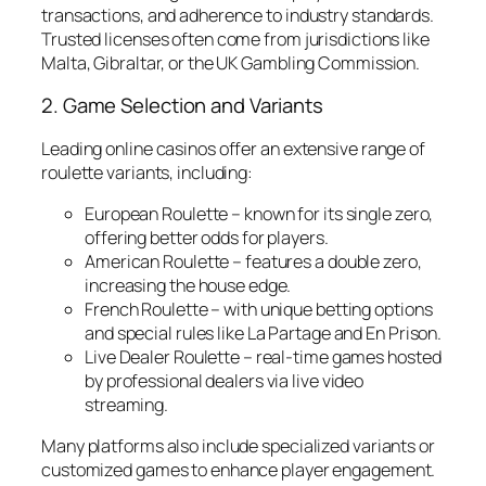
transactions, and adherence to industry standards.
Trusted licenses often come from jurisdictions like
Malta, Gibraltar, or the UK Gambling Commission.
2. Game Selection and Variants
Leading online casinos offer an extensive range of
roulette variants, including:
European Roulette – known for its single zero,
offering better odds for players.
American Roulette – features a double zero,
increasing the house edge.
French Roulette – with unique betting options
and special rules like La Partage and En Prison.
Live Dealer Roulette – real-time games hosted
by professional dealers via live video
streaming.
Many platforms also include specialized variants or
customized games to enhance player engagement.