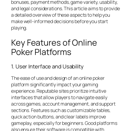
bonuses, payment methods, game variety, usability,
and legal considerations. This article aims to provide
a detailed overview of these aspects to help you
make well-informed decisions before you start
playing.
Key Features of Online
Poker Platforms
1. User Interface and Usability
The ease of use and design of an online poker
platform significantly impact your gaming
experience. Reputable sites prioritize intuitive
interfaces that allow players to navigate easily
across games, account management, and support
sections. Features such as customizable tables,
quick action buttons, and clear labels improve
gameplay, especially for beginners. Good platforms
also ensure their software is compatible with