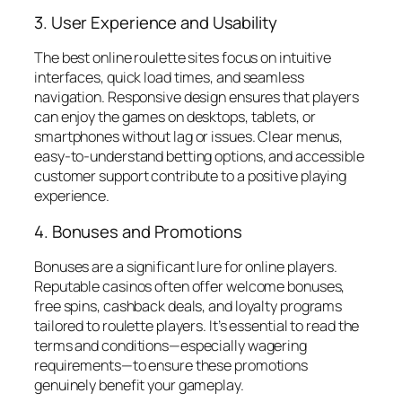
3. User Experience and Usability
The best online roulette sites focus on intuitive
interfaces, quick load times, and seamless
navigation. Responsive design ensures that players
can enjoy the games on desktops, tablets, or
smartphones without lag or issues. Clear menus,
easy-to-understand betting options, and accessible
customer support contribute to a positive playing
experience.
4. Bonuses and Promotions
Bonuses are a significant lure for online players.
Reputable casinos often offer welcome bonuses,
free spins, cashback deals, and loyalty programs
tailored to roulette players. It’s essential to read the
terms and conditions—especially wagering
requirements—to ensure these promotions
genuinely benefit your gameplay.