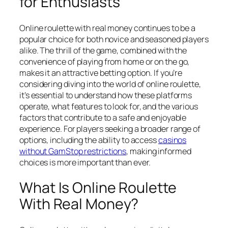
for Enthusiasts
Online roulette with real money continues to be a
popular choice for both novice and seasoned players
alike. The thrill of the game, combined with the
convenience of playing from home or on the go,
makes it an attractive betting option. If you’re
considering diving into the world of online roulette,
it’s essential to understand how these platforms
operate, what features to look for, and the various
factors that contribute to a safe and enjoyable
experience. For players seeking a broader range of
options, including the ability to access
casinos
without GamStop restrictions
, making informed
choices is more important than ever.
What Is Online Roulette
With Real Money?