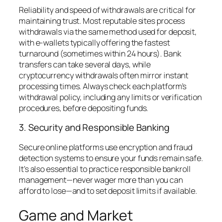
Reliability and speed of withdrawals are critical for
maintaining trust. Most reputable sites process
withdrawals via the same method used for deposit,
with e-wallets typically offering the fastest
turnaround (sometimes within 24 hours). Bank
transfers can take several days, while
cryptocurrency withdrawals often mirror instant
processing times. Always check each platform’s
withdrawal policy, including any limits or verification
procedures, before depositing funds.
3. Security and Responsible Banking
Secure online platforms use encryption and fraud
detection systems to ensure your funds remain safe.
It’s also essential to practice responsible bankroll
management—never wager more than you can
afford to lose—and to set deposit limits if available.
Game and Market