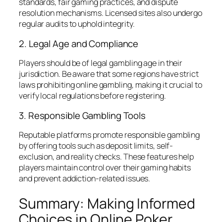
standards, fair gaming practices, and dispute
resolution mechanisms. Licensed sites also undergo
regular audits to uphold integrity.
2. Legal Age and Compliance
Players should be of legal gambling age in their
jurisdiction. Be aware that some regions have strict
laws prohibiting online gambling, making it crucial to
verify local regulations before registering.
3. Responsible Gambling Tools
Reputable platforms promote responsible gambling
by offering tools such as deposit limits, self-
exclusion, and reality checks. These features help
players maintain control over their gaming habits
and prevent addiction-related issues.
Summary: Making Informed
Choices in Online Poker