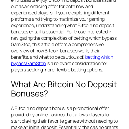
enthusiasts enjoy, Bitcoin no deposit bonuses stand
out as an enticing offer for both new and
experienced players. If you’re exploring different
platforms and trying to maximize your gaming
experience, understanding what Bitcoin no deposit
bonuses entail is essential. For those interested in
navigating the complexities of betting which bypass
GamStop, this article offers a comprehensive
overview of how Bitcoin bonuses work, their
benefits, and what to be cautious of.
betting which
bypass GamStop
is a relevant consideration for
players seeking more flexible betting options.
What Are Bitcoin No Deposit
Bonuses?
A Bitcoin no deposit bonus is a promotional offer
provided by online casinos that allows players to
start playing their favorite games without needing to
make an initial deposit. Essentially, the casino grants