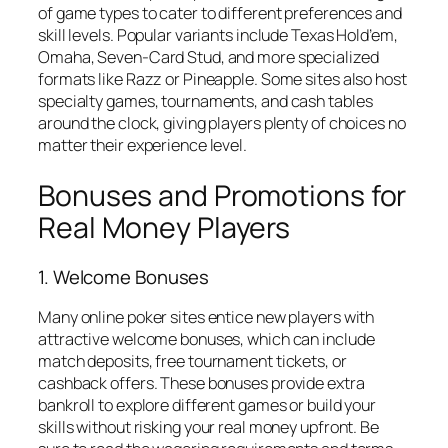
of game types to cater to different preferences and
skill levels. Popular variants include Texas Hold’em,
Omaha, Seven-Card Stud, and more specialized
formats like Razz or Pineapple. Some sites also host
specialty games, tournaments, and cash tables
around the clock, giving players plenty of choices no
matter their experience level.
Bonuses and Promotions for
Real Money Players
1. Welcome Bonuses
Many online poker sites entice new players with
attractive welcome bonuses, which can include
match deposits, free tournament tickets, or
cashback offers. These bonuses provide extra
bankroll to explore different games or build your
skills without risking your real money upfront. Be