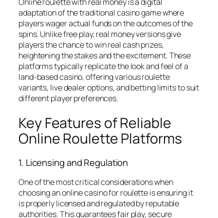
Online roulette with real money is a digital
adaptation of the traditional casino game where
players wager actual funds on the outcomes of the
spins. Unlike free play, real money versions give
players the chance to win real cash prizes,
heightening the stakes and the excitement. These
platforms typically replicate the look and feel of a
land-based casino, offering various roulette
variants, live dealer options, and betting limits to suit
different player preferences.
Key Features of Reliable
Online Roulette Platforms
1. Licensing and Regulation
One of the most critical considerations when
choosing an online casino for roulette is ensuring it
is properly licensed and regulated by reputable
authorities. This guarantees fair play, secure