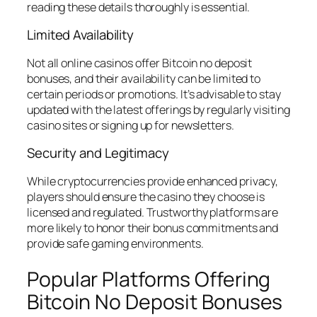
reading these details thoroughly is essential.
Limited Availability
Not all online casinos offer Bitcoin no deposit
bonuses, and their availability can be limited to
certain periods or promotions. It’s advisable to stay
updated with the latest offerings by regularly visiting
casino sites or signing up for newsletters.
Security and Legitimacy
While cryptocurrencies provide enhanced privacy,
players should ensure the casino they choose is
licensed and regulated. Trustworthy platforms are
more likely to honor their bonus commitments and
provide safe gaming environments.
Popular Platforms Offering
Bitcoin No Deposit Bonuses