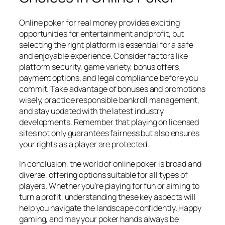
Online poker for real money provides exciting
opportunities for entertainment and profit, but
selecting the right platform is essential for a safe
and enjoyable experience. Consider factors like
platform security, game variety, bonus offers,
payment options, and legal compliance before you
commit. Take advantage of bonuses and promotions
wisely, practice responsible bankroll management,
and stay updated with the latest industry
developments. Remember that playing on licensed
sites not only guarantees fairness but also ensures
your rights as a player are protected.
In conclusion, the world of online poker is broad and
diverse, offering options suitable for all types of
players. Whether you’re playing for fun or aiming to
turn a profit, understanding these key aspects will
help you navigate the landscape confidently. Happy
gaming, and may your poker hands always be