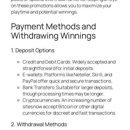
on these promotions allows you to maximize your
playtime and potential winnings.
Payment Methods and
Withdrawing Winnings
1. Deposit Options
Credit and Debit Cards: Widely accepted and
straightforward for initial deposits.
E-wallets: Platforms like Neteller, Skrill, and
PayPal offer quick and secure transactions.
Bank Transfers: Suitable for larger deposits,
though processing times may be longer.
Cryptocurrencies: An increasing number of
sites now accept Bitcoin or other digital
currencies for discreet and fast transactions.
2. Withdrawal Methods