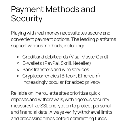
Payment Methods and
Security
Playing with real money necessitates secure and
convenient payment options. The leading platforms
support various methods, including:
Credit and debit cards (Visa, MasterCard)
E-wallets (PayPal, Skrill, Neteller)
Bank transfers and wire services
Cryptocurrencies (Bitcoin, Ethereum) –
increasingly popular for added privacy
Reliable online roulette sites prioritize quick
deposits and withdrawals, with rigorous security
measures like SSL encryption to protect personal
and financial data. Always verify withdrawal limits
and processing times before committing funds.