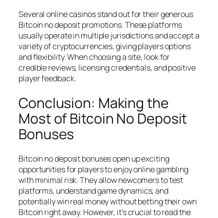
Several online casinos stand out for their generous
Bitcoin no deposit promotions. These platforms
usually operate in multiple jurisdictions and accept a
variety of cryptocurrencies, giving players options
and flexibility. When choosing a site, look for
credible reviews, licensing credentials, and positive
player feedback.
Conclusion: Making the
Most of Bitcoin No Deposit
Bonuses
Bitcoin no deposit bonuses open up exciting
opportunities for players to enjoy online gambling
with minimal risk. They allow newcomers to test
platforms, understand game dynamics, and
potentially win real money without betting their own
Bitcoin right away. However, it’s crucial to read the