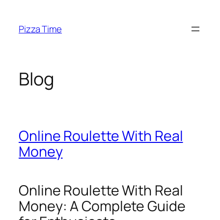
Skip
to
Pizza Time
content
Blog
Online Roulette With Real
Money
Online Roulette With Real
Money: A Complete Guide