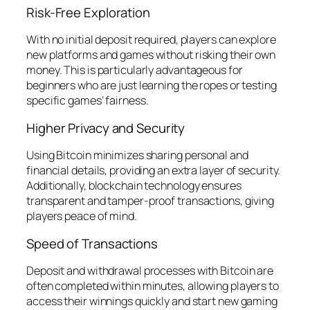
Risk-Free Exploration
With no initial deposit required, players can explore
new platforms and games without risking their own
money. This is particularly advantageous for
beginners who are just learning the ropes or testing
specific games’ fairness.
Higher Privacy and Security
Using Bitcoin minimizes sharing personal and
financial details, providing an extra layer of security.
Additionally, blockchain technology ensures
transparent and tamper-proof transactions, giving
players peace of mind.
Speed of Transactions
Deposit and withdrawal processes with Bitcoin are
often completed within minutes, allowing players to
access their winnings quickly and start new gaming