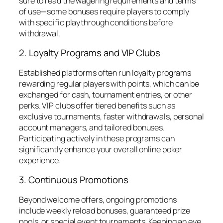
sure to read the wagering requirements and terms
of use—some bonuses require players to comply
with specific playthrough conditions before
withdrawal.
2. Loyalty Programs and VIP Clubs
Established platforms often run loyalty programs
rewarding regular players with points, which can be
exchanged for cash, tournament entries, or other
perks. VIP clubs offer tiered benefits such as
exclusive tournaments, faster withdrawals, personal
account managers, and tailored bonuses.
Participating actively in these programs can
significantly enhance your overall online poker
experience.
3. Continuous Promotions
Beyond welcome offers, ongoing promotions
include weekly reload bonuses, guaranteed prize
pools, or special event tournaments. Keeping an eye