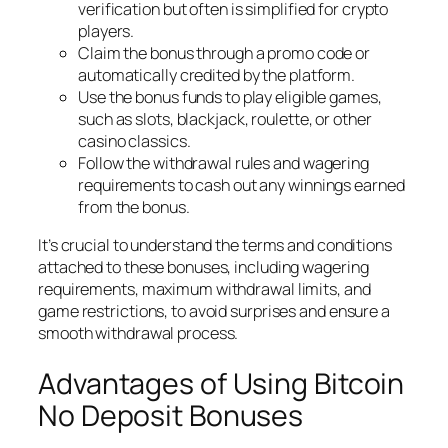
verification but often is simplified for crypto
players.
Claim the bonus through a promo code or
automatically credited by the platform.
Use the bonus funds to play eligible games,
such as slots, blackjack, roulette, or other
casino classics.
Follow the withdrawal rules and wagering
requirements to cash out any winnings earned
from the bonus.
It’s crucial to understand the terms and conditions
attached to these bonuses, including wagering
requirements, maximum withdrawal limits, and
game restrictions, to avoid surprises and ensure a
smooth withdrawal process.
Advantages of Using Bitcoin
No Deposit Bonuses