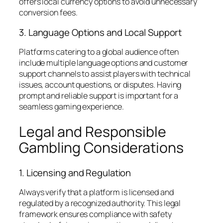
offers local currency options to avoid unnecessary
conversion fees.
3. Language Options and Local Support
Platforms catering to a global audience often
include multiple language options and customer
support channels to assist players with technical
issues, account questions, or disputes. Having
prompt and reliable support is important for a
seamless gaming experience.
Legal and Responsible
Gambling Considerations
1. Licensing and Regulation
Always verify that a platform is licensed and
regulated by a recognized authority. This legal
framework ensures compliance with safety