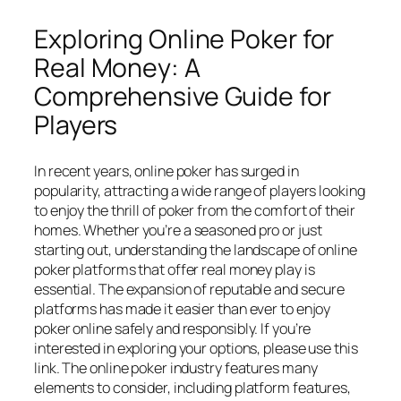
Exploring Online Poker for
Real Money: A
Comprehensive Guide for
Players
In recent years, online poker has surged in
popularity, attracting a wide range of players looking
to enjoy the thrill of poker from the comfort of their
homes. Whether you’re a seasoned pro or just
starting out, understanding the landscape of online
poker platforms that offer real money play is
essential. The expansion of reputable and secure
platforms has made it easier than ever to enjoy
poker online safely and responsibly. If you’re
interested in exploring your options, please use this
link. The online poker industry features many
elements to consider, including platform features,