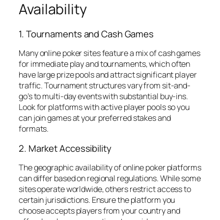
Availability
1. Tournaments and Cash Games
Many online poker sites feature a mix of cash games
for immediate play and tournaments, which often
have large prize pools and attract significant player
traffic. Tournament structures vary from sit-and-
go’s to multi-day events with substantial buy-ins.
Look for platforms with active player pools so you
can join games at your preferred stakes and
formats.
2. Market Accessibility
The geographic availability of online poker platforms
can differ based on regional regulations. While some
sites operate worldwide, others restrict access to
certain jurisdictions. Ensure the platform you
choose accepts players from your country and