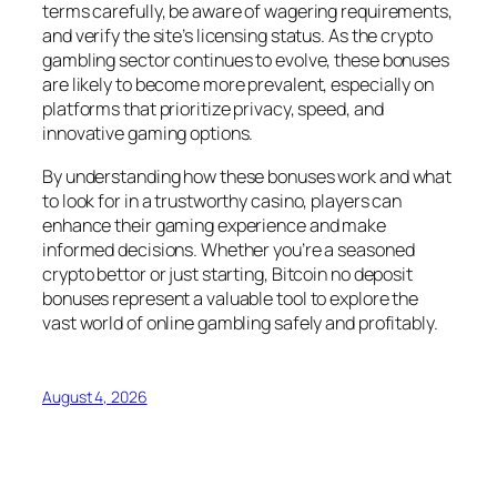
terms carefully, be aware of wagering requirements,
and verify the site’s licensing status. As the crypto
gambling sector continues to evolve, these bonuses
are likely to become more prevalent, especially on
platforms that prioritize privacy, speed, and
innovative gaming options.
By understanding how these bonuses work and what
to look for in a trustworthy casino, players can
enhance their gaming experience and make
informed decisions. Whether you’re a seasoned
crypto bettor or just starting, Bitcoin no deposit
bonuses represent a valuable tool to explore the
vast world of online gambling safely and profitably.
August 4, 2026