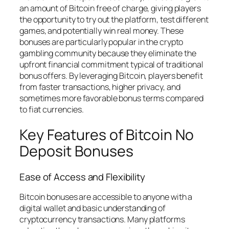
an amount of Bitcoin free of charge, giving players
the opportunity to try out the platform, test different
games, and potentially win real money. These
bonuses are particularly popular in the crypto
gambling community because they eliminate the
upfront financial commitment typical of traditional
bonus offers. By leveraging Bitcoin, players benefit
from faster transactions, higher privacy, and
sometimes more favorable bonus terms compared
to fiat currencies.
Key Features of Bitcoin No
Deposit Bonuses
Ease of Access and Flexibility
Bitcoin bonuses are accessible to anyone with a
digital wallet and basic understanding of
cryptocurrency transactions. Many platforms