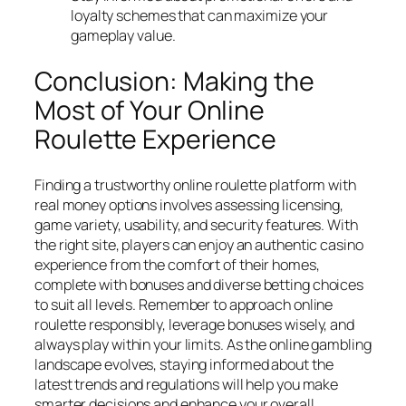
loyalty schemes that can maximize your
gameplay value.
Conclusion: Making the
Most of Your Online
Roulette Experience
Finding a trustworthy online roulette platform with
real money options involves assessing licensing,
game variety, usability, and security features. With
the right site, players can enjoy an authentic casino
experience from the comfort of their homes,
complete with bonuses and diverse betting choices
to suit all levels. Remember to approach online
roulette responsibly, leverage bonuses wisely, and
always play within your limits. As the online gambling
landscape evolves, staying informed about the
latest trends and regulations will help you make
smarter decisions and enhance your overall