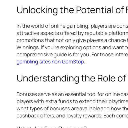
Unlocking the Potential o
In the world of online gambling, players are con
attractive aspects offered by reputable platforms 
promotions that not only give players a chance 
Winnings. If you’re exploring options and want 
comprehensive guide is for you. For those interes
gambling sites non GamStop
.
Understanding the Role of
Bonuses serve as an essential tool for online c
players with extra funds to extend their playtim
what types of bonuses are available and how t
cashback offers, and loyalty rewards. Each come