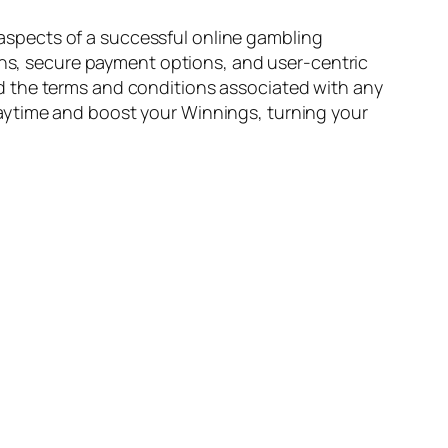
spects of a successful online gambling
ions, secure payment options, and user-centric
d the terms and conditions associated with any
aytime and boost your Winnings, turning your