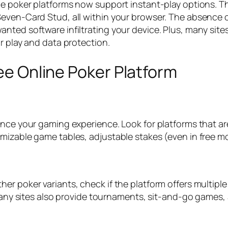
ine poker platforms now support instant-play options. 
Seven-Card Stud, all within your browser. The absence 
ted software infiltrating your device. Plus, many sites 
r play and data protection.
ree Online Poker Platform
ance your gaming experience. Look for platforms that are
izable game tables, adjustable stakes (even in free mod
r poker variants, check if the platform offers multiple
 Many sites also provide tournaments, sit-and-go games,