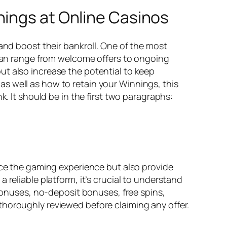
nings at Online Casinos
and boost their bankroll. One of the most
can range from welcome offers to ongoing
ut also increase the potential to keep
s well as how to retain your Winnings, this
k. It should be in the first two paragraphs:
nce the gaming experience but also provide
 reliable platform, it’s crucial to understand
nuses, no-deposit bonuses, free spins,
thoroughly reviewed before claiming any offer.