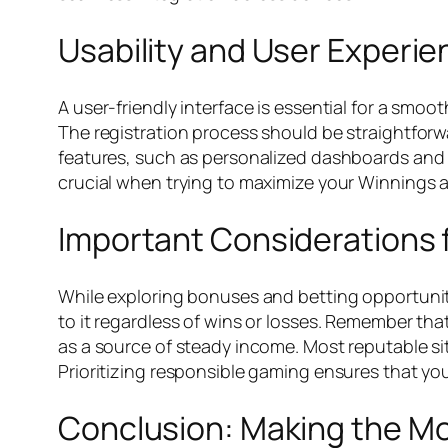
Usability and User Experi
A user-friendly interface is essential for a smoo
The registration process should be straightforw
features, such as personalized dashboards and r
crucial when trying to maximize your Winnings a
Important Considerations 
While exploring bonuses and betting opportunitie
to it regardless of wins or losses. Remember t
as a source of steady income. Most reputable site
Prioritizing responsible gaming ensures that yo
Conclusion: Making the M