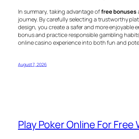
In summary, taking advantage of
free bonuses
journey. By carefully selecting a trustworthy p
design, you create a safer and more enjoyable 
bonus and practice responsible gambling habits
online casino experience into both fun and poten
August 7, 2026
Play Poker Online For Fre