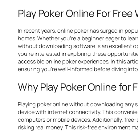
Play Poker Online For Free
In recent years, online poker has surged in popul
homes. Whether you’re a beginner eager to learn 
without downloading software is an excellent op
you’re interested in exploring these opportuniti
accessible online poker experiences. In this arti
ensuring you’re well-informed before diving into t
Why Play Poker Online for
Playing poker online without downloading any so
device with internet connectivity. This convenien
computers or mobile devices. Additionally, free-
risking real money. This risk-free environment m