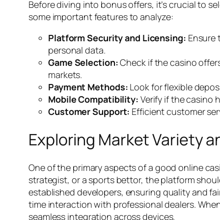
Before diving into bonus offers, it’s crucial to 
some important features to analyze:
Platform Security and Licensing:
Ensure t
personal data.
Game Selection:
Check if the casino offers
markets.
Payment Methods:
Look for flexible depos
Mobile Compatibility:
Verify if the casino 
Customer Support:
Efficient customer serv
Exploring Market Variety a
One of the primary aspects of a good online casi
strategist, or a sports bettor, the platform shou
established developers, ensuring quality and fa
time interaction with professional dealers. When
seamless integration across devices.