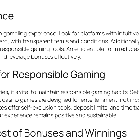
ence
th gambling experience. Look for platforms with intuitiv
ard, with transparent terms and conditions. Additional
esponsible gaming tools. An efficient platform reduces
nd leverage bonuses effectively.
for Responsible Gaming
s, it’s vital to maintain responsible gaming habits. Se
hat casino games are designed for entertainment, not i
s offer self-exclusion tools, deposit limits, and time tr
ur experience remains positive and sustainable.
ost of Bonuses and Winnings