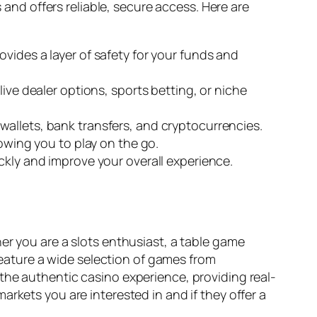
 and offers reliable, secure access. Here are
ovides a layer of safety for your funds and
live dealer options, sports betting, or niche
-wallets, bank transfers, and cryptocurrencies.
lowing you to play on the go.
ickly and improve your overall experience.
er you are a slots enthusiast, a table game
 feature a wide selection of games from
the authentic casino experience, providing real-
rkets you are interested in and if they offer a