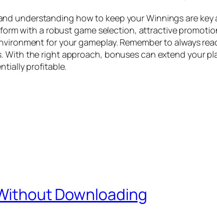
and understanding how to keep your Winnings are key a
latform with a robust game selection, attractive promot
environment for your gameplay. Remember to always rea
. With the right approach, bonuses can extend your pl
tially profitable.
e Without Downloading