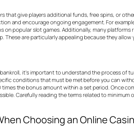
s that give players additional funds, free spins, or oth
duction and encourage ongoing engagement. For example
ins on popular slot games. Additionally, many platforms
up. These are particularly appealing because they allow 
 bankroll, it’s important to understand the process of t
ific conditions that must be met before you can with
0 times the bonus amount within a set period. Once co
le. Carefully reading the terms related to minimum odds
 When Choosing an Online Casi