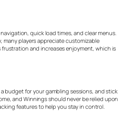
e navigation, quick load times, and clear menus.
ly, many players appreciate customizable
 frustration and increases enjoyment, which is
t a budget for your gambling sessions, and stick
ncome, and Winnings should never be relied upon
acking features to help you stay in control.