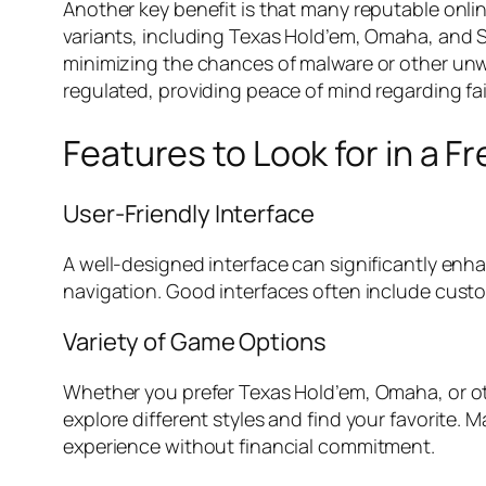
Another key benefit is that many reputable onl
variants, including Texas Hold’em, Omaha, and 
minimizing the chances of malware or other unwan
regulated, providing peace of mind regarding fai
Features to Look for in a F
User-Friendly Interface
A well-designed interface can significantly enh
navigation. Good interfaces often include custom
Variety of Game Options
Whether you prefer Texas Hold’em, Omaha, or othe
explore different styles and find your favorite.
experience without financial commitment.