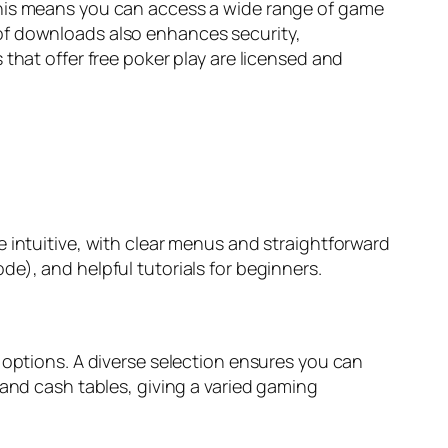
This means you can access a wide range of game
of downloads also enhances security,
that offer free poker play are licensed and
 intuitive, with clear menus and straightforward
e), and helpful tutorials for beginners.
 options. A diverse selection ensures you can
 and cash tables, giving a varied gaming