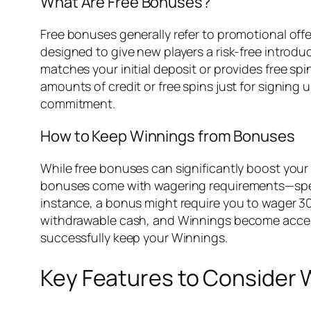
What Are Free Bonuses?
Free bonuses generally refer to promotional offer
designed to give new players a risk-free intro
matches your initial deposit or provides free sp
amounts of credit or free spins just for signing 
commitment.
How to Keep Winnings from Bonuses
While free bonuses can significantly boost your
bonuses come with wagering requirements—spec
instance, a bonus might require you to wager 3
withdrawable cash, and Winnings become accessib
successfully keep your Winnings.
Key Features to Consider