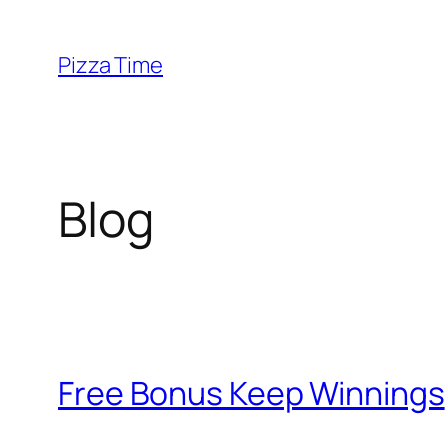
Skip
to
Pizza Time
content
Blog
Free Bonus Keep Winnings