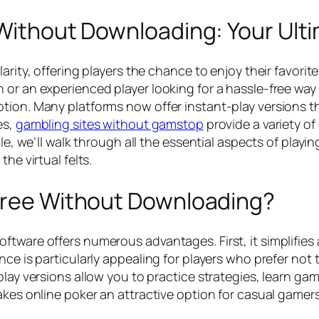
 Without Downloading: Your Ult
arity, offering players the chance to enjoy their favori
or an experienced player looking for a hassle-free way t
tion. Many platforms now offer instant-play versions t
es,
gambling sites without gamstop
provide a variety of
cle, we’ll walk through all the essential aspects of play
he virtual felts.
 Free Without Downloading?
ftware offers numerous advantages. First, it simplifies
ce is particularly appealing for players who prefer not t
play versions allow you to practice strategies, learn ga
akes online poker an attractive option for casual gamers