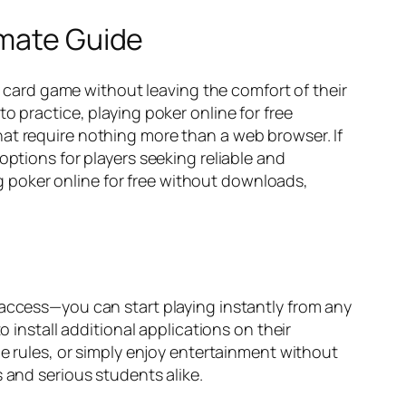
imate Guide
te card game without leaving the comfort of their
o practice, playing poker online for free
hat require nothing more than a web browser. If
 options for players seeking reliable and
ing poker online for free without downloads,
 access—you can start playing instantly from any
o install additional applications on their
me rules, or simply enjoy entertainment without
 and serious students alike.