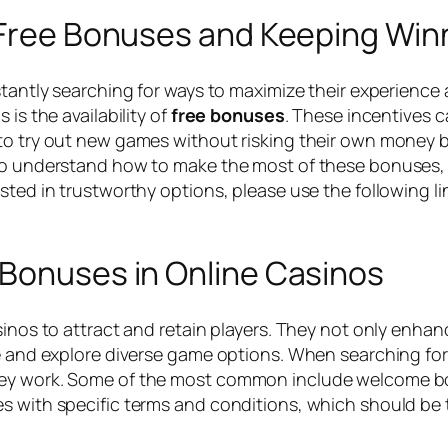
f Free Bonuses and Keeping Win
stantly searching for ways to maximize their experience 
is the availability of
free bonuses
. These incentives 
to try out new games without risking their own money b
to understand how to make the most of these bonuses, a
ted in trustworthy options, please use the following lin
 Bonuses in Online Casinos
asinos to attract and retain players. They not only enha
e and explore diverse game options. When searching for a
hey work. Some of the most common include welcome bo
s with specific terms and conditions, which should be 