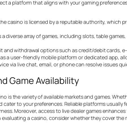
select a platform that aligns with your gaming preferences
he casino is licensed by a reputable authority, which pr
 a diverse array of games, including slots, table games, 
it and withdrawal options such as credit/debit cards, e
has a user-friendly mobile platform or dedicated app, al
ice via live chat, email, or phone can resolve issues qu
nd Game Availability
no is the variety of available markets and games. Wheth
ld cater to your preferences. Reliable platforms usually
irness. Moreover, access to live dealer games enhances 
 evaluating a casino, consider whether they cover the ma