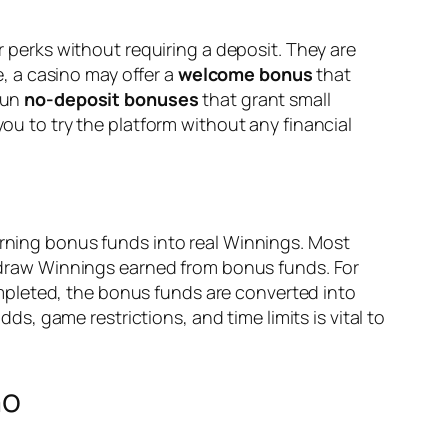
er perks without requiring a deposit. They are
, a casino may offer a
welcome bonus
that
 run
no-deposit bonuses
that grant small
you to try the platform without any financial
urning bonus funds into real Winnings. Most
draw Winnings earned from bonus funds. For
mpleted, the bonus funds are converted into
, game restrictions, and time limits is vital to
no