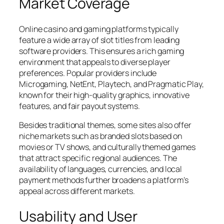
Market Coverage
Online casino and gaming platforms typically
feature a wide array of slot titles from leading
software providers. This ensures a rich gaming
environment that appeals to diverse player
preferences. Popular providers include
Microgaming, NetEnt, Playtech, and Pragmatic Play,
known for their high-quality graphics, innovative
features, and fair payout systems.
Besides traditional themes, some sites also offer
niche markets such as branded slots based on
movies or TV shows, and culturally themed games
that attract specific regional audiences. The
availability of languages, currencies, and local
payment methods further broadens a platform’s
appeal across different markets.
Usability and User