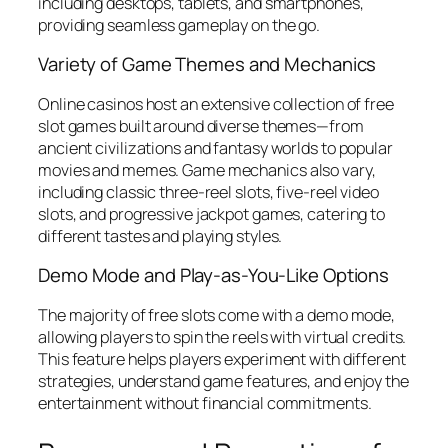
including desktops, tablets, and smartphones,
providing seamless gameplay on the go.
Variety of Game Themes and Mechanics
Online casinos host an extensive collection of free
slot games built around diverse themes—from
ancient civilizations and fantasy worlds to popular
movies and memes. Game mechanics also vary,
including classic three-reel slots, five-reel video
slots, and progressive jackpot games, catering to
different tastes and playing styles.
Demo Mode and Play-as-You-Like Options
The majority of free slots come with a demo mode,
allowing players to spin the reels with virtual credits.
This feature helps players experiment with different
strategies, understand game features, and enjoy the
entertainment without financial commitments.