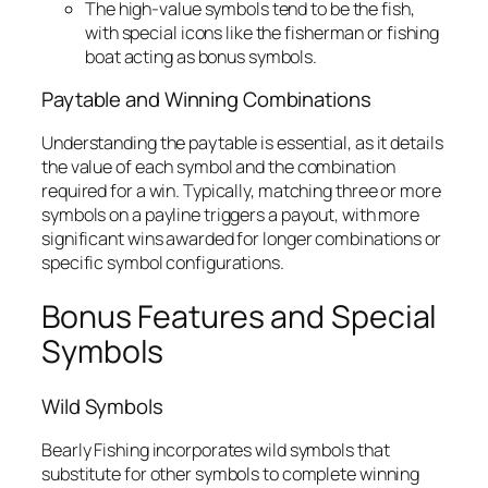
The high-value symbols tend to be the fish,
with special icons like the fisherman or fishing
boat acting as bonus symbols.
Paytable and Winning Combinations
Understanding the paytable is essential, as it details
the value of each symbol and the combination
required for a win. Typically, matching three or more
symbols on a payline triggers a payout, with more
significant wins awarded for longer combinations or
specific symbol configurations.
Bonus Features and Special
Symbols
Wild Symbols
Bearly Fishing incorporates wild symbols that
substitute for other symbols to complete winning