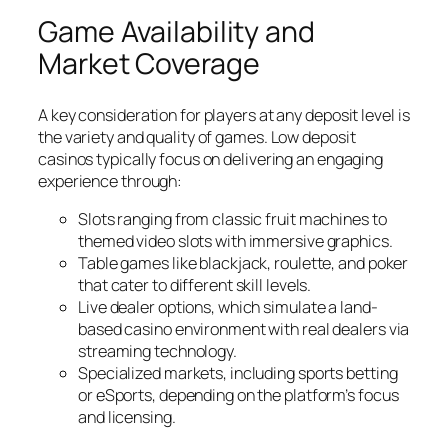
Game Availability and
Market Coverage
A key consideration for players at any deposit level is
the variety and quality of games. Low deposit
casinos typically focus on delivering an engaging
experience through:
Slots ranging from classic fruit machines to
themed video slots with immersive graphics.
Table games like blackjack, roulette, and poker
that cater to different skill levels.
Live dealer options, which simulate a land-
based casino environment with real dealers via
streaming technology.
Specialized markets, including sports betting
or eSports, depending on the platform’s focus
and licensing.