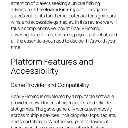
attention of players seeking a unique fishing
adventure is the
Bearly Fishing
slot. This game
stands out for its fun theme, potential for significant
wins, and accessible gameplay. In this review, we will
take a comprehensive look at Bearly Fishing,
covering its features, bonuses, payout potential, and
all the essentials you need to decide if it’s worth your
time.
Platform Features and
Accessibility
Game Provider and Compatibility
Bearly Fishing is developed by a reputable software
provider known for creating engaging and reliable
slot games. The game generally works seamlessly
across multiple devices, including desktops, tablets,
and smartphones. Whether you prefer playing at
home or on the go, you can enjoy Bearly Fishing