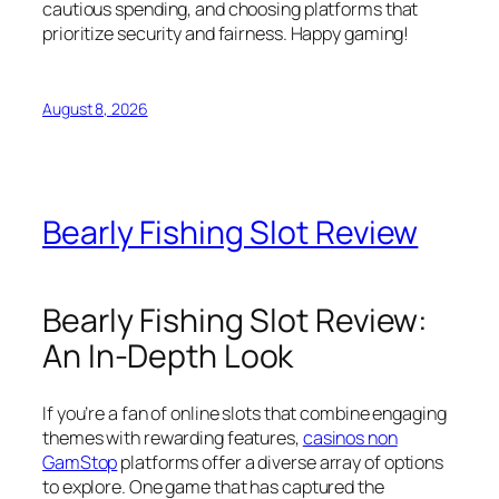
cautious spending, and choosing platforms that
prioritize security and fairness. Happy gaming!
August 8, 2026
Bearly Fishing Slot Review
Bearly Fishing Slot Review:
An In-Depth Look
If you’re a fan of online slots that combine engaging
themes with rewarding features,
casinos non
GamStop
platforms offer a diverse array of options
to explore. One game that has captured the