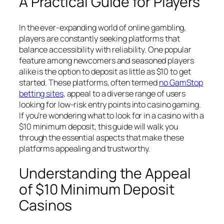
A Practical Guide for Players
In the ever-expanding world of online gambling,
players are constantly seeking platforms that
balance accessibility with reliability. One popular
feature among newcomers and seasoned players
alike is the option to deposit as little as $10 to get
started. These platforms, often termed
no GamStop
betting sites
, appeal to a diverse range of users
looking for low-risk entry points into casino gaming.
If you’re wondering what to look for in a casino with a
$10 minimum deposit, this guide will walk you
through the essential aspects that make these
platforms appealing and trustworthy.
Understanding the Appeal
of $10 Minimum Deposit
Casinos