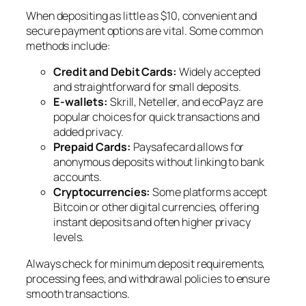
When depositing as little as $10, convenient and
secure payment options are vital. Some common
methods include:
Credit and Debit Cards:
Widely accepted
and straightforward for small deposits.
E-wallets:
Skrill, Neteller, and ecoPayz are
popular choices for quick transactions and
added privacy.
Prepaid Cards:
Paysafecard allows for
anonymous deposits without linking to bank
accounts.
Cryptocurrencies:
Some platforms accept
Bitcoin or other digital currencies, offering
instant deposits and often higher privacy
levels.
Always check for minimum deposit requirements,
processing fees, and withdrawal policies to ensure
smooth transactions.