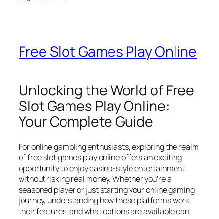
Free Slot Games Play Online
Unlocking the World of Free
Slot Games Play Online:
Your Complete Guide
For online gambling enthusiasts, exploring the realm
of free slot games play online offers an exciting
opportunity to enjoy casino-style entertainment
without risking real money. Whether you’re a
seasoned player or just starting your online gaming
journey, understanding how these platforms work,
their features, and what options are available can