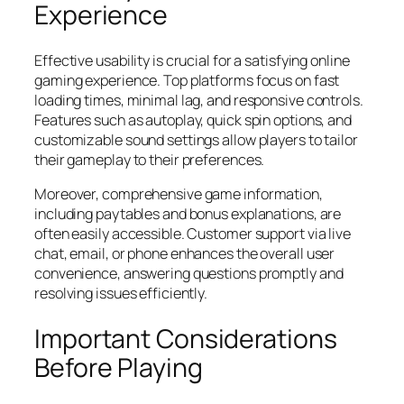
Experience
Effective usability is crucial for a satisfying online
gaming experience. Top platforms focus on fast
loading times, minimal lag, and responsive controls.
Features such as autoplay, quick spin options, and
customizable sound settings allow players to tailor
their gameplay to their preferences.
Moreover, comprehensive game information,
including paytables and bonus explanations, are
often easily accessible. Customer support via live
chat, email, or phone enhances the overall user
convenience, answering questions promptly and
resolving issues efficiently.
Important Considerations
Before Playing