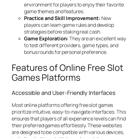
environment for players to enjoy their favorite
game themes and features.
Practice and Skill Improvement:
New
players can learn game rules and develop
strategies before staking real cash.
Game Exploration:
They are an excellent way
to test different providers, game types, and
bonus rounds for personal preference.
Features of Online Free Slot
Games Platforms
Accessible and User-Friendly Interfaces
Most online platforms offering free slot games
prioritize intuitive, easy-to-navigate interfaces. This
ensures that players of all experience levels can find
their preferred games effortlessly. These websites
are designed to be compatible with various devices,