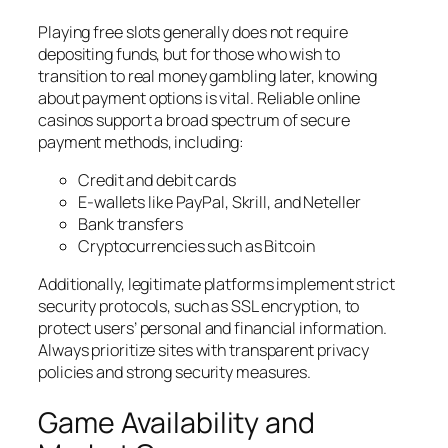
Playing free slots generally does not require
depositing funds, but for those who wish to
transition to real money gambling later, knowing
about payment options is vital. Reliable online
casinos support a broad spectrum of secure
payment methods, including:
Credit and debit cards
E-wallets like PayPal, Skrill, and Neteller
Bank transfers
Cryptocurrencies such as Bitcoin
Additionally, legitimate platforms implement strict
security protocols, such as SSL encryption, to
protect users’ personal and financial information.
Always prioritize sites with transparent privacy
policies and strong security measures.
Game Availability and