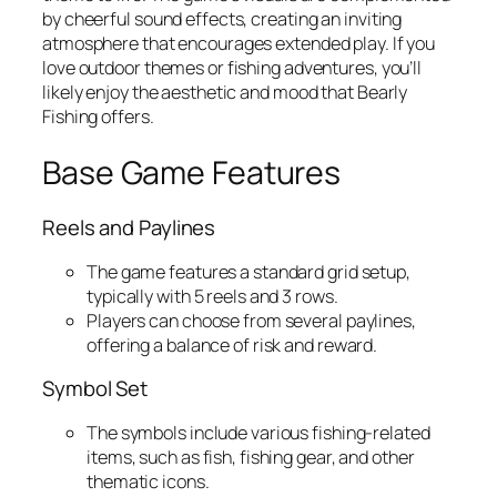
by cheerful sound effects, creating an inviting
atmosphere that encourages extended play. If you
love outdoor themes or fishing adventures, you’ll
likely enjoy the aesthetic and mood that Bearly
Fishing offers.
Base Game Features
Reels and Paylines
The game features a standard grid setup,
typically with 5 reels and 3 rows.
Players can choose from several paylines,
offering a balance of risk and reward.
Symbol Set
The symbols include various fishing-related
items, such as fish, fishing gear, and other
thematic icons.