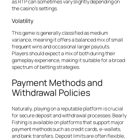
as RTP can sometimes vary slightly depending on
the casino’s settings.
Volatility
This game is generally classified as medium
variance, meaning it offers a balanced mix of small
frequent wins and occasional larger payouts.
Players should expect a mix of both during their
gameplay experience, making it suitable for a broad
spectrum of betting strategies.
Payment Methods and
Withdrawal Policies
Naturally, playing on a reputable platform is crucial
for secure deposit and withdrawal processes. Bearly
Fishing is available on platforms that support major
payment methods such as credit cards, e-wallets,
and bank transfers. Deposit limits are often flexible,