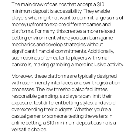
The main draw of casinos that accept a $10
minimum deposit is accessibility. They enable
players who might not want to commit large sums of
money upfront to explore different games and
platforms. For many, this creates a more relaxed
betting environment where you can learn game
mechanics and develop strategies without
significant financial commitments. Additionally,
such casinos often cater to players with small
bankrolls, making gambling a more inclusive activity.
Moreover, these platforms are typically designed
with user-friendly interfaces and swift registration
processes. The low threshold also facilitates
responsible gambling, as players can limit their
exposure, test different betting styles, and avoid
overextending their budgets. Whether you’re a
casual gamer or someone testing the waters in
online betting, a $10 minimum deposit casino is a
versatile choice.