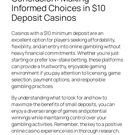
Informed Choices in $10
Deposit Casinos
Casinos with a $10 minimum deposit are an
excellent option for players seeking affordability,
flexibility, and an entry into online gambling without
heavy financial commitments. Whether you’re just
starting or prefer low-stake betting, these platforms
can provide a trustworthy, enjoyable gaming
environment if you pay attention to licensing, game
selection, payment options, and responsible
gambling practices.
By understanding what to look for and how to
maximize the benefits of small deposits, you can
enjoy a diverse range of games and potential
winnings while maintaining control over your
gambling activities. Remember, the key to a positive
online casino experience lies in thorough research,