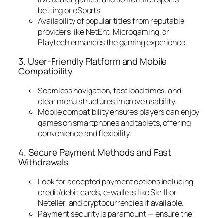
betting or eSports.
Availability of popular titles from reputable
providers like NetEnt, Microgaming, or
Playtech enhances the gaming experience.
3. User-Friendly Platform and Mobile
Compatibility
Seamless navigation, fast load times, and
clear menu structures improve usability.
Mobile compatibility ensures players can enjoy
games on smartphones and tablets, offering
convenience and flexibility.
4. Secure Payment Methods and Fast
Withdrawals
Look for accepted payment options including
credit/debit cards, e-wallets like Skrill or
Neteller, and cryptocurrencies if available.
Payment security is paramount — ensure the