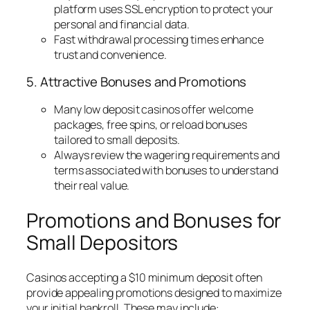
platform uses SSL encryption to protect your
personal and financial data.
Fast withdrawal processing times enhance
trust and convenience.
5. Attractive Bonuses and Promotions
Many low deposit casinos offer welcome
packages, free spins, or reload bonuses
tailored to small deposits.
Always review the wagering requirements and
terms associated with bonuses to understand
their real value.
Promotions and Bonuses for
Small Depositors
Casinos accepting a $10 minimum deposit often
provide appealing promotions designed to maximize
your initial bankroll. These may include: