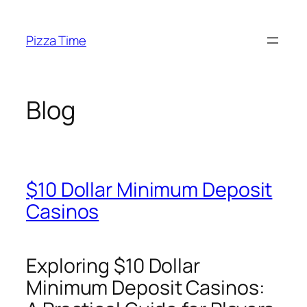
Skip
to
Pizza Time
content
Blog
$10 Dollar Minimum Deposit
Casinos
Exploring $10 Dollar
Minimum Deposit Casinos: