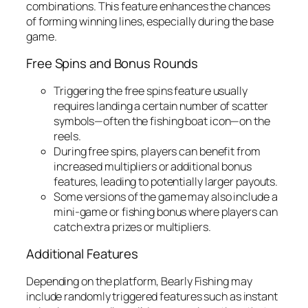
combinations. This feature enhances the chances
of forming winning lines, especially during the base
game.
Free Spins and Bonus Rounds
Triggering the free spins feature usually
requires landing a certain number of scatter
symbols—often the fishing boat icon—on the
reels.
During free spins, players can benefit from
increased multipliers or additional bonus
features, leading to potentially larger payouts.
Some versions of the game may also include a
mini-game or fishing bonus where players can
catch extra prizes or multipliers.
Additional Features
Depending on the platform, Bearly Fishing may
include randomly triggered features such as instant