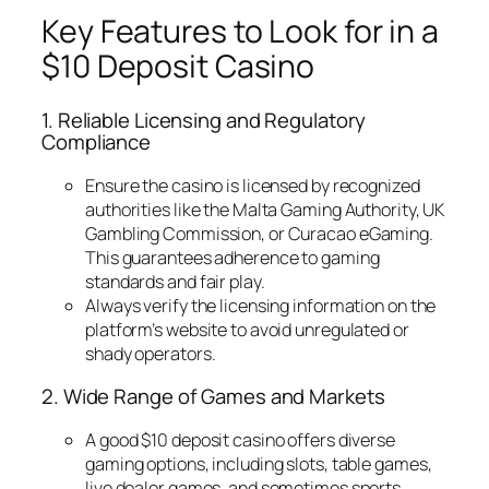
Key Features to Look for in a
$10 Deposit Casino
1. Reliable Licensing and Regulatory
Compliance
Ensure the casino is licensed by recognized
authorities like the Malta Gaming Authority, UK
Gambling Commission, or Curacao eGaming.
This guarantees adherence to gaming
standards and fair play.
Always verify the licensing information on the
platform’s website to avoid unregulated or
shady operators.
2. Wide Range of Games and Markets
A good $10 deposit casino offers diverse
gaming options, including slots, table games,
live dealer games, and sometimes sports