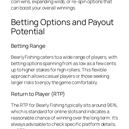
coin wins, expanding wilds, or re-spin options that
can boost your overall winnings.
Betting Options and Payout
Potential
Betting Range
Bearly Fishing caters to a wide range of players, with
betting options spanning from as low as a few cents
up to higher stakes for high rollers. This flexible
approach allows casual players or those seeking
larger risks to enjoy the game comfortably.
Return to Player (RTP)
The RTP for Bearly Fishing typically sits around 96%,
which is standard for online slots and indicates a
reasonable chance of winning over the long term. It’s
always advisable to check specific platform details,