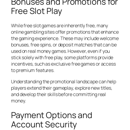
Bonuses and Promotions for
Free Slot Play
While free slot games are inherently free, many
online gambling sites offer promotions that enhance
the gaming experience. These may include welcome
bonuses, free spins, or deposit matches that can be
used on real money games. However, even if you
stick solely with free play, some platforms provide
incentives, such as exclusive free games or access
to premium features.
Understanding the promotional landscape can help
players extend their gameplay, explore new titles,
and develop their skills before committing real
money.
Payment Options and
Account Security