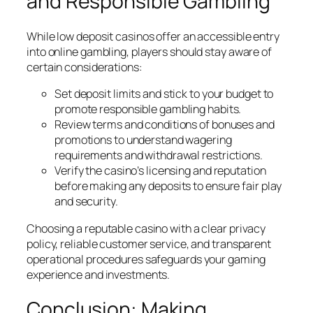
and Responsible Gambling
While low deposit casinos offer an accessible entry
into online gambling, players should stay aware of
certain considerations:
Set deposit limits and stick to your budget to
promote responsible gambling habits.
Review terms and conditions of bonuses and
promotions to understand wagering
requirements and withdrawal restrictions.
Verify the casino’s licensing and reputation
before making any deposits to ensure fair play
and security.
Choosing a reputable casino with a clear privacy
policy, reliable customer service, and transparent
operational procedures safeguards your gaming
experience and investments.
Conclusion: Making