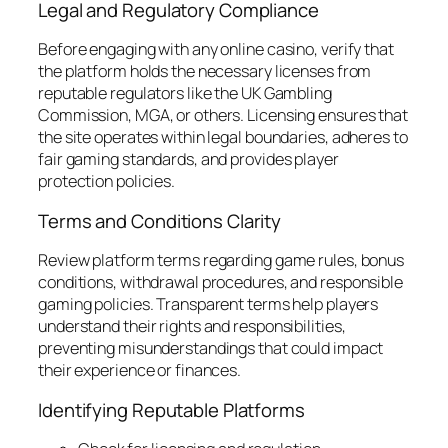
Legal and Regulatory Compliance
Before engaging with any online casino, verify that
the platform holds the necessary licenses from
reputable regulators like the UK Gambling
Commission, MGA, or others. Licensing ensures that
the site operates within legal boundaries, adheres to
fair gaming standards, and provides player
protection policies.
Terms and Conditions Clarity
Review platform terms regarding game rules, bonus
conditions, withdrawal procedures, and responsible
gaming policies. Transparent terms help players
understand their rights and responsibilities,
preventing misunderstandings that could impact
their experience or finances.
Identifying Reputable Platforms