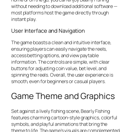
without needing to download additional software —
most platforms host the game directly through
instant play.
User Interface and Navigation
The game boasts a clean and intuitive interface,
ensuring players can easily navigate the reels,
access betting options, and view paytable
information. The controls are simple, with clear
buttons for adjusting coin value, bet level, and
spinning the reels. Overall, the user experience is
smooth, even for beginners or casual players.
Game Theme and Graphics
Set against a lively fishing scene, Bearly Fishing
features charming cartoon-style graphics, colorful
symbols, and playful animations that bring the
theme to life. The game’s visuals are complemented