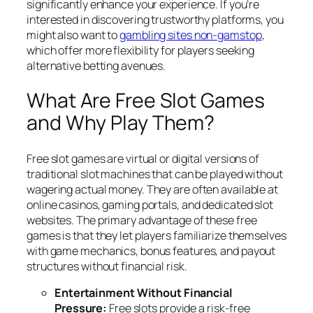
significantly enhance your experience. If you’re
interested in discovering trustworthy platforms, you
might also want to
gambling sites non-gamstop
,
which offer more flexibility for players seeking
alternative betting avenues.
What Are Free Slot Games
and Why Play Them?
Free slot games are virtual or digital versions of
traditional slot machines that can be played without
wagering actual money. They are often available at
online casinos, gaming portals, and dedicated slot
websites. The primary advantage of these free
games is that they let players familiarize themselves
with game mechanics, bonus features, and payout
structures without financial risk.
Entertainment Without Financial
Pressure:
Free slots provide a risk-free