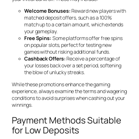
Welcome Bonuses:
Reward new players with
matched deposit offers, such as a 100%
match up to a certain amount, which extends
your gameplay.
Free Spins:
Some platforms offer free spins
on popular slots, perfect for testing new
games without risking additional funds.
Cashback Offers:
Receive a percentage of
your losses back over a set period, softening
the blow of unlucky streaks.
While these promotions enhance the gaming
experience, always examine the terms and wagering
conditions to avoid surprises when cashing out your
winnings.
Payment Methods Suitable
for Low Deposits