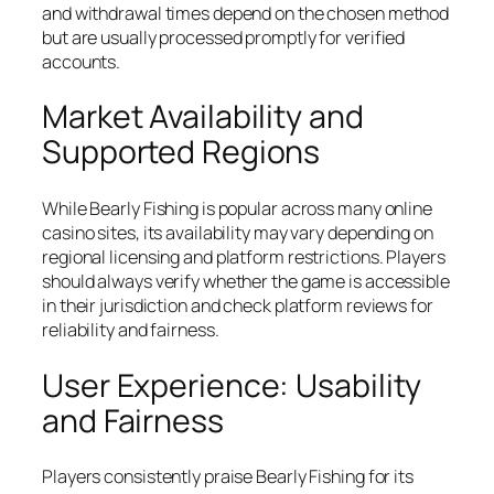
and withdrawal times depend on the chosen method
but are usually processed promptly for verified
accounts.
Market Availability and
Supported Regions
While Bearly Fishing is popular across many online
casino sites, its availability may vary depending on
regional licensing and platform restrictions. Players
should always verify whether the game is accessible
in their jurisdiction and check platform reviews for
reliability and fairness.
User Experience: Usability
and Fairness
Players consistently praise Bearly Fishing for its