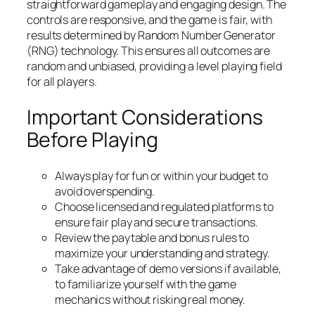
straightforward gameplay and engaging design. The
controls are responsive, and the game is fair, with
results determined by Random Number Generator
(RNG) technology. This ensures all outcomes are
random and unbiased, providing a level playing field
for all players.
Important Considerations
Before Playing
Always play for fun or within your budget to
avoid overspending.
Choose licensed and regulated platforms to
ensure fair play and secure transactions.
Review the paytable and bonus rules to
maximize your understanding and strategy.
Take advantage of demo versions if available,
to familiarize yourself with the game
mechanics without risking real money.