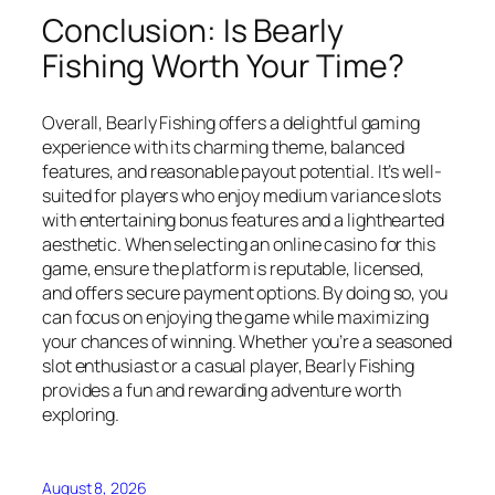
Conclusion: Is Bearly
Fishing Worth Your Time?
Overall, Bearly Fishing offers a delightful gaming
experience with its charming theme, balanced
features, and reasonable payout potential. It’s well-
suited for players who enjoy medium variance slots
with entertaining bonus features and a lighthearted
aesthetic. When selecting an online casino for this
game, ensure the platform is reputable, licensed,
and offers secure payment options. By doing so, you
can focus on enjoying the game while maximizing
your chances of winning. Whether you’re a seasoned
slot enthusiast or a casual player, Bearly Fishing
provides a fun and rewarding adventure worth
exploring.
August 8, 2026