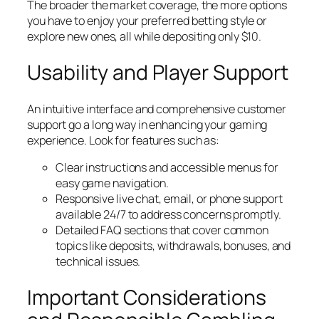
The broader the market coverage, the more options
you have to enjoy your preferred betting style or
explore new ones, all while depositing only $10.
Usability and Player Support
An intuitive interface and comprehensive customer
support go a long way in enhancing your gaming
experience. Look for features such as:
Clear instructions and accessible menus for
easy game navigation.
Responsive live chat, email, or phone support
available 24/7 to address concerns promptly.
Detailed FAQ sections that cover common
topics like deposits, withdrawals, bonuses, and
technical issues.
Important Considerations