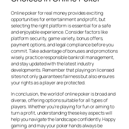
Online poker for real money provides exciting
opportunities for entertainment and profit, but
selecting the right platform is essential for a safe
and enjoyable experience. Consider factors like
platform security, game variety, bonus offers,
payment options, and legal compliance before you
commit. Take advantage of bonuses and promotions
wisely, practice responsible bankroll management,
and stay updated with the latest industry
developments. Remember that playing on licensed
sites not only guarantees fairness but also ensures
your rights as a player are protected.
In conclusion, the world of online poker is broad and
diverse, offering options suitable for all types of
players. Whether you’re playing for fun or aiming to
turn a profit, understanding these key aspects will
help you navigate the landscape confidently. Happy
gaming, and may your poker hands always be