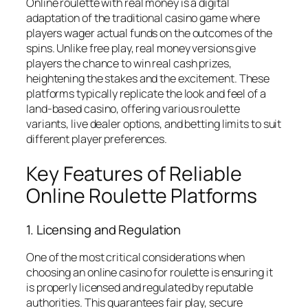
Online roulette with real money is a digital
adaptation of the traditional casino game where
players wager actual funds on the outcomes of the
spins. Unlike free play, real money versions give
players the chance to win real cash prizes,
heightening the stakes and the excitement. These
platforms typically replicate the look and feel of a
land-based casino, offering various roulette
variants, live dealer options, and betting limits to suit
different player preferences.
Key Features of Reliable
Online Roulette Platforms
1. Licensing and Regulation
One of the most critical considerations when
choosing an online casino for roulette is ensuring it
is properly licensed and regulated by reputable
authorities. This guarantees fair play, secure