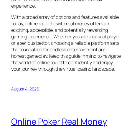
experience.
With a broad array of options and features available
today, online roulette with real money offers an
exciting, accessible, and potentially rewarding
gaming experience. Whether you are a casual player
or a serious bettor, choosing a reliable platform sets
the foundation for endless entertainment and
honest gameplay. Keep this guide in mind to navigate
the world of online roulette confidently and enjoy
your journey through the virtual casino landscape.
August 4, 2026
Online Poker Real Money