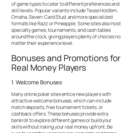
of game types to cater to different preferences and
skill levels. Popular variants include Texas Hold’em,
Omaha, Seven-Card Stud, and more specialized
formats like Razz or Pineapple. Some sites also host
specialty games, tournaments, and cash tables
around the clock, giving players plenty of choices no
matter their experience level.
Bonuses and Promotions for
Real Money Players
1. Welcome Bonuses
Many online poker sites entice new players with
attractive welcome bonuses, which can include
match deposits, free tournament tickets, or
cashback offers. These bonuses provide extra
bankroll to explore different games or build your
skills without risking your real money upfront. Be