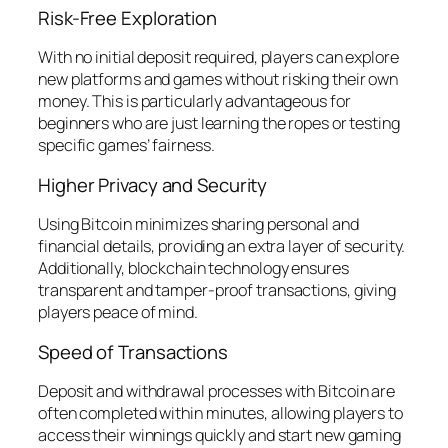
Risk-Free Exploration
With no initial deposit required, players can explore
new platforms and games without risking their own
money. This is particularly advantageous for
beginners who are just learning the ropes or testing
specific games’ fairness.
Higher Privacy and Security
Using Bitcoin minimizes sharing personal and
financial details, providing an extra layer of security.
Additionally, blockchain technology ensures
transparent and tamper-proof transactions, giving
players peace of mind.
Speed of Transactions
Deposit and withdrawal processes with Bitcoin are
often completed within minutes, allowing players to
access their winnings quickly and start new gaming