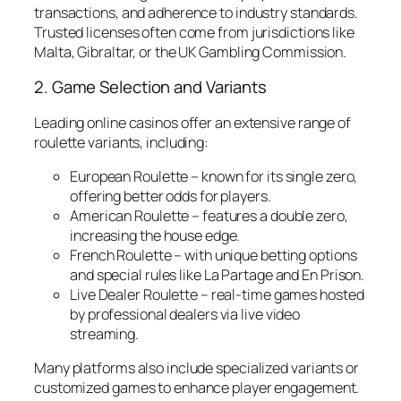
transactions, and adherence to industry standards.
Trusted licenses often come from jurisdictions like
Malta, Gibraltar, or the UK Gambling Commission.
2. Game Selection and Variants
Leading online casinos offer an extensive range of
roulette variants, including:
European Roulette – known for its single zero,
offering better odds for players.
American Roulette – features a double zero,
increasing the house edge.
French Roulette – with unique betting options
and special rules like La Partage and En Prison.
Live Dealer Roulette – real-time games hosted
by professional dealers via live video
streaming.
Many platforms also include specialized variants or
customized games to enhance player engagement.