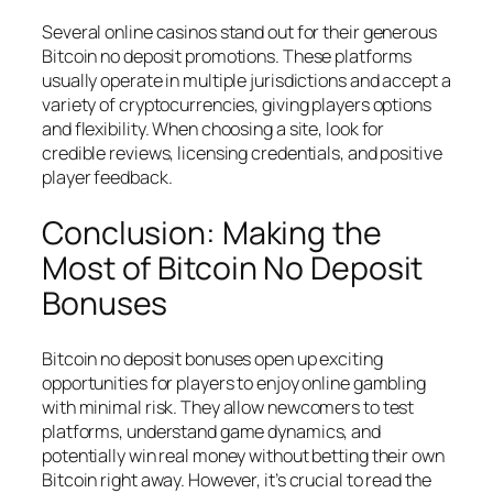
Several online casinos stand out for their generous
Bitcoin no deposit promotions. These platforms
usually operate in multiple jurisdictions and accept a
variety of cryptocurrencies, giving players options
and flexibility. When choosing a site, look for
credible reviews, licensing credentials, and positive
player feedback.
Conclusion: Making the
Most of Bitcoin No Deposit
Bonuses
Bitcoin no deposit bonuses open up exciting
opportunities for players to enjoy online gambling
with minimal risk. They allow newcomers to test
platforms, understand game dynamics, and
potentially win real money without betting their own
Bitcoin right away. However, it’s crucial to read the