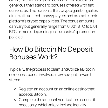
generous than standard bonuses offered with fiat
currencies. The reason is that crypto gambling sites
aim to attract tech-savvy players and promote their
platform’s crypto capabilities. The bonus amounts
can vary but generally range from 0.001 BTC to 0.01
BTC or more, depending on the casino’s promotion
policies.
How Do Bitcoin No Deposit
Bonuses Work?
Typically, the process to claim and utilize a Bitcoin
no deposit bonus involves a few straightforward
steps:
Register an account on an online casino that
accepts Bitcoin.
Complete the account verification process if
necessary, which might include identity