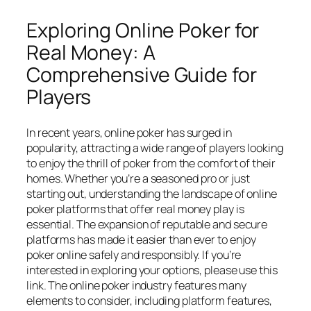
Exploring Online Poker for
Real Money: A
Comprehensive Guide for
Players
In recent years, online poker has surged in
popularity, attracting a wide range of players looking
to enjoy the thrill of poker from the comfort of their
homes. Whether you’re a seasoned pro or just
starting out, understanding the landscape of online
poker platforms that offer real money play is
essential. The expansion of reputable and secure
platforms has made it easier than ever to enjoy
poker online safely and responsibly. If you’re
interested in exploring your options, please use this
link. The online poker industry features many
elements to consider, including platform features,