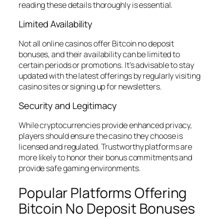
reading these details thoroughly is essential.
Limited Availability
Not all online casinos offer Bitcoin no deposit
bonuses, and their availability can be limited to
certain periods or promotions. It’s advisable to stay
updated with the latest offerings by regularly visiting
casino sites or signing up for newsletters.
Security and Legitimacy
While cryptocurrencies provide enhanced privacy,
players should ensure the casino they choose is
licensed and regulated. Trustworthy platforms are
more likely to honor their bonus commitments and
provide safe gaming environments.
Popular Platforms Offering
Bitcoin No Deposit Bonuses