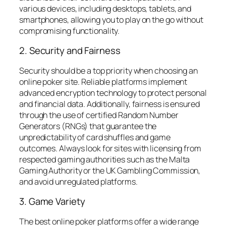
various devices, including desktops, tablets, and
smartphones, allowing you to play on the go without
compromising functionality.
2. Security and Fairness
Security should be a top priority when choosing an
online poker site. Reliable platforms implement
advanced encryption technology to protect personal
and financial data. Additionally, fairness is ensured
through the use of certified Random Number
Generators (RNGs) that guarantee the
unpredictability of card shuffles and game
outcomes. Always look for sites with licensing from
respected gaming authorities such as the Malta
Gaming Authority or the UK Gambling Commission,
and avoid unregulated platforms.
3. Game Variety
The best online poker platforms offer a wide range