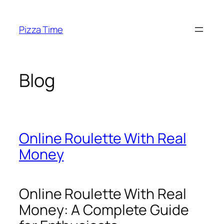
Skip
to
Pizza Time
content
Blog
Online Roulette With Real
Money
Online Roulette With Real
Money: A Complete Guide