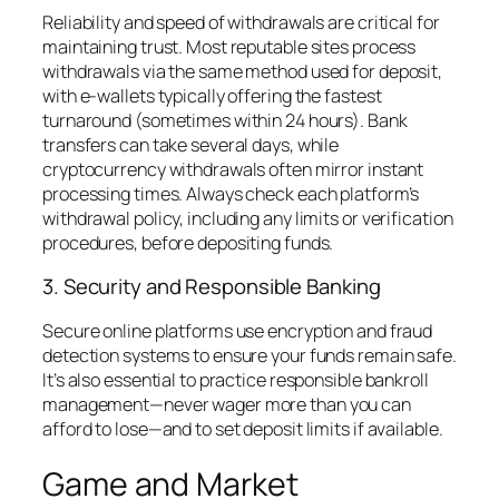
Reliability and speed of withdrawals are critical for
maintaining trust. Most reputable sites process
withdrawals via the same method used for deposit,
with e-wallets typically offering the fastest
turnaround (sometimes within 24 hours). Bank
transfers can take several days, while
cryptocurrency withdrawals often mirror instant
processing times. Always check each platform’s
withdrawal policy, including any limits or verification
procedures, before depositing funds.
3. Security and Responsible Banking
Secure online platforms use encryption and fraud
detection systems to ensure your funds remain safe.
It’s also essential to practice responsible bankroll
management—never wager more than you can
afford to lose—and to set deposit limits if available.
Game and Market