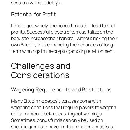
sessions without delays.
Potential for Profit
If managed wisely, the bonus funds can lead to real
profits. Successful players often capitalize on the
bonus to increase their bankroll without risking their
own Bitcoin, thus enhancing their chances of long-
term winnings in the crypto gambling environment.
Challenges and
Considerations
Wagering Requirements and Restrictions
Many Bitcoin no deposit bonuses come with
wagering conditions that require players to wager a
certain amount before cashing out winnings.
Sometimes, bonus funds can only be used on
specific games or have limits on maximum bets, so