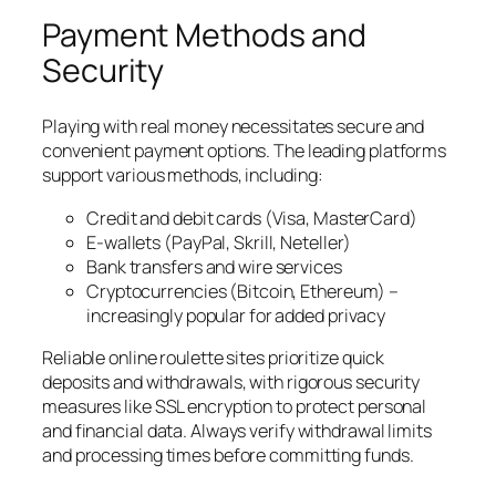
Payment Methods and
Security
Playing with real money necessitates secure and
convenient payment options. The leading platforms
support various methods, including:
Credit and debit cards (Visa, MasterCard)
E-wallets (PayPal, Skrill, Neteller)
Bank transfers and wire services
Cryptocurrencies (Bitcoin, Ethereum) –
increasingly popular for added privacy
Reliable online roulette sites prioritize quick
deposits and withdrawals, with rigorous security
measures like SSL encryption to protect personal
and financial data. Always verify withdrawal limits
and processing times before committing funds.