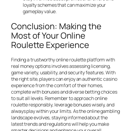
loyalty schemes that can maximize your
gameplay value.
Conclusion: Making the
Most of Your Online
Roulette Experience
Finding a trustworthy online roulette platform with
real money options involves assessing licensing,
game variety, usability, and security features. With
the right site, players can enjoy an authentic casino
experience from the comfort of their homes,
complete with bonuses and diverse betting choices
to suit all levels. Remember to approach online
roulette responsibly, leverage bonuses wisely, and
always play within your limits. As the online gambling
landscape evolves, staying informed about the
latest trends and regulations will help you make
smarter decisions and enhance your overall