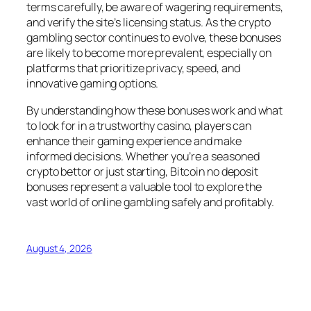
terms carefully, be aware of wagering requirements,
and verify the site’s licensing status. As the crypto
gambling sector continues to evolve, these bonuses
are likely to become more prevalent, especially on
platforms that prioritize privacy, speed, and
innovative gaming options.
By understanding how these bonuses work and what
to look for in a trustworthy casino, players can
enhance their gaming experience and make
informed decisions. Whether you’re a seasoned
crypto bettor or just starting, Bitcoin no deposit
bonuses represent a valuable tool to explore the
vast world of online gambling safely and profitably.
August 4, 2026