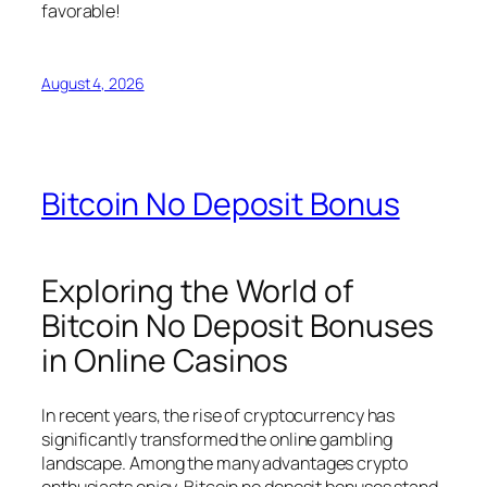
favorable!
August 4, 2026
Bitcoin No Deposit Bonus
Exploring the World of
Bitcoin No Deposit Bonuses
in Online Casinos
In recent years, the rise of cryptocurrency has
significantly transformed the online gambling
landscape. Among the many advantages crypto