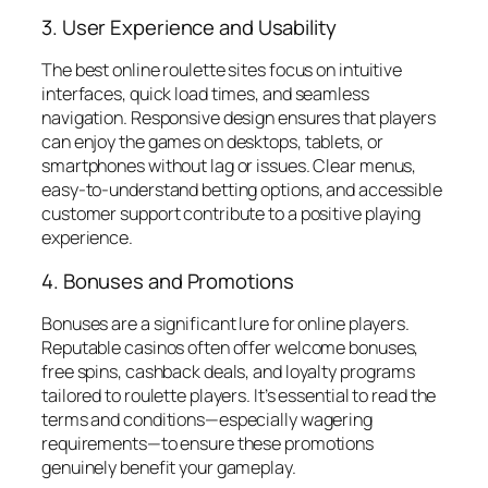
3. User Experience and Usability
The best online roulette sites focus on intuitive
interfaces, quick load times, and seamless
navigation. Responsive design ensures that players
can enjoy the games on desktops, tablets, or
smartphones without lag or issues. Clear menus,
easy-to-understand betting options, and accessible
customer support contribute to a positive playing
experience.
4. Bonuses and Promotions
Bonuses are a significant lure for online players.
Reputable casinos often offer welcome bonuses,
free spins, cashback deals, and loyalty programs
tailored to roulette players. It’s essential to read the
terms and conditions—especially wagering
requirements—to ensure these promotions
genuinely benefit your gameplay.