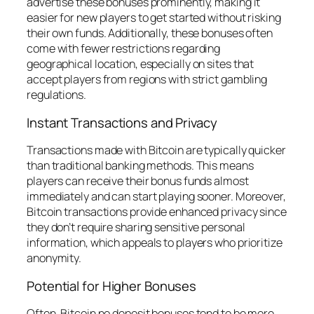
advertise these bonuses prominently, making it
easier for new players to get started without risking
their own funds. Additionally, these bonuses often
come with fewer restrictions regarding
geographical location, especially on sites that
accept players from regions with strict gambling
regulations.
Instant Transactions and Privacy
Transactions made with Bitcoin are typically quicker
than traditional banking methods. This means
players can receive their bonus funds almost
immediately and can start playing sooner. Moreover,
Bitcoin transactions provide enhanced privacy since
they don’t require sharing sensitive personal
information, which appeals to players who prioritize
anonymity.
Potential for Higher Bonuses
Often, Bitcoin no deposit bonuses tend to be more