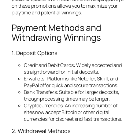
on these promotions allows you to maximize your
playtime and potential winnings.
Payment Methods and
Withdrawing Winnings
1. Deposit Options
Credit and Debit Cards: Widely accepted and
straightforward for initial deposits.
E-wallets: Platforms like Neteller, Skrill, and
PayPal offer quick and secure transactions.
Bank Transfers: Suitable for larger deposits,
though processing times may be longer.
Cryptocurrencies: An increasing number of
sites now accept Bitcoin or other digital
currencies for discreet and fast transactions.
2. Withdrawal Methods