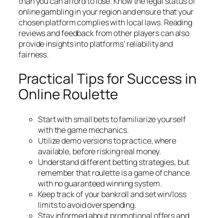
than you can afford to lose. Know the legal status of
online gambling in your region and ensure that your
chosen platform complies with local laws. Reading
reviews and feedback from other players can also
provide insights into platforms’ reliability and
fairness.
Practical Tips for Success in
Online Roulette
Start with small bets to familiarize yourself
with the game mechanics.
Utilize demo versions to practice, where
available, before risking real money.
Understand different betting strategies, but
remember that roulette is a game of chance
with no guaranteed winning system.
Keep track of your bankroll and set win/loss
limits to avoid overspending.
Stay informed about promotional offers and