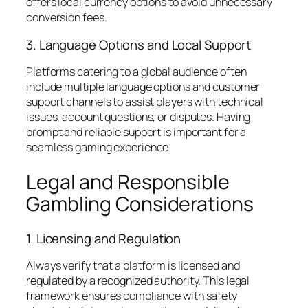
offers local currency options to avoid unnecessary
conversion fees.
3. Language Options and Local Support
Platforms catering to a global audience often
include multiple language options and customer
support channels to assist players with technical
issues, account questions, or disputes. Having
prompt and reliable support is important for a
seamless gaming experience.
Legal and Responsible
Gambling Considerations
1. Licensing and Regulation
Always verify that a platform is licensed and
regulated by a recognized authority. This legal
framework ensures compliance with safety