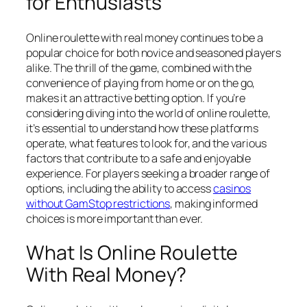
for Enthusiasts
Online roulette with real money continues to be a
popular choice for both novice and seasoned players
alike. The thrill of the game, combined with the
convenience of playing from home or on the go,
makes it an attractive betting option. If you’re
considering diving into the world of online roulette,
it’s essential to understand how these platforms
operate, what features to look for, and the various
factors that contribute to a safe and enjoyable
experience. For players seeking a broader range of
options, including the ability to access
casinos
without GamStop restrictions
, making informed
choices is more important than ever.
What Is Online Roulette
With Real Money?