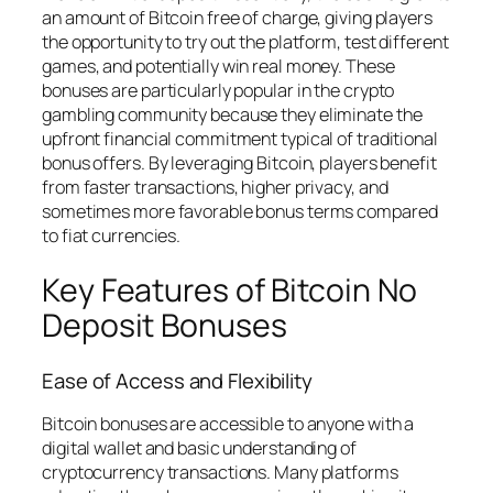
an amount of Bitcoin free of charge, giving players
the opportunity to try out the platform, test different
games, and potentially win real money. These
bonuses are particularly popular in the crypto
gambling community because they eliminate the
upfront financial commitment typical of traditional
bonus offers. By leveraging Bitcoin, players benefit
from faster transactions, higher privacy, and
sometimes more favorable bonus terms compared
to fiat currencies.
Key Features of Bitcoin No
Deposit Bonuses
Ease of Access and Flexibility
Bitcoin bonuses are accessible to anyone with a
digital wallet and basic understanding of
cryptocurrency transactions. Many platforms