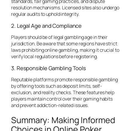
standards, fair gaming practices, and dispute
resolution mechanisms. Licensed sites also undergo
regular audits to uphold integrity.
2. Legal Age and Compliance
Players should be of legal gambling age in their
jurisdiction. Be aware that some regions have strict
laws prohibiting online gambling, making it crucial to
verify local regulations before registering.
3. Responsible Gambling Tools
Reputable platforms promote responsible gambling
by offering tools such as deposit limits, self-
exclusion, and reality checks. These features help
players maintain control over their gaming habits
and prevent addiction-related issues.
Summary: Making Informed
Choices in Online Poker