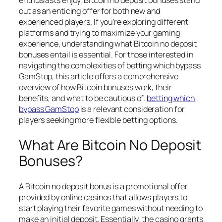
enthusiasts enjoy, Bitcoin no deposit bonuses stand
out as an enticing offer for both new and
experienced players. If you’re exploring different
platforms and trying to maximize your gaming
experience, understanding what Bitcoin no deposit
bonuses entail is essential. For those interested in
navigating the complexities of betting which bypass
GamStop, this article offers a comprehensive
overview of how Bitcoin bonuses work, their
benefits, and what to be cautious of.
betting which
bypass GamStop
is a relevant consideration for
players seeking more flexible betting options.
What Are Bitcoin No Deposit
Bonuses?
A Bitcoin no deposit bonus is a promotional offer
provided by online casinos that allows players to
start playing their favorite games without needing to
make an initial deposit. Essentially, the casino grants