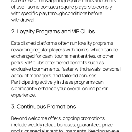
sure to read the wagering requirements and terms
of use—some bonuses require players to comply
with specific playthrough conditions before
withdrawal.
2. Loyalty Programs and VIP Clubs
Established platforms often run loyalty programs
rewarding regular players with points, which can be
exchanged for cash, tournament entries, or other
perks. VIP clubs offer tiered benefits such as
exclusive tournaments, faster withdrawals, personal
account managers, and tailored bonuses.
Participating actively in these programs can
significantly enhance your overall online poker
experience.
3. Continuous Promotions
Beyond welcome offers, ongoing promotions
include weekly reload bonuses, guaranteed prize
pools, or special event tournaments. Keeping an eye