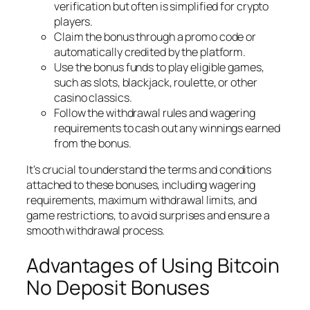
verification but often is simplified for crypto
players.
Claim the bonus through a promo code or
automatically credited by the platform.
Use the bonus funds to play eligible games,
such as slots, blackjack, roulette, or other
casino classics.
Follow the withdrawal rules and wagering
requirements to cash out any winnings earned
from the bonus.
It’s crucial to understand the terms and conditions
attached to these bonuses, including wagering
requirements, maximum withdrawal limits, and
game restrictions, to avoid surprises and ensure a
smooth withdrawal process.
Advantages of Using Bitcoin
No Deposit Bonuses