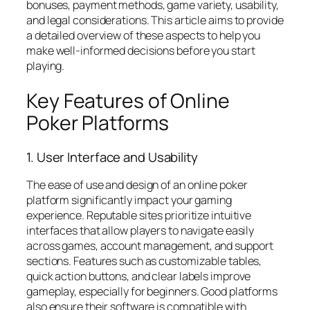
bonuses, payment methods, game variety, usability,
and legal considerations. This article aims to provide
a detailed overview of these aspects to help you
make well-informed decisions before you start
playing.
Key Features of Online
Poker Platforms
1. User Interface and Usability
The ease of use and design of an online poker
platform significantly impact your gaming
experience. Reputable sites prioritize intuitive
interfaces that allow players to navigate easily
across games, account management, and support
sections. Features such as customizable tables,
quick action buttons, and clear labels improve
gameplay, especially for beginners. Good platforms
also ensure their software is compatible with