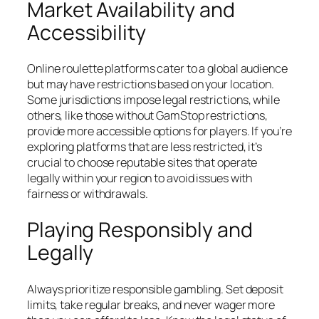
Market Availability and
Accessibility
Online roulette platforms cater to a global audience
but may have restrictions based on your location.
Some jurisdictions impose legal restrictions, while
others, like those without GamStop restrictions,
provide more accessible options for players. If you’re
exploring platforms that are less restricted, it’s
crucial to choose reputable sites that operate
legally within your region to avoid issues with
fairness or withdrawals.
Playing Responsibly and
Legally
Always prioritize responsible gambling. Set deposit
limits, take regular breaks, and never wager more