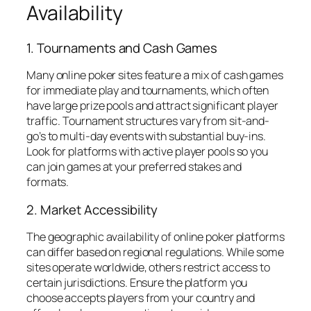
Availability
1. Tournaments and Cash Games
Many online poker sites feature a mix of cash games
for immediate play and tournaments, which often
have large prize pools and attract significant player
traffic. Tournament structures vary from sit-and-
go’s to multi-day events with substantial buy-ins.
Look for platforms with active player pools so you
can join games at your preferred stakes and
formats.
2. Market Accessibility
The geographic availability of online poker platforms
can differ based on regional regulations. While some
sites operate worldwide, others restrict access to
certain jurisdictions. Ensure the platform you
choose accepts players from your country and