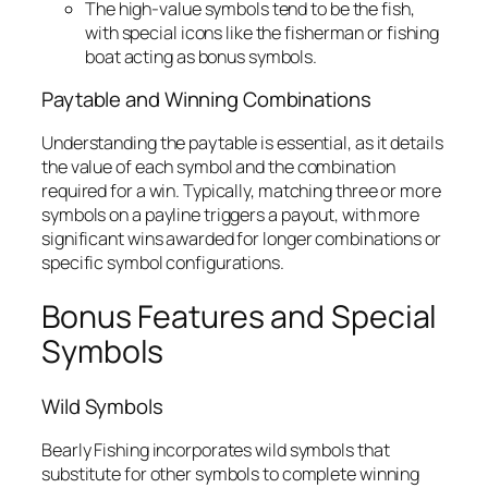
The high-value symbols tend to be the fish,
with special icons like the fisherman or fishing
boat acting as bonus symbols.
Paytable and Winning Combinations
Understanding the paytable is essential, as it details
the value of each symbol and the combination
required for a win. Typically, matching three or more
symbols on a payline triggers a payout, with more
significant wins awarded for longer combinations or
specific symbol configurations.
Bonus Features and Special
Symbols
Wild Symbols
Bearly Fishing incorporates wild symbols that
substitute for other symbols to complete winning