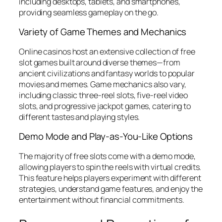
including desktops, tablets, and smartphones,
providing seamless gameplay on the go.
Variety of Game Themes and Mechanics
Online casinos host an extensive collection of free
slot games built around diverse themes—from
ancient civilizations and fantasy worlds to popular
movies and memes. Game mechanics also vary,
including classic three-reel slots, five-reel video
slots, and progressive jackpot games, catering to
different tastes and playing styles.
Demo Mode and Play-as-You-Like Options
The majority of free slots come with a demo mode,
allowing players to spin the reels with virtual credits.
This feature helps players experiment with different
strategies, understand game features, and enjoy the
entertainment without financial commitments.