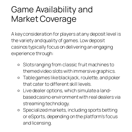
Game Availability and
Market Coverage
A key consideration for players at any deposit level is
the variety and quality of games. Low deposit
casinos typically focus on delivering an engaging
experience through:
Slots ranging from classic fruit machines to
themed video slots with immersive graphics.
Table games like blackjack, roulette, and poker
that cater to different skill levels.
Live dealer options, which simulate a land-
based casino environment with real dealers via
streaming technology.
Specialized markets, including sports betting
or eSports, depending on the platform’s focus
and licensing.