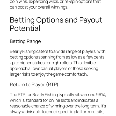
coin wins, expanding wilds, or re-spin options that
can boost your overall winnings.
Betting Options and Payout
Potential
Betting Range
Bearly Fishing caters to a wide range of players, with
betting options spanning from as low as a few cents
up to higher stakes for high rollers. This flexible
approach allows casual players or those seeking
larger risks to enjoy the game comfortably.
Return to Player (RTP)
The RTP for Bearly Fishing typically sits around 96%,
which is standard for online slots and indicates a
reasonable chance of winning over the long term. It’s
always advisable to check specific platform details,