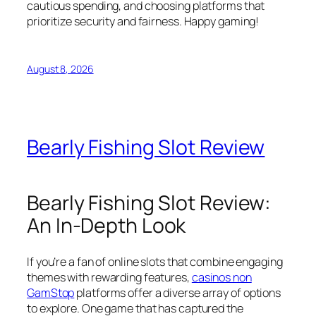
cautious spending, and choosing platforms that
prioritize security and fairness. Happy gaming!
August 8, 2026
Bearly Fishing Slot Review
Bearly Fishing Slot Review:
An In-Depth Look
If you’re a fan of online slots that combine engaging
themes with rewarding features,
casinos non
GamStop
platforms offer a diverse array of options
to explore. One game that has captured the