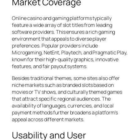
Market Coverage
Online casino and gaming platforms typically
feature a wide array of slot titles from leading
software providers. This ensures a rich gaming
environment that appeals to diverse player
preferences. Popular providers include
Microgaming, NetEnt, Playtech, and Pragmatic Play,
known for their high-quality graphics, innovative
features, and fair payout systems.
Besides traditional themes, some sites also offer
niche markets such as branded slots based on
movies or TV shows, and culturally themed games
that attract specific regional audiences. The
availability of languages, currencies, and local
payment methods further broadens a platform’s
appeal across different markets.
Usability and User