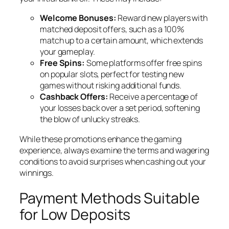
Welcome Bonuses:
Reward new players with
matched deposit offers, such as a 100%
match up to a certain amount, which extends
your gameplay.
Free Spins:
Some platforms offer free spins
on popular slots, perfect for testing new
games without risking additional funds.
Cashback Offers:
Receive a percentage of
your losses back over a set period, softening
the blow of unlucky streaks.
While these promotions enhance the gaming
experience, always examine the terms and wagering
conditions to avoid surprises when cashing out your
winnings.
Payment Methods Suitable
for Low Deposits