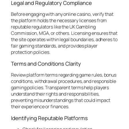
Legal and Regulatory Compliance
Before engaging with any online casino, verify that
the platform holds the necessary licenses from
reputable regulators like the UK Gambling
Commission, MGA, or others. Licensing ensures that
the site operates within legal boundaries, adheres to
fair gaming standards, and provides player
protection policies.
Terms and Conditions Clarity
Review platform terms regarding game rules, bonus
conditions, withdrawal procedures, and responsible
gaming policies. Transparent terms help players
understand their rights and responsibilities,
preventing misunderstandings that could impact
their experience or finances.
Identifying Reputable Platforms