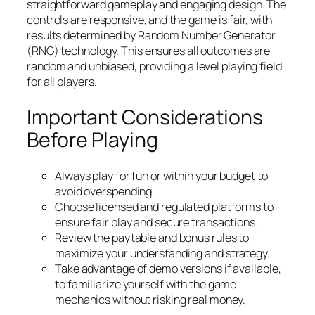
straightforward gameplay and engaging design. The
controls are responsive, and the game is fair, with
results determined by Random Number Generator
(RNG) technology. This ensures all outcomes are
random and unbiased, providing a level playing field
for all players.
Important Considerations
Before Playing
Always play for fun or within your budget to
avoid overspending.
Choose licensed and regulated platforms to
ensure fair play and secure transactions.
Review the paytable and bonus rules to
maximize your understanding and strategy.
Take advantage of demo versions if available,
to familiarize yourself with the game
mechanics without risking real money.