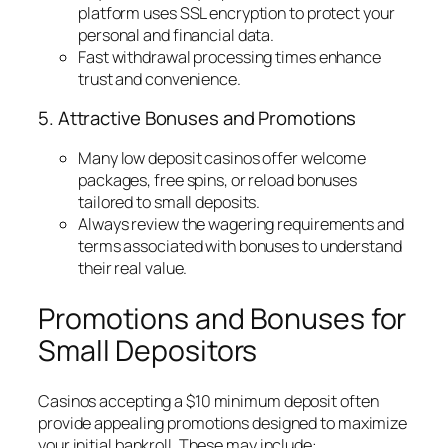
platform uses SSL encryption to protect your
personal and financial data.
Fast withdrawal processing times enhance
trust and convenience.
5. Attractive Bonuses and Promotions
Many low deposit casinos offer welcome
packages, free spins, or reload bonuses
tailored to small deposits.
Always review the wagering requirements and
terms associated with bonuses to understand
their real value.
Promotions and Bonuses for
Small Depositors
Casinos accepting a $10 minimum deposit often
provide appealing promotions designed to maximize
your initial bankroll. These may include: