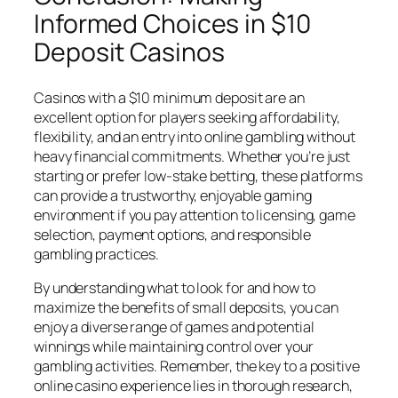
Informed Choices in $10
Deposit Casinos
Casinos with a $10 minimum deposit are an
excellent option for players seeking affordability,
flexibility, and an entry into online gambling without
heavy financial commitments. Whether you’re just
starting or prefer low-stake betting, these platforms
can provide a trustworthy, enjoyable gaming
environment if you pay attention to licensing, game
selection, payment options, and responsible
gambling practices.
By understanding what to look for and how to
maximize the benefits of small deposits, you can
enjoy a diverse range of games and potential
winnings while maintaining control over your
gambling activities. Remember, the key to a positive
online casino experience lies in thorough research,