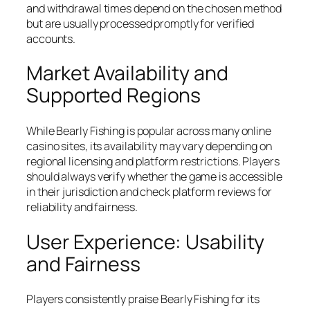
and withdrawal times depend on the chosen method
but are usually processed promptly for verified
accounts.
Market Availability and
Supported Regions
While Bearly Fishing is popular across many online
casino sites, its availability may vary depending on
regional licensing and platform restrictions. Players
should always verify whether the game is accessible
in their jurisdiction and check platform reviews for
reliability and fairness.
User Experience: Usability
and Fairness
Players consistently praise Bearly Fishing for its