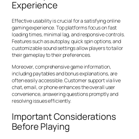
Experience
Effective usability is crucial for a satisfying online
gaming experience. Top platforms focus on fast
loading times, minimal lag, and responsive controls.
Features such as autoplay, quick spin options, and
customizable sound settings allow players to tailor
their gameplay to their preferences.
Moreover, comprehensive game information,
including paytables and bonus explanations, are
often easily accessible. Customer support via live
chat, email, or phone enhances the overall user
convenience, answering questions promptly and
resolving issues efficiently.
Important Considerations
Before Playing