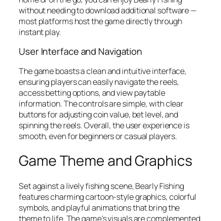
without needing to download additional software —
most platforms host the game directly through
instant play.
User Interface and Navigation
The game boasts a clean and intuitive interface,
ensuring players can easily navigate the reels,
access betting options, and view paytable
information. The controls are simple, with clear
buttons for adjusting coin value, bet level, and
spinning the reels. Overall, the user experience is
smooth, even for beginners or casual players.
Game Theme and Graphics
Set against a lively fishing scene, Bearly Fishing
features charming cartoon-style graphics, colorful
symbols, and playful animations that bring the
theme to life. The game’s visuals are complemented