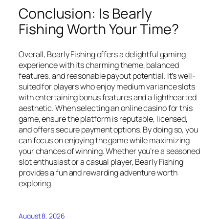
Conclusion: Is Bearly
Fishing Worth Your Time?
Overall, Bearly Fishing offers a delightful gaming
experience with its charming theme, balanced
features, and reasonable payout potential. It’s well-
suited for players who enjoy medium variance slots
with entertaining bonus features and a lighthearted
aesthetic. When selecting an online casino for this
game, ensure the platform is reputable, licensed,
and offers secure payment options. By doing so, you
can focus on enjoying the game while maximizing
your chances of winning. Whether you’re a seasoned
slot enthusiast or a casual player, Bearly Fishing
provides a fun and rewarding adventure worth
exploring.
August 8, 2026