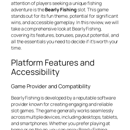
attention of players seeking a unique fishing
adventure is the
Bearly Fishing
slot. This game
stands out for its fun theme, potential for significant
wins, and accessible gameplay. In this review, we will
take a comprehensive look at Bearly Fishing,
covering its features, bonuses, payout potential, and
all the essentials you need to decide if it’s worth your
time.
Platform Features and
Accessibility
Game Provider and Compatibility
Bearly Fishing is developed by a reputable software
provider known for creating engaging and reliable
slot games. The game generally works seamlessly
across multiple devices, including desktops, tablets,
and smartphones. Whether you prefer playing at
home or on the go, you can enjoy Bearly Fishing