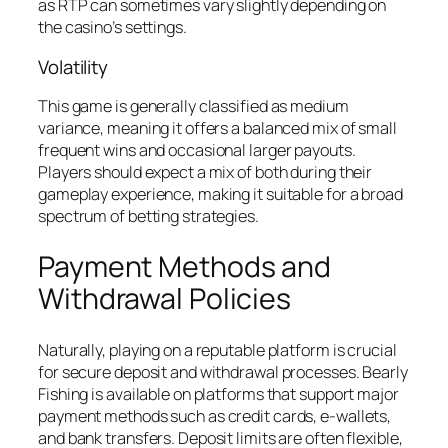
as RTP can sometimes vary slightly depending on
the casino’s settings.
Volatility
This game is generally classified as medium
variance, meaning it offers a balanced mix of small
frequent wins and occasional larger payouts.
Players should expect a mix of both during their
gameplay experience, making it suitable for a broad
spectrum of betting strategies.
Payment Methods and
Withdrawal Policies
Naturally, playing on a reputable platform is crucial
for secure deposit and withdrawal processes. Bearly
Fishing is available on platforms that support major
payment methods such as credit cards, e-wallets,
and bank transfers. Deposit limits are often flexible,