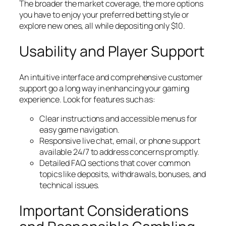
The broader the market coverage, the more options
you have to enjoy your preferred betting style or
explore new ones, all while depositing only $10.
Usability and Player Support
An intuitive interface and comprehensive customer
support go a long way in enhancing your gaming
experience. Look for features such as:
Clear instructions and accessible menus for
easy game navigation.
Responsive live chat, email, or phone support
available 24/7 to address concerns promptly.
Detailed FAQ sections that cover common
topics like deposits, withdrawals, bonuses, and
technical issues.
Important Considerations