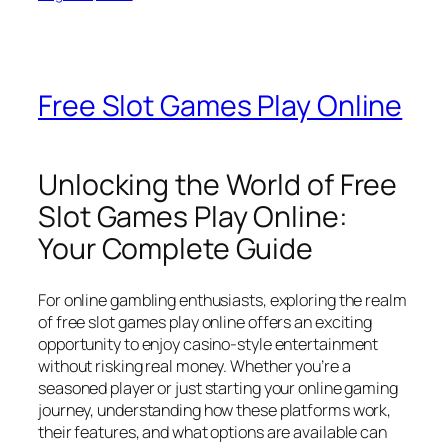
Free Slot Games Play Online
Unlocking the World of Free
Slot Games Play Online:
Your Complete Guide
For online gambling enthusiasts, exploring the realm
of free slot games play online offers an exciting
opportunity to enjoy casino-style entertainment
without risking real money. Whether you’re a
seasoned player or just starting your online gaming
journey, understanding how these platforms work,
their features, and what options are available can