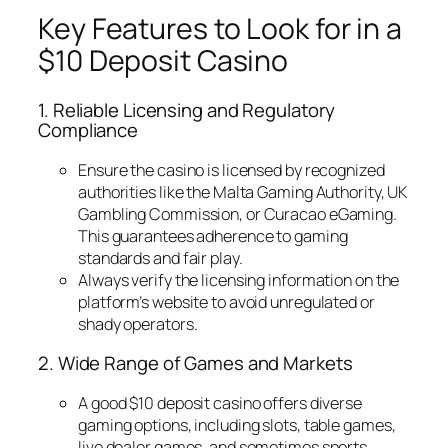
Key Features to Look for in a
$10 Deposit Casino
1. Reliable Licensing and Regulatory
Compliance
Ensure the casino is licensed by recognized
authorities like the Malta Gaming Authority, UK
Gambling Commission, or Curacao eGaming.
This guarantees adherence to gaming
standards and fair play.
Always verify the licensing information on the
platform’s website to avoid unregulated or
shady operators.
2. Wide Range of Games and Markets
A good $10 deposit casino offers diverse
gaming options, including slots, table games,
live dealer games, and sometimes sports