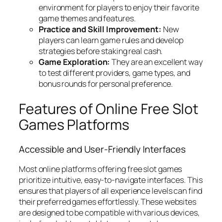
environment for players to enjoy their favorite
game themes and features.
Practice and Skill Improvement:
New
players can learn game rules and develop
strategies before staking real cash.
Game Exploration:
They are an excellent way
to test different providers, game types, and
bonus rounds for personal preference.
Features of Online Free Slot
Games Platforms
Accessible and User-Friendly Interfaces
Most online platforms offering free slot games
prioritize intuitive, easy-to-navigate interfaces. This
ensures that players of all experience levels can find
their preferred games effortlessly. These websites
are designed to be compatible with various devices,