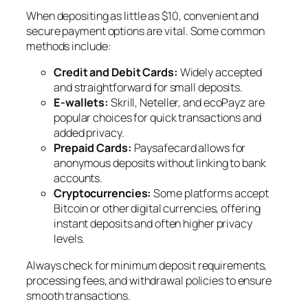
When depositing as little as $10, convenient and
secure payment options are vital. Some common
methods include:
Credit and Debit Cards:
Widely accepted
and straightforward for small deposits.
E-wallets:
Skrill, Neteller, and ecoPayz are
popular choices for quick transactions and
added privacy.
Prepaid Cards:
Paysafecard allows for
anonymous deposits without linking to bank
accounts.
Cryptocurrencies:
Some platforms accept
Bitcoin or other digital currencies, offering
instant deposits and often higher privacy
levels.
Always check for minimum deposit requirements,
processing fees, and withdrawal policies to ensure
smooth transactions.