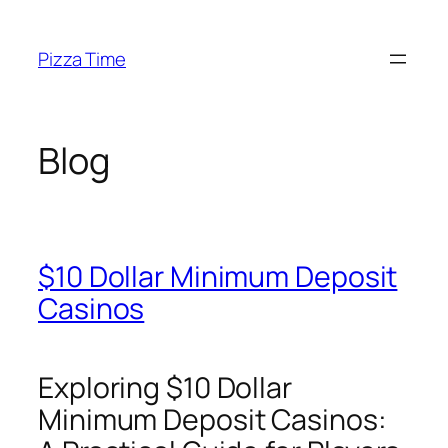
Skip
to
Pizza Time
content
Blog
$10 Dollar Minimum Deposit
Casinos
Exploring $10 Dollar
Minimum Deposit Casinos: