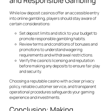
and Responsible Gambling
While low deposit casinos offer an accessible entry
into online gambling, players should stay aware of
certain considerations:
Set deposit limits and stick to your budget to
promote responsible gambling habits.
Review terms and conditions of bonuses and
promotions to understand wagering
requirements and withdrawal restrictions.
Verify the casino’s licensing and reputation
before making any deposits to ensure fair play
and security.
Choosing a reputable casino with a clear privacy
policy, reliable customer service, and transparent
operational procedures safeguards your gaming
experience and investments.
Conclusion: Making