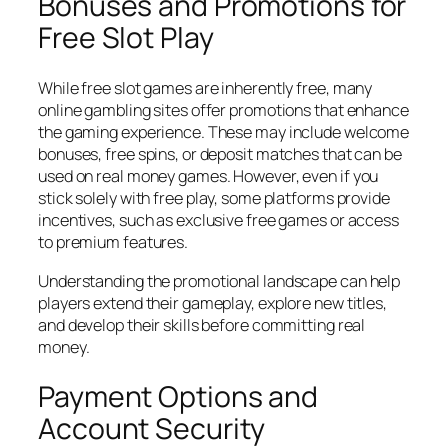
Bonuses and Promotions for
Free Slot Play
While free slot games are inherently free, many
online gambling sites offer promotions that enhance
the gaming experience. These may include welcome
bonuses, free spins, or deposit matches that can be
used on real money games. However, even if you
stick solely with free play, some platforms provide
incentives, such as exclusive free games or access
to premium features.
Understanding the promotional landscape can help
players extend their gameplay, explore new titles,
and develop their skills before committing real
money.
Payment Options and
Account Security