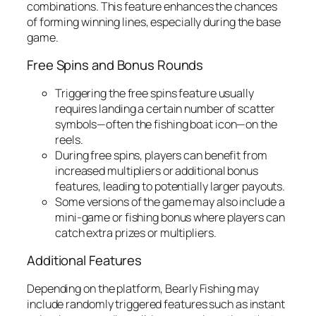
combinations. This feature enhances the chances
of forming winning lines, especially during the base
game.
Free Spins and Bonus Rounds
Triggering the free spins feature usually
requires landing a certain number of scatter
symbols—often the fishing boat icon—on the
reels.
During free spins, players can benefit from
increased multipliers or additional bonus
features, leading to potentially larger payouts.
Some versions of the game may also include a
mini-game or fishing bonus where players can
catch extra prizes or multipliers.
Additional Features
Depending on the platform, Bearly Fishing may
include randomly triggered features such as instant