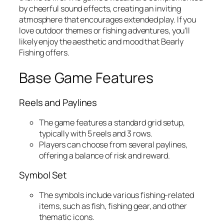
by cheerful sound effects, creating an inviting
atmosphere that encourages extended play. If you
love outdoor themes or fishing adventures, you’ll
likely enjoy the aesthetic and mood that Bearly
Fishing offers.
Base Game Features
Reels and Paylines
The game features a standard grid setup,
typically with 5 reels and 3 rows.
Players can choose from several paylines,
offering a balance of risk and reward.
Symbol Set
The symbols include various fishing-related
items, such as fish, fishing gear, and other
thematic icons.