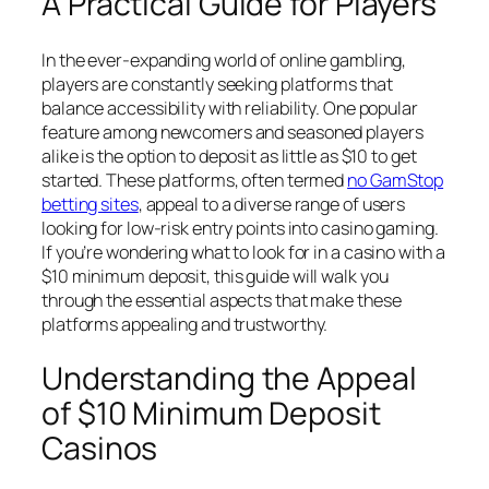
A Practical Guide for Players
In the ever-expanding world of online gambling,
players are constantly seeking platforms that
balance accessibility with reliability. One popular
feature among newcomers and seasoned players
alike is the option to deposit as little as $10 to get
started. These platforms, often termed
no GamStop
betting sites
, appeal to a diverse range of users
looking for low-risk entry points into casino gaming.
If you’re wondering what to look for in a casino with a
$10 minimum deposit, this guide will walk you
through the essential aspects that make these
platforms appealing and trustworthy.
Understanding the Appeal
of $10 Minimum Deposit
Casinos