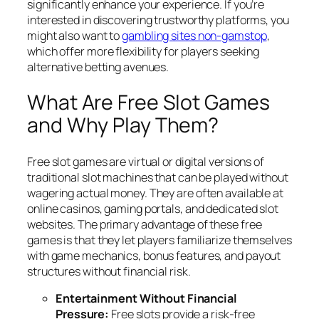
significantly enhance your experience. If you’re
interested in discovering trustworthy platforms, you
might also want to
gambling sites non-gamstop
,
which offer more flexibility for players seeking
alternative betting avenues.
What Are Free Slot Games
and Why Play Them?
Free slot games are virtual or digital versions of
traditional slot machines that can be played without
wagering actual money. They are often available at
online casinos, gaming portals, and dedicated slot
websites. The primary advantage of these free
games is that they let players familiarize themselves
with game mechanics, bonus features, and payout
structures without financial risk.
Entertainment Without Financial
Pressure:
Free slots provide a risk-free