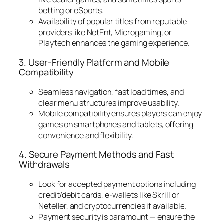
betting or eSports.
Availability of popular titles from reputable
providers like NetEnt, Microgaming, or
Playtech enhances the gaming experience.
3. User-Friendly Platform and Mobile
Compatibility
Seamless navigation, fast load times, and
clear menu structures improve usability.
Mobile compatibility ensures players can enjoy
games on smartphones and tablets, offering
convenience and flexibility.
4. Secure Payment Methods and Fast
Withdrawals
Look for accepted payment options including
credit/debit cards, e-wallets like Skrill or
Neteller, and cryptocurrencies if available.
Payment security is paramount — ensure the