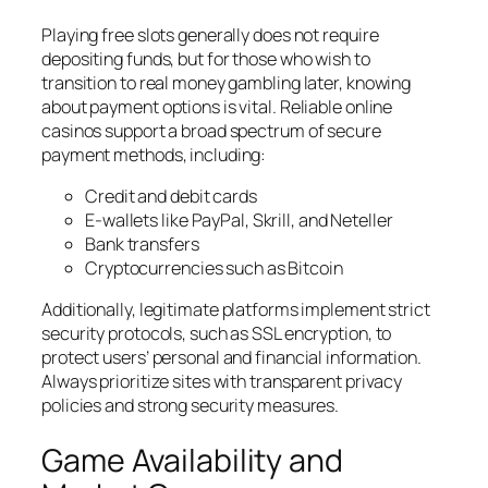
Playing free slots generally does not require
depositing funds, but for those who wish to
transition to real money gambling later, knowing
about payment options is vital. Reliable online
casinos support a broad spectrum of secure
payment methods, including:
Credit and debit cards
E-wallets like PayPal, Skrill, and Neteller
Bank transfers
Cryptocurrencies such as Bitcoin
Additionally, legitimate platforms implement strict
security protocols, such as SSL encryption, to
protect users’ personal and financial information.
Always prioritize sites with transparent privacy
policies and strong security measures.
Game Availability and