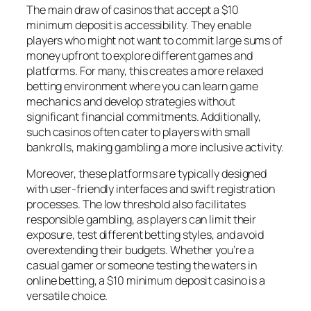
The main draw of casinos that accept a $10
minimum deposit is accessibility. They enable
players who might not want to commit large sums of
money upfront to explore different games and
platforms. For many, this creates a more relaxed
betting environment where you can learn game
mechanics and develop strategies without
significant financial commitments. Additionally,
such casinos often cater to players with small
bankrolls, making gambling a more inclusive activity.
Moreover, these platforms are typically designed
with user-friendly interfaces and swift registration
processes. The low threshold also facilitates
responsible gambling, as players can limit their
exposure, test different betting styles, and avoid
overextending their budgets. Whether you’re a
casual gamer or someone testing the waters in
online betting, a $10 minimum deposit casino is a
versatile choice.