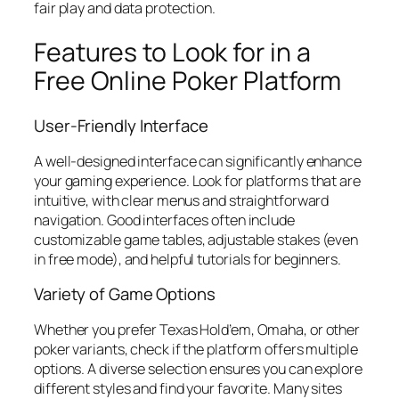
fair play and data protection.
Features to Look for in a
Free Online Poker Platform
User-Friendly Interface
A well-designed interface can significantly enhance
your gaming experience. Look for platforms that are
intuitive, with clear menus and straightforward
navigation. Good interfaces often include
customizable game tables, adjustable stakes (even
in free mode), and helpful tutorials for beginners.
Variety of Game Options
Whether you prefer Texas Hold’em, Omaha, or other
poker variants, check if the platform offers multiple
options. A diverse selection ensures you can explore
different styles and find your favorite. Many sites