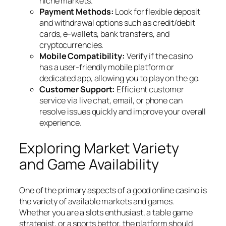
niche markets.
Payment Methods:
Look for flexible deposit
and withdrawal options such as credit/debit
cards, e-wallets, bank transfers, and
cryptocurrencies.
Mobile Compatibility:
Verify if the casino
has a user-friendly mobile platform or
dedicated app, allowing you to play on the go.
Customer Support:
Efficient customer
service via live chat, email, or phone can
resolve issues quickly and improve your overall
experience.
Exploring Market Variety
and Game Availability
One of the primary aspects of a good online casino is
the variety of available markets and games.
Whether you are a slots enthusiast, a table game
strategist, or a sports bettor, the platform should