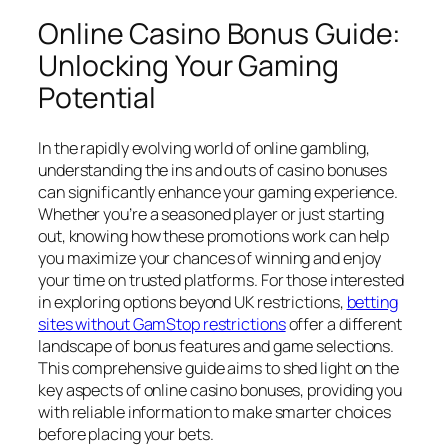
Online Casino Bonus Guide:
Unlocking Your Gaming
Potential
In the rapidly evolving world of online gambling,
understanding the ins and outs of casino bonuses
can significantly enhance your gaming experience.
Whether you’re a seasoned player or just starting
out, knowing how these promotions work can help
you maximize your chances of winning and enjoy
your time on trusted platforms. For those interested
in exploring options beyond UK restrictions,
betting
sites without GamStop restrictions
offer a different
landscape of bonus features and game selections.
This comprehensive guide aims to shed light on the
key aspects of online casino bonuses, providing you
with reliable information to make smarter choices
before placing your bets.