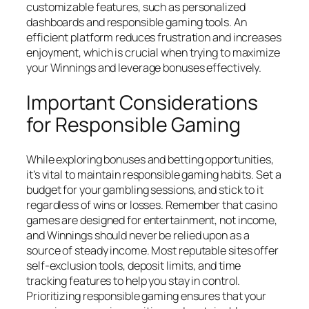
customizable features, such as personalized
dashboards and responsible gaming tools. An
efficient platform reduces frustration and increases
enjoyment, which is crucial when trying to maximize
your Winnings and leverage bonuses effectively.
Important Considerations
for Responsible Gaming
While exploring bonuses and betting opportunities,
it’s vital to maintain responsible gaming habits. Set a
budget for your gambling sessions, and stick to it
regardless of wins or losses. Remember that casino
games are designed for entertainment, not income,
and Winnings should never be relied upon as a
source of steady income. Most reputable sites offer
self-exclusion tools, deposit limits, and time
tracking features to help you stay in control.
Prioritizing responsible gaming ensures that your