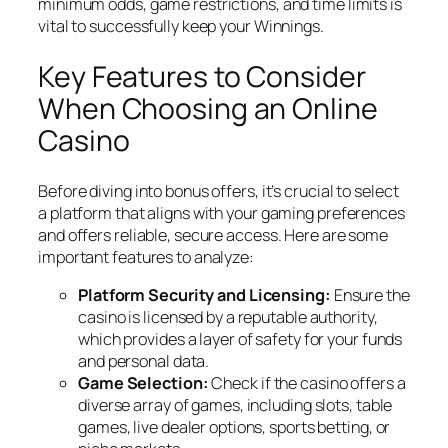
minimum odds, game restrictions, and time limits is
vital to successfully keep your Winnings.
Key Features to Consider
When Choosing an Online
Casino
Before diving into bonus offers, it’s crucial to select
a platform that aligns with your gaming preferences
and offers reliable, secure access. Here are some
important features to analyze:
Platform Security and Licensing:
Ensure the
casino is licensed by a reputable authority,
which provides a layer of safety for your funds
and personal data.
Game Selection:
Check if the casino offers a
diverse array of games, including slots, table
games, live dealer options, sports betting, or