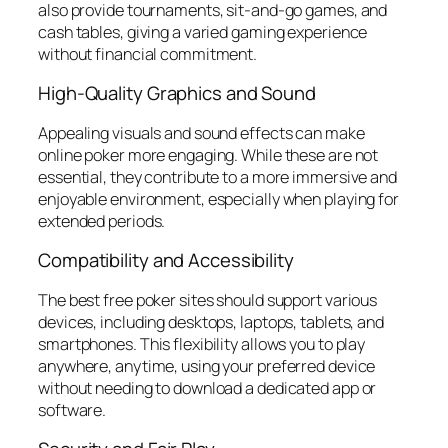
also provide tournaments, sit-and-go games, and
cash tables, giving a varied gaming experience
without financial commitment.
High-Quality Graphics and Sound
Appealing visuals and sound effects can make
online poker more engaging. While these are not
essential, they contribute to a more immersive and
enjoyable environment, especially when playing for
extended periods.
Compatibility and Accessibility
The best free poker sites should support various
devices, including desktops, laptops, tablets, and
smartphones. This flexibility allows you to play
anywhere, anytime, using your preferred device
without needing to download a dedicated app or
software.