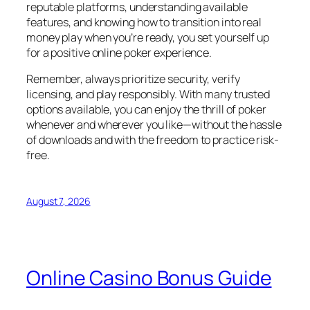
reputable platforms, understanding available
features, and knowing how to transition into real
money play when you’re ready, you set yourself up
for a positive online poker experience.
Remember, always prioritize security, verify
licensing, and play responsibly. With many trusted
options available, you can enjoy the thrill of poker
whenever and wherever you like—without the hassle
of downloads and with the freedom to practice risk-
free.
August 7, 2026
Online Casino Bonus Guide