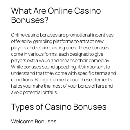
What Are Online Casino
Bonuses?
Online casino bonuses are promotional incentives
offered by gambling platforms to attract new
players and retain existing ones. These bonuses
come in various forms, each designed to give
players extra value and enhance their gameplay.
While bonuses sound appealing, it’s important to
understand that they come with specific terms and
conditions. Being informed about these elements
helps you make the most of your bonus offers and
avoid potential pitfalls.
Types of Casino Bonuses
Welcome Bonuses