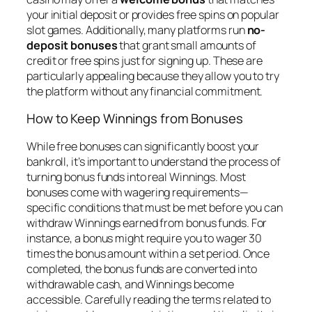
your initial deposit or provides free spins on popular
slot games. Additionally, many platforms run
no-
deposit bonuses
that grant small amounts of
credit or free spins just for signing up. These are
particularly appealing because they allow you to try
the platform without any financial commitment.
How to Keep Winnings from Bonuses
While free bonuses can significantly boost your
bankroll, it’s important to understand the process of
turning bonus funds into real Winnings. Most
bonuses come with wagering requirements—
specific conditions that must be met before you can
withdraw Winnings earned from bonus funds. For
instance, a bonus might require you to wager 30
times the bonus amount within a set period. Once
completed, the bonus funds are converted into
withdrawable cash, and Winnings become
accessible. Carefully reading the terms related to