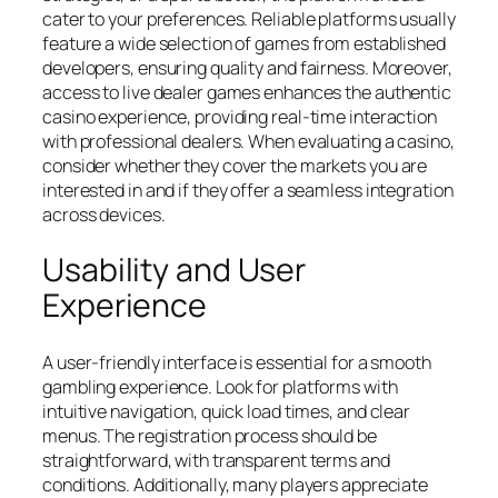
cater to your preferences. Reliable platforms usually
feature a wide selection of games from established
developers, ensuring quality and fairness. Moreover,
access to live dealer games enhances the authentic
casino experience, providing real-time interaction
with professional dealers. When evaluating a casino,
consider whether they cover the markets you are
interested in and if they offer a seamless integration
across devices.
Usability and User
Experience
A user-friendly interface is essential for a smooth
gambling experience. Look for platforms with
intuitive navigation, quick load times, and clear
menus. The registration process should be
straightforward, with transparent terms and
conditions. Additionally, many players appreciate