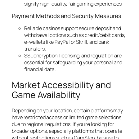
signify high-quality, fair gaming experiences.
Payment Methods and Security Measures
Reliable casinos support secure deposit and
withdrawal options such as credit/debit cards,
e-wallets like PayPal or Skrill, and bank
transfers.
SSL encryption, licensing, and regulation are
essential for safeguarding your personal and
financial data.
Market Accessibility and
Game Availability
Depending on your location, certain platforms may
have restricted access or limited game selections
due to regional regulations. If you’re looking for
broader options, especially platforms that operate
without restrictions such as GamStop, be sure to