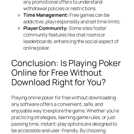
any promotional offers to understand
withdrawal policies or restrictions.
Time Management:
Free games can be
addictive; play responsibly and set time limits.
Player Community:
Some sites foster
community features like chat rooms or
leaderboards, enhancing the social aspect of
online poker.
Conclusion: Is Playing Poker
Online for Free Without
Download Right for You?
Playing online poker for free without downloading
any software offers a convenient, safe, and
enjoyable way to explore the game. Whether you’re
practicing strategies, learning game rules, or just
passing time, instant-play options are designed to
be accessible and user-friendly. By choosing