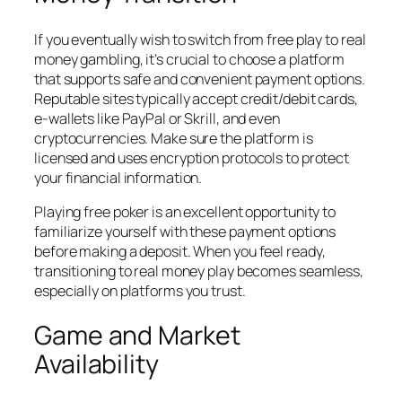
If you eventually wish to switch from free play to real
money gambling, it’s crucial to choose a platform
that supports safe and convenient payment options.
Reputable sites typically accept credit/debit cards,
e-wallets like PayPal or Skrill, and even
cryptocurrencies. Make sure the platform is
licensed and uses encryption protocols to protect
your financial information.
Playing free poker is an excellent opportunity to
familiarize yourself with these payment options
before making a deposit. When you feel ready,
transitioning to real money play becomes seamless,
especially on platforms you trust.
Game and Market
Availability