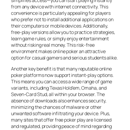
simplifies access—you can start playing instantly
from any device with internet connectivity. This
convenience is particularly appealing for players
who prefer not to install additional applications on
their computers or mobile devices. Additionally,
free-play versions allow you to practice strategies,
learn game rules, or simply enjoy entertainment
without risking real money. This risk-free
environment makes online poker an attractive
option for casual gamers and serious students alike.
Another key benefit is that many reputable online
poker platforms now support instant-play options.
This means you can access a wide range of game
variants, including Texas Hold’em, Omaha, and
Seven-Card Stud, all within your browser. The
absence of downloads also enhances security,
minimizing the chances of malware or other
unwanted software infiltrating your device. Plus,
many sites that offer free poker play are licensed
and regulated, providing peace of mind regarding