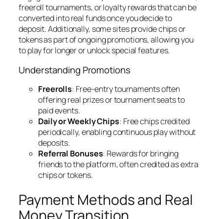
freeroll tournaments, or loyalty rewards that can be
converted into real funds once you decide to
deposit. Additionally, some sites provide chips or
tokens as part of ongoing promotions, allowing you
to play for longer or unlock special features.
Understanding Promotions
Freerolls
: Free-entry tournaments often
offering real prizes or tournament seats to
paid events.
Daily or Weekly Chips
: Free chips credited
periodically, enabling continuous play without
deposits.
Referral Bonuses
: Rewards for bringing
friends to the platform, often credited as extra
chips or tokens.
Payment Methods and Real
Money Transition