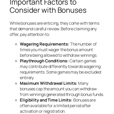
Important Factors to
Consider with Bonuses
While bonuses are enticing, they come with terms
that demand careful review. Before claiming any
offer, pay attention to:
Wagering Requirements:
The number of
times you must wager the bonus amount
before being allowed to withdraw winnings.
Playthrough Conditions:
Certain games
may contribute differently towards wagering
requirements. Some games may be excluded
entirely.
Maximum Withdrawal Limits:
Many
bonuses cap the amount you can withdraw
from winnings generated through bonus funds.
Eligibility and Time Limits:
Bonuses are
often available for a limited period after
activation or registration.