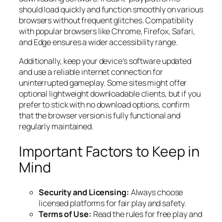
should load quickly and function smoothly on various
browsers without frequent glitches. Compatibility
with popular browsers like Chrome, Firefox, Safari,
and Edge ensures a wider accessibility range.
Additionally, keep your device’s software updated
and use a reliable internet connection for
uninterrupted gameplay. Some sites might offer
optional lightweight downloadable clients, but if you
prefer to stick with no download options, confirm
that the browser version is fully functional and
regularly maintained.
Important Factors to Keep in
Mind
Security and Licensing:
Always choose
licensed platforms for fair play and safety.
Terms of Use:
Read the rules for free play and