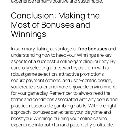
experience remains positive and sustainable.
Conclusion: Making the
Most of Bonuses and
Winnings
In summary, taking advantage of
free bonuses
and
understanding how to keep your Winnings are key
aspects of a successful online gambling journey. By
carefully selecting a trustworthy platform with a
robust game selection, attractive promotions,
secure payment options, and user-centric design,
you create a safer and more enjoyable environment
for your gameplay. Remember to always read the
terms and conditions associated with any bonus and
practice responsible gambling habits. With the right
approach, bonuses can extend your playtime and
boost your Winnings, turning your online casino
experience into both fun and potentially profitable.