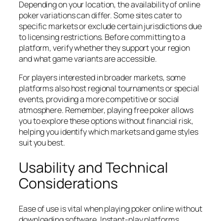
Depending on your location, the availability of online
poker variations can differ. Some sites cater to
specific markets or exclude certain jurisdictions due
to licensing restrictions. Before committing to a
platform, verify whether they support your region
and what game variants are accessible.
For players interested in broader markets, some
platforms also host regional tournaments or special
events, providing a more competitive or social
atmosphere. Remember, playing free poker allows
you to explore these options without financial risk,
helping you identify which markets and game styles
suit you best.
Usability and Technical
Considerations
Ease of use is vital when playing poker online without
downloading software. Instant-play platforms