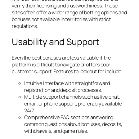
verify their licensing and trustworthiness. These
sites often offer a wider range of betting options and
bonuses not available in territories with strict
regulations.
Usability and Support
Even the best bonuses are less valuable if the
platform is difficult to navigate or offers poor
customer support. Features to look out for include:
Intuitive interface with straightforward
registration and deposit processes.
Multiple support channels such as live chat,
email, or phone support, preferably available
24/7.
Comprehensive FAQ sections answering
common questions about bonuses, deposits,
withdrawals, and game rules.