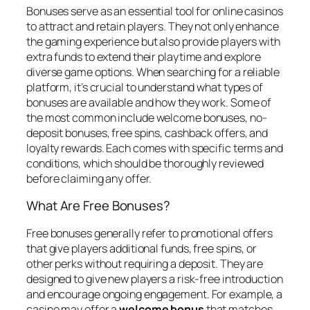
Bonuses serve as an essential tool for online casinos
to attract and retain players. They not only enhance
the gaming experience but also provide players with
extra funds to extend their playtime and explore
diverse game options. When searching for a reliable
platform, it’s crucial to understand what types of
bonuses are available and how they work. Some of
the most common include welcome bonuses, no-
deposit bonuses, free spins, cashback offers, and
loyalty rewards. Each comes with specific terms and
conditions, which should be thoroughly reviewed
before claiming any offer.
What Are Free Bonuses?
Free bonuses generally refer to promotional offers
that give players additional funds, free spins, or
other perks without requiring a deposit. They are
designed to give new players a risk-free introduction
and encourage ongoing engagement. For example, a
casino may offer a
welcome bonus
that matches