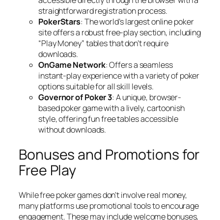
straightforward registration process.
PokerStars
: The world’s largest online poker
site offers a robust free-play section, including
“Play Money” tables that don’t require
downloads.
OnGame Network
: Offers a seamless
instant-play experience with a variety of poker
options suitable for all skill levels.
Governor of Poker 3
: A unique, browser-
based poker game with a lively, cartoonish
style, offering fun free tables accessible
without downloads.
Bonuses and Promotions for
Free Play
While free poker games don’t involve real money,
many platforms use promotional tools to encourage
engagement. These may include welcome bonuses,