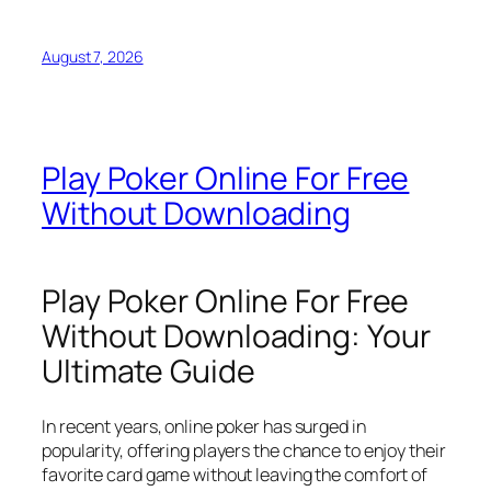
August 7, 2026
Play Poker Online For Free
Without Downloading
Play Poker Online For Free
Without Downloading: Your
Ultimate Guide
In recent years, online poker has surged in
popularity, offering players the chance to enjoy their
favorite card game without leaving the comfort of