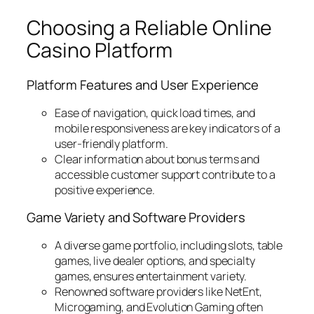
Choosing a Reliable Online
Casino Platform
Platform Features and User Experience
Ease of navigation, quick load times, and
mobile responsiveness are key indicators of a
user-friendly platform.
Clear information about bonus terms and
accessible customer support contribute to a
positive experience.
Game Variety and Software Providers
A diverse game portfolio, including slots, table
games, live dealer options, and specialty
games, ensures entertainment variety.
Renowned software providers like NetEnt,
Microgaming, and Evolution Gaming often