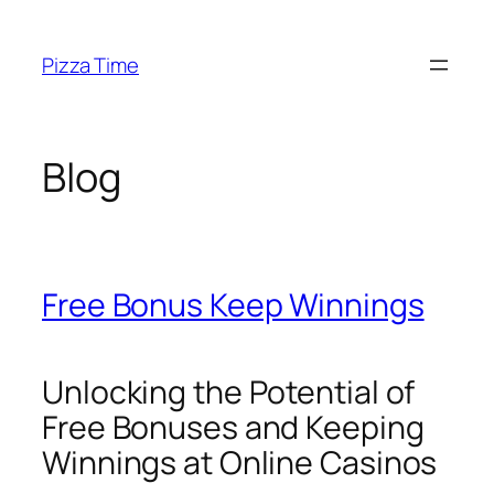
Skip
to
Pizza Time
content
Blog
Free Bonus Keep Winnings
Unlocking the Potential of
Free Bonuses and Keeping
Winnings at Online Casinos