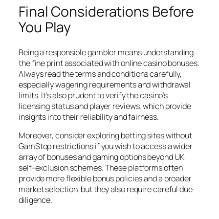
Final Considerations Before
You Play
Being a responsible gambler means understanding
the fine print associated with online casino bonuses.
Always read the terms and conditions carefully,
especially wagering requirements and withdrawal
limits. It’s also prudent to verify the casino’s
licensing status and player reviews, which provide
insights into their reliability and fairness.
Moreover, consider exploring betting sites without
GamStop restrictions if you wish to access a wider
array of bonuses and gaming options beyond UK
self-exclusion schemes. These platforms often
provide more flexible bonus policies and a broader
market selection, but they also require careful due
diligence.