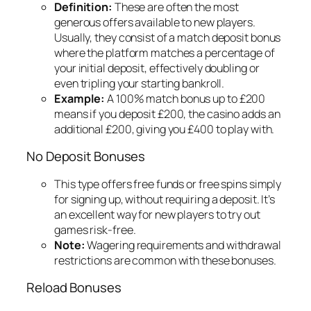
Definition:
These are often the most
generous offers available to new players.
Usually, they consist of a match deposit bonus
where the platform matches a percentage of
your initial deposit, effectively doubling or
even tripling your starting bankroll.
Example:
A 100% match bonus up to £200
means if you deposit £200, the casino adds an
additional £200, giving you £400 to play with.
No Deposit Bonuses
This type offers free funds or free spins simply
for signing up, without requiring a deposit. It’s
an excellent way for new players to try out
games risk-free.
Note:
Wagering requirements and withdrawal
restrictions are common with these bonuses.
Reload Bonuses