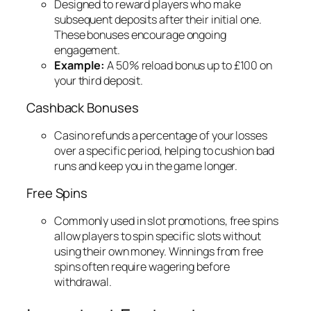
Designed to reward players who make
subsequent deposits after their initial one.
These bonuses encourage ongoing
engagement.
Example:
A 50% reload bonus up to £100 on
your third deposit.
Cashback Bonuses
Casino refunds a percentage of your losses
over a specific period, helping to cushion bad
runs and keep you in the game longer.
Free Spins
Commonly used in slot promotions, free spins
allow players to spin specific slots without
using their own money. Winnings from free
spins often require wagering before
withdrawal.