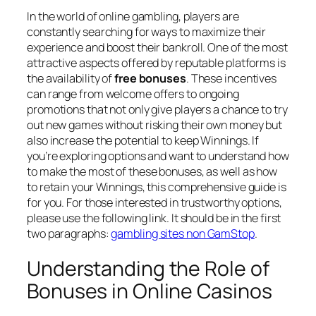
In the world of online gambling, players are
constantly searching for ways to maximize their
experience and boost their bankroll. One of the most
attractive aspects offered by reputable platforms is
the availability of
free bonuses
. These incentives
can range from welcome offers to ongoing
promotions that not only give players a chance to try
out new games without risking their own money but
also increase the potential to keep Winnings. If
you’re exploring options and want to understand how
to make the most of these bonuses, as well as how
to retain your Winnings, this comprehensive guide is
for you. For those interested in trustworthy options,
please use the following link. It should be in the first
two paragraphs:
gambling sites non GamStop
.
Understanding the Role of
Bonuses in Online Casinos