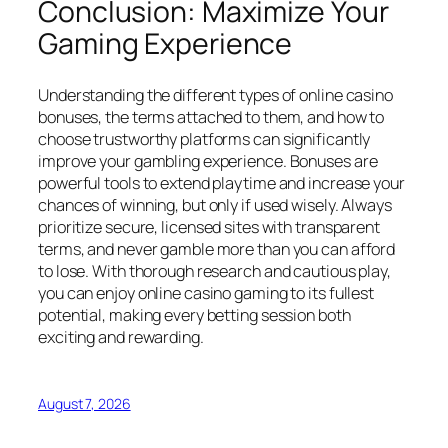
Conclusion: Maximize Your
Gaming Experience
Understanding the different types of online casino
bonuses, the terms attached to them, and how to
choose trustworthy platforms can significantly
improve your gambling experience. Bonuses are
powerful tools to extend playtime and increase your
chances of winning, but only if used wisely. Always
prioritize secure, licensed sites with transparent
terms, and never gamble more than you can afford
to lose. With thorough research and cautious play,
you can enjoy online casino gaming to its fullest
potential, making every betting session both
exciting and rewarding.
August 7, 2026