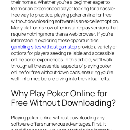
their homes. Whether you’re a beginner eager to
learn or an experienced player looking for a hassle-
free way to practice, playing poker online for free
without downloading software is an excellent option.
Many platforms now offer instant-play versions that
require nothing more than a web browser. If you’re
interested in exploring these opportunities,
gambling sites without gamstop
provide a variety of
options for players seeking reliable and accessible
online poker experiences. In this article, we’ll walk
through all the essential aspects of playing poker
online for free without downloads, ensuring you’re
well-informed before diving into the virtual felts.
Why Play Poker Online for
Free Without Downloading?
Playing poker online without downloading any
software offers numerous advantages. First, it