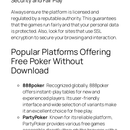
Security and Fair Play
Always ensure the platform is licensed and
regulated by a reputable authority. This guarantees
that the games run fairly and that your personal data
is protected. Also, look for sites that use SSL
encryption to secure your browsing and interaction.
Popular Platforms Offering
Free Poker Without
Download
888poker
: Recognized globally, 888poker
offers instant-play tables for new and
experienced players. Its user-friendly
interface and wide selection of variants make
it an excellent choice for free play.
PartyPoker
: Known for its reliable platform,
PartyPoker provides various free games
accessible directly through the browser with a