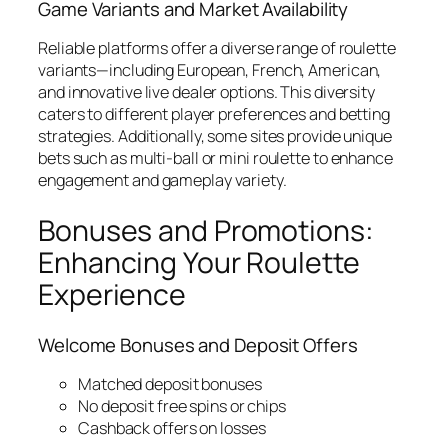
Game Variants and Market Availability
Reliable platforms offer a diverse range of roulette
variants—including European, French, American,
and innovative live dealer options. This diversity
caters to different player preferences and betting
strategies. Additionally, some sites provide unique
bets such as multi-ball or mini roulette to enhance
engagement and gameplay variety.
Bonuses and Promotions:
Enhancing Your Roulette
Experience
Welcome Bonuses and Deposit Offers
Matched deposit bonuses
No deposit free spins or chips
Cashback offers on losses