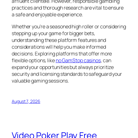
affluent clientele. However, responsible gambling
practices and thorough research are vital to ensure
a safe and enjoyable experience.
Whether you’re a seasoned high roller or considering
stepping up your game for bigger bets,
understanding these platform features and
considerations will help you make informed
decisions. Exploring platforms that offer more
flexible options, like
no GamStop casinos
, can
expand your opportunities but always prioritize
security and licensing standards to safeguard your
valuable gaming sessions.
August 7, 2026
Video Poker Play Free