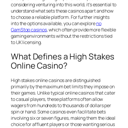
considering venturing into this world, it’s essential to
understand what sets these casinos apart and how
to choose a reliable platform. For further insights
into the options available, you can explore
no
GamStop casinos
, which often provide more flexible
gaming environments without the restrictions tied
to UK licensing.
What Defines a High Stakes
Online Casino?
High stakes online casinos are distinguished
primarily by the maximum bet limits they impose on
their games. Unlike typical online casinos that cater
to casual players, these platforms often allow
wagers from hundreds to thousands of dollars per
spin or hand. Some casinos even facilitate bets
involving six or seven figures, making them the ideal
choice for affluent players or those wanting serious