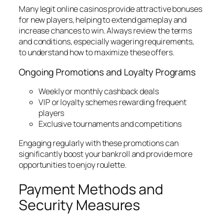
Many legit online casinos provide attractive bonuses
for new players, helping to extend gameplay and
increase chances to win. Always review the terms
and conditions, especially wagering requirements,
to understand how to maximize these offers.
Ongoing Promotions and Loyalty Programs
Weekly or monthly cashback deals
VIP or loyalty schemes rewarding frequent
players
Exclusive tournaments and competitions
Engaging regularly with these promotions can
significantly boost your bankroll and provide more
opportunities to enjoy roulette.
Payment Methods and
Security Measures