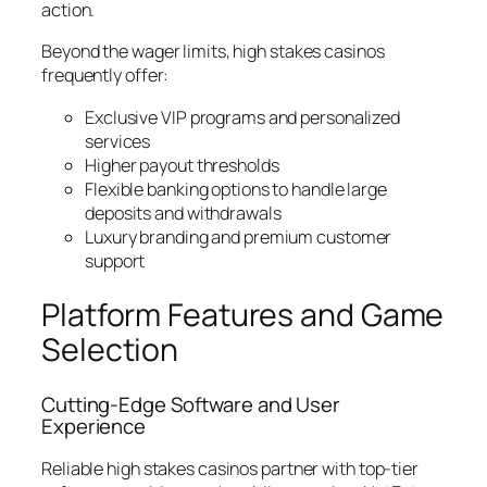
action.
Beyond the wager limits, high stakes casinos
frequently offer:
Exclusive VIP programs and personalized
services
Higher payout thresholds
Flexible banking options to handle large
deposits and withdrawals
Luxury branding and premium customer
support
Platform Features and Game
Selection
Cutting-Edge Software and User
Experience
Reliable high stakes casinos partner with top-tier