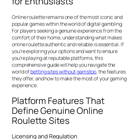
for Enthusiasts
Online roulette remains one of the most iconic and
popular games within the world of digital gambling.
For players seeking a genuine experience from the
comfort of their home, understanding what makes
online roulette authentic and reliable is essential. If
you’re exploring your options and want to ensure
you’re playing at reputable platforms, this
comprehensive guide will help you navigate the
world of
betting sites without gamstop
, the features
they offer, and how to make the most of your gaming
experience.
Platform Features That
Define Genuine Online
Roulette Sites
Licensing and Regulation