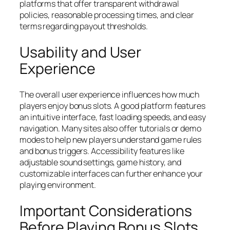
platforms that offer transparent withdrawal
policies, reasonable processing times, and clear
terms regarding payout thresholds.
Usability and User
Experience
The overall user experience influences how much
players enjoy bonus slots. A good platform features
an intuitive interface, fast loading speeds, and easy
navigation. Many sites also offer tutorials or demo
modes to help new players understand game rules
and bonus triggers. Accessibility features like
adjustable sound settings, game history, and
customizable interfaces can further enhance your
playing environment.
Important Considerations
Before Playing Bonus Slots