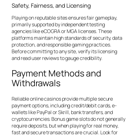
Safety, Fairness, and Licensing
Playing on reputable sites ensures fair gameplay,
primarily supported by independent testing
agencies like eCOGRA or MGA licenses. These
platforms maintain high standards of security, data
protection, and responsible gaming practices.
Before committing to any site, verify its licensing
and read user reviews to gauge credibility.
Payment Methods and
Withdrawals
Reliable online casinos provide multiple secure
payment options, including credit/debit cards, e-
wallets like PayPal or Skrill, bank transfers, and
cryptocurrencies. Bonus game slots do not generally
require deposits, but when playing for real money,
fast and secure transactions are crucial. Look for