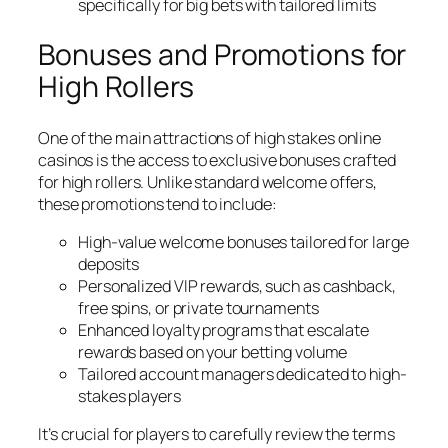
specifically for big bets with tailored limits
Bonuses and Promotions for
High Rollers
One of the main attractions of high stakes online
casinos is the access to exclusive bonuses crafted
for high rollers. Unlike standard welcome offers,
these promotions tend to include:
High-value welcome bonuses tailored for large
deposits
Personalized VIP rewards, such as cashback,
free spins, or private tournaments
Enhanced loyalty programs that escalate
rewards based on your betting volume
Tailored account managers dedicated to high-
stakes players
It’s crucial for players to carefully review the terms