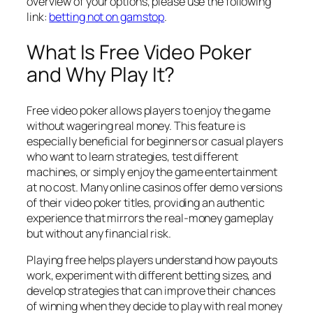
overview of your options, please use the following
link:
betting not on gamstop
.
What Is Free Video Poker
and Why Play It?
Free video poker allows players to enjoy the game
without wagering real money. This feature is
especially beneficial for beginners or casual players
who want to learn strategies, test different
machines, or simply enjoy the game entertainment
at no cost. Many online casinos offer demo versions
of their video poker titles, providing an authentic
experience that mirrors the real-money gameplay
but without any financial risk.
Playing free helps players understand how payouts
work, experiment with different betting sizes, and
develop strategies that can improve their chances
of winning when they decide to play with real money