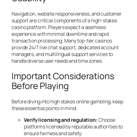
Navigation, website responsiveness, and customer
support are critical components of a high-stakes
casino platform. Players expect a seamless
experience with minimal downtime and rapid
transaction processing. Many top-tier casinos
provide 24/7 live chat support, dedicated account
managers, and multilingual support services to
handle diverse user needs and time zones.
Important Considerations
Before Playing
Before diving into high stakes online gambling, keep
these essential points in mind:
Verify licensing and regulation:
Choose
platforms licensed by reputable authorities to
ensure fairness and safety.