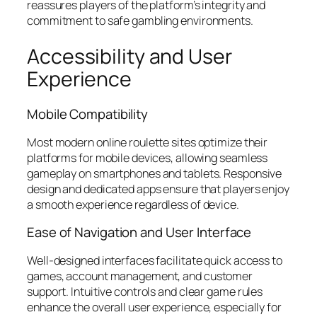
reassures players of the platform’s integrity and
commitment to safe gambling environments.
Accessibility and User
Experience
Mobile Compatibility
Most modern online roulette sites optimize their
platforms for mobile devices, allowing seamless
gameplay on smartphones and tablets. Responsive
design and dedicated apps ensure that players enjoy
a smooth experience regardless of device.
Ease of Navigation and User Interface
Well-designed interfaces facilitate quick access to
games, account management, and customer
support. Intuitive controls and clear game rules
enhance the overall user experience, especially for