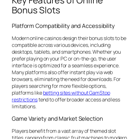
Key Features of Online
Bonus Slots
Platform Compatibility and Accessibility
Modern online casinos design their bonus slots to be
compatible across various devices, including
desktops, tablets, and smartphones. Whether you
prefer playing on your PC or on-the-go, the user
interface is optimized for a seamless experience.
Many platforms also offer instant play via web
browsers, eliminating the need for downloads. For
players searching for more flexible options,
platforms like
betting sites without GamStop
restrictions
tend to offer broader access and less
limitations.
Game Variety and Market Selection
Players benefit from a vast array of themed slot
titles, ranging from classic fruit machines to modern