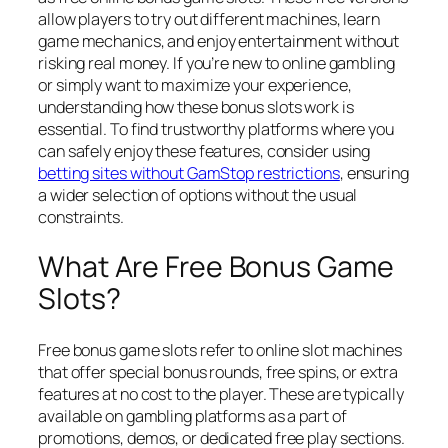
allow players to try out different machines, learn
game mechanics, and enjoy entertainment without
risking real money. If you’re new to online gambling
or simply want to maximize your experience,
understanding how these bonus slots work is
essential. To find trustworthy platforms where you
can safely enjoy these features, consider using
betting sites without GamStop restrictions
, ensuring
a wider selection of options without the usual
constraints.
What Are Free Bonus Game
Slots?
Free bonus game slots refer to online slot machines
that offer special bonus rounds, free spins, or extra
features at no cost to the player. These are typically
available on gambling platforms as a part of
promotions, demos, or dedicated free play sections.