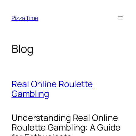
Skip
to
Pizza Time
content
Blog
Real Online Roulette
Gambling
Understanding Real Online
Roulette Gambling: A Guide