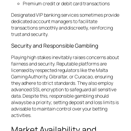
Premium credit or debit card transactions
Designated VIP banking services sometimes provide
dedicated account managers to facilitate
transactions smoothly and discreetly, reinforcing
trust and security.
Security and Responsible Gambling
Playing high stakes inevitably raises concerns about
fairness and security. Reputable platforms are
licensed by respected regulators like the Malta
Gaming Authority, Gibraltar, or Curacao, ensuring
they adhere to strict standards. They also employ
advanced SSL encryption to safeguard all sensitive
data. Despite this, responsible gambling should
always be a priority; setting deposit and loss limits is
advisable to maintain control over your betting
activities.
Market Availability and