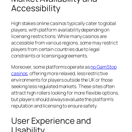
Accessibility
High stakes online casinos typically cater to global
players, with platform availability depending on
licensing restrictions. While many casinos are
accessible from various regions, some may restrict
players from certain countries due to legal
constraints or licensing agreements.
Moreover, some platforms operate as
no GamStop
casinos
, offering more relaxed, less restrictive
environments for players outside the UK or those
seeking less regulated markets. These sites often
attract high rollers looking for more flexible options,
but players should always evaluate the platform’s
reputation and licensing to ensure safety.
User Experience and
Usability