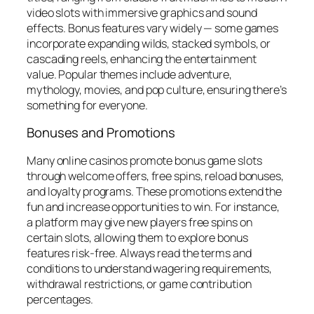
video slots with immersive graphics and sound
effects. Bonus features vary widely — some games
incorporate expanding wilds, stacked symbols, or
cascading reels, enhancing the entertainment
value. Popular themes include adventure,
mythology, movies, and pop culture, ensuring there’s
something for everyone.
Bonuses and Promotions
Many online casinos promote bonus game slots
through welcome offers, free spins, reload bonuses,
and loyalty programs. These promotions extend the
fun and increase opportunities to win. For instance,
a platform may give new players free spins on
certain slots, allowing them to explore bonus
features risk-free. Always read the terms and
conditions to understand wagering requirements,
withdrawal restrictions, or game contribution
percentages.