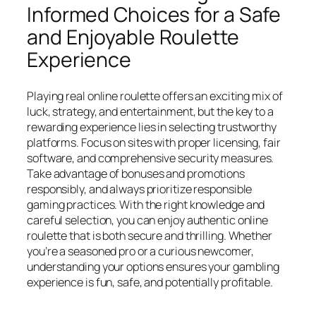
Informed Choices for a Safe
and Enjoyable Roulette
Experience
Playing real online roulette offers an exciting mix of
luck, strategy, and entertainment, but the key to a
rewarding experience lies in selecting trustworthy
platforms. Focus on sites with proper licensing, fair
software, and comprehensive security measures.
Take advantage of bonuses and promotions
responsibly, and always prioritize responsible
gaming practices. With the right knowledge and
careful selection, you can enjoy authentic online
roulette that is both secure and thrilling. Whether
you’re a seasoned pro or a curious newcomer,
understanding your options ensures your gambling
experience is fun, safe, and potentially profitable.