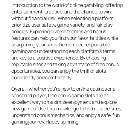
introduction to the world of online gambling, offering
entertainment, practice, and the chance to win
without financial risk. When selecting a platform,
prioritize user safety, game variety, and fair play
policies. Exploring diverse themes and bonus
features can help you find your favorite titles while
sharpening your skills. Remember, responsible
gaming and understanding each platform’s terms
are key to a positive experience. By choosing
reputable sites and taking advantage of free bonus
opportunities, you can enjoy the thrill of slots
confidently and comfortably.
Overall, whether you’re new to online casinos or a
seasoned player, free bonus game slots are an
excellent way to maximize enjoyment and explore
new games. Use this knowledge to find reliable sites,
understand bonus mechanics, and enjoy a safe, fun
gaming journey. Happy spinning!