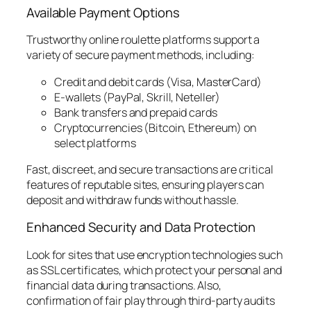
Available Payment Options
Trustworthy online roulette platforms support a
variety of secure payment methods, including:
Credit and debit cards (Visa, MasterCard)
E-wallets (PayPal, Skrill, Neteller)
Bank transfers and prepaid cards
Cryptocurrencies (Bitcoin, Ethereum) on
select platforms
Fast, discreet, and secure transactions are critical
features of reputable sites, ensuring players can
deposit and withdraw funds without hassle.
Enhanced Security and Data Protection
Look for sites that use encryption technologies such
as SSL certificates, which protect your personal and
financial data during transactions. Also,
confirmation of fair play through third-party audits