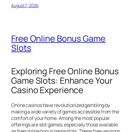
August 7, 2026
Free Online Bonus Game
Slots
Exploring Free Online Bonus
Game Slots: Enhance Your
Casino Experience
Online casinos have revolutionized gambling by
making a wide variety of games accessible from the
comfort of your home. Among the most popular
offerings are slot games, especially those available
as free online bonus game slots. These free versions