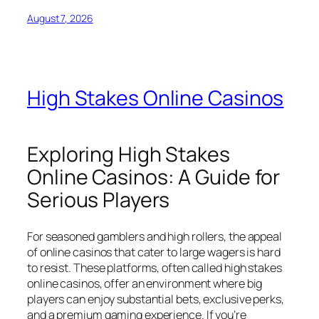
August 7, 2026
High Stakes Online Casinos
Exploring High Stakes
Online Casinos: A Guide for
Serious Players
For seasoned gamblers and high rollers, the appeal
of online casinos that cater to large wagers is hard
to resist. These platforms, often called high stakes
online casinos, offer an environment where big
players can enjoy substantial bets, exclusive perks,
and a premium gaming experience. If you’re