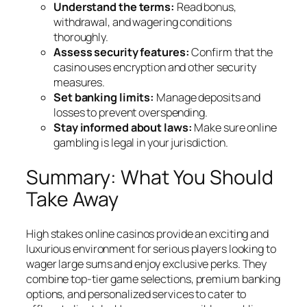
Understand the terms:
Read bonus,
withdrawal, and wagering conditions
thoroughly.
Assess security features:
Confirm that the
casino uses encryption and other security
measures.
Set banking limits:
Manage deposits and
losses to prevent overspending.
Stay informed about laws:
Make sure online
gambling is legal in your jurisdiction.
Summary: What You Should
Take Away
High stakes online casinos provide an exciting and
luxurious environment for serious players looking to
wager large sums and enjoy exclusive perks. They
combine top-tier game selections, premium banking
options, and personalized services to cater to