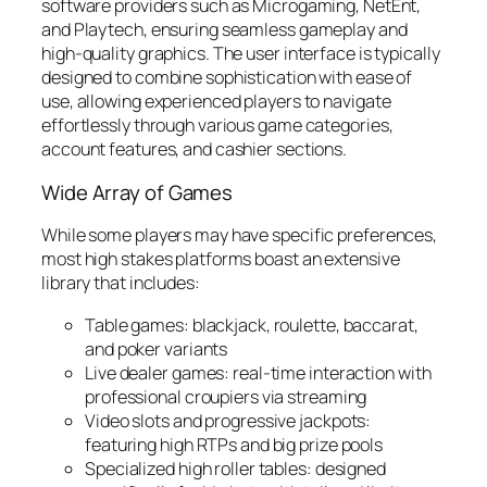
software providers such as Microgaming, NetEnt,
and Playtech, ensuring seamless gameplay and
high-quality graphics. The user interface is typically
designed to combine sophistication with ease of
use, allowing experienced players to navigate
effortlessly through various game categories,
account features, and cashier sections.
Wide Array of Games
While some players may have specific preferences,
most high stakes platforms boast an extensive
library that includes:
Table games: blackjack, roulette, baccarat,
and poker variants
Live dealer games: real-time interaction with
professional croupiers via streaming
Video slots and progressive jackpots:
featuring high RTPs and big prize pools
Specialized high roller tables: designed