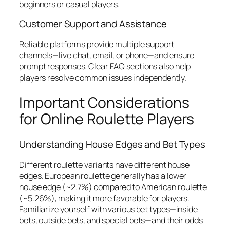
beginners or casual players.
Customer Support and Assistance
Reliable platforms provide multiple support
channels—live chat, email, or phone—and ensure
prompt responses. Clear FAQ sections also help
players resolve common issues independently.
Important Considerations
for Online Roulette Players
Understanding House Edges and Bet Types
Different roulette variants have different house
edges. European roulette generally has a lower
house edge (~2.7%) compared to American roulette
(~5.26%), making it more favorable for players.
Familiarize yourself with various bet types—inside
bets, outside bets, and special bets—and their odds