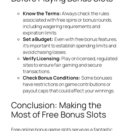
Know the Terms:
Always check the rules
associated with free spins or bonus rounds,
including wagering requirements and
expiration limits.
Set a Budget:
Even with free bonus features,
it’s important to establish spending limits and
avoid chasing losses.
Verify Licensing:
Play on licensed, regulated
sites to ensure fair gaming and secure
transactions.
Check Bonus Conditions:
Some bonuses
have restrictions on game contributions or
payout caps that could affect your winnings.
Conclusion: Making the
Most of Free Bonus Slots
Free online bonus game slots serve as a fantastic