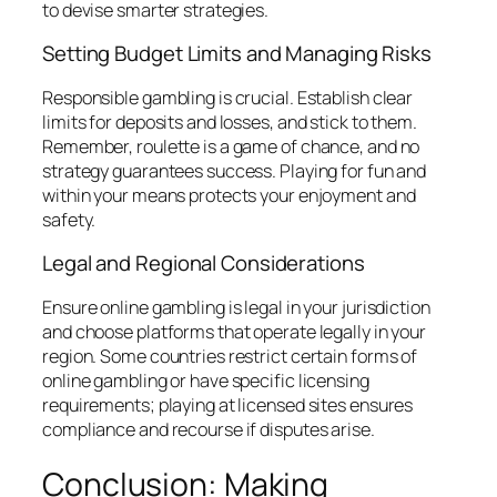
to devise smarter strategies.
Setting Budget Limits and Managing Risks
Responsible gambling is crucial. Establish clear
limits for deposits and losses, and stick to them.
Remember, roulette is a game of chance, and no
strategy guarantees success. Playing for fun and
within your means protects your enjoyment and
safety.
Legal and Regional Considerations
Ensure online gambling is legal in your jurisdiction
and choose platforms that operate legally in your
region. Some countries restrict certain forms of
online gambling or have specific licensing
requirements; playing at licensed sites ensures
compliance and recourse if disputes arise.
Conclusion: Making