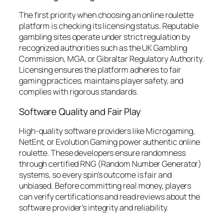
The first priority when choosing an online roulette
platform is checking its licensing status. Reputable
gambling sites operate under strict regulation by
recognized authorities such as the UK Gambling
Commission, MGA, or Gibraltar Regulatory Authority.
Licensing ensures the platform adheres to fair
gaming practices, maintains player safety, and
complies with rigorous standards.
Software Quality and Fair Play
High-quality software providers like Microgaming,
NetEnt, or Evolution Gaming power authentic online
roulette. These developers ensure randomness
through certified RNG (Random Number Generator)
systems, so every spin’s outcome is fair and
unbiased. Before committing real money, players
can verify certifications and read reviews about the
software provider’s integrity and reliability.