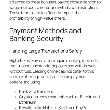
attached to these bonuses, paying close attention to
wagering requirements and withdrawal restrictions.
These terms can significantly impact the
profitability of high-value offers.
Payment Methods and
Banking Security
Handling Large Transactions Safely
High stakes players often require banking methods
that support substantial deposits and withdrawals
without fuss. Leading online casinos cater to this
need by offering a variety of secure payment
options, including:
Bank wire transfers
Cryptocurrency payments such as Bitcoin and
Ethereum
E-wallets like Neteller, Skrill, and PayPal