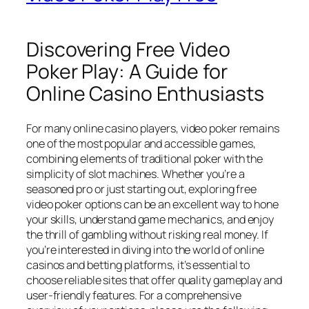
Discovering Free Video
Poker Play: A Guide for
Online Casino Enthusiasts
For many online casino players, video poker remains
one of the most popular and accessible games,
combining elements of traditional poker with the
simplicity of slot machines. Whether you’re a
seasoned pro or just starting out, exploring free
video poker options can be an excellent way to hone
your skills, understand game mechanics, and enjoy
the thrill of gambling without risking real money. If
you’re interested in diving into the world of online
casinos and betting platforms, it’s essential to
choose reliable sites that offer quality gameplay and
user-friendly features. For a comprehensive