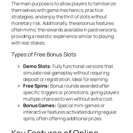
The main purpose is to allow players to familiarize
themselves with game mechanics, practice
strategies, and enjoy the thrill of slots without
monetary risk. Additionally, these bonus features
often mimic the rewards available in paid versions,
providing a realistic experience similar to playing
with real stakes.
Types of Free Bonus Slots
Demo Slots:
Fully functional versions that
simulate real gameplay without requiring
deposit or registration. Ideal for learning.
Free Spins:
Bonus rounds awarded after
specific triggers or promotions, giving players
multiple chances to win without extra cost.
Bonus Games:
Special mini-games or
interactive features activated during regular
spins, often offering additional prizes.