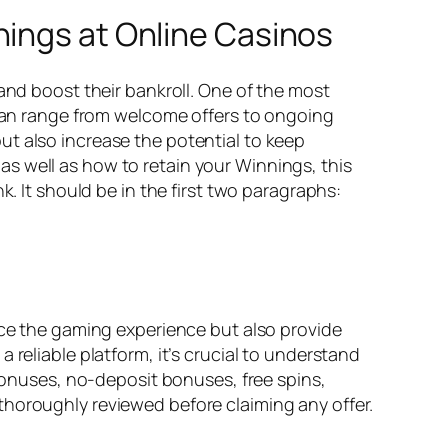
nings at Online Casinos
and boost their bankroll. One of the most
can range from welcome offers to ongoing
ut also increase the potential to keep
s well as how to retain your Winnings, this
k. It should be in the first two paragraphs:
nce the gaming experience but also provide
 reliable platform, it’s crucial to understand
nuses, no-deposit bonuses, free spins,
thoroughly reviewed before claiming any offer.