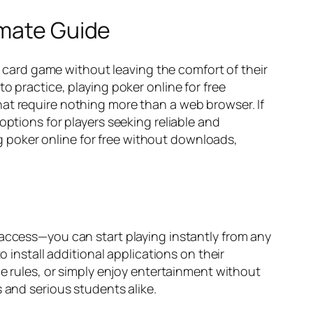
imate Guide
te card game without leaving the comfort of their
o practice, playing poker online for free
hat require nothing more than a web browser. If
 options for players seeking reliable and
ing poker online for free without downloads,
 access—you can start playing instantly from any
o install additional applications on their
me rules, or simply enjoy entertainment without
 and serious students alike.