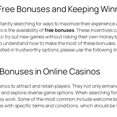
f Free Bonuses and Keeping Win
stantly searching for ways to maximize their experience 
is the availability of
free bonuses
. These incentives 
to try out new games without risking their own money b
to understand how to make the most of these bonuses, a
ted in trustworthy options, please use the following lin
 Bonuses in Online Casinos
asinos to attract and retain players. They not only enha
e and explore diverse game options. When searching for a
hey work. Some of the most common include welcome bo
s with specific terms and conditions, which should be 