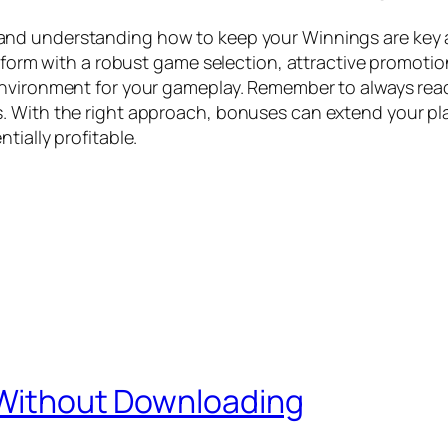
and understanding how to keep your Winnings are key a
latform with a robust game selection, attractive promot
environment for your gameplay. Remember to always rea
. With the right approach, bonuses can extend your pl
tially profitable.
e Without Downloading