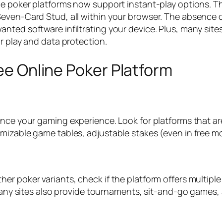
ine poker platforms now support instant-play options. 
Seven-Card Stud, all within your browser. The absence 
ted software infiltrating your device. Plus, many sites 
r play and data protection.
ree Online Poker Platform
ance your gaming experience. Look for platforms that are
izable game tables, adjustable stakes (even in free mod
r poker variants, check if the platform offers multiple
 Many sites also provide tournaments, sit-and-go games,