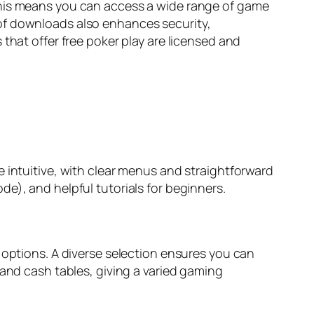
This means you can access a wide range of game
of downloads also enhances security,
that offer free poker play are licensed and
 intuitive, with clear menus and straightforward
e), and helpful tutorials for beginners.
 options. A diverse selection ensures you can
 and cash tables, giving a varied gaming