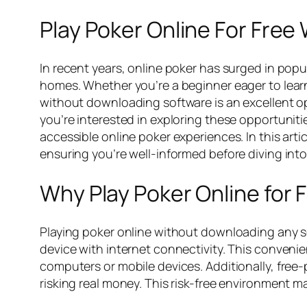
Play Poker Online For Free
In recent years, online poker has surged in popul
homes. Whether you’re a beginner eager to learn 
without downloading software is an excellent op
you’re interested in exploring these opportuniti
accessible online poker experiences. In this arti
ensuring you’re well-informed before diving into t
Why Play Poker Online for
Playing poker online without downloading any so
device with internet connectivity. This convenien
computers or mobile devices. Additionally, free-
risking real money. This risk-free environment m