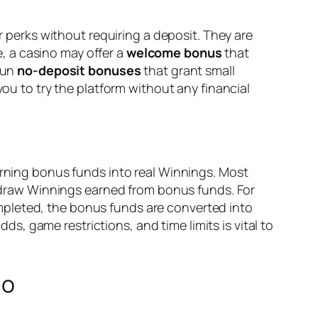
er perks without requiring a deposit. They are
, a casino may offer a
welcome bonus
that
 run
no-deposit bonuses
that grant small
you to try the platform without any financial
urning bonus funds into real Winnings. Most
draw Winnings earned from bonus funds. For
mpleted, the bonus funds are converted into
, game restrictions, and time limits is vital to
no