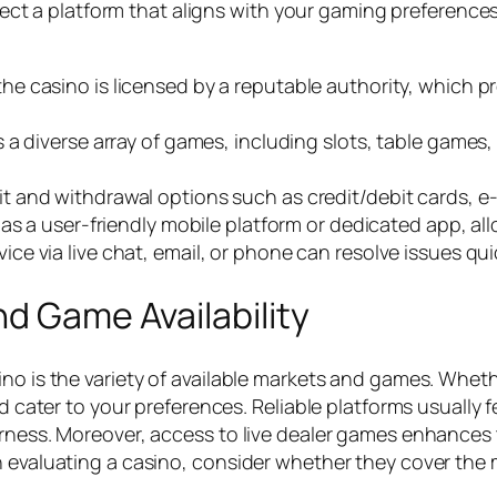
select a platform that aligns with your gaming preferences
he casino is licensed by a reputable authority, which pr
 a diverse array of games, including slots, table games, 
it and withdrawal options such as credit/debit cards, e
has a user-friendly mobile platform or dedicated app, al
ice via live chat, email, or phone can resolve issues qu
nd Game Availability
no is the variety of available markets and games. Wheth
ld cater to your preferences. Reliable platforms usually
irness. Moreover, access to live dealer games enhances 
 evaluating a casino, consider whether they cover the ma