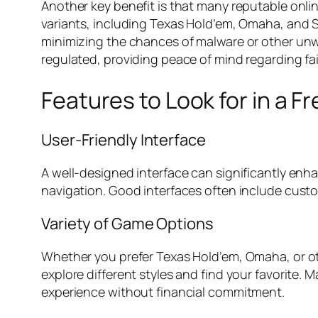
Another key benefit is that many reputable onl
variants, including Texas Hold’em, Omaha, and 
minimizing the chances of malware or other unwan
regulated, providing peace of mind regarding fai
Features to Look for in a F
User-Friendly Interface
A well-designed interface can significantly enh
navigation. Good interfaces often include custom
Variety of Game Options
Whether you prefer Texas Hold’em, Omaha, or othe
explore different styles and find your favorite.
experience without financial commitment.