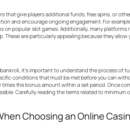
s that give players additional funds, free spins, or oth
duction and encourage ongoing engagement. For example
ins on popular slot games. Additionally, many platforms
up. These are particularly appealing because they allow 
 bankroll, it’s important to understand the process of t
ific conditions that must be met before you can with
0 times the bonus amount within a set period. Once co
le. Carefully reading the terms related to minimum odds
 When Choosing an Online Casi