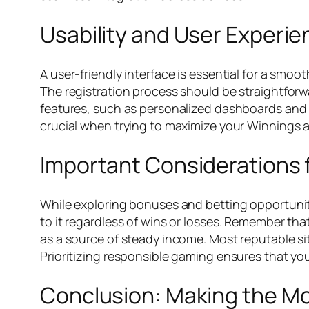
Usability and User Experi
A user-friendly interface is essential for a smoo
The registration process should be straightforw
features, such as personalized dashboards and r
crucial when trying to maximize your Winnings a
Important Considerations 
While exploring bonuses and betting opportunitie
to it regardless of wins or losses. Remember t
as a source of steady income. Most reputable site
Prioritizing responsible gaming ensures that yo
Conclusion: Making the M