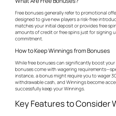
What Are Free Bonuses?
Free bonuses generally refer to promotional offer
designed to give new players a risk-free intro
matches your initial deposit or provides free sp
amounts of credit or free spins just for signing 
commitment.
How to Keep Winnings from Bonuses
While free bonuses can significantly boost your
bonuses come with wagering requirements—spec
instance, a bonus might require you to wager 3
withdrawable cash, and Winnings become accessib
successfully keep your Winnings.
Key Features to Consider