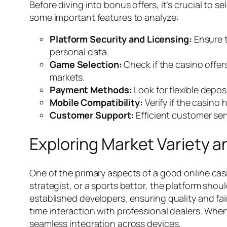
Before diving into bonus offers, it’s crucial to 
some important features to analyze:
Platform Security and Licensing:
Ensure t
personal data.
Game Selection:
Check if the casino offers
markets.
Payment Methods:
Look for flexible depos
Mobile Compatibility:
Verify if the casino 
Customer Support:
Efficient customer serv
Exploring Market Variety a
One of the primary aspects of a good online casi
strategist, or a sports bettor, the platform shou
established developers, ensuring quality and fa
time interaction with professional dealers. When
seamless integration across devices.