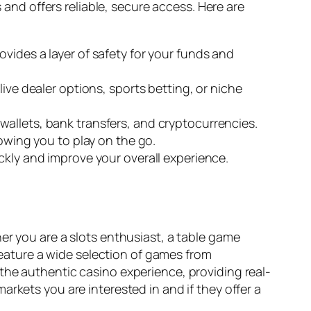
 and offers reliable, secure access. Here are
ovides a layer of safety for your funds and
live dealer options, sports betting, or niche
-wallets, bank transfers, and cryptocurrencies.
lowing you to play on the go.
ickly and improve your overall experience.
er you are a slots enthusiast, a table game
 feature a wide selection of games from
the authentic casino experience, providing real-
rkets you are interested in and if they offer a