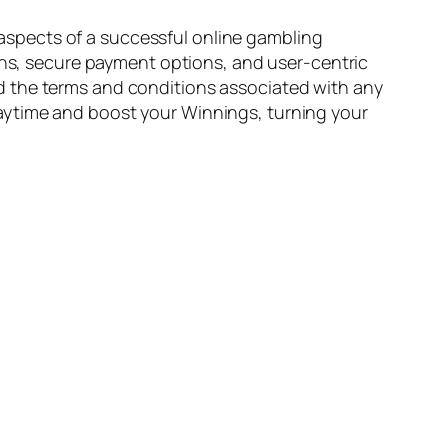
spects of a successful online gambling
ions, secure payment options, and user-centric
d the terms and conditions associated with any
aytime and boost your Winnings, turning your