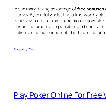
In summary, taking advantage of
free bonuses
journey. By carefully selecting a trustworthy p
design, you create a safer and more enjoyable 
bonus and practice responsible gambling habits
online casino experience into both fun and poten
August 7, 2026
Play Poker Online For Fre