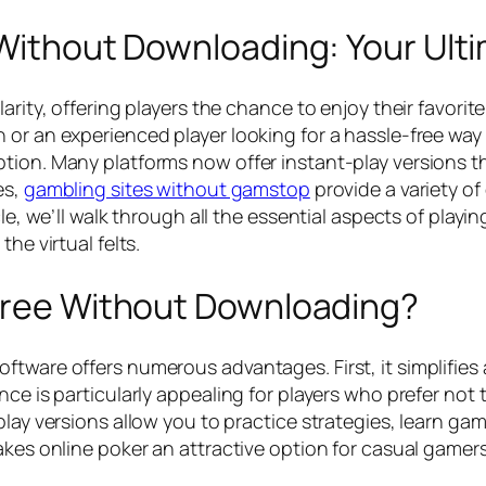
 Without Downloading: Your Ult
arity, offering players the chance to enjoy their favori
or an experienced player looking for a hassle-free way t
tion. Many platforms now offer instant-play versions t
es,
gambling sites without gamstop
provide a variety of
cle, we’ll walk through all the essential aspects of play
he virtual felts.
 Free Without Downloading?
ftware offers numerous advantages. First, it simplifies
ce is particularly appealing for players who prefer not t
play versions allow you to practice strategies, learn ga
akes online poker an attractive option for casual gamers