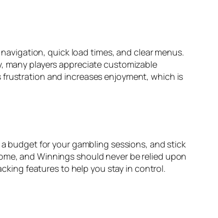
e navigation, quick load times, and clear menus.
ly, many players appreciate customizable
 frustration and increases enjoyment, which is
t a budget for your gambling sessions, and stick
ncome, and Winnings should never be relied upon
acking features to help you stay in control.