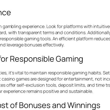
ence
th gambling experience. Look for platforms with intuitiv
ard, with transparent terms and conditions. Additional
esponsible gaming tools. An efficient platform reduces
nd leverage bonuses effectively.
for Responsible Gaming
s, it’s vital to maintain responsible gaming habits. Se
hat casino games are designed for entertainment, not i
s offer self-exclusion tools, deposit limits, and time tr
ur experience remains positive and sustainable.
ost of Bonuses and Winnings