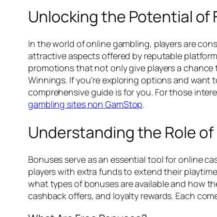
Unlocking the Potential o
In the world of online gambling, players are con
attractive aspects offered by reputable platforms 
promotions that not only give players a chance 
Winnings. If you’re exploring options and want 
comprehensive guide is for you. For those interes
gambling sites non GamStop
.
Understanding the Role of
Bonuses serve as an essential tool for online c
players with extra funds to extend their playtim
what types of bonuses are available and how t
cashback offers, and loyalty rewards. Each come