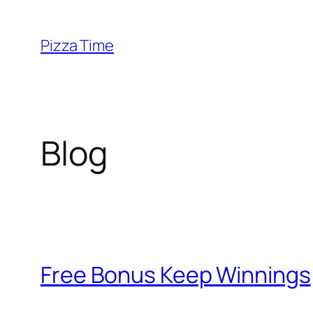
Skip
to
Pizza Time
content
Blog
Free Bonus Keep Winnings