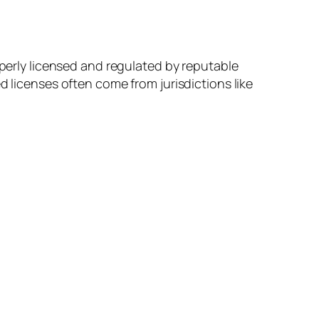
operly licensed and regulated by reputable
d licenses often come from jurisdictions like