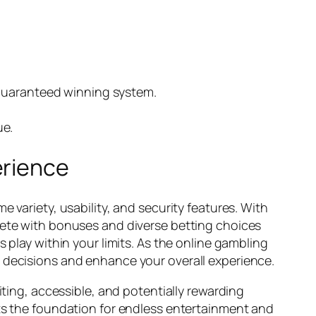
 guaranteed winning system.
ue.
erience
 variety, usability, and security features. With
plete with bonuses and diverse betting choices
 play within your limits. As the online gambling
r decisions and enhance your overall experience.
iting, accessible, and potentially rewarding
ets the foundation for endless entertainment and