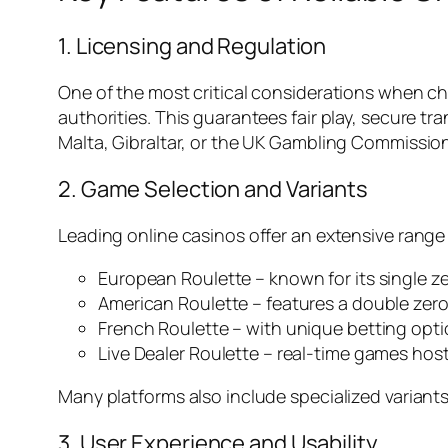
1. Licensing and Regulation
One of the most critical considerations when cho
authorities. This guarantees fair play, secure t
Malta, Gibraltar, or the UK Gambling Commission
2. Game Selection and Variants
Leading online casinos offer an extensive range o
European Roulette – known for its single zer
American Roulette – features a double zero
French Roulette – with unique betting optio
Live Dealer Roulette – real-time games host
Many platforms also include specialized varia
3. User Experience and Usability