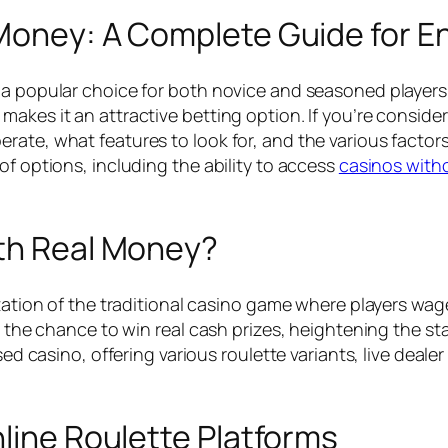
 Money: A Complete Guide for E
 a popular choice for both novice and seasoned players a
kes it an attractive betting option. If you’re considerin
ate, what features to look for, and the various factors
of options, including the ability to access
casinos with
ith Real Money?
ptation of the traditional casino game where players wa
rs the chance to win real cash prizes, heightening the 
ed casino, offering various roulette variants, live dealer
nline Roulette Platforms