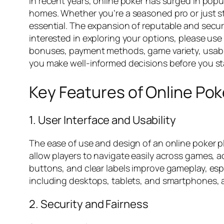
In recent years, online poker has surged in popula
homes. Whether you’re a seasoned pro or just st
essential. The expansion of reputable and secure
interested in exploring your options, please use
bonuses, payment methods, game variety, usabilit
you make well-informed decisions before you sta
Key Features of Online Pok
1. User Interface and Usability
The ease of use and design of an online poker pl
allow players to navigate easily across games,
buttons, and clear labels improve gameplay, espe
including desktops, tablets, and smartphones, a
2. Security and Fairness