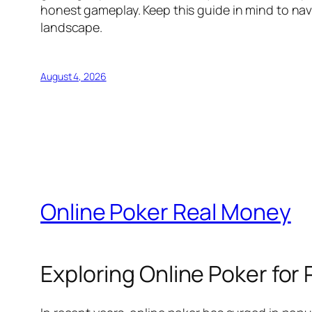
honest gameplay. Keep this guide in mind to navi
landscape.
August 4, 2026
Online Poker Real Money
Exploring Online Poker for