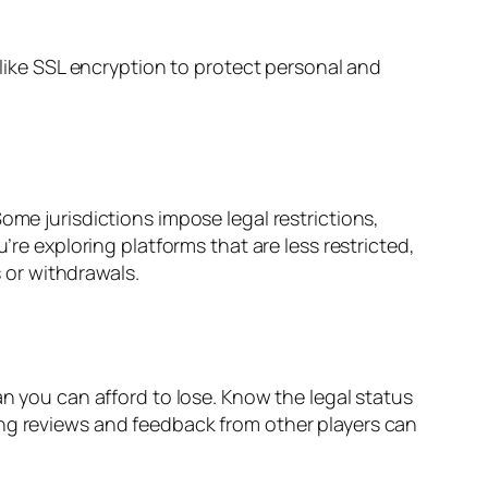
 like SSL encryption to protect personal and
ome jurisdictions impose legal restrictions,
’re exploring platforms that are less restricted,
s or withdrawals.
an you can afford to lose. Know the legal status
ing reviews and feedback from other players can