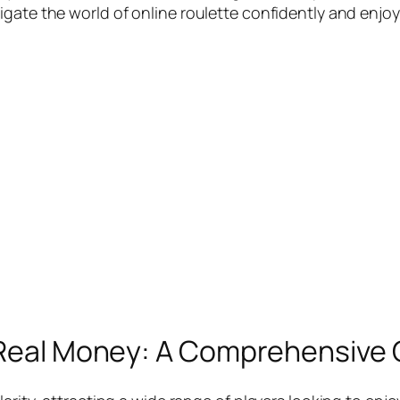
gate the world of online roulette confidently and enjoy
 Real Money: A Comprehensive G