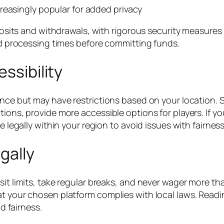
reasingly popular for added privacy
deposits and withdrawals, with rigorous security measures
and processing times before committing funds.
ssibility
ence but may have restrictions based on your location. S
ions, provide more accessible options for players. If you
e legally within your region to avoid issues with fairnes
gally
sit limits, take regular breaks, and never wager more th
at your chosen platform complies with local laws. Read
nd fairness.