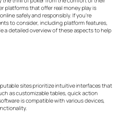
 the thrill of poker from the comfort of their
 platforms that offer real money play is
nline safely and responsibly. If you’re
ents to consider, including platform features,
de a detailed overview of these aspects to help
able sites prioritize intuitive interfaces that
uch as customizable tables, quick action
software is compatible with various devices,
ctionality.