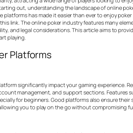
rity, attracting a wide range of players looking to enjoy
arting out, understanding the landscape of online poker
 platforms has made it easier than ever to enjoy poker o
 this link. The online poker industry features many elem
y, and legal considerations. This article aims to provi
rt playing.
er Platforms
atform significantly impact your gaming experience. Reput
 account management, and support sections. Features s
cially for beginners. Good platforms also ensure their 
llowing you to play on the go without compromising fun