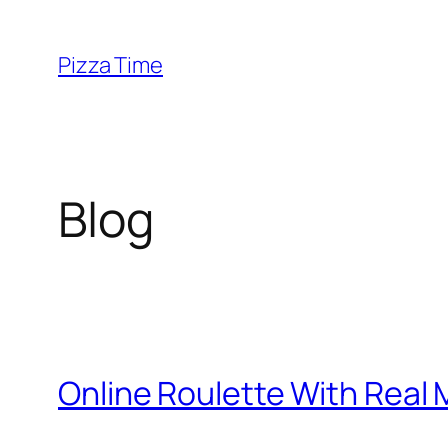
Skip
to
Pizza Time
content
Blog
Online Roulette With Real