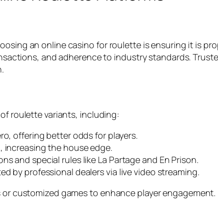
osing an online casino for roulette is ensuring it is pr
ransactions, and adherence to industry standards. Truste
.
f roulette variants, including:
o, offering better odds for players.
, increasing the house edge.
ns and special rules like La Partage and En Prison.
ed by professional dealers via live video streaming.
nts or customized games to enhance player engagement.