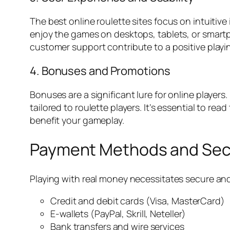
The best online roulette sites focus on intuitiv
enjoy the games on desktops, tablets, or smart
customer support contribute to a positive playi
4. Bonuses and Promotions
Bonuses are a significant lure for online playe
tailored to roulette players. It’s essential to
benefit your gameplay.
Payment Methods and Sec
Playing with real money necessitates secure an
Credit and debit cards (Visa, MasterCard)
E-wallets (PayPal, Skrill, Neteller)
Bank transfers and wire services