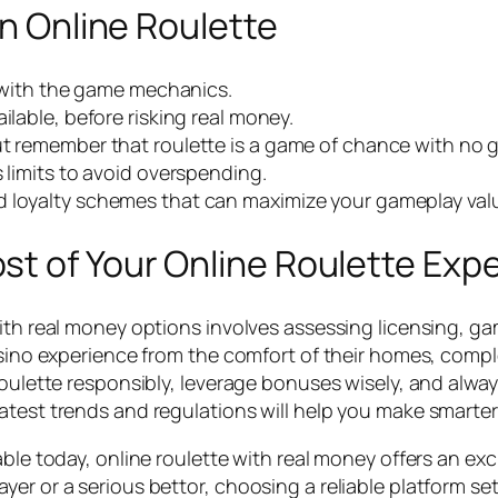
in Online Roulette
lf with the game mechanics.
ilable, before risking real money.
but remember that roulette is a game of chance with no
s limits to avoid overspending.
d loyalty schemes that can maximize your gameplay val
st of Your Online Roulette Exp
th real money options involves assessing licensing, game
casino experience from the comfort of their homes, com
oulette responsibly, leverage bonuses wisely, and always
atest trends and regulations will help you make smarte
ble today, online roulette with real money offers an exc
yer or a serious bettor, choosing a reliable platform s