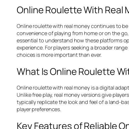
Online Roulette With Real
Online roulette with real money continues to be
convenience of playing from home or on the go, ma
essential to understand how these platforms oper
experience. For players seeking a broader range 
choices is more important than ever.
What Is Online Roulette W
Online roulette with real money is a digital ada
Unlike free play, real money versions give playe
typically replicate the look and feel of a land-bas
player preferences.
Key Features of Reliable O