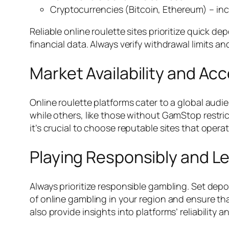
Cryptocurrencies (Bitcoin, Ethereum) – inc
Reliable online roulette sites prioritize quick 
financial data. Always verify withdrawal limits 
Market Availability and Acce
Online roulette platforms cater to a global audi
while others, like those without GamStop restrict
it’s crucial to choose reputable sites that operat
Playing Responsibly and Le
Always prioritize responsible gambling. Set depo
of online gambling in your region and ensure th
also provide insights into platforms’ reliability a