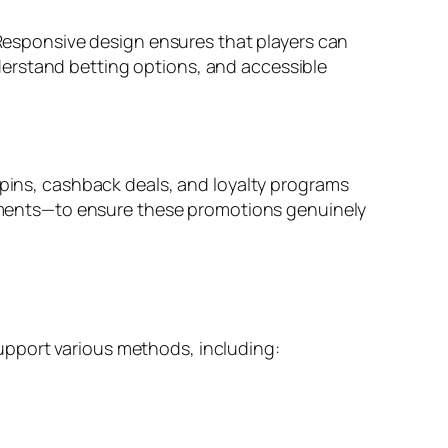
. Responsive design ensures that players can
derstand betting options, and accessible
spins, cashback deals, and loyalty programs
irements—to ensure these promotions genuinely
upport various methods, including: