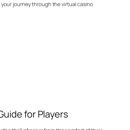
 your journey through the virtual casino
uide for Players