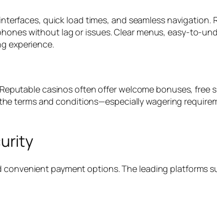
e interfaces, quick load times, and seamless navigation
phones without lag or issues. Clear menus, easy-to-un
ng experience.
rs. Reputable casinos often offer welcome bonuses, free 
 read the terms and conditions—especially wagering requ
urity
d convenient payment options. The leading platforms s