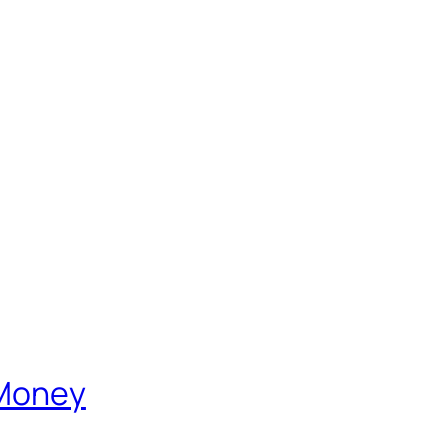
 Money