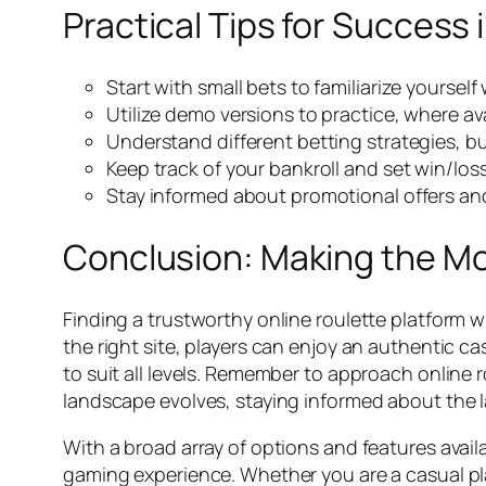
Practical Tips for Success 
Start with small bets to familiarize yourse
Utilize demo versions to practice, where ava
Understand different betting strategies, 
Keep track of your bankroll and set win/los
Stay informed about promotional offers an
Conclusion: Making the Mo
Finding a trustworthy online roulette platform wi
the right site, players can enjoy an authentic 
to suit all levels. Remember to approach online r
landscape evolves, staying informed about the l
With a broad array of options and features availa
gaming experience. Whether you are a casual pla