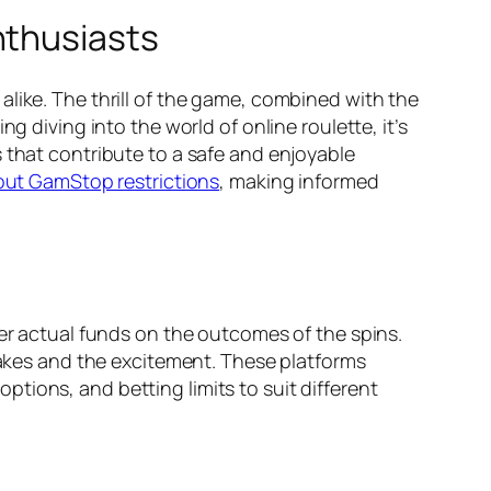
nthusiasts
like. The thrill of the game, combined with the
g diving into the world of online roulette, it’s
 that contribute to a safe and enjoyable
out GamStop restrictions
, making informed
ger actual funds on the outcomes of the spins.
stakes and the excitement. These platforms
 options, and betting limits to suit different