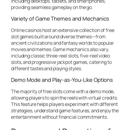
including desktops, tablets, and smartphones,
providing seamless gameplay on the go.
Variety of Game Themes and Mechanics
Online casinos host an extensive collection of free
slot games built around diverse themes—from
ancient civilizations and fantasy worlds to popular
movies and memes. Game mechanics also vary,
including classic three-reel slots, five-reel video
slots, and progressive jackpot games, catering to
different tastes and playing styles.
Demo Mode and Play-as-You-Like Options
The majority of free slots come with a demo mode,
allowing players to spin the reels with virtual credits.
This feature helps players experiment with different
strategies, understand game features, and enjoy the
entertainment without financial commitments.