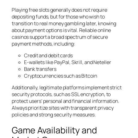
Playing free slots generally does not require
depositing funds, but for those who wish to
transition to real money gambling later, knowing
about payment options is vital. Reliable online
casinos support a broad spectrum of secure
payment methods, including:
Credit and debit cards
E-wallets like PayPal, Skrill, and Neteller
Bank transfers
Cryptocurrencies such as Bitcoin
Additionally, legitimate platforms implement strict
security protocols, such as SSL encryption, to
protect users’ personal and financial information.
Always prioritize sites with transparent privacy
policies and strong security measures.
Game Availability and