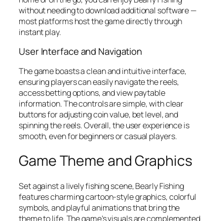
without needing to download additional software —
most platforms host the game directly through
instant play.
User Interface and Navigation
The game boasts a clean and intuitive interface,
ensuring players can easily navigate the reels,
access betting options, and view paytable
information. The controls are simple, with clear
buttons for adjusting coin value, bet level, and
spinning the reels. Overall, the user experience is
smooth, even for beginners or casual players.
Game Theme and Graphics
Set against a lively fishing scene, Bearly Fishing
features charming cartoon-style graphics, colorful
symbols, and playful animations that bring the
theme to life. The game’s visuals are complemented