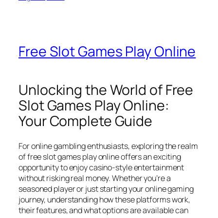
Free Slot Games Play Online
Unlocking the World of Free
Slot Games Play Online:
Your Complete Guide
For online gambling enthusiasts, exploring the realm
of free slot games play online offers an exciting
opportunity to enjoy casino-style entertainment
without risking real money. Whether you’re a
seasoned player or just starting your online gaming
journey, understanding how these platforms work,
their features, and what options are available can