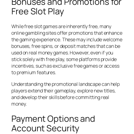
Bonuses and Promotions for
Free Slot Play
While free slot games are inherently free, many
online gambling sites offer promotions that enhance
the gaming experience. These may include welcome
bonuses, free spins, or deposit matches that can be
used on real money games. However, even if you
stick solely with free play, some platforms provide
incentives, such as exclusive free games or access
to premium features.
Understanding the promotional landscape can help
players extend their gameplay, explore new titles,
and develop their skills before committing real
money.
Payment Options and
Account Security