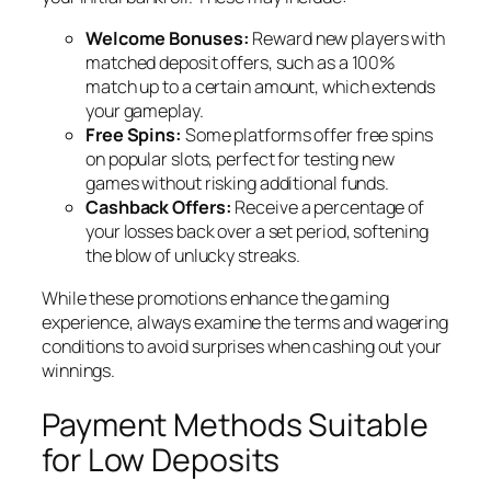
Welcome Bonuses:
Reward new players with
matched deposit offers, such as a 100%
match up to a certain amount, which extends
your gameplay.
Free Spins:
Some platforms offer free spins
on popular slots, perfect for testing new
games without risking additional funds.
Cashback Offers:
Receive a percentage of
your losses back over a set period, softening
the blow of unlucky streaks.
While these promotions enhance the gaming
experience, always examine the terms and wagering
conditions to avoid surprises when cashing out your
winnings.
Payment Methods Suitable
for Low Deposits