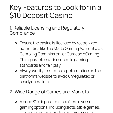
Key Features to Look for in a
$10 Deposit Casino
1. Reliable Licensing and Regulatory
Compliance
Ensure the casino is licensed by recognized
authorities like the Malta Gaming Authority, UK
Gambling Commission, or Curacao eGaming.
This guarantees adherence to gaming
standards and fair play.
Always verify the licensing information on the
platform’s website to avoid unregulated or
shady operators.
2. Wide Range of Games and Markets
A good $10 deposit casino offers diverse
gaming options, including slots, table games,
live dealer games, and sometimes sports