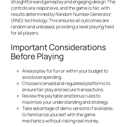
straightforward gameplay and engaging design. The
controls are responsive, and the game is fair, with
results determined by Random Number Generator
(RNG) technology. This ensures all outcomes are
random and unbiased, providing a level playing field
for all players.
Important Considerations
Before Playing
Always play for fun or within your budget to
avoid overspending.
Choose licensed and regulated platforms to
ensure fair play and secure transactions.
Review the paytable and bonus rules to
maximize your understanding and strategy.
Take advantage of demo versions if available,
to familiarize yourself with the game
mechanics without risking real money.