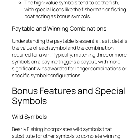
The high-value symbols tend to be the fish,
with special icons like the fisherman or fishing
boat acting as bonus symbols.
Paytable and Winning Combinations
Understanding the paytable is essential, as it details
the value of each symbol and the combination
required for a win. Typically, matching three or more
symbols on a payline triggers a payout, with more
significant wins awarded for longer combinations or
specific symbol configurations.
Bonus Features and Special
Symbols
Wild Symbols
Bearly Fishing incorporates wild symbols that
substitute for other symbols to complete winning