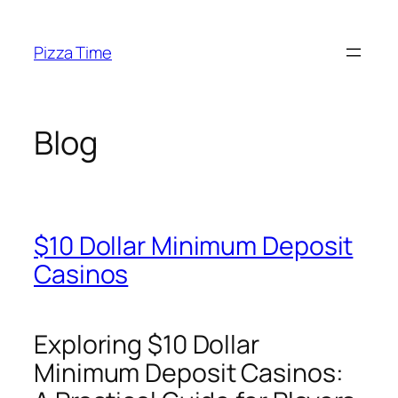
Skip
to
Pizza Time
content
Blog
$10 Dollar Minimum Deposit
Casinos
Exploring $10 Dollar
Minimum Deposit Casinos: