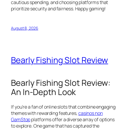
cautious spending, and choosing platforms that
prioritize security and fairness. Happy gaming!
August 8, 2026
Bearly Fishing Slot Review
Bearly Fishing Slot Review:
An In-Depth Look
If you’re a fan of online slots that combine engaging
themes with rewarding features,
casinos non
GamStop
platforms offer a diverse array of options
to explore. One game that has captured the