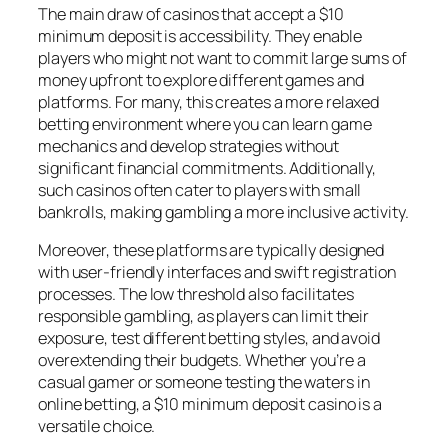
The main draw of casinos that accept a $10
minimum deposit is accessibility. They enable
players who might not want to commit large sums of
money upfront to explore different games and
platforms. For many, this creates a more relaxed
betting environment where you can learn game
mechanics and develop strategies without
significant financial commitments. Additionally,
such casinos often cater to players with small
bankrolls, making gambling a more inclusive activity.
Moreover, these platforms are typically designed
with user-friendly interfaces and swift registration
processes. The low threshold also facilitates
responsible gambling, as players can limit their
exposure, test different betting styles, and avoid
overextending their budgets. Whether you’re a
casual gamer or someone testing the waters in
online betting, a $10 minimum deposit casino is a
versatile choice.