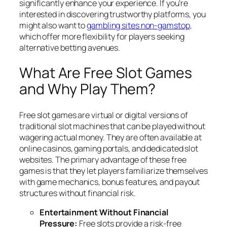
significantly enhance your experience. If you’re
interested in discovering trustworthy platforms, you
might also want to
gambling sites non-gamstop
,
which offer more flexibility for players seeking
alternative betting avenues.
What Are Free Slot Games
and Why Play Them?
Free slot games are virtual or digital versions of
traditional slot machines that can be played without
wagering actual money. They are often available at
online casinos, gaming portals, and dedicated slot
websites. The primary advantage of these free
games is that they let players familiarize themselves
with game mechanics, bonus features, and payout
structures without financial risk.
Entertainment Without Financial
Pressure:
Free slots provide a risk-free