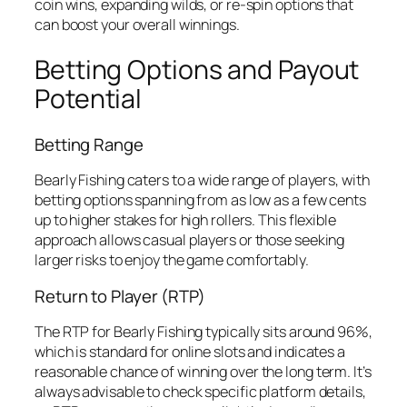
coin wins, expanding wilds, or re-spin options that
can boost your overall winnings.
Betting Options and Payout
Potential
Betting Range
Bearly Fishing caters to a wide range of players, with
betting options spanning from as low as a few cents
up to higher stakes for high rollers. This flexible
approach allows casual players or those seeking
larger risks to enjoy the game comfortably.
Return to Player (RTP)
The RTP for Bearly Fishing typically sits around 96%,
which is standard for online slots and indicates a
reasonable chance of winning over the long term. It’s
always advisable to check specific platform details,