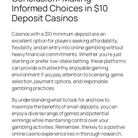
Informed Choices in $10
Deposit Casinos
Casinos with a $10 minimum deposit are an
excellent option for players seeking affordability,
flexibility, and an entry into online gambling without
heavy financial commitments. Whether you’re just
starting or prefer low-stake betting, these platforms
can provide a trustworthy, enjoyable gaming
environment if you pay attention to licensing, game
selection, payment options, and responsible
gambling practices.
By understanding what to look for and how to
maximize the benefits of small deposits, you can
enjoy a diverse range of games and potential
winnings while maintaining control over your
gambling activities. Remember, the key to a positive
online casino experience lies in thorough research,