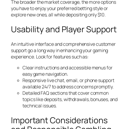
The broader the market coverage, the more options
you have to enjoy your preferred betting style or
explore new ones, all while depositing only $10.
Usability and Player Support
An intuitive interface and comprehensive customer
support go a long way in enhancing your gaming
experience. Look for features such as:
Clear instructions and accessible menus for
easy game navigation.
Responsive live chat, email, or phone support
available 24/7 to address concerns promptly.
Detailed FAQ sections that cover common
topics like deposits, withdrawals, bonuses, and
technical issues.
Important Considerations