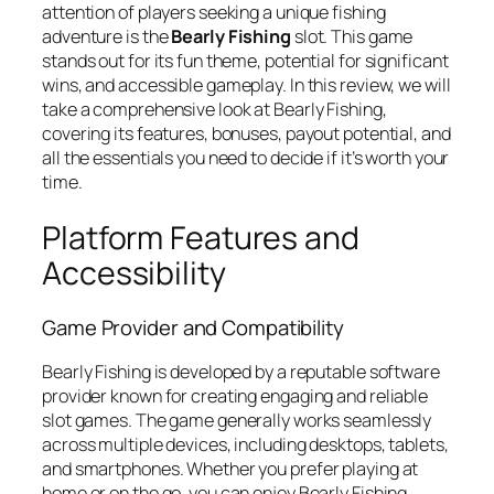
attention of players seeking a unique fishing
adventure is the
Bearly Fishing
slot. This game
stands out for its fun theme, potential for significant
wins, and accessible gameplay. In this review, we will
take a comprehensive look at Bearly Fishing,
covering its features, bonuses, payout potential, and
all the essentials you need to decide if it’s worth your
time.
Platform Features and
Accessibility
Game Provider and Compatibility
Bearly Fishing is developed by a reputable software
provider known for creating engaging and reliable
slot games. The game generally works seamlessly
across multiple devices, including desktops, tablets,
and smartphones. Whether you prefer playing at
home or on the go, you can enjoy Bearly Fishing