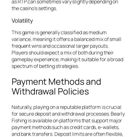
as RTP can sometimes vary slightly depending on
the casino’s settings.
Volatility
This game is generally classified as medium
variance, meaning it offers a balanced mix of small
frequent wins and occasional larger payouts.
Players should expect a mix of both during their
gameplay experience, making it suitable for a broad
spectrum of betting strategies.
Payment Methods and
Withdrawal Policies
Naturally, playing on a reputable platform is crucial
for secure deposit and withdrawal processes. Bearly
Fishing is available on platforms that support major
payment methods such as credit cards, e-wallets,
and bank transfers. Deposit limits are often flexible,