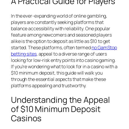
A Practical Guide for Players
In the ever-expanding world of online gambling,
players are constantly seeking platforms that
balance accessibility with reliability. One popular
feature among newcomers and seasoned players
alike is the option to deposit as little as $10 to get
started. These platforms, often termed
no GamStop
betting sites
, appeal to a diverse range of users
looking for low-risk entry points into casino gaming.
If you’re wondering what to look for in a casino with a
$10 minimum deposit, this guide will walk you
through the essential aspects that make these
platforms appealing and trustworthy.
Understanding the Appeal
of $10 Minimum Deposit
Casinos