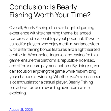
Conclusion: Is Bearly
Fishing Worth Your Time?
Overall, Bearly Fishing offers a delightful gaming
experience with its charming theme, balanced
features, and reasonable payout potential. It’s well-
suited for players who enjoy medium variance slots
with entertaining bonus features and a lighthearted
aesthetic. When selecting an online casino for this
game, ensure the platform is reputable, licensed,
and offers secure payment options. By doing so, you
can focus on enjoying the game while maximizing
your chances of winning. Whether you’re a seasoned
slot enthusiast or a casual player, Bearly Fishing
provides a fun and rewarding adventure worth
exploring.
August 8, 2026