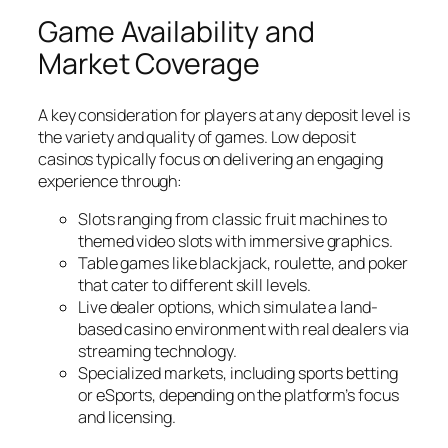
Game Availability and
Market Coverage
A key consideration for players at any deposit level is
the variety and quality of games. Low deposit
casinos typically focus on delivering an engaging
experience through:
Slots ranging from classic fruit machines to
themed video slots with immersive graphics.
Table games like blackjack, roulette, and poker
that cater to different skill levels.
Live dealer options, which simulate a land-
based casino environment with real dealers via
streaming technology.
Specialized markets, including sports betting
or eSports, depending on the platform’s focus
and licensing.