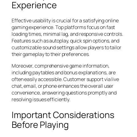
Experience
Effective usability is crucial for a satisfying online
gaming experience. Top platforms focus on fast
loading times, minimal lag, and responsive controls.
Features such as autoplay, quick spin options, and
customizable sound settings allow players to tailor
their gameplay to their preferences.
Moreover, comprehensive game information,
including paytables and bonus explanations, are
often easily accessible. Customer support via live
chat, email, or phone enhances the overall user
convenience, answering questions promptly and
resolving issues efficiently.
Important Considerations
Before Playing