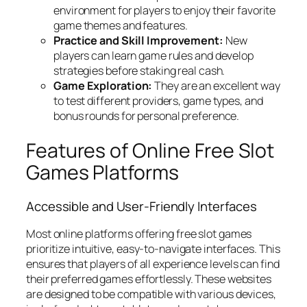
environment for players to enjoy their favorite
game themes and features.
Practice and Skill Improvement:
New
players can learn game rules and develop
strategies before staking real cash.
Game Exploration:
They are an excellent way
to test different providers, game types, and
bonus rounds for personal preference.
Features of Online Free Slot
Games Platforms
Accessible and User-Friendly Interfaces
Most online platforms offering free slot games
prioritize intuitive, easy-to-navigate interfaces. This
ensures that players of all experience levels can find
their preferred games effortlessly. These websites
are designed to be compatible with various devices,