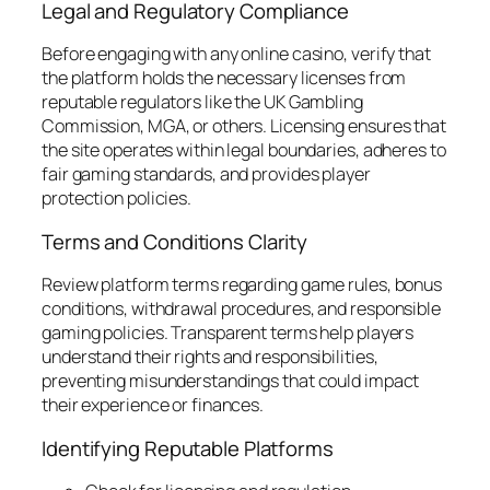
Legal and Regulatory Compliance
Before engaging with any online casino, verify that
the platform holds the necessary licenses from
reputable regulators like the UK Gambling
Commission, MGA, or others. Licensing ensures that
the site operates within legal boundaries, adheres to
fair gaming standards, and provides player
protection policies.
Terms and Conditions Clarity
Review platform terms regarding game rules, bonus
conditions, withdrawal procedures, and responsible
gaming policies. Transparent terms help players
understand their rights and responsibilities,
preventing misunderstandings that could impact
their experience or finances.
Identifying Reputable Platforms