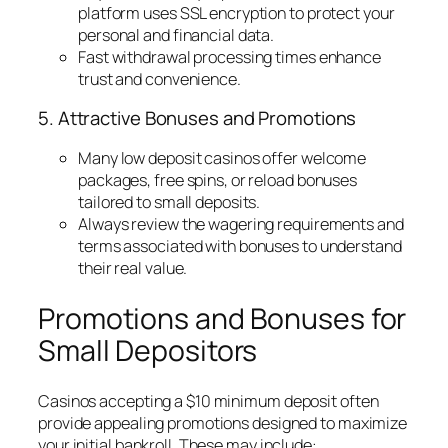
platform uses SSL encryption to protect your
personal and financial data.
Fast withdrawal processing times enhance
trust and convenience.
5. Attractive Bonuses and Promotions
Many low deposit casinos offer welcome
packages, free spins, or reload bonuses
tailored to small deposits.
Always review the wagering requirements and
terms associated with bonuses to understand
their real value.
Promotions and Bonuses for
Small Depositors
Casinos accepting a $10 minimum deposit often
provide appealing promotions designed to maximize
your initial bankroll. These may include: