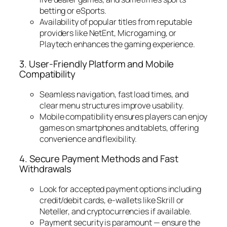
betting or eSports.
Availability of popular titles from reputable
providers like NetEnt, Microgaming, or
Playtech enhances the gaming experience.
3. User-Friendly Platform and Mobile
Compatibility
Seamless navigation, fast load times, and
clear menu structures improve usability.
Mobile compatibility ensures players can enjoy
games on smartphones and tablets, offering
convenience and flexibility.
4. Secure Payment Methods and Fast
Withdrawals
Look for accepted payment options including
credit/debit cards, e-wallets like Skrill or
Neteller, and cryptocurrencies if available.
Payment security is paramount — ensure the