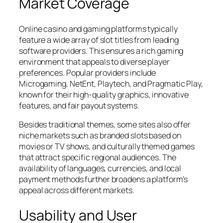
Market Coverage
Online casino and gaming platforms typically
feature a wide array of slot titles from leading
software providers. This ensures a rich gaming
environment that appeals to diverse player
preferences. Popular providers include
Microgaming, NetEnt, Playtech, and Pragmatic Play,
known for their high-quality graphics, innovative
features, and fair payout systems.
Besides traditional themes, some sites also offer
niche markets such as branded slots based on
movies or TV shows, and culturally themed games
that attract specific regional audiences. The
availability of languages, currencies, and local
payment methods further broadens a platform’s
appeal across different markets.
Usability and User