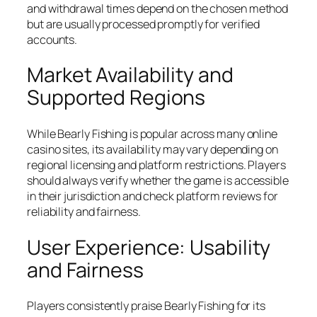
and withdrawal times depend on the chosen method
but are usually processed promptly for verified
accounts.
Market Availability and
Supported Regions
While Bearly Fishing is popular across many online
casino sites, its availability may vary depending on
regional licensing and platform restrictions. Players
should always verify whether the game is accessible
in their jurisdiction and check platform reviews for
reliability and fairness.
User Experience: Usability
and Fairness
Players consistently praise Bearly Fishing for its