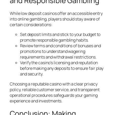
and Responsible Gambling
While low deposit casinos offer an accessible entry
into online gambling, players should stay aware of
certain considerations:
Set deposit limits and stick to your budget to
promote responsible gambling habits.
Review terms and conditions of bonuses and
promotions to understand wagering
requirements and withdrawal restrictions.
Verify the casino’s licensing and reputation
before making any deposits to ensure fair play
and security.
Choosing a reputable casino with a clear privacy
policy, reliable customer service, and transparent
operational procedures safeguards your gaming
experience and investments.
Conclusion: Making