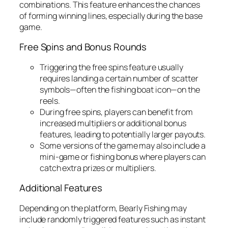
combinations. This feature enhances the chances
of forming winning lines, especially during the base
game.
Free Spins and Bonus Rounds
Triggering the free spins feature usually
requires landing a certain number of scatter
symbols—often the fishing boat icon—on the
reels.
During free spins, players can benefit from
increased multipliers or additional bonus
features, leading to potentially larger payouts.
Some versions of the game may also include a
mini-game or fishing bonus where players can
catch extra prizes or multipliers.
Additional Features
Depending on the platform, Bearly Fishing may
include randomly triggered features such as instant