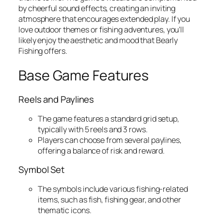
by cheerful sound effects, creating an inviting
atmosphere that encourages extended play. If you
love outdoor themes or fishing adventures, you’ll
likely enjoy the aesthetic and mood that Bearly
Fishing offers.
Base Game Features
Reels and Paylines
The game features a standard grid setup,
typically with 5 reels and 3 rows.
Players can choose from several paylines,
offering a balance of risk and reward.
Symbol Set
The symbols include various fishing-related
items, such as fish, fishing gear, and other
thematic icons.