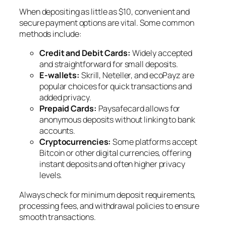
When depositing as little as $10, convenient and
secure payment options are vital. Some common
methods include:
Credit and Debit Cards:
Widely accepted
and straightforward for small deposits.
E-wallets:
Skrill, Neteller, and ecoPayz are
popular choices for quick transactions and
added privacy.
Prepaid Cards:
Paysafecard allows for
anonymous deposits without linking to bank
accounts.
Cryptocurrencies:
Some platforms accept
Bitcoin or other digital currencies, offering
instant deposits and often higher privacy
levels.
Always check for minimum deposit requirements,
processing fees, and withdrawal policies to ensure
smooth transactions.