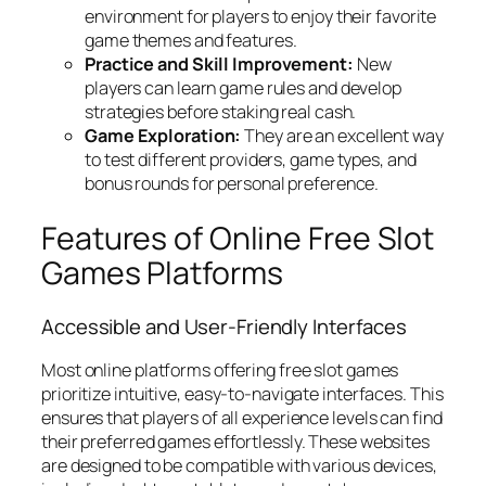
environment for players to enjoy their favorite
game themes and features.
Practice and Skill Improvement:
New
players can learn game rules and develop
strategies before staking real cash.
Game Exploration:
They are an excellent way
to test different providers, game types, and
bonus rounds for personal preference.
Features of Online Free Slot
Games Platforms
Accessible and User-Friendly Interfaces
Most online platforms offering free slot games
prioritize intuitive, easy-to-navigate interfaces. This
ensures that players of all experience levels can find
their preferred games effortlessly. These websites
are designed to be compatible with various devices,