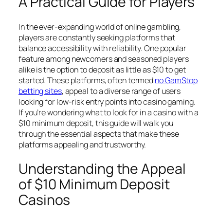
A Practical Guide for Players
In the ever-expanding world of online gambling,
players are constantly seeking platforms that
balance accessibility with reliability. One popular
feature among newcomers and seasoned players
alike is the option to deposit as little as $10 to get
started. These platforms, often termed
no GamStop
betting sites
, appeal to a diverse range of users
looking for low-risk entry points into casino gaming.
If you’re wondering what to look for in a casino with a
$10 minimum deposit, this guide will walk you
through the essential aspects that make these
platforms appealing and trustworthy.
Understanding the Appeal
of $10 Minimum Deposit
Casinos