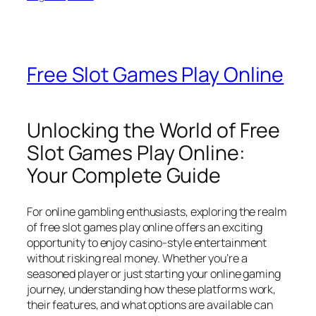
Free Slot Games Play Online
Unlocking the World of Free
Slot Games Play Online:
Your Complete Guide
For online gambling enthusiasts, exploring the realm
of free slot games play online offers an exciting
opportunity to enjoy casino-style entertainment
without risking real money. Whether you’re a
seasoned player or just starting your online gaming
journey, understanding how these platforms work,
their features, and what options are available can