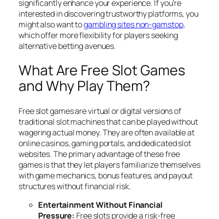
significantly enhance your experience. If you’re
interested in discovering trustworthy platforms, you
might also want to
gambling sites non-gamstop
,
which offer more flexibility for players seeking
alternative betting avenues.
What Are Free Slot Games
and Why Play Them?
Free slot games are virtual or digital versions of
traditional slot machines that can be played without
wagering actual money. They are often available at
online casinos, gaming portals, and dedicated slot
websites. The primary advantage of these free
games is that they let players familiarize themselves
with game mechanics, bonus features, and payout
structures without financial risk.
Entertainment Without Financial
Pressure:
Free slots provide a risk-free