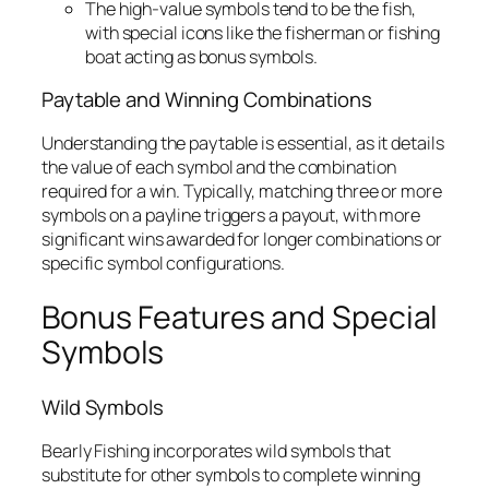
The high-value symbols tend to be the fish,
with special icons like the fisherman or fishing
boat acting as bonus symbols.
Paytable and Winning Combinations
Understanding the paytable is essential, as it details
the value of each symbol and the combination
required for a win. Typically, matching three or more
symbols on a payline triggers a payout, with more
significant wins awarded for longer combinations or
specific symbol configurations.
Bonus Features and Special
Symbols
Wild Symbols
Bearly Fishing incorporates wild symbols that
substitute for other symbols to complete winning