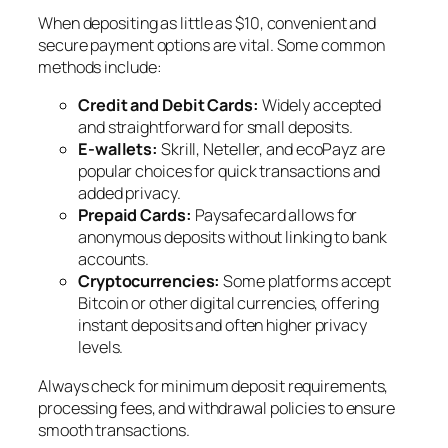
When depositing as little as $10, convenient and
secure payment options are vital. Some common
methods include:
Credit and Debit Cards:
Widely accepted
and straightforward for small deposits.
E-wallets:
Skrill, Neteller, and ecoPayz are
popular choices for quick transactions and
added privacy.
Prepaid Cards:
Paysafecard allows for
anonymous deposits without linking to bank
accounts.
Cryptocurrencies:
Some platforms accept
Bitcoin or other digital currencies, offering
instant deposits and often higher privacy
levels.
Always check for minimum deposit requirements,
processing fees, and withdrawal policies to ensure
smooth transactions.