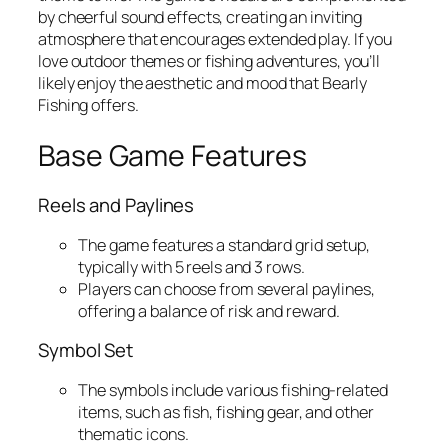
by cheerful sound effects, creating an inviting
atmosphere that encourages extended play. If you
love outdoor themes or fishing adventures, you’ll
likely enjoy the aesthetic and mood that Bearly
Fishing offers.
Base Game Features
Reels and Paylines
The game features a standard grid setup,
typically with 5 reels and 3 rows.
Players can choose from several paylines,
offering a balance of risk and reward.
Symbol Set
The symbols include various fishing-related
items, such as fish, fishing gear, and other
thematic icons.