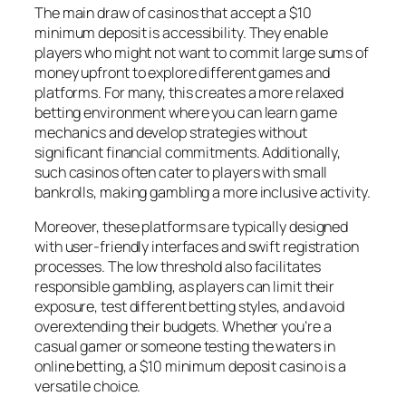
The main draw of casinos that accept a $10
minimum deposit is accessibility. They enable
players who might not want to commit large sums of
money upfront to explore different games and
platforms. For many, this creates a more relaxed
betting environment where you can learn game
mechanics and develop strategies without
significant financial commitments. Additionally,
such casinos often cater to players with small
bankrolls, making gambling a more inclusive activity.
Moreover, these platforms are typically designed
with user-friendly interfaces and swift registration
processes. The low threshold also facilitates
responsible gambling, as players can limit their
exposure, test different betting styles, and avoid
overextending their budgets. Whether you’re a
casual gamer or someone testing the waters in
online betting, a $10 minimum deposit casino is a
versatile choice.