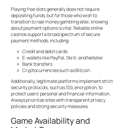
Playing free slots generally does not require
depositing funds, but for those who wish to
transition to real money gambling later, knowing
about payment options is vital. Reliable online
casinos support a broad spectrum of secure
payment methods, including:
Credit and debit cards
E-wallets like PayPal, Skrill, and Neteller
Bank transfers
Cryptocurrencies such as Bitcoin
Additionally, legitimate platforms implement strict
security protocols, such as SSL encryption, to
protect users’ personal and financial information.
Always prioritize sites with transparent privacy
policies and strong security measures.
Game Availability and