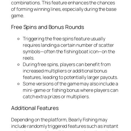
combinations. This feature enhances the chances
of forming winning lines, especially during the base
game.
Free Spins and Bonus Rounds
Triggering the free spins feature usually
requires landing a certain number of scatter
symbols—often the fishing boat icon—on the
reels.
During free spins, players can benefit from
increased multipliers or additional bonus
features, leading to potentially larger payouts.
Some versions of the game may also include a
mini-game or fishing bonus where players can
catch extra prizes or multipliers.
Additional Features
Depending on the platform, Bearly Fishing may
include randomly triggered features such as instant