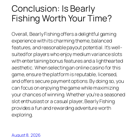
Conclusion: Is Bearly
Fishing Worth Your Time?
Overall, Bearly Fishing offers a delightful gaming
experience with its charming theme, balanced
features, and reasonable payout potential. It’s well-
suited for players who enjoy medium variance slots
with entertaining bonus features and a lighthearted
aesthetic. When selecting an online casino for this
game, ensure the platform is reputable, licensed,
and offers secure payment options. By doing so, you
can focus on enjoying the game while maximizing
your chances of winning. Whether you’re a seasoned
slot enthusiast or a casual player, Bearly Fishing
provides a fun and rewarding adventure worth
exploring.
August 8, 2026