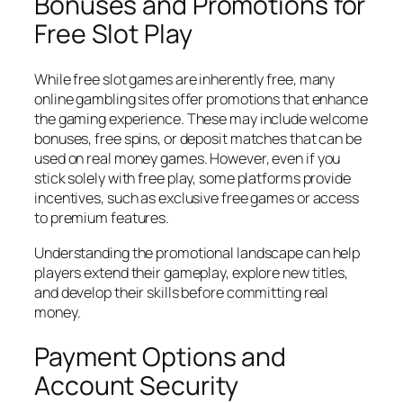
Bonuses and Promotions for
Free Slot Play
While free slot games are inherently free, many
online gambling sites offer promotions that enhance
the gaming experience. These may include welcome
bonuses, free spins, or deposit matches that can be
used on real money games. However, even if you
stick solely with free play, some platforms provide
incentives, such as exclusive free games or access
to premium features.
Understanding the promotional landscape can help
players extend their gameplay, explore new titles,
and develop their skills before committing real
money.
Payment Options and
Account Security