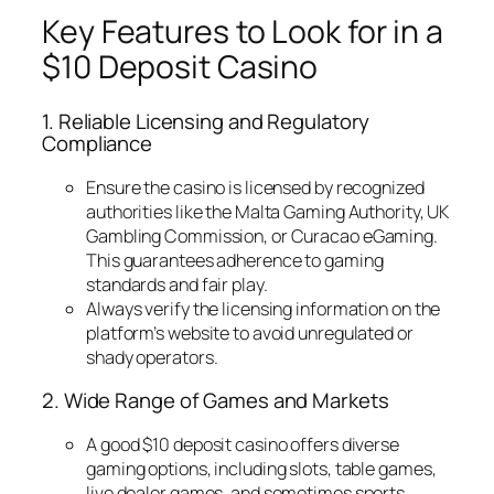
Key Features to Look for in a
$10 Deposit Casino
1. Reliable Licensing and Regulatory
Compliance
Ensure the casino is licensed by recognized
authorities like the Malta Gaming Authority, UK
Gambling Commission, or Curacao eGaming.
This guarantees adherence to gaming
standards and fair play.
Always verify the licensing information on the
platform’s website to avoid unregulated or
shady operators.
2. Wide Range of Games and Markets
A good $10 deposit casino offers diverse
gaming options, including slots, table games,
live dealer games, and sometimes sports