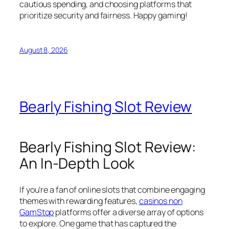
cautious spending, and choosing platforms that
prioritize security and fairness. Happy gaming!
August 8, 2026
Bearly Fishing Slot Review
Bearly Fishing Slot Review:
An In-Depth Look
If you’re a fan of online slots that combine engaging
themes with rewarding features,
casinos non
GamStop
platforms offer a diverse array of options
to explore. One game that has captured the