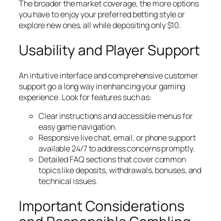
The broader the market coverage, the more options
you have to enjoy your preferred betting style or
explore new ones, all while depositing only $10.
Usability and Player Support
An intuitive interface and comprehensive customer
support go a long way in enhancing your gaming
experience. Look for features such as:
Clear instructions and accessible menus for
easy game navigation.
Responsive live chat, email, or phone support
available 24/7 to address concerns promptly.
Detailed FAQ sections that cover common
topics like deposits, withdrawals, bonuses, and
technical issues.
Important Considerations