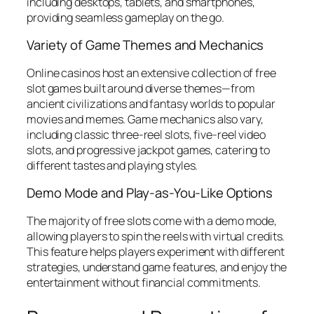
including desktops, tablets, and smartphones,
providing seamless gameplay on the go.
Variety of Game Themes and Mechanics
Online casinos host an extensive collection of free
slot games built around diverse themes—from
ancient civilizations and fantasy worlds to popular
movies and memes. Game mechanics also vary,
including classic three-reel slots, five-reel video
slots, and progressive jackpot games, catering to
different tastes and playing styles.
Demo Mode and Play-as-You-Like Options
The majority of free slots come with a demo mode,
allowing players to spin the reels with virtual credits.
This feature helps players experiment with different
strategies, understand game features, and enjoy the
entertainment without financial commitments.