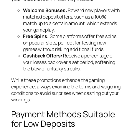
Welcome Bonuses:
Reward new players with
matched deposit offers, such as a 100%
match up to a certain amount, which extends
your gameplay.
Free Spins:
Some platforms offer free spins
on popular slots, perfect for testing new
games without risking additional funds.
Cashback Offers:
Receive a percentage of
your losses back over a set period, softening
the blow of unlucky streaks.
While these promotions enhance the gaming
experience, always examine the terms and wagering
conditions to avoid surprises when cashing out your
winnings.
Payment Methods Suitable
for Low Deposits