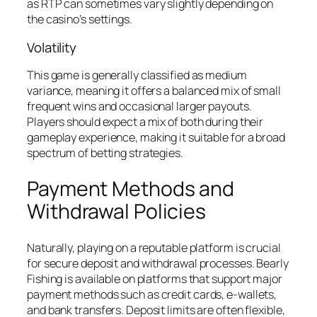
as RTP can sometimes vary slightly depending on
the casino’s settings.
Volatility
This game is generally classified as medium
variance, meaning it offers a balanced mix of small
frequent wins and occasional larger payouts.
Players should expect a mix of both during their
gameplay experience, making it suitable for a broad
spectrum of betting strategies.
Payment Methods and
Withdrawal Policies
Naturally, playing on a reputable platform is crucial
for secure deposit and withdrawal processes. Bearly
Fishing is available on platforms that support major
payment methods such as credit cards, e-wallets,
and bank transfers. Deposit limits are often flexible,