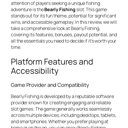
attention of players seeking a unique fishing
adventure is the
Bearly Fishing
slot. This game
stands out for its fun theme, potential for significant
wins, and accessible gameplay. In this review, we will
take a comprehensive look at Bearly Fishing,
covering its features, bonuses, payout potential, and
all the essentials you need to decide if it’s worth your
time.
Platform Features and
Accessibility
Game Provider and Compatibility
Bearly Fishing is developed by a reputable software
provider known for creating engaging and reliable
slot games. The game generally works seamlessly
across multiple devices, including desktops, tablets,
and smartphones. Whether you prefer playing at
home or on the go, you can enjoy Bearly Fishing