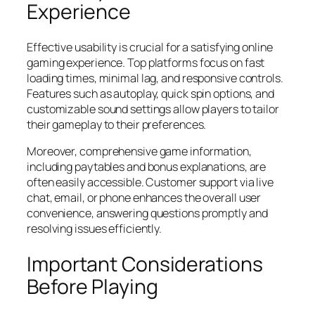
Experience
Effective usability is crucial for a satisfying online
gaming experience. Top platforms focus on fast
loading times, minimal lag, and responsive controls.
Features such as autoplay, quick spin options, and
customizable sound settings allow players to tailor
their gameplay to their preferences.
Moreover, comprehensive game information,
including paytables and bonus explanations, are
often easily accessible. Customer support via live
chat, email, or phone enhances the overall user
convenience, answering questions promptly and
resolving issues efficiently.
Important Considerations
Before Playing