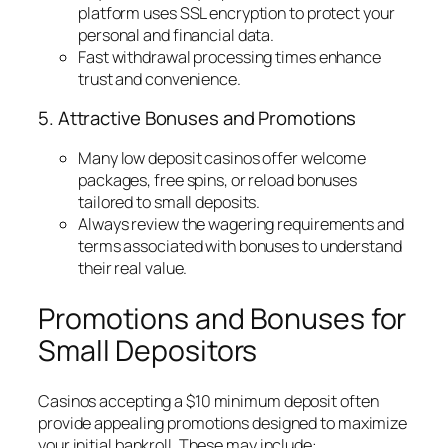
platform uses SSL encryption to protect your
personal and financial data.
Fast withdrawal processing times enhance
trust and convenience.
5. Attractive Bonuses and Promotions
Many low deposit casinos offer welcome
packages, free spins, or reload bonuses
tailored to small deposits.
Always review the wagering requirements and
terms associated with bonuses to understand
their real value.
Promotions and Bonuses for
Small Depositors
Casinos accepting a $10 minimum deposit often
provide appealing promotions designed to maximize
your initial bankroll. These may include: