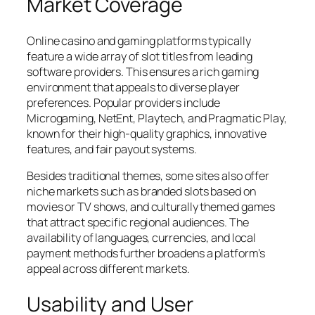
Market Coverage
Online casino and gaming platforms typically
feature a wide array of slot titles from leading
software providers. This ensures a rich gaming
environment that appeals to diverse player
preferences. Popular providers include
Microgaming, NetEnt, Playtech, and Pragmatic Play,
known for their high-quality graphics, innovative
features, and fair payout systems.
Besides traditional themes, some sites also offer
niche markets such as branded slots based on
movies or TV shows, and culturally themed games
that attract specific regional audiences. The
availability of languages, currencies, and local
payment methods further broadens a platform’s
appeal across different markets.
Usability and User