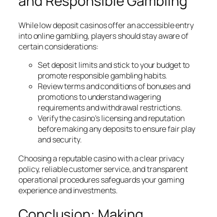
and Responsible Gambling
While low deposit casinos offer an accessible entry
into online gambling, players should stay aware of
certain considerations:
Set deposit limits and stick to your budget to
promote responsible gambling habits.
Review terms and conditions of bonuses and
promotions to understand wagering
requirements and withdrawal restrictions.
Verify the casino’s licensing and reputation
before making any deposits to ensure fair play
and security.
Choosing a reputable casino with a clear privacy
policy, reliable customer service, and transparent
operational procedures safeguards your gaming
experience and investments.
Conclusion: Making