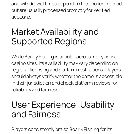
and withdrawal times depend on the chosen method
but are usually processed promptly for verified
accounts.
Market Availability and
Supported Regions
While Bearly Fishing is popular across many online
casino sites, its availability may vary depending on
regional licensing and platform restrictions. Players
should always verify whether the game is accessible
in their jurisdiction and check platform reviews for
reliability and fairness.
User Experience: Usability
and Fairness
Players consistently praise Bearly Fishing for its