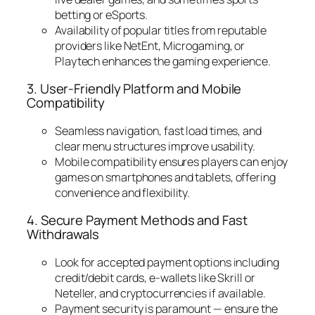
betting or eSports.
Availability of popular titles from reputable
providers like NetEnt, Microgaming, or
Playtech enhances the gaming experience.
3. User-Friendly Platform and Mobile
Compatibility
Seamless navigation, fast load times, and
clear menu structures improve usability.
Mobile compatibility ensures players can enjoy
games on smartphones and tablets, offering
convenience and flexibility.
4. Secure Payment Methods and Fast
Withdrawals
Look for accepted payment options including
credit/debit cards, e-wallets like Skrill or
Neteller, and cryptocurrencies if available.
Payment security is paramount — ensure the