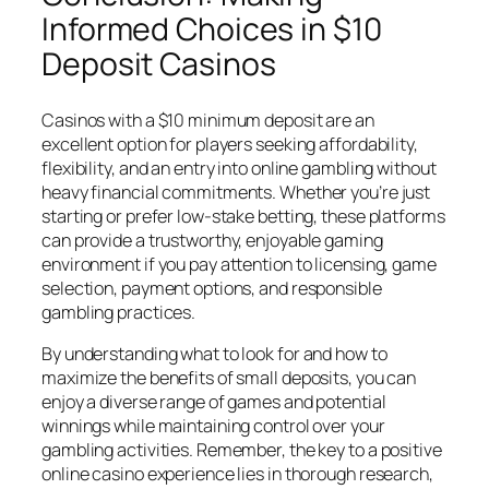
Informed Choices in $10
Deposit Casinos
Casinos with a $10 minimum deposit are an
excellent option for players seeking affordability,
flexibility, and an entry into online gambling without
heavy financial commitments. Whether you’re just
starting or prefer low-stake betting, these platforms
can provide a trustworthy, enjoyable gaming
environment if you pay attention to licensing, game
selection, payment options, and responsible
gambling practices.
By understanding what to look for and how to
maximize the benefits of small deposits, you can
enjoy a diverse range of games and potential
winnings while maintaining control over your
gambling activities. Remember, the key to a positive
online casino experience lies in thorough research,