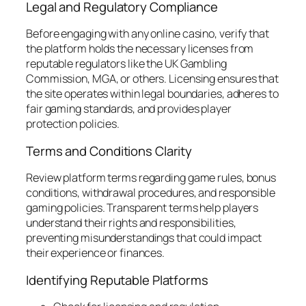
Legal and Regulatory Compliance
Before engaging with any online casino, verify that
the platform holds the necessary licenses from
reputable regulators like the UK Gambling
Commission, MGA, or others. Licensing ensures that
the site operates within legal boundaries, adheres to
fair gaming standards, and provides player
protection policies.
Terms and Conditions Clarity
Review platform terms regarding game rules, bonus
conditions, withdrawal procedures, and responsible
gaming policies. Transparent terms help players
understand their rights and responsibilities,
preventing misunderstandings that could impact
their experience or finances.
Identifying Reputable Platforms