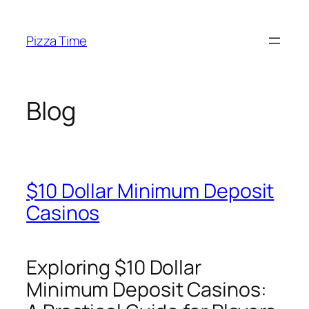
Skip
to
Pizza Time
content
Blog
$10 Dollar Minimum Deposit
Casinos
Exploring $10 Dollar
Minimum Deposit Casinos: