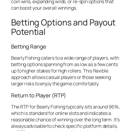
coin wins, expanding wilds, or re-spin options that
can boost your overall winnings.
Betting Options and Payout
Potential
Betting Range
Bearly Fishing caters to a wide range of players, with
betting options spanning from as low as a few cents
up to higher stakes for high rollers. This flexible
approach allows casual players or those seeking
larger risks to enjoy the game comfortably.
Return to Player (RTP)
The RTP for Bearly Fishing typically sits around 96%,
which is standard for online slots and indicates a
reasonable chance of winning over the long term. It’s
always advisable to check specific platform details,