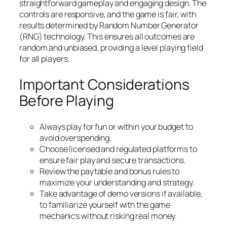
straightforward gameplay and engaging design. The
controls are responsive, and the game is fair, with
results determined by Random Number Generator
(RNG) technology. This ensures all outcomes are
random and unbiased, providing a level playing field
for all players.
Important Considerations
Before Playing
Always play for fun or within your budget to
avoid overspending.
Choose licensed and regulated platforms to
ensure fair play and secure transactions.
Review the paytable and bonus rules to
maximize your understanding and strategy.
Take advantage of demo versions if available,
to familiarize yourself with the game
mechanics without risking real money.