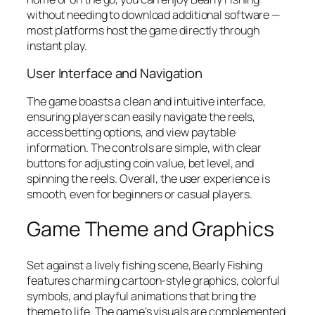
without needing to download additional software —
most platforms host the game directly through
instant play.
User Interface and Navigation
The game boasts a clean and intuitive interface,
ensuring players can easily navigate the reels,
access betting options, and view paytable
information. The controls are simple, with clear
buttons for adjusting coin value, bet level, and
spinning the reels. Overall, the user experience is
smooth, even for beginners or casual players.
Game Theme and Graphics
Set against a lively fishing scene, Bearly Fishing
features charming cartoon-style graphics, colorful
symbols, and playful animations that bring the
theme to life. The game’s visuals are complemented