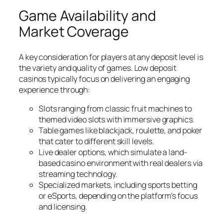
Game Availability and
Market Coverage
A key consideration for players at any deposit level is
the variety and quality of games. Low deposit
casinos typically focus on delivering an engaging
experience through:
Slots ranging from classic fruit machines to
themed video slots with immersive graphics.
Table games like blackjack, roulette, and poker
that cater to different skill levels.
Live dealer options, which simulate a land-
based casino environment with real dealers via
streaming technology.
Specialized markets, including sports betting
or eSports, depending on the platform’s focus
and licensing.