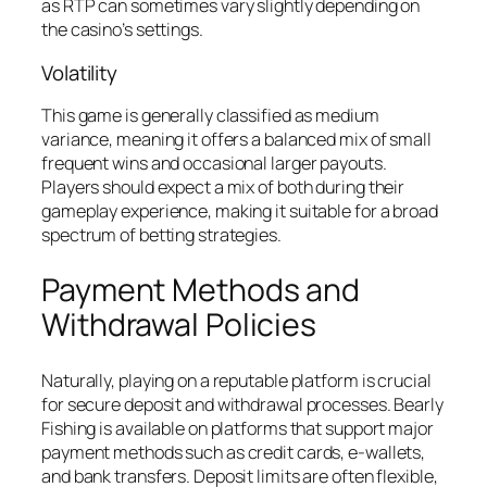
as RTP can sometimes vary slightly depending on
the casino’s settings.
Volatility
This game is generally classified as medium
variance, meaning it offers a balanced mix of small
frequent wins and occasional larger payouts.
Players should expect a mix of both during their
gameplay experience, making it suitable for a broad
spectrum of betting strategies.
Payment Methods and
Withdrawal Policies
Naturally, playing on a reputable platform is crucial
for secure deposit and withdrawal processes. Bearly
Fishing is available on platforms that support major
payment methods such as credit cards, e-wallets,
and bank transfers. Deposit limits are often flexible,