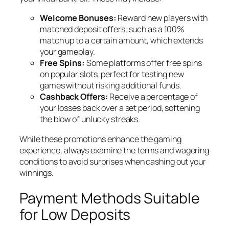
Welcome Bonuses:
Reward new players with
matched deposit offers, such as a 100%
match up to a certain amount, which extends
your gameplay.
Free Spins:
Some platforms offer free spins
on popular slots, perfect for testing new
games without risking additional funds.
Cashback Offers:
Receive a percentage of
your losses back over a set period, softening
the blow of unlucky streaks.
While these promotions enhance the gaming
experience, always examine the terms and wagering
conditions to avoid surprises when cashing out your
winnings.
Payment Methods Suitable
for Low Deposits