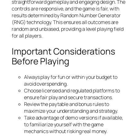
straightforward gameplay and engaging design. The
controls are responsive, and the game is fair, with
results determined by Random Number Generator
(RNG) technology. This ensures all outcomes are
random and unbiased, providing a level playing field
for all players.
Important Considerations
Before Playing
Always play for fun or within your budget to
avoid overspending.
Choose licensed and regulated platforms to
ensure fair play and secure transactions.
Review the paytable and bonus rules to
maximize your understanding and strategy.
Take advantage of demo versions if available,
to familiarize yourself with the game
mechanics without risking real money.