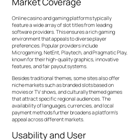
Market Coverage
Online casino and gaming platforms typically
feature a wide array of slot titles from leading
software providers. This ensures a rich gaming
environment that appeals to diverse player
preferences. Popular providers include
Microgaming, NetEnt, Playtech, and Pragmatic Play,
known for their high-quality graphics, innovative
features, and fair payout systems.
Besides traditional themes, some sites also offer
niche markets such as branded slots based on
movies or TV shows, and culturally themed games
that attract specific regional audiences. The
availability of languages, currencies, and local
payment methods further broadens a platform’s
appeal across different markets.
Usability and User