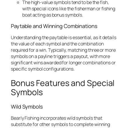
The high-value symbols tend to be the fish,
with special icons like the fisherman or fishing
boat acting as bonus symbols.
Paytable and Winning Combinations
Understanding the paytable is essential, as it details
the value of each symbol and the combination
required for a win. Typically, matching three or more
symbols on a payline triggers a payout, with more
significant wins awarded for longer combinations or
specific symbol configurations.
Bonus Features and Special
Symbols
Wild Symbols
Bearly Fishing incorporates wild symbols that
substitute for other symbols to complete winning