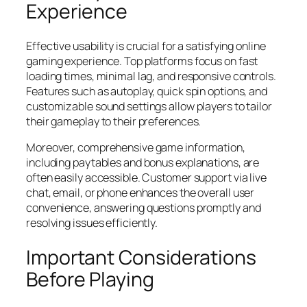
Experience
Effective usability is crucial for a satisfying online
gaming experience. Top platforms focus on fast
loading times, minimal lag, and responsive controls.
Features such as autoplay, quick spin options, and
customizable sound settings allow players to tailor
their gameplay to their preferences.
Moreover, comprehensive game information,
including paytables and bonus explanations, are
often easily accessible. Customer support via live
chat, email, or phone enhances the overall user
convenience, answering questions promptly and
resolving issues efficiently.
Important Considerations
Before Playing