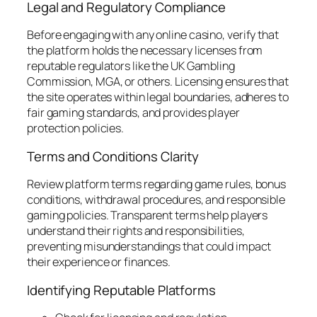
Legal and Regulatory Compliance
Before engaging with any online casino, verify that
the platform holds the necessary licenses from
reputable regulators like the UK Gambling
Commission, MGA, or others. Licensing ensures that
the site operates within legal boundaries, adheres to
fair gaming standards, and provides player
protection policies.
Terms and Conditions Clarity
Review platform terms regarding game rules, bonus
conditions, withdrawal procedures, and responsible
gaming policies. Transparent terms help players
understand their rights and responsibilities,
preventing misunderstandings that could impact
their experience or finances.
Identifying Reputable Platforms