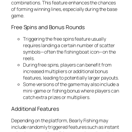
combinations. This feature enhances the chances
of forming winning lines, especially during the base
game.
Free Spins and Bonus Rounds
Triggering the free spins feature usually
requires landing a certain number of scatter
symbols—often the fishing boat icon—on the
reels.
During free spins, players can benefit from
increased multipliers or additional bonus
features, leading to potentially larger payouts.
Some versions of the game may also include a
mini-game or fishing bonus where players can
catch extra prizes or multipliers.
Additional Features
Depending on the platform, Bearly Fishing may
include randomly triggered features such as instant