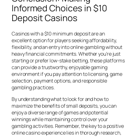
Informed Choices in $10
Deposit Casinos
Casinos with a $10 minimum deposit are an
excellent option for players seeking affordability,
flexibility, and an entry into online gambling without
heavy financial commitments. Whether you’re just
starting or prefer low-stake betting, these platforms
can provide a trustworthy, enjoyable gaming
environment if you pay attention to licensing, game
selection, payment options, and responsible
gambling practices.
By understanding what to look for and how to
maximize the benefits of small deposits, you can
enjoy a diverse range of games and potential
winnings while maintaining control over your
gambling activities. Remember, the key to a positive
online casino experience lies in thorough research,