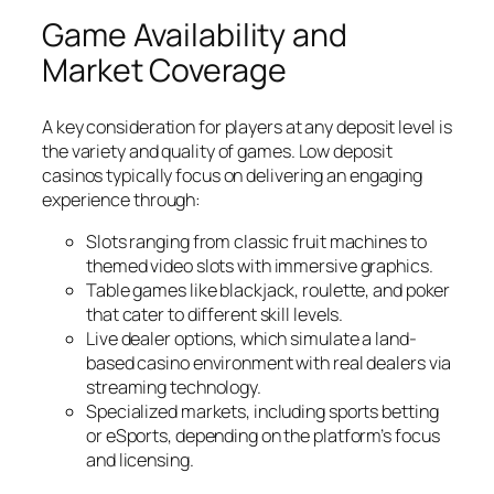
Game Availability and
Market Coverage
A key consideration for players at any deposit level is
the variety and quality of games. Low deposit
casinos typically focus on delivering an engaging
experience through:
Slots ranging from classic fruit machines to
themed video slots with immersive graphics.
Table games like blackjack, roulette, and poker
that cater to different skill levels.
Live dealer options, which simulate a land-
based casino environment with real dealers via
streaming technology.
Specialized markets, including sports betting
or eSports, depending on the platform’s focus
and licensing.