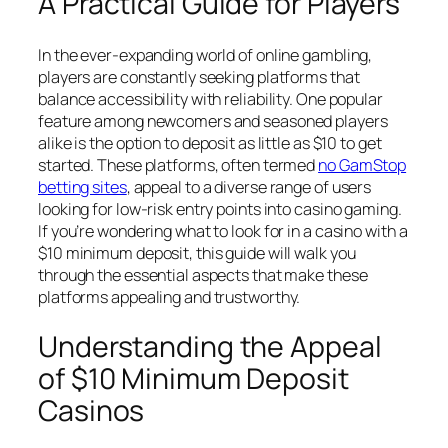
A Practical Guide for Players
In the ever-expanding world of online gambling,
players are constantly seeking platforms that
balance accessibility with reliability. One popular
feature among newcomers and seasoned players
alike is the option to deposit as little as $10 to get
started. These platforms, often termed
no GamStop
betting sites
, appeal to a diverse range of users
looking for low-risk entry points into casino gaming.
If you’re wondering what to look for in a casino with a
$10 minimum deposit, this guide will walk you
through the essential aspects that make these
platforms appealing and trustworthy.
Understanding the Appeal
of $10 Minimum Deposit
Casinos