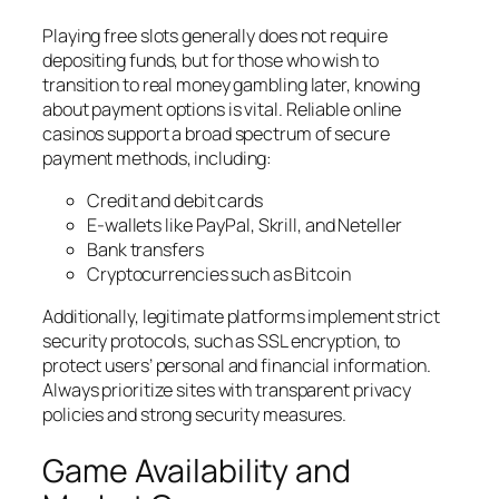
Playing free slots generally does not require
depositing funds, but for those who wish to
transition to real money gambling later, knowing
about payment options is vital. Reliable online
casinos support a broad spectrum of secure
payment methods, including:
Credit and debit cards
E-wallets like PayPal, Skrill, and Neteller
Bank transfers
Cryptocurrencies such as Bitcoin
Additionally, legitimate platforms implement strict
security protocols, such as SSL encryption, to
protect users’ personal and financial information.
Always prioritize sites with transparent privacy
policies and strong security measures.
Game Availability and