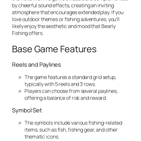
by cheerful sound effects, creating an inviting
atmosphere that encourages extended play. If you
love outdoor themes or fishing adventures, you’ll
likely enjoy the aesthetic and mood that Bearly
Fishing offers.
Base Game Features
Reels and Paylines
The game features a standard grid setup,
typically with 5 reels and 3 rows.
Players can choose from several paylines,
offering a balance of risk and reward.
Symbol Set
The symbols include various fishing-related
items, such as fish, fishing gear, and other
thematic icons.