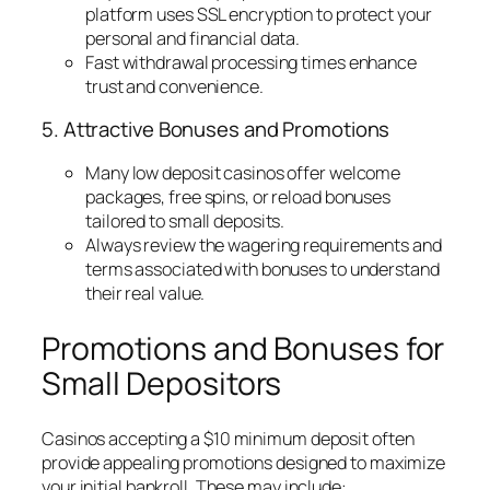
platform uses SSL encryption to protect your
personal and financial data.
Fast withdrawal processing times enhance
trust and convenience.
5. Attractive Bonuses and Promotions
Many low deposit casinos offer welcome
packages, free spins, or reload bonuses
tailored to small deposits.
Always review the wagering requirements and
terms associated with bonuses to understand
their real value.
Promotions and Bonuses for
Small Depositors
Casinos accepting a $10 minimum deposit often
provide appealing promotions designed to maximize
your initial bankroll. These may include: