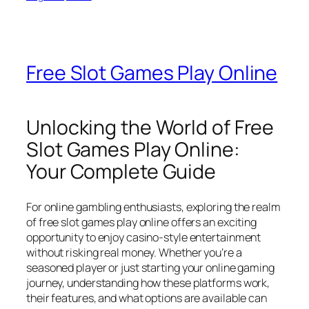
Free Slot Games Play Online
Unlocking the World of Free
Slot Games Play Online:
Your Complete Guide
For online gambling enthusiasts, exploring the realm
of free slot games play online offers an exciting
opportunity to enjoy casino-style entertainment
without risking real money. Whether you’re a
seasoned player or just starting your online gaming
journey, understanding how these platforms work,
their features, and what options are available can