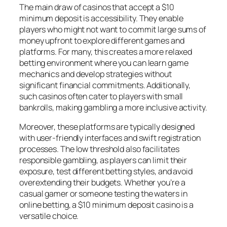
The main draw of casinos that accept a $10
minimum deposit is accessibility. They enable
players who might not want to commit large sums of
money upfront to explore different games and
platforms. For many, this creates a more relaxed
betting environment where you can learn game
mechanics and develop strategies without
significant financial commitments. Additionally,
such casinos often cater to players with small
bankrolls, making gambling a more inclusive activity.
Moreover, these platforms are typically designed
with user-friendly interfaces and swift registration
processes. The low threshold also facilitates
responsible gambling, as players can limit their
exposure, test different betting styles, and avoid
overextending their budgets. Whether you’re a
casual gamer or someone testing the waters in
online betting, a $10 minimum deposit casino is a
versatile choice.