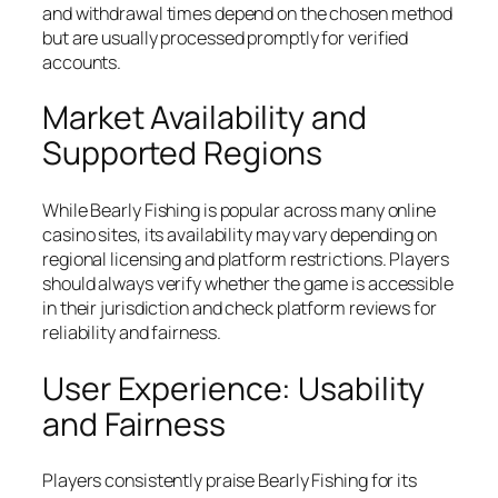
and withdrawal times depend on the chosen method
but are usually processed promptly for verified
accounts.
Market Availability and
Supported Regions
While Bearly Fishing is popular across many online
casino sites, its availability may vary depending on
regional licensing and platform restrictions. Players
should always verify whether the game is accessible
in their jurisdiction and check platform reviews for
reliability and fairness.
User Experience: Usability
and Fairness
Players consistently praise Bearly Fishing for its