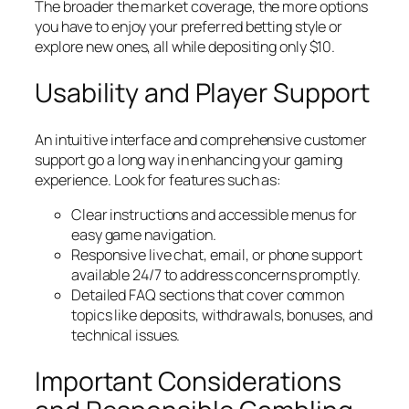
The broader the market coverage, the more options
you have to enjoy your preferred betting style or
explore new ones, all while depositing only $10.
Usability and Player Support
An intuitive interface and comprehensive customer
support go a long way in enhancing your gaming
experience. Look for features such as:
Clear instructions and accessible menus for
easy game navigation.
Responsive live chat, email, or phone support
available 24/7 to address concerns promptly.
Detailed FAQ sections that cover common
topics like deposits, withdrawals, bonuses, and
technical issues.
Important Considerations