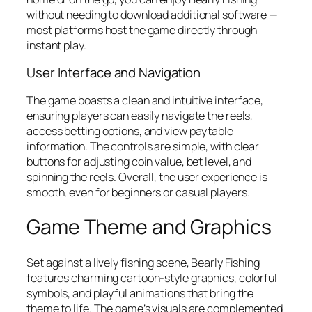
without needing to download additional software —
most platforms host the game directly through
instant play.
User Interface and Navigation
The game boasts a clean and intuitive interface,
ensuring players can easily navigate the reels,
access betting options, and view paytable
information. The controls are simple, with clear
buttons for adjusting coin value, bet level, and
spinning the reels. Overall, the user experience is
smooth, even for beginners or casual players.
Game Theme and Graphics
Set against a lively fishing scene, Bearly Fishing
features charming cartoon-style graphics, colorful
symbols, and playful animations that bring the
theme to life. The game’s visuals are complemented