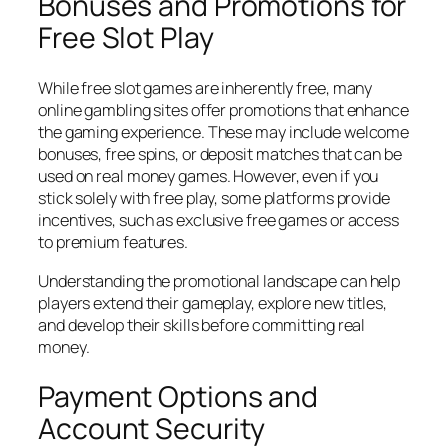
Bonuses and Promotions for
Free Slot Play
While free slot games are inherently free, many
online gambling sites offer promotions that enhance
the gaming experience. These may include welcome
bonuses, free spins, or deposit matches that can be
used on real money games. However, even if you
stick solely with free play, some platforms provide
incentives, such as exclusive free games or access
to premium features.
Understanding the promotional landscape can help
players extend their gameplay, explore new titles,
and develop their skills before committing real
money.
Payment Options and
Account Security