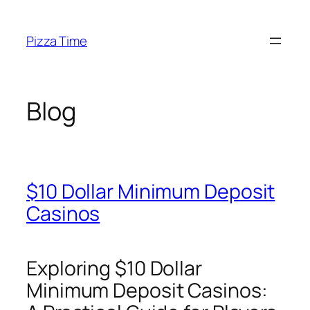
Skip
to
Pizza Time
content
Blog
$10 Dollar Minimum Deposit
Casinos
Exploring $10 Dollar
Minimum Deposit Casinos: