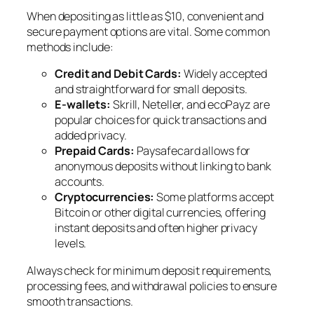
When depositing as little as $10, convenient and
secure payment options are vital. Some common
methods include:
Credit and Debit Cards:
Widely accepted
and straightforward for small deposits.
E-wallets:
Skrill, Neteller, and ecoPayz are
popular choices for quick transactions and
added privacy.
Prepaid Cards:
Paysafecard allows for
anonymous deposits without linking to bank
accounts.
Cryptocurrencies:
Some platforms accept
Bitcoin or other digital currencies, offering
instant deposits and often higher privacy
levels.
Always check for minimum deposit requirements,
processing fees, and withdrawal policies to ensure
smooth transactions.