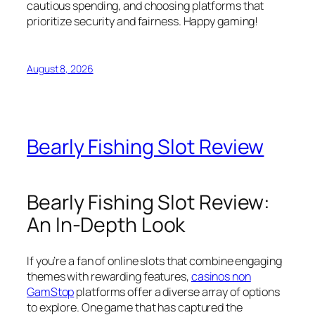
cautious spending, and choosing platforms that
prioritize security and fairness. Happy gaming!
August 8, 2026
Bearly Fishing Slot Review
Bearly Fishing Slot Review:
An In-Depth Look
If you’re a fan of online slots that combine engaging
themes with rewarding features,
casinos non
GamStop
platforms offer a diverse array of options
to explore. One game that has captured the