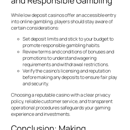
and Responsible Gambling
While low deposit casinos offer an accessible entry
into online gambling, players should stay aware of
certain considerations:
Set deposit limits and stick to your budget to
promote responsible gambling habits.
Review terms and conditions of bonuses and
promotions to understand wagering
requirements and withdrawal restrictions.
Verify the casino’s licensing and reputation
before making any deposits to ensure fair play
and security.
Choosing a reputable casino with a clear privacy
policy, reliable customer service, and transparent
operational procedures safeguards your gaming
experience and investments.
Conclusion: Making