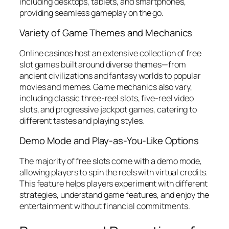
including desktops, tablets, and smartphones,
providing seamless gameplay on the go.
Variety of Game Themes and Mechanics
Online casinos host an extensive collection of free
slot games built around diverse themes—from
ancient civilizations and fantasy worlds to popular
movies and memes. Game mechanics also vary,
including classic three-reel slots, five-reel video
slots, and progressive jackpot games, catering to
different tastes and playing styles.
Demo Mode and Play-as-You-Like Options
The majority of free slots come with a demo mode,
allowing players to spin the reels with virtual credits.
This feature helps players experiment with different
strategies, understand game features, and enjoy the
entertainment without financial commitments.