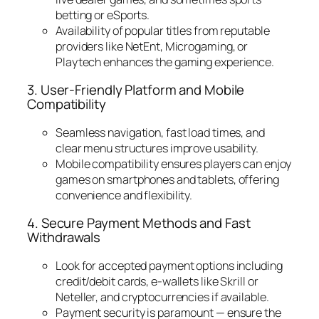
betting or eSports.
Availability of popular titles from reputable
providers like NetEnt, Microgaming, or
Playtech enhances the gaming experience.
3. User-Friendly Platform and Mobile
Compatibility
Seamless navigation, fast load times, and
clear menu structures improve usability.
Mobile compatibility ensures players can enjoy
games on smartphones and tablets, offering
convenience and flexibility.
4. Secure Payment Methods and Fast
Withdrawals
Look for accepted payment options including
credit/debit cards, e-wallets like Skrill or
Neteller, and cryptocurrencies if available.
Payment security is paramount — ensure the