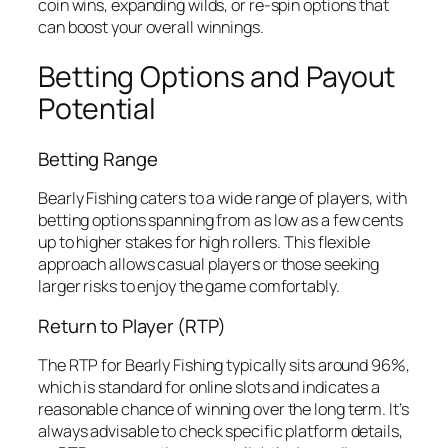
coin wins, expanding wilds, or re-spin options that
can boost your overall winnings.
Betting Options and Payout
Potential
Betting Range
Bearly Fishing caters to a wide range of players, with
betting options spanning from as low as a few cents
up to higher stakes for high rollers. This flexible
approach allows casual players or those seeking
larger risks to enjoy the game comfortably.
Return to Player (RTP)
The RTP for Bearly Fishing typically sits around 96%,
which is standard for online slots and indicates a
reasonable chance of winning over the long term. It’s
always advisable to check specific platform details,