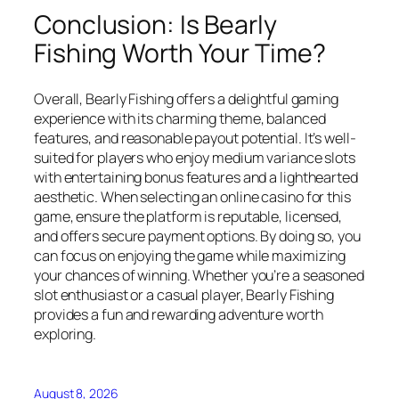
Conclusion: Is Bearly
Fishing Worth Your Time?
Overall, Bearly Fishing offers a delightful gaming
experience with its charming theme, balanced
features, and reasonable payout potential. It’s well-
suited for players who enjoy medium variance slots
with entertaining bonus features and a lighthearted
aesthetic. When selecting an online casino for this
game, ensure the platform is reputable, licensed,
and offers secure payment options. By doing so, you
can focus on enjoying the game while maximizing
your chances of winning. Whether you’re a seasoned
slot enthusiast or a casual player, Bearly Fishing
provides a fun and rewarding adventure worth
exploring.
August 8, 2026