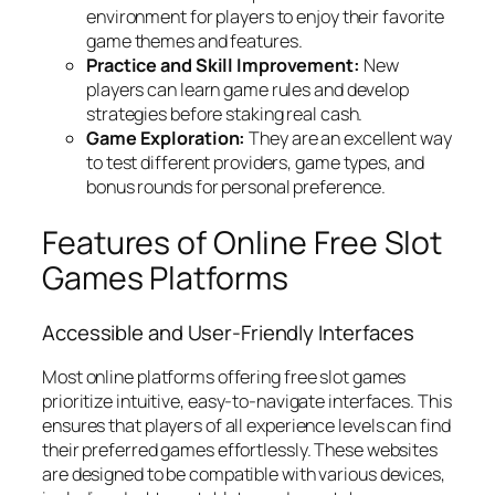
environment for players to enjoy their favorite
game themes and features.
Practice and Skill Improvement:
New
players can learn game rules and develop
strategies before staking real cash.
Game Exploration:
They are an excellent way
to test different providers, game types, and
bonus rounds for personal preference.
Features of Online Free Slot
Games Platforms
Accessible and User-Friendly Interfaces
Most online platforms offering free slot games
prioritize intuitive, easy-to-navigate interfaces. This
ensures that players of all experience levels can find
their preferred games effortlessly. These websites
are designed to be compatible with various devices,