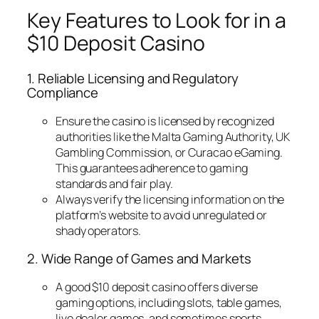
Key Features to Look for in a
$10 Deposit Casino
1. Reliable Licensing and Regulatory
Compliance
Ensure the casino is licensed by recognized
authorities like the Malta Gaming Authority, UK
Gambling Commission, or Curacao eGaming.
This guarantees adherence to gaming
standards and fair play.
Always verify the licensing information on the
platform’s website to avoid unregulated or
shady operators.
2. Wide Range of Games and Markets
A good $10 deposit casino offers diverse
gaming options, including slots, table games,
live dealer games, and sometimes sports