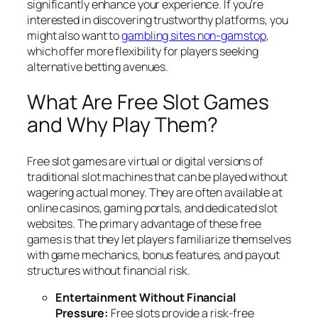
significantly enhance your experience. If you’re
interested in discovering trustworthy platforms, you
might also want to
gambling sites non-gamstop
,
which offer more flexibility for players seeking
alternative betting avenues.
What Are Free Slot Games
and Why Play Them?
Free slot games are virtual or digital versions of
traditional slot machines that can be played without
wagering actual money. They are often available at
online casinos, gaming portals, and dedicated slot
websites. The primary advantage of these free
games is that they let players familiarize themselves
with game mechanics, bonus features, and payout
structures without financial risk.
Entertainment Without Financial
Pressure:
Free slots provide a risk-free