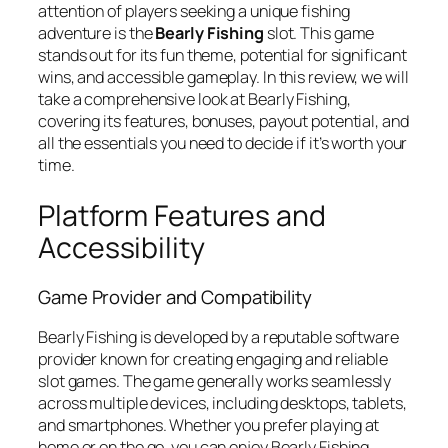
attention of players seeking a unique fishing
adventure is the
Bearly Fishing
slot. This game
stands out for its fun theme, potential for significant
wins, and accessible gameplay. In this review, we will
take a comprehensive look at Bearly Fishing,
covering its features, bonuses, payout potential, and
all the essentials you need to decide if it’s worth your
time.
Platform Features and
Accessibility
Game Provider and Compatibility
Bearly Fishing is developed by a reputable software
provider known for creating engaging and reliable
slot games. The game generally works seamlessly
across multiple devices, including desktops, tablets,
and smartphones. Whether you prefer playing at
home or on the go, you can enjoy Bearly Fishing