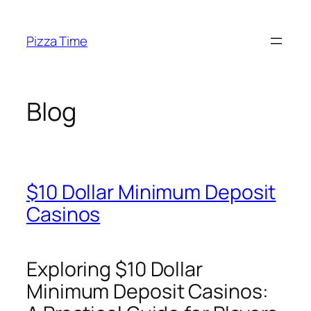
Skip
to
Pizza Time
content
Blog
$10 Dollar Minimum Deposit
Casinos
Exploring $10 Dollar
Minimum Deposit Casinos: