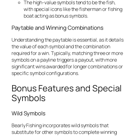
The high-value symbols tend to be the fish,
with special icons like the fisherman or fishing
boat acting as bonus symbols.
Paytable and Winning Combinations
Understanding the paytable is essential, as it details
the value of each symbol and the combination
required for a win. Typically, matching three or more
symbols on a payline triggers a payout, with more
significant wins awarded for longer combinations or
specific symbol configurations.
Bonus Features and Special
Symbols
Wild Symbols
Bearly Fishing incorporates wild symbols that
substitute for other symbols to complete winning