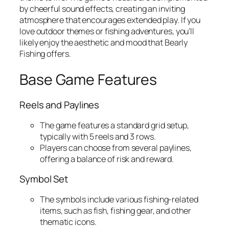
by cheerful sound effects, creating an inviting
atmosphere that encourages extended play. If you
love outdoor themes or fishing adventures, you’ll
likely enjoy the aesthetic and mood that Bearly
Fishing offers.
Base Game Features
Reels and Paylines
The game features a standard grid setup,
typically with 5 reels and 3 rows.
Players can choose from several paylines,
offering a balance of risk and reward.
Symbol Set
The symbols include various fishing-related
items, such as fish, fishing gear, and other
thematic icons.