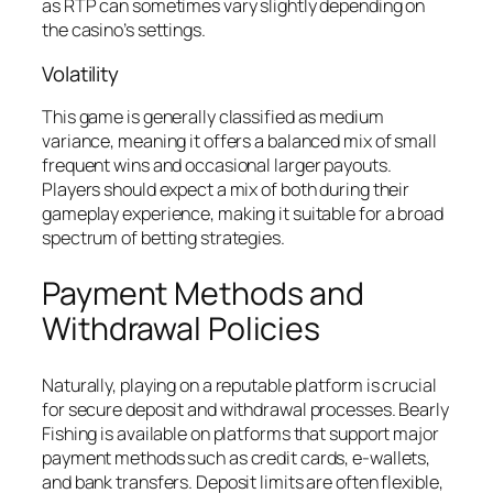
as RTP can sometimes vary slightly depending on
the casino’s settings.
Volatility
This game is generally classified as medium
variance, meaning it offers a balanced mix of small
frequent wins and occasional larger payouts.
Players should expect a mix of both during their
gameplay experience, making it suitable for a broad
spectrum of betting strategies.
Payment Methods and
Withdrawal Policies
Naturally, playing on a reputable platform is crucial
for secure deposit and withdrawal processes. Bearly
Fishing is available on platforms that support major
payment methods such as credit cards, e-wallets,
and bank transfers. Deposit limits are often flexible,