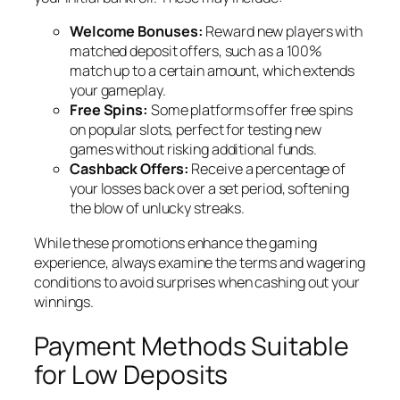
Welcome Bonuses:
Reward new players with
matched deposit offers, such as a 100%
match up to a certain amount, which extends
your gameplay.
Free Spins:
Some platforms offer free spins
on popular slots, perfect for testing new
games without risking additional funds.
Cashback Offers:
Receive a percentage of
your losses back over a set period, softening
the blow of unlucky streaks.
While these promotions enhance the gaming
experience, always examine the terms and wagering
conditions to avoid surprises when cashing out your
winnings.
Payment Methods Suitable
for Low Deposits