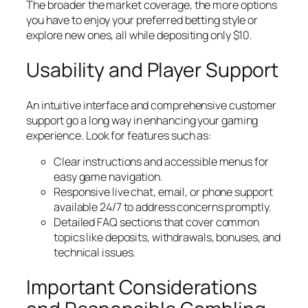
The broader the market coverage, the more options
you have to enjoy your preferred betting style or
explore new ones, all while depositing only $10.
Usability and Player Support
An intuitive interface and comprehensive customer
support go a long way in enhancing your gaming
experience. Look for features such as:
Clear instructions and accessible menus for
easy game navigation.
Responsive live chat, email, or phone support
available 24/7 to address concerns promptly.
Detailed FAQ sections that cover common
topics like deposits, withdrawals, bonuses, and
technical issues.
Important Considerations