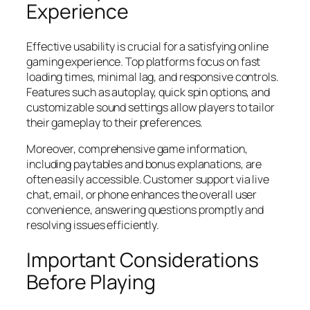
Experience
Effective usability is crucial for a satisfying online
gaming experience. Top platforms focus on fast
loading times, minimal lag, and responsive controls.
Features such as autoplay, quick spin options, and
customizable sound settings allow players to tailor
their gameplay to their preferences.
Moreover, comprehensive game information,
including paytables and bonus explanations, are
often easily accessible. Customer support via live
chat, email, or phone enhances the overall user
convenience, answering questions promptly and
resolving issues efficiently.
Important Considerations
Before Playing