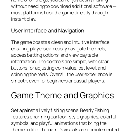
without needing to download additional software —
most platforms host the game directly through
instant play.
User Interface and Navigation
The game boasts a clean and intuitive interface,
ensuring players can easily navigate the reels,
access betting options, and view paytable
information. The controls are simple, with clear
buttons for adjusting coin value, bet level, and
spinning the reels. Overall, the user experience is
smooth, even for beginners or casual players.
Game Theme and Graphics
Set against a lively fishing scene, Bearly Fishing
features charming cartoon-style graphics, colorful
symbols, and playful animations that bring the
theme to life. The game’s visuals are complemented