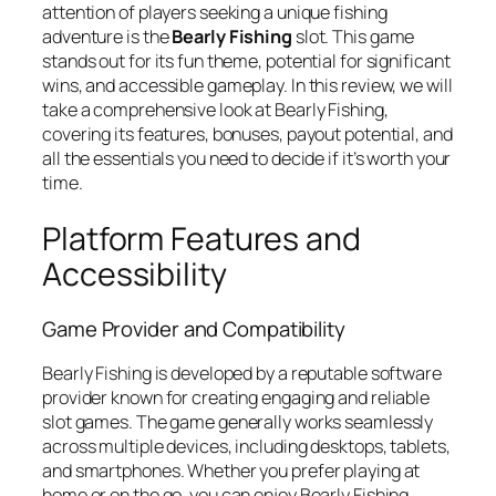
attention of players seeking a unique fishing
adventure is the
Bearly Fishing
slot. This game
stands out for its fun theme, potential for significant
wins, and accessible gameplay. In this review, we will
take a comprehensive look at Bearly Fishing,
covering its features, bonuses, payout potential, and
all the essentials you need to decide if it’s worth your
time.
Platform Features and
Accessibility
Game Provider and Compatibility
Bearly Fishing is developed by a reputable software
provider known for creating engaging and reliable
slot games. The game generally works seamlessly
across multiple devices, including desktops, tablets,
and smartphones. Whether you prefer playing at
home or on the go, you can enjoy Bearly Fishing