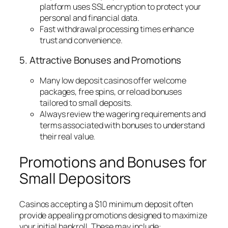
platform uses SSL encryption to protect your
personal and financial data.
Fast withdrawal processing times enhance
trust and convenience.
5. Attractive Bonuses and Promotions
Many low deposit casinos offer welcome
packages, free spins, or reload bonuses
tailored to small deposits.
Always review the wagering requirements and
terms associated with bonuses to understand
their real value.
Promotions and Bonuses for
Small Depositors
Casinos accepting a $10 minimum deposit often
provide appealing promotions designed to maximize
your initial bankroll. These may include: