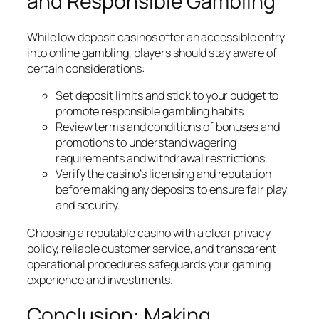
and Responsible Gambling
While low deposit casinos offer an accessible entry
into online gambling, players should stay aware of
certain considerations:
Set deposit limits and stick to your budget to
promote responsible gambling habits.
Review terms and conditions of bonuses and
promotions to understand wagering
requirements and withdrawal restrictions.
Verify the casino’s licensing and reputation
before making any deposits to ensure fair play
and security.
Choosing a reputable casino with a clear privacy
policy, reliable customer service, and transparent
operational procedures safeguards your gaming
experience and investments.
Conclusion: Making