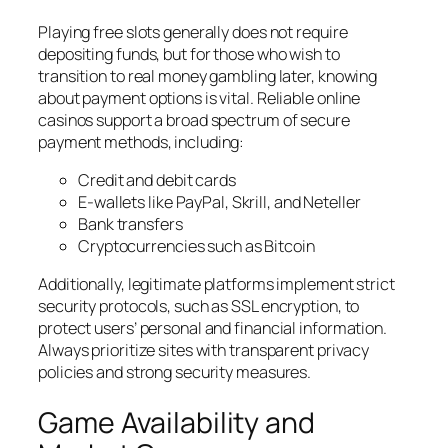
Playing free slots generally does not require
depositing funds, but for those who wish to
transition to real money gambling later, knowing
about payment options is vital. Reliable online
casinos support a broad spectrum of secure
payment methods, including:
Credit and debit cards
E-wallets like PayPal, Skrill, and Neteller
Bank transfers
Cryptocurrencies such as Bitcoin
Additionally, legitimate platforms implement strict
security protocols, such as SSL encryption, to
protect users’ personal and financial information.
Always prioritize sites with transparent privacy
policies and strong security measures.
Game Availability and