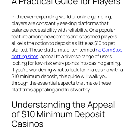
A Practical Guide for Players
In the ever-expanding world of online gambling,
players are constantly seeking platforms that
balance accessibility with reliability. One popular
feature among newcomers and seasoned players
alike is the option to deposit as little as $10 to get
started. These platforms, often termed
no GamStop
betting sites
, appeal to a diverse range of users
looking for low-risk entry points into casino gaming.
If you’re wondering what to look for in a casino with a
$10 minimum deposit, this guide will walk you
through the essential aspects that make these
platforms appealing and trustworthy.
Understanding the Appeal
of $10 Minimum Deposit
Casinos