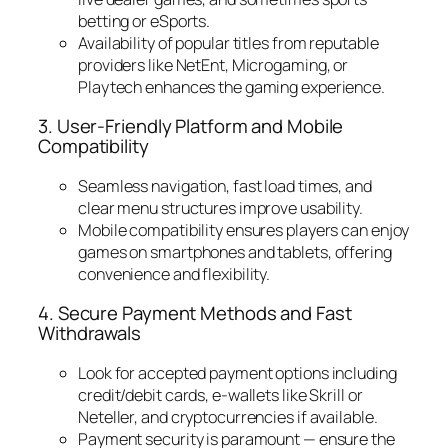
betting or eSports.
Availability of popular titles from reputable
providers like NetEnt, Microgaming, or
Playtech enhances the gaming experience.
3. User-Friendly Platform and Mobile
Compatibility
Seamless navigation, fast load times, and
clear menu structures improve usability.
Mobile compatibility ensures players can enjoy
games on smartphones and tablets, offering
convenience and flexibility.
4. Secure Payment Methods and Fast
Withdrawals
Look for accepted payment options including
credit/debit cards, e-wallets like Skrill or
Neteller, and cryptocurrencies if available.
Payment security is paramount — ensure the