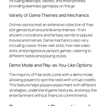
including desktops, tablets, and smartphones,
providing seamless gameplay on the go.
Variety of Game Themes and Mechanics
Online casinos host an extensive collection of free
slot games built around diverse themes—from
ancient civilizations and fantasy worlds to popular
movies and memes. Game mechanics also vary,
including classic three-reel slots, five-reel video
slots, and progressive jackpot games, catering to
different tastes and playing styles.
Demo Mode and Play-as-You-Like Options
The majority of free slots come with a demo mode,
allowing players to spin the reels with virtual credits.
This feature helps players experiment with different
strategies, understand game features, and enjoy the
entertainment without financial commitments.