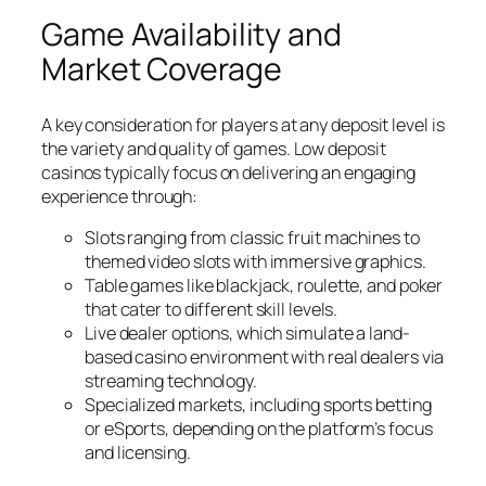
Game Availability and
Market Coverage
A key consideration for players at any deposit level is
the variety and quality of games. Low deposit
casinos typically focus on delivering an engaging
experience through:
Slots ranging from classic fruit machines to
themed video slots with immersive graphics.
Table games like blackjack, roulette, and poker
that cater to different skill levels.
Live dealer options, which simulate a land-
based casino environment with real dealers via
streaming technology.
Specialized markets, including sports betting
or eSports, depending on the platform’s focus
and licensing.