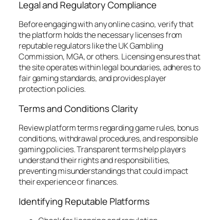
Legal and Regulatory Compliance
Before engaging with any online casino, verify that
the platform holds the necessary licenses from
reputable regulators like the UK Gambling
Commission, MGA, or others. Licensing ensures that
the site operates within legal boundaries, adheres to
fair gaming standards, and provides player
protection policies.
Terms and Conditions Clarity
Review platform terms regarding game rules, bonus
conditions, withdrawal procedures, and responsible
gaming policies. Transparent terms help players
understand their rights and responsibilities,
preventing misunderstandings that could impact
their experience or finances.
Identifying Reputable Platforms