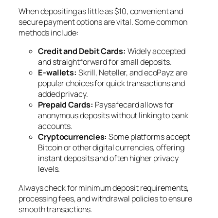
When depositing as little as $10, convenient and
secure payment options are vital. Some common
methods include:
Credit and Debit Cards:
Widely accepted
and straightforward for small deposits.
E-wallets:
Skrill, Neteller, and ecoPayz are
popular choices for quick transactions and
added privacy.
Prepaid Cards:
Paysafecard allows for
anonymous deposits without linking to bank
accounts.
Cryptocurrencies:
Some platforms accept
Bitcoin or other digital currencies, offering
instant deposits and often higher privacy
levels.
Always check for minimum deposit requirements,
processing fees, and withdrawal policies to ensure
smooth transactions.