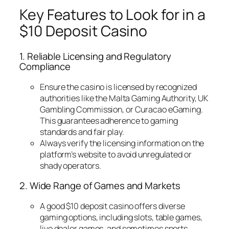
Key Features to Look for in a
$10 Deposit Casino
1. Reliable Licensing and Regulatory
Compliance
Ensure the casino is licensed by recognized
authorities like the Malta Gaming Authority, UK
Gambling Commission, or Curacao eGaming.
This guarantees adherence to gaming
standards and fair play.
Always verify the licensing information on the
platform’s website to avoid unregulated or
shady operators.
2. Wide Range of Games and Markets
A good $10 deposit casino offers diverse
gaming options, including slots, table games,
live dealer games, and sometimes sports