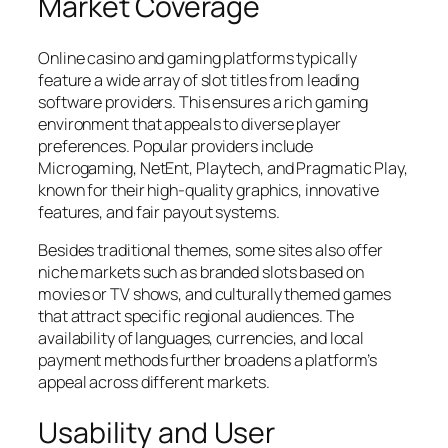
Market Coverage
Online casino and gaming platforms typically
feature a wide array of slot titles from leading
software providers. This ensures a rich gaming
environment that appeals to diverse player
preferences. Popular providers include
Microgaming, NetEnt, Playtech, and Pragmatic Play,
known for their high-quality graphics, innovative
features, and fair payout systems.
Besides traditional themes, some sites also offer
niche markets such as branded slots based on
movies or TV shows, and culturally themed games
that attract specific regional audiences. The
availability of languages, currencies, and local
payment methods further broadens a platform’s
appeal across different markets.
Usability and User