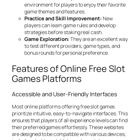
environment for players to enjoy their favorite
game themes and features.
Practice and Skill Improvement:
New
players can learn game rules and develop
strategies before staking real cash.
Game Exploration:
They are an excellent way
to test different providers, game types, and
bonus rounds for personal preference.
Features of Online Free Slot
Games Platforms
Accessible and User-Friendly Interfaces
Most online platforms offering free slot games
prioritize intuitive, easy-to-navigate interfaces. This
ensures that players of all experience levels can find
their preferred games effortlessly. These websites
are designed to be compatible with various devices,