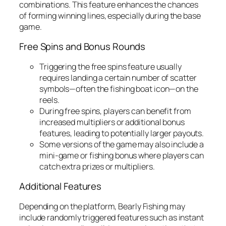
combinations. This feature enhances the chances
of forming winning lines, especially during the base
game.
Free Spins and Bonus Rounds
Triggering the free spins feature usually
requires landing a certain number of scatter
symbols—often the fishing boat icon—on the
reels.
During free spins, players can benefit from
increased multipliers or additional bonus
features, leading to potentially larger payouts.
Some versions of the game may also include a
mini-game or fishing bonus where players can
catch extra prizes or multipliers.
Additional Features
Depending on the platform, Bearly Fishing may
include randomly triggered features such as instant