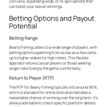
coin wins, expanding wilds, or re-spin options that
can boost your overall winnings.
Betting Options and Payout
Potential
Betting Range
Bearly Fishing caters to a wide range of players, with
betting options spanning from as low as a few cents
up to higher stakes for high rollers. This flexible
approach allows casual players or those seeking
larger risks to enjoy the game comfortably.
Return to Player (RTP)
The RTP for Bearly Fishing typically sits around 96%,
which is standard for online slots and indicates a
reasonable chance of winning over the long term. It’s
always advisable to check specific platform details,