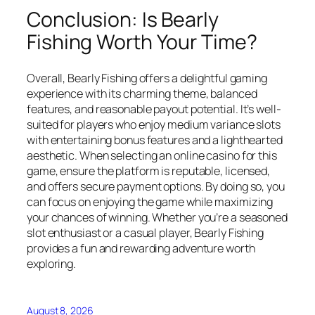
Conclusion: Is Bearly
Fishing Worth Your Time?
Overall, Bearly Fishing offers a delightful gaming
experience with its charming theme, balanced
features, and reasonable payout potential. It’s well-
suited for players who enjoy medium variance slots
with entertaining bonus features and a lighthearted
aesthetic. When selecting an online casino for this
game, ensure the platform is reputable, licensed,
and offers secure payment options. By doing so, you
can focus on enjoying the game while maximizing
your chances of winning. Whether you’re a seasoned
slot enthusiast or a casual player, Bearly Fishing
provides a fun and rewarding adventure worth
exploring.
August 8, 2026