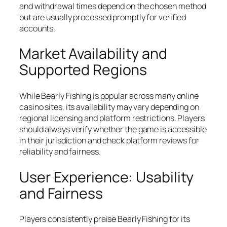
and withdrawal times depend on the chosen method
but are usually processed promptly for verified
accounts.
Market Availability and
Supported Regions
While Bearly Fishing is popular across many online
casino sites, its availability may vary depending on
regional licensing and platform restrictions. Players
should always verify whether the game is accessible
in their jurisdiction and check platform reviews for
reliability and fairness.
User Experience: Usability
and Fairness
Players consistently praise Bearly Fishing for its