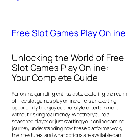
Free Slot Games Play Online
Unlocking the World of Free
Slot Games Play Online:
Your Complete Guide
For online gambling enthusiasts, exploring the realm
of free slot games play online offers an exciting
opportunity to enjoy casino-style entertainment
without risking real money. Whether you’re a
seasoned player or just starting your online gaming
journey, understanding how these platforms work,
their features, and what options are available can