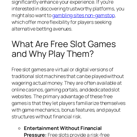
significantly enhance your experience. If you’re
interested in discovering trustworthy platforms, you
might also want to
gambling sites non-gamstop
,
which offer more flexibility for players seeking
alternative betting avenues.
What Are Free Slot Games
and Why Play Them?
Free slot games are virtual or digital versions of
traditional slot machines that can be played without
wagering actual money. They are often available at
online casinos, gaming portals, and dedicated slot
websites. The primary advantage of these free
games is that they let players familiarize themselves
with game mechanics, bonus features, and payout
structures without financial risk.
Entertainment Without Financial
Pressure:
Free slots provide a risk-free