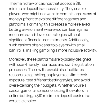
The main draw of casinos that accept a $10
minimum deposit is accessibility. They enable
players who might not want to commit large sums of
money upfront to explore different games and
platforms. For many, this creates a more relaxed
betting environment where you can learn game
mechanics and develop strategies without
significant financial commitments. Additionally,
such casinos often cater to players with small
bankrolls, making gambling a more inclusive activity.
Moreover, these platforms are typically designed
with user-friendly interfaces and swift registration
processes. The low threshold also facilitates
responsible gambling, as players can limit their
exposure, test different betting styles, and avoid
overextending their budgets. Whether you’re a
casual gamer or someone testing the waters in
online betting, a $10 minimum deposit casino is a
versatile choice.