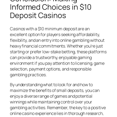
Informed Choices in $10
Deposit Casinos
Casinos with a $10 minimum deposit are an
excellent option for players seeking affordability,
flexibility, and an entry into online gambling without
heavy financial commitments. Whether you’re just
starting or prefer low-stake betting, these platforms
can provide a trustworthy, enjoyable gaming
environment if you pay attention to licensing, game
selection, payment options, and responsible
gambling practices.
By understanding what to look for and how to
maximize the benefits of small deposits, you can
enjoy a diverse range of games and potential
winnings while maintaining control over your
gambling activities. Remember, the key to a positive
online casino experience lies in thorough research,