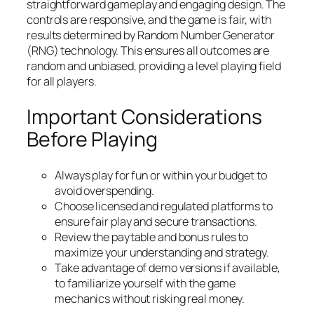
straightforward gameplay and engaging design. The
controls are responsive, and the game is fair, with
results determined by Random Number Generator
(RNG) technology. This ensures all outcomes are
random and unbiased, providing a level playing field
for all players.
Important Considerations
Before Playing
Always play for fun or within your budget to
avoid overspending.
Choose licensed and regulated platforms to
ensure fair play and secure transactions.
Review the paytable and bonus rules to
maximize your understanding and strategy.
Take advantage of demo versions if available,
to familiarize yourself with the game
mechanics without risking real money.