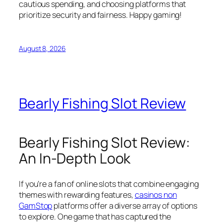
cautious spending, and choosing platforms that
prioritize security and fairness. Happy gaming!
August 8, 2026
Bearly Fishing Slot Review
Bearly Fishing Slot Review:
An In-Depth Look
If you’re a fan of online slots that combine engaging
themes with rewarding features,
casinos non
GamStop
platforms offer a diverse array of options
to explore. One game that has captured the