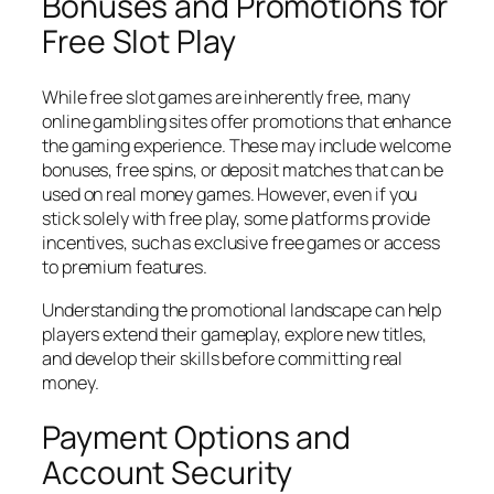
Bonuses and Promotions for
Free Slot Play
While free slot games are inherently free, many
online gambling sites offer promotions that enhance
the gaming experience. These may include welcome
bonuses, free spins, or deposit matches that can be
used on real money games. However, even if you
stick solely with free play, some platforms provide
incentives, such as exclusive free games or access
to premium features.
Understanding the promotional landscape can help
players extend their gameplay, explore new titles,
and develop their skills before committing real
money.
Payment Options and
Account Security