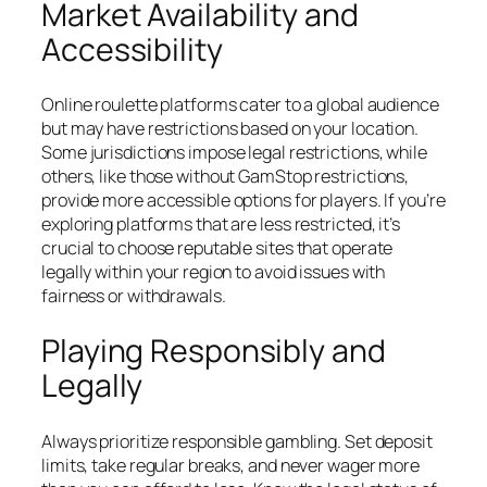
Market Availability and
Accessibility
Online roulette platforms cater to a global audience
but may have restrictions based on your location.
Some jurisdictions impose legal restrictions, while
others, like those without GamStop restrictions,
provide more accessible options for players. If you’re
exploring platforms that are less restricted, it’s
crucial to choose reputable sites that operate
legally within your region to avoid issues with
fairness or withdrawals.
Playing Responsibly and
Legally
Always prioritize responsible gambling. Set deposit
limits, take regular breaks, and never wager more