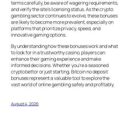
terms carefully, be aware of wagering requirements,
and verify the site’s licensing status. As the crypto
gambling sector continues to evolve, these bonuses
are likely to become more prevalent, especially on
platforms that prioritize privacy, speed, and
innovative gaming options.
By understanding how these bonuses work and what
to look for in a trustworthy casino, players can
enhance their gaming experience and make
informed decisions. Whether you’re a seasoned
crypto bettor or just starting, Bitcoin no deposit
bonuses represent a valuable tool to explore the
vast world of online gambling safely and profitably.
August 4, 2026