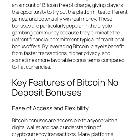
an amount of Bitcoin free of charge, giving players
the opportunity to try out the platform, test different
games, and potentially win real money. These
bonuses are particularly popular in the crypto
gambling community because they eliminate the
upfront financial commitment typical of traditional
bonus offers. By leveraging Bitcoin, players benefit
from faster transactions, higher privacy, and
sometimes more favorable bonus terms compared
to fiat currencies.
Key Features of Bitcoin No
Deposit Bonuses
Ease of Access and Flexibility
Bitcoin bonuses are accessible to anyone with a
digital wallet and basic understanding of
cryptocurrency transactions. Many platforms