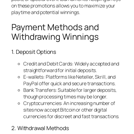
on these promotions allows you to maximize your
playtime and potential winnings.
Payment Methods and
Withdrawing Winnings
1. Deposit Options
Credit and Debit Cards: Widely accepted and
straightforward for initial deposits.
E-wallets: Platforms like Neteller, Skrill, and
PayPal offer quick and secure transactions.
Bank Transfers: Suitable for larger deposits,
though processing times may be longer.
Cryptocurrencies: An increasing number of
sites now accept Bitcoin or other digital
currencies for discreet and fast transactions.
2. Withdrawal Methods