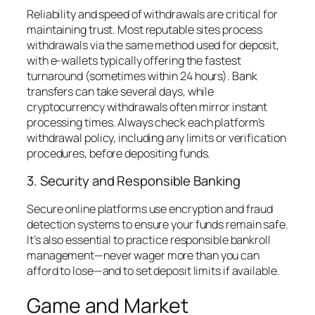
Reliability and speed of withdrawals are critical for
maintaining trust. Most reputable sites process
withdrawals via the same method used for deposit,
with e-wallets typically offering the fastest
turnaround (sometimes within 24 hours). Bank
transfers can take several days, while
cryptocurrency withdrawals often mirror instant
processing times. Always check each platform’s
withdrawal policy, including any limits or verification
procedures, before depositing funds.
3. Security and Responsible Banking
Secure online platforms use encryption and fraud
detection systems to ensure your funds remain safe.
It’s also essential to practice responsible bankroll
management—never wager more than you can
afford to lose—and to set deposit limits if available.
Game and Market