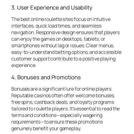
3. User Experience and Usability
The best online roulette sites focus on intuitive
interfaces, quick load times, and seamless
navigation. Responsive design ensures that players
can enjoy the games on desktops, tablets, or
smartphones without lag or issues. Clear menus,
easy-to-understand betting options, and accessible
customer support contribute to a positive playing
experience.
4. Bonuses and Promotions
Bonuses are a significant lure for online players.
Reputable casinos often offer welcome bonuses,
free spins, cashback deals, and loyalty programs
tailored to roulette players. It’s essential to read the
terms and conditions—especially wagering
requirements—to ensure these promotions
genuinely benefit your gameplay.