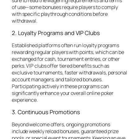
sure to read the wagering requirements and terms
of use—some bonuses require players to comply
with specific playthrough conditions before
withdrawal.
2. Loyalty Programs and VIP Clubs
Established platforms often run loyalty programs
rewarding regular players with points, which can be
exchanged for cash, tournament entries, or other
perks. VIP clubs offer tiered benefits such as
exclusive tournaments, faster withdrawals, personal
account managers, and tailored bonuses.
Participating actively in these programs can
significantly enhance your overall online poker
experience.
3. Continuous Promotions
Beyond welcome offers, ongoing promotions
include weekly reload bonuses, guaranteed prize
pools, or special event tournaments. Keeping an eye