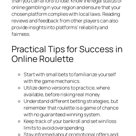
than you can afford to lose. Know the legal status of
online gambling in your region and ensure that your
chosen platform complies with local laws. Reading
reviews and feedback from other players can also
provide insights into platforms’ reliability and
fairness.
Practical Tips for Success in
Online Roulette
Start with small bets to familiarize yourself
with the game mechanics.
Utilize demo versions to practice, where
available, before risking real money.
Understand different betting strategies, but
remember that roulette is a game of chance
with no guaranteed winning system.
Keep track of your bankroll and set win/loss
limits to avoid overspending.
Stay informed about promotional offers and