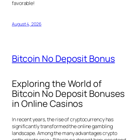
favorable!
August 4, 2026
Bitcoin No Deposit Bonus
Exploring the World of
Bitcoin No Deposit Bonuses
in Online Casinos
In recent years, the rise of cryptocurrency has
significantly transformed the online gambling
landscape. Among the many advantages crypto