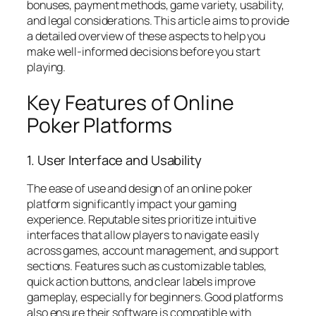
bonuses, payment methods, game variety, usability,
and legal considerations. This article aims to provide
a detailed overview of these aspects to help you
make well-informed decisions before you start
playing.
Key Features of Online
Poker Platforms
1. User Interface and Usability
The ease of use and design of an online poker
platform significantly impact your gaming
experience. Reputable sites prioritize intuitive
interfaces that allow players to navigate easily
across games, account management, and support
sections. Features such as customizable tables,
quick action buttons, and clear labels improve
gameplay, especially for beginners. Good platforms
also ensure their software is compatible with