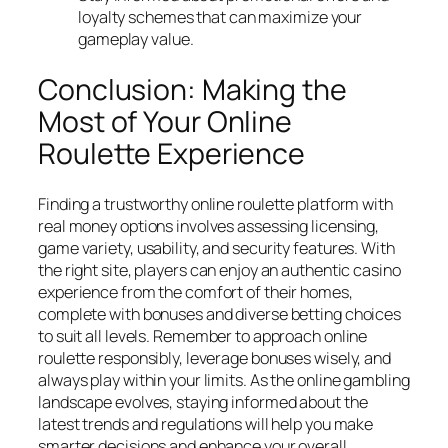
loyalty schemes that can maximize your
gameplay value.
Conclusion: Making the
Most of Your Online
Roulette Experience
Finding a trustworthy online roulette platform with
real money options involves assessing licensing,
game variety, usability, and security features. With
the right site, players can enjoy an authentic casino
experience from the comfort of their homes,
complete with bonuses and diverse betting choices
to suit all levels. Remember to approach online
roulette responsibly, leverage bonuses wisely, and
always play within your limits. As the online gambling
landscape evolves, staying informed about the
latest trends and regulations will help you make
smarter decisions and enhance your overall