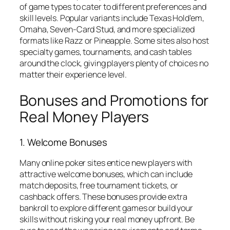
of game types to cater to different preferences and
skill levels. Popular variants include Texas Hold’em,
Omaha, Seven-Card Stud, and more specialized
formats like Razz or Pineapple. Some sites also host
specialty games, tournaments, and cash tables
around the clock, giving players plenty of choices no
matter their experience level.
Bonuses and Promotions for
Real Money Players
1. Welcome Bonuses
Many online poker sites entice new players with
attractive welcome bonuses, which can include
match deposits, free tournament tickets, or
cashback offers. These bonuses provide extra
bankroll to explore different games or build your
skills without risking your real money upfront. Be