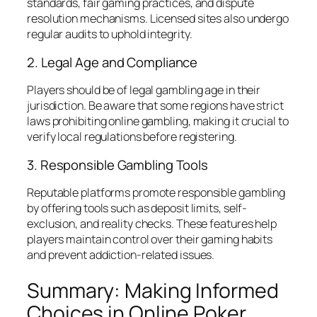
standards, fair gaming practices, and dispute
resolution mechanisms. Licensed sites also undergo
regular audits to uphold integrity.
2. Legal Age and Compliance
Players should be of legal gambling age in their
jurisdiction. Be aware that some regions have strict
laws prohibiting online gambling, making it crucial to
verify local regulations before registering.
3. Responsible Gambling Tools
Reputable platforms promote responsible gambling
by offering tools such as deposit limits, self-
exclusion, and reality checks. These features help
players maintain control over their gaming habits
and prevent addiction-related issues.
Summary: Making Informed
Choices in Online Poker