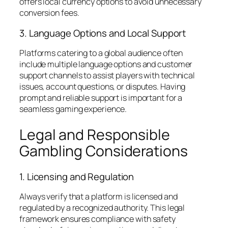
offers local currency options to avoid unnecessary
conversion fees.
3. Language Options and Local Support
Platforms catering to a global audience often
include multiple language options and customer
support channels to assist players with technical
issues, account questions, or disputes. Having
prompt and reliable support is important for a
seamless gaming experience.
Legal and Responsible
Gambling Considerations
1. Licensing and Regulation
Always verify that a platform is licensed and
regulated by a recognized authority. This legal
framework ensures compliance with safety