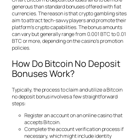
generous than standard bonuses offered with fiat
currencies. The reason is that crypto gambling sites
aim to attract tech-savvy players and promote their
platform’s crypto capabilities. The bonus amounts
can vary but generally range from 0.001 BTC to 0.01
BTC or more, depending on the casino’s promotion
policies.
How Do Bitcoin No Deposit
Bonuses Work?
Typically, the process to claim and utilize a Bitcoin
no deposit bonus involves a few straightforward
steps:
Register an account on an online casino that
accepts Bitcoin.
Complete the account verification process if
necessary, which might include identity