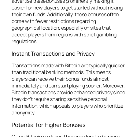
advertise these bonuses prominently, making it
easier for new players to get started without risking
their own funds. Additionally, these bonuses often
come with fewer restrictions regarding
geographical location, especially on sites that
accept players from regions with strict gambling
regulations.
Instant Transactions and Privacy
Transactions made with Bitcoin are typically quicker
than traditional banking methods. This means
players can receive their bonus funds almost
immediately and can start playing sooner. Moreover,
Bitcoin transactions provide enhanced privacy since
they don’t require sharing sensitive personal
information, which appeals to players who prioritize
anonymity.
Potential for Higher Bonuses
Often, Bitcoin no deposit bonuses tend to be more