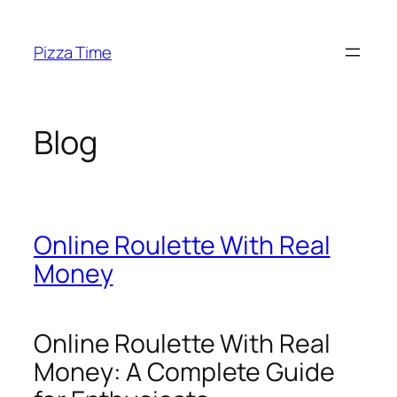
Skip
to
Pizza Time
content
Blog
Online Roulette With Real
Money
Online Roulette With Real
Money: A Complete Guide