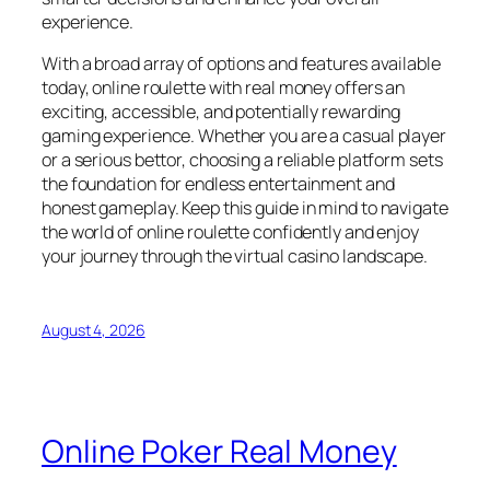
experience.
With a broad array of options and features available
today, online roulette with real money offers an
exciting, accessible, and potentially rewarding
gaming experience. Whether you are a casual player
or a serious bettor, choosing a reliable platform sets
the foundation for endless entertainment and
honest gameplay. Keep this guide in mind to navigate
the world of online roulette confidently and enjoy
your journey through the virtual casino landscape.
August 4, 2026
Online Poker Real Money