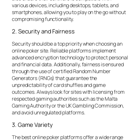
various devices, including desktops, tablets, and
smartphones, allowing you to play on the go without
compromising functionality.
2. Security and Fairness
Security should be a top priority when choosing an
online poker site. Reliable platforms implement
advanced encryption technology to protect personal
and financial data. Additionally, fairness is ensured
through the use of certified Random Number
Generators (RNGs) that guarantee the
unpredictability of card shuffles and game
outcomes. Always look for sites with licensing from
respected gaming authorities such as the Malta
Gaming Authority or the UK Gambling Commission,
and avoid unregulated platforms.
3. Game Variety
The best online poker platforms offer a wide range