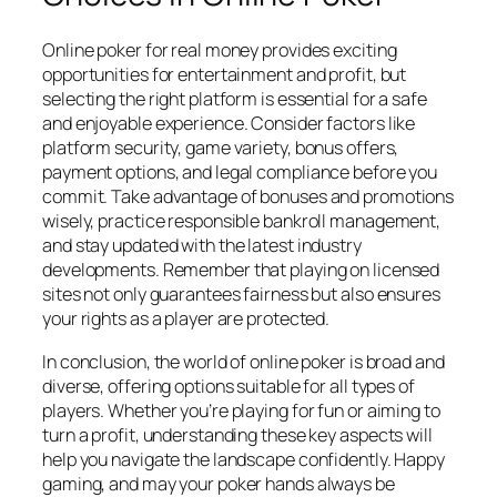
Online poker for real money provides exciting
opportunities for entertainment and profit, but
selecting the right platform is essential for a safe
and enjoyable experience. Consider factors like
platform security, game variety, bonus offers,
payment options, and legal compliance before you
commit. Take advantage of bonuses and promotions
wisely, practice responsible bankroll management,
and stay updated with the latest industry
developments. Remember that playing on licensed
sites not only guarantees fairness but also ensures
your rights as a player are protected.
In conclusion, the world of online poker is broad and
diverse, offering options suitable for all types of
players. Whether you’re playing for fun or aiming to
turn a profit, understanding these key aspects will
help you navigate the landscape confidently. Happy
gaming, and may your poker hands always be