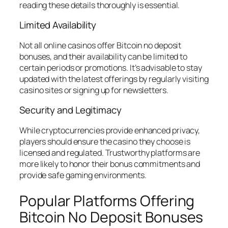
reading these details thoroughly is essential.
Limited Availability
Not all online casinos offer Bitcoin no deposit
bonuses, and their availability can be limited to
certain periods or promotions. It’s advisable to stay
updated with the latest offerings by regularly visiting
casino sites or signing up for newsletters.
Security and Legitimacy
While cryptocurrencies provide enhanced privacy,
players should ensure the casino they choose is
licensed and regulated. Trustworthy platforms are
more likely to honor their bonus commitments and
provide safe gaming environments.
Popular Platforms Offering
Bitcoin No Deposit Bonuses