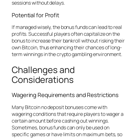
sessions without delays.
Potential for Profit
If managed wisely, the bonus funds can lead to real
profits. Successful players often capitalize on the
bonus to increase their bankroll without risking their
own Bitcoin, thus enhancing their chances of long-
term winnings in the crypto gambling environment.
Challenges and
Considerations
Wagering Requirements and Restrictions
Many Bitcoin no deposit bonuses come with
wagering conditions that require players to wager a
certain amount before cashing out winnings.
Sometimes, bonus funds can only be used on
specific games or have limits on maximum bets, so