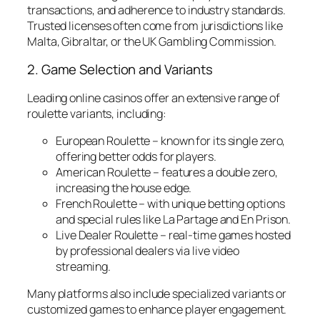
transactions, and adherence to industry standards.
Trusted licenses often come from jurisdictions like
Malta, Gibraltar, or the UK Gambling Commission.
2. Game Selection and Variants
Leading online casinos offer an extensive range of
roulette variants, including:
European Roulette – known for its single zero,
offering better odds for players.
American Roulette – features a double zero,
increasing the house edge.
French Roulette – with unique betting options
and special rules like La Partage and En Prison.
Live Dealer Roulette – real-time games hosted
by professional dealers via live video
streaming.
Many platforms also include specialized variants or
customized games to enhance player engagement.