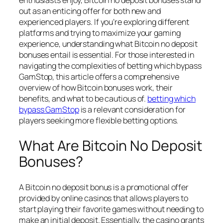
enthusiasts enjoy, Bitcoin no deposit bonuses stand
out as an enticing offer for both new and
experienced players. If you’re exploring different
platforms and trying to maximize your gaming
experience, understanding what Bitcoin no deposit
bonuses entail is essential. For those interested in
navigating the complexities of betting which bypass
GamStop, this article offers a comprehensive
overview of how Bitcoin bonuses work, their
benefits, and what to be cautious of.
betting which
bypass GamStop
is a relevant consideration for
players seeking more flexible betting options.
What Are Bitcoin No Deposit
Bonuses?
A Bitcoin no deposit bonus is a promotional offer
provided by online casinos that allows players to
start playing their favorite games without needing to
make an initial deposit. Essentially, the casino grants