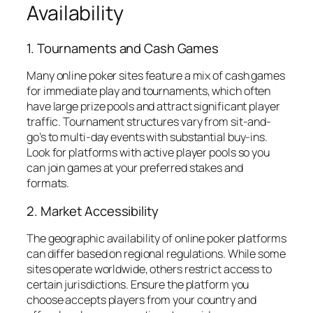
Availability
1. Tournaments and Cash Games
Many online poker sites feature a mix of cash games
for immediate play and tournaments, which often
have large prize pools and attract significant player
traffic. Tournament structures vary from sit-and-
go’s to multi-day events with substantial buy-ins.
Look for platforms with active player pools so you
can join games at your preferred stakes and
formats.
2. Market Accessibility
The geographic availability of online poker platforms
can differ based on regional regulations. While some
sites operate worldwide, others restrict access to
certain jurisdictions. Ensure the platform you
choose accepts players from your country and