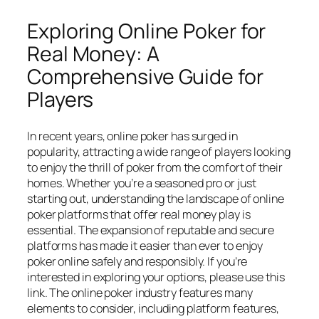
Exploring Online Poker for
Real Money: A
Comprehensive Guide for
Players
In recent years, online poker has surged in
popularity, attracting a wide range of players looking
to enjoy the thrill of poker from the comfort of their
homes. Whether you’re a seasoned pro or just
starting out, understanding the landscape of online
poker platforms that offer real money play is
essential. The expansion of reputable and secure
platforms has made it easier than ever to enjoy
poker online safely and responsibly. If you’re
interested in exploring your options, please use this
link. The online poker industry features many
elements to consider, including platform features,