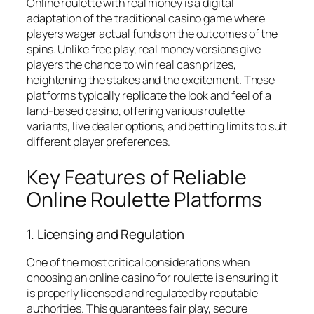
Online roulette with real money is a digital
adaptation of the traditional casino game where
players wager actual funds on the outcomes of the
spins. Unlike free play, real money versions give
players the chance to win real cash prizes,
heightening the stakes and the excitement. These
platforms typically replicate the look and feel of a
land-based casino, offering various roulette
variants, live dealer options, and betting limits to suit
different player preferences.
Key Features of Reliable
Online Roulette Platforms
1. Licensing and Regulation
One of the most critical considerations when
choosing an online casino for roulette is ensuring it
is properly licensed and regulated by reputable
authorities. This guarantees fair play, secure