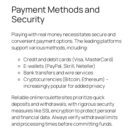
Payment Methods and
Security
Playing with real money necessitates secure and
convenient payment options. The leading platforms
support various methods, including:
Credit and debit cards (Visa, MasterCard)
E-wallets (PayPal, Skrill, Neteller)
Bank transfers and wire services
Cryptocurrencies (Bitcoin, Ethereum) –
increasingly popular for added privacy
Reliable online roulette sites prioritize quick
deposits and withdrawals, with rigorous security
measures like SSL encryption to protect personal
and financial data. Always verify withdrawal limits
and processing times before committing funds.