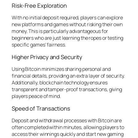
Risk-Free Exploration
With no initial deposit required, players can explore
new platforms and games without risking their own
money. This is particularly advantageous for
beginners who are just learning the ropes or testing
specific games’ fairness.
Higher Privacy and Security
Using Bitcoin minimizes sharing personal and
financial details, providing an extra layer of security.
Additionally, blockchain technology ensures
transparent and tamper-proof transactions, giving
players peace of mind.
Speed of Transactions
Deposit and withdrawal processes with Bitcoin are
often completed within minutes, allowing players to
access their winnings quickly and start new gaming