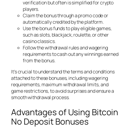
verification but often is simplified for crypto
players.
Claim the bonus through a promo code or
automatically credited by the platform.
Use the bonus funds to play eligible games,
such as slots, blackjack, roulette, or other
casino classics.
Follow the withdrawal rules and wagering
requirements to cash out any winnings earned
from the bonus.
It’s crucial to understand the terms and conditions
attached to these bonuses, including wagering
requirements, maximum withdrawal limits, and
game restrictions, to avoid surprises and ensure a
smooth withdrawal process.
Advantages of Using Bitcoin
No Deposit Bonuses