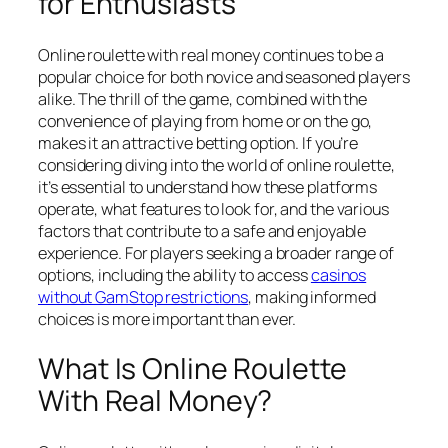
for Enthusiasts
Online roulette with real money continues to be a
popular choice for both novice and seasoned players
alike. The thrill of the game, combined with the
convenience of playing from home or on the go,
makes it an attractive betting option. If you’re
considering diving into the world of online roulette,
it’s essential to understand how these platforms
operate, what features to look for, and the various
factors that contribute to a safe and enjoyable
experience. For players seeking a broader range of
options, including the ability to access
casinos
without GamStop restrictions
, making informed
choices is more important than ever.
What Is Online Roulette
With Real Money?