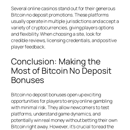
Several online casinos stand out for their generous
Bitcoin no deposit promotions. These platforms
usually operate in multiple jurisdictions and accept a
variety of cryptocurrencies, giving players options
and flexibility. When choosing a site, look for
credible reviews, licensing credentials, and positive
player feedback.
Conclusion: Making the
Most of Bitcoin No Deposit
Bonuses
Bitcoin no deposit bonuses open up exciting
opportunities for players to enjoy online gambling
with minimal risk. They allow newcomers to test
platforms, understand game dynamics, and
potentially win real money without betting their own
Bitcoin right away. However, it’s crucial to read the