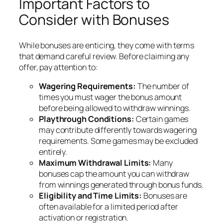
Important Factors to
Consider with Bonuses
While bonuses are enticing, they come with terms
that demand careful review. Before claiming any
offer, pay attention to:
Wagering Requirements:
The number of
times you must wager the bonus amount
before being allowed to withdraw winnings.
Playthrough Conditions:
Certain games
may contribute differently towards wagering
requirements. Some games may be excluded
entirely.
Maximum Withdrawal Limits:
Many
bonuses cap the amount you can withdraw
from winnings generated through bonus funds.
Eligibility and Time Limits:
Bonuses are
often available for a limited period after
activation or registration.