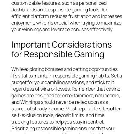
customizable features, such as personalized
dashboards and responsible gaming tools. An
efficient platform reduces frustration and increases
enjoyment, which is crucial when trying to maximize
your Winnings and leverage bonuses effectively.
Important Considerations
for Responsible Gaming
While exploring bonuses and betting opportunities,
it’s vital to maintain responsible gaming habits. Set a
budget for your gambling sessions, and stick to it
regardless of wins or losses. Remember that casino
games are designed for entertainment, not income,
and Winnings should never be relied upon as a
source of steady income. Most reputable sites offer
self-exclusion tools, deposit limits, and time
tracking features to help you stay in control.
Prioritizing responsible gaming ensures that your