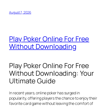
August 7, 2026
Play Poker Online For Free
Without Downloading
Play Poker Online For Free
Without Downloading: Your
Ultimate Guide
In recent years, online poker has surged in
popularity, offering players the chance to enjoy their
favorite card game without leaving the comfort of