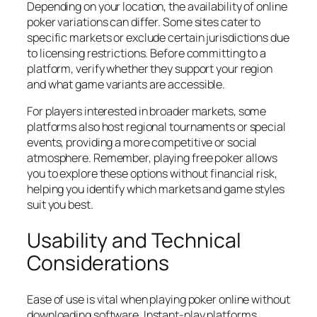
Depending on your location, the availability of online
poker variations can differ. Some sites cater to
specific markets or exclude certain jurisdictions due
to licensing restrictions. Before committing to a
platform, verify whether they support your region
and what game variants are accessible.
For players interested in broader markets, some
platforms also host regional tournaments or special
events, providing a more competitive or social
atmosphere. Remember, playing free poker allows
you to explore these options without financial risk,
helping you identify which markets and game styles
suit you best.
Usability and Technical
Considerations
Ease of use is vital when playing poker online without
downloading software. Instant-play platforms