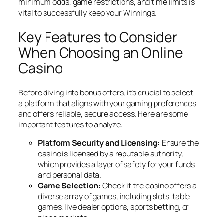
minimum odds, game restrictions, and time limits is
vital to successfully keep your Winnings.
Key Features to Consider
When Choosing an Online
Casino
Before diving into bonus offers, it’s crucial to select
a platform that aligns with your gaming preferences
and offers reliable, secure access. Here are some
important features to analyze:
Platform Security and Licensing:
Ensure the
casino is licensed by a reputable authority,
which provides a layer of safety for your funds
and personal data.
Game Selection:
Check if the casino offers a
diverse array of games, including slots, table
games, live dealer options, sports betting, or