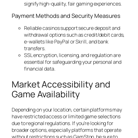
signify high-quality, fair gaming experiences.
Payment Methods and Security Measures
Reliable casinos support secure deposit and
withdrawal options such as credit/debit cards,
e-wallets like PayPal or Skrill, and bank
transfers.
SSL encryption, licensing, and regulation are
essential for safeguarding your personal and
financial data.
Market Accessibility and
Game Availability
Depending on your location, certain platforms may
have restricted access or limited game selections
due to regional regulations. If you’re looking for
broader options, especially platforms that operate
without restrictions such as GamStop, be sure to