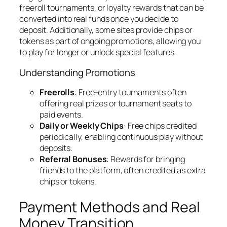
freeroll tournaments, or loyalty rewards that can be
converted into real funds once you decide to
deposit. Additionally, some sites provide chips or
tokens as part of ongoing promotions, allowing you
to play for longer or unlock special features.
Understanding Promotions
Freerolls
: Free-entry tournaments often
offering real prizes or tournament seats to
paid events.
Daily or Weekly Chips
: Free chips credited
periodically, enabling continuous play without
deposits.
Referral Bonuses
: Rewards for bringing
friends to the platform, often credited as extra
chips or tokens.
Payment Methods and Real
Money Transition