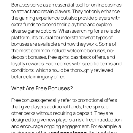
Bonuses serve as an essential tool for online casinos
to attract and retain players. They not only enhance
the gaming experience but also provide players with
extra funds to extend their playtime and explore
diverse game options. When searching for a reliable
platform, it’s crucial to understand what types of
bonuses are available and how they work. Some of
the most common include welcome bonuses, no-
deposit bonuses, free spins, cashback offers, and
loyalty rewards. Each comes with specific terms and
conditions, which should be thoroughly reviewed
before claiming any offer.
What Are Free Bonuses?
Free bonuses generally refer to promotional offers
that give players additional funds, free spins, or
other perks without requiring a deposit. They are
designed to give new players a risk-free introduction
and encourage ongoing engagement. For example, a
casino may offer a
welcome bonus
that matches