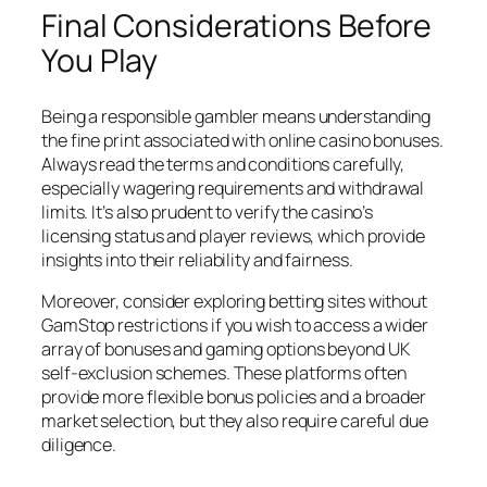
Final Considerations Before
You Play
Being a responsible gambler means understanding
the fine print associated with online casino bonuses.
Always read the terms and conditions carefully,
especially wagering requirements and withdrawal
limits. It’s also prudent to verify the casino’s
licensing status and player reviews, which provide
insights into their reliability and fairness.
Moreover, consider exploring betting sites without
GamStop restrictions if you wish to access a wider
array of bonuses and gaming options beyond UK
self-exclusion schemes. These platforms often
provide more flexible bonus policies and a broader
market selection, but they also require careful due
diligence.