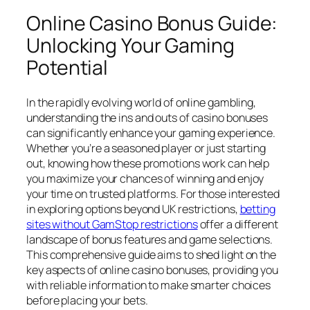
Online Casino Bonus Guide:
Unlocking Your Gaming
Potential
In the rapidly evolving world of online gambling,
understanding the ins and outs of casino bonuses
can significantly enhance your gaming experience.
Whether you’re a seasoned player or just starting
out, knowing how these promotions work can help
you maximize your chances of winning and enjoy
your time on trusted platforms. For those interested
in exploring options beyond UK restrictions,
betting
sites without GamStop restrictions
offer a different
landscape of bonus features and game selections.
This comprehensive guide aims to shed light on the
key aspects of online casino bonuses, providing you
with reliable information to make smarter choices
before placing your bets.