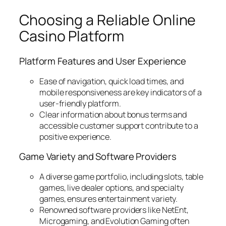
Choosing a Reliable Online
Casino Platform
Platform Features and User Experience
Ease of navigation, quick load times, and
mobile responsiveness are key indicators of a
user-friendly platform.
Clear information about bonus terms and
accessible customer support contribute to a
positive experience.
Game Variety and Software Providers
A diverse game portfolio, including slots, table
games, live dealer options, and specialty
games, ensures entertainment variety.
Renowned software providers like NetEnt,
Microgaming, and Evolution Gaming often