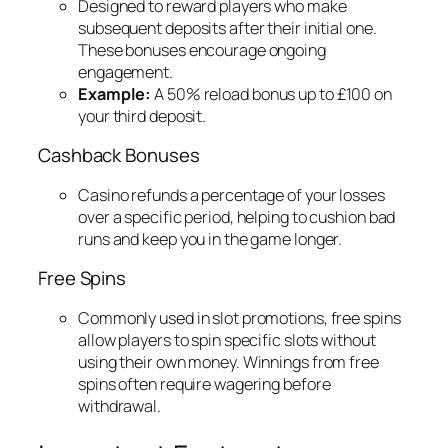
Designed to reward players who make
subsequent deposits after their initial one.
These bonuses encourage ongoing
engagement.
Example:
A 50% reload bonus up to £100 on
your third deposit.
Cashback Bonuses
Casino refunds a percentage of your losses
over a specific period, helping to cushion bad
runs and keep you in the game longer.
Free Spins
Commonly used in slot promotions, free spins
allow players to spin specific slots without
using their own money. Winnings from free
spins often require wagering before
withdrawal.