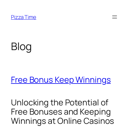
Skip
to
Pizza Time
content
Blog
Free Bonus Keep Winnings
Unlocking the Potential of
Free Bonuses and Keeping
Winnings at Online Casinos