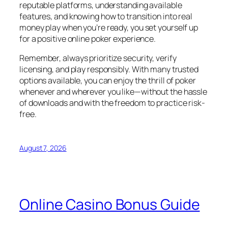
reputable platforms, understanding available
features, and knowing how to transition into real
money play when you’re ready, you set yourself up
for a positive online poker experience.
Remember, always prioritize security, verify
licensing, and play responsibly. With many trusted
options available, you can enjoy the thrill of poker
whenever and wherever you like—without the hassle
of downloads and with the freedom to practice risk-
free.
August 7, 2026
Online Casino Bonus Guide