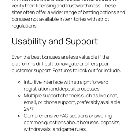
verify their licensing and trustworthiness. These
sites often offer a wider range of betting options and
bonuses not available in territories with strict
regulations.
Usability and Support
Even the best bonuses are less valuable if the
platform is difficult to navigate or offers poor
customer support. Features to look out for include:
Intuitive interface with straightforward
registration and deposit processes.
Multiple support channels such as live chat,
email, or phone support, preferably available
24/7.
Comprehensive FAQ sections answering
common questions about bonuses, deposits,
withdrawals, and game rules.