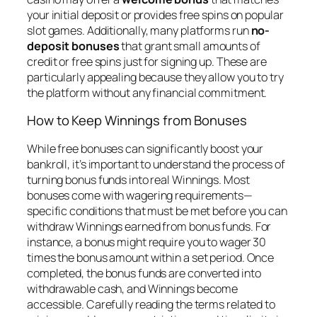
your initial deposit or provides free spins on popular
slot games. Additionally, many platforms run
no-
deposit bonuses
that grant small amounts of
credit or free spins just for signing up. These are
particularly appealing because they allow you to try
the platform without any financial commitment.
How to Keep Winnings from Bonuses
While free bonuses can significantly boost your
bankroll, it’s important to understand the process of
turning bonus funds into real Winnings. Most
bonuses come with wagering requirements—
specific conditions that must be met before you can
withdraw Winnings earned from bonus funds. For
instance, a bonus might require you to wager 30
times the bonus amount within a set period. Once
completed, the bonus funds are converted into
withdrawable cash, and Winnings become
accessible. Carefully reading the terms related to