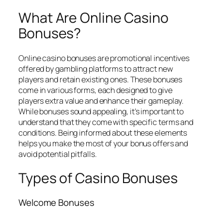
What Are Online Casino
Bonuses?
Online casino bonuses are promotional incentives
offered by gambling platforms to attract new
players and retain existing ones. These bonuses
come in various forms, each designed to give
players extra value and enhance their gameplay.
While bonuses sound appealing, it’s important to
understand that they come with specific terms and
conditions. Being informed about these elements
helps you make the most of your bonus offers and
avoid potential pitfalls.
Types of Casino Bonuses
Welcome Bonuses