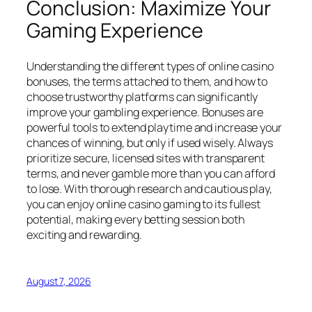
Conclusion: Maximize Your
Gaming Experience
Understanding the different types of online casino
bonuses, the terms attached to them, and how to
choose trustworthy platforms can significantly
improve your gambling experience. Bonuses are
powerful tools to extend playtime and increase your
chances of winning, but only if used wisely. Always
prioritize secure, licensed sites with transparent
terms, and never gamble more than you can afford
to lose. With thorough research and cautious play,
you can enjoy online casino gaming to its fullest
potential, making every betting session both
exciting and rewarding.
August 7, 2026