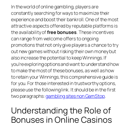
In the world of online gambling, players are
constantly searching for ways to maximize their
experience and boost their bankroll. One of the most
attractive aspects offered by reputable platforms is
the availability of
free bonuses
. These incentives
can range from welcome offers to ongoing
promotions that not only give players a chance to try
out new games without risking their own money but
also increase the potential to keep Winnings. If
you’re exploring options and want to understand how
to make the most of these bonuses, as well as how
to retain your Winnings, this comprehensive guide is
for you. For those interested in trustworthy options,
please use the following link. It should be in the first
two paragraphs:
gambling sites non GamStop
.
Understanding the Role of
Bonuses in Online Casinos