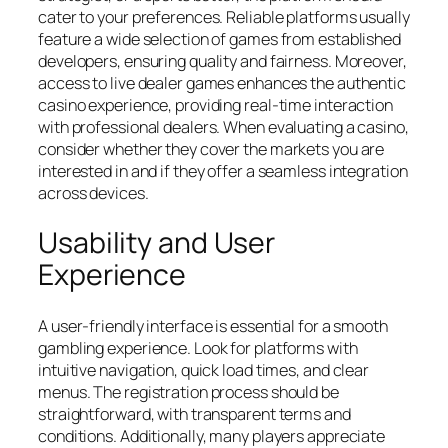
cater to your preferences. Reliable platforms usually
feature a wide selection of games from established
developers, ensuring quality and fairness. Moreover,
access to live dealer games enhances the authentic
casino experience, providing real-time interaction
with professional dealers. When evaluating a casino,
consider whether they cover the markets you are
interested in and if they offer a seamless integration
across devices.
Usability and User
Experience
A user-friendly interface is essential for a smooth
gambling experience. Look for platforms with
intuitive navigation, quick load times, and clear
menus. The registration process should be
straightforward, with transparent terms and
conditions. Additionally, many players appreciate