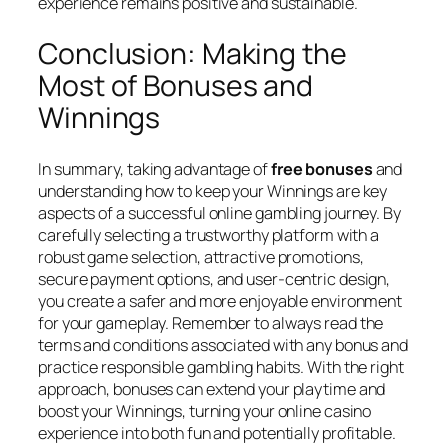
experience remains positive and sustainable.
Conclusion: Making the
Most of Bonuses and
Winnings
In summary, taking advantage of
free bonuses
and
understanding how to keep your Winnings are key
aspects of a successful online gambling journey. By
carefully selecting a trustworthy platform with a
robust game selection, attractive promotions,
secure payment options, and user-centric design,
you create a safer and more enjoyable environment
for your gameplay. Remember to always read the
terms and conditions associated with any bonus and
practice responsible gambling habits. With the right
approach, bonuses can extend your playtime and
boost your Winnings, turning your online casino
experience into both fun and potentially profitable.