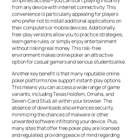
simplifies access—you can start playing instantly
from any device with internet connectivity. This
convenience is particularly appealing for players
who prefer not to install additional applications on
their computers or mobile devices. Additionally,
free-play versions allow you to practice strategies,
learn game rules, or simply enjoy entertainment
without risking real money. This risk-free
environment makes online poker an attractive
option for casual gamers and serious students alike.
Another key benefit is that many reputable online
poker platforms now support instant-play options.
This means you can access a wide range of game
variants, including Texas Hold’em, Omaha, and
Seven-Card Stud, all within your browser. The
absence of downloads also enhances security,
minimizing the chances of malware or other
unwanted software infiltrating your device. Plus,
many sites that offer free poker play are licensed
and regulated, providing peace of mind regarding