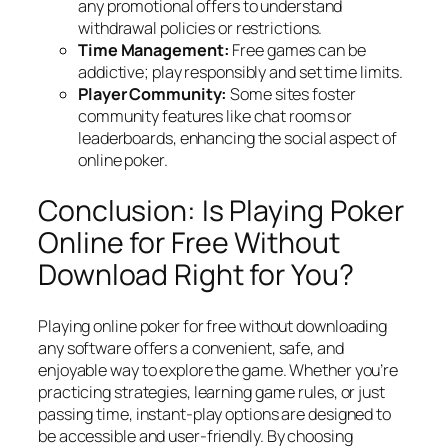
any promotional offers to understand
withdrawal policies or restrictions.
Time Management:
Free games can be
addictive; play responsibly and set time limits.
Player Community:
Some sites foster
community features like chat rooms or
leaderboards, enhancing the social aspect of
online poker.
Conclusion: Is Playing Poker
Online for Free Without
Download Right for You?
Playing online poker for free without downloading
any software offers a convenient, safe, and
enjoyable way to explore the game. Whether you’re
practicing strategies, learning game rules, or just
passing time, instant-play options are designed to
be accessible and user-friendly. By choosing