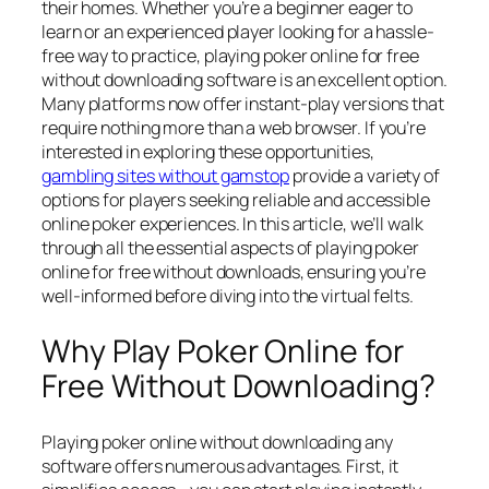
their homes. Whether you’re a beginner eager to
learn or an experienced player looking for a hassle-
free way to practice, playing poker online for free
without downloading software is an excellent option.
Many platforms now offer instant-play versions that
require nothing more than a web browser. If you’re
interested in exploring these opportunities,
gambling sites without gamstop
provide a variety of
options for players seeking reliable and accessible
online poker experiences. In this article, we’ll walk
through all the essential aspects of playing poker
online for free without downloads, ensuring you’re
well-informed before diving into the virtual felts.
Why Play Poker Online for
Free Without Downloading?
Playing poker online without downloading any
software offers numerous advantages. First, it