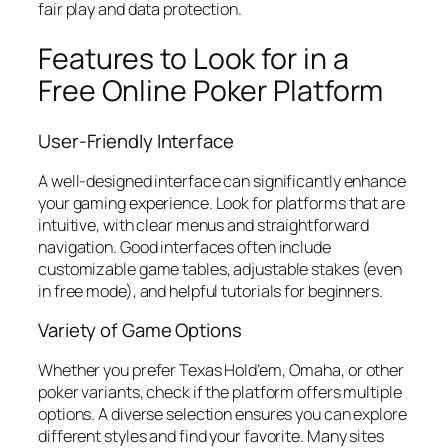
fair play and data protection.
Features to Look for in a
Free Online Poker Platform
User-Friendly Interface
A well-designed interface can significantly enhance
your gaming experience. Look for platforms that are
intuitive, with clear menus and straightforward
navigation. Good interfaces often include
customizable game tables, adjustable stakes (even
in free mode), and helpful tutorials for beginners.
Variety of Game Options
Whether you prefer Texas Hold’em, Omaha, or other
poker variants, check if the platform offers multiple
options. A diverse selection ensures you can explore
different styles and find your favorite. Many sites