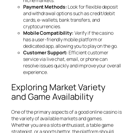
niche markets.
Payment Methods:
Look for flexible deposit
and withdrawal options such as credit/debit
cards, e-wallets, bank transfers, and
cryptocurrencies.
Mobile Compatibility:
Verify if the casino
has a user-friendly mobile platform or
dedicated app, allowing you to play on the go.
Customer Support:
Efficient customer
service via live chat, email, or phone can
resolve issues quickly and improve your overall
experience.
Exploring Market Variety
and Game Availability
One of the primary aspects of a good online casino is
the variety of available markets and games.
Whether you are a slots enthusiast, a table game
strategist, or a sports bettor, the platform should