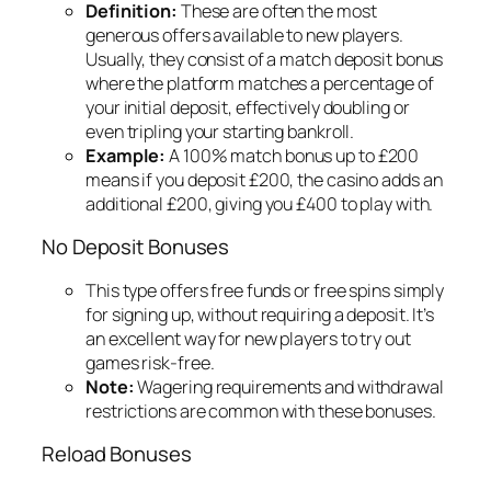
Definition:
These are often the most
generous offers available to new players.
Usually, they consist of a match deposit bonus
where the platform matches a percentage of
your initial deposit, effectively doubling or
even tripling your starting bankroll.
Example:
A 100% match bonus up to £200
means if you deposit £200, the casino adds an
additional £200, giving you £400 to play with.
No Deposit Bonuses
This type offers free funds or free spins simply
for signing up, without requiring a deposit. It’s
an excellent way for new players to try out
games risk-free.
Note:
Wagering requirements and withdrawal
restrictions are common with these bonuses.
Reload Bonuses