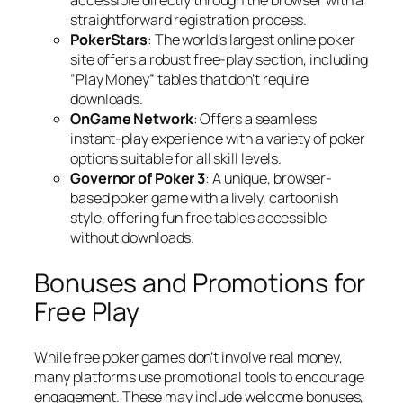
straightforward registration process.
PokerStars
: The world’s largest online poker
site offers a robust free-play section, including
“Play Money” tables that don’t require
downloads.
OnGame Network
: Offers a seamless
instant-play experience with a variety of poker
options suitable for all skill levels.
Governor of Poker 3
: A unique, browser-
based poker game with a lively, cartoonish
style, offering fun free tables accessible
without downloads.
Bonuses and Promotions for
Free Play
While free poker games don’t involve real money,
many platforms use promotional tools to encourage
engagement. These may include welcome bonuses,