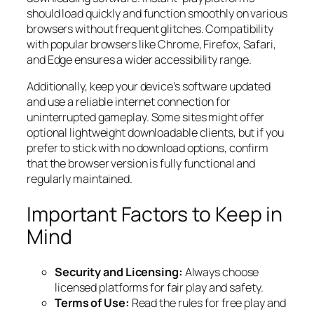
should load quickly and function smoothly on various
browsers without frequent glitches. Compatibility
with popular browsers like Chrome, Firefox, Safari,
and Edge ensures a wider accessibility range.
Additionally, keep your device’s software updated
and use a reliable internet connection for
uninterrupted gameplay. Some sites might offer
optional lightweight downloadable clients, but if you
prefer to stick with no download options, confirm
that the browser version is fully functional and
regularly maintained.
Important Factors to Keep in
Mind
Security and Licensing:
Always choose
licensed platforms for fair play and safety.
Terms of Use:
Read the rules for free play and