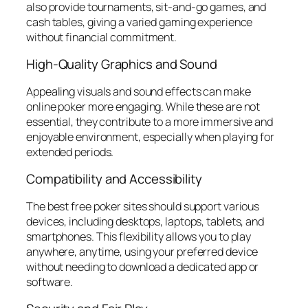
also provide tournaments, sit-and-go games, and
cash tables, giving a varied gaming experience
without financial commitment.
High-Quality Graphics and Sound
Appealing visuals and sound effects can make
online poker more engaging. While these are not
essential, they contribute to a more immersive and
enjoyable environment, especially when playing for
extended periods.
Compatibility and Accessibility
The best free poker sites should support various
devices, including desktops, laptops, tablets, and
smartphones. This flexibility allows you to play
anywhere, anytime, using your preferred device
without needing to download a dedicated app or
software.