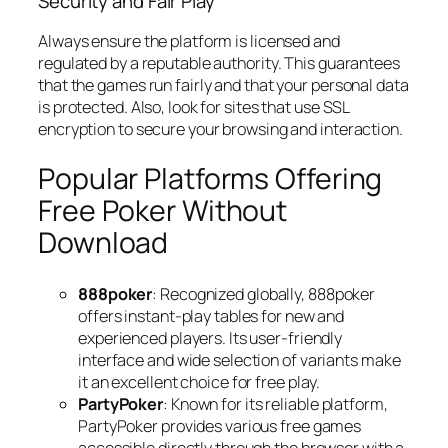
Security and Fair Play
Always ensure the platform is licensed and
regulated by a reputable authority. This guarantees
that the games run fairly and that your personal data
is protected. Also, look for sites that use SSL
encryption to secure your browsing and interaction.
Popular Platforms Offering
Free Poker Without
Download
888poker
: Recognized globally, 888poker
offers instant-play tables for new and
experienced players. Its user-friendly
interface and wide selection of variants make
it an excellent choice for free play.
PartyPoker
: Known for its reliable platform,
PartyPoker provides various free games
accessible directly through the browser with a