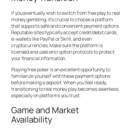
If you eventually wish to switch from free play to real
money gambling, it’s crucial to choose a platform
that supports safe and convenient payment options.
Reputable sites typically accept credit/debit cards,
e-wallets like PayPal or Skrill, and even
cryptocurrencies. Make sure the platform is
licensed and uses encryption protocols to protect
your financial information.
Playing free poker is an excellent opportunity to
familiarize yourself with these payment options
before making a deposit. When you feel ready,
transitioning to real money play becomes seamless,
especially on platforms you trust.
Game and Market
Availability