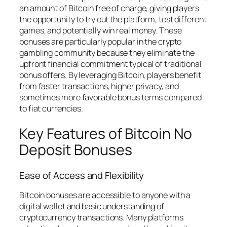
an amount of Bitcoin free of charge, giving players
the opportunity to try out the platform, test different
games, and potentially win real money. These
bonuses are particularly popular in the crypto
gambling community because they eliminate the
upfront financial commitment typical of traditional
bonus offers. By leveraging Bitcoin, players benefit
from faster transactions, higher privacy, and
sometimes more favorable bonus terms compared
to fiat currencies.
Key Features of Bitcoin No
Deposit Bonuses
Ease of Access and Flexibility
Bitcoin bonuses are accessible to anyone with a
digital wallet and basic understanding of
cryptocurrency transactions. Many platforms