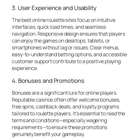
3. User Experience and Usability
The best online roulette sites focus on intuitive
interfaces, quick load times, and seamless
navigation. Responsive design ensures that players
can enjoy the games on desktops, tablets, or
smartphones without lag or issues. Clear menus,
easy-to-understand betting options, and accessible
customer support contribute to a positive playing
experience.
4. Bonuses and Promotions
Bonuses are a significant lure for online players.
Reputable casinos often offer welcome bonuses,
free spins, cashback deals, and loyalty programs
tailored to roulette players. It’s essential to read the
terms and conditions—especially wagering
requirements—to ensure these promotions
genuinely benefit your gameplay.