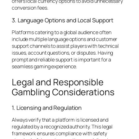
offers local currency options to avoid unnecessary
conversion fees.
3. Language Options and Local Support
Platforms catering to a global audience often
include multiple language options and customer
support channels to assist players with technical
issues, account questions, or disputes. Having
prompt and reliable support is important for a
seamless gaming experience.
Legal and Responsible
Gambling Considerations
1. Licensing and Regulation
Always verify that a platform is licensed and
regulated by a recognized authority. This legal
framework ensures compliance with safety