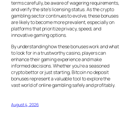
terms carefully, be aware of wagering requirements,
and verify the site’s licensing status. As the crypto
gambling sector continues to evolve, these bonuses
are likely to become more prevalent, especially on
platforms that prioritize privacy, speed, and
innovative gaming options.
By understanding how these bonuses work and what
to look for in a trustworthy casino, players can
enhance their gaming experience and make
informed decisions. Whether you’re a seasoned
crypto bettor or just starting, Bitcoin no deposit
bonuses represent a valuable tool to explore the
vast world of online gambling safely and profitably.
August 4, 2026