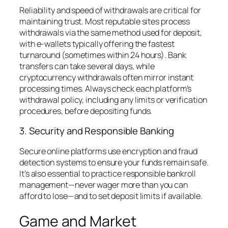
Reliability and speed of withdrawals are critical for
maintaining trust. Most reputable sites process
withdrawals via the same method used for deposit,
with e-wallets typically offering the fastest
turnaround (sometimes within 24 hours). Bank
transfers can take several days, while
cryptocurrency withdrawals often mirror instant
processing times. Always check each platform’s
withdrawal policy, including any limits or verification
procedures, before depositing funds.
3. Security and Responsible Banking
Secure online platforms use encryption and fraud
detection systems to ensure your funds remain safe.
It’s also essential to practice responsible bankroll
management—never wager more than you can
afford to lose—and to set deposit limits if available.
Game and Market