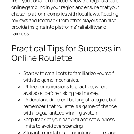
than you can afford to lose. Know the legal status of
online gambling in your region and ensure that your
chosen platform complies with local laws. Reading
reviews and feedback from other players can also
provide insights into platforms’ reliability and
fairness.
Practical Tips for Success in
Online Roulette
Start with small bets to familiarize yourself
with the game mechanics.
Utilize demo versions to practice, where
available, before risking real money.
Understand different betting strategies, but
remember that roulette is a game of chance
with no guaranteed winning system.
Keep track of your bankroll and set win/loss
limits to avoid overspending.
Stay informed about promotional offers and