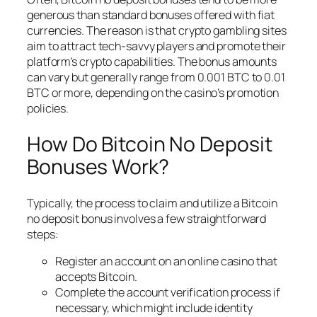
generous than standard bonuses offered with fiat
currencies. The reason is that crypto gambling sites
aim to attract tech-savvy players and promote their
platform’s crypto capabilities. The bonus amounts
can vary but generally range from 0.001 BTC to 0.01
BTC or more, depending on the casino’s promotion
policies.
How Do Bitcoin No Deposit
Bonuses Work?
Typically, the process to claim and utilize a Bitcoin
no deposit bonus involves a few straightforward
steps:
Register an account on an online casino that
accepts Bitcoin.
Complete the account verification process if
necessary, which might include identity