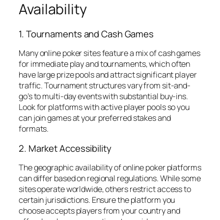
Availability
1. Tournaments and Cash Games
Many online poker sites feature a mix of cash games
for immediate play and tournaments, which often
have large prize pools and attract significant player
traffic. Tournament structures vary from sit-and-
go’s to multi-day events with substantial buy-ins.
Look for platforms with active player pools so you
can join games at your preferred stakes and
formats.
2. Market Accessibility
The geographic availability of online poker platforms
can differ based on regional regulations. While some
sites operate worldwide, others restrict access to
certain jurisdictions. Ensure the platform you
choose accepts players from your country and