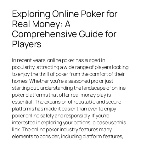
Exploring Online Poker for
Real Money: A
Comprehensive Guide for
Players
In recent years, online poker has surged in
popularity, attracting a wide range of players looking
to enjoy the thrill of poker from the comfort of their
homes. Whether you’re a seasoned pro or just
starting out, understanding the landscape of online
poker platforms that offer real money play is
essential. The expansion of reputable and secure
platforms has made it easier than ever to enjoy
poker online safely and responsibly. If you’re
interested in exploring your options, please use this
link. The online poker industry features many
elements to consider, including platform features,