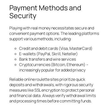
Payment Methods and
Security
Playing with real money necessitates secure and
convenient payment options. The leading platforms
support various methods, including:
Credit and debit cards (Visa, MasterCard)
E-wallets (PayPal, Skrill, Neteller)
Bank transfers and wire services
Cryptocurrencies (Bitcoin, Ethereum) –
increasingly popular for added privacy
Reliable online roulette sites prioritize quick
deposits and withdrawals, with rigorous security
measures like SSL encryption to protect personal
and financial data. Always verify withdrawal limits
and processing times before committing funds.