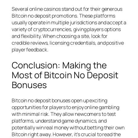
Several online casinos stand out for their generous
Bitcoin no deposit promotions. These platforms
usually operate in multiple jurisdictions and accept a
variety of cryptocurrencies, giving players options
and flexibility. When choosing a site, look for
credible reviews, licensing credentials, and positive
player feedback.
Conclusion: Making the
Most of Bitcoin No Deposit
Bonuses
Bitcoin no deposit bonuses open up exciting
opportunities for players to enjoy online gambling
with minimal risk. They allow newcomers to test
platforms, understand game dynamics, and
potentially win real money without betting their own
Bitcoin right away. However, it’s crucial to read the