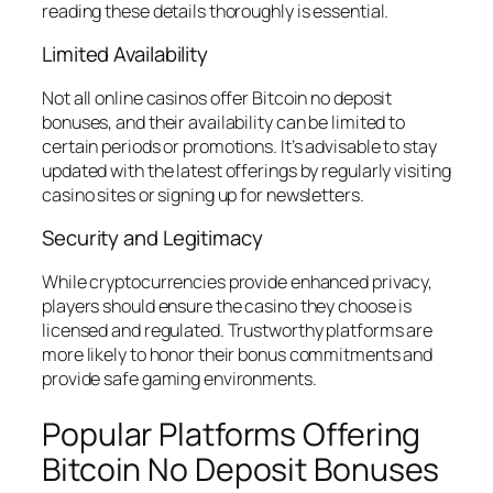
reading these details thoroughly is essential.
Limited Availability
Not all online casinos offer Bitcoin no deposit
bonuses, and their availability can be limited to
certain periods or promotions. It’s advisable to stay
updated with the latest offerings by regularly visiting
casino sites or signing up for newsletters.
Security and Legitimacy
While cryptocurrencies provide enhanced privacy,
players should ensure the casino they choose is
licensed and regulated. Trustworthy platforms are
more likely to honor their bonus commitments and
provide safe gaming environments.
Popular Platforms Offering
Bitcoin No Deposit Bonuses