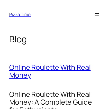
Skip
to
Pizza Time
content
Blog
Online Roulette With Real
Money
Online Roulette With Real
Money: A Complete Guide