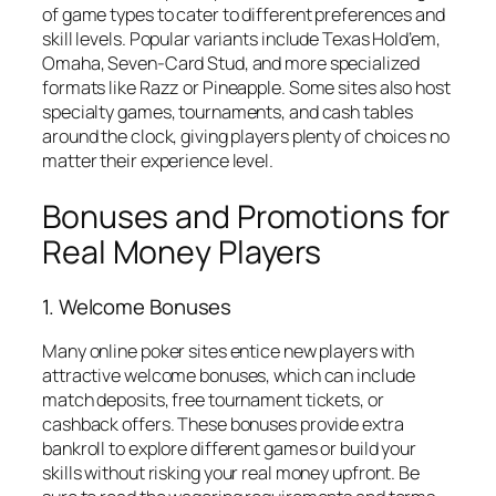
of game types to cater to different preferences and
skill levels. Popular variants include Texas Hold’em,
Omaha, Seven-Card Stud, and more specialized
formats like Razz or Pineapple. Some sites also host
specialty games, tournaments, and cash tables
around the clock, giving players plenty of choices no
matter their experience level.
Bonuses and Promotions for
Real Money Players
1. Welcome Bonuses
Many online poker sites entice new players with
attractive welcome bonuses, which can include
match deposits, free tournament tickets, or
cashback offers. These bonuses provide extra
bankroll to explore different games or build your
skills without risking your real money upfront. Be