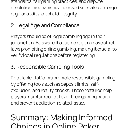
standards, fair gaming practices, and dispute
resolution mechanisms. Licensed sites also undergo
regular audits to uphold integrity.
2. Legal Age and Compliance
Players should be of legal gambling age in their
jurisdiction. Be aware that some regions have strict
laws prohibiting online gambling, making it crucial to
verify local regulations before registering.
3. Responsible Gambling Tools
Reputable platforms promote responsible gambling
by offering tools such as deposit limits, self-
exclusion, and reality checks. These features help
players maintain control over their gaming habits
and prevent addiction-related issues.
Summary: Making Informed
Choices in Online Poker