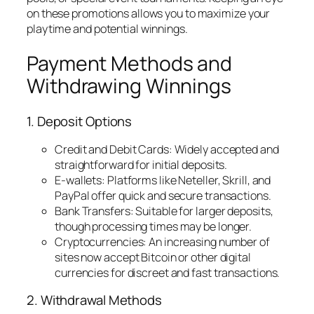
on these promotions allows you to maximize your
playtime and potential winnings.
Payment Methods and
Withdrawing Winnings
1. Deposit Options
Credit and Debit Cards: Widely accepted and
straightforward for initial deposits.
E-wallets: Platforms like Neteller, Skrill, and
PayPal offer quick and secure transactions.
Bank Transfers: Suitable for larger deposits,
though processing times may be longer.
Cryptocurrencies: An increasing number of
sites now accept Bitcoin or other digital
currencies for discreet and fast transactions.
2. Withdrawal Methods