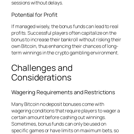
sessions without delays.
Potential for Profit
If managed wisely, the bonus funds can lead to real
profits. Successful players often capitalize on the
bonus to increase their bankroll without risking their
own Bitcoin, thus enhancing their chances of long-
term winnings in the crypto gambling environment.
Challenges and
Considerations
Wagering Requirements and Restrictions
Many Bitcoin no deposit bonuses come with
wagering conditions that require players to wager a
certain amount before cashing out winnings.
Sometimes, bonus funds can only be used on
specific games or have limits on maximum bets, so