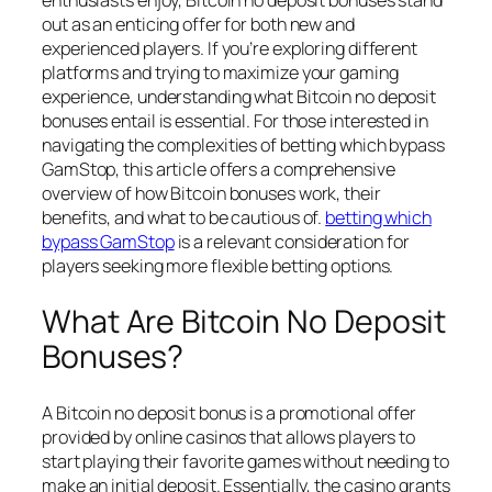
enthusiasts enjoy, Bitcoin no deposit bonuses stand
out as an enticing offer for both new and
experienced players. If you’re exploring different
platforms and trying to maximize your gaming
experience, understanding what Bitcoin no deposit
bonuses entail is essential. For those interested in
navigating the complexities of betting which bypass
GamStop, this article offers a comprehensive
overview of how Bitcoin bonuses work, their
benefits, and what to be cautious of.
betting which
bypass GamStop
is a relevant consideration for
players seeking more flexible betting options.
What Are Bitcoin No Deposit
Bonuses?
A Bitcoin no deposit bonus is a promotional offer
provided by online casinos that allows players to
start playing their favorite games without needing to
make an initial deposit. Essentially, the casino grants