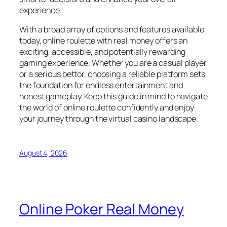
experience.
With a broad array of options and features available
today, online roulette with real money offers an
exciting, accessible, and potentially rewarding
gaming experience. Whether you are a casual player
or a serious bettor, choosing a reliable platform sets
the foundation for endless entertainment and
honest gameplay. Keep this guide in mind to navigate
the world of online roulette confidently and enjoy
your journey through the virtual casino landscape.
August 4, 2026
Online Poker Real Money