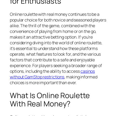
for Enthusiasts
Online roulette with real money continues to be a
popular choice for both novice and seasoned players
alike. The thrill of the game, combined with the
convenience of playing from home or on the go,
makes it an attractive betting option. If you’re
considering diving into the world of online roulette,
it’s essential to understand how these platforms
operate, what features to look for, and the various
factors that contribute to a safe and enjoyable
experience. For players seeking a broader range of
options, including the ability to access
casinos
without GamStop restrictions
, making informed
choices is more important than ever.
What Is Online Roulette
With Real Money?