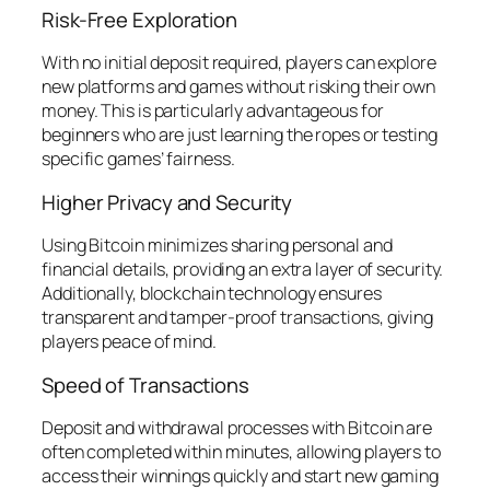
Risk-Free Exploration
With no initial deposit required, players can explore
new platforms and games without risking their own
money. This is particularly advantageous for
beginners who are just learning the ropes or testing
specific games’ fairness.
Higher Privacy and Security
Using Bitcoin minimizes sharing personal and
financial details, providing an extra layer of security.
Additionally, blockchain technology ensures
transparent and tamper-proof transactions, giving
players peace of mind.
Speed of Transactions
Deposit and withdrawal processes with Bitcoin are
often completed within minutes, allowing players to
access their winnings quickly and start new gaming