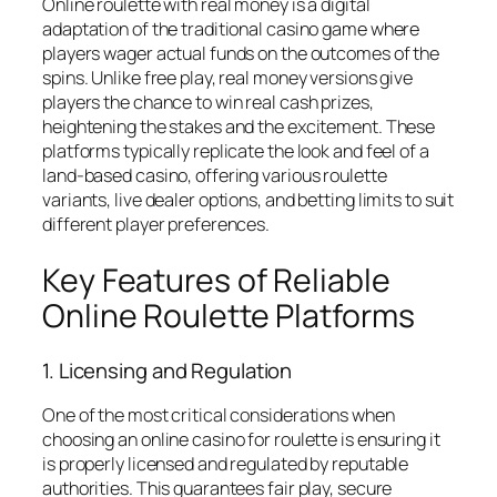
Online roulette with real money is a digital
adaptation of the traditional casino game where
players wager actual funds on the outcomes of the
spins. Unlike free play, real money versions give
players the chance to win real cash prizes,
heightening the stakes and the excitement. These
platforms typically replicate the look and feel of a
land-based casino, offering various roulette
variants, live dealer options, and betting limits to suit
different player preferences.
Key Features of Reliable
Online Roulette Platforms
1. Licensing and Regulation
One of the most critical considerations when
choosing an online casino for roulette is ensuring it
is properly licensed and regulated by reputable
authorities. This guarantees fair play, secure