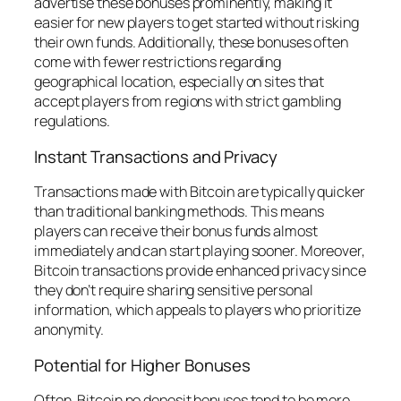
advertise these bonuses prominently, making it
easier for new players to get started without risking
their own funds. Additionally, these bonuses often
come with fewer restrictions regarding
geographical location, especially on sites that
accept players from regions with strict gambling
regulations.
Instant Transactions and Privacy
Transactions made with Bitcoin are typically quicker
than traditional banking methods. This means
players can receive their bonus funds almost
immediately and can start playing sooner. Moreover,
Bitcoin transactions provide enhanced privacy since
they don’t require sharing sensitive personal
information, which appeals to players who prioritize
anonymity.
Potential for Higher Bonuses
Often, Bitcoin no deposit bonuses tend to be more