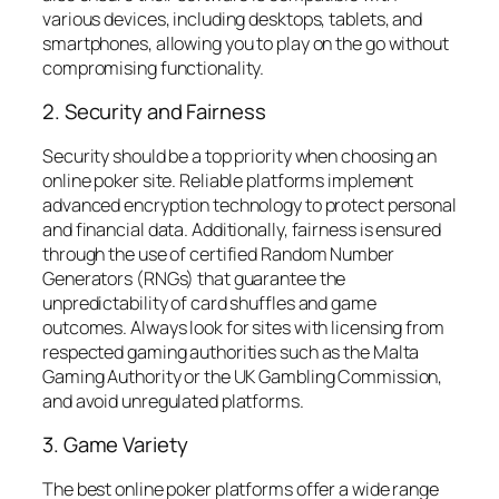
various devices, including desktops, tablets, and
smartphones, allowing you to play on the go without
compromising functionality.
2. Security and Fairness
Security should be a top priority when choosing an
online poker site. Reliable platforms implement
advanced encryption technology to protect personal
and financial data. Additionally, fairness is ensured
through the use of certified Random Number
Generators (RNGs) that guarantee the
unpredictability of card shuffles and game
outcomes. Always look for sites with licensing from
respected gaming authorities such as the Malta
Gaming Authority or the UK Gambling Commission,
and avoid unregulated platforms.
3. Game Variety
The best online poker platforms offer a wide range