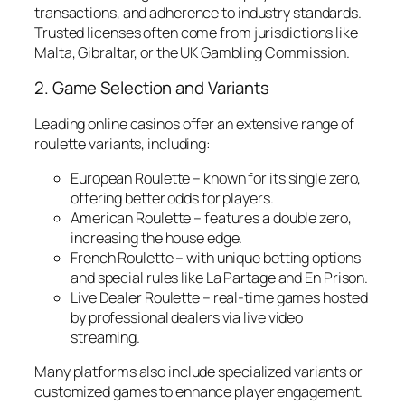
transactions, and adherence to industry standards.
Trusted licenses often come from jurisdictions like
Malta, Gibraltar, or the UK Gambling Commission.
2. Game Selection and Variants
Leading online casinos offer an extensive range of
roulette variants, including:
European Roulette – known for its single zero,
offering better odds for players.
American Roulette – features a double zero,
increasing the house edge.
French Roulette – with unique betting options
and special rules like La Partage and En Prison.
Live Dealer Roulette – real-time games hosted
by professional dealers via live video
streaming.
Many platforms also include specialized variants or
customized games to enhance player engagement.