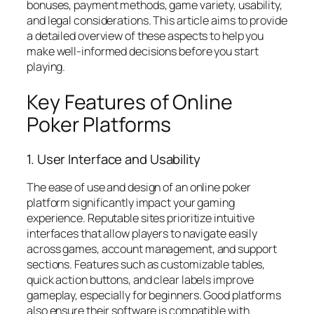
bonuses, payment methods, game variety, usability,
and legal considerations. This article aims to provide
a detailed overview of these aspects to help you
make well-informed decisions before you start
playing.
Key Features of Online
Poker Platforms
1. User Interface and Usability
The ease of use and design of an online poker
platform significantly impact your gaming
experience. Reputable sites prioritize intuitive
interfaces that allow players to navigate easily
across games, account management, and support
sections. Features such as customizable tables,
quick action buttons, and clear labels improve
gameplay, especially for beginners. Good platforms
also ensure their software is compatible with