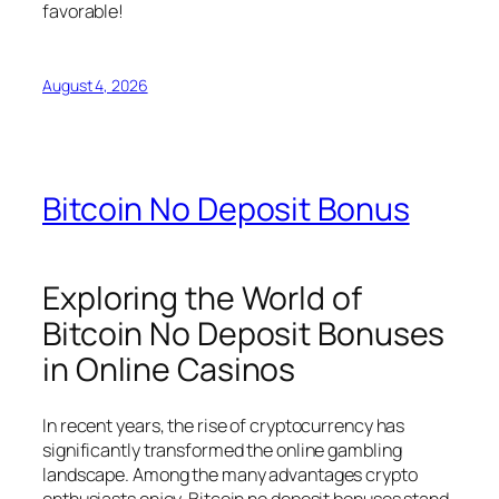
favorable!
August 4, 2026
Bitcoin No Deposit Bonus
Exploring the World of
Bitcoin No Deposit Bonuses
in Online Casinos
In recent years, the rise of cryptocurrency has
significantly transformed the online gambling
landscape. Among the many advantages crypto