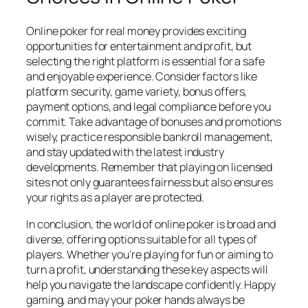
Online poker for real money provides exciting
opportunities for entertainment and profit, but
selecting the right platform is essential for a safe
and enjoyable experience. Consider factors like
platform security, game variety, bonus offers,
payment options, and legal compliance before you
commit. Take advantage of bonuses and promotions
wisely, practice responsible bankroll management,
and stay updated with the latest industry
developments. Remember that playing on licensed
sites not only guarantees fairness but also ensures
your rights as a player are protected.
In conclusion, the world of online poker is broad and
diverse, offering options suitable for all types of
players. Whether you’re playing for fun or aiming to
turn a profit, understanding these key aspects will
help you navigate the landscape confidently. Happy
gaming, and may your poker hands always be