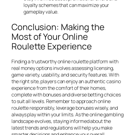
loyalty schemes that can maximize your
gameplay value.
Conclusion: Making the
Most of Your Online
Roulette Experience
Finding a trustworthy online roulette platform with
real money options involves assessing licensing,
game variety, usability, and security features. With
the right site, players can enjoy an authentic casino
experience from the comfort of their homes,
complete with bonuses and diverse betting choices
to suit all levels. Remember to approach online
roulette responsibly, leverage bonuses wisely, and
always play within your limits. As the online gambling
landscape evolves, staying informed about the
latest trends and regulations will help you make
smarter decisions and enhance your overall