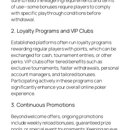
sure to read the wagering requirements and terms
of use—some bonuses require players to comply
with specific playthrough conditions before
withdrawal.
2. Loyalty Programs and VIP Clubs
Established platforms often run loyalty programs
rewarding regular players with points, which can be
exchanged for cash, tournament entries, or other
perks. VIP clubs offer tiered benefits such as
exclusive tournaments, faster withdrawals, personal
account managers, and tailored bonuses.
Participating actively in these programs can
significantly enhance your overall online poker
experience.
3. Continuous Promotions
Beyond welcome offers, ongoing promotions
include weekly reload bonuses, guaranteed prize
pools, or special event tournaments. Keeping an eye