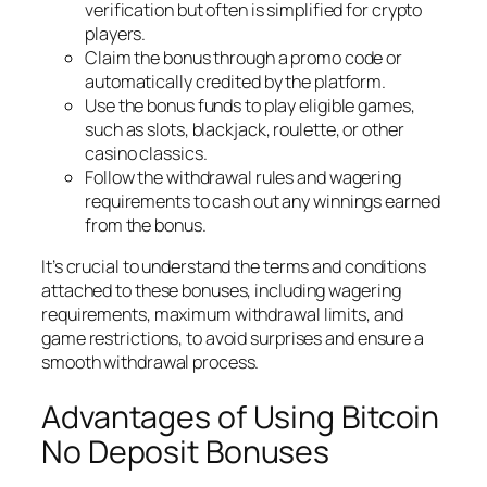
verification but often is simplified for crypto
players.
Claim the bonus through a promo code or
automatically credited by the platform.
Use the bonus funds to play eligible games,
such as slots, blackjack, roulette, or other
casino classics.
Follow the withdrawal rules and wagering
requirements to cash out any winnings earned
from the bonus.
It’s crucial to understand the terms and conditions
attached to these bonuses, including wagering
requirements, maximum withdrawal limits, and
game restrictions, to avoid surprises and ensure a
smooth withdrawal process.
Advantages of Using Bitcoin
No Deposit Bonuses