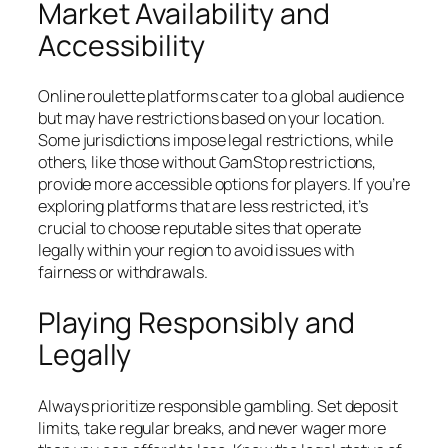
Market Availability and
Accessibility
Online roulette platforms cater to a global audience
but may have restrictions based on your location.
Some jurisdictions impose legal restrictions, while
others, like those without GamStop restrictions,
provide more accessible options for players. If you’re
exploring platforms that are less restricted, it’s
crucial to choose reputable sites that operate
legally within your region to avoid issues with
fairness or withdrawals.
Playing Responsibly and
Legally
Always prioritize responsible gambling. Set deposit
limits, take regular breaks, and never wager more