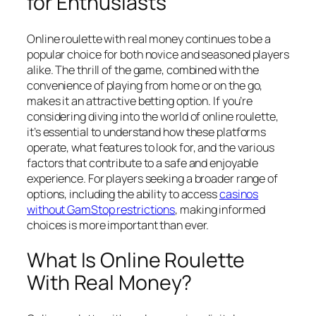
for Enthusiasts
Online roulette with real money continues to be a
popular choice for both novice and seasoned players
alike. The thrill of the game, combined with the
convenience of playing from home or on the go,
makes it an attractive betting option. If you’re
considering diving into the world of online roulette,
it’s essential to understand how these platforms
operate, what features to look for, and the various
factors that contribute to a safe and enjoyable
experience. For players seeking a broader range of
options, including the ability to access
casinos
without GamStop restrictions
, making informed
choices is more important than ever.
What Is Online Roulette
With Real Money?