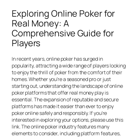
Exploring Online Poker for
Real Money: A
Comprehensive Guide for
Players
In recent years, online poker has surged in
popularity, attracting a wide range of players looking
to enjoy the thrill of poker from the comfort of their
homes. Whether you’re a seasoned pro or just
starting out, understanding the landscape of online
poker platforms that offer real money play is
essential. The expansion of reputable and secure
platforms has made it easier than ever to enjoy
poker online safely and responsibly. If you’re
interested in exploring your options, please use this
link. The online poker industry features many
elements to consider, including platform features,