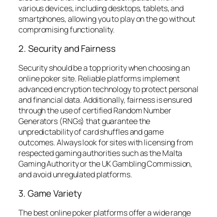
various devices, including desktops, tablets, and
smartphones, allowing you to play on the go without
compromising functionality.
2. Security and Fairness
Security should be a top priority when choosing an
online poker site. Reliable platforms implement
advanced encryption technology to protect personal
and financial data. Additionally, fairness is ensured
through the use of certified Random Number
Generators (RNGs) that guarantee the
unpredictability of card shuffles and game
outcomes. Always look for sites with licensing from
respected gaming authorities such as the Malta
Gaming Authority or the UK Gambling Commission,
and avoid unregulated platforms.
3. Game Variety
The best online poker platforms offer a wide range