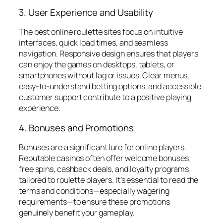
3. User Experience and Usability
The best online roulette sites focus on intuitive
interfaces, quick load times, and seamless
navigation. Responsive design ensures that players
can enjoy the games on desktops, tablets, or
smartphones without lag or issues. Clear menus,
easy-to-understand betting options, and accessible
customer support contribute to a positive playing
experience.
4. Bonuses and Promotions
Bonuses are a significant lure for online players.
Reputable casinos often offer welcome bonuses,
free spins, cashback deals, and loyalty programs
tailored to roulette players. It’s essential to read the
terms and conditions—especially wagering
requirements—to ensure these promotions
genuinely benefit your gameplay.