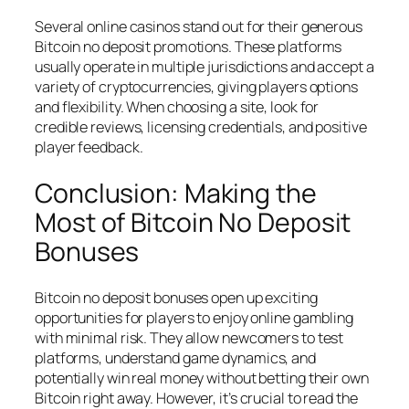
Several online casinos stand out for their generous
Bitcoin no deposit promotions. These platforms
usually operate in multiple jurisdictions and accept a
variety of cryptocurrencies, giving players options
and flexibility. When choosing a site, look for
credible reviews, licensing credentials, and positive
player feedback.
Conclusion: Making the
Most of Bitcoin No Deposit
Bonuses
Bitcoin no deposit bonuses open up exciting
opportunities for players to enjoy online gambling
with minimal risk. They allow newcomers to test
platforms, understand game dynamics, and
potentially win real money without betting their own
Bitcoin right away. However, it’s crucial to read the