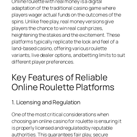
Online roulette with real money is a digital
adaptation of the traditional casino game where
players wager actual funds on the outcomes of the
spins. Unlike free play, real money versions give
players the chance to win real cash prizes,
heightening the stakes and the excitement. These
platforms typically replicate the look and feel of a
land-based casino, offering various roulette
variants, live dealer options, and betting limits to suit
different player preferences.
Key Features of Reliable
Online Roulette Platforms
1. Licensing and Regulation
One of the most critical considerations when
choosing an online casino for roulette is ensuring it
is properly licensed and regulated by reputable
authorities. This guarantees fair play, secure