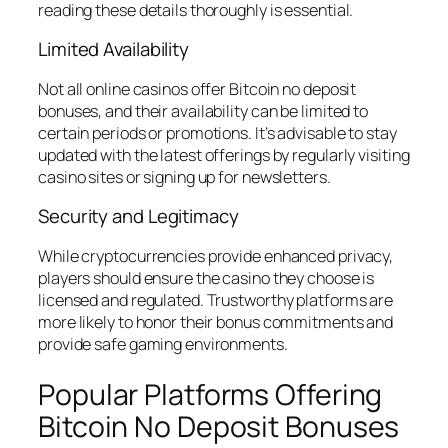
reading these details thoroughly is essential.
Limited Availability
Not all online casinos offer Bitcoin no deposit
bonuses, and their availability can be limited to
certain periods or promotions. It’s advisable to stay
updated with the latest offerings by regularly visiting
casino sites or signing up for newsletters.
Security and Legitimacy
While cryptocurrencies provide enhanced privacy,
players should ensure the casino they choose is
licensed and regulated. Trustworthy platforms are
more likely to honor their bonus commitments and
provide safe gaming environments.
Popular Platforms Offering
Bitcoin No Deposit Bonuses