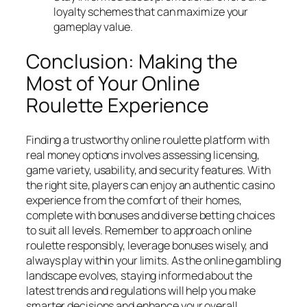
loyalty schemes that can maximize your
gameplay value.
Conclusion: Making the
Most of Your Online
Roulette Experience
Finding a trustworthy online roulette platform with
real money options involves assessing licensing,
game variety, usability, and security features. With
the right site, players can enjoy an authentic casino
experience from the comfort of their homes,
complete with bonuses and diverse betting choices
to suit all levels. Remember to approach online
roulette responsibly, leverage bonuses wisely, and
always play within your limits. As the online gambling
landscape evolves, staying informed about the
latest trends and regulations will help you make
smarter decisions and enhance your overall