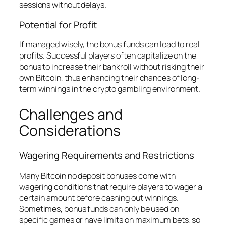
sessions without delays.
Potential for Profit
If managed wisely, the bonus funds can lead to real
profits. Successful players often capitalize on the
bonus to increase their bankroll without risking their
own Bitcoin, thus enhancing their chances of long-
term winnings in the crypto gambling environment.
Challenges and
Considerations
Wagering Requirements and Restrictions
Many Bitcoin no deposit bonuses come with
wagering conditions that require players to wager a
certain amount before cashing out winnings.
Sometimes, bonus funds can only be used on
specific games or have limits on maximum bets, so