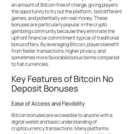
an amount of Bitcoin free of charge, giving players
the opportunity to try out the platform, test different
games, and potentially win real money. These
bonuses are particularly popular in the crypto
gambling community because they eliminate the
upfront financial commitment typical of traditional
bonus offers. By leveraging Bitcoin, players benefit
from faster transactions, higher privacy, and
sometimes more favorable bonus terms compared
to fiat currencies.
Key Features of Bitcoin No
Deposit Bonuses
Ease of Access and Flexibility
Bitcoin bonuses are accessible to anyone with a
digital wallet and basic understanding of
cryptocurrency transactions. Many platforms