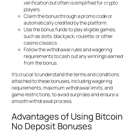
verification but often is simplified for crypto
players.
Claim the bonus through a promo code or
automatically credited by the platform.
Use the bonus funds to play eligible games,
such as slots, blackjack, roulette, or other
casino classics.
Follow the withdrawal rules and wagering
requirements to cash out any winnings earned
from the bonus.
It’s crucial to understand the terms and conditions
attached to these bonuses, including wagering
requirements, maximum withdrawal limits, and
game restrictions, to avoid surprises and ensure a
smooth withdrawal process.
Advantages of Using Bitcoin
No Deposit Bonuses