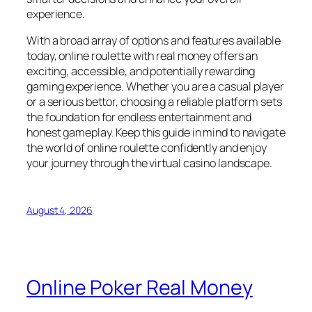
experience.
With a broad array of options and features available
today, online roulette with real money offers an
exciting, accessible, and potentially rewarding
gaming experience. Whether you are a casual player
or a serious bettor, choosing a reliable platform sets
the foundation for endless entertainment and
honest gameplay. Keep this guide in mind to navigate
the world of online roulette confidently and enjoy
your journey through the virtual casino landscape.
August 4, 2026
Online Poker Real Money