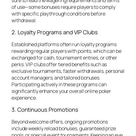
sure to read the wagering requirements and terms
of use—some bonuses require players to comply
with specific playthrough conditions before
withdrawal.
2. Loyalty Programs and VIP Clubs
Established platforms often run loyalty programs
rewarding regular players with points, which can be
exchanged for cash, tournament entries, or other
perks. VIP clubs offer tiered benefits such as
exclusive tournaments, faster withdrawals, personal
account managers, and tailored bonuses.
Participating actively in these programs can
significantly enhance your overall online poker
experience.
3. Continuous Promotions
Beyond welcome offers, ongoing promotions
include weekly reload bonuses, guaranteed prize
pools, or special event tournaments. Keeping an eye