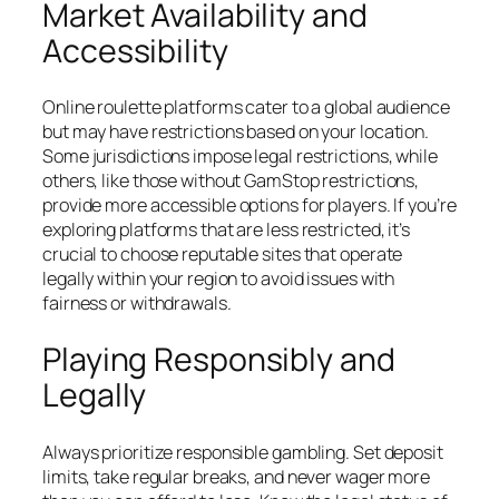
Market Availability and
Accessibility
Online roulette platforms cater to a global audience
but may have restrictions based on your location.
Some jurisdictions impose legal restrictions, while
others, like those without GamStop restrictions,
provide more accessible options for players. If you’re
exploring platforms that are less restricted, it’s
crucial to choose reputable sites that operate
legally within your region to avoid issues with
fairness or withdrawals.
Playing Responsibly and
Legally
Always prioritize responsible gambling. Set deposit
limits, take regular breaks, and never wager more