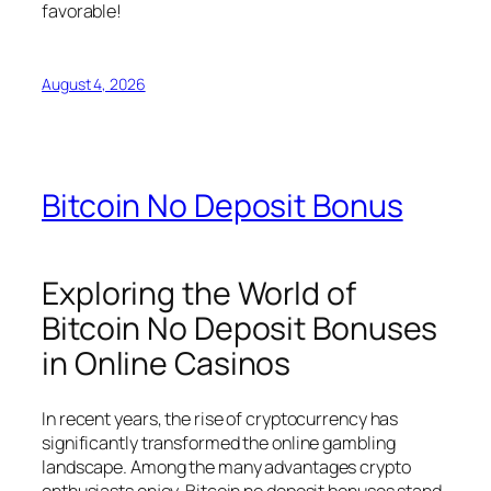
favorable!
August 4, 2026
Bitcoin No Deposit Bonus
Exploring the World of
Bitcoin No Deposit Bonuses
in Online Casinos
In recent years, the rise of cryptocurrency has
significantly transformed the online gambling
landscape. Among the many advantages crypto