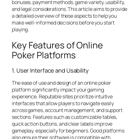
bonuses, payment methods, game variety, usability,
and legal considerations. This article aims to provide
a detailed overview of these aspects to help you
make well-informed decisions before you start
playing.
Key Features of Online
Poker Platforms
1. User Interface and Usability
The ease of use and design of an online poker
platform significantly impact your gaming
experience. Reputable sites prioritize intuitive
interfaces that allow players to navigate easily
across games, account management, and support
sections. Features such as customizable tables,
quick action buttons, and clear labels improve
gameplay, especially for beginners. Good platforms
also ensure their software is compatible with