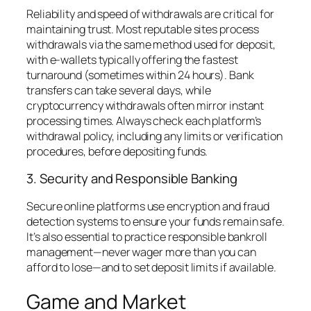
Reliability and speed of withdrawals are critical for
maintaining trust. Most reputable sites process
withdrawals via the same method used for deposit,
with e-wallets typically offering the fastest
turnaround (sometimes within 24 hours). Bank
transfers can take several days, while
cryptocurrency withdrawals often mirror instant
processing times. Always check each platform’s
withdrawal policy, including any limits or verification
procedures, before depositing funds.
3. Security and Responsible Banking
Secure online platforms use encryption and fraud
detection systems to ensure your funds remain safe.
It’s also essential to practice responsible bankroll
management—never wager more than you can
afford to lose—and to set deposit limits if available.
Game and Market