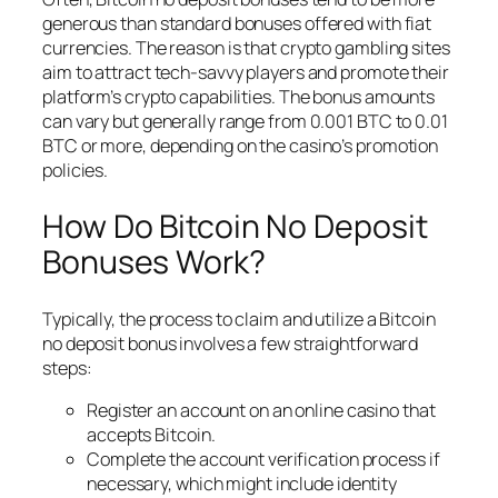
generous than standard bonuses offered with fiat
currencies. The reason is that crypto gambling sites
aim to attract tech-savvy players and promote their
platform’s crypto capabilities. The bonus amounts
can vary but generally range from 0.001 BTC to 0.01
BTC or more, depending on the casino’s promotion
policies.
How Do Bitcoin No Deposit
Bonuses Work?
Typically, the process to claim and utilize a Bitcoin
no deposit bonus involves a few straightforward
steps:
Register an account on an online casino that
accepts Bitcoin.
Complete the account verification process if
necessary, which might include identity