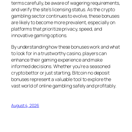
terms carefully, be aware of wagering requirements,
and verify the site’s licensing status. As the crypto
gambling sector continues to evolve, these bonuses
are likely to become more prevalent, especially on
platforms that prioritize privacy, speed, and
innovative gaming options.
By understanding how these bonuses work and what
to look for in a trustworthy casino, players can
enhance their gaming experience and make
informed decisions. Whether you’re a seasoned
crypto bettor or just starting, Bitcoin no deposit
bonuses represent a valuable tool to explore the
vast world of online gambling safely and profitably.
August 4, 2026