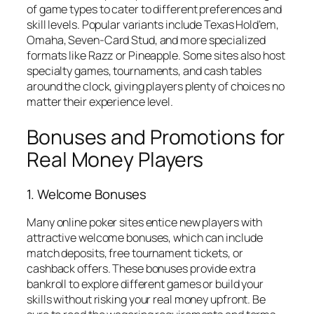
of game types to cater to different preferences and
skill levels. Popular variants include Texas Hold’em,
Omaha, Seven-Card Stud, and more specialized
formats like Razz or Pineapple. Some sites also host
specialty games, tournaments, and cash tables
around the clock, giving players plenty of choices no
matter their experience level.
Bonuses and Promotions for
Real Money Players
1. Welcome Bonuses
Many online poker sites entice new players with
attractive welcome bonuses, which can include
match deposits, free tournament tickets, or
cashback offers. These bonuses provide extra
bankroll to explore different games or build your
skills without risking your real money upfront. Be