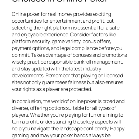
Online poker for real money provides exciting
opportunities for entertainment and profit, but
selecting the right platform is essential for a safe
and enjoyable experience. Consider factors like
platform security, game variety, bonus offers,
payment options, and legal compliance before you
commit. Take advantage of bonuses and promotions
wisely, practice responsible bankroll management,
and stay updated with the latest industry
developments. Remember that playing on licensed
sites not only guarantees fairness but also ensures
your rights as a player are protected.
In conclusion, the world of online poker is broad and
diverse, offering options suitable for all types of
players. Whether you’re playing for fun or aiming to
turn a profit, understanding these key aspects will
help you navigate the landscape confidently. Happy
gaming, and may your poker hands always be