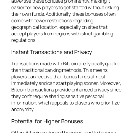
advertise these bonuses prominently, making it
easier for new players to get started without risking
their own funds. Additionally, these bonuses often
come with fewer restrictions regarding
geographical location, especially on sites that
accept players from regions with strict gambling
regulations.
Instant Transactions and Privacy
Transactions made with Bitcoin are typically quicker
than traditional banking methods. This means
players can receive their bonus funds almost
immediately and can start playing sooner. Moreover,
Bitcoin transactions provide enhanced privacy since
they don’t require sharing sensitive personal
information, which appeals to players who prioritize
anonymity.
Potential for Higher Bonuses
Often, Bitcoin no deposit bonuses tend to be more