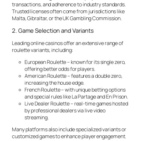
transactions, and adherence to industry standards.
Trusted licenses often come from jurisdictions like
Malta, Gibraltar, or the UK Gambling Commission.
2. Game Selection and Variants
Leading online casinos offer an extensive range of
roulette variants, including:
European Roulette – known for its single zero,
offering better odds for players.
American Roulette – features a double zero,
increasing the house edge.
French Roulette – with unique betting options
and special rules like La Partage and En Prison.
Live Dealer Roulette – real-time games hosted
by professional dealers via live video
streaming.
Many platforms also include specialized variants or
customized games to enhance player engagement.