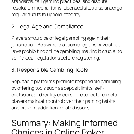
standards, fair gaming practices, and dispute
resolution mechanisms. Licensed sites also undergo
regular audits to uphold integrity.
2. Legal Age and Compliance
Players should be of legal gambling age in their
jurisdiction. Be aware that some regions have strict
laws prohibiting online gambling, making it crucial to
verify local regulations before registering.
3. Responsible Gambling Tools
Reputable platforms promote responsible gambling
by offering tools such as deposit limits, self-
exclusion, and reality checks. These features help
players maintain control over their gaming habits
and prevent addiction-related issues.
Summary: Making Informed
Choices in Online Poker