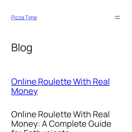
Skip
to
Pizza Time
content
Blog
Online Roulette With Real
Money
Online Roulette With Real
Money: A Complete Guide