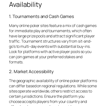
Availability
1. Tournaments and Cash Games
Many online poker sites feature a mix of cash games
for immediate play and tournaments, which often
have large prize pools and attract significant player
traffic. Tournament structures vary from sit-and-
go’s to multi-day events with substantial buy-ins.
Look for platforms with active player pools so you
can join games at your preferred stakes and
formats.
2. Market Accessibility
The geographic availability of online poker platforms
can differ based on regional regulations. While some
sites operate worldwide, others restrict access to
certain jurisdictions. Ensure the platform you
choose accepts players from your country and