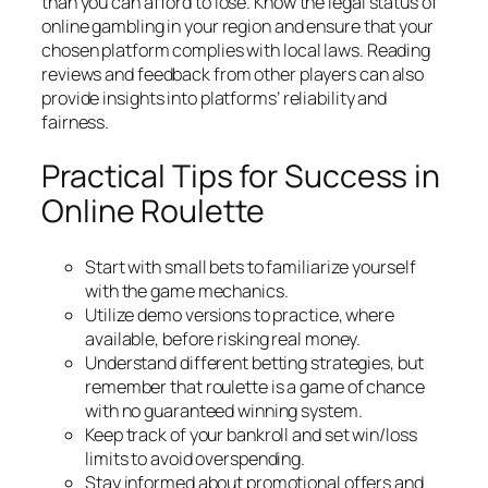
than you can afford to lose. Know the legal status of
online gambling in your region and ensure that your
chosen platform complies with local laws. Reading
reviews and feedback from other players can also
provide insights into platforms’ reliability and
fairness.
Practical Tips for Success in
Online Roulette
Start with small bets to familiarize yourself
with the game mechanics.
Utilize demo versions to practice, where
available, before risking real money.
Understand different betting strategies, but
remember that roulette is a game of chance
with no guaranteed winning system.
Keep track of your bankroll and set win/loss
limits to avoid overspending.
Stay informed about promotional offers and