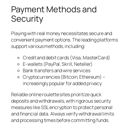
Payment Methods and
Security
Playing with real money necessitates secure and
convenient payment options. The leading platforms
support various methods, including:
Credit and debit cards (Visa, MasterCard)
E-wallets (PayPal, Skrill, Neteller)
Bank transfers and wire services
Cryptocurrencies (Bitcoin, Ethereum) –
increasingly popular for added privacy
Reliable online roulette sites prioritize quick
deposits and withdrawals, with rigorous security
measures like SSL encryption to protect personal
and financial data. Always verify withdrawal limits
and processing times before committing funds.