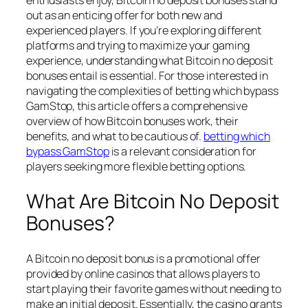
enthusiasts enjoy, Bitcoin no deposit bonuses stand
out as an enticing offer for both new and
experienced players. If you’re exploring different
platforms and trying to maximize your gaming
experience, understanding what Bitcoin no deposit
bonuses entail is essential. For those interested in
navigating the complexities of betting which bypass
GamStop, this article offers a comprehensive
overview of how Bitcoin bonuses work, their
benefits, and what to be cautious of.
betting which
bypass GamStop
is a relevant consideration for
players seeking more flexible betting options.
What Are Bitcoin No Deposit
Bonuses?
A Bitcoin no deposit bonus is a promotional offer
provided by online casinos that allows players to
start playing their favorite games without needing to
make an initial deposit. Essentially, the casino grants