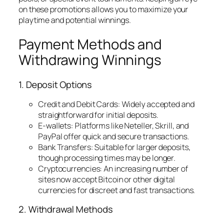
on these promotions allows you to maximize your
playtime and potential winnings.
Payment Methods and
Withdrawing Winnings
1. Deposit Options
Credit and Debit Cards: Widely accepted and
straightforward for initial deposits.
E-wallets: Platforms like Neteller, Skrill, and
PayPal offer quick and secure transactions.
Bank Transfers: Suitable for larger deposits,
though processing times may be longer.
Cryptocurrencies: An increasing number of
sites now accept Bitcoin or other digital
currencies for discreet and fast transactions.
2. Withdrawal Methods