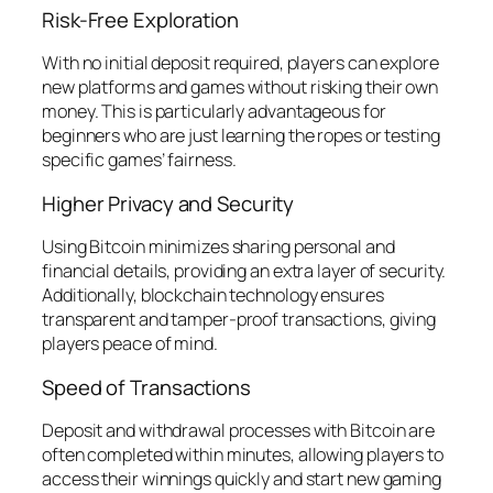
Risk-Free Exploration
With no initial deposit required, players can explore
new platforms and games without risking their own
money. This is particularly advantageous for
beginners who are just learning the ropes or testing
specific games’ fairness.
Higher Privacy and Security
Using Bitcoin minimizes sharing personal and
financial details, providing an extra layer of security.
Additionally, blockchain technology ensures
transparent and tamper-proof transactions, giving
players peace of mind.
Speed of Transactions
Deposit and withdrawal processes with Bitcoin are
often completed within minutes, allowing players to
access their winnings quickly and start new gaming