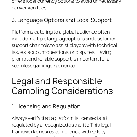
offers local currency options to avoid unnecessary
conversion fees.
3. Language Options and Local Support
Platforms catering to a global audience often
include multiple language options and customer
support channels to assist players with technical
issues, account questions, or disputes. Having
prompt and reliable support is important for a
seamless gaming experience.
Legal and Responsible
Gambling Considerations
1. Licensing and Regulation
Always verify that a platform is licensed and
regulated by a recognized authority. This legal
framework ensures compliance with safety