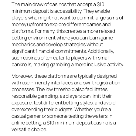
The main draw of casinos that accept a $10
minimum deposit is accessibility. They enable
players who might not want to commit large sums of
money upfront to explore different games and
platforms. For many, this creates a more relaxed
betting environment where you can learn game
mechanics and develop strategies without
significant financial commitments. Additionally,
such casinos often cater to players with small
bankrolls, making gambling a more inclusive activity.
Moreover, these platforms are typically designed
with user-friendly interfaces and swift registration
processes. The low threshold also facilitates
responsible gambling, as players can limit their
exposure, test different betting styles, and avoid
overextending their budgets. Whether you’re a
casual gamer or someone testing the waters in
online betting, a $10 minimum deposit casino is a
versatile choice.