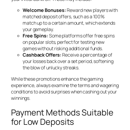
Welcome Bonuses:
Reward new players with
matched deposit offers, such as a 100%
match up to a certain amount, which extends
your gameplay.
Free Spins:
Some platforms offer free spins
on popular slots, perfect for testing new
games without risking additional funds.
Cashback Offers:
Receive a percentage of
your losses back over a set period, softening
the blow of unlucky streaks.
While these promotions enhance the gaming
experience, always examine the terms and wagering
conditions to avoid surprises when cashing out your
winnings.
Payment Methods Suitable
for Low Deposits