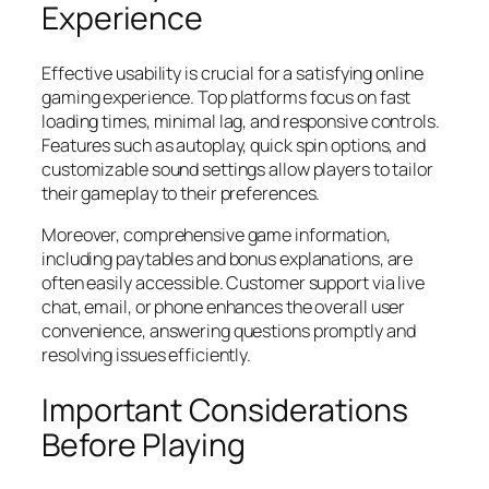
Experience
Effective usability is crucial for a satisfying online
gaming experience. Top platforms focus on fast
loading times, minimal lag, and responsive controls.
Features such as autoplay, quick spin options, and
customizable sound settings allow players to tailor
their gameplay to their preferences.
Moreover, comprehensive game information,
including paytables and bonus explanations, are
often easily accessible. Customer support via live
chat, email, or phone enhances the overall user
convenience, answering questions promptly and
resolving issues efficiently.
Important Considerations
Before Playing