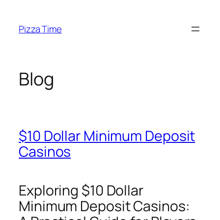
Skip
to
Pizza Time
content
Blog
$10 Dollar Minimum Deposit
Casinos
Exploring $10 Dollar
Minimum Deposit Casinos: