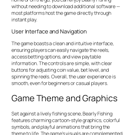
without needing to download additional software —
most platforms host the game directly through
instant play.
User Interface and Navigation
The game boasts a clean and intuitive interface,
ensuring players can easily navigate the reels,
access betting options, and view paytable
information. The controls are simple, with clear
buttons for adjusting coin value, bet level, and
spinning the reels. Overall, the user experience is
smooth, even for beginners or casual players.
Game Theme and Graphics
Set against a lively fishing scene, Bearly Fishing
features charming cartoon-style graphics, colorful
symbols, and playful animations that bring the
theme to life. The game’s visuals are complemented