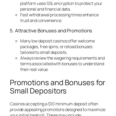
platform uses SSL encryption to protect your
personal and financial data.
Fast withdrawal processing times enhance
trust and convenience.
5. Attractive Bonuses and Promotions
Many low deposit casinos offer welcome
packages, free spins, or reload bonuses
tailored to small deposits.
Always review the wagering requirements and
terms associated with bonuses to understand
their real value.
Promotions and Bonuses for
Small Depositors
Casinos accepting a $10 minimum deposit often
provide appealing promotions designed to maximize
your initial bankroll. These may include: