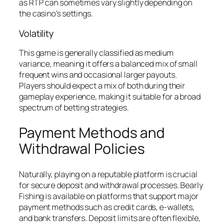
as RTP can sometimes vary slightly depending on
the casino’s settings.
Volatility
This game is generally classified as medium
variance, meaning it offers a balanced mix of small
frequent wins and occasional larger payouts.
Players should expect a mix of both during their
gameplay experience, making it suitable for a broad
spectrum of betting strategies.
Payment Methods and
Withdrawal Policies
Naturally, playing on a reputable platform is crucial
for secure deposit and withdrawal processes. Bearly
Fishing is available on platforms that support major
payment methods such as credit cards, e-wallets,
and bank transfers. Deposit limits are often flexible,