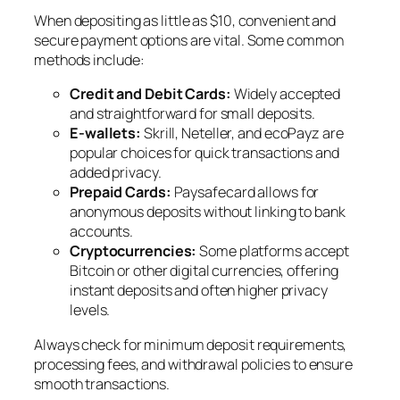
When depositing as little as $10, convenient and
secure payment options are vital. Some common
methods include:
Credit and Debit Cards:
Widely accepted
and straightforward for small deposits.
E-wallets:
Skrill, Neteller, and ecoPayz are
popular choices for quick transactions and
added privacy.
Prepaid Cards:
Paysafecard allows for
anonymous deposits without linking to bank
accounts.
Cryptocurrencies:
Some platforms accept
Bitcoin or other digital currencies, offering
instant deposits and often higher privacy
levels.
Always check for minimum deposit requirements,
processing fees, and withdrawal policies to ensure
smooth transactions.