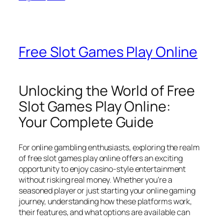
Free Slot Games Play Online
Unlocking the World of Free
Slot Games Play Online:
Your Complete Guide
For online gambling enthusiasts, exploring the realm
of free slot games play online offers an exciting
opportunity to enjoy casino-style entertainment
without risking real money. Whether you’re a
seasoned player or just starting your online gaming
journey, understanding how these platforms work,
their features, and what options are available can