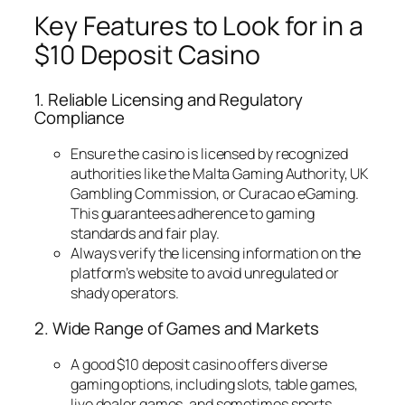
Key Features to Look for in a
$10 Deposit Casino
1. Reliable Licensing and Regulatory
Compliance
Ensure the casino is licensed by recognized
authorities like the Malta Gaming Authority, UK
Gambling Commission, or Curacao eGaming.
This guarantees adherence to gaming
standards and fair play.
Always verify the licensing information on the
platform’s website to avoid unregulated or
shady operators.
2. Wide Range of Games and Markets
A good $10 deposit casino offers diverse
gaming options, including slots, table games,
live dealer games, and sometimes sports