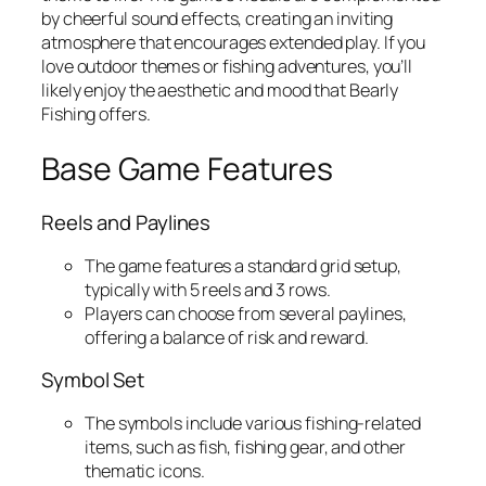
by cheerful sound effects, creating an inviting
atmosphere that encourages extended play. If you
love outdoor themes or fishing adventures, you’ll
likely enjoy the aesthetic and mood that Bearly
Fishing offers.
Base Game Features
Reels and Paylines
The game features a standard grid setup,
typically with 5 reels and 3 rows.
Players can choose from several paylines,
offering a balance of risk and reward.
Symbol Set
The symbols include various fishing-related
items, such as fish, fishing gear, and other
thematic icons.