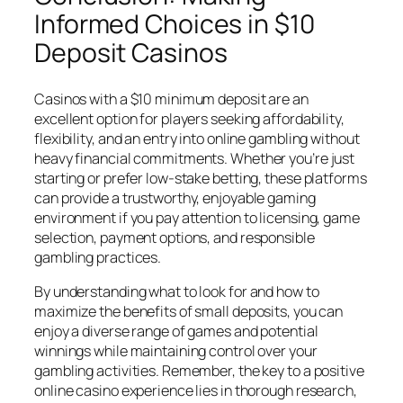
Informed Choices in $10
Deposit Casinos
Casinos with a $10 minimum deposit are an
excellent option for players seeking affordability,
flexibility, and an entry into online gambling without
heavy financial commitments. Whether you’re just
starting or prefer low-stake betting, these platforms
can provide a trustworthy, enjoyable gaming
environment if you pay attention to licensing, game
selection, payment options, and responsible
gambling practices.
By understanding what to look for and how to
maximize the benefits of small deposits, you can
enjoy a diverse range of games and potential
winnings while maintaining control over your
gambling activities. Remember, the key to a positive
online casino experience lies in thorough research,