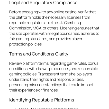
Legal and Regulatory Compliance
Before engaging with any online casino, verify that
the platform holds the necessary licenses from
reputable regulators like the UK Gambling
Commission, MGA, or others. Licensing ensures that
the site operates within legal boundaries, adheres to
fair gaming standards, and provides player
protection policies.
Terms and Conditions Clarity
Review platform terms regarding game rules, bonus
conditions, withdrawal procedures, and responsible
gaming policies. Transparent terms help players
understand their rights and responsibilities,
preventing misunderstandings that could impact
their experience or finances.
Identifying Reputable Platforms