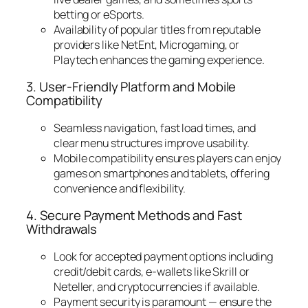
betting or eSports.
Availability of popular titles from reputable
providers like NetEnt, Microgaming, or
Playtech enhances the gaming experience.
3. User-Friendly Platform and Mobile
Compatibility
Seamless navigation, fast load times, and
clear menu structures improve usability.
Mobile compatibility ensures players can enjoy
games on smartphones and tablets, offering
convenience and flexibility.
4. Secure Payment Methods and Fast
Withdrawals
Look for accepted payment options including
credit/debit cards, e-wallets like Skrill or
Neteller, and cryptocurrencies if available.
Payment security is paramount — ensure the