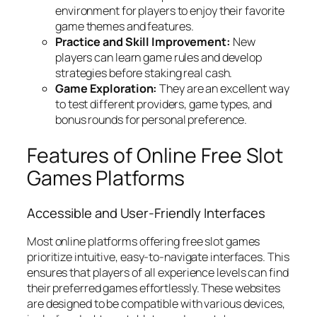
environment for players to enjoy their favorite
game themes and features.
Practice and Skill Improvement:
New
players can learn game rules and develop
strategies before staking real cash.
Game Exploration:
They are an excellent way
to test different providers, game types, and
bonus rounds for personal preference.
Features of Online Free Slot
Games Platforms
Accessible and User-Friendly Interfaces
Most online platforms offering free slot games
prioritize intuitive, easy-to-navigate interfaces. This
ensures that players of all experience levels can find
their preferred games effortlessly. These websites
are designed to be compatible with various devices,