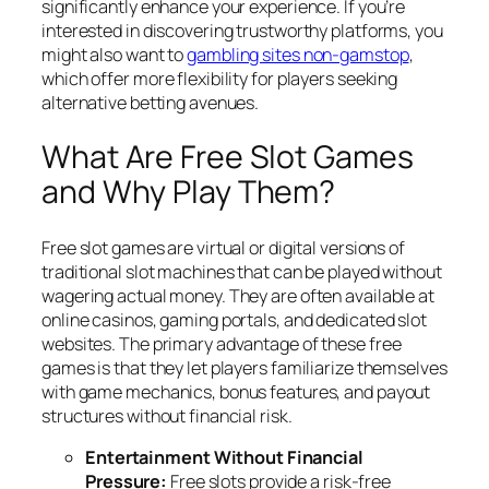
significantly enhance your experience. If you’re
interested in discovering trustworthy platforms, you
might also want to
gambling sites non-gamstop
,
which offer more flexibility for players seeking
alternative betting avenues.
What Are Free Slot Games
and Why Play Them?
Free slot games are virtual or digital versions of
traditional slot machines that can be played without
wagering actual money. They are often available at
online casinos, gaming portals, and dedicated slot
websites. The primary advantage of these free
games is that they let players familiarize themselves
with game mechanics, bonus features, and payout
structures without financial risk.
Entertainment Without Financial
Pressure:
Free slots provide a risk-free