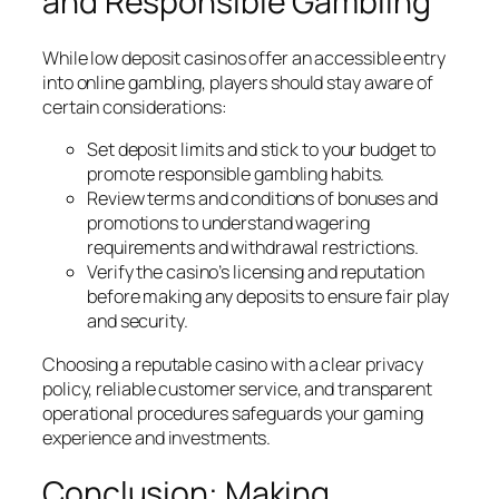
and Responsible Gambling
While low deposit casinos offer an accessible entry
into online gambling, players should stay aware of
certain considerations:
Set deposit limits and stick to your budget to
promote responsible gambling habits.
Review terms and conditions of bonuses and
promotions to understand wagering
requirements and withdrawal restrictions.
Verify the casino’s licensing and reputation
before making any deposits to ensure fair play
and security.
Choosing a reputable casino with a clear privacy
policy, reliable customer service, and transparent
operational procedures safeguards your gaming
experience and investments.
Conclusion: Making