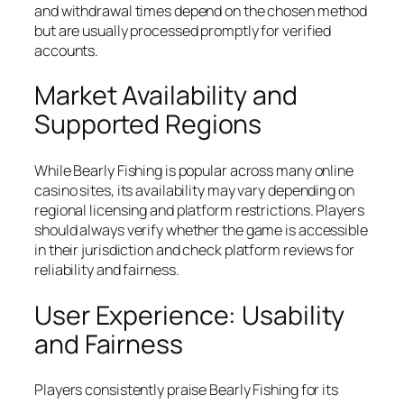
and withdrawal times depend on the chosen method
but are usually processed promptly for verified
accounts.
Market Availability and
Supported Regions
While Bearly Fishing is popular across many online
casino sites, its availability may vary depending on
regional licensing and platform restrictions. Players
should always verify whether the game is accessible
in their jurisdiction and check platform reviews for
reliability and fairness.
User Experience: Usability
and Fairness
Players consistently praise Bearly Fishing for its