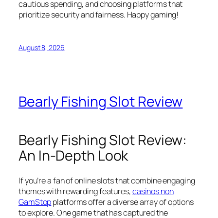
cautious spending, and choosing platforms that
prioritize security and fairness. Happy gaming!
August 8, 2026
Bearly Fishing Slot Review
Bearly Fishing Slot Review:
An In-Depth Look
If you’re a fan of online slots that combine engaging
themes with rewarding features,
casinos non
GamStop
platforms offer a diverse array of options
to explore. One game that has captured the