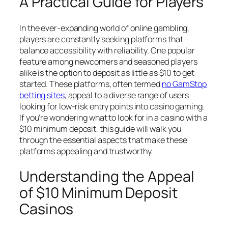
A Practical Guide for Players
In the ever-expanding world of online gambling,
players are constantly seeking platforms that
balance accessibility with reliability. One popular
feature among newcomers and seasoned players
alike is the option to deposit as little as $10 to get
started. These platforms, often termed
no GamStop
betting sites
, appeal to a diverse range of users
looking for low-risk entry points into casino gaming.
If you’re wondering what to look for in a casino with a
$10 minimum deposit, this guide will walk you
through the essential aspects that make these
platforms appealing and trustworthy.
Understanding the Appeal
of $10 Minimum Deposit
Casinos