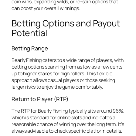
coin wins, expanding wilds, or re-spin options that
can boost your overall winnings.
Betting Options and Payout
Potential
Betting Range
Bearly Fishing caters to a wide range of players, with
betting options spanning from as low as a few cents
up to higher stakes for high rollers. This flexible
approach allows casual players or those seeking
larger risks to enjoy the game comfortably.
Return to Player (RTP)
The RTP for Bearly Fishing typically sits around 96%,
which is standard for online slots and indicates a
reasonable chance of winning over the long term. It’s
always advisable to check specific platform details,