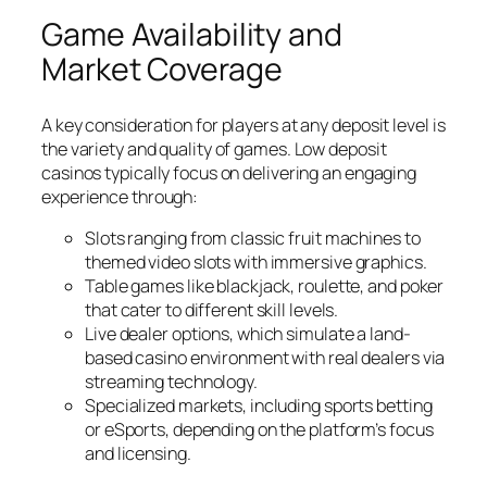
Game Availability and
Market Coverage
A key consideration for players at any deposit level is
the variety and quality of games. Low deposit
casinos typically focus on delivering an engaging
experience through:
Slots ranging from classic fruit machines to
themed video slots with immersive graphics.
Table games like blackjack, roulette, and poker
that cater to different skill levels.
Live dealer options, which simulate a land-
based casino environment with real dealers via
streaming technology.
Specialized markets, including sports betting
or eSports, depending on the platform’s focus
and licensing.