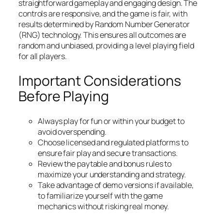
straightforward gameplay and engaging design. The
controls are responsive, and the game is fair, with
results determined by Random Number Generator
(RNG) technology. This ensures all outcomes are
random and unbiased, providing a level playing field
for all players.
Important Considerations
Before Playing
Always play for fun or within your budget to
avoid overspending.
Choose licensed and regulated platforms to
ensure fair play and secure transactions.
Review the paytable and bonus rules to
maximize your understanding and strategy.
Take advantage of demo versions if available,
to familiarize yourself with the game
mechanics without risking real money.