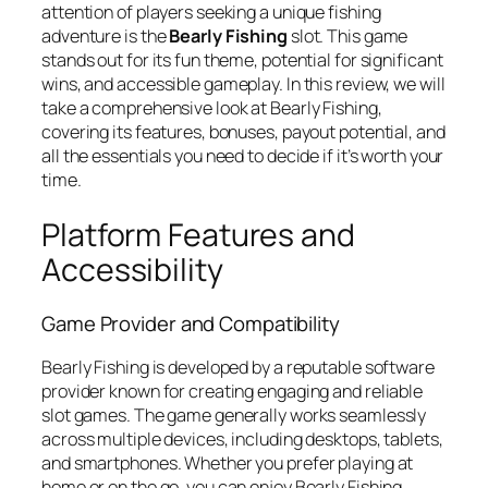
attention of players seeking a unique fishing
adventure is the
Bearly Fishing
slot. This game
stands out for its fun theme, potential for significant
wins, and accessible gameplay. In this review, we will
take a comprehensive look at Bearly Fishing,
covering its features, bonuses, payout potential, and
all the essentials you need to decide if it’s worth your
time.
Platform Features and
Accessibility
Game Provider and Compatibility
Bearly Fishing is developed by a reputable software
provider known for creating engaging and reliable
slot games. The game generally works seamlessly
across multiple devices, including desktops, tablets,
and smartphones. Whether you prefer playing at
home or on the go, you can enjoy Bearly Fishing