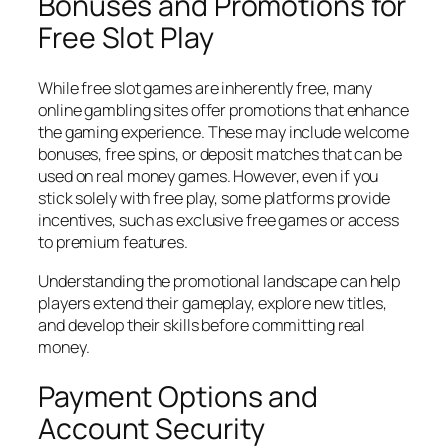
Bonuses and Promotions for
Free Slot Play
While free slot games are inherently free, many
online gambling sites offer promotions that enhance
the gaming experience. These may include welcome
bonuses, free spins, or deposit matches that can be
used on real money games. However, even if you
stick solely with free play, some platforms provide
incentives, such as exclusive free games or access
to premium features.
Understanding the promotional landscape can help
players extend their gameplay, explore new titles,
and develop their skills before committing real
money.
Payment Options and
Account Security