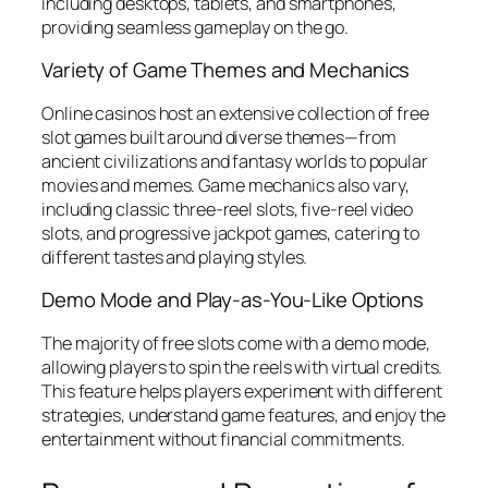
including desktops, tablets, and smartphones,
providing seamless gameplay on the go.
Variety of Game Themes and Mechanics
Online casinos host an extensive collection of free
slot games built around diverse themes—from
ancient civilizations and fantasy worlds to popular
movies and memes. Game mechanics also vary,
including classic three-reel slots, five-reel video
slots, and progressive jackpot games, catering to
different tastes and playing styles.
Demo Mode and Play-as-You-Like Options
The majority of free slots come with a demo mode,
allowing players to spin the reels with virtual credits.
This feature helps players experiment with different
strategies, understand game features, and enjoy the
entertainment without financial commitments.