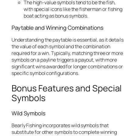
The high-value symbols tend to be the fish,
with special icons like the fisherman or fishing
boat acting as bonus symbols.
Paytable and Winning Combinations
Understanding the paytable is essential, as it details
the value of each symbol and the combination
required for a win. Typically, matching three or more
symbols on a payline triggers a payout, with more
significant wins awarded for longer combinations or
specific symbol configurations.
Bonus Features and Special
Symbols
Wild Symbols
Bearly Fishing incorporates wild symbols that
substitute for other symbols to complete winning