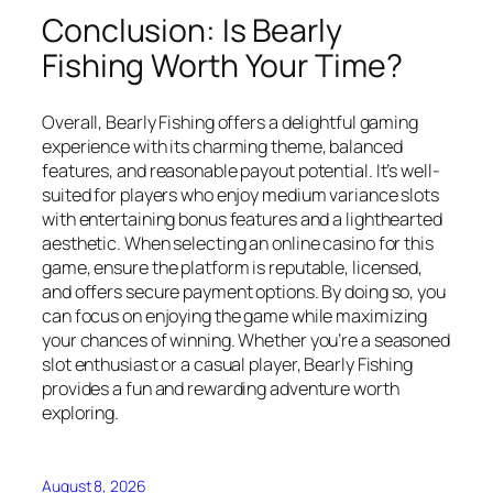
Conclusion: Is Bearly
Fishing Worth Your Time?
Overall, Bearly Fishing offers a delightful gaming
experience with its charming theme, balanced
features, and reasonable payout potential. It’s well-
suited for players who enjoy medium variance slots
with entertaining bonus features and a lighthearted
aesthetic. When selecting an online casino for this
game, ensure the platform is reputable, licensed,
and offers secure payment options. By doing so, you
can focus on enjoying the game while maximizing
your chances of winning. Whether you’re a seasoned
slot enthusiast or a casual player, Bearly Fishing
provides a fun and rewarding adventure worth
exploring.
August 8, 2026