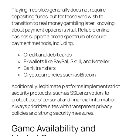
Playing free slots generally does not require
depositing funds, but for those who wish to
transition to real money gambling later, knowing
about payment options is vital. Reliable online
casinos support a broad spectrum of secure
payment methods, including:
Credit and debit cards
E-wallets like PayPal, Skrill, and Neteller
Bank transfers
Cryptocurrencies such as Bitcoin
Additionally, legitimate platforms implement strict
security protocols, such as SSL encryption, to
protect users’ personal and financial information.
Always prioritize sites with transparent privacy
policies and strong security measures.
Game Availability and