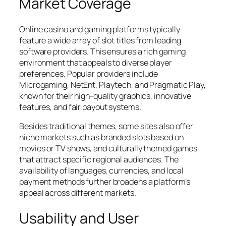
Market Coverage
Online casino and gaming platforms typically
feature a wide array of slot titles from leading
software providers. This ensures a rich gaming
environment that appeals to diverse player
preferences. Popular providers include
Microgaming, NetEnt, Playtech, and Pragmatic Play,
known for their high-quality graphics, innovative
features, and fair payout systems.
Besides traditional themes, some sites also offer
niche markets such as branded slots based on
movies or TV shows, and culturally themed games
that attract specific regional audiences. The
availability of languages, currencies, and local
payment methods further broadens a platform’s
appeal across different markets.
Usability and User