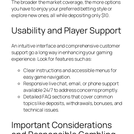
The broader the market coverage, the more options
you have to enjoy your preferred betting style or
explore new ones, all while depositing only $10.
Usability and Player Support
An intuitive interface and comprehensive customer
support go a long way in enhancing your gaming
experience. Look for features such as:
Clear instructions and accessible menus for
easy game navigation.
Responsive live chat, email, or phone support
available 24/7 to address concerns promptly.
Detailed FAQ sections that cover common
topics like deposits, withdrawals, bonuses, and
technical issues.
Important Considerations