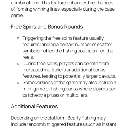
combinations. This feature enhances the chances
of forming winning lines, especially during the base
game.
Free Spins and Bonus Rounds
Triggering the free spins feature usually
requires landing a certain number of scatter
symbols—often the fishing boat icon—on the
reels.
During free spins, players can benefit from
increased multipliers or additional bonus
features, leading to potentially larger payouts.
Some versions of the game may also include a
mini-game or fishing bonus where players can
catch extra prizes or multipliers.
Additional Features
Depending on the platform, Bearly Fishing may
include randomly triggered features such as instant